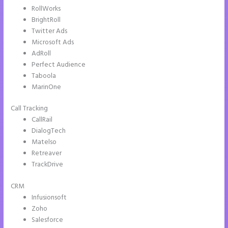
RollWorks
BrightRoll
Twitter Ads
Microsoft Ads
AdRoll
Perfect Audience
Taboola
MarinOne
Call Tracking
CallRail
DialogTech
Matelso
Retreaver
TrackDrive
CRM
Infusionsoft
Zoho
Salesforce