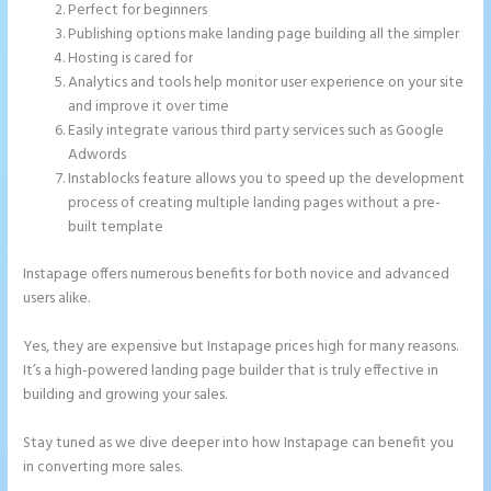
Perfect for beginners
Publishing options make landing page building all the simpler
Hosting is cared for
Analytics and tools help monitor user experience on your site
and improve it over time
Easily integrate various third party services such as Google
Adwords
Instablocks feature allows you to speed up the development
process of creating multiple landing pages without a pre-
built template
Instapage offers numerous benefits for both novice and advanced
users alike.
Yes, they are expensive but Instapage prices high for many reasons.
It’s a high-powered landing page builder that is truly effective in
building and growing your sales.
Stay tuned as we dive deeper into how Instapage can benefit you
in converting more sales.