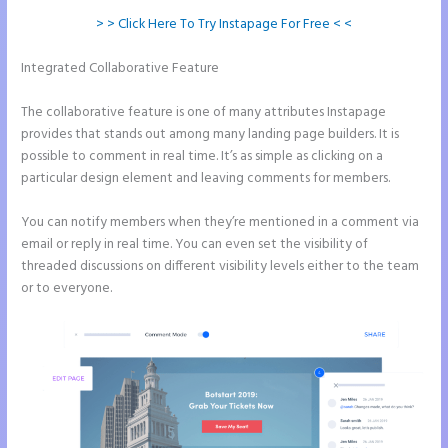
> > Click Here To Try Instapage For Free < <
Integrated Collaborative Feature
Instapage Launch Page Video
Tutorial
The collaborative feature is one of many attributes Instapage
provides that stands out among many landing page builders. It is
possible to comment in real time. It’s as simple as clicking on a
particular design element and leaving comments for members.
You can notify members when they’re mentioned in a comment via
email or reply in real time. You can even set the visibility of
threaded discussions on different visibility levels either to the team
or to everyone.