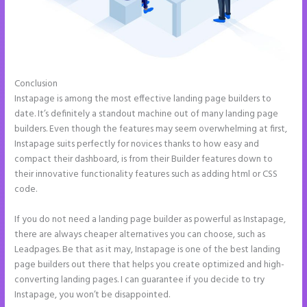
Conclusion
Instapage Launch Page Video Tutorial
Instapage is among the most effective landing page builders to
date. It’s definitely a standout machine out of many landing page
builders. Even though the features may seem overwhelming at first,
Instapage suits perfectly for novices thanks to how easy and
compact their dashboard, is from their Builder features down to
their innovative functionality features such as adding html or CSS
code.
If you do not need a landing page builder as powerful as Instapage,
there are always cheaper alternatives you can choose, such as
Leadpages. Be that as it may, Instapage is one of the best landing
page builders out there that helps you create optimized and high-
converting landing pages. I can guarantee if you decide to try
Instapage, you won’t be disappointed.