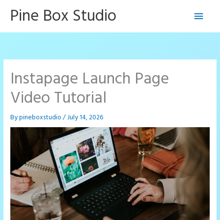
Skip
Pine Box Studio
Main
to
content
Men
Instapage Launch Page
Video Tutorial
By
pineboxstudio
/
July 14, 2026