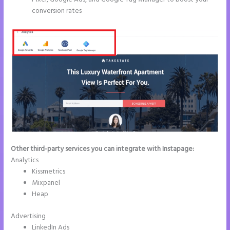
conversion rates
Other third-party services you can integrate with Instapage:
Analytics
Kissmetrics
Mixpanel
Heap
Advertising
LinkedIn Ads