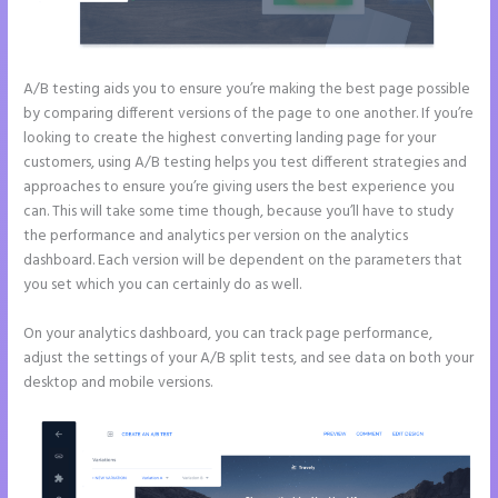
A/B testing aids you to ensure you’re making the best page possible
by comparing different versions of the page to one another. If you’re
looking to create the highest converting landing page for your
customers, using A/B testing helps you test different strategies and
approaches to ensure you’re giving users the best experience you
can. This will take some time though, because you’ll have to study
the performance and analytics per version on the analytics
dashboard. Each version will be dependent on the parameters that
you set which you can certainly do as well.
On your analytics dashboard, you can track page performance,
adjust the settings of your A/B split tests, and see data on both your
desktop and mobile versions.