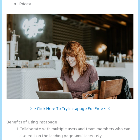
Pricey
> > Click Here To Try Instapage For Free < <
Benefits of Using Instapage
Collaborate with multiple users and team members who can
also edit on the landing page simultaneously