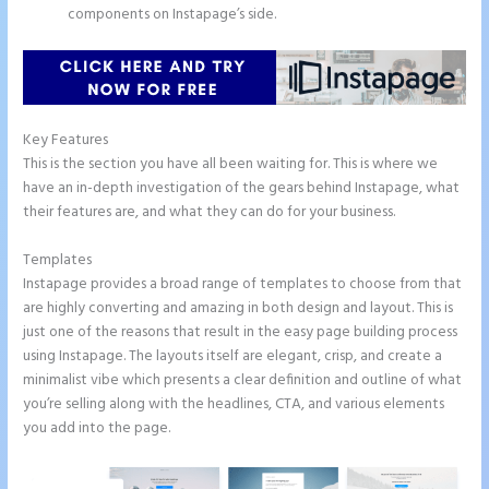
components on Instapage’s side.
Key Features
This is the section you have all been waiting for. This is where we
have an in-depth investigation of the gears behind Instapage, what
their features are, and what they can do for your business.
Templates
Instapage provides a broad range of templates to choose from that
are highly converting and amazing in both design and layout. This is
just one of the reasons that result in the easy page building process
using Instapage. The layouts itself are elegant, crisp, and create a
minimalist vibe which presents a clear definition and outline of what
you’re selling along with the headlines, CTA, and various elements
you add into the page.