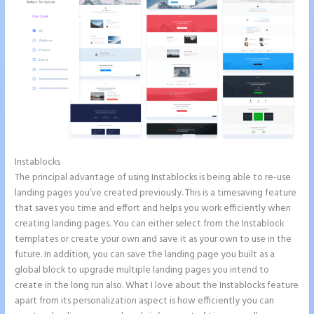
Instablocks
Instapage Launch Page Video Tutorial
The principal advantage of using Instablocks is being able to re-use
landing pages you’ve created previously. This is a timesaving feature
that saves you time and effort and helps you work efficiently when
creating landing pages. You can either select from the Instablock
templates or create your own and save it as your own to use in the
future. In addition, you can save the landing page you built as a
global block to upgrade multiple landing pages you intend to
create in the long run also. What I love about the Instablocks feature
apart from its personalization aspect is how efficiently you can