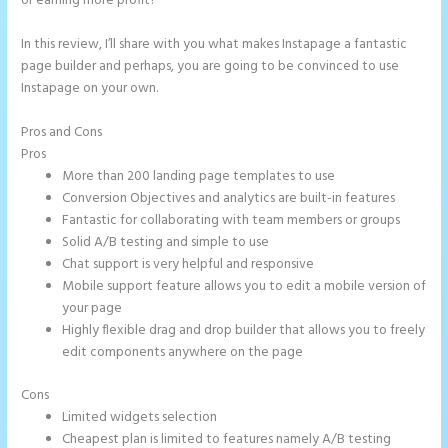
or earning more profit?
In this review, I’ll share with you what makes Instapage a fantastic
page builder and perhaps, you are going to be convinced to use
Instapage on your own.
Pros and Cons
Instapage Launch Page Video Tutorial
Pros
More than 200 landing page templates to use
Conversion Objectives and analytics are built-in features
Fantastic for collaborating with team members or groups
Solid A/B testing and simple to use
Chat support is very helpful and responsive
Mobile support feature allows you to edit a mobile version of
your page
Highly flexible drag and drop builder that allows you to freely
edit components anywhere on the page
Cons
Limited widgets selection
Cheapest plan is limited to features namely A/B testing