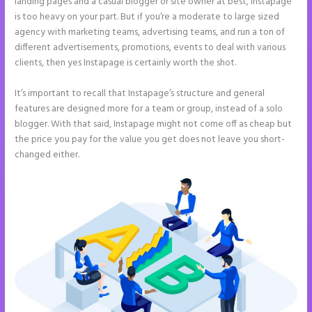
landing pages and a casual blogger or site owner at best, Instapage
is too heavy on your part. But if you’re a moderate to large sized
agency with marketing teams, advertising teams, and run a ton of
different advertisements, promotions, events to deal with various
clients, then yes Instapage is certainly worth the shot.
It’s important to recall that Instapage’s structure and general
features are designed more for a team or group, instead of a solo
blogger. With that said, Instapage might not come off as cheap but
the price you pay for the value you get does not leave you short-
changed either.