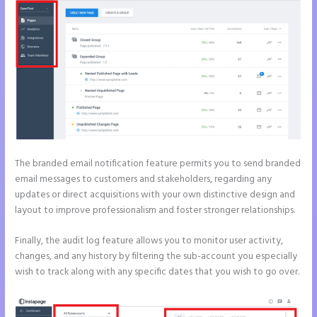
The branded email notification feature permits you to send branded
email messages to customers and stakeholders, regarding any
updates or direct acquisitions with your own distinctive design and
layout to improve professionalism and foster stronger relationships.
Finally, the audit log feature allows you to monitor user activity,
changes, and any history by filtering the sub-account you especially
wish to track along with any specific dates that you wish to go over.