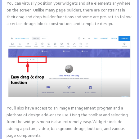
You can virtually position your widgets and site elements anywhere
on the screen. Unlike many page builders, there are constraints in
their drag and drop builder functions and some are pre-set to follow
a certain design, block construction, and template design.
You’ll also have access to an image management program and a
plethora of design add-ons to use. Using the toolbar and selecting
from the widgets menu is also extremely easy. Widgets include
adding a picture, video, background design, buttons, and various
page components.