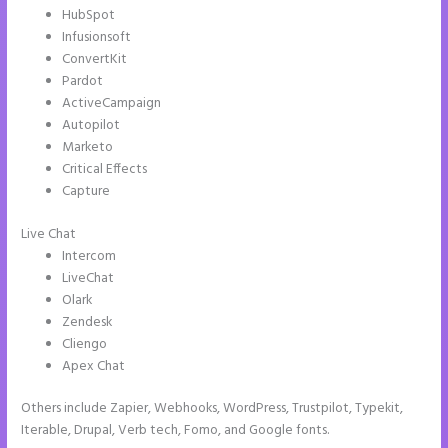
HubSpot
Infusionsoft
ConvertKit
Pardot
ActiveCampaign
Autopilot
Marketo
Critical Effects
Capture
Live Chat
Intercom
LiveChat
Olark
Zendesk
Cliengo
Apex Chat
Others include Zapier, Webhooks, WordPress, Trustpilot, Typekit,
Iterable, Drupal, Verb tech, Fomo, and Google fonts.