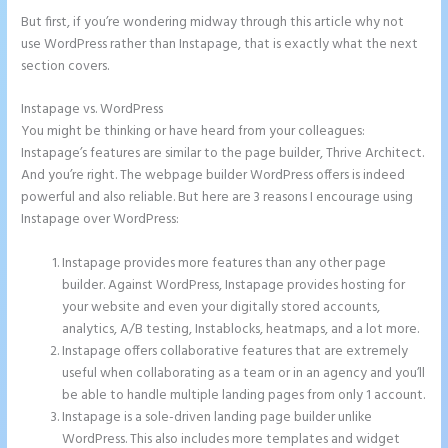
But first, if you’re wondering midway through this article why not
use WordPress rather than Instapage, that is exactly what the next
section covers.
Instapage vs. WordPress
Instapage Launch Page Video Tutorial
You might be thinking or have heard from your colleagues:
Instapage’s features are similar to the page builder, Thrive Architect.
And you’re right. The webpage builder WordPress offers is indeed
powerful and also reliable. But here are 3 reasons I encourage using
Instapage over WordPress:
Instapage provides more features than any other page
builder. Against WordPress, Instapage provides hosting for
your website and even your digitally stored accounts,
analytics, A/B testing, Instablocks, heatmaps, and a lot more.
Instapage offers collaborative features that are extremely
useful when collaborating as a team or in an agency and you’ll
be able to handle multiple landing pages from only 1 account.
Instapage is a sole-driven landing page builder unlike
WordPress. This also includes more templates and widget