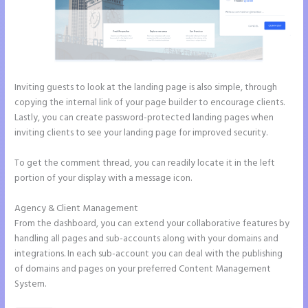
Inviting guests to look at the landing page is also simple, through
copying the internal link of your page builder to encourage clients.
Lastly, you can create password-protected landing pages when
inviting clients to see your landing page for improved security.
To get the comment thread, you can readily locate it in the left
portion of your display with a message icon.
Agency & Client Management
From the dashboard, you can extend your collaborative features by
handling all pages and sub-accounts along with your domains and
integrations. In each sub-account you can deal with the publishing
of domains and pages on your preferred Content Management
System.