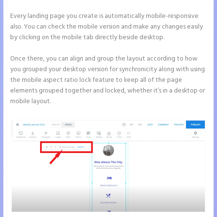
Every landing page you create is automatically mobile-responsive
also. You can check the mobile version and make any changes easily
by clicking on the mobile tab directly beside desktop.
Once there, you can align and group the layout according to how
you grouped your desktop version for synchronicity along with using
the mobile aspect ratio lock feature to keep all of the page
elements grouped together and locked, whether it’s in a desktop or
mobile layout.