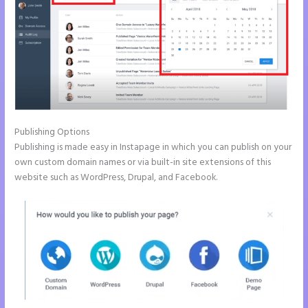
Publishing Options
Publishing is made easy in Instapage in which you can publish on your
own custom domain names or via built-in site extensions of this
website such as WordPress, Drupal, and Facebook.