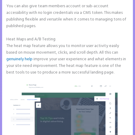
You can also give team members account or sub-account
accessibility with no login credentials via a CMS token. This makes
publishing flexible and versatile when it comes to managing tons of
published pages.
Heat Maps and A/B Testing
The heat map feature allows you to monitor user activity easily
based on mouse movement, clicks, and scroll depth. All this can
genuinely help
improve your user experience and what elements in
your site need improvement. The heat map feature is one of the
best tools to use to produce a more successful landing page.