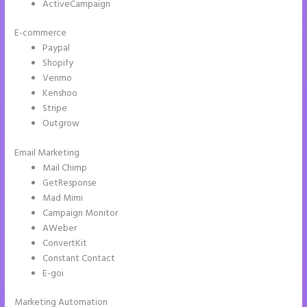
ActiveCampaign
E-commerce
Paypal
Shopify
Venmo
Kenshoo
Stripe
Outgrow
Email Marketing
Instapage Launch Page Video Tutorial
Mail Chimp
GetResponse
Mad Mimi
Campaign Monitor
AWeber
ConvertKit
Constant Contact
E-goi
Marketing Automation