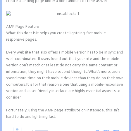
create a landing page under a brief amount of time as well.
AMP Page Feature
What this does is it helps you create lightning-fast mobile-
responsive pages.
Every website that also offers a mobile version has to be in sync and
well-coordinated. If users found out that your site and the mobile
version don’t match or at least do not carry the same content or
information, they might have second thoughts. What’s more, users
spend more time on their mobile devices than they do on their own
computers. It is for that reason alone that using a mobile-responsive
version and a user friendly interface are highly essential aspects to
consider.
Fortunately, using the AMP page attribute on Instapage, this isn’t
hard to do and lightning fast.