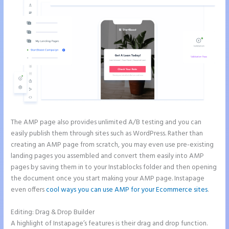
The AMP page also provides unlimited A/B testing and you can
easily publish them through sites such as WordPress. Rather than
creating an AMP page from scratch, you may even use pre-existing
landing pages you assembled and convert them easily into AMP
pages by saving them in to your Instablocks folder and then opening
the document once you start making your AMP page. Instapage
even offers
cool ways you can use AMP for your Ecommerce sites
.
Editing: Drag & Drop Builder
A highlight of Instapage’s features is their drag and drop function.