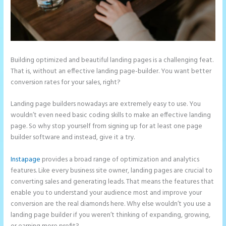
Building optimized and beautiful landing pages is a challenging feat.
That is, without an effective landing page-builder. You want better
conversion rates for your sales, right?
Landing page builders nowadays are extremely easy to use. You
wouldn’t even need basic coding skills to make an effective landing
page. So why stop yourself from signing up for at least one page
builder software and instead, give it a try.
Instapage
provides a broad range of optimization and analytics
features. Like every business site owner, landing pages are crucial to
converting sales and generating leads. That means the features that
enable you to understand your audience most and improve your
conversion are the real diamonds here. Why else wouldn’t you use a
landing page builder if you weren’t thinking of expanding, growing,