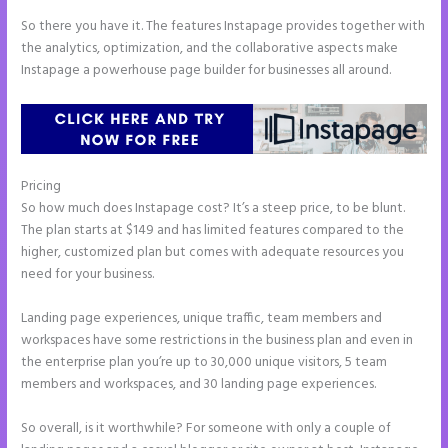
So there you have it. The features Instapage provides together with
the analytics, optimization, and the collaborative aspects make
Instapage a powerhouse page builder for businesses all around.
Pricing
Instapage Launch Page Video Tutorial
So how much does Instapage cost? It’s a steep price, to be blunt.
The plan starts at $149 and has limited features compared to the
higher, customized plan but comes with adequate resources you
need for your business.
Landing page experiences, unique traffic, team members and
workspaces have some restrictions in the business plan and even in
the enterprise plan you’re up to 30,000 unique visitors, 5 team
members and workspaces, and 30 landing page experiences.
So overall, is it worthwhile? For someone with only a couple of