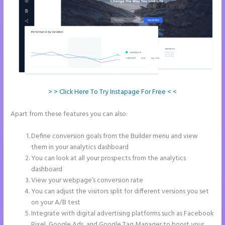
> > Click Here To Try Instapage For Free < <
Apart from these features you can also:
Instapage Launch Page
Video Tutorial
Define conversion goals from the Builder menu and view
them in your analytics dashboard
You can look at all your prospects from the analytics
dashboard
View your webpage’s conversion rate
You can adjust the visitors split for different versions you set
on your A/B test
Integrate with digital advertising platforms such as Facebook
Pixel, Google Ads, and Google Tag Manager to boost your