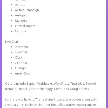
Pardot
ActiveCampaign
Autopilot
Marketo
Critical Impact
Capture
Live Chat
Intercom
LiveChat
Olark
Zendesk
Cliengo
Apex Chat
Others include Zapier, Webhooks, WordPress, Trustpilot, Typekit,
Iterable, Drupal, Verb technology, Fomo, and Google fonts.
So there you have it. The features Instapage provides along with
the analytics, optimization, and the collaborative aspects make