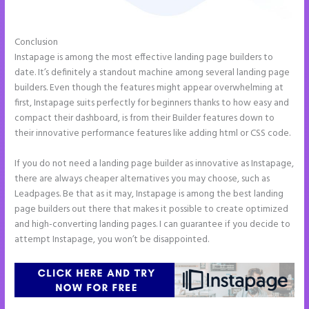
Conclusion
Instapage Incentive Sharing
Instapage is among the most effective landing page builders to
date. It’s definitely a standout machine among several landing page
builders. Even though the features might appear overwhelming at
first, Instapage suits perfectly for beginners thanks to how easy and
compact their dashboard, is from their Builder features down to
their innovative performance features like adding html or CSS code.
If you do not need a landing page builder as innovative as Instapage,
there are always cheaper alternatives you may choose, such as
Leadpages. Be that as it may, Instapage is among the best landing
page builders out there that makes it possible to create optimized
and high-converting landing pages. I can guarantee if you decide to
attempt Instapage, you won’t be disappointed.