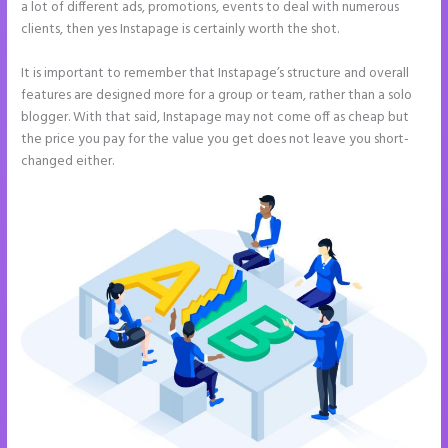
a lot of different ads, promotions, events to deal with numerous
clients, then yes Instapage is certainly worth the shot.
It is important to remember that Instapage’s structure and overall
features are designed more for a group or team, rather than a solo
blogger. With that said, Instapage may not come off as cheap but
the price you pay for the value you get does not leave you short-
changed either.