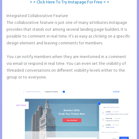
> > Click Here To Try Instapage For Free < <
Integrated Collaborative Feature
Instapage Incentive Sharing
The collaborative feature is just one of many attributes Instapage
provides that stands out among several landing page builders. It is
possible to comment in real time. It’s as easy as clicking on a specific
design element and leaving comments for members.
You can notify members when they are mentioned in a comment
via email or respond in real time. You can even set the visibility of
threaded conversations on different visibility levels either to the
group or to everyone.