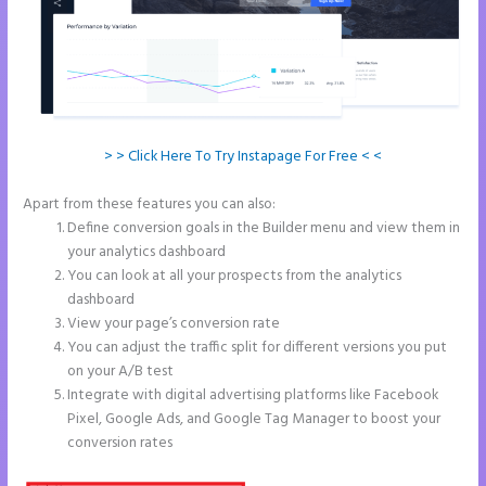
> > Click Here To Try Instapage For Free < <
Apart from these features you can also:
Instapage Incentive Sharing
Define conversion goals in the Builder menu and view them in
your analytics dashboard
You can look at all your prospects from the analytics
dashboard
View your page’s conversion rate
You can adjust the traffic split for different versions you put
on your A/B test
Integrate with digital advertising platforms like Facebook
Pixel, Google Ads, and Google Tag Manager to boost your
conversion rates