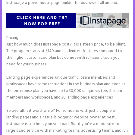
Instapage a powerhouse page builder for businesses all around.
Pricing
Instapage Incentive Sharing
Just how much does Instapage cost? It is a steep price, to be blunt.
The program starts at $149 and has limited features compared to
the higher, customized plan but comes with sufficient tools you
need for your business.
Landing page experiences, unique traffic, team members and
workspaces have some restrictions in the business plan and even at
the enterprise plan you have up to 30,000 unique visitors, 5 team
members and workspaces, and 30 landing page experiences.
So overall, is it worthwhile? For someone with just a couple of
landing pages and a casual blogger or website owner at best,
Instapage is too heavy on your part. But if you’re a moderate to
large sized service with marketing teams, advertising teams, and run