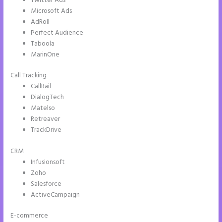
Twitter Ads
Microsoft Ads
AdRoll
Perfect Audience
Taboola
MarinOne
Call Tracking
CallRail
DialogTech
Matelso
Retreaver
TrackDrive
CRM
Infusionsoft
Zoho
Salesforce
ActiveCampaign
E-commerce