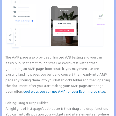
The AMP page also provides unlimited A/B testing and you can
easily publish them through sites like WordPress. Rather than
generating an AMP page from scratch, you may even use pre-
existing landing pages you built and convert them easily into AMP
pages by storing them into your Instablocks folder and then opening
the document after you start making your AMP page. Instapage
even offers
cool ways you can use AMP for your Ecommerce sites
.
Editing: Drag & Drop Builder
A highlight of Instapage’s attributes is their drag and drop function.
You can virtually position your widgets and site elements anywhere