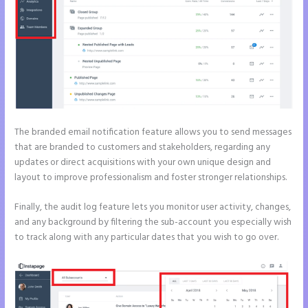
The branded email notification feature allows you to send messages
that are branded to customers and stakeholders, regarding any
updates or direct acquisitions with your own unique design and
layout to improve professionalism and foster stronger relationships.
Finally, the audit log feature lets you monitor user activity, changes,
and any background by filtering the sub-account you especially wish
to track along with any particular dates that you wish to go over.