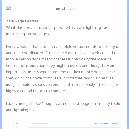
AMP Page Feature
What this does is it makes it possible to create lightning-fast
mobile-responsive pages.
Every website that also offers a mobile version needs to be in sync
and well-coordinated. If users found out that your website and the
mobile version don’t match or at least don’t carry the identical
content or information, they might have second thoughts. More
importantly, users spend more time on their mobile devices than
they do on their own computers. It is for that reason alone that
using a mobile-responsive version and a user-friendly interface are
highly essential factors to consider.
Luckily, using the AMP page feature on Instapage, this is easy to do
and lightning fast.