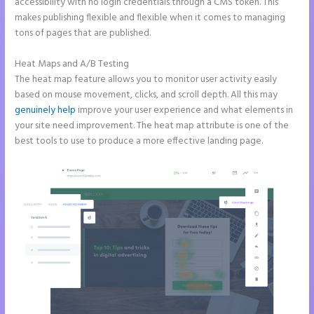
accessibility with no login credentials through a CMS token. This
makes publishing flexible and flexible when it comes to managing
tons of pages that are published.
Heat Maps and A/B Testing
The heat map feature allows you to monitor user activity easily
based on mouse movement, clicks, and scroll depth. All this may
genuinely help
improve your user experience and what elements in
your site need improvement. The heat map attribute is one of the
best tools to use to produce a more effective landing page.