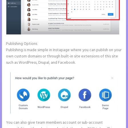
Publishing Options
Publishing is made simple in Instapage where you can publish on your
own custom domains or through built-in site extensions of this site
such as WordPress, Drupal, and Facebook.
You can also give team members account or sub-account