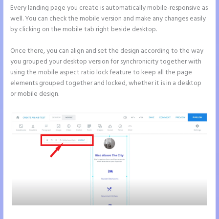
Every landing page you create is automatically mobile-responsive as
well. You can check the mobile version and make any changes easily
by clicking on the mobile tab right beside desktop.
Once there, you can align and set the design according to the way
you grouped your desktop version for synchronicity together with
using the mobile aspect ratio lock feature to keep all the page
elements grouped together and locked, whether it is in a desktop
or mobile design.