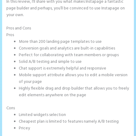
In this review, I’ll share with you what makes Instapage a fantastic
page builder and perhaps, you’ll be convinced to use Instapage on
your own.
Pros and Cons
Instapage Incentive Sharing
Pros
More than 200 landing page templates to use
Conversion goals and analytics are built-in capabilities
Perfect for collaborating with team members or groups
Solid A/B testing and simple to use
Chat support is extremely helpful and responsive
Mobile support attribute allows you to edit a mobile version
of your page
Highly flexible drag and drop builder that allows you to freely
edit elements anywhere on the page
Cons
Limited widgets selection
Cheapest plan is limited to features namely A/B testing
Pricey