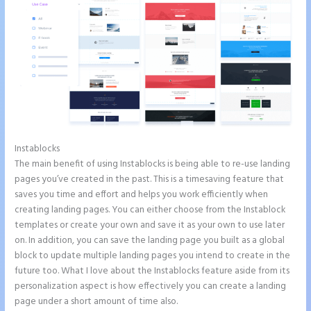
Instablocks
Instapage Incentive Sharing
The main benefit of using Instablocks is being able to re-use landing
pages you’ve created in the past. This is a timesaving feature that
saves you time and effort and helps you work efficiently when
creating landing pages. You can either choose from the Instablock
templates or create your own and save it as your own to use later
on. In addition, you can save the landing page you built as a global
block to update multiple landing pages you intend to create in the
future too. What I love about the Instablocks feature aside from its
personalization aspect is how effectively you can create a landing
page under a short amount of time also.