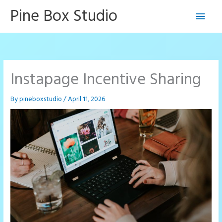
Skip
Pine Box Studio
Main
to
content
Men
Instapage Incentive Sharing
By
pineboxstudio
/
April 11, 2026