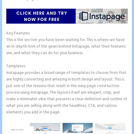
Key Features
This is the section you have been waiting for. This is where we have
an in-depth look of the gears behind Instapage, what their features
are, and what they can do for your business.
Templates
Instapage provides a broad range of templates to choose from that
are highly converting and amazing in both design and layout. This is
just one of the reasons that result in the easy page construction
process using Instapage. The layouts itself are elegant, crisp, and
make a minimalist vibe that presents a clear definition and outline of
what you are selling along with the headlines, CTA, and various
elements you add in the page.