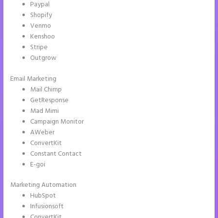
Paypal
Shopify
Venmo
Kenshoo
Stripe
Outgrow
Email Marketing
Instapage Incentive Sharing
Mail Chimp
GetResponse
Mad Mimi
Campaign Monitor
AWeber
ConvertKit
Constant Contact
E-goi
Marketing Automation
HubSpot
Infusionsoft
ConvertKit