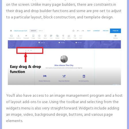
on the screen. Unlike many page builders, there are constraints in
their drag and drop builder functions and some are pre-set to adjust
to a particular layout, block construction, and template design.
You’ll also have access to an image management program and a host
of layout add-ons to use. Using the toolbar and selecting from the
widgets menu is also very straightforward. Widgets include adding
an image, video, background design, buttons, and various page
elements.