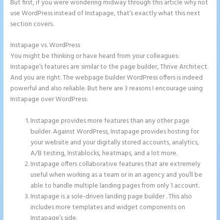
But first, if you were wondering midway through this article why not
use WordPress instead of Instapage, that’s exactly what this next
section covers.
Instapage vs. WordPress
Instapage Incentive Sharing
You might be thinking or have heard from your colleagues:
Instapage’s features are similar to the page builder, Thrive Architect.
And you are right. The webpage builder WordPress offers is indeed
powerful and also reliable. But here are 3 reasons I encourage using
Instapage over WordPress:
Instapage provides more features than any other page
builder. Against WordPress, Instapage provides hosting for
your website and your digitally stored accounts, analytics,
A/B testing, Instablocks, heatmaps, and a lot more.
Instapage offers collaborative features that are extremely
useful when working as a team or in an agency and you’ll be
able to handle multiple landing pages from only 1 account.
Instapage is a sole-driven landing page builder . This also
includes more templates and widget components on
Instapage’s side.