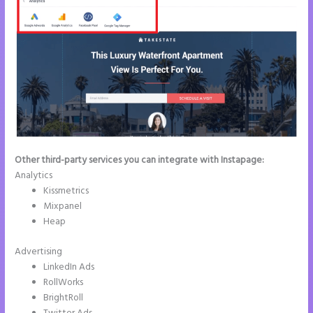
Other third-party services you can integrate with Instapage:
Analytics
Kissmetrics
Mixpanel
Heap
Advertising
LinkedIn Ads
RollWorks
BrightRoll