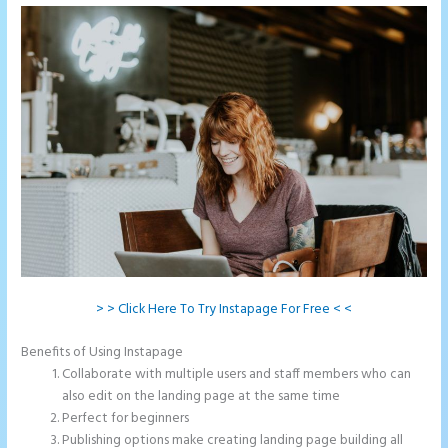
> > Click Here To Try Instapage For Free < <
Benefits of Using Instapage
Collaborate with multiple users and staff members who can
also edit on the landing page at the same time
Perfect for beginners
Publishing options make creating landing page building all