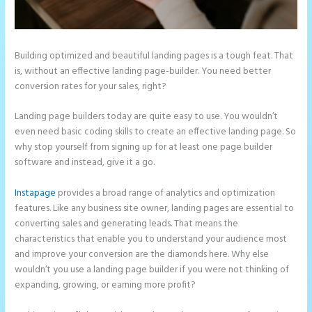
Building optimized and beautiful landing pages is a tough feat. That
is, without an effective landing page-builder. You need better
conversion rates for your sales, right?
Landing page builders today are quite easy to use. You wouldn’t
even need basic coding skills to create an effective landing page. So
why stop yourself from signing up for at least one page builder
software and instead, give it a go.
Instapage
provides a broad range of analytics and optimization
features. Like any business site owner, landing pages are essential to
converting sales and generating leads. That means the
characteristics that enable you to understand your audience most
and improve your conversion are the diamonds here. Why else
wouldn’t you use a landing page builder if you were not thinking of
expanding, growing, or earning more profit?