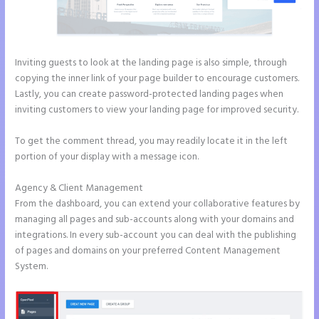
Inviting guests to look at the landing page is also simple, through
copying the inner link of your page builder to encourage customers.
Lastly, you can create password-protected landing pages when
inviting customers to view your landing page for improved security.
To get the comment thread, you may readily locate it in the left
portion of your display with a message icon.
Agency & Client Management
From the dashboard, you can extend your collaborative features by
managing all pages and sub-accounts along with your domains and
integrations. In every sub-account you can deal with the publishing
of pages and domains on your preferred Content Management
System.