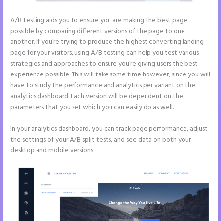
A/B testing aids you to ensure you are making the best page
possible by comparing different versions of the page to one
another. If you’re trying to produce the highest converting landing
page for your visitors, using A/B testing can help you test various
strategies and approaches to ensure you’re giving users the best
experience possible. This will take some time however, since you will
have to study the performance and analytics per variant on the
analytics dashboard. Each version will be dependent on the
parameters that you set which you can easily do as well.
In your analytics dashboard, you can track page performance, adjust
the settings of your A/B split tests, and see data on both your
desktop and mobile versions.