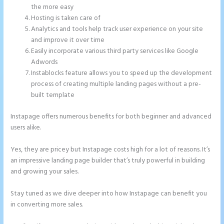
the more easy
Hosting is taken care of
Analytics and tools help track user experience on your site
and improve it over time
Easily incorporate various third party services like Google
Adwords
Instablocks feature allows you to speed up the development
process of creating multiple landing pages without a pre-
built template
Instapage offers numerous benefits for both beginner and advanced
users alike.
Yes, they are pricey but Instapage costs high for a lot of reasons. It’s
an impressive landing page builder that’s truly powerful in building
and growing your sales.
Stay tuned as we dive deeper into how Instapage can benefit you
in converting more sales.