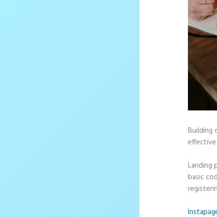
Building 
effective
Landing 
basic cod
registeri
Instapag