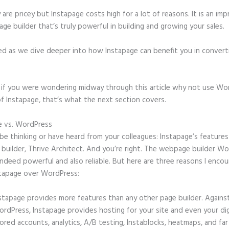
 are pricey but Instapage costs high for a lot of reasons. It is an imp
age builder that’s truly powerful in building and growing your sales.
ed as we dive deeper into how Instapage can benefit you in conver
t, if you were wondering midway through this article why not use Wo
f Instapage, that’s what the next section covers.
e vs. WordPress
Instapage Hq Address
e thinking or have heard from your colleagues: Instapage’s features 
 builder, Thrive Architect. And you’re right. The webpage builder W
 indeed powerful and also reliable. But here are three reasons I enco
stapage over WordPress:
stapage provides more features than any other page builder. Agains
rdPress, Instapage provides hosting for your site and even your digi
ored accounts, analytics, A/B testing, Instablocks, heatmaps, and far