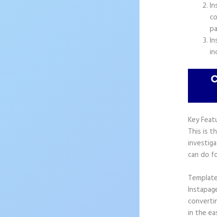
In
co
pa
In
in
Key Feat
This is t
investiga
can do fo
Templat
Instapag
convertin
in the ea