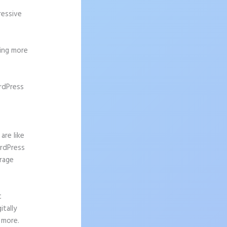
ressive
ting more
rdPress
are like
ordPress
urage
t
tally
 more.