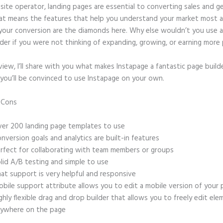
site operator, landing pages are essential to converting sales and g
hat means the features that help you understand your market most 
your conversion are the diamonds here. Why else wouldn’t you use a
der if you were not thinking of expanding, growing, or earning more 
eview, I’ll share with you what makes Instapage a fantastic page build
 you’ll be convinced to use Instapage on your own.
d Cons
Instapage Hq Address
er 200 landing page templates to use
nversion goals and analytics are built-in features
rfect for collaborating with team members or groups
lid A/B testing and simple to use
at support is very helpful and responsive
bile support attribute allows you to edit a mobile version of your
ghly flexible drag and drop builder that allows you to freely edit el
ywhere on the page