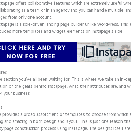
stapage offers collaborative features which are extremely useful wh
llaborating as a team or in an agency and you can handle multiple lan
ges from only one account.
stapage is a sole-driven landing page builder unlike WordPress. This 
cludes more templates and widget elements on Instapage’s side.
ures
he section you’ve all been waiting for. This is where we take an in-d
tion of the gears behind Instapage, what their attributes are, and 
r your business.
es
e provides a broad assortment of templates to choose from which a
g and amazing in both design and layout. This is just one reason tha
sy page construction process using Instapage. The designs itself are