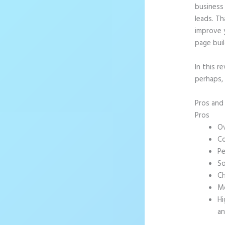
business 
leads. T
improve 
page buil
In this r
perhaps,
Pros an
Pros
Ov
Co
Pe
So
Ch
Mo
Hi
an