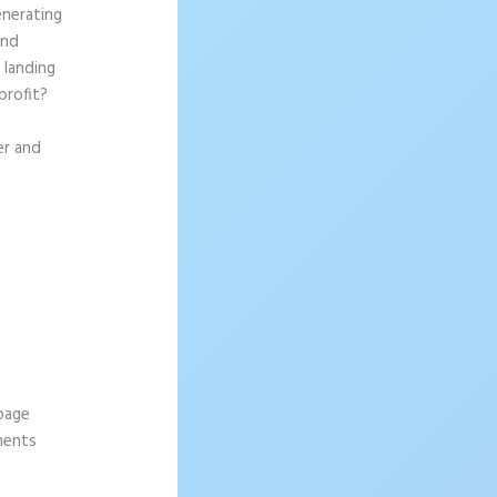
enerating
and
 landing
profit?
er and
 page
ements