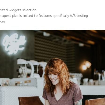
mited widgets selection
eapest plan is limited to features specifically A/B testing
icey