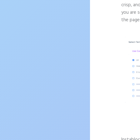
crisp, an
you are 
the page
Instablo