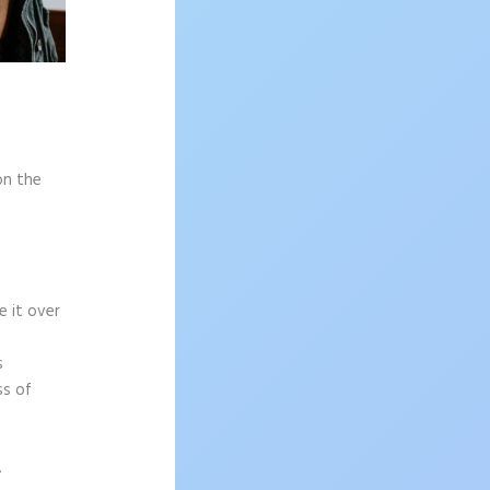
on the
e it over
s
ss of
.