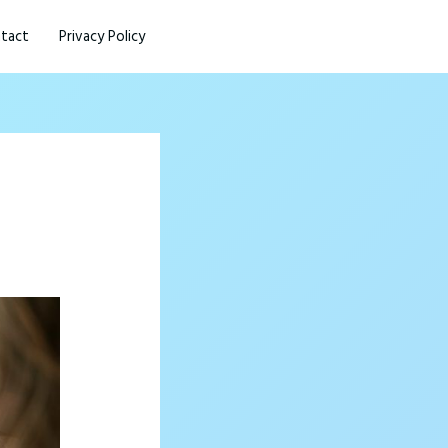
tact
Privacy Policy