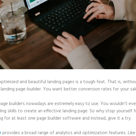
optimized and beautiful landing pages is a tough feat. That is, witho
 landing page-builder. You want better conversion rates for your sale
page builders nowadays are extremely easy to use. You wouldn’t ev
ing skills to create an effective landing page. So why stop yourself 
ng for at least one page builder software and instead, give it a try.
e
provides a broad range of analytics and optimization features. Like