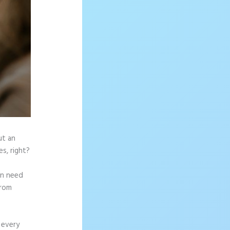
ut an
s, right?
en need
from
 every