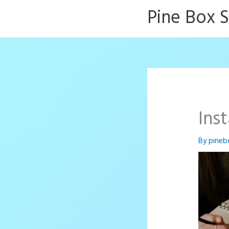
Skip
Pine Box 
to
content
Ins
By
pineb