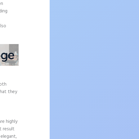
en
ding
also
epth
what they
re highly
t result
 elegant,