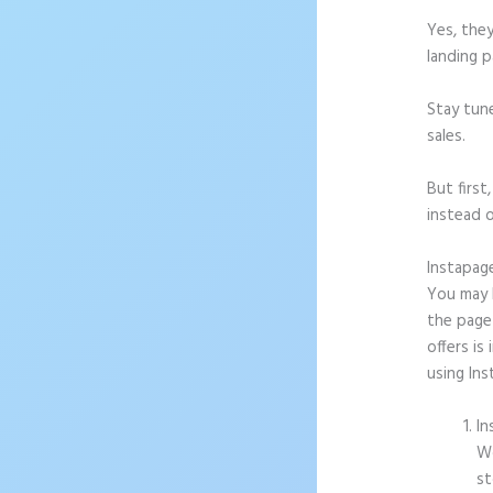
Yes, they
landing p
Stay tun
sales.
But firs
instead o
Instapag
You may b
the page
offers is
using In
In
Wo
st