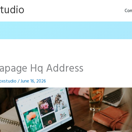
Studio
Con
tapage Hq Address
oxstudio
/
June 16, 2026