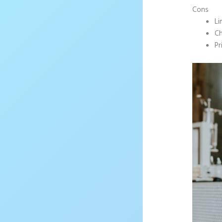
Cons
Li
Ch
Pr