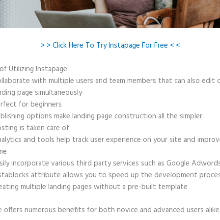
> > Click Here To Try Instapage For Free < <
of Utilizing Instapage
llaborate with multiple users and team members that can also edit 
nding page simultaneously
rfect for beginners
blishing options make landing page construction all the simpler
sting is taken care of
alytics and tools help track user experience on your site and improv
me
sily incorporate various third party services such as Google Adword
stablocks attribute allows you to speed up the development proce
eating multiple landing pages without a pre-built template
e offers numerous benefits for both novice and advanced users alike