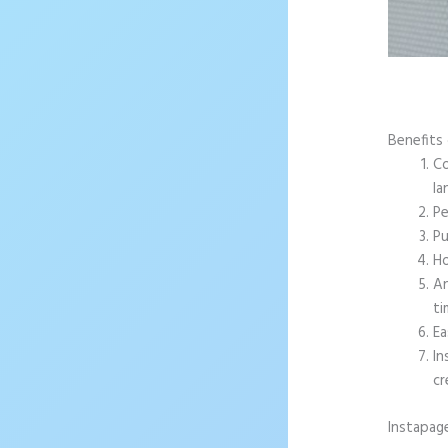
Benefits 
Co
la
Pe
Pu
Ho
An
ti
Ea
In
cr
Instapag