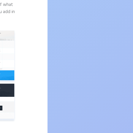
of what
u add in