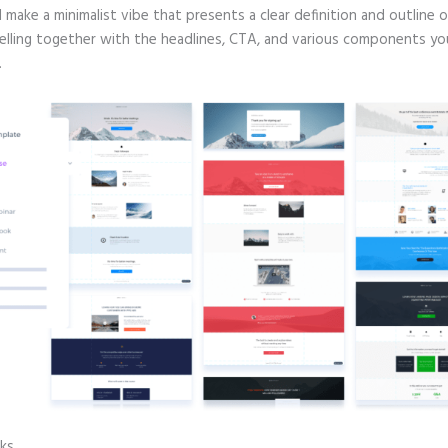
d make a minimalist vibe that presents a clear definition and outline 
selling together with the headlines, CTA, and various components yo
.
cks
Instapage Hq Address