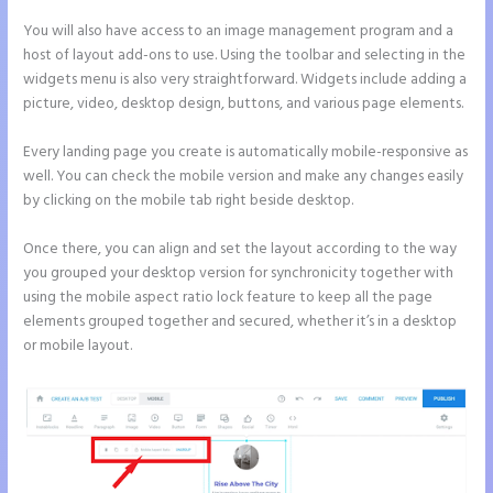
You will also have access to an image management program and a
host of layout add-ons to use. Using the toolbar and selecting in the
widgets menu is also very straightforward. Widgets include adding a
picture, video, desktop design, buttons, and various page elements.
Every landing page you create is automatically mobile-responsive as
well. You can check the mobile version and make any changes easily
by clicking on the mobile tab right beside desktop.
Once there, you can align and set the layout according to the way
you grouped your desktop version for synchronicity together with
using the mobile aspect ratio lock feature to keep all the page
elements grouped together and secured, whether it’s in a desktop
or mobile layout.