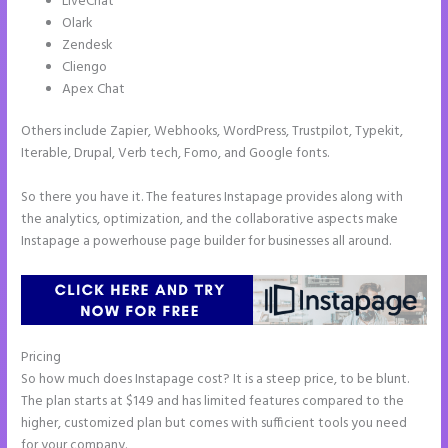
LiveChat
Olark
Zendesk
Cliengo
Apex Chat
Others include Zapier, Webhooks, WordPress, Trustpilot, Typekit,
Iterable, Drupal, Verb tech, Fomo, and Google fonts.
So there you have it. The features Instapage provides along with
the analytics, optimization, and the collaborative aspects make
Instapage a powerhouse page builder for businesses all around.
Pricing
Instapage Hq 633 Folsom Street. San Francisco, Ca 94107
So how much does Instapage cost? It is a steep price, to be blunt.
The plan starts at $149 and has limited features compared to the
higher, customized plan but comes with sufficient tools you need
for your company.