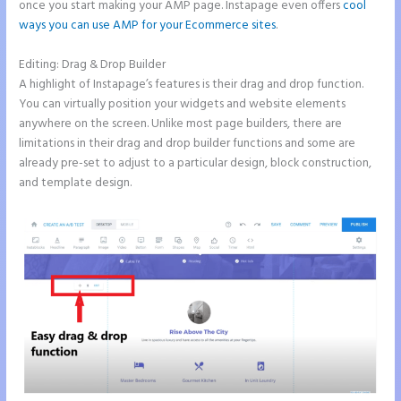
once you start making your AMP page. Instapage even offers
cool
ways you can use AMP for your Ecommerce sites
.
Editing: Drag & Drop Builder
A highlight of Instapage’s features is their drag and drop function.
You can virtually position your widgets and website elements
anywhere on the screen. Unlike most page builders, there are
limitations in their drag and drop builder functions and some are
already pre-set to adjust to a particular design, block construction,
and template design.