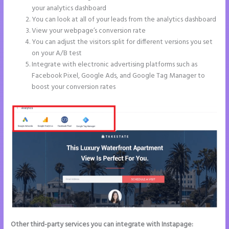
your analytics dashboard
You can look at all of your leads from the analytics dashboard
View your webpage’s conversion rate
You can adjust the visitors split for different versions you set
on your A/B test
Integrate with electronic advertising platforms such as
Facebook Pixel, Google Ads, and Google Tag Manager to
boost your conversion rates
Other third-party services you can integrate with Instapage: