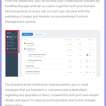
From the dashboard, you can extend your collaborative features by
handling all pages and sub-accounts together with your domains
and integrations. In every sub-account you can deal with the
publishing of pages and domains on your preferred Content
Management System.
The branded email notification feature permits you to send
messages that are branded to customers and stakeholders,
regarding any upgrades or direct acquisitions with your own unique
design and layout to improve professionalism and foster stronger
relationships.