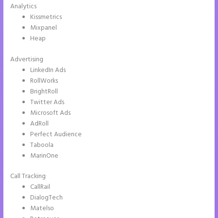
Analytics
Kissmetrics
Mixpanel
Heap
Advertising
LinkedIn Ads
RollWorks
BrightRoll
Twitter Ads
Microsoft Ads
AdRoll
Perfect Audience
Taboola
MarinOne
Call Tracking
CallRail
DialogTech
Matelso