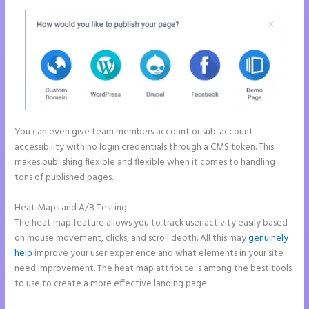
You can even give team members account or sub-account
accessibility with no login credentials through a CMS token. This
makes publishing flexible and flexible when it comes to handling
tons of published pages.
Heat Maps and A/B Testing
The heat map feature allows you to track user activity easily based
on mouse movement, clicks, and scroll depth. All this may
genuinely
help
improve your user experience and what elements in your site
need improvement. The heat map attribute is among the best tools
to use to create a more effective landing page.