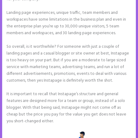
Landing page experiences, unique traffic, team members and
workspaces have some limitations in the business plan and even in
the enterprise plan you’re up to 30,000 unique visitors, 5 team
members and workspaces, and 30 landing page experiences.
So overall, is it worthwhile? For someone with just a couple of
landing pages and a casual blogger or site owner at best, Instapage
is too heavy on your part. But if you are a moderate to large sized
service with marketing teams, advertising teams, and run a lot of
different advertisements, promotions, events to deal with various
customers, then yes Instapage is definitely worth the shot.
It is important to recall that Instapage’s structure and general
features are designed more for a team or group, instead of a solo
blogger. With that being said, Instapage might not come off as
cheap but the price you pay for the value you get does not leave
you short-changed either.