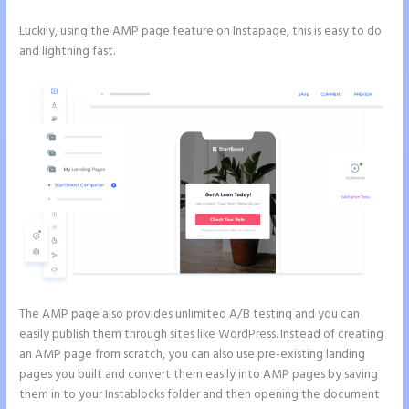
Luckily, using the AMP page feature on Instapage, this is easy to do
and lightning fast.
The AMP page also provides unlimited A/B testing and you can
easily publish them through sites like WordPress. Instead of creating
an AMP page from scratch, you can also use pre-existing landing
pages you built and convert them easily into AMP pages by saving
them in to your Instablocks folder and then opening the document