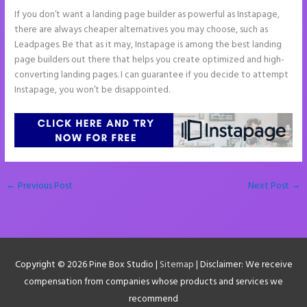
If you don’t want a landing page builder as powerful as Instapage,
there are always cheaper alternatives you may choose, such as
Leadpages. Be that as it may, Instapage is among the best landing
page builders out there that helps you create optimized and high-
converting landing pages. I can guarantee if you decide to attempt
Instapage, you won’t be disappointed.
←
Previous Post
Next Post
→
Copyright © 2026
Pine Box Studio
|
Sitemap
| Disclaimer: We receive
compensation from companies whose products and services we
recommend