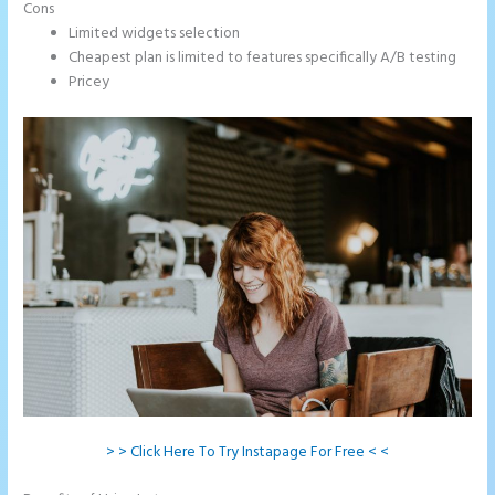
Cons
Limited widgets selection
Cheapest plan is limited to features specifically A/B testing
Pricey
> > Click Here To Try Instapage For Free < <