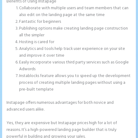
Benefits of Using Instapage
Collaborate with multiple users and team members that can
also edit on the landing page at the same time
Fantastic for beginners
Publishing options make creating landing page construction
all the simpler
Hosting is cared for
Analytics and tools help track user experience on your site
and improve it over time
Easily incorporate various third party services such as Google
Adwords
Instablocks feature allows you to speed up the development
process of creating multiple landing pages without using a
pre-built template
Instapage offers numerous advantages for both novice and
advanced users alike.
Yes, they are expensive but Instapage prices high for a lot of
reasons. It’s a high-powered landing page builder that is truly
powerful in building and growing your sales.