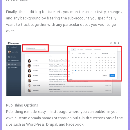
Finally, the audit log feature lets you monitor user activity, changes,
and any background by filtering the sub-account you specifically
want to track together with any particular dates you wish to go
over.
Publishing Options
Publishing is made easy in Instapage where you can publish in your
own custom domain names or through built-in site extensions of the
site such as WordPress, Drupal, and Facebook.