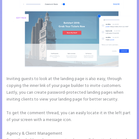
Inviting guests to look at the landing page is also easy, through
copying the inner link of your page builder to invite customers.
Lastly, you can create password-protected landing pages when
inviting clients to view your landing page for better security.
To get the comment thread, you can easily locate it in the left part
of your screen with a message icon.
Agency & Client Management