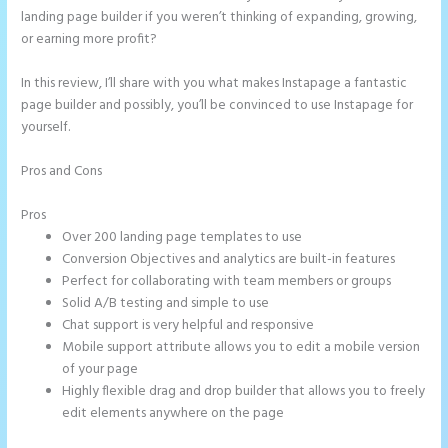
landing page builder if you weren’t thinking of expanding, growing,
or earning more profit?
In this review, I’ll share with you what makes Instapage a fantastic
page builder and possibly, you’ll be convinced to use Instapage for
yourself.
Pros and Cons
Instapage Hq 633 Folsom Street. San Francisco, Ca
94107
Pros
Over 200 landing page templates to use
Conversion Objectives and analytics are built-in features
Perfect for collaborating with team members or groups
Solid A/B testing and simple to use
Chat support is very helpful and responsive
Mobile support attribute allows you to edit a mobile version
of your page
Highly flexible drag and drop builder that allows you to freely
edit elements anywhere on the page