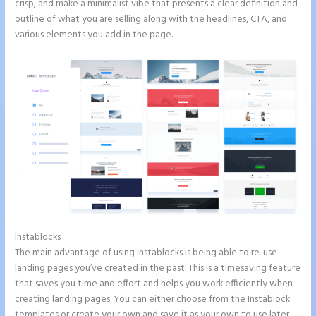
crisp, and make a minimalist vibe that presents a clear definition and
outline of what you are selling along with the headlines, CTA, and
various elements you add in the page.
Instablocks
Instapage Hq 633 Folsom Street. San Francisco, Ca 94107
The main advantage of using Instablocks is being able to re-use
landing pages you’ve created in the past. This is a timesaving feature
that saves you time and effort and helps you work efficiently when
creating landing pages. You can either choose from the Instablock
templates or create your own and save it as your own to use later