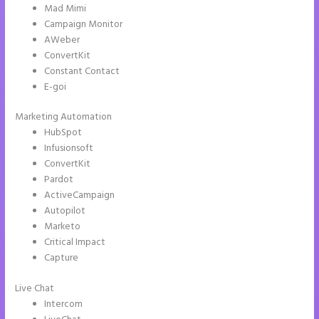
Mad Mimi
Campaign Monitor
AWeber
ConvertKit
Constant Contact
E-goi
Marketing Automation
HubSpot
Infusionsoft
ConvertKit
Pardot
ActiveCampaign
Autopilot
Marketo
Critical Impact
Capture
Live Chat
Intercom