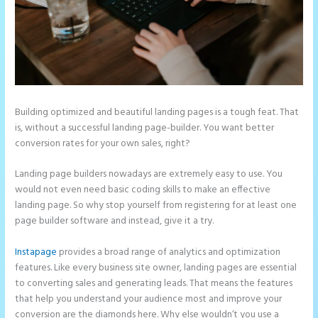
Building optimized and beautiful landing pages is a tough feat. That
is, without a successful landing page-builder. You want better
conversion rates for your own sales, right?
Landing page builders nowadays are extremely easy to use. You
would not even need basic coding skills to make an effective
landing page. So why stop yourself from registering for at least one
page builder software and instead, give it a try.
Instapage
provides a broad range of analytics and optimization
features. Like every business site owner, landing pages are essential
to converting sales and generating leads. That means the features
that help you understand your audience most and improve your
conversion are the diamonds here. Why else wouldn’t you use a