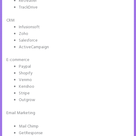
Retreaver
TrackDrive
CRM
Infusionsoft
Zoho
Salesforce
ActiveCampaign
E-commerce
Paypal
Shopify
Venmo
Kenshoo
Stripe
Outgrow
Email Marketing
Instapage Hq 633 Folsom Street. San Francisco, Ca
94107
Mail Chimp
GetResponse