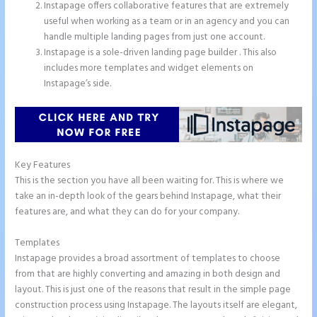
Instapage offers collaborative features that are extremely
useful when working as a team or in an agency and you can
handle multiple landing pages from just one account.
Instapage is a sole-driven landing page builder . This also
includes more templates and widget elements on
Instapage’s side.
Key Features
This is the section you have all been waiting for. This is where we
take an in-depth look of the gears behind Instapage, what their
features are, and what they can do for your company.
Templates
Instapage provides a broad assortment of templates to choose
from that are highly converting and amazing in both design and
layout. This is just one of the reasons that result in the simple page
construction process using Instapage. The layouts itself are elegant,