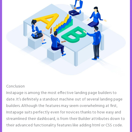
Conclusion
Instapage Hq 633 Folsom Street. San Francisco, Ca 94107
Instapage is among the most effective landing page builders to
date. It’s definitely a standout machine out of several landing page
builders. Although the features may seem overwhelming at first,
Instapage suits perfectly even for novices thanks to how easy and
streamlined their dashboard, is from their Builder attributes down to
their advanced functionality features like adding html or CSS code.