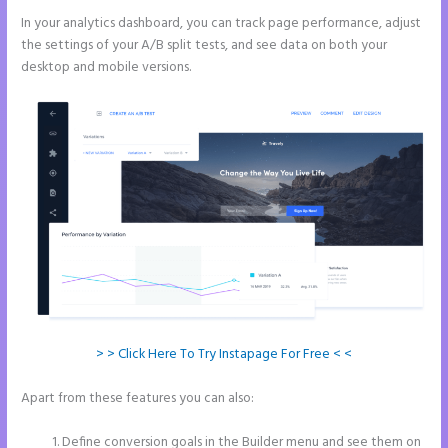
In your analytics dashboard, you can track page performance, adjust
the settings of your A/B split tests, and see data on both your
desktop and mobile versions.
> > Click Here To Try Instapage For Free < <
Apart from these features you can also:
Instapage Hq 633 Folsom
Street. San Francisco, Ca 94107
Define conversion goals in the Builder menu and see them on