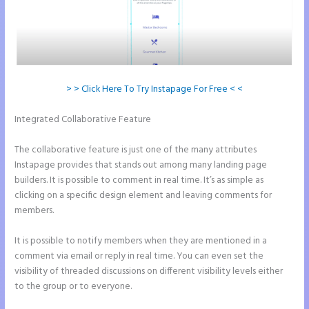
> > Click Here To Try Instapage For Free < <
Integrated Collaborative Feature
Instapage Hq 633 Folsom Street.
San Francisco, Ca 94107
The collaborative feature is just one of the many attributes
Instapage provides that stands out among many landing page
builders. It is possible to comment in real time. It’s as simple as
clicking on a specific design element and leaving comments for
members.
It is possible to notify members when they are mentioned in a
comment via email or reply in real time. You can even set the
visibility of threaded discussions on different visibility levels either
to the group or to everyone.