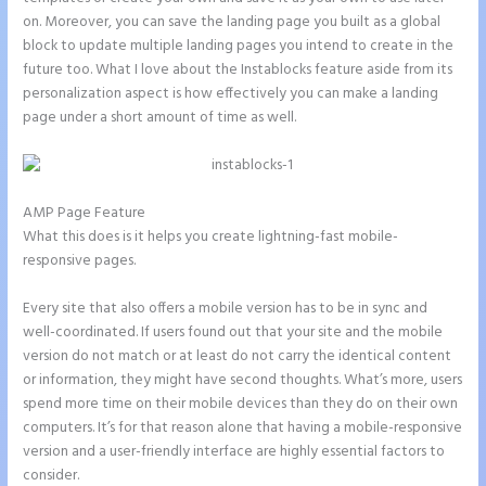
on. Moreover, you can save the landing page you built as a global
block to update multiple landing pages you intend to create in the
future too. What I love about the Instablocks feature aside from its
personalization aspect is how effectively you can make a landing
page under a short amount of time as well.
AMP Page Feature
What this does is it helps you create lightning-fast mobile-
responsive pages.
Every site that also offers a mobile version has to be in sync and
well-coordinated. If users found out that your site and the mobile
version do not match or at least do not carry the identical content
or information, they might have second thoughts. What’s more, users
spend more time on their mobile devices than they do on their own
computers. It’s for that reason alone that having a mobile-responsive
version and a user-friendly interface are highly essential factors to
consider.