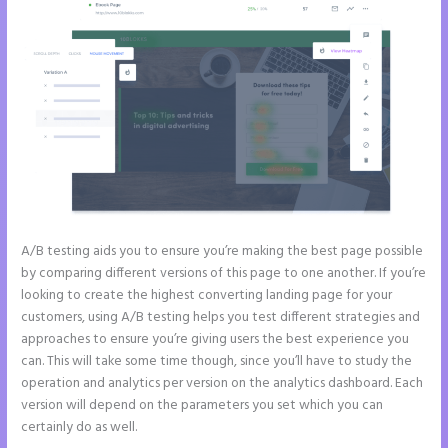
A/B testing aids you to ensure you’re making the best page possible
by comparing different versions of this page to one another. If you’re
looking to create the highest converting landing page for your
customers, using A/B testing helps you test different strategies and
approaches to ensure you’re giving users the best experience you
can. This will take some time though, since you’ll have to study the
operation and analytics per version on the analytics dashboard. Each
version will depend on the parameters you set which you can
certainly do as well.