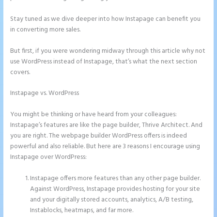
Stay tuned as we dive deeper into how Instapage can benefit you
in converting more sales.
But first, if you were wondering midway through this article why not
use WordPress instead of Instapage, that’s what the next section
covers.
Instapage vs. WordPress
Instapage Hq 633 Folsom Street. San
Francisco, Ca 94107
You might be thinking or have heard from your colleagues:
Instapage’s features are like the page builder, Thrive Architect. And
you are right. The webpage builder WordPress offers is indeed
powerful and also reliable. But here are 3 reasons I encourage using
Instapage over WordPress:
Instapage offers more features than any other page builder.
Against WordPress, Instapage provides hosting for your site
and your digitally stored accounts, analytics, A/B testing,
Instablocks, heatmaps, and far more.