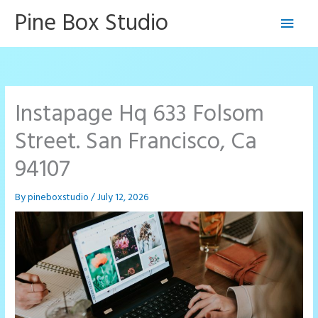
Skip
Pine Box Studio
Main
to
content
Men
Instapage Hq 633 Folsom
Street. San Francisco, Ca
94107
By
pineboxstudio
/
July 12, 2026