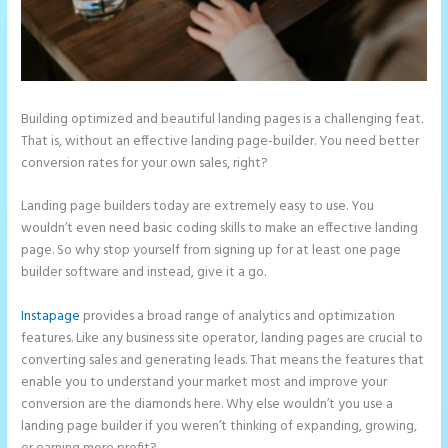
Building optimized and beautiful landing pages is a challenging feat.
That is, without an effective landing page-builder. You need better
conversion rates for your own sales, right?
Landing page builders today are extremely easy to use. You
wouldn’t even need basic coding skills to make an effective landing
page. So why stop yourself from signing up for at least one page
builder software and instead, give it a go.
Instapage
provides a broad range of analytics and optimization
features. Like any business site operator, landing pages are crucial to
converting sales and generating leads. That means the features that
enable you to understand your market most and improve your
conversion are the diamonds here. Why else wouldn’t you use a
landing page builder if you weren’t thinking of expanding, growing,