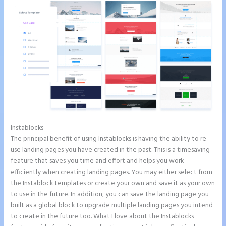
Instablocks
Instapage How to Pause Landing Pages
The principal benefit of using Instablocks is having the ability to re-
use landing pages you have created in the past. This is a timesaving
feature that saves you time and effort and helps you work
efficiently when creating landing pages. You may either select from
the Instablock templates or create your own and save it as your own
to use in the future. In addition, you can save the landing page you
built as a global block to upgrade multiple landing pages you intend
to create in the future too. What I love about the Instablocks