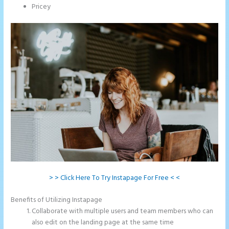
Pricey
> > Click Here To Try Instapage For Free < <
Benefits of Utilizing Instapage
Collaborate with multiple users and team members who can
also edit on the landing page at the same time