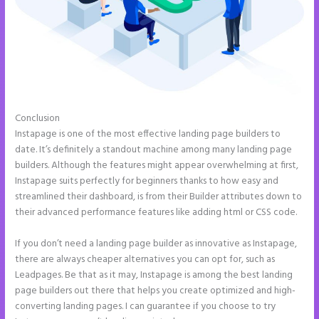
Conclusion
Instapage How to Pause Landing Pages
Instapage is one of the most effective landing page builders to
date. It’s definitely a standout machine among many landing page
builders. Although the features might appear overwhelming at first,
Instapage suits perfectly for beginners thanks to how easy and
streamlined their dashboard, is from their Builder attributes down to
their advanced performance features like adding html or CSS code.
If you don’t need a landing page builder as innovative as Instapage,
there are always cheaper alternatives you can opt for, such as
Leadpages. Be that as it may, Instapage is among the best landing
page builders out there that helps you create optimized and high-
converting landing pages. I can guarantee if you choose to try