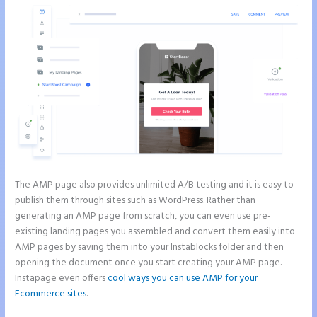
The AMP page also provides unlimited A/B testing and it is easy to
publish them through sites such as WordPress. Rather than
generating an AMP page from scratch, you can even use pre-
existing landing pages you assembled and convert them easily into
AMP pages by saving them into your Instablocks folder and then
opening the document once you start creating your AMP page.
Instapage even offers
cool ways you can use AMP for your
Ecommerce sites
.