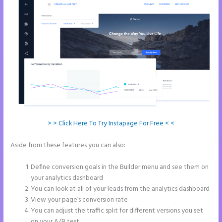
> > Click Here To Try Instapage For Free < <
Aside from these features you can also:
Instapage How to Pause
Landing Pages
Define conversion goals in the Builder menu and see them on
your analytics dashboard
You can look at all of your leads from the analytics dashboard
View your page’s conversion rate
You can adjust the traffic split for different versions you set
on your A/B test