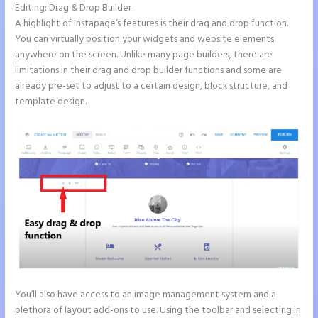
Editing: Drag & Drop Builder
A highlight of Instapage’s features is their drag and drop function.
You can virtually position your widgets and website elements
anywhere on the screen. Unlike many page builders, there are
limitations in their drag and drop builder functions and some are
already pre-set to adjust to a certain design, block structure, and
template design.
You’ll also have access to an image management system and a
plethora of layout add-ons to use. Using the toolbar and selecting in