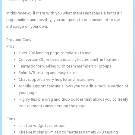
or earning more profit?
In this review, I’ll share with you what makes Instapage a fantastic
page builder and possibly, you are going to be convinced to use
Instapage on your own.
Pros and Cons
Instapage How to Pause Landing Pages
Pros
Over 200 landing page templates to use
Conversion Objectives and analytics are built-in features
Fantastic for working with team members or groups
Solid A/B testing and easy to use
Chat support is very helpful and responsive
Mobile support feature allows you to edit a mobile version of
your page
Highly flexible drag and drop builder that allows you to freely
edit elements anywhere on the page
Cons
Limited widgets selection
Cheapest plan is limited to features namely A/B testing