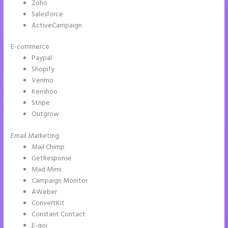
Zoho
Salesforce
ActiveCampaign
E-commerce
Paypal
Shopify
Venmo
Kenshoo
Stripe
Outgrow
Email Marketing
Instapage How to Pause Landing Pages
Mail Chimp
GetResponse
Mad Mimi
Campaign Monitor
AWeber
ConvertKit
Constant Contact
E-goi