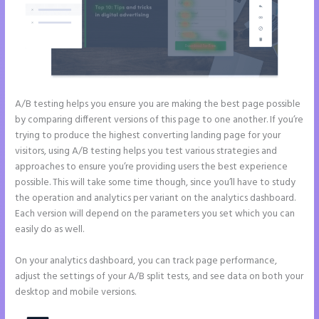
A/B testing helps you ensure you are making the best page possible
by comparing different versions of this page to one another. If you’re
trying to produce the highest converting landing page for your
visitors, using A/B testing helps you test various strategies and
approaches to ensure you’re providing users the best experience
possible. This will take some time though, since you’ll have to study
the operation and analytics per variant on the analytics dashboard.
Each version will depend on the parameters you set which you can
easily do as well.
On your analytics dashboard, you can track page performance,
adjust the settings of your A/B split tests, and see data on both your
desktop and mobile versions.