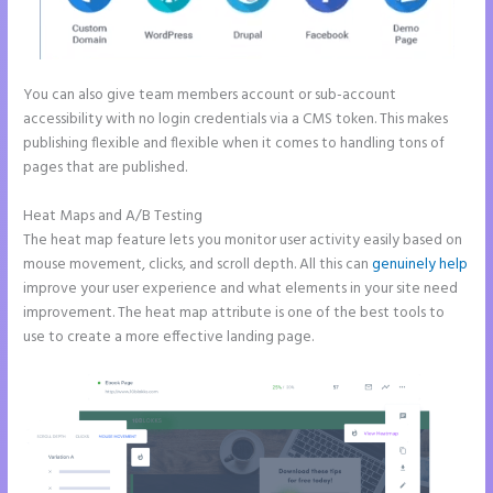
You can also give team members account or sub-account
accessibility with no login credentials via a CMS token. This makes
publishing flexible and flexible when it comes to handling tons of
pages that are published.
Heat Maps and A/B Testing
The heat map feature lets you monitor user activity easily based on
mouse movement, clicks, and scroll depth. All this can
genuinely help
improve your user experience and what elements in your site need
improvement. The heat map attribute is one of the best tools to
use to create a more effective landing page.