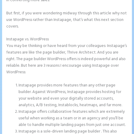
in converting more sales.
But first, if you were wondering midway through this article why not
use WordPress rather than Instapage, that’s what this next section
covers.
Instapage vs. WordPress
Instapage How to Pause Landing Pages
You may be thinking or have heard from your colleagues: Instapage’s
features are like the page builder, Thrive Architect. And you are
right. The page builder WordPress offers is indeed powerful and also
reliable. But here are 3 reasons I encourage using Instapage over
WordPress:
Instapage provides more features than any other page
builder. Against WordPress, Instapage provides hosting for
your website and even your digitally stored accounts,
analytics, A/B testing, Instablocks, heatmaps, and far more.
Instapage offers collaborative features which are extremely
useful when working as a team or in an agency and you’ll be
able to handle multiple landing pages from just one account.
Instapage is a sole-driven landing page builder . This also