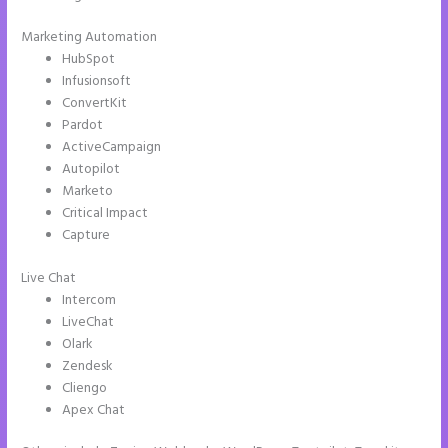
Marketing Automation
HubSpot
Infusionsoft
ConvertKit
Pardot
ActiveCampaign
Autopilot
Marketo
Critical Impact
Capture
Live Chat
Intercom
LiveChat
Olark
Zendesk
Cliengo
Apex Chat