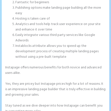
Fantastic for beginners
Publishing options make landing page building all the more
easy
Hosting is taken care of
Analytics and tools help track user experience on your site
and enhance it over time
Easily integrate various third party services like Google
Adwords
Instablocks attribute allows you to speed up the
development process of creating multiple landing pages
without using a pre-built template
Instapage offers numerous benefits for both novice and advanced
users alike.
Yes, they are pricey but Instapage prices high for a lot of reasons. It
is an impressive landing page builder that is truly effective in building
and growing your sales.
Stay tuned as we dive deeper into how Instapage can benefit you