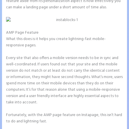
feature aside from its personalization aspect is how effectively you
can make a landing page under a short amount of time also.
AMP Page Feature
What this does is it helps you create lightning-fast mobile-
responsive pages.
Every site that also offers a mobile version needs to be in sync and
well-coordinated. If users found out that your site and the mobile
version do not match or at least do not carry the identical content
or information, they might have second thoughts. What’s more, users
spend more time on their mobile devices than they do on their
computers. It’s for that reason alone that using a mobile-responsive
version and a user friendly interface are highly essential aspects to
take into account.
Fortunately, with the AMP page feature on Instapage, this isn’t hard
to do and lightning fast.