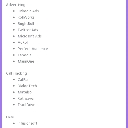
Advertising
LinkedIn Ads
RollWorks
BrightRoll
Twitter Ads
Microsoft Ads
AdRoll
Perfect Audience
Taboola
MarinOne
Call Tracking
CallRail
DialogTech
Matelso
Retreaver
TrackDrive
CRM
Infusionsoft