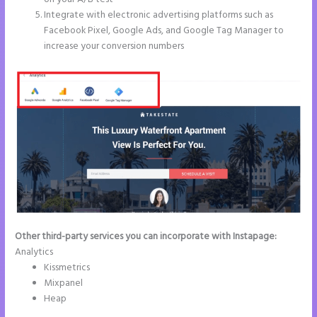
Integrate with electronic advertising platforms such as
Facebook Pixel, Google Ads, and Google Tag Manager to
increase your conversion numbers
Other third-party services you can incorporate with Instapage:
Analytics
Kissmetrics
Mixpanel
Heap