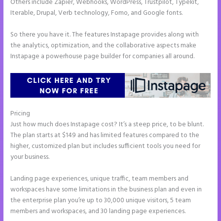
Others include Zapier, Webhooks, WordPress, Trustpilot, Typekit,
Iterable, Drupal, Verb technology, Fomo, and Google fonts.
So there you have it. The features Instapage provides along with
the analytics, optimization, and the collaborative aspects make
Instapage a powerhouse page builder for companies all around.
Pricing
Instapage How to Pause Landing Pages
Just how much does Instapage cost? It’s a steep price, to be blunt.
The plan starts at $149 and has limited features compared to the
higher, customized plan but includes sufficient tools you need for
your business.
Landing page experiences, unique traffic, team members and
workspaces have some limitations in the business plan and even in
the enterprise plan you’re up to 30,000 unique visitors, 5 team
members and workspaces, and 30 landing page experiences.