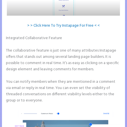
> > Click Here To Try Instapage For Free < <
Integrated Collaborative Feature
Instapage How to Pause Landing
Pages
The collaborative feature is just one of many attributes Instapage
offers that stands out among several landing page builders. It is
possible to comment in real time. It’s as easy as clicking on a specific
design element and leaving comments for members.
You can notify members when they are mentioned in a comment
via email or reply in real time. You can even set the visibility of
threaded conversations on different visibility levels either to the
group or to everyone.