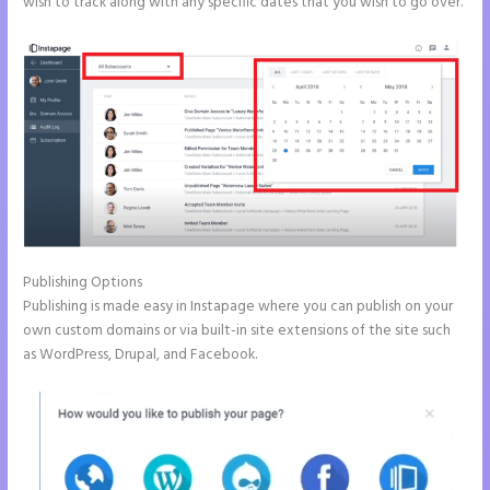
wish to track along with any specific dates that you wish to go over.
Publishing Options
Publishing is made easy in Instapage where you can publish on your
own custom domains or via built-in site extensions of the site such
as WordPress, Drupal, and Facebook.