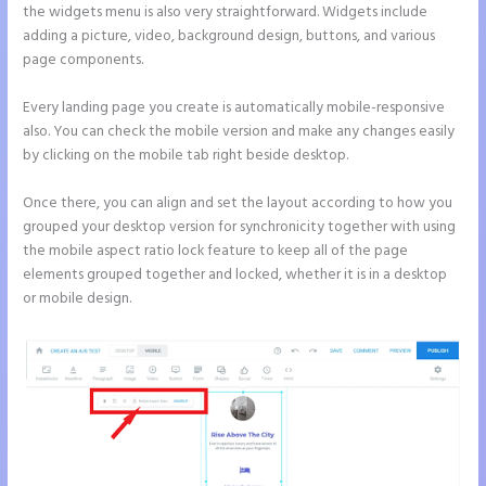
the widgets menu is also very straightforward. Widgets include
adding a picture, video, background design, buttons, and various
page components.
Every landing page you create is automatically mobile-responsive
also. You can check the mobile version and make any changes easily
by clicking on the mobile tab right beside desktop.
Once there, you can align and set the layout according to how you
grouped your desktop version for synchronicity together with using
the mobile aspect ratio lock feature to keep all of the page
elements grouped together and locked, whether it is in a desktop
or mobile design.