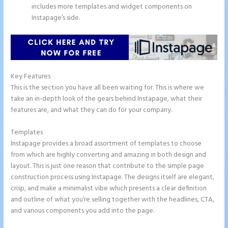
includes more templates and widget components on
Instapage’s side.
Key Features
This is the section you have all been waiting for. This is where we
take an in-depth look of the gears behind Instapage, what their
features are, and what they can do for your company.
Templates
Instapage provides a broad assortment of templates to choose
from which are highly converting and amazing in both design and
layout. This is just one reason that contribute to the simple page
construction process using Instapage. The designs itself are elegant,
crisp, and make a minimalist vibe which presents a clear definition
and outline of what you’re selling together with the headlines, CTA,
and various components you add into the page.