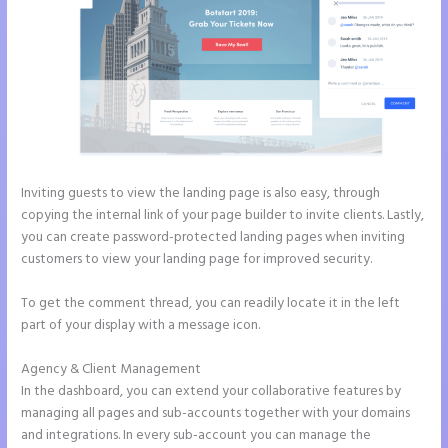
Inviting guests to view the landing page is also easy, through
copying the internal link of your page builder to invite clients. Lastly,
you can create password-protected landing pages when inviting
customers to view your landing page for improved security.
To get the comment thread, you can readily locate it in the left
part of your display with a message icon.
Agency & Client Management
In the dashboard, you can extend your collaborative features by
managing all pages and sub-accounts together with your domains
and integrations. In every sub-account you can manage the