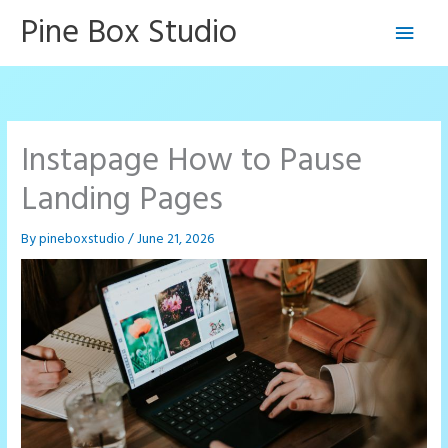
Skip
Pine Box Studio
Main
to
content
Men
Instapage How to Pause
Landing Pages
By
pineboxstudio
/
June 21, 2026