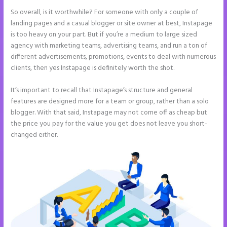
So overall, is it worthwhile? For someone with only a couple of
landing pages and a casual blogger or site owner at best, Instapage
is too heavy on your part. But if you’re a medium to large sized
agency with marketing teams, advertising teams, and run a ton of
different advertisements, promotions, events to deal with numerous
clients, then yes Instapage is definitely worth the shot.
It’s important to recall that Instapage’s structure and general
features are designed more for a team or group, rather than a solo
blogger. With that said, Instapage may not come off as cheap but
the price you pay for the value you get does not leave you short-
changed either.