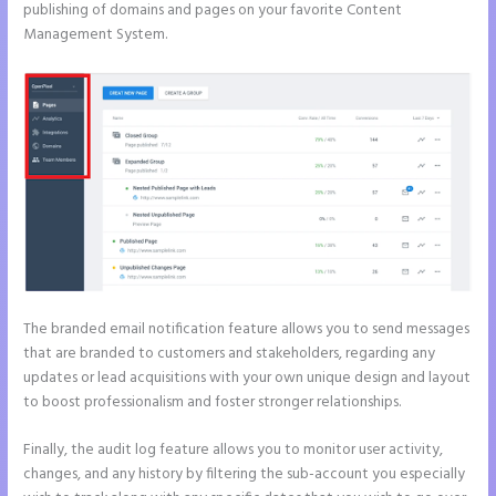
publishing of domains and pages on your favorite Content
Management System.
The branded email notification feature allows you to send messages
that are branded to customers and stakeholders, regarding any
updates or lead acquisitions with your own unique design and layout
to boost professionalism and foster stronger relationships.
Finally, the audit log feature allows you to monitor user activity,
changes, and any history by filtering the sub-account you especially