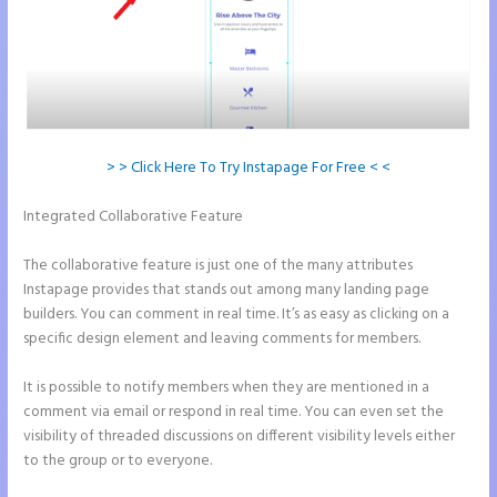
> > Click Here To Try Instapage For Free < <
Integrated Collaborative Feature
Instapage How Do I Add My Email
To The Form Submission
The collaborative feature is just one of the many attributes
Instapage provides that stands out among many landing page
builders. You can comment in real time. It’s as easy as clicking on a
specific design element and leaving comments for members.
It is possible to notify members when they are mentioned in a
comment via email or respond in real time. You can even set the
visibility of threaded discussions on different visibility levels either
to the group or to everyone.