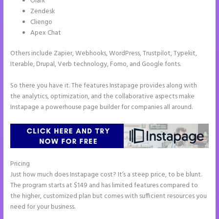
Olark
Zendesk
Cliengo
Apex Chat
Others include Zapier, Webhooks, WordPress, Trustpilot, Typekit,
Iterable, Drupal, Verb technology, Fomo, and Google fonts.
So there you have it. The features Instapage provides along with
the analytics, optimization, and the collaborative aspects make
Instapage a powerhouse page builder for companies all around.
Pricing
Instapage How Do I Add My Email To The Form Submission
Just how much does Instapage cost? It’s a steep price, to be blunt.
The program starts at $149 and has limited features compared to
the higher, customized plan but comes with sufficient resources you
need for your business.