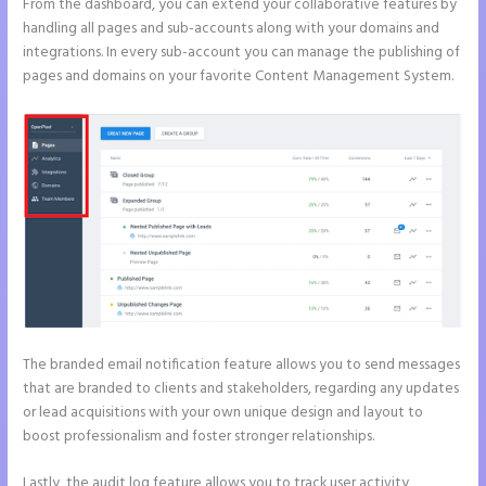
From the dashboard, you can extend your collaborative features by
handling all pages and sub-accounts along with your domains and
integrations. In every sub-account you can manage the publishing of
pages and domains on your favorite Content Management System.
The branded email notification feature allows you to send messages
that are branded to clients and stakeholders, regarding any updates
or lead acquisitions with your own unique design and layout to
boost professionalism and foster stronger relationships.
Lastly, the audit log feature allows you to track user activity,