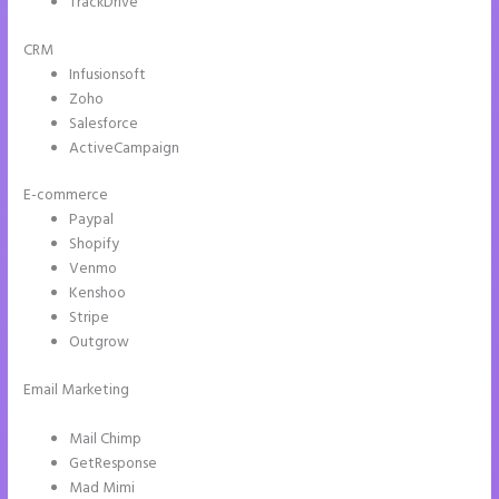
TrackDrive
CRM
Infusionsoft
Zoho
Salesforce
ActiveCampaign
E-commerce
Paypal
Shopify
Venmo
Kenshoo
Stripe
Outgrow
Email Marketing
Instapage How Do I Add My Email To The Form
Submission
Mail Chimp
GetResponse
Mad Mimi