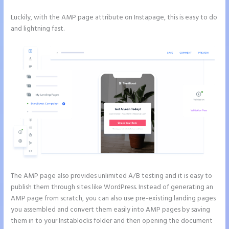
Luckily, with the AMP page attribute on Instapage, this is easy to do
and lightning fast.
The AMP page also provides unlimited A/B testing and it is easy to
publish them through sites like WordPress. Instead of generating an
AMP page from scratch, you can also use pre-existing landing pages
you assembled and convert them easily into AMP pages by saving
them in to your Instablocks folder and then opening the document