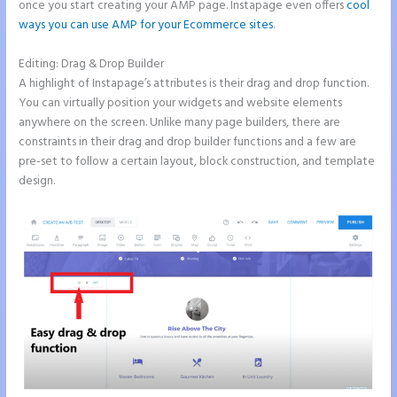
once you start creating your AMP page. Instapage even offers
cool
ways you can use AMP for your Ecommerce sites
.
Editing: Drag & Drop Builder
A highlight of Instapage’s attributes is their drag and drop function.
You can virtually position your widgets and website elements
anywhere on the screen. Unlike many page builders, there are
constraints in their drag and drop builder functions and a few are
pre-set to follow a certain layout, block construction, and template
design.