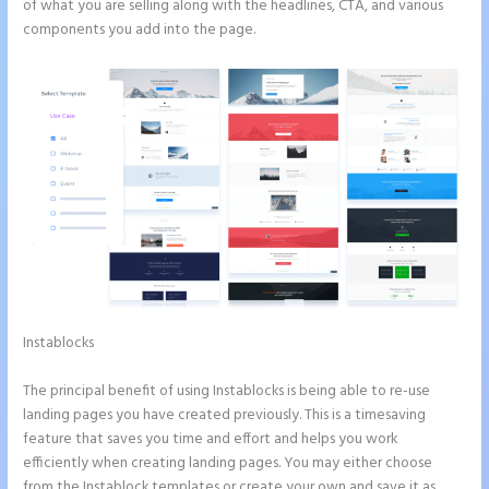
of what you are selling along with the headlines, CTA, and various
components you add into the page.
Instablocks
Instapage How Do I Add My Email To The Form
Submission
The principal benefit of using Instablocks is being able to re-use
landing pages you have created previously. This is a timesaving
feature that saves you time and effort and helps you work
efficiently when creating landing pages. You may either choose
from the Instablock templates or create your own and save it as