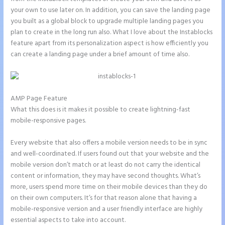
your own to use later on. In addition, you can save the landing page
you built as a global block to upgrade multiple landing pages you
plan to create in the long run also. What I love about the Instablocks
feature apart from its personalization aspect is how efficiently you
can create a landing page under a brief amount of time also.
AMP Page Feature
What this does is it makes it possible to create lightning-fast
mobile-responsive pages.
Every website that also offers a mobile version needs to be in sync
and well-coordinated. If users found out that your website and the
mobile version don’t match or at least do not carry the identical
content or information, they may have second thoughts. What’s
more, users spend more time on their mobile devices than they do
on their own computers. It’s for that reason alone that having a
mobile-responsive version and a user friendly interface are highly
essential aspects to take into account.