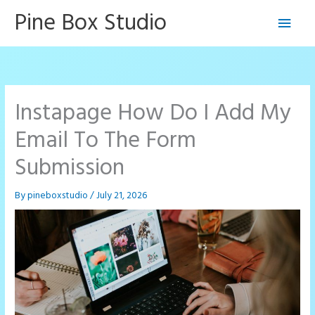
Skip
Pine Box Studio
Main
to
content
Men
Instapage How Do I Add My
Email To The Form
Submission
By
pineboxstudio
/
July 21, 2026