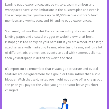
Landing page experiences, unique visitors, team members and
workspaces have some limitations in the business plan and even in
the enterprise plan you have up to 30,000 unique visitors, 5 team
members and workspaces, and 30 landing page experiences.
So overall, is it worthwhile? For someone with just a couple of
landing pages and a casual blogger or website owner at best,
Instapage is too heavy on your part. But if you are a medium to large
sized service with marketing teams, advertising teams, and run a lot
of different ads, promotions, events to deal with numerous clients,
then yes Instapage is definitely worth the shot.
It’s important to remember that Instapage’s structure and overall
features are designed more for a group or team, rather than a solo
blogger. With that said, Instapage might not come off as cheap but
the price you pay for the value you get does not leave you short-
changed .