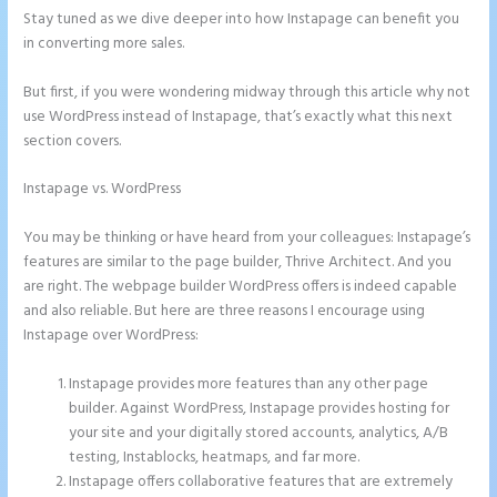
Stay tuned as we dive deeper into how Instapage can benefit you
in converting more sales.
But first, if you were wondering midway through this article why not
use WordPress instead of Instapage, that’s exactly what this next
section covers.
Instapage vs. WordPress
Instapage How Do I Add My Email To The
Form Submission
You may be thinking or have heard from your colleagues: Instapage’s
features are similar to the page builder, Thrive Architect. And you
are right. The webpage builder WordPress offers is indeed capable
and also reliable. But here are three reasons I encourage using
Instapage over WordPress:
Instapage provides more features than any other page
builder. Against WordPress, Instapage provides hosting for
your site and your digitally stored accounts, analytics, A/B
testing, Instablocks, heatmaps, and far more.
Instapage offers collaborative features that are extremely