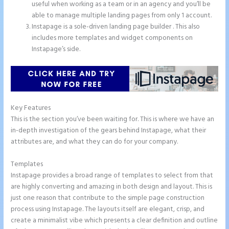
useful when working as a team or in an agency and you’ll be
able to manage multiple landing pages from only 1 account.
Instapage is a sole-driven landing page builder . This also
includes more templates and widget components on
Instapage’s side.
Key Features
This is the section you’ve been waiting for. This is where we have an
in-depth investigation of the gears behind Instapage, what their
attributes are, and what they can do for your company.
Templates
Instapage provides a broad range of templates to select from that
are highly converting and amazing in both design and layout. This is
just one reason that contribute to the simple page construction
process using Instapage. The layouts itself are elegant, crisp, and
create a minimalist vibe which presents a clear definition and outline