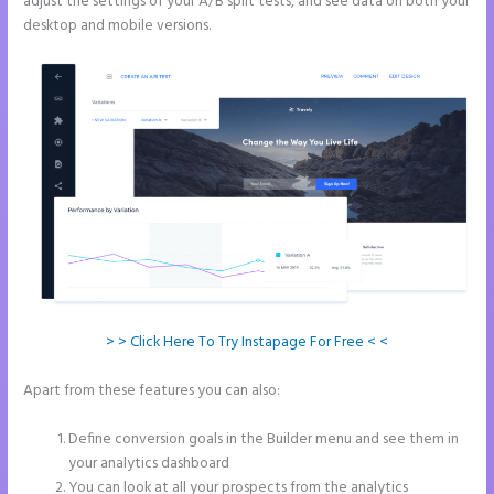
adjust the settings of your A/B split tests, and see data on both your
desktop and mobile versions.
> > Click Here To Try Instapage For Free < <
Apart from these features you can also:
Instapage How Do I Add My
Email To The Form Submission
Define conversion goals in the Builder menu and see them in
your analytics dashboard
You can look at all your prospects from the analytics