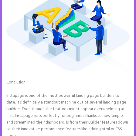
Conclusion
Instapage How Do I Add My Email To The Form
Submission
Instapage is one of the most powerful landing page builders to
date. It’s definitely a standout machine out of several landing page
builders. Even though the features might appear overwhelming at
first, Instapage suits perfectly for beginners thanks to how simple
and streamlined their dashboard, is from their Builder features down
to their innovative performance features like adding html or CSS
code.