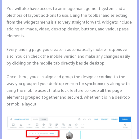
You will also have access to an image management system and a
plethora of layout add-ons to use. Using the toolbar and selecting
from the widgets menu is also very straightforward. Widgets include
adding an image, video, desktop design, buttons, and various page
elements.
Every landing page you create is automatically mobile-responsive
also. You can check the mobile version and make any changes easily
by clicking on the mobile tab directly beside desktop.
Once there, you can align and group the design according to the
way you grouped your desktop version for synchronicity along with
using the mobile aspect ratio lock feature to keep all the page
elements grouped together and secured, whether it is in a desktop
or mobile layout.