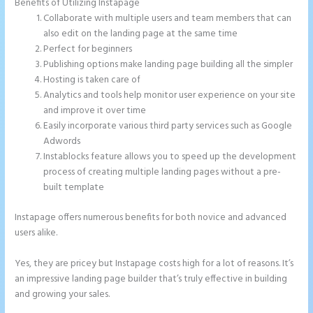
Benefits of Utilizing Instapage
Collaborate with multiple users and team members that can
also edit on the landing page at the same time
Perfect for beginners
Publishing options make landing page building all the simpler
Hosting is taken care of
Analytics and tools help monitor user experience on your site
and improve it over time
Easily incorporate various third party services such as Google
Adwords
Instablocks feature allows you to speed up the development
process of creating multiple landing pages without a pre-
built template
Instapage offers numerous benefits for both novice and advanced
users alike.
Yes, they are pricey but Instapage costs high for a lot of reasons. It’s
an impressive landing page builder that’s truly effective in building
and growing your sales.