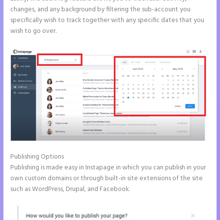
changes, and any background by filtering the sub-account you
specifically wish to track together with any specific dates that you
wish to go over.
Publishing Options
Publishing is made easy in Instapage in which you can publish in your
own custom domains or through built-in site extensions of the site
such as WordPress, Drupal, and Facebook.