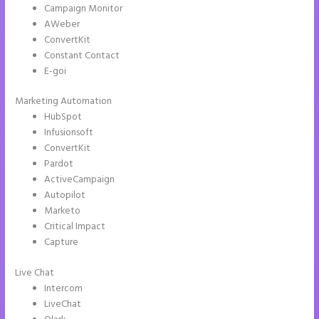
Campaign Monitor
AWeber
ConvertKit
Constant Contact
E-goi
Marketing Automation
HubSpot
Infusionsoft
ConvertKit
Pardot
ActiveCampaign
Autopilot
Marketo
Critical Impact
Capture
Live Chat
Intercom
LiveChat