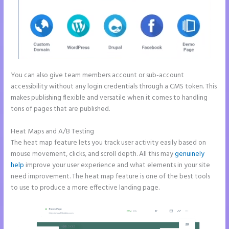
You can also give team members account or sub-account
accessibility without any login credentials through a CMS token. This
makes publishing flexible and versatile when it comes to handling
tons of pages that are published.
Heat Maps and A/B Testing
The heat map feature lets you track user activity easily based on
mouse movement, clicks, and scroll depth. All this may
genuinely
help
improve your user experience and what elements in your site
need improvement. The heat map feature is one of the best tools
to use to produce a more effective landing page.