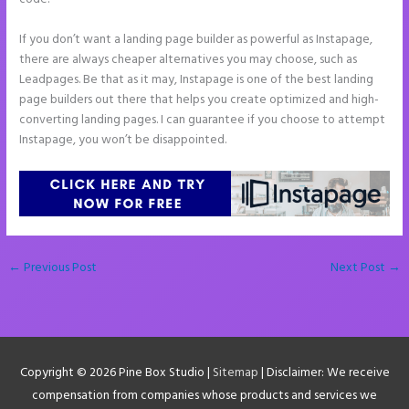
If you don’t want a landing page builder as powerful as Instapage,
there are always cheaper alternatives you may choose, such as
Leadpages. Be that as it may, Instapage is one of the best landing
page builders out there that helps you create optimized and high-
converting landing pages. I can guarantee if you choose to attempt
Instapage, you won’t be disappointed.
←
Previous Post
Next Post
→
Copyright © 2026
Pine Box Studio
|
Sitemap
| Disclaimer: We receive
compensation from companies whose products and services we