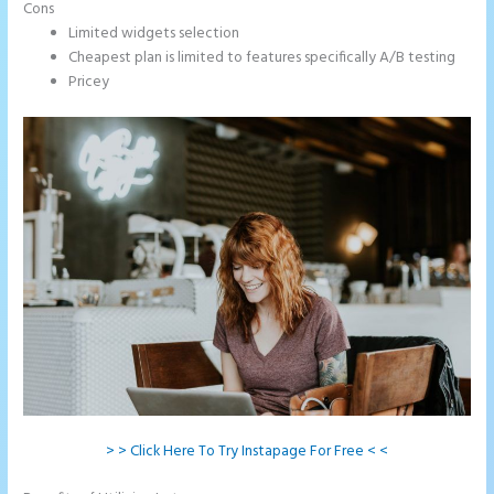
Cons
Limited widgets selection
Cheapest plan is limited to features specifically A/B testing
Pricey
> > Click Here To Try Instapage For Free < <