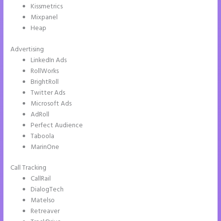
Kissmetrics
Mixpanel
Heap
Advertising
LinkedIn Ads
RollWorks
BrightRoll
Twitter Ads
Microsoft Ads
AdRoll
Perfect Audience
Taboola
MarinOne
Call Tracking
CallRail
DialogTech
Matelso
Retreaver