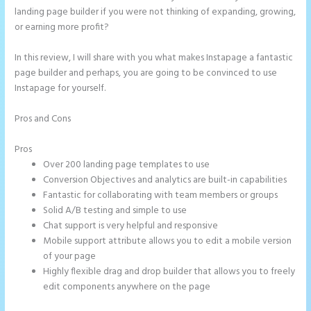
landing page builder if you were not thinking of expanding, growing,
or earning more profit?
In this review, I will share with you what makes Instapage a fantastic
page builder and perhaps, you are going to be convinced to use
Instapage for yourself.
Pros and Cons
Instapage How Do I Add My Email To The Form
Submission
Pros
Over 200 landing page templates to use
Conversion Objectives and analytics are built-in capabilities
Fantastic for collaborating with team members or groups
Solid A/B testing and simple to use
Chat support is very helpful and responsive
Mobile support attribute allows you to edit a mobile version
of your page
Highly flexible drag and drop builder that allows you to freely
edit components anywhere on the page