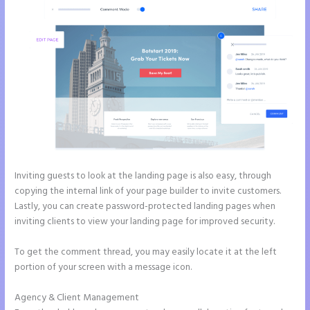
Inviting guests to look at the landing page is also easy, through
copying the internal link of your page builder to invite customers.
Lastly, you can create password-protected landing pages when
inviting clients to view your landing page for improved security.
To get the comment thread, you may easily locate it at the left
portion of your screen with a message icon.
Agency & Client Management