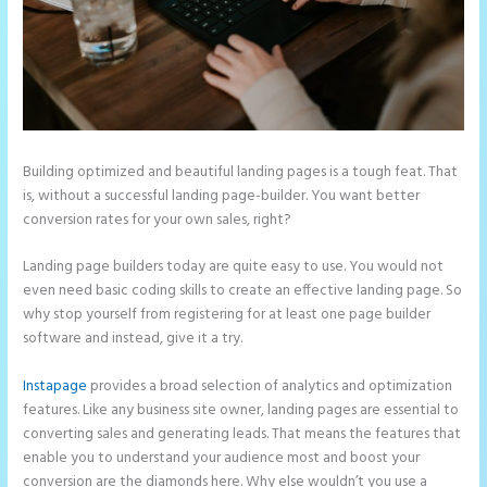
Building optimized and beautiful landing pages is a tough feat. That
is, without a successful landing page-builder. You want better
conversion rates for your own sales, right?
Landing page builders today are quite easy to use. You would not
even need basic coding skills to create an effective landing page. So
why stop yourself from registering for at least one page builder
software and instead, give it a try.
Instapage
provides a broad selection of analytics and optimization
features. Like any business site owner, landing pages are essential to
converting sales and generating leads. That means the features that
enable you to understand your audience most and boost your
conversion are the diamonds here. Why else wouldn’t you use a