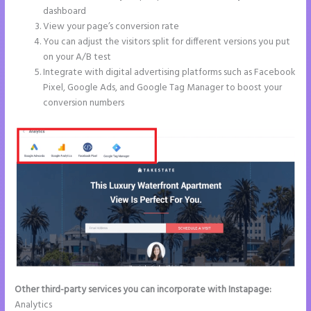
dashboard
View your page’s conversion rate
You can adjust the visitors split for different versions you put
on your A/B test
Integrate with digital advertising platforms such as Facebook
Pixel, Google Ads, and Google Tag Manager to boost your
conversion numbers
Other third-party services you can incorporate with Instapage:
Analytics