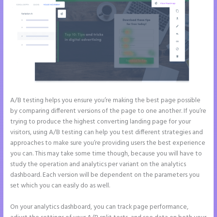
A/B testing helps you ensure you’re making the best page possible
by comparing different versions of the page to one another. If you’re
trying to produce the highest converting landing page for your
visitors, using A/B testing can help you test different strategies and
approaches to make sure you’re providing users the best experience
you can. This may take some time though, because you will have to
study the operation and analytics per variant on the analytics
dashboard. Each version will be dependent on the parameters you
set which you can easily do as well.
On your analytics dashboard, you can track page performance,