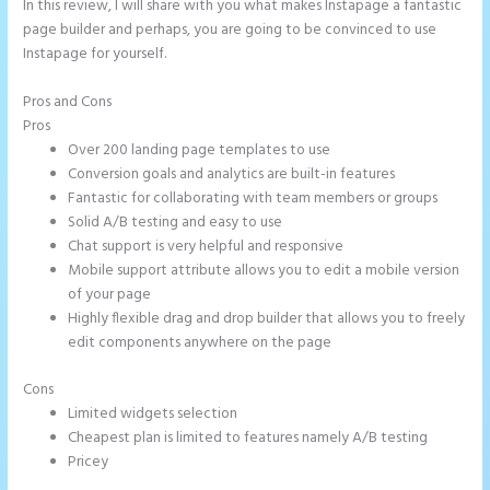
In this review, I will share with you what makes Instapage a fantastic
page builder and perhaps, you are going to be convinced to use
Instapage for yourself.
Pros and Cons
Instapage Gradient
Pros
Over 200 landing page templates to use
Conversion goals and analytics are built-in features
Fantastic for collaborating with team members or groups
Solid A/B testing and easy to use
Chat support is very helpful and responsive
Mobile support attribute allows you to edit a mobile version
of your page
Highly flexible drag and drop builder that allows you to freely
edit components anywhere on the page
Cons
Limited widgets selection
Cheapest plan is limited to features namely A/B testing
Pricey