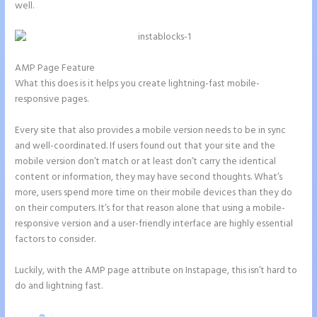
well.
AMP Page Feature
What this does is it helps you create lightning-fast mobile-
responsive pages.
Every site that also provides a mobile version needs to be in sync
and well-coordinated. If users found out that your site and the
mobile version don’t match or at least don’t carry the identical
content or information, they may have second thoughts. What’s
more, users spend more time on their mobile devices than they do
on their computers. It’s for that reason alone that using a mobile-
responsive version and a user-friendly interface are highly essential
factors to consider.
Luckily, with the AMP page attribute on Instapage, this isn’t hard to
do and lightning fast.