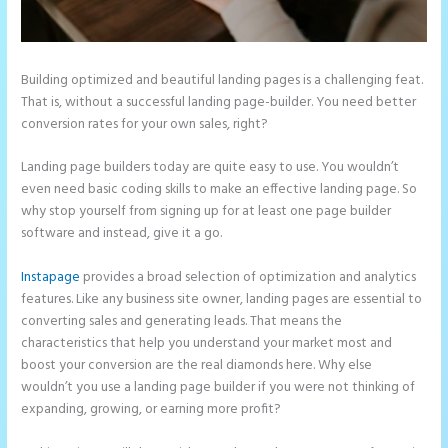
Building optimized and beautiful landing pages is a challenging feat.
That is, without a successful landing page-builder. You need better
conversion rates for your own sales, right?
Landing page builders today are quite easy to use. You wouldn’t
even need basic coding skills to make an effective landing page. So
why stop yourself from signing up for at least one page builder
software and instead, give it a go.
Instapage
provides a broad selection of optimization and analytics
features. Like any business site owner, landing pages are essential to
converting sales and generating leads. That means the
characteristics that help you understand your market most and
boost your conversion are the real diamonds here. Why else
wouldn’t you use a landing page builder if you were not thinking of
expanding, growing, or earning more profit?