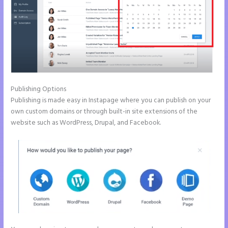
Publishing Options
Publishing is made easy in Instapage where you can publish on your
own custom domains or through built-in site extensions of the
website such as WordPress, Drupal, and Facebook.