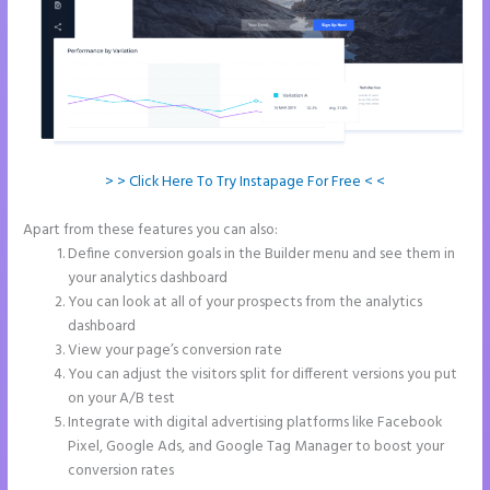
> > Click Here To Try Instapage For Free < <
Apart from these features you can also:
Instapage Gradient
Define conversion goals in the Builder menu and see them in
your analytics dashboard
You can look at all of your prospects from the analytics
dashboard
View your page’s conversion rate
You can adjust the visitors split for different versions you put
on your A/B test
Integrate with digital advertising platforms like Facebook
Pixel, Google Ads, and Google Tag Manager to boost your
conversion rates