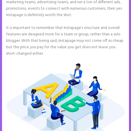
marketing teams, advertising teams, and run a ton of different ads,
promotions, events to connect with numerous customers, then yes
Instapage is definitely worth the shot.
It is important to remember that Instapage’s structure and overall
features are designed more for a team or group, rather than a solo
blogger. With that being said, Instapage may not come off as cheap
but the price you pay for the value you get does not leave you
short-changed either.