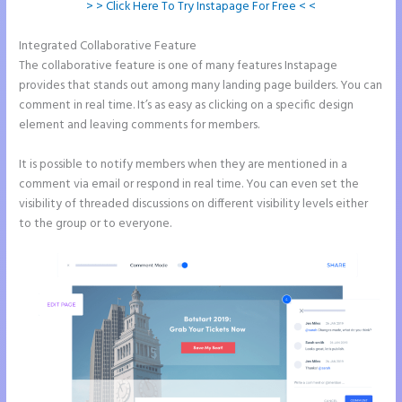
> > Click Here To Try Instapage For Free < <
Integrated Collaborative Feature
Instapage Gradient
The collaborative feature is one of many features Instapage
provides that stands out among many landing page builders. You can
comment in real time. It’s as easy as clicking on a specific design
element and leaving comments for members.
It is possible to notify members when they are mentioned in a
comment via email or respond in real time. You can even set the
visibility of threaded discussions on different visibility levels either
to the group or to everyone.