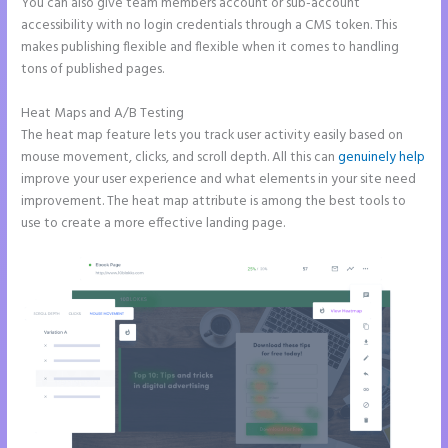
You can also give team members account or sub-account
accessibility with no login credentials through a CMS token. This
makes publishing flexible and flexible when it comes to handling
tons of published pages.
Heat Maps and A/B Testing
The heat map feature lets you track user activity easily based on
mouse movement, clicks, and scroll depth. All this can
genuinely help
improve your user experience and what elements in your site need
improvement. The heat map attribute is among the best tools to
use to create a more effective landing page.