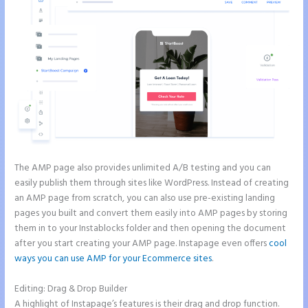
The AMP page also provides unlimited A/B testing and you can
easily publish them through sites like WordPress. Instead of creating
an AMP page from scratch, you can also use pre-existing landing
pages you built and convert them easily into AMP pages by storing
them in to your Instablocks folder and then opening the document
after you start creating your AMP page. Instapage even offers
cool
ways you can use AMP for your Ecommerce sites
.
Editing: Drag & Drop Builder
A highlight of Instapage’s features is their drag and drop function.