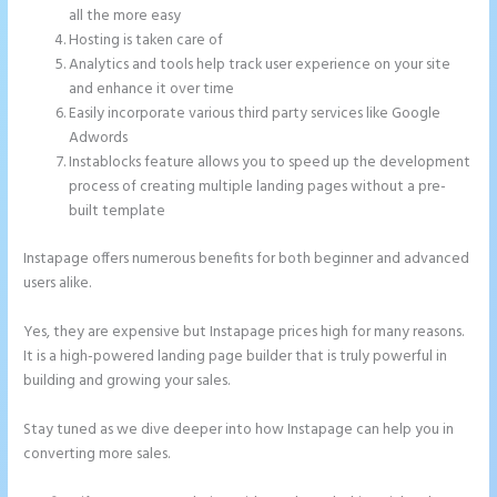
all the more easy
Hosting is taken care of
Analytics and tools help track user experience on your site
and enhance it over time
Easily incorporate various third party services like Google
Adwords
Instablocks feature allows you to speed up the development
process of creating multiple landing pages without a pre-
built template
Instapage offers numerous benefits for both beginner and advanced
users alike.
Yes, they are expensive but Instapage prices high for many reasons.
It is a high-powered landing page builder that is truly powerful in
building and growing your sales.
Stay tuned as we dive deeper into how Instapage can help you in
converting more sales.