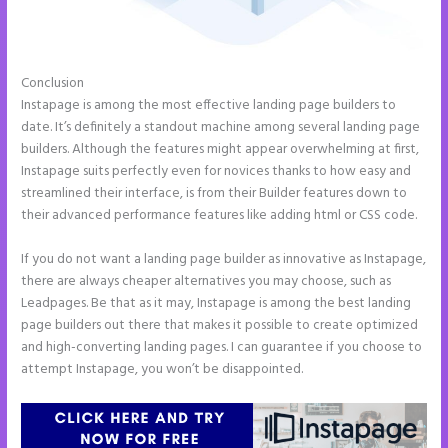
Conclusion
Instapage Gradient
Instapage is among the most effective landing page builders to
date. It’s definitely a standout machine among several landing page
builders. Although the features might appear overwhelming at first,
Instapage suits perfectly even for novices thanks to how easy and
streamlined their interface, is from their Builder features down to
their advanced performance features like adding html or CSS code.
If you do not want a landing page builder as innovative as Instapage,
there are always cheaper alternatives you may choose, such as
Leadpages. Be that as it may, Instapage is among the best landing
page builders out there that makes it possible to create optimized
and high-converting landing pages. I can guarantee if you choose to
attempt Instapage, you won’t be disappointed.