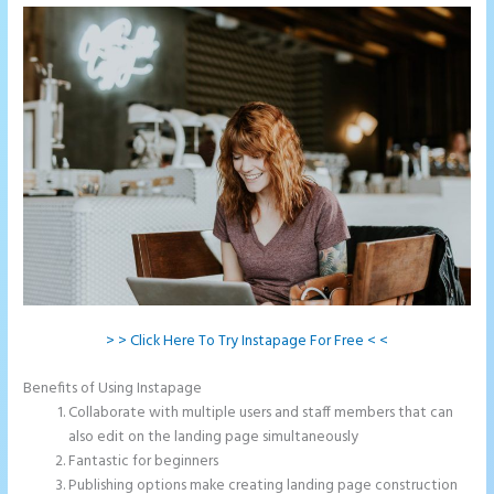
> > Click Here To Try Instapage For Free < <
Benefits of Using Instapage
Collaborate with multiple users and staff members that can
also edit on the landing page simultaneously
Fantastic for beginners
Publishing options make creating landing page construction