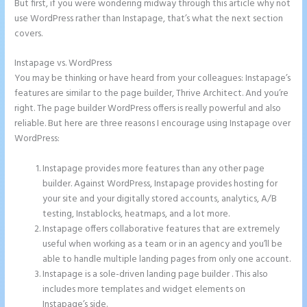
But first, if you were wondering midway through this article why not
use WordPress rather than Instapage, that’s what the next section
covers.
Instapage vs. WordPress
Instapage Gradient
You may be thinking or have heard from your colleagues: Instapage’s
features are similar to the page builder, Thrive Architect. And you’re
right. The page builder WordPress offers is really powerful and also
reliable. But here are three reasons I encourage using Instapage over
WordPress:
Instapage provides more features than any other page
builder. Against WordPress, Instapage provides hosting for
your site and your digitally stored accounts, analytics, A/B
testing, Instablocks, heatmaps, and a lot more.
Instapage offers collaborative features that are extremely
useful when working as a team or in an agency and you’ll be
able to handle multiple landing pages from only one account.
Instapage is a sole-driven landing page builder . This also
includes more templates and widget elements on
Instapage’s side.