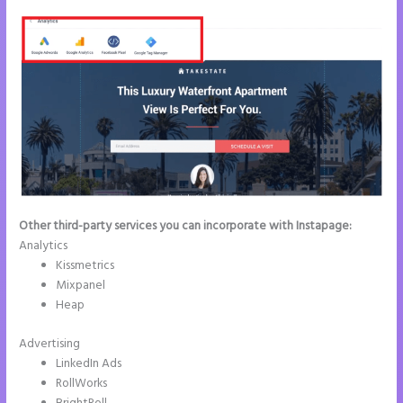
Other third-party services you can incorporate with Instapage:
Analytics
Kissmetrics
Mixpanel
Heap
Advertising
LinkedIn Ads
RollWorks