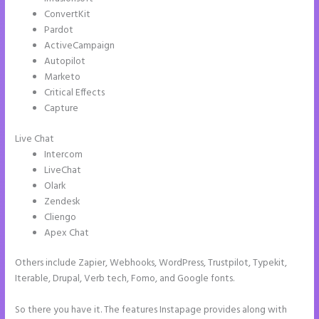
ConvertKit
Pardot
ActiveCampaign
Autopilot
Marketo
Critical Effects
Capture
Live Chat
Intercom
LiveChat
Olark
Zendesk
Cliengo
Apex Chat
Others include Zapier, Webhooks, WordPress, Trustpilot, Typekit,
Iterable, Drupal, Verb tech, Fomo, and Google fonts.
So there you have it. The features Instapage provides along with