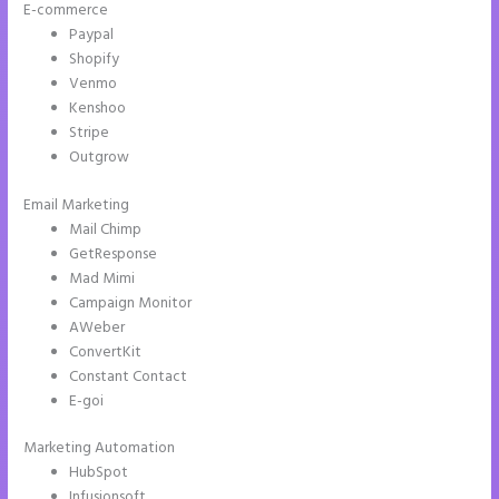
E-commerce
Paypal
Shopify
Venmo
Kenshoo
Stripe
Outgrow
Email Marketing
Instapage Gradient
Mail Chimp
GetResponse
Mad Mimi
Campaign Monitor
AWeber
ConvertKit
Constant Contact
E-goi
Marketing Automation
HubSpot
Infusionsoft