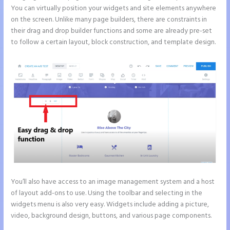
You can virtually position your widgets and site elements anywhere
on the screen. Unlike many page builders, there are constraints in
their drag and drop builder functions and some are already pre-set
to follow a certain layout, block construction, and template design.
You’ll also have access to an image management system and a host
of layout add-ons to use. Using the toolbar and selecting in the
widgets menu is also very easy. Widgets include adding a picture,
video, background design, buttons, and various page components.