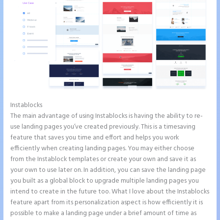
Instablocks
Instapage Gradient
The main advantage of using Instablocks is having the ability to re-
use landing pages you’ve created previously. This is a timesaving
feature that saves you time and effort and helps you work
efficiently when creating landing pages. You may either choose
from the Instablock templates or create your own and save it as
your own to use later on. In addition, you can save the landing page
you built as a global block to upgrade multiple landing pages you
intend to create in the future too. What I love about the Instablocks
feature apart from its personalization aspect is how efficiently it is
possible to make a landing page under a brief amount of time as