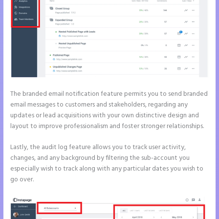
The branded email notification feature permits you to send branded
email messages to customers and stakeholders, regarding any
updates or lead acquisitions with your own distinctive design and
layout to improve professionalism and foster stronger relationships.
Lastly, the audit log feature allows you to track user activity,
changes, and any background by filtering the sub-account you
especially wish to track along with any particular dates you wish to
go over.