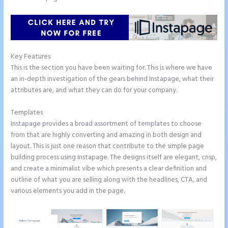
Key Features
This is the section you have been waiting for. This is where we have
an in-depth investigation of the gears behind Instapage, what their
attributes are, and what they can do for your company.
Templates
Instapage provides a broad assortment of templates to choose
from that are highly converting and amazing in both design and
layout. This is just one reason that contribute to the simple page
building process using Instapage. The designs itself are elegant, crisp,
and create a minimalist vibe which presents a clear definition and
outline of what you are selling along with the headlines, CTA, and
various elements you add in the page.