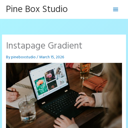
Skip
Pine Box Studio
Main
to
content
Men
Instapage Gradient
By
pineboxstudio
/
March 15, 2026