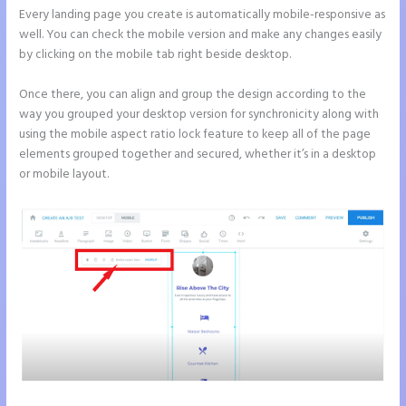
Every landing page you create is automatically mobile-responsive as
well. You can check the mobile version and make any changes easily
by clicking on the mobile tab right beside desktop.
Once there, you can align and group the design according to the
way you grouped your desktop version for synchronicity along with
using the mobile aspect ratio lock feature to keep all of the page
elements grouped together and secured, whether it’s in a desktop
or mobile layout.