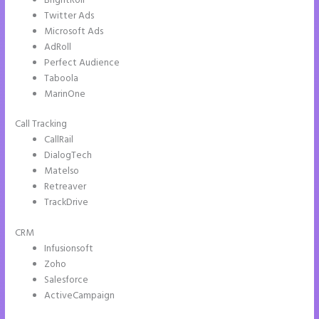
BrightRoll
Twitter Ads
Microsoft Ads
AdRoll
Perfect Audience
Taboola
MarinOne
Call Tracking
CallRail
DialogTech
Matelso
Retreaver
TrackDrive
CRM
Infusionsoft
Zoho
Salesforce
ActiveCampaign