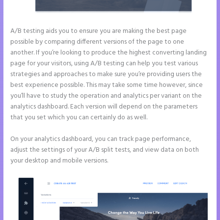
A/B testing aids you to ensure you are making the best page
possible by comparing different versions of the page to one
another. If you’re looking to produce the highest converting landing
page for your visitors, using A/B testing can help you test various
strategies and approaches to make sure you’re providing users the
best experience possible. This may take some time however, since
you’ll have to study the operation and analytics per variant on the
analytics dashboard. Each version will depend on the parameters
that you set which you can certainly do as well.
On your analytics dashboard, you can track page performance,
adjust the settings of your A/B split tests, and view data on both
your desktop and mobile versions.