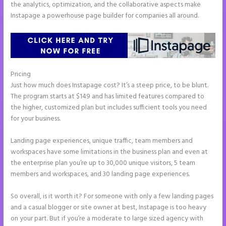
the analytics, optimization, and the collaborative aspects make
Instapage a powerhouse page builder for companies all around.
Pricing
Instapage Gradient
Just how much does Instapage cost? It’s a steep price, to be blunt.
The program starts at $149 and has limited features compared to
the higher, customized plan but includes sufficient tools you need
for your business.
Landing page experiences, unique traffic, team members and
workspaces have some limitations in the business plan and even at
the enterprise plan you’re up to 30,000 unique visitors, 5 team
members and workspaces, and 30 landing page experiences.
So overall, is it worth it? For someone with only a few landing pages
and a casual blogger or site owner at best, Instapage is too heavy
on your part. But if you’re a moderate to large sized agency with