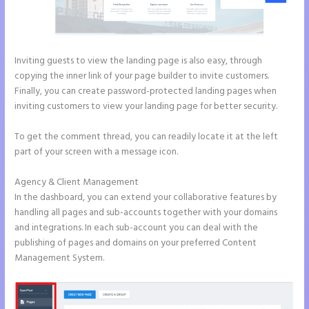
Inviting guests to view the landing page is also easy, through
copying the inner link of your page builder to invite customers.
Finally, you can create password-protected landing pages when
inviting customers to view your landing page for better security.
To get the comment thread, you can readily locate it at the left
part of your screen with a message icon.
Agency & Client Management
In the dashboard, you can extend your collaborative features by
handling all pages and sub-accounts together with your domains
and integrations. In each sub-account you can deal with the
publishing of pages and domains on your preferred Content
Management System.