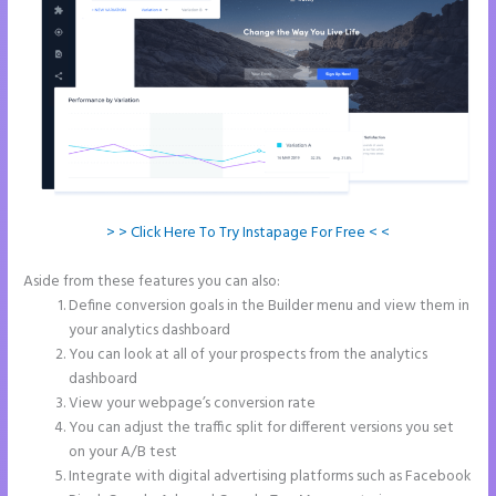
> > Click Here To Try Instapage For Free < <
Aside from these features you can also:
Instapage Forum
Define conversion goals in the Builder menu and view them in
your analytics dashboard
You can look at all of your prospects from the analytics
dashboard
View your webpage’s conversion rate
You can adjust the traffic split for different versions you set
on your A/B test
Integrate with digital advertising platforms such as Facebook