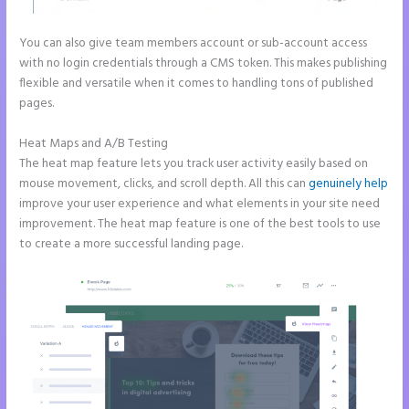
You can also give team members account or sub-account access
with no login credentials through a CMS token. This makes publishing
flexible and versatile when it comes to handling tons of published
pages.
Heat Maps and A/B Testing
The heat map feature lets you track user activity easily based on
mouse movement, clicks, and scroll depth. All this can
genuinely help
improve your user experience and what elements in your site need
improvement. The heat map feature is one of the best tools to use
to create a more successful landing page.