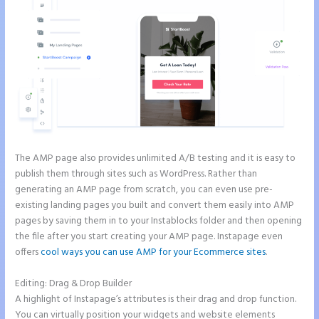
The AMP page also provides unlimited A/B testing and it is easy to
publish them through sites such as WordPress. Rather than
generating an AMP page from scratch, you can even use pre-
existing landing pages you built and convert them easily into AMP
pages by saving them in to your Instablocks folder and then opening
the file after you start creating your AMP page. Instapage even
offers
cool ways you can use AMP for your Ecommerce sites
.
Editing: Drag & Drop Builder
A highlight of Instapage’s attributes is their drag and drop function.
You can virtually position your widgets and website elements