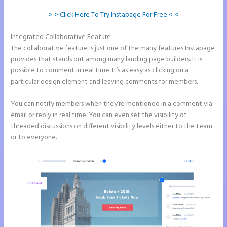
> > Click Here To Try Instapage For Free < <
Integrated Collaborative Feature
Instapage Forum
The collaborative feature is just one of the many features Instapage
provides that stands out among many landing page builders. It is
possible to comment in real time. It’s as easy as clicking on a
particular design element and leaving comments for members.
You can notify members when they’re mentioned in a comment via
email or reply in real time. You can even set the visibility of
threaded discussions on different visibility levels either to the team
or to everyone.