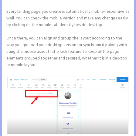
Every landing page you create is automatically mobile-responsive as
well. You can check the mobile version and make any changes easily
by clicking on the mobile tab directly beside desktop.
Once there, you can align and group the layout according to the
way you grouped your desktop version for synchronicity along with
using the mobile aspect ratio lock feature to keep all the page
elements grouped together and secured, whether it is in a desktop
or mobile layout.