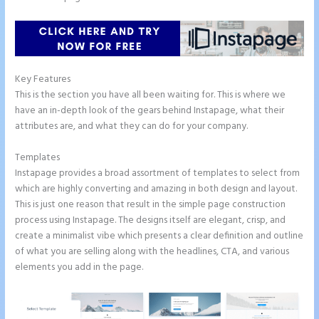
Key Features
This is the section you have all been waiting for. This is where we
have an in-depth look of the gears behind Instapage, what their
attributes are, and what they can do for your company.
Templates
Instapage provides a broad assortment of templates to select from
which are highly converting and amazing in both design and layout.
This is just one reason that result in the simple page construction
process using Instapage. The designs itself are elegant, crisp, and
create a minimalist vibe which presents a clear definition and outline
of what you are selling along with the headlines, CTA, and various
elements you add in the page.