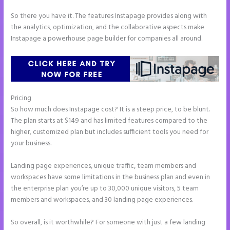
So there you have it. The features Instapage provides along with
the analytics, optimization, and the collaborative aspects make
Instapage a powerhouse page builder for companies all around.
Pricing
Instapage Forum
So how much does Instapage cost? It is a steep price, to be blunt.
The plan starts at $149 and has limited features compared to the
higher, customized plan but includes sufficient tools you need for
your business.
Landing page experiences, unique traffic, team members and
workspaces have some limitations in the business plan and even in
the enterprise plan you’re up to 30,000 unique visitors, 5 team
members and workspaces, and 30 landing page experiences.
So overall, is it worthwhile? For someone with just a few landing