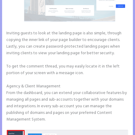
Inviting guests to look at the landing page is also simple, through
copying the inner link of your page builder to encourage clients.
Lastly, you can create password-protected landing pages when
inviting clients to view your landing page for better security.
To get the comment thread, you may easily locate it in the left
portion of your screen with a message icon.
Agency & Client Management
From the dashboard, you can extend your collaborative features by
managing all pages and sub-accounts together with your domains
and integrations. In every sub-account you can manage the
publishing of domains and pages on your preferred Content
Management System.