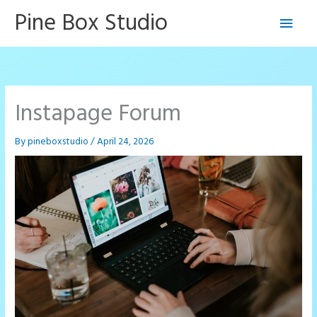
Skip
Pine Box Studio
Main
to
content
Men
Instapage Forum
By
pineboxstudio
/
April 24, 2026