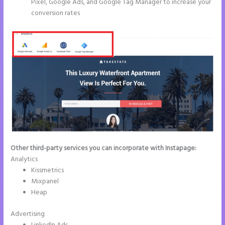
Pixel, Google Ads, and Google Tag Manager to increase your
conversion rates
Other third-party services you can incorporate with Instapage:
Analytics
Kissmetrics
Mixpanel
Heap
Advertising