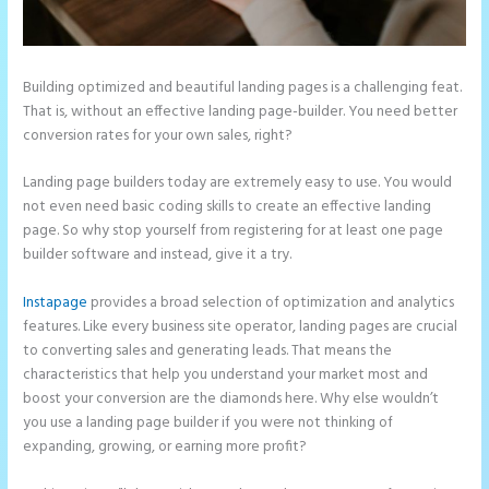
Building optimized and beautiful landing pages is a challenging feat.
That is, without an effective landing page-builder. You need better
conversion rates for your own sales, right?
Landing page builders today are extremely easy to use. You would
not even need basic coding skills to create an effective landing
page. So why stop yourself from registering for at least one page
builder software and instead, give it a try.
Instapage
provides a broad selection of optimization and analytics
features. Like every business site operator, landing pages are crucial
to converting sales and generating leads. That means the
characteristics that help you understand your market most and
boost your conversion are the diamonds here. Why else wouldn’t
you use a landing page builder if you were not thinking of
expanding, growing, or earning more profit?