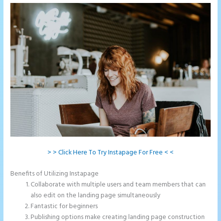
> > Click Here To Try Instapage For Free < <
Benefits of Utilizing Instapage
Collaborate with multiple users and team members that can
also edit on the landing page simultaneously
Fantastic for beginners
Publishing options make creating landing page construction