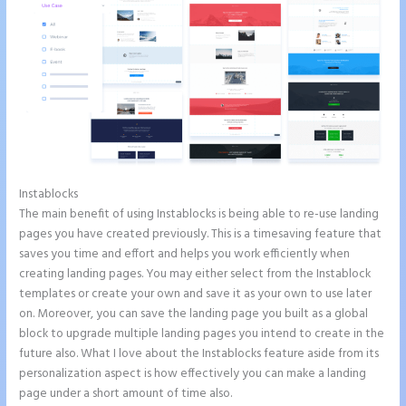
Instablocks
Instapage Forum
The main benefit of using Instablocks is being able to re-use landing
pages you have created previously. This is a timesaving feature that
saves you time and effort and helps you work efficiently when
creating landing pages. You may either select from the Instablock
templates or create your own and save it as your own to use later
on. Moreover, you can save the landing page you built as a global
block to upgrade multiple landing pages you intend to create in the
future also. What I love about the Instablocks feature aside from its
personalization aspect is how effectively you can make a landing
page under a short amount of time also.