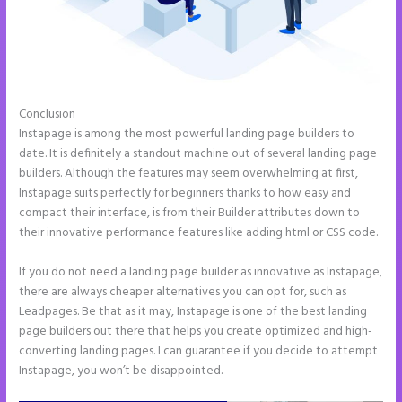
Conclusion
Instapage Forum
Instapage is among the most powerful landing page builders to
date. It is definitely a standout machine out of several landing page
builders. Although the features may seem overwhelming at first,
Instapage suits perfectly for beginners thanks to how easy and
compact their interface, is from their Builder attributes down to
their innovative performance features like adding html or CSS code.
If you do not need a landing page builder as innovative as Instapage,
there are always cheaper alternatives you can opt for, such as
Leadpages. Be that as it may, Instapage is one of the best landing
page builders out there that helps you create optimized and high-
converting landing pages. I can guarantee if you decide to attempt
Instapage, you won’t be disappointed.