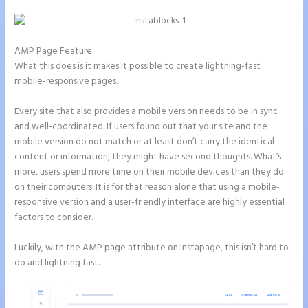
AMP Page Feature
What this does is it makes it possible to create lightning-fast
mobile-responsive pages.
Every site that also provides a mobile version needs to be in sync
and well-coordinated. If users found out that your site and the
mobile version do not match or at least don’t carry the identical
content or information, they might have second thoughts. What’s
more, users spend more time on their mobile devices than they do
on their computers. It is for that reason alone that using a mobile-
responsive version and a user-friendly interface are highly essential
factors to consider.
Luckily, with the AMP page attribute on Instapage, this isn’t hard to
do and lightning fast.