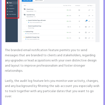
The branded email notification feature permits you to send
messages that are branded to clients and stakeholders, regarding
any upgrades or lead acquisitions with your own distinctive design
and layout to improve professionalism and foster stronger
relationships.
Lastly, the audit log feature lets you monitor user activity, changes,
and any background by filtering the sub-account you especially wish
to track together with any particular dates that you want to go
over.