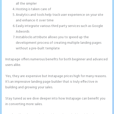
all the simpler
Hosting is taken care of
Analytics and tools help track user experience on your site
and enhance it over time
Easily integrate various third party services such as Google
Adwords
Instablocks attribute allows you to speed up the
development process of creating multiple landing pages
without a pre-built template
Instapage offers numerous benefits for both beginner and advanced
users alike.
Yes, they are expensive but Instapage prices high for many reasons.
It’s an impressive landing page builder that is truly effective in
building and growing your sales.
Stay tuned as we dive deeper into how Instapage can benefit you
in converting more sales.