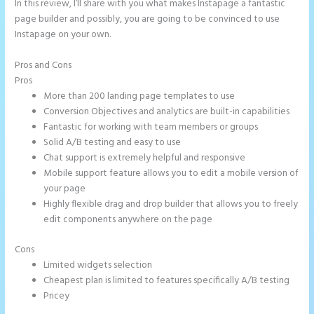
In this review, I’ll share with you what makes Instapage a fantastic
page builder and possibly, you are going to be convinced to use
Instapage on your own.
Pros and Cons
Instapage Forum
Pros
More than 200 landing page templates to use
Conversion Objectives and analytics are built-in capabilities
Fantastic for working with team members or groups
Solid A/B testing and easy to use
Chat support is extremely helpful and responsive
Mobile support feature allows you to edit a mobile version of
your page
Highly flexible drag and drop builder that allows you to freely
edit components anywhere on the page
Cons
Limited widgets selection
Cheapest plan is limited to features specifically A/B testing
Pricey