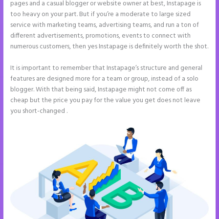
pages and a casual blogger or website owner at best, Instapage is
too heavy on your part. But if you’re a moderate to large sized
service with marketing teams, advertising teams, and run a ton of
different advertisements, promotions, events to connect with
numerous customers, then yes Instapage is definitely worth the shot.
It is important to remember that Instapage’s structure and general
features are designed more for a team or group, instead of a solo
blogger. With that being said, Instapage might not come off as
cheap but the price you pay for the value you get does not leave
you short-changed .