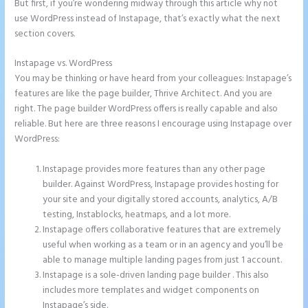
But first, if you’re wondering midway through this article why not
use WordPress instead of Instapage, that’s exactly what the next
section covers.
Instapage vs. WordPress
Instapage Forum
You may be thinking or have heard from your colleagues: Instapage’s
features are like the page builder, Thrive Architect. And you are
right. The page builder WordPress offers is really capable and also
reliable. But here are three reasons I encourage using Instapage over
WordPress:
Instapage provides more features than any other page
builder. Against WordPress, Instapage provides hosting for
your site and your digitally stored accounts, analytics, A/B
testing, Instablocks, heatmaps, and a lot more.
Instapage offers collaborative features that are extremely
useful when working as a team or in an agency and you’ll be
able to manage multiple landing pages from just 1 account.
Instapage is a sole-driven landing page builder . This also
includes more templates and widget components on
Instapage’s side.