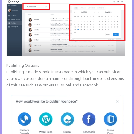
Publishing Options
Publishing is made simple in Instapage in which you can publish on
your own custom domain names or through built-in site extensions
of this site such as WordPress, Drupal, and Facebook.