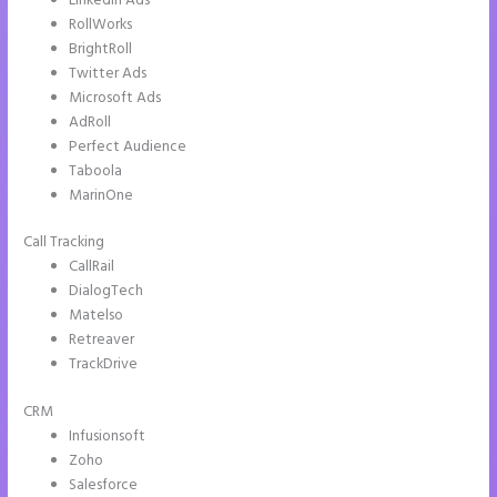
LinkedIn Ads
RollWorks
BrightRoll
Twitter Ads
Microsoft Ads
AdRoll
Perfect Audience
Taboola
MarinOne
Call Tracking
CallRail
DialogTech
Matelso
Retreaver
TrackDrive
CRM
Infusionsoft
Zoho
Salesforce