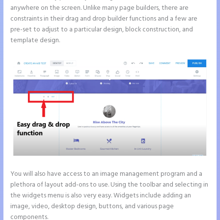
anywhere on the screen. Unlike many page builders, there are
constraints in their drag and drop builder functions and a few are
pre-set to adjust to a particular design, block construction, and
template design.
You will also have access to an image management program and a
plethora of layout add-ons to use. Using the toolbar and selecting in
the widgets menu is also very easy. Widgets include adding an
image, video, desktop design, buttons, and various page
components.