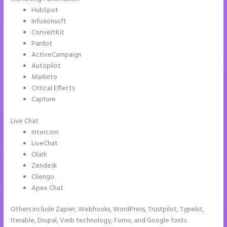
HubSpot
Infusionsoft
ConvertKit
Pardot
ActiveCampaign
Autopilot
Marketo
Critical Effects
Capture
Live Chat
Intercom
LiveChat
Olark
Zendesk
Cliengo
Apex Chat
Others include Zapier, Webhooks, WordPress, Trustpilot, Typekit,
Iterable, Drupal, Verb technology, Fomo, and Google fonts.