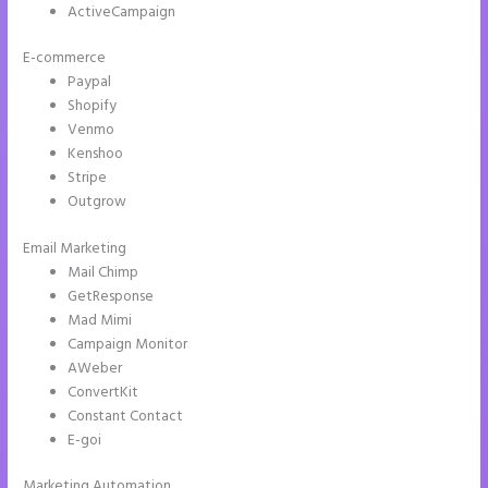
ActiveCampaign
E-commerce
Paypal
Shopify
Venmo
Kenshoo
Stripe
Outgrow
Email Marketing
Instapage Forum
Mail Chimp
GetResponse
Mad Mimi
Campaign Monitor
AWeber
ConvertKit
Constant Contact
E-goi
Marketing Automation