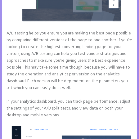
A/B testing helps you ensure you are making the best page possible
by comparing different versions of the page to one another. If you’re
looking to create the highest converting landing page for your
visitors, using A/B testing can help you test various strategies and
approaches to make sure you’re giving users the best experience
possible. This may take some time though, because you will have to
study the operation and analytics per version on the analytics
dashboard. Each version will be dependent on the parameters you
set which you can easily do as well.
In your analytics dashboard, you can track page performance, adjust
the settings of your A/B split tests, and view data on both your
desktop and mobile versions.