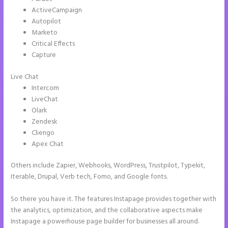
ActiveCampaign
Autopilot
Marketo
Critical Effects
Capture
Live Chat
Intercom
LiveChat
Olark
Zendesk
Cliengo
Apex Chat
Others include Zapier, Webhooks, WordPress, Trustpilot, Typekit,
Iterable, Drupal, Verb tech, Fomo, and Google fonts.
So there you have it. The features Instapage provides together with
the analytics, optimization, and the collaborative aspects make
Instapage a powerhouse page builder for businesses all around.