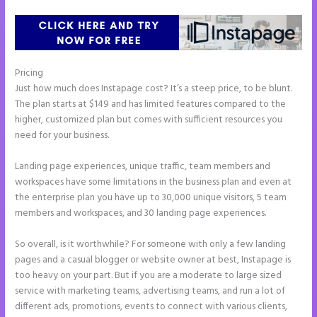
Pricing
Instapage Form Submission
Just how much does Instapage cost? It’s a steep price, to be blunt.
The plan starts at $149 and has limited features compared to the
higher, customized plan but comes with sufficient resources you
need for your business.
Landing page experiences, unique traffic, team members and
workspaces have some limitations in the business plan and even at
the enterprise plan you have up to 30,000 unique visitors, 5 team
members and workspaces, and 30 landing page experiences.
So overall, is it worthwhile? For someone with only a few landing
pages and a casual blogger or website owner at best, Instapage is
too heavy on your part. But if you are a moderate to large sized
service with marketing teams, advertising teams, and run a lot of
different ads, promotions, events to connect with various clients,