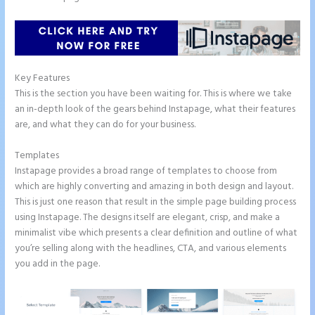
Key Features
This is the section you have been waiting for. This is where we take
an in-depth look of the gears behind Instapage, what their features
are, and what they can do for your business.
Templates
Instapage provides a broad range of templates to choose from
which are highly converting and amazing in both design and layout.
This is just one reason that result in the simple page building process
using Instapage. The designs itself are elegant, crisp, and make a
minimalist vibe which presents a clear definition and outline of what
you’re selling along with the headlines, CTA, and various elements
you add in the page.