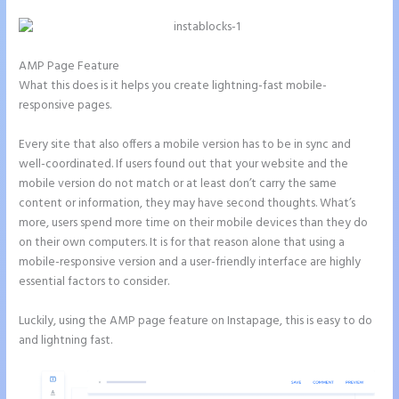
AMP Page Feature
What this does is it helps you create lightning-fast mobile-
responsive pages.
Every site that also offers a mobile version has to be in sync and
well-coordinated. If users found out that your website and the
mobile version do not match or at least don’t carry the same
content or information, they may have second thoughts. What’s
more, users spend more time on their mobile devices than they do
on their own computers. It is for that reason alone that using a
mobile-responsive version and a user-friendly interface are highly
essential factors to consider.
Luckily, using the AMP page feature on Instapage, this is easy to do
and lightning fast.