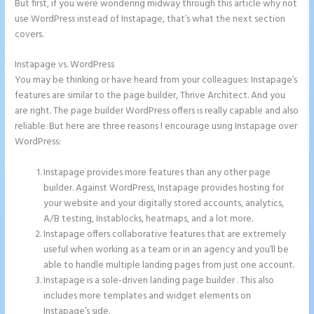
But first, if you were wondering midway through this article why not
use WordPress instead of Instapage, that’s what the next section
covers.
Instapage vs. WordPress
Instapage Form Submission
You may be thinking or have heard from your colleagues: Instapage’s
features are similar to the page builder, Thrive Architect. And you
are right. The page builder WordPress offers is really capable and also
reliable. But here are three reasons I encourage using Instapage over
WordPress:
Instapage provides more features than any other page
builder. Against WordPress, Instapage provides hosting for
your website and your digitally stored accounts, analytics,
A/B testing, Instablocks, heatmaps, and a lot more.
Instapage offers collaborative features that are extremely
useful when working as a team or in an agency and you’ll be
able to handle multiple landing pages from just one account.
Instapage is a sole-driven landing page builder . This also
includes more templates and widget elements on
Instapage’s side.