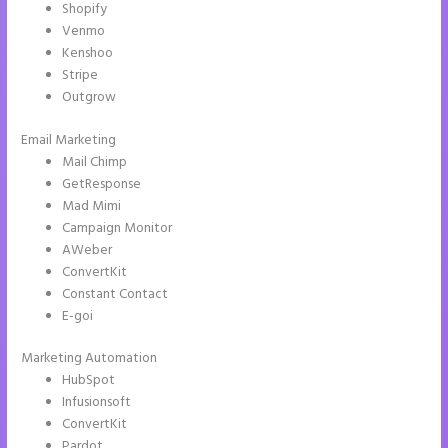
Shopify
Venmo
Kenshoo
Stripe
Outgrow
Email Marketing
Instapage Form Submission
Mail Chimp
GetResponse
Mad Mimi
Campaign Monitor
AWeber
ConvertKit
Constant Contact
E-goi
Marketing Automation
HubSpot
Infusionsoft
ConvertKit
Pardot