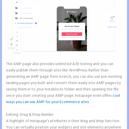
The AMP page also provides unlimited A/B testing and you can
easily publish them through sites like WordPress. Rather than
generating an AMP page from scratch, you can also use pre-existing
landing pages you built and convert them easily into AMP pages by
saving them in to your Instablocks folder and then opening the file
once you start creating your AMP page. Instapage even offers
cool
ways you can use AMP for your Ecommerce sites
.
Editing: Drag & Drop Builder
A highlight of Instapage’s attributes is their drag and drop function.
You can virtually position your widgets and site elements anywhere