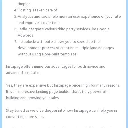
simpler
Hosting is taken care of
Analytics and tools help monitor user experience on your site
and improve it over time
Easily integrate various third party services like Google
Adwords
Instablocks attribute allows you to speed up the
development process of creating multiple landing pages
without using a pre-built template
Instapage offers numerous advantages for both novice and
advanced users alike.
Yes, they are expensive but Instapage prices high for many reasons.
It is an impressive landing page builder that’s truly powerful in
building and growing your sales.
Stay tuned as we dive deeper into how Instapage can help you in
converting more sales.