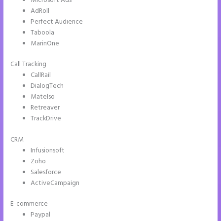
Microsoft Ads
AdRoll
Perfect Audience
Taboola
MarinOne
Call Tracking
CallRail
DialogTech
Matelso
Retreaver
TrackDrive
CRM
Infusionsoft
Zoho
Salesforce
ActiveCampaign
E-commerce
Paypal