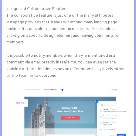
Integrated Collaborative Feature
Instapage Form Submission
The collaborative feature is just one of the many attributes
Instapage provides that stands out among many landing page
builders. It is possible to comment in real time. It’s as simple as
clicking on a specific design element and leaving comments for
members.
It is possible to notify members when they’re mentioned in a
comment via email or reply in real time. You can even set the
visibility of threaded discussions on different visibility levels either
to the team or to everyone.