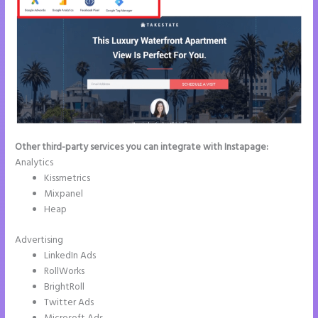
Other third-party services you can integrate with Instapage:
Analytics
Kissmetrics
Mixpanel
Heap
Advertising
LinkedIn Ads
RollWorks
BrightRoll
Twitter Ads