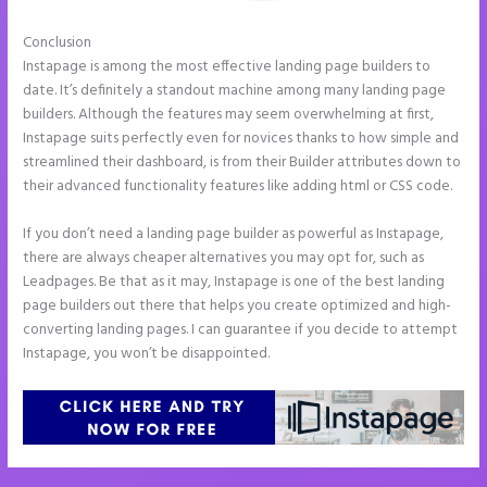
Conclusion
Instapage Form Submission
Instapage is among the most effective landing page builders to
date. It’s definitely a standout machine among many landing page
builders. Although the features may seem overwhelming at first,
Instapage suits perfectly even for novices thanks to how simple and
streamlined their dashboard, is from their Builder attributes down to
their advanced functionality features like adding html or CSS code.
If you don’t need a landing page builder as powerful as Instapage,
there are always cheaper alternatives you may opt for, such as
Leadpages. Be that as it may, Instapage is one of the best landing
page builders out there that helps you create optimized and high-
converting landing pages. I can guarantee if you decide to attempt
Instapage, you won’t be disappointed.