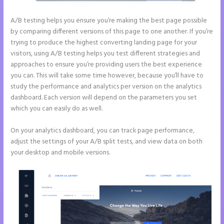
A/B testing helps you ensure you’re making the best page possible
by comparing different versions of this page to one another. If you’re
trying to produce the highest converting landing page for your
visitors, using A/B testing helps you test different strategies and
approaches to ensure you’re providing users the best experience
you can. This will take some time however, because you’ll have to
study the performance and analytics per version on the analytics
dashboard. Each version will depend on the parameters you set
which you can easily do as well.
On your analytics dashboard, you can track page performance,
adjust the settings of your A/B split tests, and view data on both
your desktop and mobile versions.