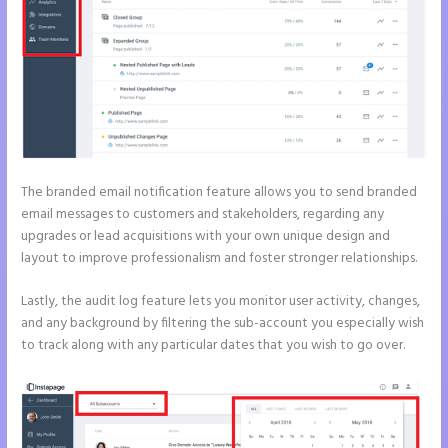
The branded email notification feature allows you to send branded
email messages to customers and stakeholders, regarding any
upgrades or lead acquisitions with your own unique design and
layout to improve professionalism and foster stronger relationships.
Lastly, the audit log feature lets you monitor user activity, changes,
and any background by filtering the sub-account you especially wish
to track along with any particular dates that you wish to go over.