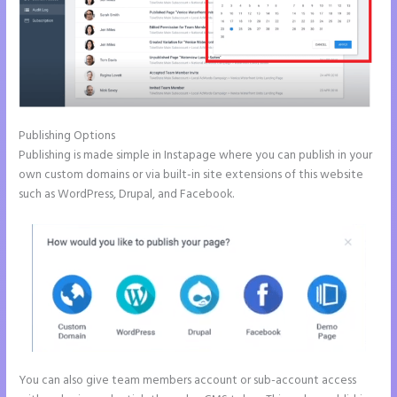
Publishing Options
Publishing is made simple in Instapage where you can publish in your
own custom domains or via built-in site extensions of this website
such as WordPress, Drupal, and Facebook.
You can also give team members account or sub-account access