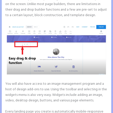
on the screen. Unlike most page builders, there are limitations in
their drag and drop builder functions and a few are pre-set to adjust
to a certain layout, block construction, and template design.
You will also have access to an image management program and a
host of design add-ons to use. Using the toolbar and selecting in the
widgets menu is also very easy. Widgets include adding an image,
video, desktop design, buttons, and various page elements.
Every landing page you create is automatically mobile-responsive