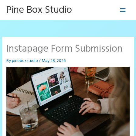
Skip
Pine Box Studio
Main
to
content
Men
Instapage Form Submission
By
pineboxstudio
/
May 28, 2026