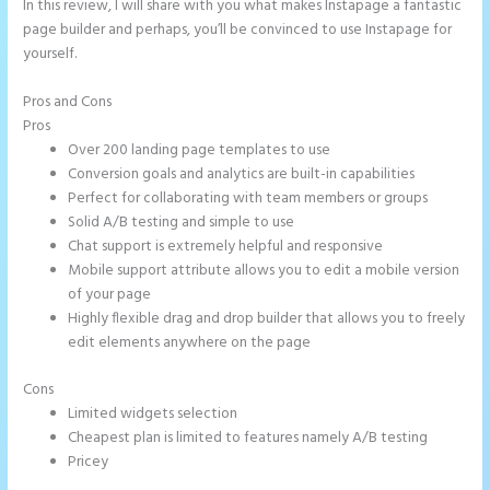
In this review, I will share with you what makes Instapage a fantastic
page builder and perhaps, you’ll be convinced to use Instapage for
yourself.
Pros and Cons
Instapage Form Submission
Pros
Over 200 landing page templates to use
Conversion goals and analytics are built-in capabilities
Perfect for collaborating with team members or groups
Solid A/B testing and simple to use
Chat support is extremely helpful and responsive
Mobile support attribute allows you to edit a mobile version
of your page
Highly flexible drag and drop builder that allows you to freely
edit elements anywhere on the page
Cons
Limited widgets selection
Cheapest plan is limited to features namely A/B testing
Pricey