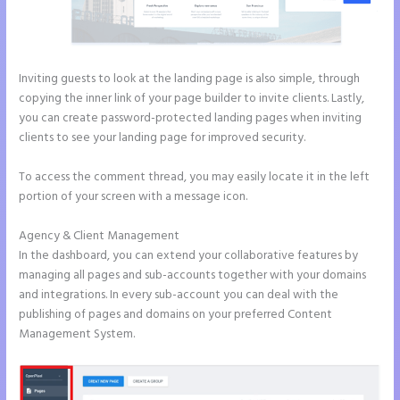
Inviting guests to look at the landing page is also simple, through
copying the inner link of your page builder to invite clients. Lastly,
you can create password-protected landing pages when inviting
clients to see your landing page for improved security.
To access the comment thread, you may easily locate it in the left
portion of your screen with a message icon.
Agency & Client Management
In the dashboard, you can extend your collaborative features by
managing all pages and sub-accounts together with your domains
and integrations. In every sub-account you can deal with the
publishing of pages and domains on your preferred Content
Management System.