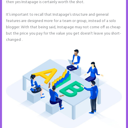
then yes Instapage is certainly worth the shot.
It’s important to recall that Instapage’s structure and general
features are designed more for a team or group, instead of a solo
blogger. With that being said, Instapage may not come off as cheap
but the price you pay for the value you get doesn’t leave you short-
changed .