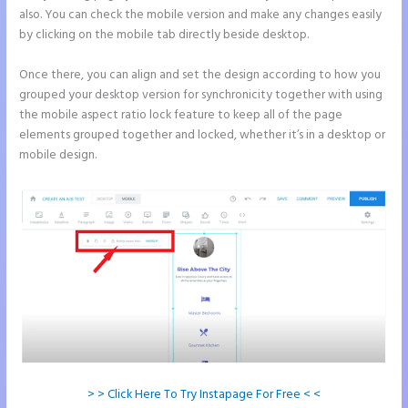
also. You can check the mobile version and make any changes easily
by clicking on the mobile tab directly beside desktop.
Once there, you can align and set the design according to how you
grouped your desktop version for synchronicity together with using
the mobile aspect ratio lock feature to keep all of the page
elements grouped together and locked, whether it’s in a desktop or
mobile design.
> > Click Here To Try Instapage For Free < <