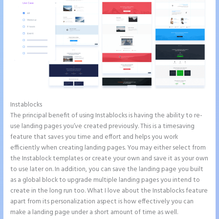
Instablocks
Instapage Form Submission
The principal benefit of using Instablocks is having the ability to re-
use landing pages you’ve created previously. This is a timesaving
feature that saves you time and effort and helps you work
efficiently when creating landing pages. You may either select from
the Instablock templates or create your own and save it as your own
to use later on. In addition, you can save the landing page you built
as a global block to upgrade multiple landing pages you intend to
create in the long run too. What I love about the Instablocks feature
apart from its personalization aspect is how effectively you can
make a landing page under a short amount of time as well.