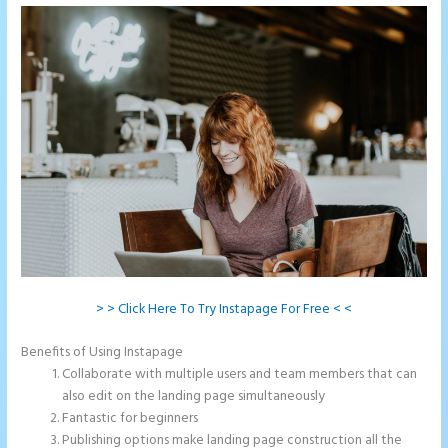
> > Click Here To Try Instapage For Free < <
Benefits of Using Instapage
Collaborate with multiple users and team members that can
also edit on the landing page simultaneously
Fantastic for beginners
Publishing options make landing page construction all the