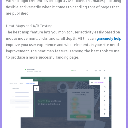
with no login credentials through a CMS token. This makes publishing
flexible and versatile when it comes to handling tons of pages that
are published.
Heat Maps and A/B Testing
The heat map feature lets you monitor user activity easily based on
mouse movement, clicks, and scroll depth. All this can
genuinely help
improve your user experience and what elements in your site need
improvement. The heat map feature is among the best tools to use
to produce a more successful landing page.