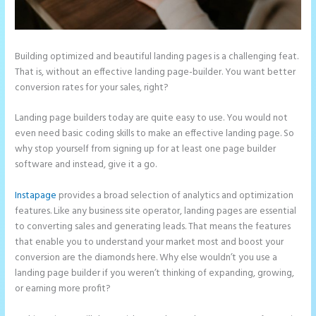
Building optimized and beautiful landing pages is a challenging feat.
That is, without an effective landing page-builder. You want better
conversion rates for your sales, right?
Landing page builders today are quite easy to use. You would not
even need basic coding skills to make an effective landing page. So
why stop yourself from signing up for at least one page builder
software and instead, give it a go.
Instapage
provides a broad selection of analytics and optimization
features. Like any business site operator, landing pages are essential
to converting sales and generating leads. That means the features
that enable you to understand your market most and boost your
conversion are the diamonds here. Why else wouldn’t you use a
landing page builder if you weren’t thinking of expanding, growing,
or earning more profit?