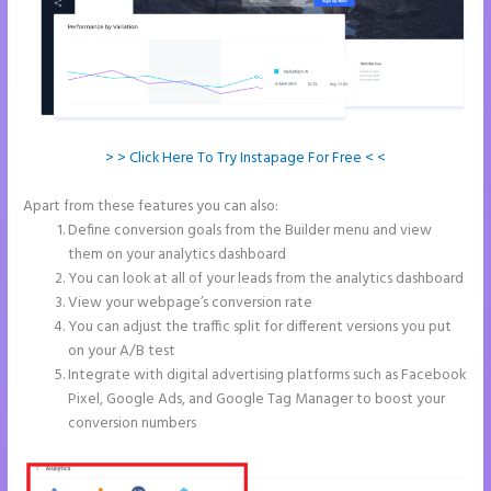
> > Click Here To Try Instapage For Free < <
Apart from these features you can also:
Instapage Form Submission
Define conversion goals from the Builder menu and view
them on your analytics dashboard
You can look at all of your leads from the analytics dashboard
View your webpage’s conversion rate
You can adjust the traffic split for different versions you put
on your A/B test
Integrate with digital advertising platforms such as Facebook
Pixel, Google Ads, and Google Tag Manager to boost your
conversion numbers