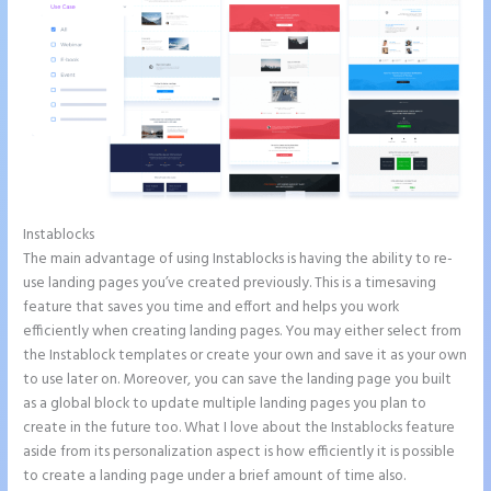
Instablocks
Instapage Follow Up Boss
The main advantage of using Instablocks is having the ability to re-
use landing pages you’ve created previously. This is a timesaving
feature that saves you time and effort and helps you work
efficiently when creating landing pages. You may either select from
the Instablock templates or create your own and save it as your own
to use later on. Moreover, you can save the landing page you built
as a global block to update multiple landing pages you plan to
create in the future too. What I love about the Instablocks feature
aside from its personalization aspect is how efficiently it is possible
to create a landing page under a brief amount of time also.