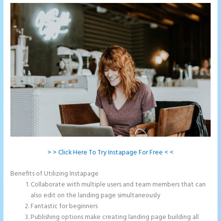
> > Click Here To Try Instapage For Free < <
Benefits of Utilizing Instapage
Collaborate with multiple users and team members that can
also edit on the landing page simultaneously
Fantastic for beginners
Publishing options make creating landing page building all