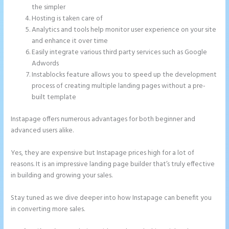
the simpler
Hosting is taken care of
Analytics and tools help monitor user experience on your site
and enhance it over time
Easily integrate various third party services such as Google
Adwords
Instablocks feature allows you to speed up the development
process of creating multiple landing pages without a pre-
built template
Instapage offers numerous advantages for both beginner and
advanced users alike.
Yes, they are expensive but Instapage prices high for a lot of
reasons. It is an impressive landing page builder that’s truly effective
in building and growing your sales.
Stay tuned as we dive deeper into how Instapage can benefit you
in converting more sales.