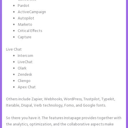
Pardot
ActiveCampaign
Autopilot
Marketo
Critical Effects
Capture
Live Chat
Intercom
LiveChat
Olark
Zendesk
Cliengo
Apex Chat
Others include Zapier, Webhooks, WordPress, Trustpilot, Typekit,
Iterable, Drupal, Verb technology, Fomo, and Google fonts.
So there you have it. The features Instapage provides together with
the analytics, optimization, and the collaborative aspects make