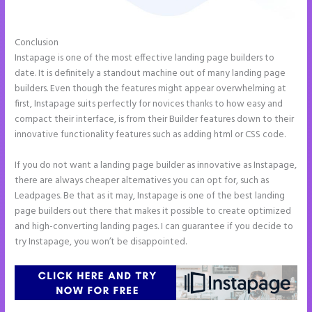
Conclusion
Instapage Follow Up Boss
Instapage is one of the most effective landing page builders to
date. It is definitely a standout machine out of many landing page
builders. Even though the features might appear overwhelming at
first, Instapage suits perfectly for novices thanks to how easy and
compact their interface, is from their Builder features down to their
innovative functionality features such as adding html or CSS code.
If you do not want a landing page builder as innovative as Instapage,
there are always cheaper alternatives you can opt for, such as
Leadpages. Be that as it may, Instapage is one of the best landing
page builders out there that makes it possible to create optimized
and high-converting landing pages. I can guarantee if you decide to
try Instapage, you won’t be disappointed.