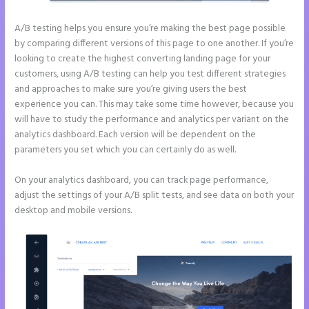
A/B testing helps you ensure you’re making the best page possible
by comparing different versions of this page to one another. If you’re
looking to create the highest converting landing page for your
customers, using A/B testing can help you test different strategies
and approaches to make sure you’re giving users the best
experience you can. This may take some time however, because you
will have to study the performance and analytics per variant on the
analytics dashboard. Each version will be dependent on the
parameters you set which you can certainly do as well.
On your analytics dashboard, you can track page performance,
adjust the settings of your A/B split tests, and see data on both your
desktop and mobile versions.