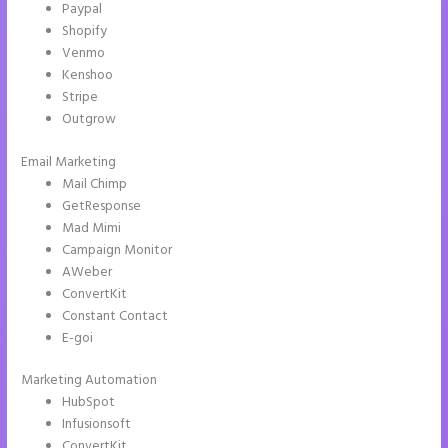
Paypal
Shopify
Venmo
Kenshoo
Stripe
Outgrow
Email Marketing
Instapage Follow Up Boss
Mail Chimp
GetResponse
Mad Mimi
Campaign Monitor
AWeber
ConvertKit
Constant Contact
E-goi
Marketing Automation
HubSpot
Infusionsoft
ConvertKit