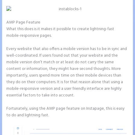
AMP Page Feature
What this does is it makes it possible to create lightning-fast
mobile-responsive pages.
Every website that also offers a mobile version has to be in sync and
well-coordinated. If users found out that your website and the
mobile version don’t match or at least do not carry the same
content or information, they might have second thoughts. More
importantly, users spend more time on their mobile devices than
they do on their computers. It is for that reason alone that using a
mobile-responsive version and a user friendly interface are highly
essential factors to take into account.
Fortunately, using the AMP page feature on Instapage, this is easy
to do and lightning fast.