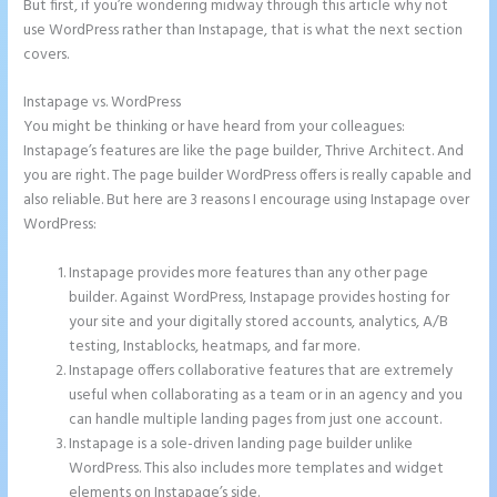
But first, if you’re wondering midway through this article why not
use WordPress rather than Instapage, that is what the next section
covers.
Instapage vs. WordPress
Instapage Follow Up Boss
You might be thinking or have heard from your colleagues:
Instapage’s features are like the page builder, Thrive Architect. And
you are right. The page builder WordPress offers is really capable and
also reliable. But here are 3 reasons I encourage using Instapage over
WordPress:
Instapage provides more features than any other page
builder. Against WordPress, Instapage provides hosting for
your site and your digitally stored accounts, analytics, A/B
testing, Instablocks, heatmaps, and far more.
Instapage offers collaborative features that are extremely
useful when collaborating as a team or in an agency and you
can handle multiple landing pages from just one account.
Instapage is a sole-driven landing page builder unlike
WordPress. This also includes more templates and widget
elements on Instapage’s side.