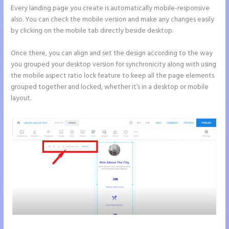
Every landing page you create is automatically mobile-responsive
also. You can check the mobile version and make any changes easily
by clicking on the mobile tab directly beside desktop.
Once there, you can align and set the design according to the way
you grouped your desktop version for synchronicity along with using
the mobile aspect ratio lock feature to keep all the page elements
grouped together and locked, whether it’s in a desktop or mobile
layout.