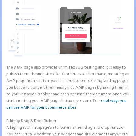
The AMP page also provides unlimited A/B testing and it is easy to
publish them through sites like WordPress. Rather than generating an
AMP page from scratch, you can also use pre-existing landing pages
you built and convert them easily into AMP pages by saving them in
to your Instablocks folder and then opening the document once you
start creating your AMP page. Instapage even offers
cool ways you
can use AMP for your Ecommerce sites
.
Editing: Drag & Drop Builder
A highlight of Instapage’s attributes is their drag and drop function.
You can virtually position your widgets and site elements anywhere