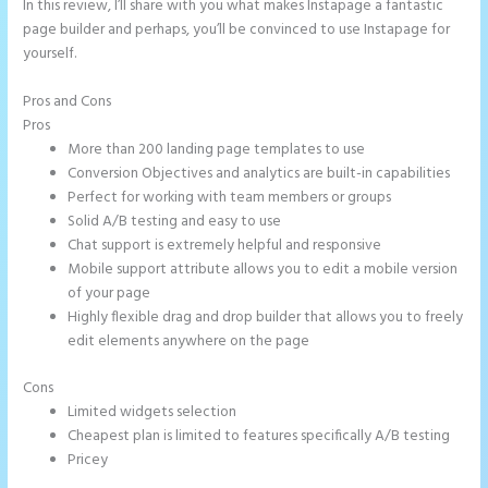
In this review, I’ll share with you what makes Instapage a fantastic
page builder and perhaps, you’ll be convinced to use Instapage for
yourself.
Pros and Cons
Instapage Follow Up Boss
Pros
More than 200 landing page templates to use
Conversion Objectives and analytics are built-in capabilities
Perfect for working with team members or groups
Solid A/B testing and easy to use
Chat support is extremely helpful and responsive
Mobile support attribute allows you to edit a mobile version
of your page
Highly flexible drag and drop builder that allows you to freely
edit elements anywhere on the page
Cons
Limited widgets selection
Cheapest plan is limited to features specifically A/B testing
Pricey