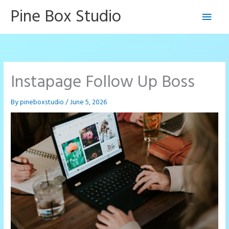
Skip
Pine Box Studio
Main
to
content
Men
Instapage Follow Up Boss
By
pineboxstudio
/
June 5, 2026