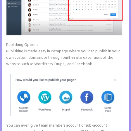
Publishing Options
Publishing is made easy in Instapage where you can publish in your
own custom domains or through built-in site extensions of the
website such as WordPress, Drupal, and Facebook.
You can even give team members account or sub-account