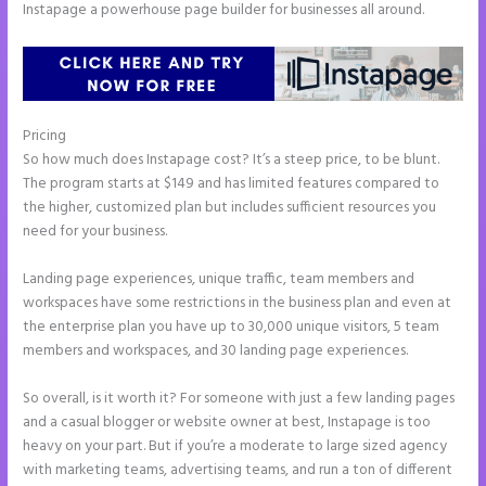
Instapage a powerhouse page builder for businesses all around.
Pricing
Instapage Follow Up Boss
So how much does Instapage cost? It’s a steep price, to be blunt.
The program starts at $149 and has limited features compared to
the higher, customized plan but includes sufficient resources you
need for your business.
Landing page experiences, unique traffic, team members and
workspaces have some restrictions in the business plan and even at
the enterprise plan you have up to 30,000 unique visitors, 5 team
members and workspaces, and 30 landing page experiences.
So overall, is it worth it? For someone with just a few landing pages
and a casual blogger or website owner at best, Instapage is too
heavy on your part. But if you’re a moderate to large sized agency
with marketing teams, advertising teams, and run a ton of different