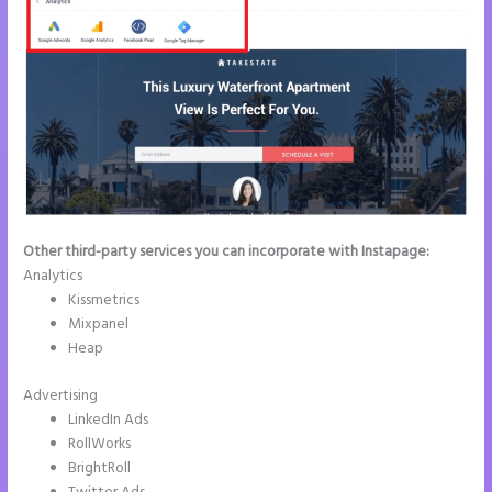
Other third-party services you can incorporate with Instapage:
Analytics
Kissmetrics
Mixpanel
Heap
Advertising
LinkedIn Ads
RollWorks
BrightRoll