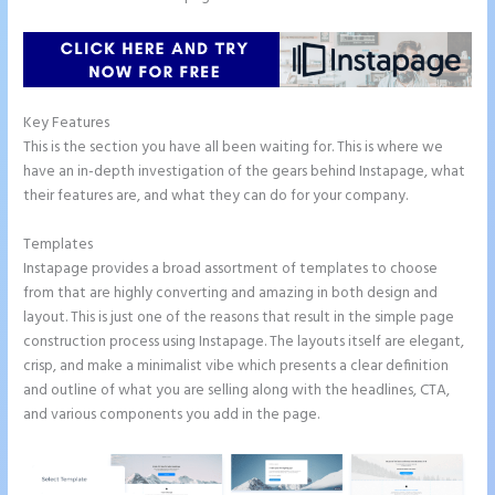
Key Features
This is the section you have all been waiting for. This is where we
have an in-depth investigation of the gears behind Instapage, what
their features are, and what they can do for your company.
Templates
Instapage provides a broad assortment of templates to choose
from that are highly converting and amazing in both design and
layout. This is just one of the reasons that result in the simple page
construction process using Instapage. The layouts itself are elegant,
crisp, and make a minimalist vibe which presents a clear definition
and outline of what you are selling along with the headlines, CTA,
and various components you add in the page.