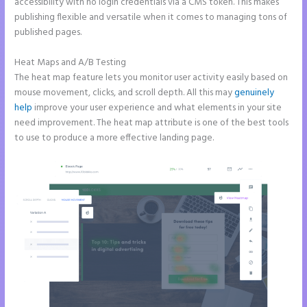
accessibility with no login credentials via a CMS token. This makes
publishing flexible and versatile when it comes to managing tons of
published pages.
Heat Maps and A/B Testing
The heat map feature lets you monitor user activity easily based on
mouse movement, clicks, and scroll depth. All this may
genuinely
help
improve your user experience and what elements in your site
need improvement. The heat map attribute is one of the best tools
to use to produce a more effective landing page.