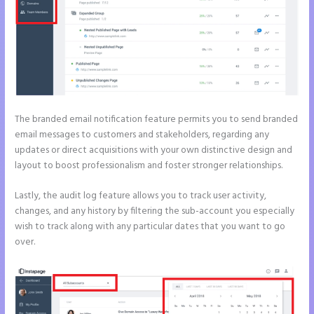
The branded email notification feature permits you to send branded
email messages to customers and stakeholders, regarding any
updates or direct acquisitions with your own distinctive design and
layout to boost professionalism and foster stronger relationships.
Lastly, the audit log feature allows you to track user activity,
changes, and any history by filtering the sub-account you especially
wish to track along with any particular dates that you want to go
over.