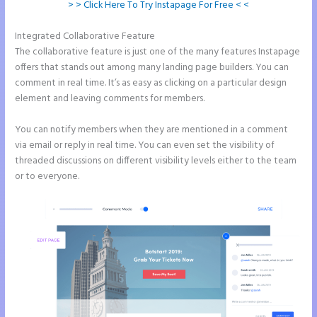
> > Click Here To Try Instapage For Free < <
Integrated Collaborative Feature
Instapage Follow Up Boss
The collaborative feature is just one of the many features Instapage
offers that stands out among many landing page builders. You can
comment in real time. It’s as easy as clicking on a particular design
element and leaving comments for members.
You can notify members when they are mentioned in a comment
via email or reply in real time. You can even set the visibility of
threaded discussions on different visibility levels either to the team
or to everyone.