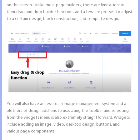
on the screen. Unlike most page builders, there are limitations in
their drag and drop builder functions and a few are pre-set to adjust
to a certain design, block construction, and template design.
You will also have access to an image management system and a
plethora of design add-ons to use. Using the toolbar and selecting
from the widgets menu is also extremely straightforward. Widgets
include adding an image, video, desktop design, buttons, and
various page components.