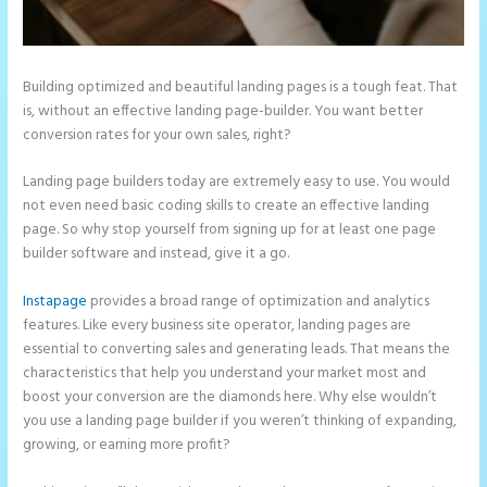
Building optimized and beautiful landing pages is a tough feat. That
is, without an effective landing page-builder. You want better
conversion rates for your own sales, right?
Landing page builders today are extremely easy to use. You would
not even need basic coding skills to create an effective landing
page. So why stop yourself from signing up for at least one page
builder software and instead, give it a go.
Instapage
provides a broad range of optimization and analytics
features. Like every business site operator, landing pages are
essential to converting sales and generating leads. That means the
characteristics that help you understand your market most and
boost your conversion are the diamonds here. Why else wouldn’t
you use a landing page builder if you weren’t thinking of expanding,
growing, or earning more profit?