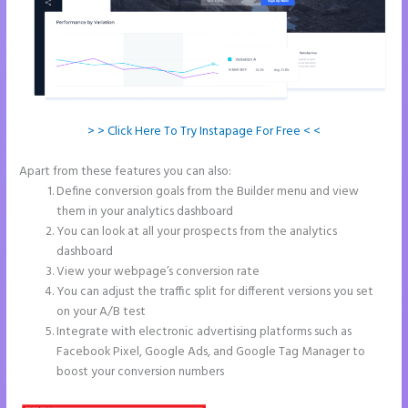
> > Click Here To Try Instapage For Free < <
Apart from these features you can also:
Instapage Follow Up Boss
Define conversion goals from the Builder menu and view
them in your analytics dashboard
You can look at all your prospects from the analytics
dashboard
View your webpage’s conversion rate
You can adjust the traffic split for different versions you set
on your A/B test
Integrate with electronic advertising platforms such as
Facebook Pixel, Google Ads, and Google Tag Manager to
boost your conversion numbers