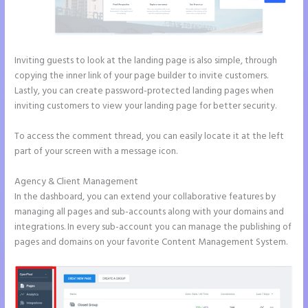
Inviting guests to look at the landing page is also simple, through
copying the inner link of your page builder to invite customers.
Lastly, you can create password-protected landing pages when
inviting customers to view your landing page for better security.
To access the comment thread, you can easily locate it at the left
part of your screen with a message icon.
Agency & Client Management
In the dashboard, you can extend your collaborative features by
managing all pages and sub-accounts along with your domains and
integrations. In every sub-account you can manage the publishing of
pages and domains on your favorite Content Management System.