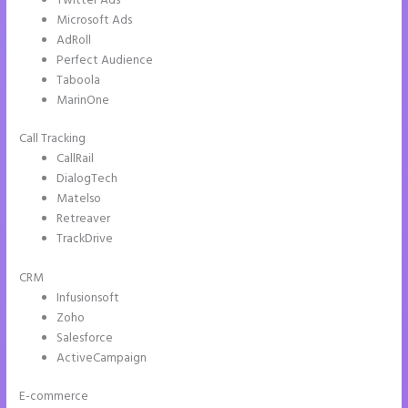
Twitter Ads
Microsoft Ads
AdRoll
Perfect Audience
Taboola
MarinOne
Call Tracking
CallRail
DialogTech
Matelso
Retreaver
TrackDrive
CRM
Infusionsoft
Zoho
Salesforce
ActiveCampaign
E-commerce