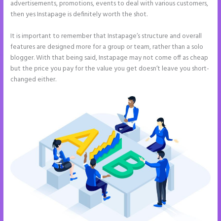
advertisements, promotions, events to deal with various customers,
then yes Instapage is definitely worth the shot.
It is important to remember that Instapage’s structure and overall
features are designed more for a group or team, rather than a solo
blogger. With that being said, Instapage may not come off as cheap
but the price you pay for the value you get doesn’t leave you short-
changed either.