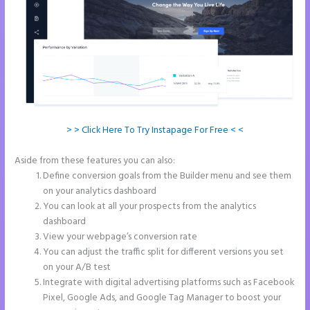
> > Click Here To Try Instapage For Free < <
Aside from these features you can also:
Instapage Facebook Pixel Id
Define conversion goals from the Builder menu and see them
on your analytics dashboard
You can look at all your prospects from the analytics
dashboard
View your webpage’s conversion rate
You can adjust the traffic split for different versions you set
on your A/B test
Integrate with digital advertising platforms such as Facebook
Pixel, Google Ads, and Google Tag Manager to boost your