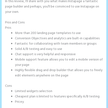
In this review, I’ll share with you what makes Instapage a fantastic
page builder and perhaps, you’ll be convinced to use Instapage on
your own.
Pros and Cons
Instapage Facebook Pixel Id
Pros
More than 200 landing page templates to use
Conversion Objectives and analytics are built-in capabilities
Fantastic for collaborating with team members or groups
Solid A/B testing and easy to use
Chat support is very helpful and responsive
Mobile support feature allows you to edit a mobile version of
your page
Highly flexible drag and drop builder that allows you to freely
edit elements anywhere on the page
Cons
Limited widgets selection
Cheapest plan is limited to features specifically A/B testing
Pricey