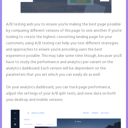
A/B testing aids you to ensure you’re making the best page possible
by comparing different versions of this page to one another. If you’re
looking to create the highest converting landing page for your
customers, using A/B testing can help you test different strategies
and approaches to ensure you’re providing users the best
experience possible. This may take some time though, because you’ll
have to study the performance and analytics per variant on the
analytics dashboard. Each version will be dependent on the
parameters that you set which you can easily do as well.
On your analytics dashboard, you can track page performance,
adjust the settings of your A/B split tests, and view data on both
your desktop and mobile versions.