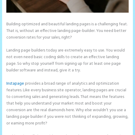
Building optimized and beautiful landing pages is a challenging feat.
That is, without an effective landing page-builder. You need better
conversion rates for your sales, right?
Landing page builders today are extremely easy to use. You would
not even need basic coding skills to create an effective landing
page. So why stop yourself from signing up for at least one page
builder software and instead, give it a try.
Instapage
provides a broad range of analytics and optimization
features. Like every business site operator, landing pages are crucial
to converting sales and generating leads. That means the features
that help you understand your market most and boost your
conversion are the real diamonds here. Why else wouldn’t you use a
landing page builder if you were not thinking of expanding, growing,
or earning more profit?