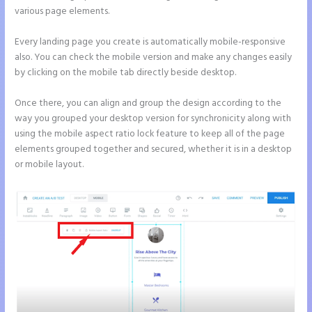
various page elements.
Every landing page you create is automatically mobile-responsive
also. You can check the mobile version and make any changes easily
by clicking on the mobile tab directly beside desktop.
Once there, you can align and group the design according to the
way you grouped your desktop version for synchronicity along with
using the mobile aspect ratio lock feature to keep all of the page
elements grouped together and secured, whether it is in a desktop
or mobile layout.