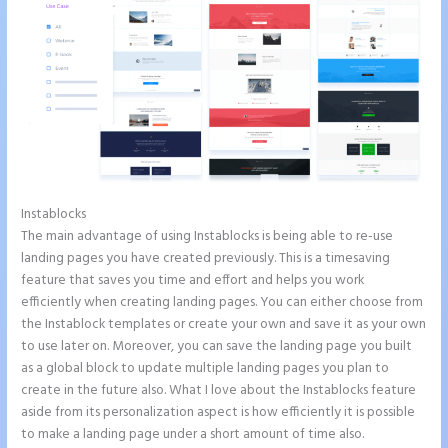
Instablocks
Instapage Facebook Pixel Id
The main advantage of using Instablocks is being able to re-use
landing pages you have created previously. This is a timesaving
feature that saves you time and effort and helps you work
efficiently when creating landing pages. You can either choose from
the Instablock templates or create your own and save it as your own
to use later on. Moreover, you can save the landing page you built
as a global block to update multiple landing pages you plan to
create in the future also. What I love about the Instablocks feature
aside from its personalization aspect is how efficiently it is possible
to make a landing page under a short amount of time also.