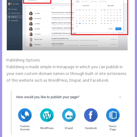
Publishing Options
Publishing is made simple in Instapage in which you can publish in
your own custom domain names or through built-in site extensions
of this website such as WordPress, Drupal, and Facebook.