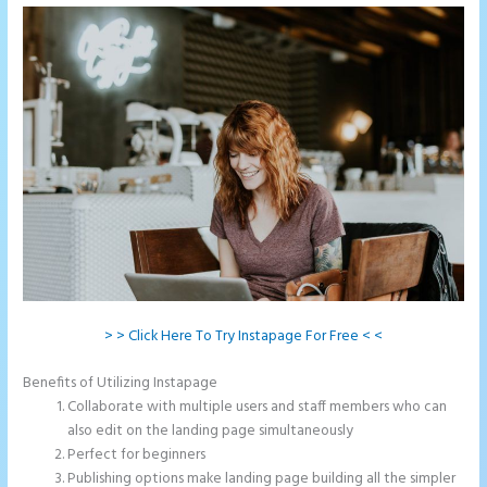
> > Click Here To Try Instapage For Free < <
Benefits of Utilizing Instapage
Collaborate with multiple users and staff members who can
also edit on the landing page simultaneously
Perfect for beginners
Publishing options make landing page building all the simpler