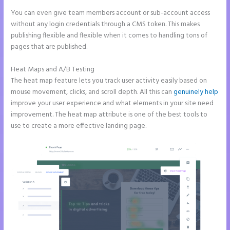
You can even give team members account or sub-account access
without any login credentials through a CMS token. This makes
publishing flexible and flexible when it comes to handling tons of
pages that are published.
Heat Maps and A/B Testing
The heat map feature lets you track user activity easily based on
mouse movement, clicks, and scroll depth. All this can
genuinely help
improve your user experience and what elements in your site need
improvement. The heat map attribute is one of the best tools to
use to create a more effective landing page.