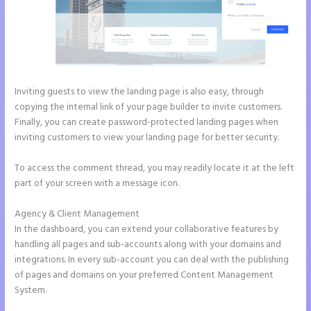
Inviting guests to view the landing page is also easy, through
copying the internal link of your page builder to invite customers.
Finally, you can create password-protected landing pages when
inviting customers to view your landing page for better security.
To access the comment thread, you may readily locate it at the left
part of your screen with a message icon.
Agency & Client Management
In the dashboard, you can extend your collaborative features by
handling all pages and sub-accounts along with your domains and
integrations. In every sub-account you can deal with the publishing
of pages and domains on your preferred Content Management
System.