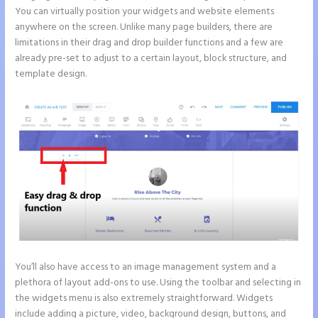
You can virtually position your widgets and website elements
anywhere on the screen. Unlike many page builders, there are
limitations in their drag and drop builder functions and a few are
already pre-set to adjust to a certain layout, block structure, and
template design.
You’ll also have access to an image management system and a
plethora of layout add-ons to use. Using the toolbar and selecting in
the widgets menu is also extremely straightforward. Widgets
include adding a picture, video, background design, buttons, and