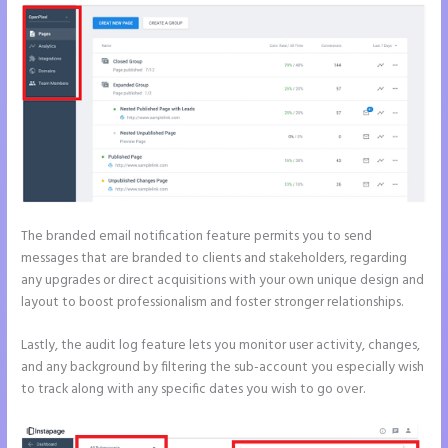
The branded email notification feature permits you to send
messages that are branded to clients and stakeholders, regarding
any upgrades or direct acquisitions with your own unique design and
layout to boost professionalism and foster stronger relationships.
Lastly, the audit log feature lets you monitor user activity, changes,
and any background by filtering the sub-account you especially wish
to track along with any specific dates you wish to go over.