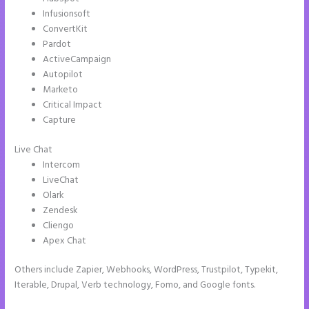
Infusionsoft
ConvertKit
Pardot
ActiveCampaign
Autopilot
Marketo
Critical Impact
Capture
Live Chat
Intercom
LiveChat
Olark
Zendesk
Cliengo
Apex Chat
Others include Zapier, Webhooks, WordPress, Trustpilot, Typekit,
Iterable, Drupal, Verb technology, Fomo, and Google fonts.