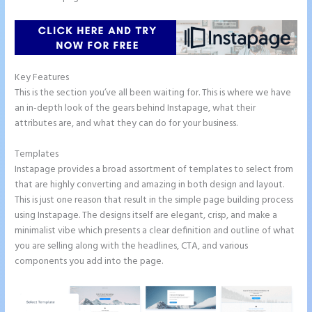
Key Features
This is the section you’ve all been waiting for. This is where we have
an in-depth look of the gears behind Instapage, what their
attributes are, and what they can do for your business.
Templates
Instapage provides a broad assortment of templates to select from
that are highly converting and amazing in both design and layout.
This is just one reason that result in the simple page building process
using Instapage. The designs itself are elegant, crisp, and make a
minimalist vibe which presents a clear definition and outline of what
you are selling along with the headlines, CTA, and various
components you add into the page.