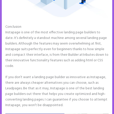
Conclusion
Instapage Facebook Pixel Id
Instapage is one of the most effective landing page builders to
date. It’s definitely a standout machine among several landing page
builders. Although the features may seem overwhelming at first,
Instapage suits perfectly even for beginners thanks to how simple
and compact their interface, is from their Builder attributes down to
their innovative functionality features such as adding html or CSS
code.
If you don’t want a landing page builder as innovative as Instapage,
there are always cheaper alternatives you can choose, such as
Leadpages. Be that as it may, Instapage is one of the best landing
page builders out there that helps you create optimized and high-
converting landing pages. I can guarantee if you choose to attempt
Instapage, you won’t be disappointed.