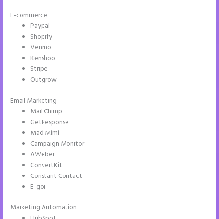
E-commerce
Paypal
Shopify
Venmo
Kenshoo
Stripe
Outgrow
Email Marketing
Instapage Facebook Pixel Id
Mail Chimp
GetResponse
Mad Mimi
Campaign Monitor
AWeber
ConvertKit
Constant Contact
E-goi
Marketing Automation
HubSpot