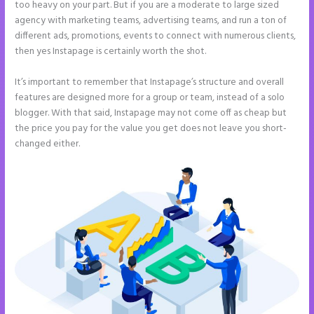
too heavy on your part. But if you are a moderate to large sized
agency with marketing teams, advertising teams, and run a ton of
different ads, promotions, events to connect with numerous clients,
then yes Instapage is certainly worth the shot.
It’s important to remember that Instapage’s structure and overall
features are designed more for a group or team, instead of a solo
blogger. With that said, Instapage may not come off as cheap but
the price you pay for the value you get does not leave you short-
changed either.