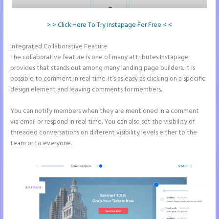
> > Click Here To Try Instapage For Free < <
Integrated Collaborative Feature
Instapage Facebook Pixel Id
The collaborative feature is one of many attributes Instapage
provides that stands out among many landing page builders. It is
possible to comment in real time. It’s as easy as clicking on a specific
design element and leaving comments for members.
You can notify members when they are mentioned in a comment
via email or respond in real time. You can also set the visibility of
threaded conversations on different visibility levels either to the
team or to everyone.