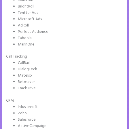
RollWorks
BrightRoll
Twitter Ads
Microsoft Ads
AdRoll
Perfect Audience
Taboola
MarinOne
Call Tracking
CallRail
DialogTech
Matelso
Retreaver
TrackDrive
CRM
Infusionsoft
Zoho
Salesforce
ActiveCampaign