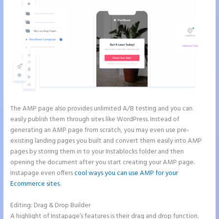
The AMP page also provides unlimited A/B testing and you can
easily publish them through sites like WordPress. Instead of
generating an AMP page from scratch, you may even use pre-
existing landing pages you built and convert them easily into AMP
pages by storing them in to your Instablocks folder and then
opening the document after you start creating your AMP page.
Instapage even offers
cool ways you can use AMP for your
Ecommerce sites
.
Editing: Drag & Drop Builder
A highlight of Instapage’s features is their drag and drop function.