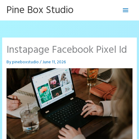
Skip
Pine Box Studio
Main
to
content
Men
Instapage Facebook Pixel Id
By
pineboxstudio
/
June 11, 2026