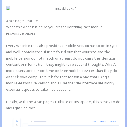
AMP Page Feature
What this does is it helps you create lightning-fast mobile-
responsive pages.
Every website that also provides a mobile version has to be in sync
and well-coordinated. If users found out that your site and the
mobile version do not match or at least do not carry the identical
content or information, they might have second thoughts. What’s
more, users spend more time on their mobile devices than they do
on their own computers. It is for that reason alone that using a
mobile-responsive version and a user friendly interface are highly
essential aspects to take into account.
Luckily, with the AMP page attribute on Instapage, this is easy to do
and lightning fast.