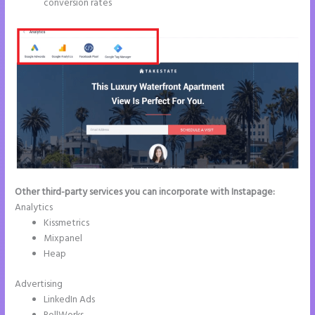
conversion rates
Other third-party services you can incorporate with Instapage:
Analytics
Kissmetrics
Mixpanel
Heap
Advertising
LinkedIn Ads