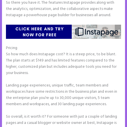
So there you have it. The features Instapage provides along with
the analytics, optimization, and the collaborative aspects make
Instapage a powerhouse page builder for businesses all around.
Pricing
Instapage Facebook Pixel Id
So how much does Instapage cost? It is a steep price, to be blunt.
The plan starts at $149 and has limited features compared to the
higher, customized plan but includes adequate tools you need for
your business.
Landing page experiences, unique traffic, team members and
workspaces have some restrictions in the business plan and even in
the enterprise plan you’re up to 30,000 unique visitors, 5 team
members and workspaces, and 30 landing page experiences.
So overall, is it worth it? For someone with just a couple of landing
pages and a casual blogger or website owner at best, Instapage is