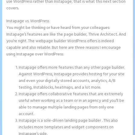
use WordPress rather than Instapage, that is what this next section
covers.
Instapage vs. WordPress
Instapage Facebook Pixel Id
You might be thinking or have heard from your colleagues:
Instapage’s features are like the page builder, Thrive Architect. And
you’re right. The webpage builder WordPress offers is indeed
capable and also reliable. But here are three reasons I encourage
using Instapage over WordPress:
Instapage offers more features than any other page builder.
Against WordPress, Instapage provides hosting for your site
and even your digitally stored accounts, analytics, A/B
testing, Instablocks, heatmaps, and a lot more.
Instapage offers collaborative features that are extremely
useful when working as a team or in an agency and you’ll be
able to manage multiple landing pages from only one
account.
Instapage is a sole-driven landing page builder . This also
includes more templates and widget components on
Instapage’s side.