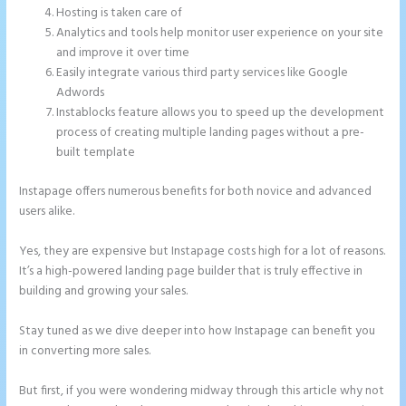
Hosting is taken care of
Analytics and tools help monitor user experience on your site
and improve it over time
Easily integrate various third party services like Google
Adwords
Instablocks feature allows you to speed up the development
process of creating multiple landing pages without a pre-
built template
Instapage offers numerous benefits for both novice and advanced
users alike.
Yes, they are expensive but Instapage costs high for a lot of reasons.
It’s a high-powered landing page builder that is truly effective in
building and growing your sales.
Stay tuned as we dive deeper into how Instapage can benefit you
in converting more sales.
But first, if you were wondering midway through this article why not