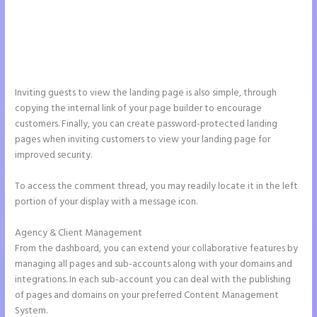
Inviting guests to view the landing page is also simple, through
copying the internal link of your page builder to encourage
customers. Finally, you can create password-protected landing
pages when inviting customers to view your landing page for
improved security.
To access the comment thread, you may readily locate it in the left
portion of your display with a message icon.
Agency & Client Management
From the dashboard, you can extend your collaborative features by
managing all pages and sub-accounts along with your domains and
integrations. In each sub-account you can deal with the publishing
of pages and domains on your preferred Content Management
System.