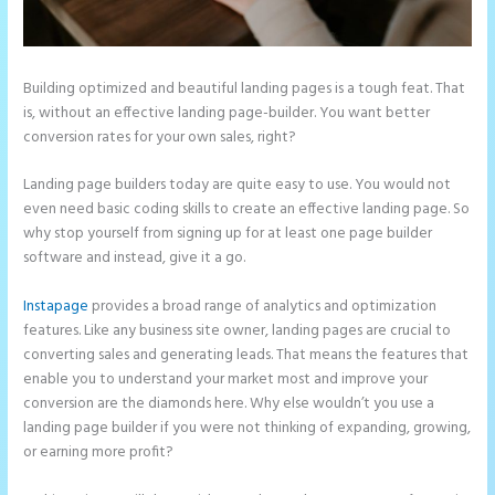
Building optimized and beautiful landing pages is a tough feat. That
is, without an effective landing page-builder. You want better
conversion rates for your own sales, right?
Landing page builders today are quite easy to use. You would not
even need basic coding skills to create an effective landing page. So
why stop yourself from signing up for at least one page builder
software and instead, give it a go.
Instapage
provides a broad range of analytics and optimization
features. Like any business site owner, landing pages are crucial to
converting sales and generating leads. That means the features that
enable you to understand your market most and improve your
conversion are the diamonds here. Why else wouldn’t you use a
landing page builder if you were not thinking of expanding, growing,
or earning more profit?