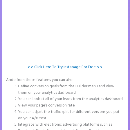
> > Click Here To Try Instapage For Free < <
Aside from these features you can also:
Instapage Drop Shawdow
Define conversion goals from the Builder menu and view
them on your analytics dashboard
You can look at all of your leads from the analytics dashboard
View your page’s conversion rate
You can adjust the traffic split for different versions you put
on your A/B test
Integrate with electronic advertising platforms such as