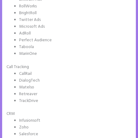
LinkedIn Ads
RollWorks
BrightRoll
Twitter Ads
Microsoft Ads
AdRoll
Perfect Audience
Taboola
MarinOne
Call Tracking
CallRail
DialogTech
Matelso
Retreaver
TrackDrive
CRM
Infusionsoft
Zoho
Salesforce