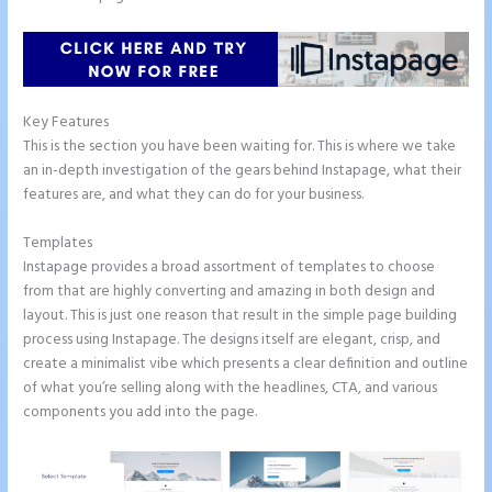
Key Features
This is the section you have been waiting for. This is where we take
an in-depth investigation of the gears behind Instapage, what their
features are, and what they can do for your business.
Templates
Instapage provides a broad assortment of templates to choose
from that are highly converting and amazing in both design and
layout. This is just one reason that result in the simple page building
process using Instapage. The designs itself are elegant, crisp, and
create a minimalist vibe which presents a clear definition and outline
of what you’re selling along with the headlines, CTA, and various
components you add into the page.