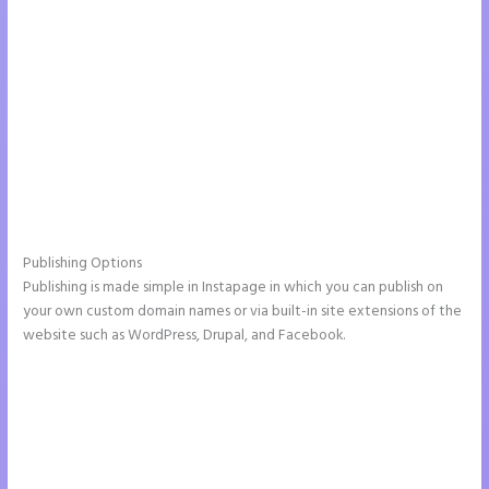
Publishing Options
Publishing is made simple in Instapage in which you can publish on
your own custom domain names or via built-in site extensions of the
website such as WordPress, Drupal, and Facebook.