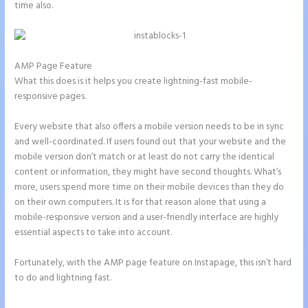
time also.
AMP Page Feature
What this does is it helps you create lightning-fast mobile-
responsive pages.
Every website that also offers a mobile version needs to be in sync
and well-coordinated. If users found out that your website and the
mobile version don’t match or at least do not carry the identical
content or information, they might have second thoughts. What’s
more, users spend more time on their mobile devices than they do
on their own computers. It is for that reason alone that using a
mobile-responsive version and a user-friendly interface are highly
essential aspects to take into account.
Fortunately, with the AMP page feature on Instapage, this isn’t hard
to do and lightning fast.