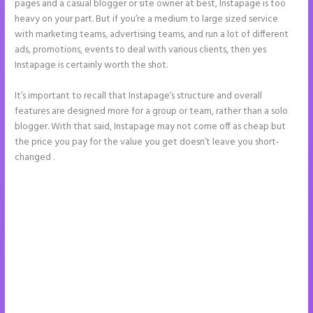
pages and a casual blogger or site owner at best, Instapage is too
heavy on your part. But if you’re a medium to large sized service
with marketing teams, advertising teams, and run a lot of different
ads, promotions, events to deal with various clients, then yes
Instapage is certainly worth the shot.
It’s important to recall that Instapage’s structure and overall
features are designed more for a group or team, rather than a solo
blogger. With that said, Instapage may not come off as cheap but
the price you pay for the value you get doesn’t leave you short-
changed .