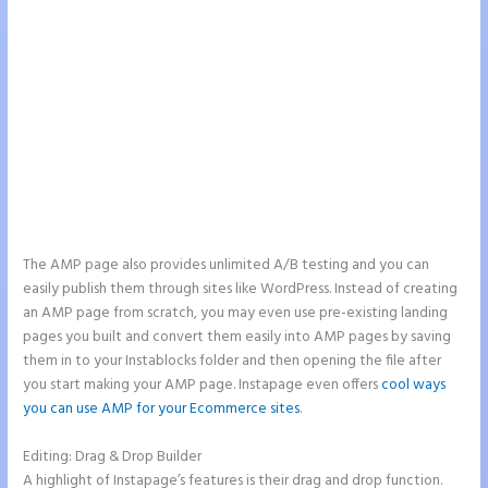
The AMP page also provides unlimited A/B testing and you can
easily publish them through sites like WordPress. Instead of creating
an AMP page from scratch, you may even use pre-existing landing
pages you built and convert them easily into AMP pages by saving
them in to your Instablocks folder and then opening the file after
you start making your AMP page. Instapage even offers
cool ways
you can use AMP for your Ecommerce sites
.
Editing: Drag & Drop Builder
A highlight of Instapage’s features is their drag and drop function.