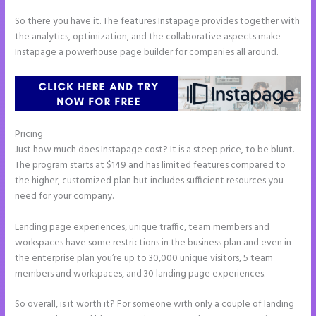
So there you have it. The features Instapage provides together with
the analytics, optimization, and the collaborative aspects make
Instapage a powerhouse page builder for companies all around.
Pricing
Instapage Drop Shawdow
Just how much does Instapage cost? It is a steep price, to be blunt.
The program starts at $149 and has limited features compared to
the higher, customized plan but includes sufficient resources you
need for your company.
Landing page experiences, unique traffic, team members and
workspaces have some restrictions in the business plan and even in
the enterprise plan you’re up to 30,000 unique visitors, 5 team
members and workspaces, and 30 landing page experiences.
So overall, is it worth it? For someone with only a couple of landing