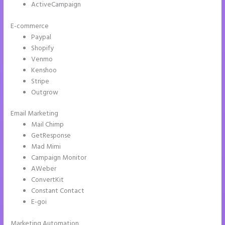
ActiveCampaign
E-commerce
Paypal
Shopify
Venmo
Kenshoo
Stripe
Outgrow
Email Marketing
Instapage Drop Shawdow
Mail Chimp
GetResponse
Mad Mimi
Campaign Monitor
AWeber
ConvertKit
Constant Contact
E-goi
Marketing Automation