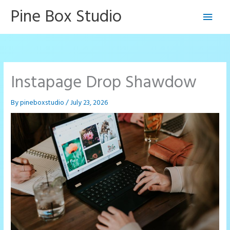
Skip
Pine Box Studio
Main
to
content
Men
Instapage Drop Shawdow
By
pineboxstudio
/
July 23, 2026