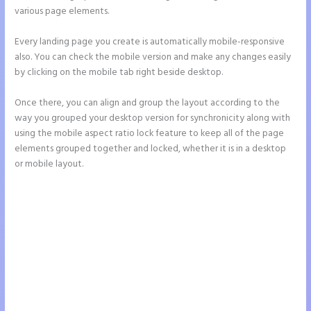
various page elements.
Every landing page you create is automatically mobile-responsive
also. You can check the mobile version and make any changes easily
by clicking on the mobile tab right beside desktop.
Once there, you can align and group the layout according to the
way you grouped your desktop version for synchronicity along with
using the mobile aspect ratio lock feature to keep all of the page
elements grouped together and locked, whether it is in a desktop
or mobile layout.