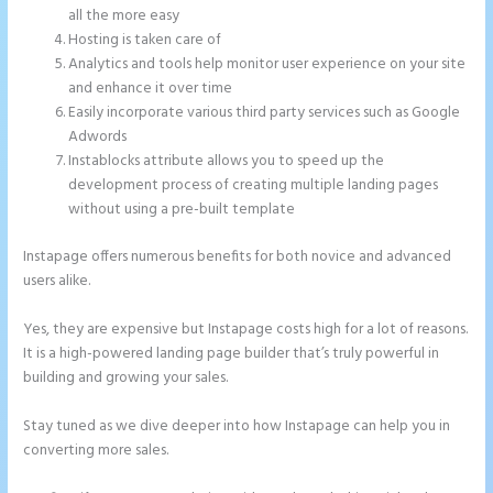
all the more easy
Hosting is taken care of
Analytics and tools help monitor user experience on your site
and enhance it over time
Easily incorporate various third party services such as Google
Adwords
Instablocks attribute allows you to speed up the
development process of creating multiple landing pages
without using a pre-built template
Instapage offers numerous benefits for both novice and advanced
users alike.
Yes, they are expensive but Instapage costs high for a lot of reasons.
It is a high-powered landing page builder that’s truly powerful in
building and growing your sales.
Stay tuned as we dive deeper into how Instapage can help you in
converting more sales.