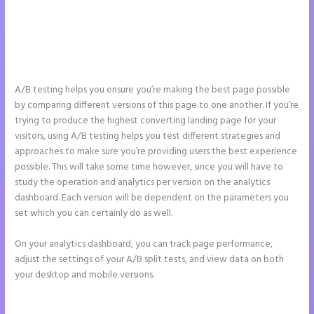
A/B testing helps you ensure you’re making the best page possible
by comparing different versions of this page to one another. If you’re
trying to produce the highest converting landing page for your
visitors, using A/B testing helps you test different strategies and
approaches to make sure you’re providing users the best experience
possible. This will take some time however, since you will have to
study the operation and analytics per version on the analytics
dashboard. Each version will be dependent on the parameters you
set which you can certainly do as well.
On your analytics dashboard, you can track page performance,
adjust the settings of your A/B split tests, and view data on both
your desktop and mobile versions.