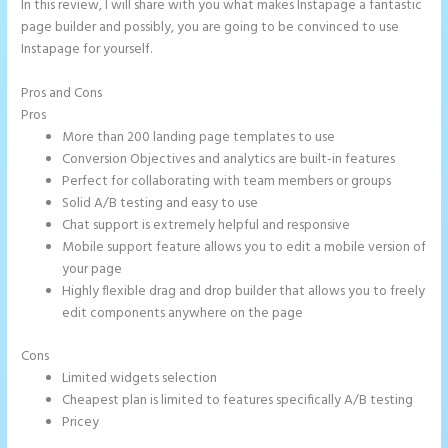
In this review, I will share with you what makes Instapage a fantastic
page builder and possibly, you are going to be convinced to use
Instapage for yourself.
Pros and Cons
Instapage Drop Shawdow
Pros
More than 200 landing page templates to use
Conversion Objectives and analytics are built-in features
Perfect for collaborating with team members or groups
Solid A/B testing and easy to use
Chat support is extremely helpful and responsive
Mobile support feature allows you to edit a mobile version of
your page
Highly flexible drag and drop builder that allows you to freely
edit components anywhere on the page
Cons
Limited widgets selection
Cheapest plan is limited to features specifically A/B testing
Pricey