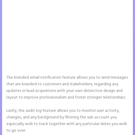
The branded email notification feature allows you to send messages
that are branded to customers and stakeholders, regarding any
updates or lead acquisitions with your own distinctive design and
layout to improve professionalism and foster stronger relationships.
Lastly, the audit log feature allows you to monitor user activity,
changes, and any background by filtering the sub-account you
especially wish to track together with any particular dates you wish
to go over.