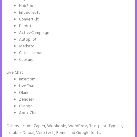
HubSpot
Infusionsoft
ConvertKit
Pardot
ActiveCampaign
Autopilot
Marketo
Critical Impact
Capture
Live Chat
Intercom
LiveChat
Olark
Zendesk
Cliengo
Apex Chat
Others include Zapier, Webhooks, WordPress, Trustpilot, Typekit,
Iterable, Drupal, Verb tech, Fomo, and Google fonts.