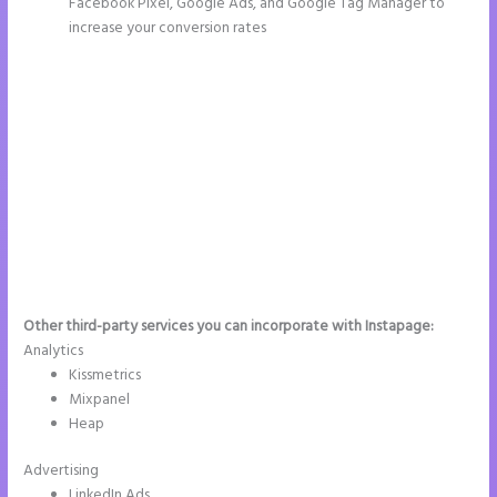
Facebook Pixel, Google Ads, and Google Tag Manager to
increase your conversion rates
Other third-party services you can incorporate with Instapage:
Analytics
Kissmetrics
Mixpanel
Heap
Advertising