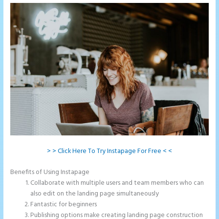
> > Click Here To Try Instapage For Free < <
Benefits of Using Instapage
Collaborate with multiple users and team members who can
also edit on the landing page simultaneously
Fantastic for beginners
Publishing options make creating landing page construction