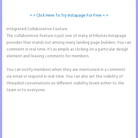
> > Click Here To Try Instapage For Free < <
Integrated Collaborative Feature
Instapage Drop Shawdow
The collaborative feature is just one of many attributes Instapage
provides that stands out among many landing page builders. You can
comment in real time. It’s as simple as clicking on a particular design
element and leaving comments for members.
You can notify members when they are mentioned in a comment
via email or respond in real time. You can also set the visibility of
threaded conversations on different visibility levels either to the
team or to everyone.