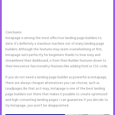
Conclusion
Instapage Drop Shawdow
Instapage is among the most effective landing page builders to
date. It’s definitely a standout machine out of many landing page
builders. Although the features may seem overwhelming at first,
Instapage suits perfectly for beginners thanks to how easy and
streamlined their dashboard, is from their Builder features down to
their innovative functionality features like adding html or CSS code.
If you do not need a landing page builder as powerful as Instapage,
there are always cheaper alternatives you can choose, such as
Leadpages. Be that as it may, Instapage is one of the best landing
page builders out there that makes it possible to create optimized
and high-converting landing pages. I can guarantee if you decide to
try Instapage, you won’t be disappointed.