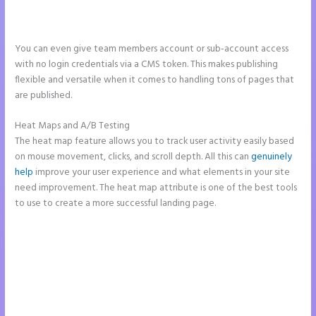
You can even give team members account or sub-account access
with no login credentials via a CMS token. This makes publishing
flexible and versatile when it comes to handling tons of pages that
are published.
Heat Maps and A/B Testing
The heat map feature allows you to track user activity easily based
on mouse movement, clicks, and scroll depth. All this can
genuinely
help
improve your user experience and what elements in your site
need improvement. The heat map attribute is one of the best tools
to use to create a more successful landing page.