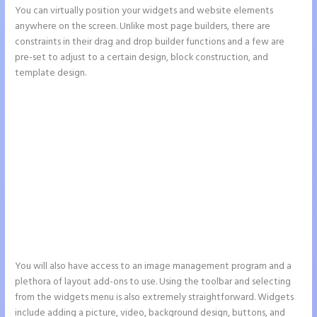
You can virtually position your widgets and website elements
anywhere on the screen. Unlike most page builders, there are
constraints in their drag and drop builder functions and a few are
pre-set to adjust to a certain design, block construction, and
template design.
You will also have access to an image management program and a
plethora of layout add-ons to use. Using the toolbar and selecting
from the widgets menu is also extremely straightforward. Widgets
include adding a picture, video, background design, buttons, and