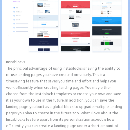
Instablocks
Instapage Drop Shawdow
The principal advantage of using Instablocks is having the ability to
re-use landing pages you have created previously. This is a
timesaving feature that saves you time and effort and helps you
work efficiently when creating landing pages. You may either
choose from the Instablock templates or create your own and save
it as your own to use in the future. In addition, you can save the
landing page you built as a global block to upgrade multiple landing
pages you plan to create in the future too. What I love about the
Instablocks feature apart from its personalization aspect is how
efficiently you can create a landing page under a short amount of