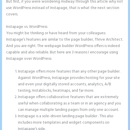
But first, if you were wondering midway through this article why not
use WordPress instead of Instapage, that is what the next section
covers.
Instapage vs. WordPress
Instapage Drop Shawdow
You might be thinking or have heard from your colleagues:
Instapage’s features are similar to the page builder, Thrive Architect.
And you are right. The webpage builder WordPress offers is indeed
capable and also reliable. But here are 3 reasons I encourage using
Instapage over WordPress:
Instapage offers more features than any other page builder.
Against WordPress, Instapage provides hosting for your site
and even your digitally stored accounts, analytics, A/B
testing, Instablocks, heatmaps, and far more.
Instapage offers collaborative features that are extremely
useful when collaborating as a team or in an agency and you
can manage multiple landing pages from only one account.
Instapage is a sole-driven landing page builder . This also
includes more templates and widget components on
Instapage’s side.