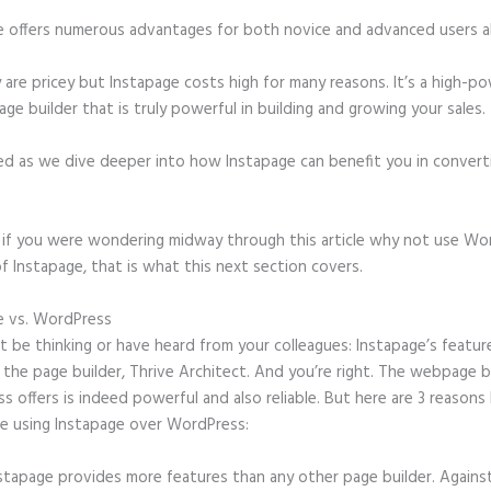
e offers numerous advantages for both novice and advanced users al
 are pricey but Instapage costs high for many reasons. It’s a high-p
age builder that is truly powerful in building and growing your sales.
ed as we dive deeper into how Instapage can benefit you in conver
t, if you were wondering midway through this article why not use Wo
f Instapage, that is what this next section covers.
e vs. WordPress
Instapage Discount Code
 be thinking or have heard from your colleagues: Instapage’s featur
o the page builder, Thrive Architect. And you’re right. The webpage b
 offers is indeed powerful and also reliable. But here are 3 reasons 
e using Instapage over WordPress:
stapage provides more features than any other page builder. Agains