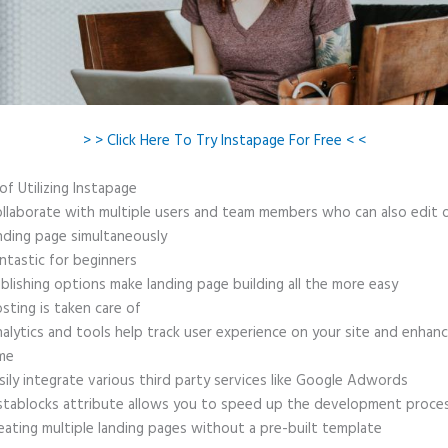
> > Click Here To Try Instapage For Free < <
of Utilizing Instapage
llaborate with multiple users and team members who can also edit 
nding page simultaneously
ntastic for beginners
blishing options make landing page building all the more easy
sting is taken care of
alytics and tools help track user experience on your site and enhanc
me
sily integrate various third party services like Google Adwords
stablocks attribute allows you to speed up the development proce
eating multiple landing pages without a pre-built template