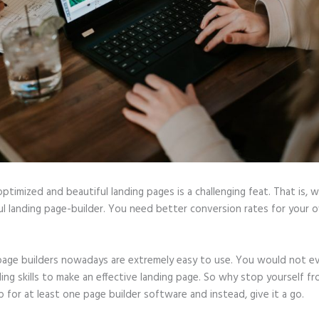
optimized and beautiful landing pages is a challenging feat. That is, 
l landing page-builder. You need better conversion rates for your o
page builders nowadays are extremely easy to use. You would not e
ing skills to make an effective landing page. So why stop yourself f
p for at least one page builder software and instead, give it a go.