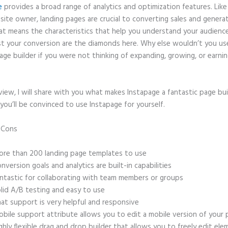
e
provides a broad range of analytics and optimization features. Like
site owner, landing pages are crucial to converting sales and genera
hat means the characteristics that help you understand your audien
t your conversion are the diamonds here. Why else wouldn’t you us
age builder if you were not thinking of expanding, growing, or earni
eview, I will share with you what makes Instapage a fantastic page bu
you’ll be convinced to use Instapage for yourself.
d Cons
Instapage Discount Code
re than 200 landing page templates to use
nversion goals and analytics are built-in capabilities
ntastic for collaborating with team members or groups
lid A/B testing and easy to use
at support is very helpful and responsive
bile support attribute allows you to edit a mobile version of your
ghly flexible drag and drop builder that allows you to freely edit el