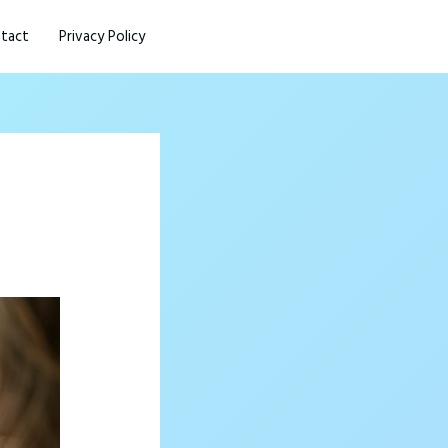
tact
Privacy Policy