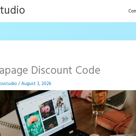
Studio
Con
tapage Discount Code
oxstudio
/
August 3, 2026