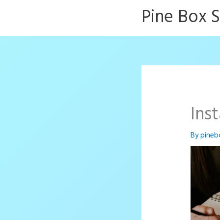
Skip
Pine Box 
to
content
Ins
By
pineb