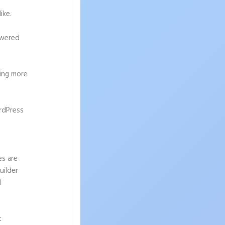
ike.
owered
ting more
rdPress
es are
uilder
I
t