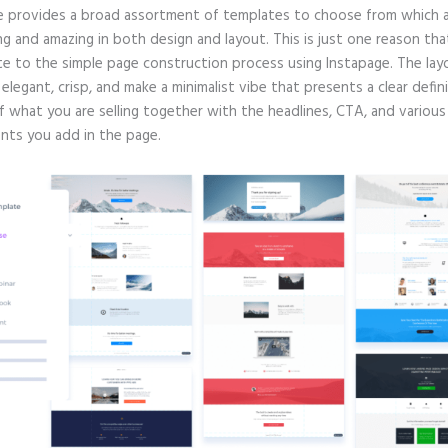
e provides a broad assortment of templates to choose from which a
g and amazing in both design and layout. This is just one reason tha
te to the simple page construction process using Instapage. The lay
e elegant, crisp, and make a minimalist vibe that presents a clear defin
f what you are selling together with the headlines, CTA, and various
ts you add in the page.