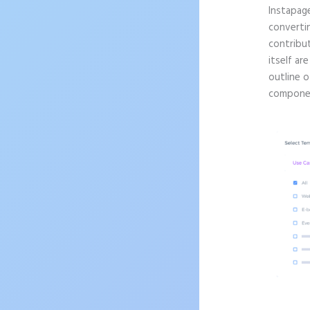
Instapag
convertin
contribu
itself ar
outline o
componen