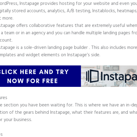
rdPress, Instapage provides hosting for your website and even yo
gitally stored accounts, analytics, A/B testing, Instablocks, heatmaps
t more.
stapage offers collaborative features that are extremely useful whe
 a team or in an agency and you can handle multiple landing pages fr
count.
stapage is a sole-driven landing page builder . This also includes mor
mplates and widget elements on Instapage’s side.
ures
he section you have been waiting for. This is where we have an in-d
tion of the gears behind Instapage, what their features are, and wh
r your business.
es