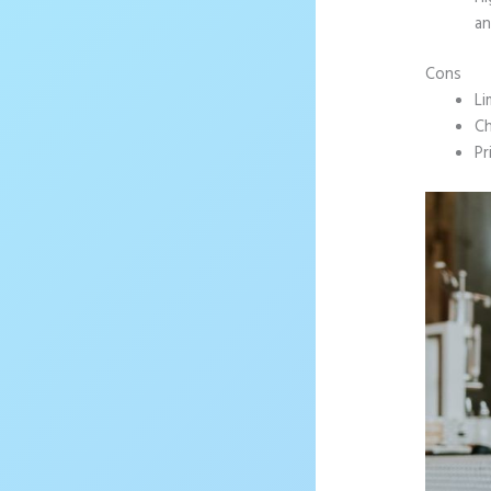
an
Cons
Li
Ch
Pr