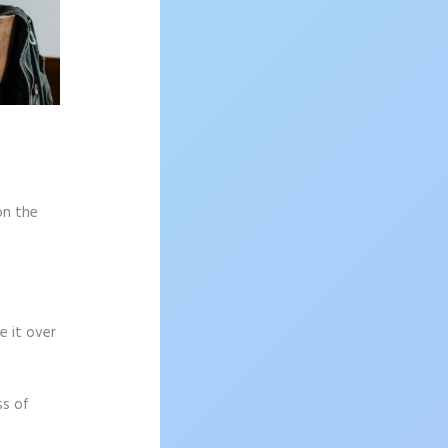
on the
e it over
ss of