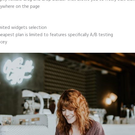
ywhere on the page
mited widgets selection
eapest plan is limited to features specifically A/B testing
icey