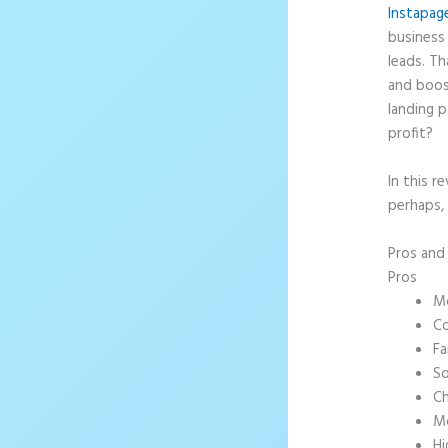
Instapag
business 
leads. T
and boos
landing p
profit?
In this r
perhaps, 
Pros an
Pros
Mo
Co
Fa
So
Ch
Mo
Hi