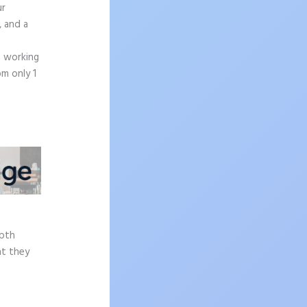
ur
, and a
n working
om only 1
e
epth
at they