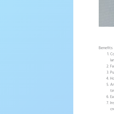
Benefits 
Co
la
Fa
Pu
Ho
An
ti
Ea
In
cr