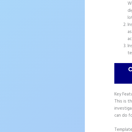
Wo
di
lo
In
as
ac
In
te
Key Feat
This is t
investiga
can do fo
Templat