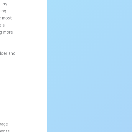
 any
ting
ce most
e a
ng more
ilder and
 page
ements