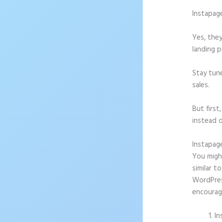
Instapag
Yes, they
landing p
Stay tun
sales.
But firs
instead o
Instapag
You might
similar t
WordPress
encourag
In