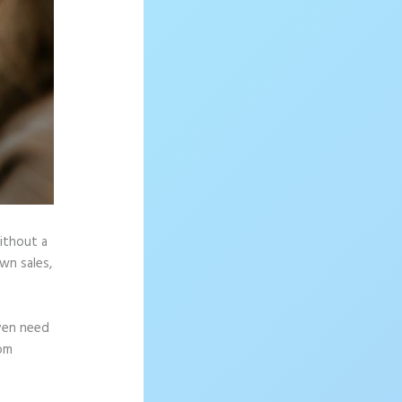
without a
wn sales,
ven need
rom