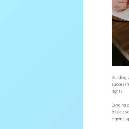
Building 
successfu
right?
Landing 
basic cod
signing u