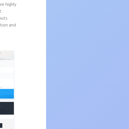
re highly
t
outs
ition and