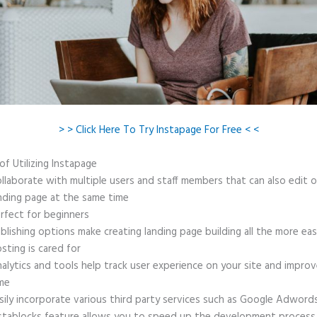
> > Click Here To Try Instapage For Free < <
of Utilizing Instapage
llaborate with multiple users and staff members that can also edit 
nding page at the same time
rfect for beginners
blishing options make creating landing page building all the more ea
sting is cared for
alytics and tools help track user experience on your site and improv
me
sily incorporate various third party services such as Google Adword