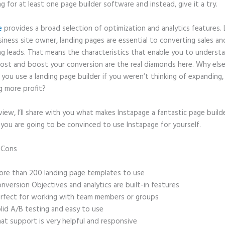
ng for at least one page builder software and instead, give it a try.
e
provides a broad selection of optimization and analytics features. 
iness site owner, landing pages are essential to converting sales an
ng leads. That means the characteristics that enable you to underst
ost and boost your conversion are the real diamonds here. Why els
you use a landing page builder if you weren’t thinking of expanding,
g more profit?
eview, I’ll share with you what makes Instapage a fantastic page build
 you are going to be convinced to use Instapage for yourself.
d Cons
Instapage Customer Service Phone Number
re than 200 landing page templates to use
nversion Objectives and analytics are built-in features
rfect for working with team members or groups
lid A/B testing and easy to use
at support is very helpful and responsive