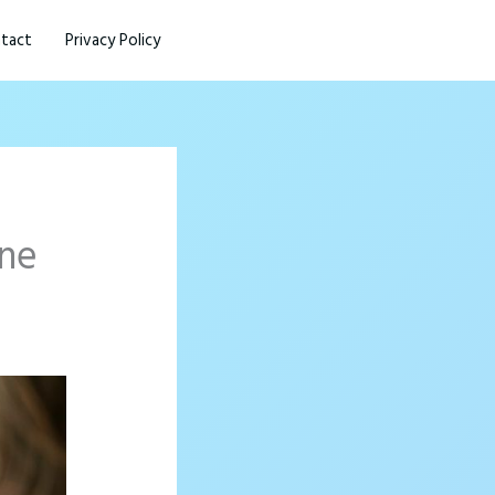
tact
Privacy Policy
one