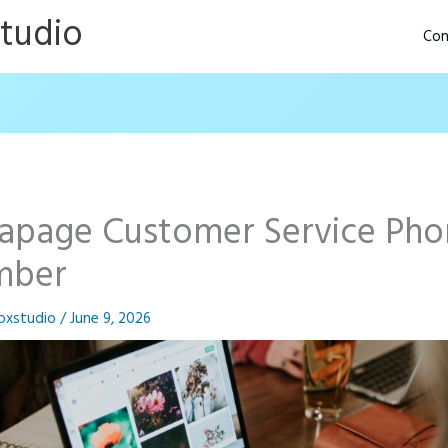
Studio
Con
tapage Customer Service Ph
mber
oxstudio
/
June 9, 2026