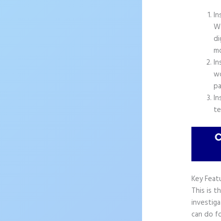
In
Wo
di
mo
In
wo
pa
In
te
Key Feat
This is t
investiga
can do fo