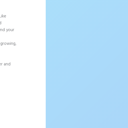
Like
d
and your
e
 growing,
er and