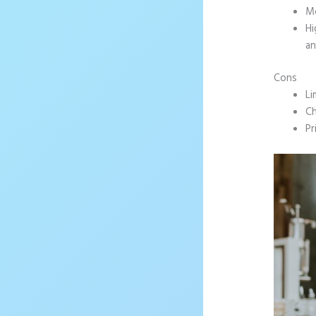
Mo
Hi
an
Cons
Li
Ch
Pr