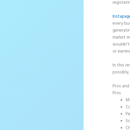
registeri
Instapag
every bus
generati
market m
wouldn’t 
or earnin
In this r
possibly,
Pros an
Pros
Mo
Co
Pe
So
Ch