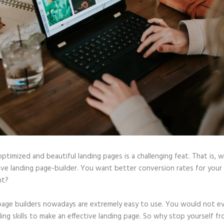
optimized and beautiful landing pages is a challenging feat. That is, 
tive landing page-builder. You want better conversion rates for you
ht?
page builders nowadays are extremely easy to use. You would not e
ing skills to make an effective landing page. So why stop yourself f