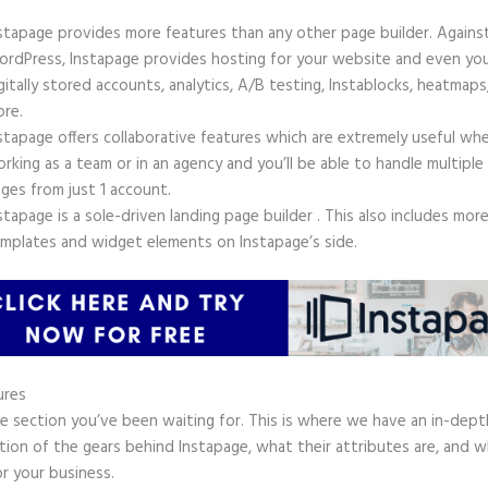
stapage provides more features than any other page builder. Agains
rdPress, Instapage provides hosting for your website and even yo
gitally stored accounts, analytics, A/B testing, Instablocks, heatmaps
re.
stapage offers collaborative features which are extremely useful wh
rking as a team or in an agency and you’ll be able to handle multiple
ges from just 1 account.
stapage is a sole-driven landing page builder . This also includes mor
mplates and widget elements on Instapage’s side.
ures
he section you’ve been waiting for. This is where we have an in-dept
tion of the gears behind Instapage, what their attributes are, and 
r your business.