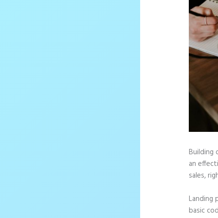
Building 
an effec
sales, rig
Landing 
basic cod