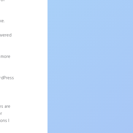
 of
ke.
owered
g more
rdPress
es are
er
ons I