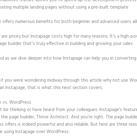
stablocks feature allows you to speed up the development process
eating multiple landing pages without using a pre-built template
e offers numerous benefits for both beginner and advanced users ali
 are pricey but Instapage costs high for many reasons. It’s a high-p
age builder that’s truly effective in building and growing your sales.
ed as we dive deeper into how Instapage can help you in convertin
t, if you were wondering midway through this article why not use Wo
an Instapage, that is what this next section covers.
e vs. WordPress
Instapage Customer Service Phone Number
 be thinking or have heard from your colleagues: Instapage’s featur
o the page builder, Thrive Architect. And you’re right. The page build
 offers is indeed powerful and also reliable. But here are three reas
e using Instapage over WordPress: