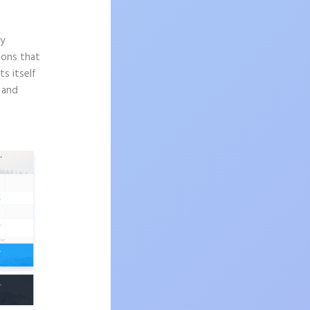
ly
sons that
s itself
n and