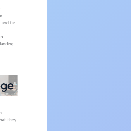
t
ur
, and far
en
 landing
e
h
what they