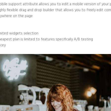
bile support attribute allows you to edit a mobile version of your
ghly flexible drag and drop builder that allows you to freely edit c
ywhere on the page
mited widgets selection
eapest plan is limited to features specifically A/B testing
icey