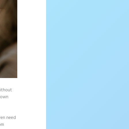
without
r own
ven need
rom