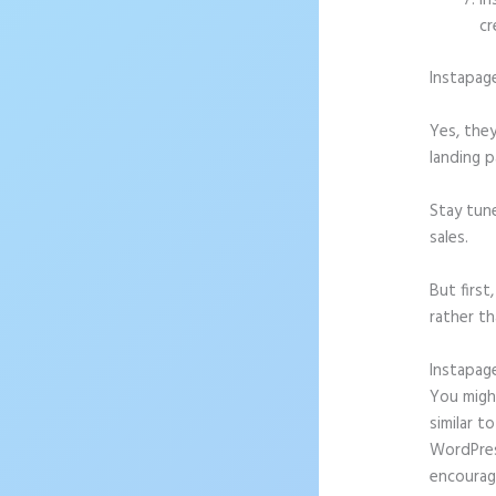
In
cr
Instapag
Yes, they
landing p
Stay tun
sales.
But firs
rather th
Instapag
You might
similar t
WordPress
encourag