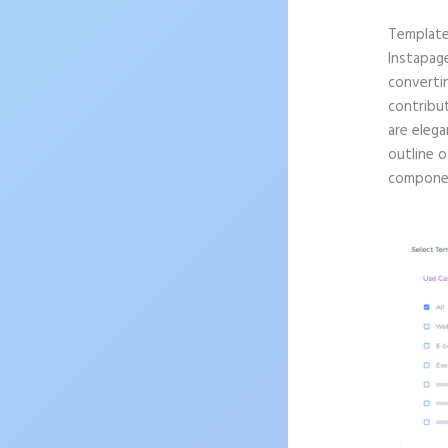
Templat
Instapag
convertin
contribu
are elega
outline o
componen