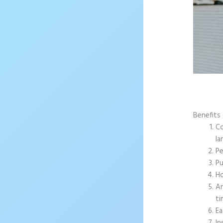
Benefits 
Co
la
Pe
Pu
Ho
An
ti
Ea