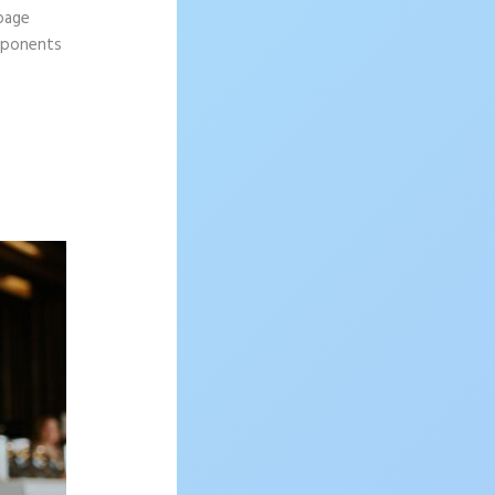
 page
omponents