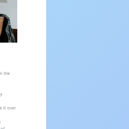
on the
sy
e it over
s