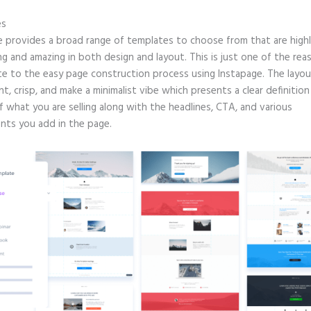
es
e provides a broad range of templates to choose from that are high
g and amazing in both design and layout. This is just one of the rea
te to the easy page construction process using Instapage. The layout
nt, crisp, and make a minimalist vibe which presents a clear definitio
f what you are selling along with the headlines, CTA, and various
ts you add in the page.