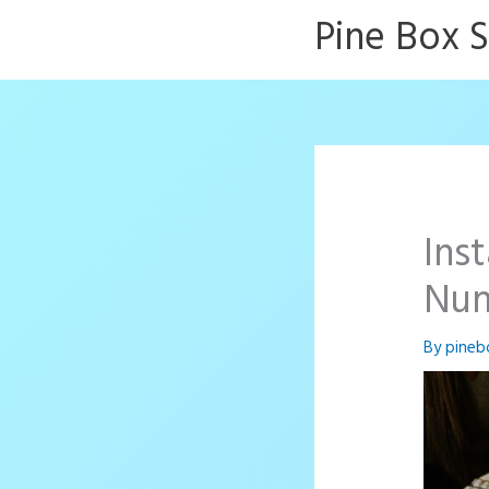
Skip
Pine Box 
to
content
Ins
Nu
By
pineb