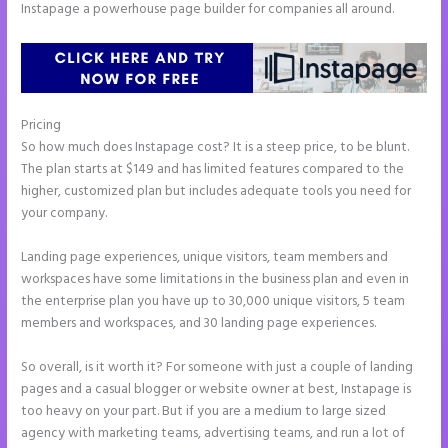
Instapage a powerhouse page builder for companies all around.
Pricing
Instapage Competitor
So how much does Instapage cost? It is a steep price, to be blunt.
The plan starts at $149 and has limited features compared to the
higher, customized plan but includes adequate tools you need for
your company.
Landing page experiences, unique visitors, team members and
workspaces have some limitations in the business plan and even in
the enterprise plan you have up to 30,000 unique visitors, 5 team
members and workspaces, and 30 landing page experiences.
So overall, is it worth it? For someone with just a couple of landing
pages and a casual blogger or website owner at best, Instapage is
too heavy on your part. But if you are a medium to large sized
agency with marketing teams, advertising teams, and run a lot of