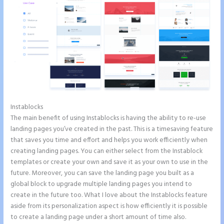
Instablocks
Instapage Competitor
The main benefit of using Instablocks is having the ability to re-use
landing pages you’ve created in the past. This is a timesaving feature
that saves you time and effort and helps you work efficiently when
creating landing pages. You can either select from the Instablock
templates or create your own and save it as your own to use in the
future. Moreover, you can save the landing page you built as a
global block to upgrade multiple landing pages you intend to
create in the future too. What I love about the Instablocks feature
aside from its personalization aspect is how efficiently it is possible
to create a landing page under a short amount of time also.