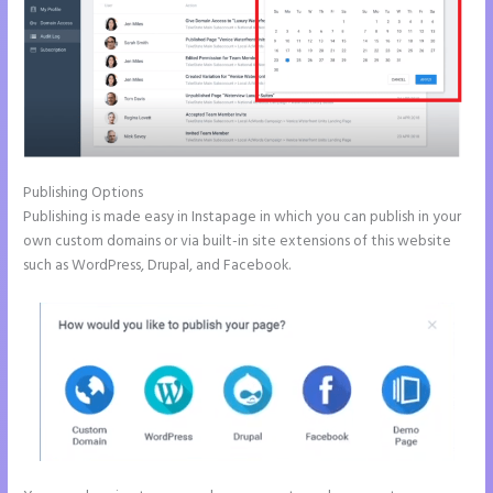
Publishing Options
Publishing is made easy in Instapage in which you can publish in your
own custom domains or via built-in site extensions of this website
such as WordPress, Drupal, and Facebook.