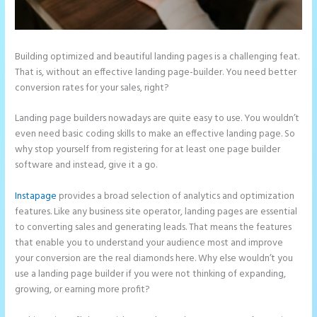
Building optimized and beautiful landing pages is a challenging feat.
That is, without an effective landing page-builder. You need better
conversion rates for your sales, right?
Landing page builders nowadays are quite easy to use. You wouldn’t
even need basic coding skills to make an effective landing page. So
why stop yourself from registering for at least one page builder
software and instead, give it a go.
Instapage
provides a broad selection of analytics and optimization
features. Like any business site operator, landing pages are essential
to converting sales and generating leads. That means the features
that enable you to understand your audience most and improve
your conversion are the real diamonds here. Why else wouldn’t you
use a landing page builder if you were not thinking of expanding,
growing, or earning more profit?