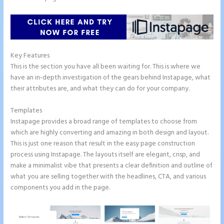
Key Features
This is the section you have all been waiting for. This is where we
have an in-depth investigation of the gears behind Instapage, what
their attributes are, and what they can do for your company.
Templates
Instapage provides a broad range of templates to choose from
which are highly converting and amazing in both design and layout.
This is just one reason that result in the easy page construction
process using Instapage. The layouts itself are elegant, crisp, and
make a minimalist vibe that presents a clear definition and outline of
what you are selling together with the headlines, CTA, and various
components you add in the page.