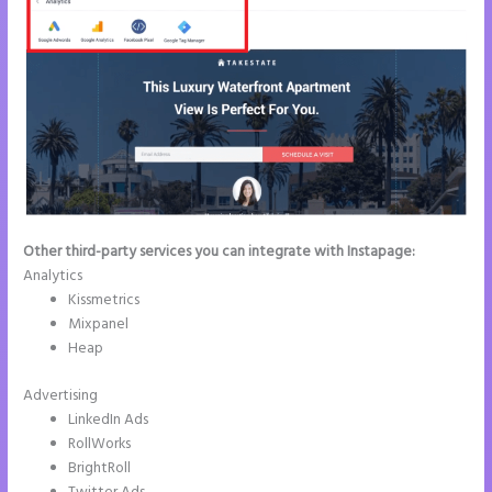
Other third-party services you can integrate with Instapage:
Analytics
Kissmetrics
Mixpanel
Heap
Advertising
LinkedIn Ads
RollWorks
BrightRoll