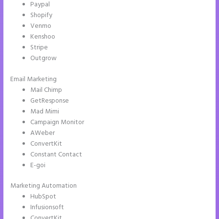
Paypal
Shopify
Venmo
Kenshoo
Stripe
Outgrow
Email Marketing
Instapage Competitor
Mail Chimp
GetResponse
Mad Mimi
Campaign Monitor
AWeber
ConvertKit
Constant Contact
E-goi
Marketing Automation
HubSpot
Infusionsoft
ConvertKit