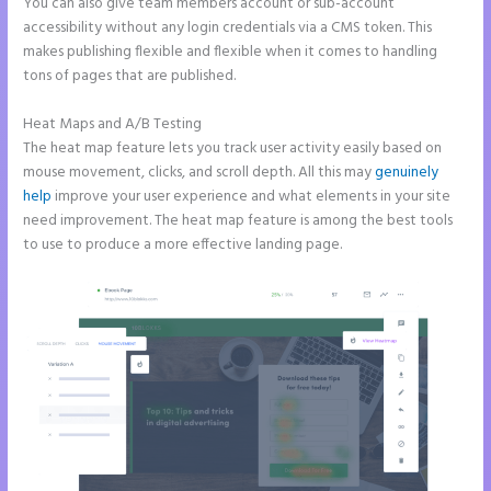
You can also give team members account or sub-account
accessibility without any login credentials via a CMS token. This
makes publishing flexible and flexible when it comes to handling
tons of pages that are published.
Heat Maps and A/B Testing
The heat map feature lets you track user activity easily based on
mouse movement, clicks, and scroll depth. All this may
genuinely
help
improve your user experience and what elements in your site
need improvement. The heat map feature is among the best tools
to use to produce a more effective landing page.