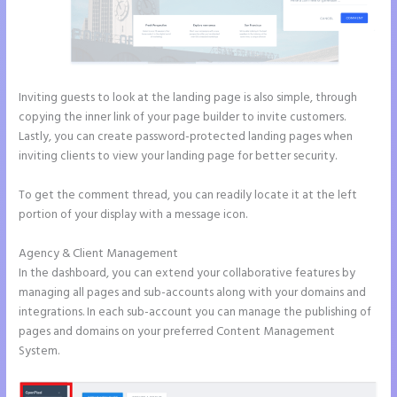
Inviting guests to look at the landing page is also simple, through
copying the inner link of your page builder to invite customers.
Lastly, you can create password-protected landing pages when
inviting clients to view your landing page for better security.
To get the comment thread, you can readily locate it at the left
portion of your display with a message icon.
Agency & Client Management
In the dashboard, you can extend your collaborative features by
managing all pages and sub-accounts along with your domains and
integrations. In each sub-account you can manage the publishing of
pages and domains on your preferred Content Management
System.