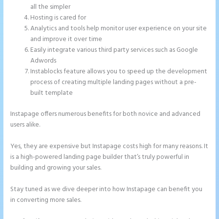
all the simpler
Hosting is cared for
Analytics and tools help monitor user experience on your site
and improve it over time
Easily integrate various third party services such as Google
Adwords
Instablocks feature allows you to speed up the development
process of creating multiple landing pages without a pre-
built template
Instapage offers numerous benefits for both novice and advanced
users alike.
Yes, they are expensive but Instapage costs high for many reasons. It
is a high-powered landing page builder that’s truly powerful in
building and growing your sales.
Stay tuned as we dive deeper into how Instapage can benefit you
in converting more sales.