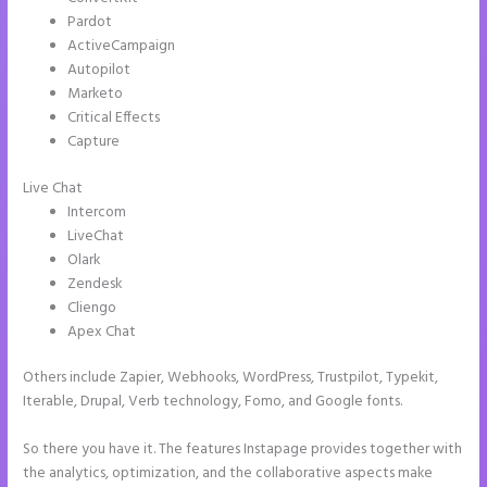
Pardot
ActiveCampaign
Autopilot
Marketo
Critical Effects
Capture
Live Chat
Intercom
LiveChat
Olark
Zendesk
Cliengo
Apex Chat
Others include Zapier, Webhooks, WordPress, Trustpilot, Typekit,
Iterable, Drupal, Verb technology, Fomo, and Google fonts.
So there you have it. The features Instapage provides together with
the analytics, optimization, and the collaborative aspects make