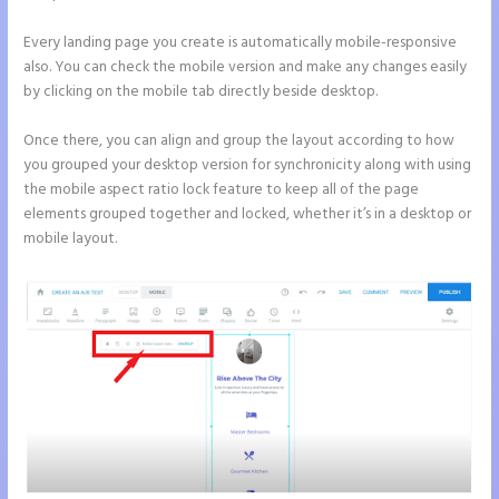
Every landing page you create is automatically mobile-responsive
also. You can check the mobile version and make any changes easily
by clicking on the mobile tab directly beside desktop.
Once there, you can align and group the layout according to how
you grouped your desktop version for synchronicity along with using
the mobile aspect ratio lock feature to keep all of the page
elements grouped together and locked, whether it’s in a desktop or
mobile layout.