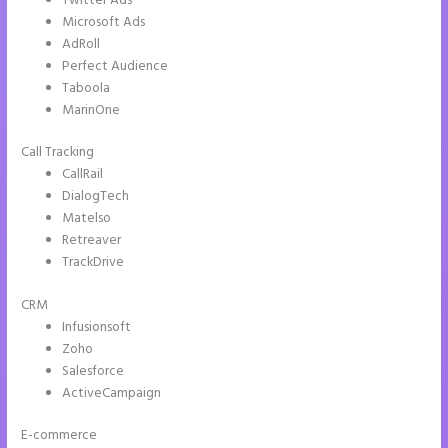
Twitter Ads
Microsoft Ads
AdRoll
Perfect Audience
Taboola
MarinOne
Call Tracking
CallRail
DialogTech
Matelso
Retreaver
TrackDrive
CRM
Infusionsoft
Zoho
Salesforce
ActiveCampaign
E-commerce