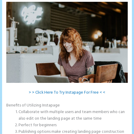
> > Click Here To Try Instapage For Free < <
Benefits of Utilizing Instapage
Collaborate with multiple users and team members who can
also edit on the landing page at the same time
Perfect for beginners
Publishing options make creating landing page construction