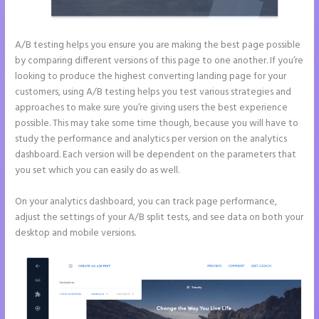
A/B testing helps you ensure you are making the best page possible
by comparing different versions of this page to one another. If you’re
looking to produce the highest converting landing page for your
customers, using A/B testing helps you test various strategies and
approaches to make sure you’re giving users the best experience
possible. This may take some time though, because you will have to
study the performance and analytics per version on the analytics
dashboard. Each version will be dependent on the parameters that
you set which you can easily do as well.
On your analytics dashboard, you can track page performance,
adjust the settings of your A/B split tests, and see data on both your
desktop and mobile versions.