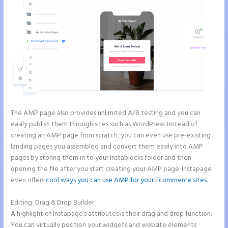
The AMP page also provides unlimited A/B testing and you can
easily publish them through sites such as WordPress. Instead of
creating an AMP page from scratch, you can even use pre-existing
landing pages you assembled and convert them easily into AMP
pages by storing them in to your Instablocks folder and then
opening the file after you start creating your AMP page. Instapage
even offers
cool ways you can use AMP for your Ecommerce sites
.
Editing: Drag & Drop Builder
A highlight of Instapage’s attributes is their drag and drop function.
You can virtually position your widgets and website elements