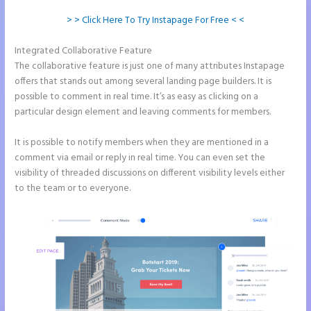
> > Click Here To Try Instapage For Free < <
Integrated Collaborative Feature
Instapage Competitor
The collaborative feature is just one of many attributes Instapage
offers that stands out among several landing page builders. It is
possible to comment in real time. It’s as easy as clicking on a
particular design element and leaving comments for members.
It is possible to notify members when they are mentioned in a
comment via email or reply in real time. You can even set the
visibility of threaded discussions on different visibility levels either
to the team or to everyone.