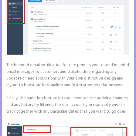
The branded email notification feature permits you to send branded
email messages to customers and stakeholders, regarding any
updates or lead acquisitions with your own distinctive design and
layout to boost professionalism and foster stronger relationships.
Finally, the audit log feature lets you monitor user activity, changes,
and any history by filtering the sub-account you especially wish to
track together with any particular dates that you want to go over.