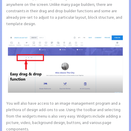
anywhere on the screen. Unlike many page builders, there are
constraints in their drag and drop builder functions and some are
already pre-set to adjust to a particular layout, block structure, and
template design.
You will also have access to an image management program and a
plethora of design add-ons to use. Using the toolbar and selecting
from the widgets menu is also very easy. Widgets include adding a
picture, video, background design, buttons, and various page
components.