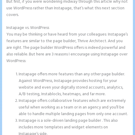
But first, if you were wondering midway through this article why not
use WordPress rather than Instapage, that’s what this next section
covers.
Instapage vs. WordPress
Instapage Competitor
You may be thinking or have heard from your colleagues: Instapage’s
features are similar to the page builder, Thrive Architect. And you
are right. The page builder WordPress offers is indeed powerful and
also reliable. But here are 3 reasons I encourage using Instapage over
WordPress:
Instapage offers more features than any other page builder.
Against WordPress, Instapage provides hosting for your
website and even your digitally stored accounts, analytics,
A/B testing, Instablocks, heatmaps, and far more.
Instapage offers collaborative features which are extremely
useful when working as a team or in an agency and you’ll be
able to handle multiple landing pages from only one account.
Instapage is a sole-driven landing page builder . This also
includes more templates and widget elements on
Instapage’s side.