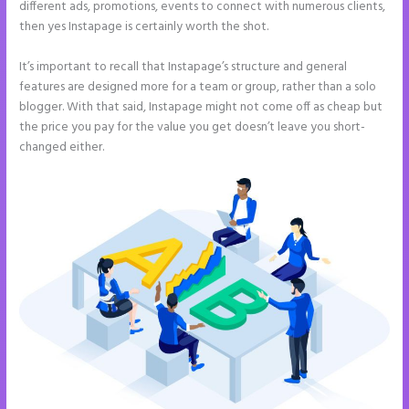
different ads, promotions, events to connect with numerous clients,
then yes Instapage is certainly worth the shot.
It’s important to recall that Instapage’s structure and general
features are designed more for a team or group, rather than a solo
blogger. With that said, Instapage might not come off as cheap but
the price you pay for the value you get doesn’t leave you short-
changed either.