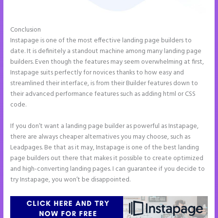
Conclusion
Instapage Competitor
Instapage is one of the most effective landing page builders to
date. It is definitely a standout machine among many landing page
builders. Even though the features may seem overwhelming at first,
Instapage suits perfectly for novices thanks to how easy and
streamlined their interface, is from their Builder features down to
their advanced performance features such as adding html or CSS
code.
If you don’t want a landing page builder as powerful as Instapage,
there are always cheaper alternatives you may choose, such as
Leadpages. Be that as it may, Instapage is one of the best landing
page builders out there that makes it possible to create optimized
and high-converting landing pages. I can guarantee if you decide to
try Instapage, you won’t be disappointed.