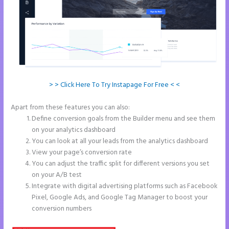
> > Click Here To Try Instapage For Free < <
Apart from these features you can also:
Instapage Competitor
Define conversion goals from the Builder menu and see them
on your analytics dashboard
You can look at all your leads from the analytics dashboard
View your page’s conversion rate
You can adjust the traffic split for different versions you set
on your A/B test
Integrate with digital advertising platforms such as Facebook
Pixel, Google Ads, and Google Tag Manager to boost your
conversion numbers