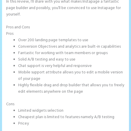
In this review, I’ll share with you what makes Instapage a fantastic
page builder and possibly, you’ll be convinced to use Instapage for
yourself.
Pros and Cons
Instapage Competitor
Pros
Over 200 landing page templates to use
Conversion Objectives and analytics are built-in capabilities
Fantastic for working with team members or groups
Solid A/B testing and easy to use
Chat support is very helpful and responsive
Mobile support attribute allows you to edit a mobile version
of your page
Highly flexible drag and drop builder that allows you to freely
edit elements anywhere on the page
Cons
Limited widgets selection
Cheapest plan is limited to features namely A/B testing
Pricey