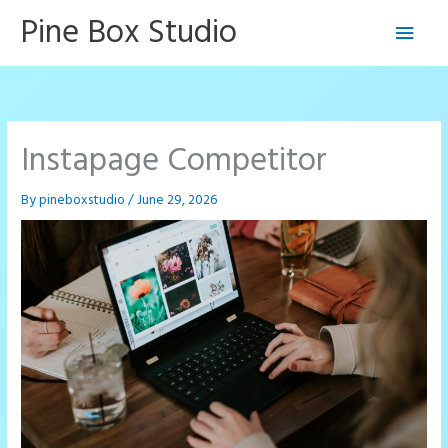
Skip
Pine Box Studio
Main
to
content
Men
Instapage Competitor
By
pineboxstudio
/
June 29, 2026