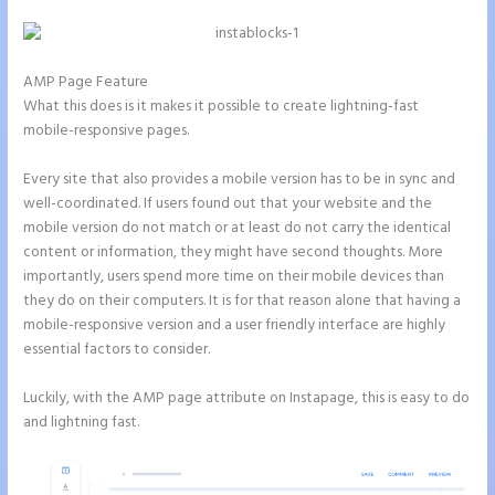
AMP Page Feature
What this does is it makes it possible to create lightning-fast
mobile-responsive pages.
Every site that also provides a mobile version has to be in sync and
well-coordinated. If users found out that your website and the
mobile version do not match or at least do not carry the identical
content or information, they might have second thoughts. More
importantly, users spend more time on their mobile devices than
they do on their computers. It is for that reason alone that having a
mobile-responsive version and a user friendly interface are highly
essential factors to consider.
Luckily, with the AMP page attribute on Instapage, this is easy to do
and lightning fast.