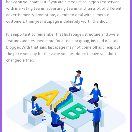
heavy on your part. But if you are a medium to large sized service
with marketing teams, advertising teams, and run a lot of different
advertisements, promotions, events to deal with numerous
customers, then yes Instapage is definitely worth the shot.
It is important to remember that Instapage’s structure and overall
features are designed more for a team or group, instead of a solo
blogger. With that said, Instapage may not come off as cheap but
the price you pay for the value you get doesn’t leave you short-
changed either.