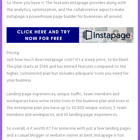
So there you have it. The features Instapage provides along with
the analytics, optimization, and the collaborative aspects make
Instapage a powerhouse page builder for businesses all around.
Pricing
Instapage Clickable Image
Just how much does Instapage cost? It’s a steep price, to be blunt.
The plan starts at $149 and has limited features compared to the
higher, customized plan but includes adequate tools you need for
your business.
Landing page experiences, unique traffic, team members and
workspaces have some restrictions in the business plan and even in
the enterprise plan you have up to 30,000 unique visitors, 5 team
members and workspaces, and 30 landing page experiences.
So overall, is it worth it? For someone with just a few landing pages
and a casual blogger or website owner at best, Instapage is too