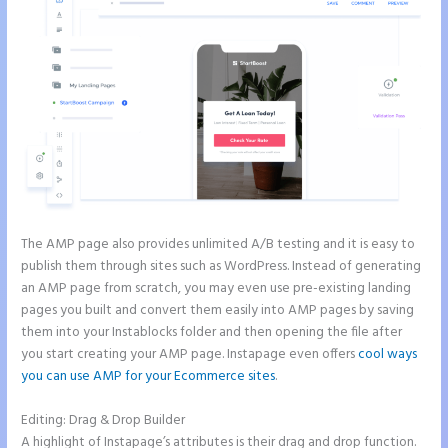
The AMP page also provides unlimited A/B testing and it is easy to
publish them through sites such as WordPress. Instead of generating
an AMP page from scratch, you may even use pre-existing landing
pages you built and convert them easily into AMP pages by saving
them into your Instablocks folder and then opening the file after
you start creating your AMP page. Instapage even offers
cool ways
you can use AMP for your Ecommerce sites
.
Editing: Drag & Drop Builder
A highlight of Instapage’s attributes is their drag and drop function.