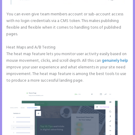
You can even give team members account or sub-account access
with no login credentials via a CMS token. This makes publishing
flexible and flexible when it comes to handling tons of published
pages.
Heat Maps and A/B Testing
The heat map feature lets you monitor user activity easily based on
mouse movement, clicks, and scroll depth. All this can
genuinely help
improve your user experience and what elements in your site need
improvement. The heat map feature is among the best tools to use
to produce a more successful landing page.