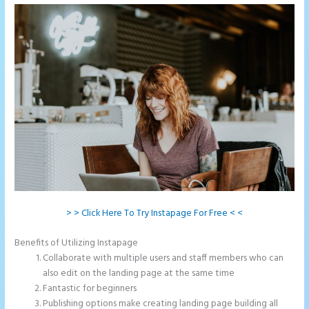
> > Click Here To Try Instapage For Free < <
Benefits of Utilizing Instapage
Collaborate with multiple users and staff members who can
also edit on the landing page at the same time
Fantastic for beginners
Publishing options make creating landing page building all