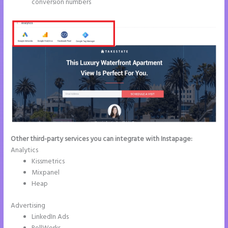
conversion numbers
Other third-party services you can integrate with Instapage:
Analytics
Kissmetrics
Mixpanel
Heap
Advertising
LinkedIn Ads