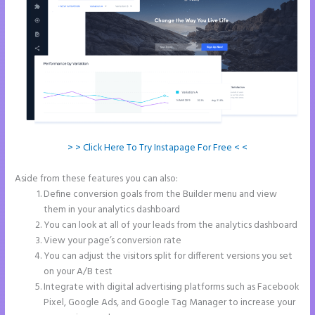
> > Click Here To Try Instapage For Free < <
Aside from these features you can also:
Instapage Clickable Image
Define conversion goals from the Builder menu and view
them in your analytics dashboard
You can look at all of your leads from the analytics dashboard
View your page’s conversion rate
You can adjust the visitors split for different versions you set
on your A/B test
Integrate with digital advertising platforms such as Facebook
Pixel, Google Ads, and Google Tag Manager to increase your