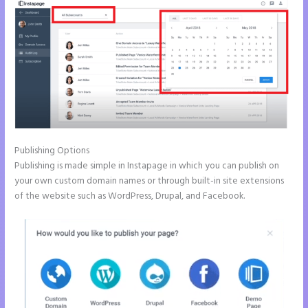
Publishing Options
Publishing is made simple in Instapage in which you can publish on
your own custom domain names or through built-in site extensions
of the website such as WordPress, Drupal, and Facebook.