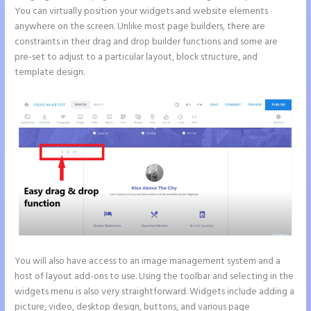
You can virtually position your widgets and website elements
anywhere on the screen. Unlike most page builders, there are
constraints in their drag and drop builder functions and some are
pre-set to adjust to a particular layout, block structure, and
template design.
You will also have access to an image management system and a
host of layout add-ons to use. Using the toolbar and selecting in the
widgets menu is also very straightforward. Widgets include adding a
picture, video, desktop design, buttons, and various page