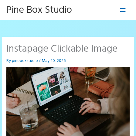
Skip
Pine Box Studio
Main
to
content
Men
Instapage Clickable Image
By
pineboxstudio
/
May 20, 2026