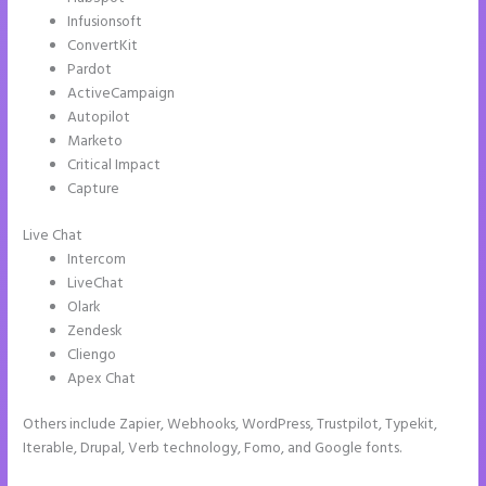
Infusionsoft
ConvertKit
Pardot
ActiveCampaign
Autopilot
Marketo
Critical Impact
Capture
Live Chat
Intercom
LiveChat
Olark
Zendesk
Cliengo
Apex Chat
Others include Zapier, Webhooks, WordPress, Trustpilot, Typekit,
Iterable, Drupal, Verb technology, Fomo, and Google fonts.