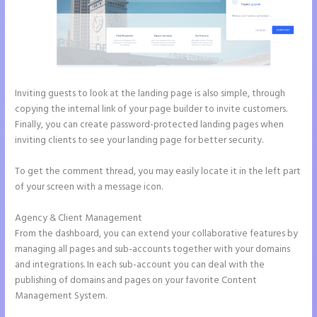
Inviting guests to look at the landing page is also simple, through
copying the internal link of your page builder to invite customers.
Finally, you can create password-protected landing pages when
inviting clients to see your landing page for better security.
To get the comment thread, you may easily locate it in the left part
of your screen with a message icon.
Agency & Client Management
From the dashboard, you can extend your collaborative features by
managing all pages and sub-accounts together with your domains
and integrations. In each sub-account you can deal with the
publishing of domains and pages on your favorite Content
Management System.