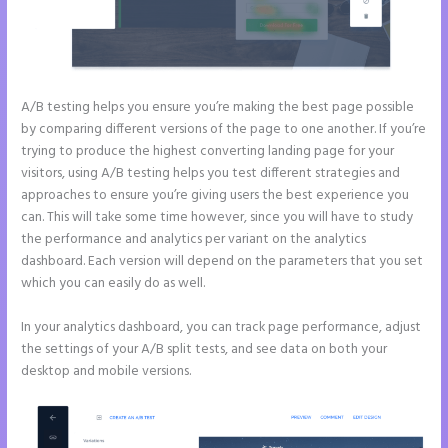
A/B testing helps you ensure you’re making the best page possible
by comparing different versions of the page to one another. If you’re
trying to produce the highest converting landing page for your
visitors, using A/B testing helps you test different strategies and
approaches to ensure you’re giving users the best experience you
can. This will take some time however, since you will have to study
the performance and analytics per variant on the analytics
dashboard. Each version will depend on the parameters that you set
which you can easily do as well.
In your analytics dashboard, you can track page performance, adjust
the settings of your A/B split tests, and see data on both your
desktop and mobile versions.