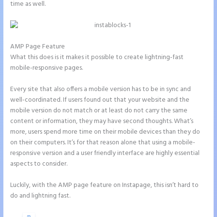
time as well.
AMP Page Feature
What this does is it makes it possible to create lightning-fast
mobile-responsive pages.
Every site that also offers a mobile version has to be in sync and
well-coordinated. If users found out that your website and the
mobile version do not match or at least do not carry the same
content or information, they may have second thoughts. What’s
more, users spend more time on their mobile devices than they do
on their computers. It’s for that reason alone that using a mobile-
responsive version and a user friendly interface are highly essential
aspects to consider.
Luckily, with the AMP page feature on Instapage, this isn’t hard to
do and lightning fast.