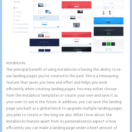
Instablocks
Instapage Clickable Image
The principal benefit of using Instablocks is having the ability to re-
use landing pages you’ve created in the past. This is a timesaving
feature that saves you time and effort and helps you work
efficiently when creating landing pages. You may either choose
from the Instablock templates or create your own and save it as
your own to use in the future. In addition, you can save the landing
page you built as a global block to upgrade multiple landing pages
you plan to create in the long run also. What I love about the
Instablocks feature apart from its personalization aspect is how
efficiently you can make a landing page under a brief amount of