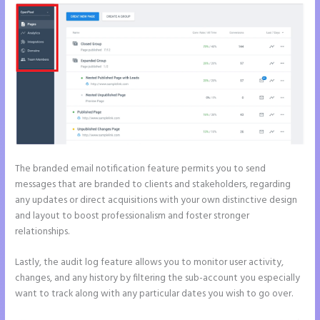
The branded email notification feature permits you to send
messages that are branded to clients and stakeholders, regarding
any updates or direct acquisitions with your own distinctive design
and layout to boost professionalism and foster stronger
relationships.
Lastly, the audit log feature allows you to monitor user activity,
changes, and any history by filtering the sub-account you especially
want to track along with any particular dates you wish to go over.