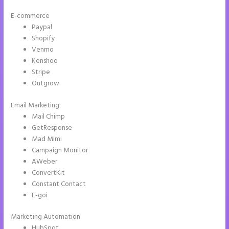
E-commerce
Paypal
Shopify
Venmo
Kenshoo
Stripe
Outgrow
Email Marketing
Instapage Clickable Image
Mail Chimp
GetResponse
Mad Mimi
Campaign Monitor
AWeber
ConvertKit
Constant Contact
E-goi
Marketing Automation
HubSpot