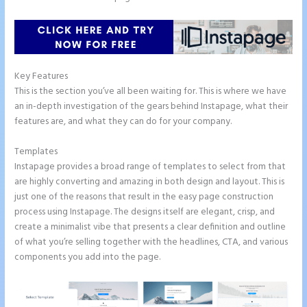
Key Features
This is the section you’ve all been waiting for. This is where we have
an in-depth investigation of the gears behind Instapage, what their
features are, and what they can do for your company.
Templates
Instapage provides a broad range of templates to select from that
are highly converting and amazing in both design and layout. This is
just one of the reasons that result in the easy page construction
process using Instapage. The designs itself are elegant, crisp, and
create a minimalist vibe that presents a clear definition and outline
of what you’re selling together with the headlines, CTA, and various
components you add into the page.