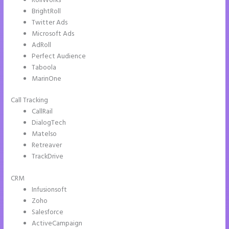
RollWorks
BrightRoll
Twitter Ads
Microsoft Ads
AdRoll
Perfect Audience
Taboola
MarinOne
Call Tracking
CallRail
DialogTech
Matelso
Retreaver
TrackDrive
CRM
Infusionsoft
Zoho
Salesforce
ActiveCampaign