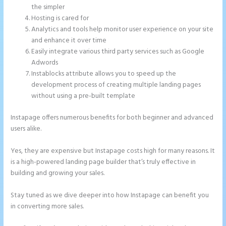
the simpler
Hosting is cared for
Analytics and tools help monitor user experience on your site
and enhance it over time
Easily integrate various third party services such as Google
Adwords
Instablocks attribute allows you to speed up the
development process of creating multiple landing pages
without using a pre-built template
Instapage offers numerous benefits for both beginner and advanced
users alike.
Yes, they are expensive but Instapage costs high for many reasons. It
is a high-powered landing page builder that’s truly effective in
building and growing your sales.
Stay tuned as we dive deeper into how Instapage can benefit you
in converting more sales.