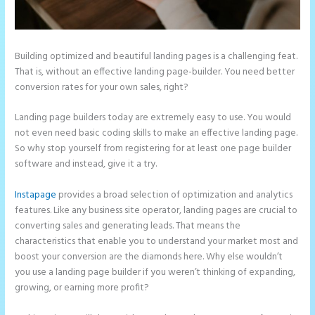
Building optimized and beautiful landing pages is a challenging feat.
That is, without an effective landing page-builder. You need better
conversion rates for your own sales, right?
Landing page builders today are extremely easy to use. You would
not even need basic coding skills to make an effective landing page.
So why stop yourself from registering for at least one page builder
software and instead, give it a try.
Instapage
provides a broad selection of optimization and analytics
features. Like any business site operator, landing pages are crucial to
converting sales and generating leads. That means the
characteristics that enable you to understand your market most and
boost your conversion are the diamonds here. Why else wouldn’t
you use a landing page builder if you weren’t thinking of expanding,
growing, or earning more profit?