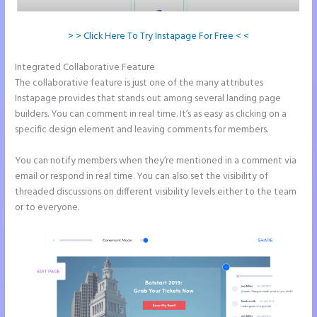
> > Click Here To Try Instapage For Free < <
Integrated Collaborative Feature
Instapage Clickable Image
The collaborative feature is just one of the many attributes
Instapage provides that stands out among several landing page
builders. You can comment in real time. It’s as easy as clicking on a
specific design element and leaving comments for members.
You can notify members when they’re mentioned in a comment via
email or respond in real time. You can also set the visibility of
threaded discussions on different visibility levels either to the team
or to everyone.