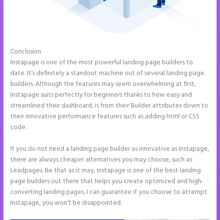
Conclusion
Instapage Clickable Image
Instapage is one of the most powerful landing page builders to
date. It’s definitely a standout machine out of several landing page
builders. Although the features may seem overwhelming at first,
Instapage suits perfectly for beginners thanks to how easy and
streamlined their dashboard, is from their Builder attributes down to
their innovative performance features such as adding html or CSS
code.
If you do not need a landing page builder as innovative as Instapage,
there are always cheaper alternatives you may choose, such as
Leadpages. Be that as it may, Instapage is one of the best landing
page builders out there that helps you create optimized and high-
converting landing pages. I can guarantee if you choose to attempt
Instapage, you won’t be disappointed.