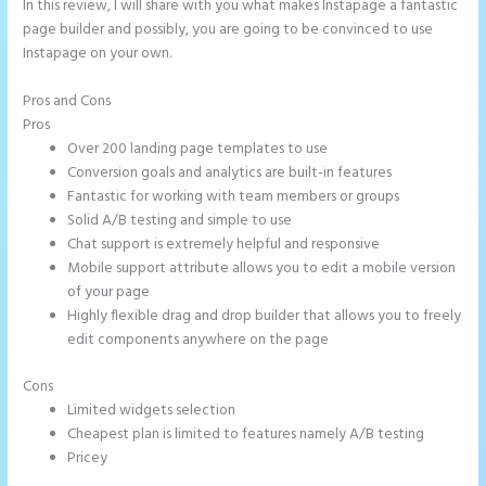
In this review, I will share with you what makes Instapage a fantastic
page builder and possibly, you are going to be convinced to use
Instapage on your own.
Pros and Cons
Instapage Clickable Image
Pros
Over 200 landing page templates to use
Conversion goals and analytics are built-in features
Fantastic for working with team members or groups
Solid A/B testing and simple to use
Chat support is extremely helpful and responsive
Mobile support attribute allows you to edit a mobile version
of your page
Highly flexible drag and drop builder that allows you to freely
edit components anywhere on the page
Cons
Limited widgets selection
Cheapest plan is limited to features namely A/B testing
Pricey