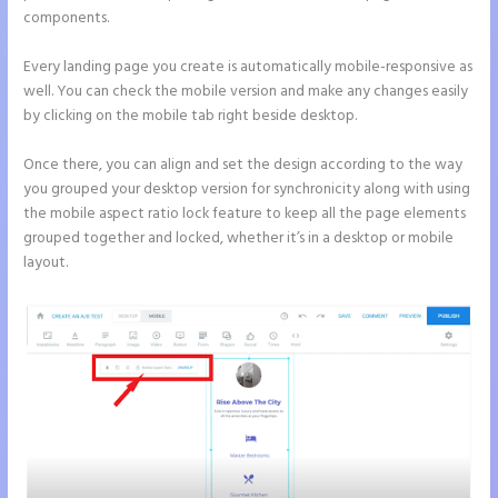
components.
Every landing page you create is automatically mobile-responsive as
well. You can check the mobile version and make any changes easily
by clicking on the mobile tab right beside desktop.
Once there, you can align and set the design according to the way
you grouped your desktop version for synchronicity along with using
the mobile aspect ratio lock feature to keep all the page elements
grouped together and locked, whether it’s in a desktop or mobile
layout.