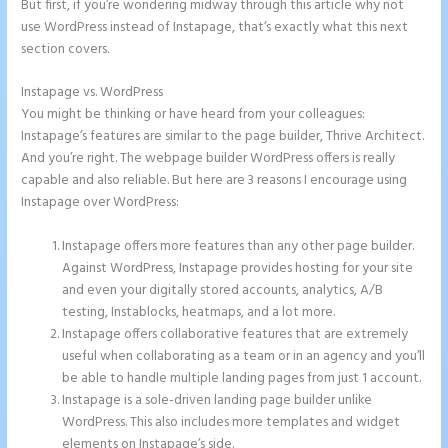
But first, if you’re wondering midway through this article why not
use WordPress instead of Instapage, that’s exactly what this next
section covers.
Instapage vs. WordPress
Instapage Clickable Image
You might be thinking or have heard from your colleagues:
Instapage’s features are similar to the page builder, Thrive Architect.
And you’re right. The webpage builder WordPress offers is really
capable and also reliable. But here are 3 reasons I encourage using
Instapage over WordPress:
Instapage offers more features than any other page builder.
Against WordPress, Instapage provides hosting for your site
and even your digitally stored accounts, analytics, A/B
testing, Instablocks, heatmaps, and a lot more.
Instapage offers collaborative features that are extremely
useful when collaborating as a team or in an agency and you’ll
be able to handle multiple landing pages from just 1 account.
Instapage is a sole-driven landing page builder unlike
WordPress. This also includes more templates and widget
elements on Instapage’s side.