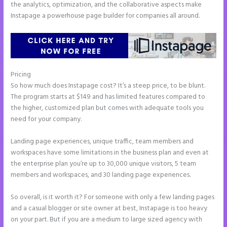
the analytics, optimization, and the collaborative aspects make
Instapage a powerhouse page builder for companies all around.
Pricing
Instapage Block Width
So how much does Instapage cost? It’s a steep price, to be blunt.
The program starts at $149 and has limited features compared to
the higher, customized plan but comes with adequate tools you
need for your company.
Landing page experiences, unique traffic, team members and
workspaces have some limitations in the business plan and even at
the enterprise plan you’re up to 30,000 unique visitors, 5 team
members and workspaces, and 30 landing page experiences.
So overall, is it worth it? For someone with only a few landing pages
and a casual blogger or site owner at best, Instapage is too heavy
on your part. But if you are a medium to large sized agency with