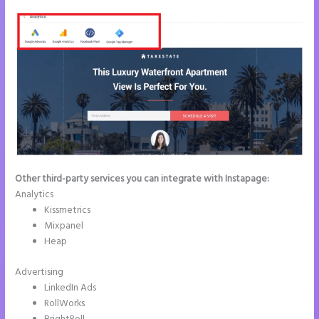
Other third-party services you can integrate with Instapage:
Analytics
Kissmetrics
Mixpanel
Heap
Advertising
LinkedIn Ads
RollWorks