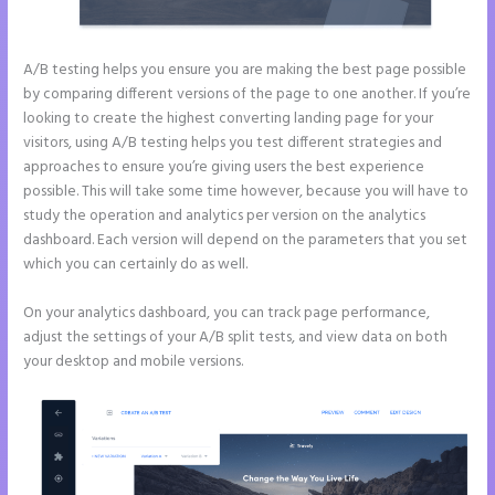
A/B testing helps you ensure you are making the best page possible
by comparing different versions of the page to one another. If you’re
looking to create the highest converting landing page for your
visitors, using A/B testing helps you test different strategies and
approaches to ensure you’re giving users the best experience
possible. This will take some time however, because you will have to
study the operation and analytics per version on the analytics
dashboard. Each version will depend on the parameters that you set
which you can certainly do as well.
On your analytics dashboard, you can track page performance,
adjust the settings of your A/B split tests, and view data on both
your desktop and mobile versions.