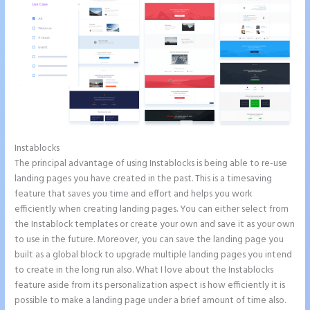
Instablocks
Instapage Block Width
The principal advantage of using Instablocks is being able to re-use
landing pages you have created in the past. This is a timesaving
feature that saves you time and effort and helps you work
efficiently when creating landing pages. You can either select from
the Instablock templates or create your own and save it as your own
to use in the future. Moreover, you can save the landing page you
built as a global block to upgrade multiple landing pages you intend
to create in the long run also. What I love about the Instablocks
feature aside from its personalization aspect is how efficiently it is
possible to make a landing page under a brief amount of time also.