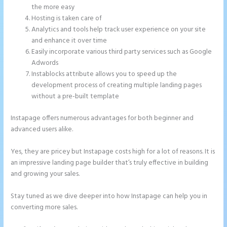
the more easy
Hosting is taken care of
Analytics and tools help track user experience on your site
and enhance it over time
Easily incorporate various third party services such as Google
Adwords
Instablocks attribute allows you to speed up the
development process of creating multiple landing pages
without a pre-built template
Instapage offers numerous advantages for both beginner and
advanced users alike.
Yes, they are pricey but Instapage costs high for a lot of reasons. It is
an impressive landing page builder that’s truly effective in building
and growing your sales.
Stay tuned as we dive deeper into how Instapage can help you in
converting more sales.