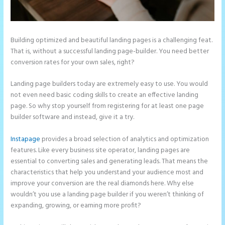
Building optimized and beautiful landing pages is a challenging feat.
That is, without a successful landing page-builder. You need better
conversion rates for your own sales, right?
Landing page builders today are extremely easy to use. You would
not even need basic coding skills to create an effective landing
page. So why stop yourself from registering for at least one page
builder software and instead, give it a try.
Instapage
provides a broad selection of analytics and optimization
features. Like every business site operator, landing pages are
essential to converting sales and generating leads. That means the
characteristics that help you understand your audience most and
improve your conversion are the real diamonds here. Why else
wouldn’t you use a landing page builder if you weren’t thinking of
expanding, growing, or earning more profit?