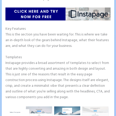
Key Features
This is the section you have been waiting for. This is where we take
an in-depth look of the gears behind Instapage, what their features
are, and what they can do for your business.
Templates
Instapage provides a broad assortment of templates to select from
that are highly converting and amazing in both design and layout.
This is just one of the reasons that result in the easy page
construction process using Instapage. The designs itself are elegant,
crisp, and create a minimalist vibe that presents a clear definition
and outline of what you’re selling along with the headlines, CTA, and
various components you add in the page.