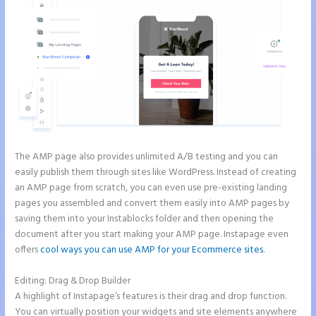
The AMP page also provides unlimited A/B testing and you can
easily publish them through sites like WordPress. Instead of creating
an AMP page from scratch, you can even use pre-existing landing
pages you assembled and convert them easily into AMP pages by
saving them into your Instablocks folder and then opening the
document after you start making your AMP page. Instapage even
offers
cool ways you can use AMP for your Ecommerce sites
.
Editing: Drag & Drop Builder
A highlight of Instapage’s features is their drag and drop function.
You can virtually position your widgets and site elements anywhere