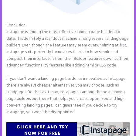
Conclusion
Instapage Block Width
Instapage is among the most effective landing page builders to
date. It is definitely a standout machine among several landing page
builders. Even though the features may seem overwhelming at first,
Instapage suits perfectly for novices thanks to how simple and
compact their interface, is from their Builder features down to their
advanced functionality features like adding html or CSS code.
If you don’t want a landing page builder as innovative as Instapage,
there are always cheaper alternatives you may choose, such as
Leadpages. Be that as it may, Instapage is among the best landing
page builders out there that helps you create optimized and high-
converting landing pages. I can guarantee if you decide to try
Instapage, you won’t be disappointed.