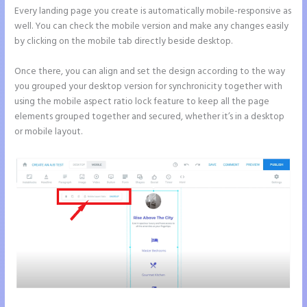
Every landing page you create is automatically mobile-responsive as
well. You can check the mobile version and make any changes easily
by clicking on the mobile tab directly beside desktop.
Once there, you can align and set the design according to the way
you grouped your desktop version for synchronicity together with
using the mobile aspect ratio lock feature to keep all the page
elements grouped together and secured, whether it’s in a desktop
or mobile layout.