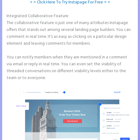
> > Click Here To Try Instapage For Free < <
Integrated Collaborative Feature
Instapage Block Width
The collaborative feature is just one of many attributes Instapage
offers that stands out among several landing page builders. You can
comment in real time. It’s as easy as clicking on a particular design
element and leaving comments for members.
You can notify members when they are mentioned in a comment
via email or reply in real time. You can even set the visibility of
threaded conversations on different visibility levels either to the
team or to everyone.