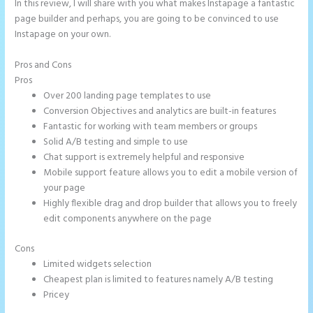
In this review, I will share with you what makes Instapage a fantastic
page builder and perhaps, you are going to be convinced to use
Instapage on your own.
Pros and Cons
Instapage Block Width
Pros
Over 200 landing page templates to use
Conversion Objectives and analytics are built-in features
Fantastic for working with team members or groups
Solid A/B testing and simple to use
Chat support is extremely helpful and responsive
Mobile support feature allows you to edit a mobile version of
your page
Highly flexible drag and drop builder that allows you to freely
edit components anywhere on the page
Cons
Limited widgets selection
Cheapest plan is limited to features namely A/B testing
Pricey