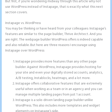
But first, if you’re wondering midway through this article why not
use WordPress instead of Instapage, that is exactly what this next
section covers.
Instapage vs. WordPress
Instapage Block Width
You may be thinking or have heard from your colleagues: Instapage’s
features are similar to the page builder, Thrive Architect. And you
are right. The webpage builder WordPress offers is indeed capable
and also reliable. But here are three reasons I encourage using
Instapage over WordPress:
Instapage provides more features than any other page
builder. Against WordPress, Instapage provides hosting for
your site and even your digitally stored accounts, analytics,
A/B testing, Instablocks, heatmaps, and a lot more.
Instapage offers collaborative features that are extremely
useful when working as a team or in an agency and you can
manage multiple landing pages from just 1 account.
Instapage is a sole-driven landing page builder unlike
WordPress. This also includes more templates and widget
elements on Instapage’s side.