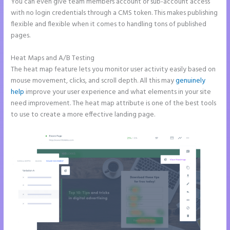
You can even give team members account or sub-account access
with no login credentials through a CMS token. This makes publishing
flexible and flexible when it comes to handling tons of published
pages.
Heat Maps and A/B Testing
The heat map feature lets you monitor user activity easily based on
mouse movement, clicks, and scroll depth. All this may
genuinely
help
improve your user experience and what elements in your site
need improvement. The heat map attribute is one of the best tools
to use to create a more effective landing page.