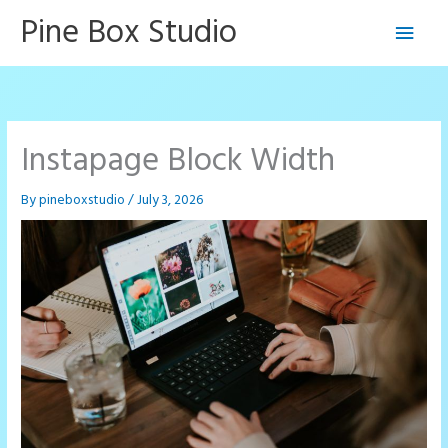
Skip
Pine Box Studio
Main
to
content
Men
Instapage Block Width
By
pineboxstudio
/
July 3, 2026