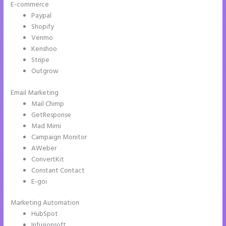
E-commerce
Paypal
Shopify
Venmo
Kenshoo
Stripe
Outgrow
Email Marketing
Instapage Block Width
Mail Chimp
GetResponse
Mad Mimi
Campaign Monitor
AWeber
ConvertKit
Constant Contact
E-goi
Marketing Automation
HubSpot
Infusionsoft