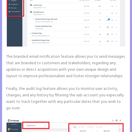
The branded email notification feature allows you to send messages
that are branded to customers and stakeholders, regarding any
updates or direct acquisitions with your own unique design and
layout to improve professionalism and foster stronger relationships.
Finally, the audit log feature allows you to monitor user activity,
changes, and any history by filtering the sub-account you especially
want to track together with any particular dates that you wish to
go over.