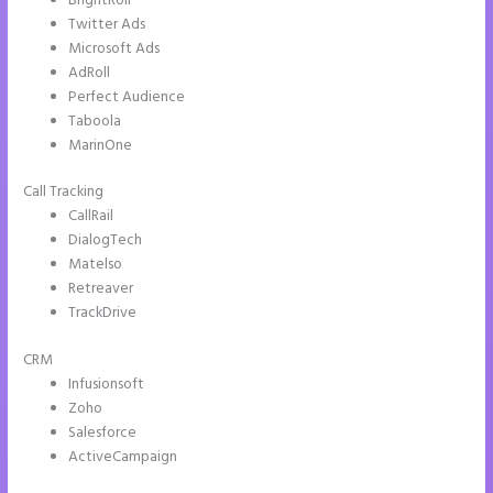
BrightRoll
Twitter Ads
Microsoft Ads
AdRoll
Perfect Audience
Taboola
MarinOne
Call Tracking
CallRail
DialogTech
Matelso
Retreaver
TrackDrive
CRM
Infusionsoft
Zoho
Salesforce
ActiveCampaign