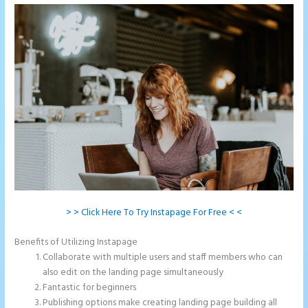
> > Click Here To Try Instapage For Free < <
Benefits of Utilizing Instapage
Collaborate with multiple users and staff members who can
also edit on the landing page simultaneously
Fantastic for beginners
Publishing options make creating landing page building all