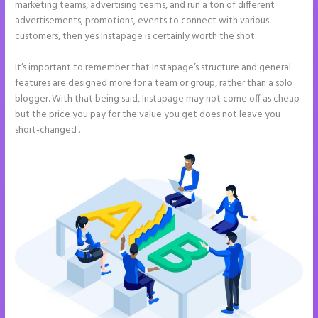
marketing teams, advertising teams, and run a ton of different
advertisements, promotions, events to connect with various
customers, then yes Instapage is certainly worth the shot.
It’s important to remember that Instapage’s structure and general
features are designed more for a team or group, rather than a solo
blogger. With that being said, Instapage may not come off as cheap
but the price you pay for the value you get does not leave you
short-changed .