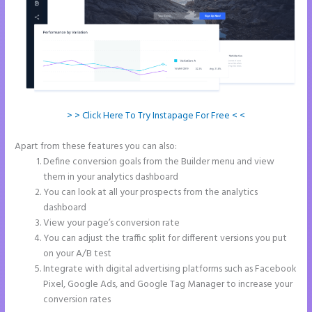
> > Click Here To Try Instapage For Free < <
Apart from these features you can also:
Instapage Block Width
Define conversion goals from the Builder menu and view
them in your analytics dashboard
You can look at all your prospects from the analytics
dashboard
View your page’s conversion rate
You can adjust the traffic split for different versions you put
on your A/B test
Integrate with digital advertising platforms such as Facebook
Pixel, Google Ads, and Google Tag Manager to increase your
conversion rates