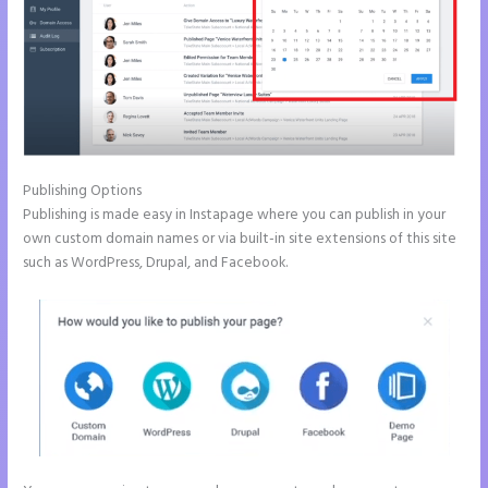
Publishing Options
Publishing is made easy in Instapage where you can publish in your
own custom domain names or via built-in site extensions of this site
such as WordPress, Drupal, and Facebook.