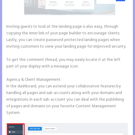
Inviting guests to look at the landing page is also easy, through
copying the inner link of your page builder to encourage clients.
Lastly, you can create password-protected landing pages when
inviting customers to view your landing page for improved security.
To get the comment thread, you may easily locate it at the left
part of your display with a message icon.
Agency & Client Management
In the dashboard, you can extend your collaborative features by
handling all pages and sub-accounts along with your domains and
integrations. In each sub-account you can deal with the publishing
of pages and domains on your favorite Content Management
System.