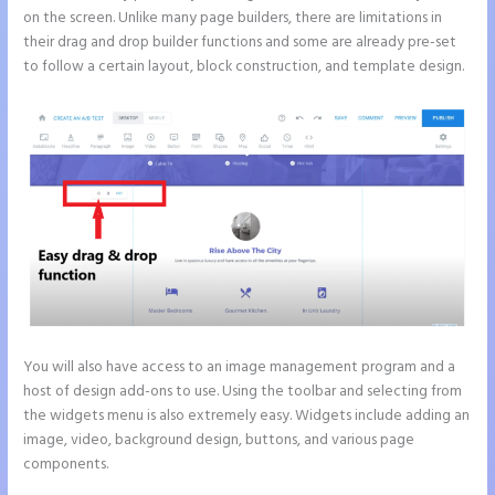
on the screen. Unlike many page builders, there are limitations in
their drag and drop builder functions and some are already pre-set
to follow a certain layout, block construction, and template design.
You will also have access to an image management program and a
host of design add-ons to use. Using the toolbar and selecting from
the widgets menu is also extremely easy. Widgets include adding an
image, video, background design, buttons, and various page
components.