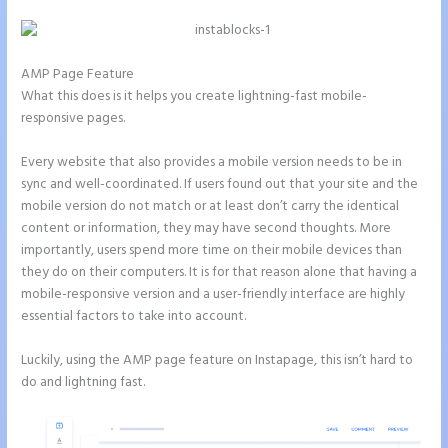
AMP Page Feature
What this does is it helps you create lightning-fast mobile-
responsive pages.
Every website that also provides a mobile version needs to be in
sync and well-coordinated. If users found out that your site and the
mobile version do not match or at least don’t carry the identical
content or information, they may have second thoughts. More
importantly, users spend more time on their mobile devices than
they do on their computers. It is for that reason alone that having a
mobile-responsive version and a user-friendly interface are highly
essential factors to take into account.
Luckily, using the AMP page feature on Instapage, this isn’t hard to
do and lightning fast.