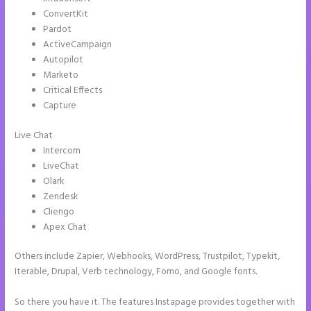
ConvertKit
Pardot
ActiveCampaign
Autopilot
Marketo
Critical Effects
Capture
Live Chat
Intercom
LiveChat
Olark
Zendesk
Cliengo
Apex Chat
Others include Zapier, Webhooks, WordPress, Trustpilot, Typekit,
Iterable, Drupal, Verb technology, Fomo, and Google fonts.
So there you have it. The features Instapage provides together with