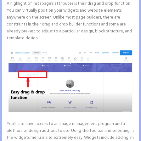
A highlight of Instapage’s attributes is their drag and drop function.
You can virtually position your widgets and website elements
anywhere on the screen. Unlike most page builders, there are
constraints in their drag and drop builder functions and some are
already pre-set to adjust to a particular design, block structure, and
template design.
You’ll also have access to an image management program and a
plethora of design add-ons to use. Using the toolbar and selecting in
the widgets menu is also extremely easy. Widgets include adding an