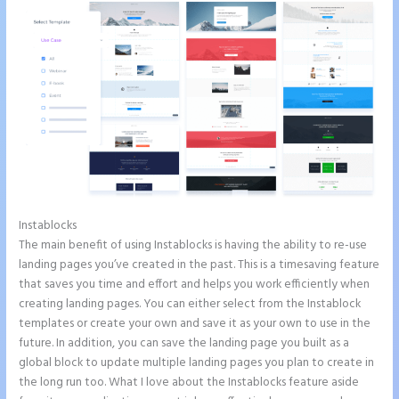
Instablocks
Instapage Best Landing Pages
The main benefit of using Instablocks is having the ability to re-use
landing pages you’ve created in the past. This is a timesaving feature
that saves you time and effort and helps you work efficiently when
creating landing pages. You can either select from the Instablock
templates or create your own and save it as your own to use in the
future. In addition, you can save the landing page you built as a
global block to update multiple landing pages you plan to create in
the long run too. What I love about the Instablocks feature aside