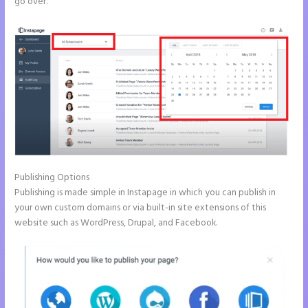
go over.
Publishing Options
Publishing is made simple in Instapage in which you can publish in
your own custom domains or via built-in site extensions of this
website such as WordPress, Drupal, and Facebook.