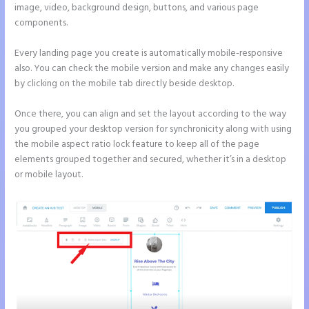
image, video, background design, buttons, and various page
components.
Every landing page you create is automatically mobile-responsive
also. You can check the mobile version and make any changes easily
by clicking on the mobile tab directly beside desktop.
Once there, you can align and set the layout according to the way
you grouped your desktop version for synchronicity along with using
the mobile aspect ratio lock feature to keep all of the page
elements grouped together and secured, whether it’s in a desktop
or mobile layout.