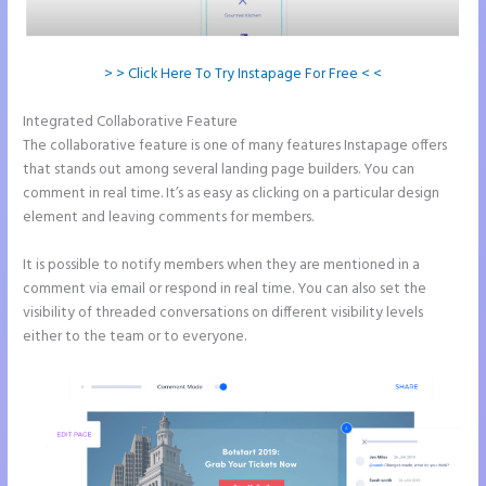
> > Click Here To Try Instapage For Free < <
Integrated Collaborative Feature
Instapage Best Landing Pages
The collaborative feature is one of many features Instapage offers
that stands out among several landing page builders. You can
comment in real time. It’s as easy as clicking on a particular design
element and leaving comments for members.
It is possible to notify members when they are mentioned in a
comment via email or respond in real time. You can also set the
visibility of threaded conversations on different visibility levels
either to the team or to everyone.