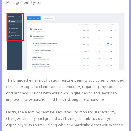
Management System.
The branded email notification feature permits you to send branded
email messages to clients and stakeholders, regarding any updates
or direct acquisitions with your own unique design and layout to
improve professionalism and foster stronger relationships.
Lastly, the audit log feature allows you to monitor user activity,
changes, and any background by filtering the sub-account you
especially wish to track along with any particular dates you want to