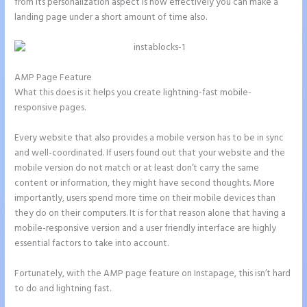
from its personalization aspect is how effectively you can make a
landing page under a short amount of time also.
AMP Page Feature
What this does is it helps you create lightning-fast mobile-
responsive pages.
Every website that also provides a mobile version has to be in sync
and well-coordinated. If users found out that your website and the
mobile version do not match or at least don’t carry the same
content or information, they might have second thoughts. More
importantly, users spend more time on their mobile devices than
they do on their computers. It is for that reason alone that having a
mobile-responsive version and a user friendly interface are highly
essential factors to take into account.
Fortunately, with the AMP page feature on Instapage, this isn’t hard
to do and lightning fast.