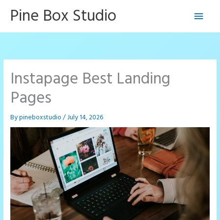
Skip
Pine Box Studio
Main
to
content
Men
Instapage Best Landing
Pages
By
pineboxstudio
/
July 14, 2026