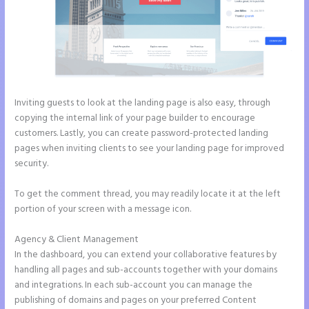
Inviting guests to look at the landing page is also easy, through
copying the internal link of your page builder to encourage
customers. Lastly, you can create password-protected landing
pages when inviting clients to see your landing page for improved
security.
To get the comment thread, you may readily locate it at the left
portion of your screen with a message icon.
Agency & Client Management
In the dashboard, you can extend your collaborative features by
handling all pages and sub-accounts together with your domains
and integrations. In each sub-account you can manage the
publishing of domains and pages on your preferred Content