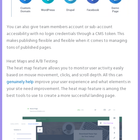
You can also give team members account or sub-account
accessibility with no login credentials through a CMS token. This
makes publishing flexible and flexible when it comes to managing
tons of published pages.
Heat Maps and A/B Testing
The heat map feature allows you to monitor user activity easily
based on mouse movement, clicks, and scroll depth. All this can
genuinely help
improve your user experience and what elements in
your site need improvement. The heat map feature is among the
best tools to use to create a more successful landing page.