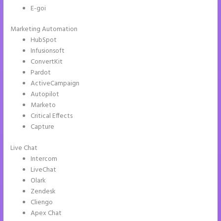
E-goi
Marketing Automation
HubSpot
Infusionsoft
ConvertKit
Pardot
ActiveCampaign
Autopilot
Marketo
Critical Effects
Capture
Live Chat
Intercom
LiveChat
Olark
Zendesk
Cliengo
Apex Chat