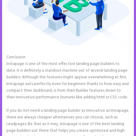
Conclusion
Instapage Best Landing Pages
Instapage is one of the most effective landing page builders to
date. It is definitely a standout machine out of several landing page
builders. Although the features might appear overwhelming at first,
Instapage suits perfectly even for beginners thanks to how easy and
compact their dashboard, is from their Builder features down to
their innovative performance features like adding html or CSS code.
If you do not need a landing page builder as innovative as Instapage,
there are always cheaper alternatives you can choose, such as
Leadpages. Be that as it may, Instapage is one of the best landing
page builders out there that helps you create optimized and high-