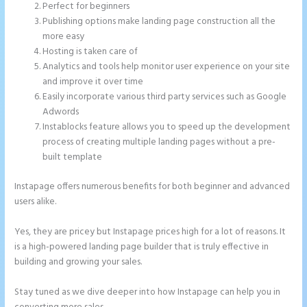
Perfect for beginners
Publishing options make landing page construction all the
more easy
Hosting is taken care of
Analytics and tools help monitor user experience on your site
and improve it over time
Easily incorporate various third party services such as Google
Adwords
Instablocks feature allows you to speed up the development
process of creating multiple landing pages without a pre-
built template
Instapage offers numerous benefits for both beginner and advanced
users alike.
Yes, they are pricey but Instapage prices high for a lot of reasons. It
is a high-powered landing page builder that is truly effective in
building and growing your sales.
Stay tuned as we dive deeper into how Instapage can help you in