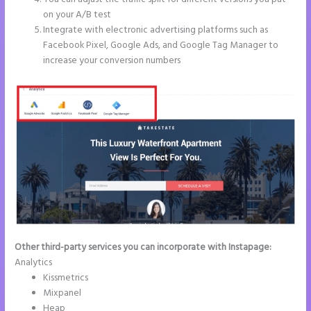
on your A/B test
Integrate with electronic advertising platforms such as
Facebook Pixel, Google Ads, and Google Tag Manager to
increase your conversion numbers
Other third-party services you can incorporate with Instapage:
Analytics
Kissmetrics
Mixpanel
Heap