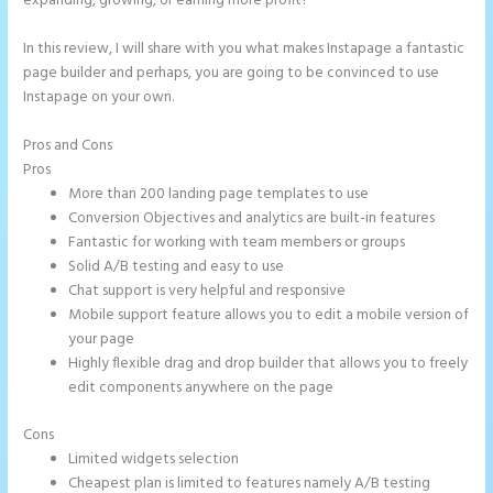
expanding, growing, or earning more profit?
In this review, I will share with you what makes Instapage a fantastic
page builder and perhaps, you are going to be convinced to use
Instapage on your own.
Pros and Cons
Instapage Best Landing Pages
Pros
More than 200 landing page templates to use
Conversion Objectives and analytics are built-in features
Fantastic for working with team members or groups
Solid A/B testing and easy to use
Chat support is very helpful and responsive
Mobile support feature allows you to edit a mobile version of
your page
Highly flexible drag and drop builder that allows you to freely
edit components anywhere on the page
Cons
Limited widgets selection
Cheapest plan is limited to features namely A/B testing