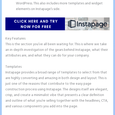
WordPress. This also includes more templates and widget
elements on Instapage’s side.
Key Features
This is the section you’ve all been waiting for. This is where we take
an in-depth investigation of the gears behind Instapage, what their
attributes are, and what they can do for your company.
Templates
Instapage provides a broad range of templates to select from that
are highly converting and amazing in both design and layout. This is
just one of the reasons that contribute to the easy page
construction process using Instapage. The designs itself are elegant,
crisp, and create a minimalist vibe that presents a clear definition
and outline of what you’re selling together with the headlines, CTA,
and various components you add into the page.