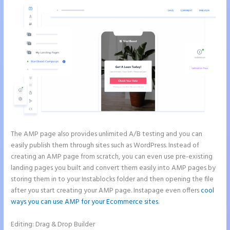
The AMP page also provides unlimited A/B testing and you can
easily publish them through sites such as WordPress. Instead of
creating an AMP page from scratch, you can even use pre-existing
landing pages you built and convert them easily into AMP pages by
storing them in to your Instablocks folder and then opening the file
after you start creating your AMP page. Instapage even offers
cool
ways you can use AMP for your Ecommerce sites
.
Editing: Drag & Drop Builder