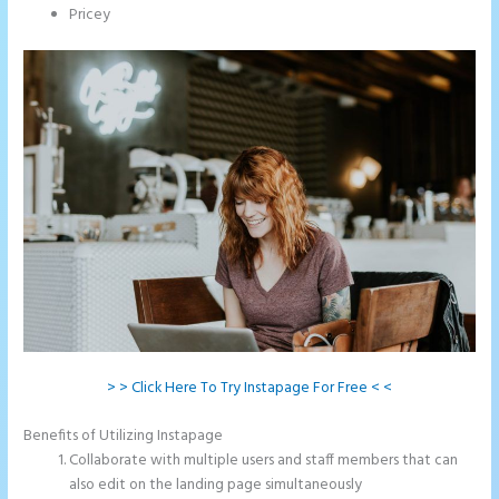
Pricey
> > Click Here To Try Instapage For Free < <
Benefits of Utilizing Instapage
Collaborate with multiple users and staff members that can
also edit on the landing page simultaneously