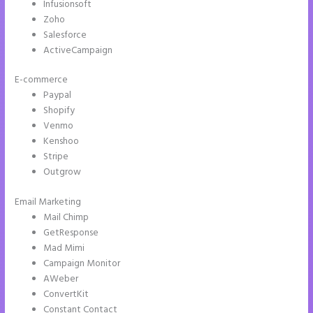
Infusionsoft
Zoho
Salesforce
ActiveCampaign
E-commerce
Paypal
Shopify
Venmo
Kenshoo
Stripe
Outgrow
Email Marketing
Instapage Best Landing Pages
Mail Chimp
GetResponse
Mad Mimi
Campaign Monitor
AWeber
ConvertKit
Constant Contact