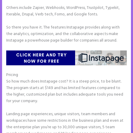
Others include Zapier, Webhooks, WordPress, Trustpilot, Typekit,
Iterable, Drupal, Verb tech, Fomo, and Google fonts.
So there you have it. The features Instapage provides along with
the analytics, optimization, and the collaborative aspects make
Instapage a powerhouse page builder for companies all around.
Pricing
Instapage Best Landing Pages
So how much does Instapage cost? It is a steep price, to be blunt.
The program starts at $149 and has limited features compared to
the higher, customized plan but includes adequate tools you need
for your company.
Landing page experiences, unique visitors, team members and
workspaces have some restrictions in the business plan and even at
the enterprise plan you’re up to 30,000 unique visitors, 5 team