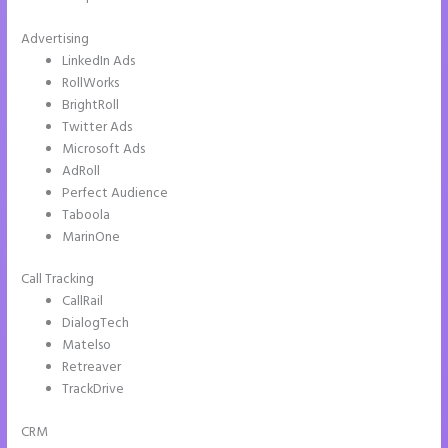
Advertising
LinkedIn Ads
RollWorks
BrightRoll
Twitter Ads
Microsoft Ads
AdRoll
Perfect Audience
Taboola
MarinOne
Call Tracking
CallRail
DialogTech
Matelso
Retreaver
TrackDrive
CRM