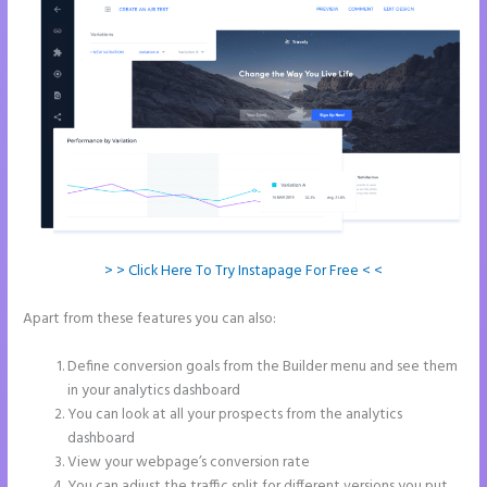
> > Click Here To Try Instapage For Free < <
Apart from these features you can also:
Instapage Best Landing
Pages
Define conversion goals from the Builder menu and see them
in your analytics dashboard
You can look at all your prospects from the analytics
dashboard
View your webpage’s conversion rate
You can adjust the traffic split for different versions you put