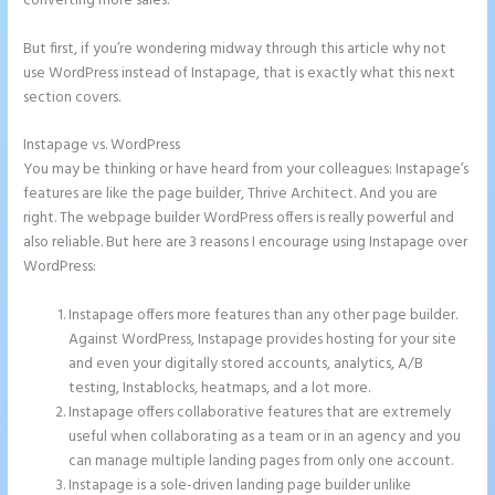
converting more sales.
But first, if you’re wondering midway through this article why not
use WordPress instead of Instapage, that is exactly what this next
section covers.
Instapage vs. WordPress
Instapage Best Landing Pages
You may be thinking or have heard from your colleagues: Instapage’s
features are like the page builder, Thrive Architect. And you are
right. The webpage builder WordPress offers is really powerful and
also reliable. But here are 3 reasons I encourage using Instapage over
WordPress:
Instapage offers more features than any other page builder.
Against WordPress, Instapage provides hosting for your site
and even your digitally stored accounts, analytics, A/B
testing, Instablocks, heatmaps, and a lot more.
Instapage offers collaborative features that are extremely
useful when collaborating as a team or in an agency and you
can manage multiple landing pages from only one account.
Instapage is a sole-driven landing page builder unlike