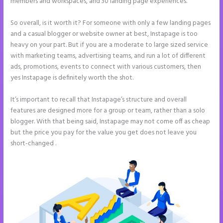
members and workspaces, and 30 landing page experiences.
So overall, is it worth it? For someone with only a few landing pages
and a casual blogger or website owner at best, Instapage is too
heavy on your part. But if you are a moderate to large sized service
with marketing teams, advertising teams, and run a lot of different
ads, promotions, events to connect with various customers, then
yes Instapage is definitely worth the shot.
It’s important to recall that Instapage’s structure and overall
features are designed more for a group or team, rather than a solo
blogger. With that being said, Instapage may not come off as cheap
but the price you pay for the value you get does not leave you
short-changed .