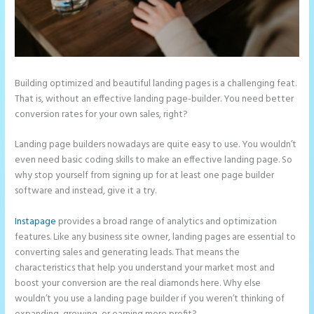
Building optimized and beautiful landing pages is a challenging feat.
That is, without an effective landing page-builder. You need better
conversion rates for your own sales, right?
Landing page builders nowadays are quite easy to use. You wouldn’t
even need basic coding skills to make an effective landing page. So
why stop yourself from signing up for at least one page builder
software and instead, give it a try.
Instapage
provides a broad range of analytics and optimization
features. Like any business site owner, landing pages are essential to
converting sales and generating leads. That means the
characteristics that help you understand your market most and
boost your conversion are the real diamonds here. Why else
wouldn’t you use a landing page builder if you weren’t thinking of