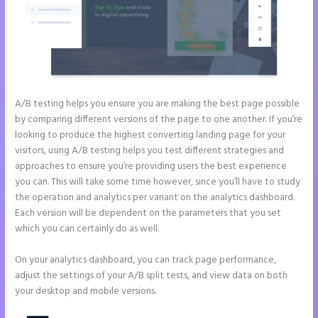
A/B testing helps you ensure you are making the best page possible
by comparing different versions of the page to one another. If you’re
looking to produce the highest converting landing page for your
visitors, using A/B testing helps you test different strategies and
approaches to ensure you’re providing users the best experience
you can. This will take some time however, since you’ll have to study
the operation and analytics per variant on the analytics dashboard.
Each version will be dependent on the parameters that you set
which you can certainly do as well.
On your analytics dashboard, you can track page performance,
adjust the settings of your A/B split tests, and view data on both
your desktop and mobile versions.