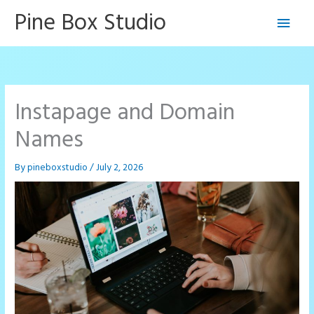
Skip
Pine Box Studio
Main
to
content
Men
Instapage and Domain
Names
By
pineboxstudio
/
July 2, 2026