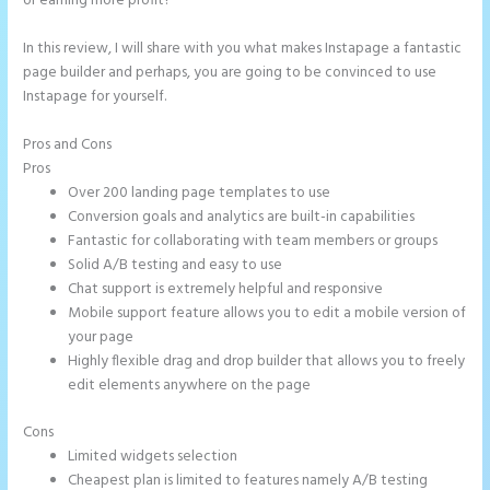
or earning more profit?
In this review, I will share with you what makes Instapage a fantastic
page builder and perhaps, you are going to be convinced to use
Instapage for yourself.
Pros and Cons
Instapage and Domain Names
Pros
Over 200 landing page templates to use
Conversion goals and analytics are built-in capabilities
Fantastic for collaborating with team members or groups
Solid A/B testing and easy to use
Chat support is extremely helpful and responsive
Mobile support feature allows you to edit a mobile version of
your page
Highly flexible drag and drop builder that allows you to freely
edit elements anywhere on the page
Cons
Limited widgets selection
Cheapest plan is limited to features namely A/B testing