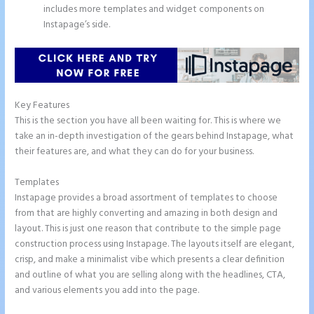
includes more templates and widget components on
Instapage’s side.
Key Features
This is the section you have all been waiting for. This is where we
take an in-depth investigation of the gears behind Instapage, what
their features are, and what they can do for your business.
Templates
Instapage provides a broad assortment of templates to choose
from that are highly converting and amazing in both design and
layout. This is just one reason that contribute to the simple page
construction process using Instapage. The layouts itself are elegant,
crisp, and make a minimalist vibe which presents a clear definition
and outline of what you are selling along with the headlines, CTA,
and various elements you add into the page.