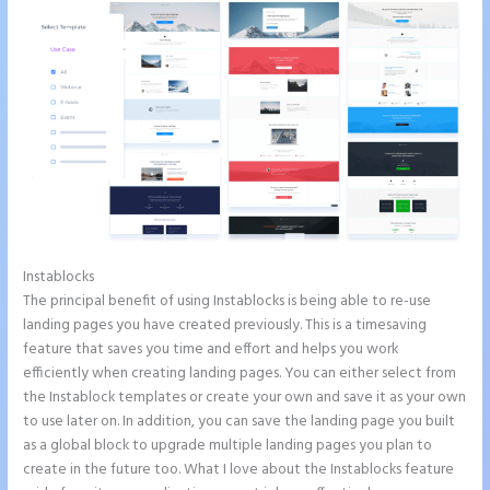
Instablocks
Instapage and Domain Names
The principal benefit of using Instablocks is being able to re-use
landing pages you have created previously. This is a timesaving
feature that saves you time and effort and helps you work
efficiently when creating landing pages. You can either select from
the Instablock templates or create your own and save it as your own
to use later on. In addition, you can save the landing page you built
as a global block to upgrade multiple landing pages you plan to
create in the future too. What I love about the Instablocks feature