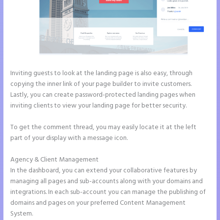
Inviting guests to look at the landing page is also easy, through
copying the inner link of your page builder to invite customers.
Lastly, you can create password-protected landing pages when
inviting clients to view your landing page for better security.
To get the comment thread, you may easily locate it at the left
part of your display with a message icon.
Agency & Client Management
In the dashboard, you can extend your collaborative features by
managing all pages and sub-accounts along with your domains and
integrations. In each sub-account you can manage the publishing of
domains and pages on your preferred Content Management
System.