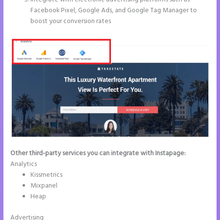
Facebook Pixel, Google Ads, and Google Tag Manager to
boost your conversion rates
Other third-party services you can integrate with Instapage:
Analytics
Kissmetrics
Mixpanel
Heap
Advertising