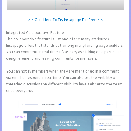
> > Click Here To Try Instapage For Free < <
Integrated Collaborative Feature
Instapage and Domain Names
The collaborative feature is just one of the many attributes
Instapage offers that stands out among many landing page builders.
You can comment in real time. It’s as easy as clicking on a particular
design element and leaving comments for members.
You can notify members when they are mentioned in a comment
via email or respond in real time. You can also set the visibility of
threaded discussions on different visibility levels either to the team
or to everyone.