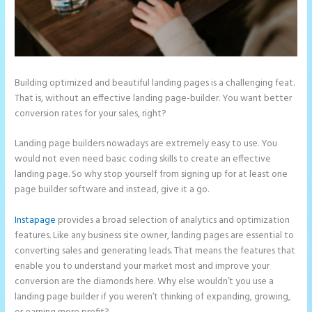
Building optimized and beautiful landing pages is a challenging feat.
That is, without an effective landing page-builder. You want better
conversion rates for your sales, right?
Landing page builders nowadays are extremely easy to use. You
would not even need basic coding skills to create an effective
landing page. So why stop yourself from signing up for at least one
page builder software and instead, give it a go.
Instapage
provides a broad selection of analytics and optimization
features. Like any business site owner, landing pages are essential to
converting sales and generating leads. That means the features that
enable you to understand your market most and improve your
conversion are the diamonds here. Why else wouldn’t you use a
landing page builder if you weren’t thinking of expanding, growing,