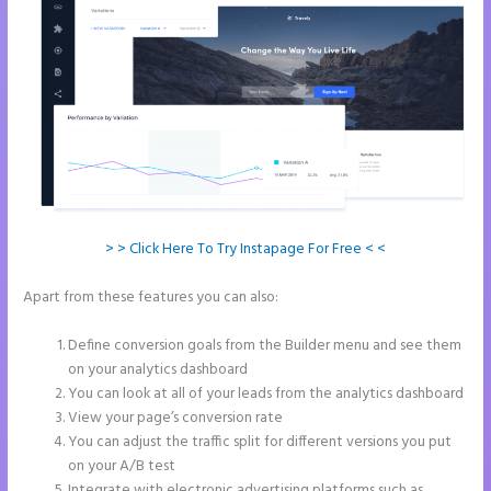
> > Click Here To Try Instapage For Free < <
Apart from these features you can also:
Instapage and Domain
Names
Define conversion goals from the Builder menu and see them
on your analytics dashboard
You can look at all of your leads from the analytics dashboard
View your page’s conversion rate
You can adjust the traffic split for different versions you put
on your A/B test
Integrate with electronic advertising platforms such as