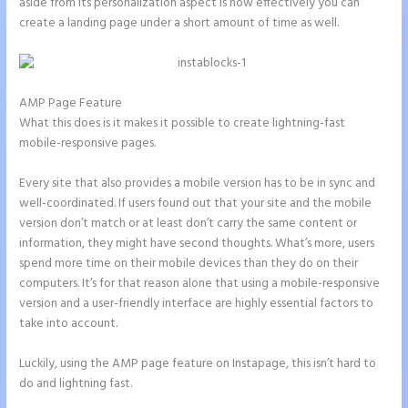
aside from its personalization aspect is how effectively you can
create a landing page under a short amount of time as well.
AMP Page Feature
What this does is it makes it possible to create lightning-fast
mobile-responsive pages.
Every site that also provides a mobile version has to be in sync and
well-coordinated. If users found out that your site and the mobile
version don’t match or at least don’t carry the same content or
information, they might have second thoughts. What’s more, users
spend more time on their mobile devices than they do on their
computers. It’s for that reason alone that using a mobile-responsive
version and a user-friendly interface are highly essential factors to
take into account.
Luckily, using the AMP page feature on Instapage, this isn’t hard to
do and lightning fast.