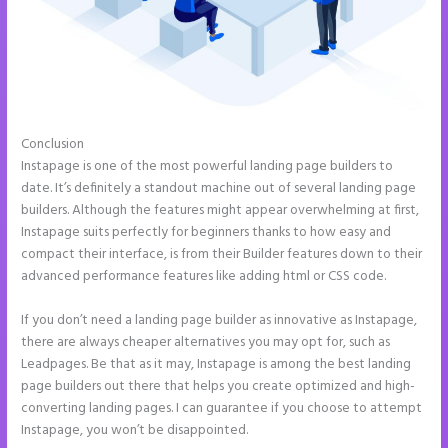
Conclusion
Instapage and Domain Names
Instapage is one of the most powerful landing page builders to
date. It’s definitely a standout machine out of several landing page
builders. Although the features might appear overwhelming at first,
Instapage suits perfectly for beginners thanks to how easy and
compact their interface, is from their Builder features down to their
advanced performance features like adding html or CSS code.
If you don’t need a landing page builder as innovative as Instapage,
there are always cheaper alternatives you may opt for, such as
Leadpages. Be that as it may, Instapage is among the best landing
page builders out there that helps you create optimized and high-
converting landing pages. I can guarantee if you choose to attempt
Instapage, you won’t be disappointed.