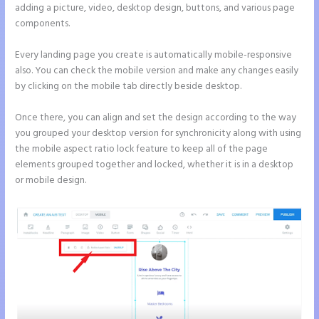
adding a picture, video, desktop design, buttons, and various page
components.
Every landing page you create is automatically mobile-responsive
also. You can check the mobile version and make any changes easily
by clicking on the mobile tab directly beside desktop.
Once there, you can align and set the design according to the way
you grouped your desktop version for synchronicity along with using
the mobile aspect ratio lock feature to keep all of the page
elements grouped together and locked, whether it is in a desktop
or mobile design.