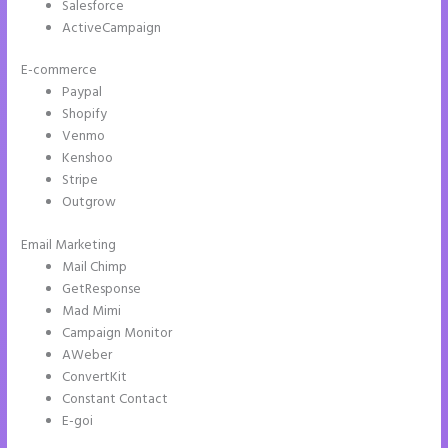
Salesforce
ActiveCampaign
E-commerce
Paypal
Shopify
Venmo
Kenshoo
Stripe
Outgrow
Email Marketing
Instapage and Domain Names
Mail Chimp
GetResponse
Mad Mimi
Campaign Monitor
AWeber
ConvertKit
Constant Contact
E-goi