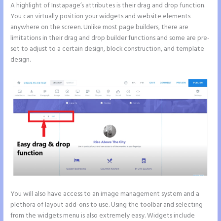
A highlight of Instapage’s attributes is their drag and drop function.
You can virtually position your widgets and website elements
anywhere on the screen. Unlike most page builders, there are
limitations in their drag and drop builder functions and some are pre-
set to adjust to a certain design, block construction, and template
design.
You will also have access to an image management system and a
plethora of layout add-ons to use. Using the toolbar and selecting
from the widgets menu is also extremely easy. Widgets include