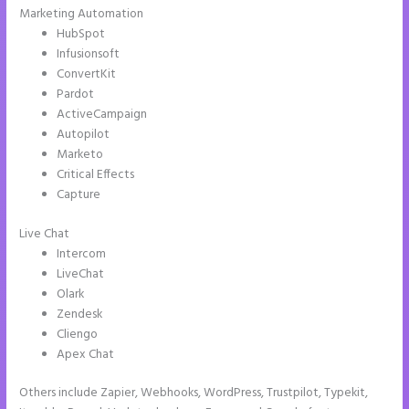
Marketing Automation
HubSpot
Infusionsoft
ConvertKit
Pardot
ActiveCampaign
Autopilot
Marketo
Critical Effects
Capture
Live Chat
Intercom
LiveChat
Olark
Zendesk
Cliengo
Apex Chat
Others include Zapier, Webhooks, WordPress, Trustpilot, Typekit,