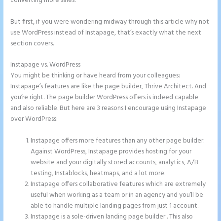
converting more sales.
But first, if you were wondering midway through this article why not
use WordPress instead of Instapage, that’s exactly what the next
section covers.
Instapage vs. WordPress
Instapage and Domain Names
You might be thinking or have heard from your colleagues:
Instapage’s features are like the page builder, Thrive Architect. And
you’re right. The page builder WordPress offers is indeed capable
and also reliable. But here are 3 reasons I encourage using Instapage
over WordPress:
Instapage offers more features than any other page builder.
Against WordPress, Instapage provides hosting for your
website and your digitally stored accounts, analytics, A/B
testing, Instablocks, heatmaps, and a lot more.
Instapage offers collaborative features which are extremely
useful when working as a team or in an agency and you’ll be
able to handle multiple landing pages from just 1 account.
Instapage is a sole-driven landing page builder . This also