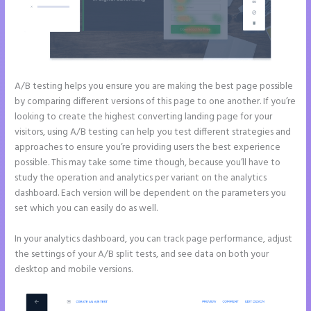
A/B testing helps you ensure you are making the best page possible
by comparing different versions of this page to one another. If you’re
looking to create the highest converting landing page for your
visitors, using A/B testing can help you test different strategies and
approaches to ensure you’re providing users the best experience
possible. This may take some time though, because you’ll have to
study the operation and analytics per variant on the analytics
dashboard. Each version will be dependent on the parameters you
set which you can easily do as well.
In your analytics dashboard, you can track page performance, adjust
the settings of your A/B split tests, and see data on both your
desktop and mobile versions.