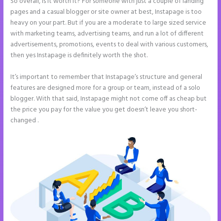
So overall, is it worth it? For someone with just a couple of landing
pages and a casual blogger or site owner at best, Instapage is too
heavy on your part. But if you are a moderate to large sized service
with marketing teams, advertising teams, and run a lot of different
advertisements, promotions, events to deal with various customers,
then yes Instapage is definitely worth the shot.
It’s important to remember that Instapage’s structure and general
features are designed more for a group or team, instead of a solo
blogger. With that said, Instapage might not come off as cheap but
the price you pay for the value you get doesn’t leave you short-
changed .