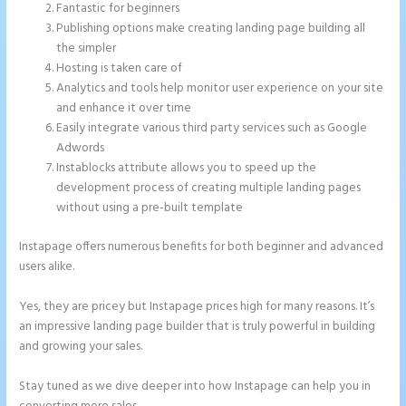
Fantastic for beginners
Publishing options make creating landing page building all
the simpler
Hosting is taken care of
Analytics and tools help monitor user experience on your site
and enhance it over time
Easily integrate various third party services such as Google
Adwords
Instablocks attribute allows you to speed up the
development process of creating multiple landing pages
without using a pre-built template
Instapage offers numerous benefits for both beginner and advanced
users alike.
Yes, they are pricey but Instapage prices high for many reasons. It’s
an impressive landing page builder that is truly powerful in building
and growing your sales.
Stay tuned as we dive deeper into how Instapage can help you in