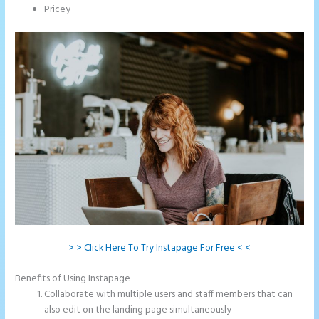
Pricey
> > Click Here To Try Instapage For Free < <
Benefits of Using Instapage
Collaborate with multiple users and staff members that can
also edit on the landing page simultaneously