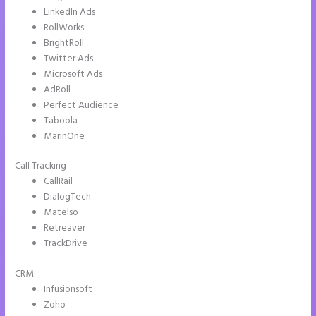
LinkedIn Ads
RollWorks
BrightRoll
Twitter Ads
Microsoft Ads
AdRoll
Perfect Audience
Taboola
MarinOne
Call Tracking
CallRail
DialogTech
Matelso
Retreaver
TrackDrive
CRM
Infusionsoft
Zoho