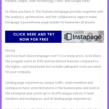
Iterable, Drupal, Verb technology, Fomo, and Google fonts.
So there you have it. The features Instapage provides together with
the analytics, optimization, and the collaborative aspects make
Instapage a powerhouse page builder for businesses all around.
Pricing
Instapage and Domain Names
Just how much does Instapage cost? It is a steep price, to be blunt.
The program starts at $149 and has limited features compared to
the higher, customized plan but includes adequate tools you need
for your company.
Landing page experiences, unique traffic, team members and
workspaces have some limitations in the business plan and even in
the enterprise plan you’re up to 30,000 unique visitors, 5 team
members and workspaces, and 30 landing page experiences.