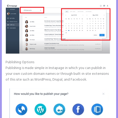
Publishing Options
Publishing is made simple in Instapage in which you can publish in
your own custom domain names or through built-in site extensions
of this site such as WordPress, Drupal, and Facebook.