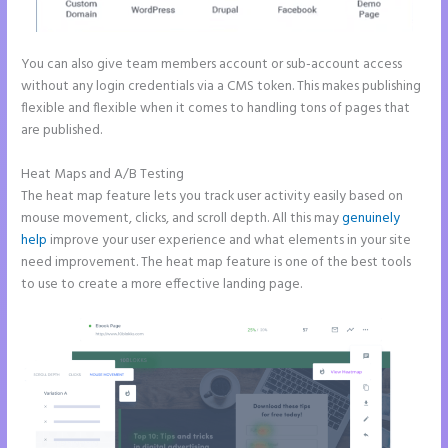
You can also give team members account or sub-account access
without any login credentials via a CMS token. This makes publishing
flexible and flexible when it comes to handling tons of pages that
are published.
Heat Maps and A/B Testing
The heat map feature lets you track user activity easily based on
mouse movement, clicks, and scroll depth. All this may
genuinely
help
improve your user experience and what elements in your site
need improvement. The heat map feature is one of the best tools
to use to create a more effective landing page.