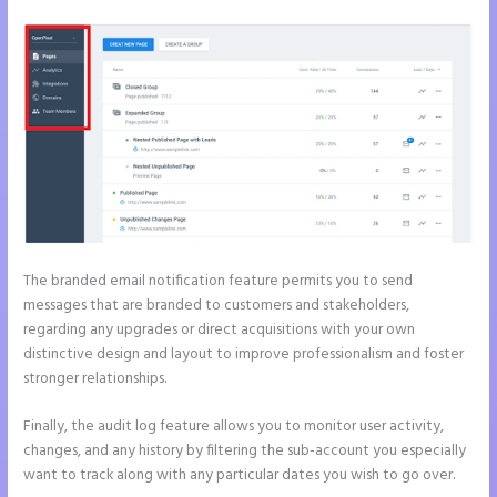
The branded email notification feature permits you to send
messages that are branded to customers and stakeholders,
regarding any upgrades or direct acquisitions with your own
distinctive design and layout to improve professionalism and foster
stronger relationships.
Finally, the audit log feature allows you to monitor user activity,
changes, and any history by filtering the sub-account you especially
want to track along with any particular dates you wish to go over.