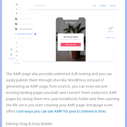
The AMP page also provides unlimited A/B testing and you can
easily publish them through sites like WordPress. Instead of
generating an AMP page from scratch, you can even use pre-
existing landing pages you built and convert them easily into AMP
pages by saving them into your Instablocks folder and then opening
the file once you start creating your AMP page. Instapage even
offers
cool ways you can use AMP for your Ecommerce sites
.
Editing: Drag & Drop Builder