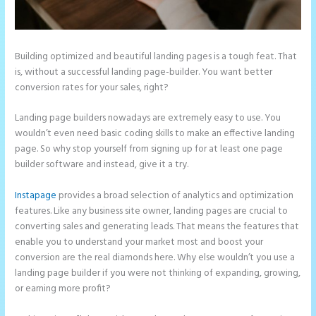
Building optimized and beautiful landing pages is a tough feat. That
is, without a successful landing page-builder. You want better
conversion rates for your sales, right?
Landing page builders nowadays are extremely easy to use. You
wouldn’t even need basic coding skills to make an effective landing
page. So why stop yourself from signing up for at least one page
builder software and instead, give it a try.
Instapage
provides a broad selection of analytics and optimization
features. Like any business site owner, landing pages are crucial to
converting sales and generating leads. That means the features that
enable you to understand your market most and boost your
conversion are the real diamonds here. Why else wouldn’t you use a
landing page builder if you were not thinking of expanding, growing,
or earning more profit?