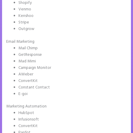
Shopify
Venmo
Kenshoo
Stripe
Outgrow
Email Marketing
Instapage Analytics
Mail Chimp
GetResponse
Mad Mimi
Campaign Monitor
AWeber
ConvertKit
Constant Contact
E-goi
Marketing Automation
HubSpot
Infusionsoft
ConvertKit
Pardot