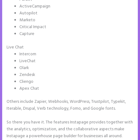
ActiveCampaign
Autopilot
Marketo
Critical Impact
Capture
Live Chat
Intercom
LiveChat
Olark
Zendesk
Cliengo
Apex Chat
Others include Zapier, Webhooks, WordPress, Trustpilot, Typekit,
Iterable, Drupal, Verb technology, Fomo, and Google fonts.
So there you have it. The features Instapage provides together with
the analytics, optimization, and the collaborative aspects make
Instapage a powerhouse page builder for businesses all around.