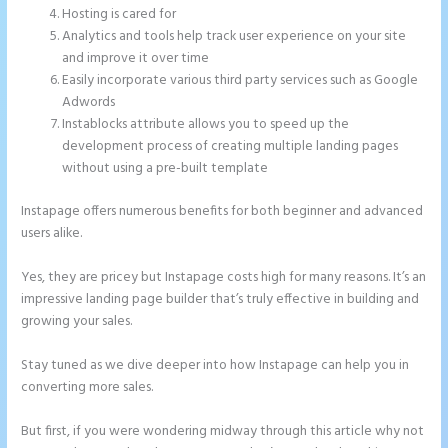
Hosting is cared for
Analytics and tools help track user experience on your site
and improve it over time
Easily incorporate various third party services such as Google
Adwords
Instablocks attribute allows you to speed up the
development process of creating multiple landing pages
without using a pre-built template
Instapage offers numerous benefits for both beginner and advanced
users alike.
Yes, they are pricey but Instapage costs high for many reasons. It’s an
impressive landing page builder that’s truly effective in building and
growing your sales.
Stay tuned as we dive deeper into how Instapage can help you in
converting more sales.
But first, if you were wondering midway through this article why not