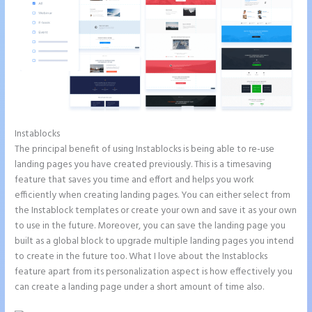
Instablocks
Instapage Analytics
The principal benefit of using Instablocks is being able to re-use
landing pages you have created previously. This is a timesaving
feature that saves you time and effort and helps you work
efficiently when creating landing pages. You can either select from
the Instablock templates or create your own and save it as your own
to use in the future. Moreover, you can save the landing page you
built as a global block to upgrade multiple landing pages you intend
to create in the future too. What I love about the Instablocks
feature apart from its personalization aspect is how effectively you
can create a landing page under a short amount of time also.