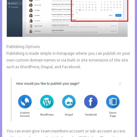
Publishing Options
Publishing is made simple in Instapage where you can publish on your
own custom domain names or via built-in site extensions of the site
such as WordPress, Drupal, and Facebook.
You can even give team members account or sub-account access