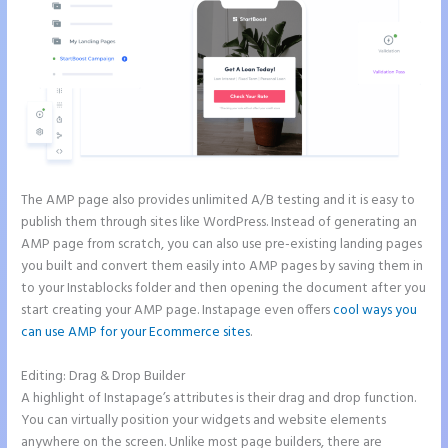
The AMP page also provides unlimited A/B testing and it is easy to
publish them through sites like WordPress. Instead of generating an
AMP page from scratch, you can also use pre-existing landing pages
you built and convert them easily into AMP pages by saving them in
to your Instablocks folder and then opening the document after you
start creating your AMP page. Instapage even offers
cool ways you
can use AMP for your Ecommerce sites
.
Editing: Drag & Drop Builder
A highlight of Instapage’s attributes is their drag and drop function.
You can virtually position your widgets and website elements
anywhere on the screen. Unlike most page builders, there are