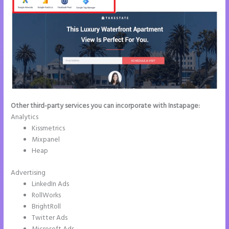
Other third-party services you can incorporate with Instapage:
Analytics
Kissmetrics
Mixpanel
Heap
Advertising
LinkedIn Ads
RollWorks
BrightRoll
Twitter Ads