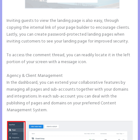
Inviting guests to view the landing page is also easy, through
copying the internal link of your page builder to encourage clients.
Lastly, you can create password-protected landing pages when
inviting customers to see your landing page for improved security.
To access the comment thread, you can readily locate it in the left
portion of your screen with a message icon.
Agency & Client Management
In the dashboard, you can extend your collaborative features by
managing all pages and sub-accounts together with your domains
and integrations. In each sub-account you can deal with the
publishing of pages and domains on your preferred Content
Management System.