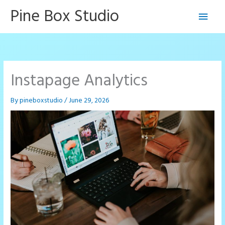
Skip
Pine Box Studio
Main
to
content
Men
Instapage Analytics
By
pineboxstudio
/
June 29, 2026