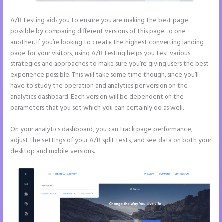
A/B testing aids you to ensure you are making the best page
possible by comparing different versions of this page to one
another. If you’re looking to create the highest converting landing
page for your visitors, using A/B testing helps you test various
strategies and approaches to make sure you’re giving users the best
experience possible. This will take some time though, since you’ll
have to study the operation and analytics per version on the
analytics dashboard. Each version will be dependent on the
parameters that you set which you can certainly do as well.
On your analytics dashboard, you can track page performance,
adjust the settings of your A/B split tests, and see data on both your
desktop and mobile versions.