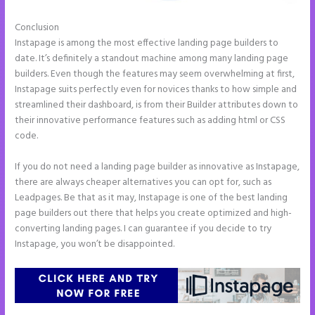
Conclusion
Instapage Analytics
Instapage is among the most effective landing page builders to
date. It’s definitely a standout machine among many landing page
builders. Even though the features may seem overwhelming at first,
Instapage suits perfectly even for novices thanks to how simple and
streamlined their dashboard, is from their Builder attributes down to
their innovative performance features such as adding html or CSS
code.
If you do not need a landing page builder as innovative as Instapage,
there are always cheaper alternatives you can opt for, such as
Leadpages. Be that as it may, Instapage is one of the best landing
page builders out there that helps you create optimized and high-
converting landing pages. I can guarantee if you decide to try
Instapage, you won’t be disappointed.