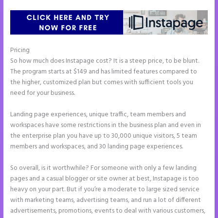
Pricing
Instapage Analytics
So how much does Instapage cost? It is a steep price, to be blunt.
The program starts at $149 and has limited features compared to
the higher, customized plan but comes with sufficient tools you
need for your business.
Landing page experiences, unique traffic, team members and
workspaces have some restrictions in the business plan and even in
the enterprise plan you have up to 30,000 unique visitors, 5 team
members and workspaces, and 30 landing page experiences.
So overall, is it worthwhile? For someone with only a few landing
pages and a casual blogger or site owner at best, Instapage is too
heavy on your part. But if you’re a moderate to large sized service
with marketing teams, advertising teams, and run a lot of different
advertisements, promotions, events to deal with various customers,