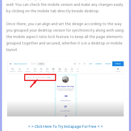
well. You can check the mobile version and make any changes easily
by clicking on the mobile tab directly beside desktop.
Once there, you can align and set the design according to the way
you grouped your desktop version for synchronicity along with using
the mobile aspect ratio lock feature to keep all the page elements
grouped together and secured, whether it is in a desktop or mobile
layout.
> > Click Here To Try Instapage For Free < <