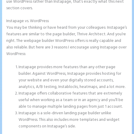
use WordPress rather than Instapage, that’s exactly what this next
section covers.
Instapage vs. WordPress
Instapage Analytics
You may be thinking or have heard from your colleagues: Instapage’s
features are similar to the page builder, Thrive Architect. And you’re
right. The webpage builder WordPress offers is really capable and
also reliable. But here are 3 reasons I encourage using Instapage over
WordPress:
Instapage provides more features than any other page
builder. Against WordPress, Instapage provides hosting for
your website and even your digitally stored accounts,
analytics, A/B testing, Instablocks, heatmaps, and a lot more.
Instapage offers collaborative features that are extremely
useful when working as a team or in an agency and you’ll be
able to manage multiple landing pages from just 1 account.
Instapage is a sole-driven landing page builder unlike
WordPress. This also includes more templates and widget
components on Instapage’s side.