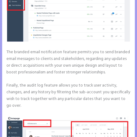
The branded email notification feature permits you to send branded
email messages to clients and stakeholders, regarding any updates
or direct acquisitions with your own unique design and layout to
boost professionalism and foster stronger relationships.
Finally, the audit log feature allows you to track user activity,
changes, and any history by filtering the sub-account you specifically
wish to track together with any particular dates that you want to
go over.