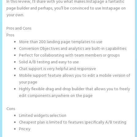
In this review, I’ll share with you what makes Instapage a fantastic
page builder and perhaps, you’ll be convinced to use Instapage on
your own.
Pros and Cons
Instapage Analytics
Pros
More than 200 landing page templates to use
Conversion Objectives and analytics are built-in capabilities
Perfect for collaborating with team members or groups
Solid A/B testing and easy to use
Chat support is very helpful and responsive
Mobile support feature allows you to edit a mobile version of
your page
Highly flexible drag and drop builder that allows you to freely
edit components anywhere on the page
Cons
Limited widgets selection
Cheapest plan is limited to features specifically A/B testing
Pricey