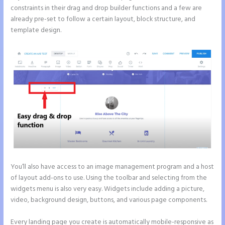
constraints in their drag and drop builder functions and a few are
already pre-set to follow a certain layout, block structure, and
template design.
You’ll also have access to an image management program and a host
of layout add-ons to use. Using the toolbar and selecting from the
widgets menu is also very easy. Widgets include adding a picture,
video, background design, buttons, and various page components.
Every landing page you create is automatically mobile-responsive as