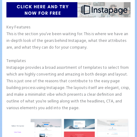
Key Features
This is the section you’ve been waiting for. This is where we have an
in-depth look of the gears behind Instapage, what their attributes
are, and what they can do for your company.
Templates
Instapage provides a broad assortment of templates to select from
which are highly converting and amazing in both design and layout.
This is just one of the reasons that contribute to the easy page
building process using Instapage. The layouts itself are elegant, crisp,
and make a minimalist vibe which presents a clear definition and
outline of what you’re selling along with the headlines, CTA, and
various elements you add into the page.