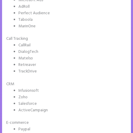
Microsoft Ads
AdRoll
Perfect Audience
Taboola
MarinOne
Call Tracking
CallRail
DialogTech
Matelso
Retreaver
TrackDrive
CRM
Infusionsoft
Zoho
Salesforce
ActiveCampaign
E-commerce
Paypal