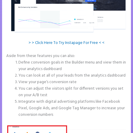
> > Click Here To Try Instapage For Free < <
Aside from these features you can also:
Instapage Analytics
Define conversion goals in the Builder menu and view them in
your analytics dashboard
You can look at all of your leads from the analytics dashboard
View your page’s conversion rate
You can adjust the visitors split for different versions you set
on your A/B test
Integrate with digital advertising platforms like Facebook
Pixel, Google Ads, and Google Tag Manager to increase your
conversion numbers