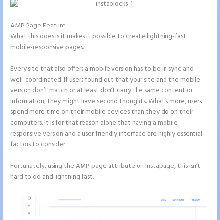
AMP Page Feature
What this does is it makes it possible to create lightning-fast
mobile-responsive pages.
Every site that also offers a mobile version has to be in sync and
well-coordinated. If users found out that your site and the mobile
version don’t match or at least don’t carry the same content or
information, they might have second thoughts. What’s more, users
spend more time on their mobile devices than they do on their
computers. It is for that reason alone that having a mobile-
responsive version and a user friendly interface are highly essential
factors to consider.
Fortunately, using the AMP page attribute on Instapage, this isn’t
hard to do and lightning fast.