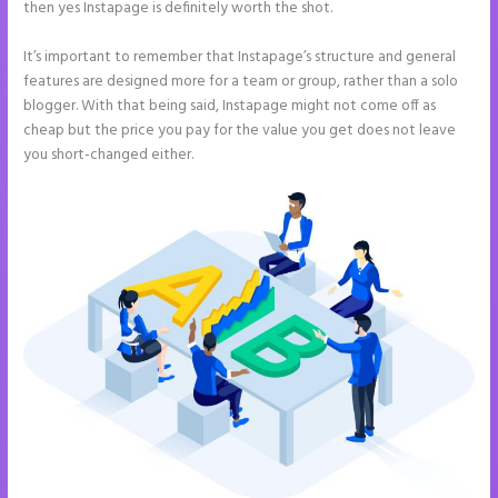
then yes Instapage is definitely worth the shot.
It’s important to remember that Instapage’s structure and general
features are designed more for a team or group, rather than a solo
blogger. With that being said, Instapage might not come off as
cheap but the price you pay for the value you get does not leave
you short-changed either.