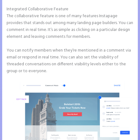
Integrated Collaborative Feature
Instapage Analytics
The collaborative feature is one of many features Instapage
provides that stands out among many landing page builders. You can
comment in real time. It’s as simple as clicking on a particular design
element and leaving comments for members.
You can notify members when they’re mentioned in a comment via
email or respond in real time. You can also set the visibility of
threaded conversations on different visibility levels either to the
group or to everyone.