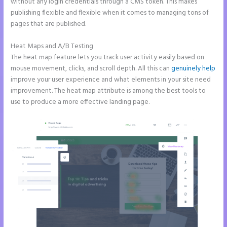
without any login credentials through a CMS token. This makes
publishing flexible and flexible when it comes to managing tons of
pages that are published.
Heat Maps and A/B Testing
The heat map feature lets you track user activity easily based on
mouse movement, clicks, and scroll depth. All this can
genuinely help
improve your user experience and what elements in your site need
improvement. The heat map attribute is among the best tools to
use to produce a more effective landing page.