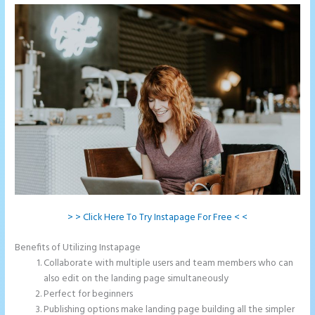
> > Click Here To Try Instapage For Free < <
Benefits of Utilizing Instapage
Collaborate with multiple users and team members who can
also edit on the landing page simultaneously
Perfect for beginners
Publishing options make landing page building all the simpler