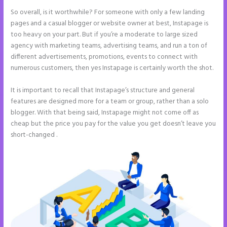
So overall, is it worthwhile? For someone with only a few landing
pages and a casual blogger or website owner at best, Instapage is
too heavy on your part. But if you’re a moderate to large sized
agency with marketing teams, advertising teams, and run a ton of
different advertisements, promotions, events to connect with
numerous customers, then yes Instapage is certainly worth the shot.
It is important to recall that Instapage’s structure and general
features are designed more for a team or group, rather than a solo
blogger. With that being said, Instapage might not come off as
cheap but the price you pay for the value you get doesn’t leave you
short-changed .