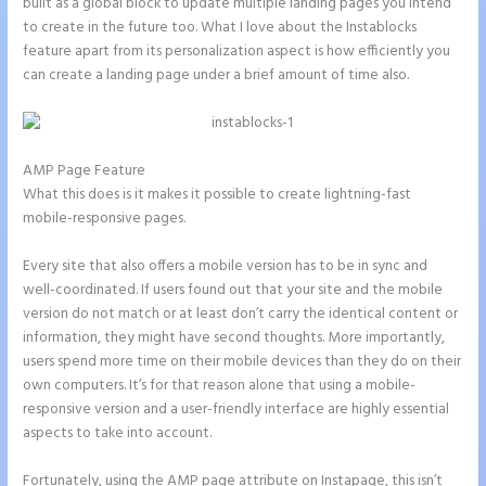
built as a global block to update multiple landing pages you intend
to create in the future too. What I love about the Instablocks
feature apart from its personalization aspect is how efficiently you
can create a landing page under a brief amount of time also.
AMP Page Feature
What this does is it makes it possible to create lightning-fast
mobile-responsive pages.
Every site that also offers a mobile version has to be in sync and
well-coordinated. If users found out that your site and the mobile
version do not match or at least don’t carry the identical content or
information, they might have second thoughts. More importantly,
users spend more time on their mobile devices than they do on their
own computers. It’s for that reason alone that using a mobile-
responsive version and a user-friendly interface are highly essential
aspects to take into account.
Fortunately, using the AMP page attribute on Instapage, this isn’t