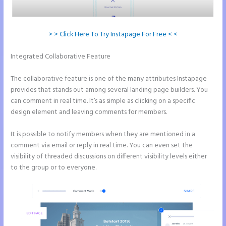
> > Click Here To Try Instapage For Free < <
Integrated Collaborative Feature
Instapage Adwords Integration
No Conversions
The collaborative feature is one of the many attributes Instapage
provides that stands out among several landing page builders. You
can comment in real time. It’s as simple as clicking on a specific
design element and leaving comments for members.
It is possible to notify members when they are mentioned in a
comment via email or reply in real time. You can even set the
visibility of threaded discussions on different visibility levels either
to the group or to everyone.