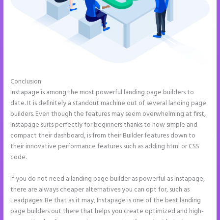
Conclusion
Instapage Adwords Integration No Conversions
Instapage is among the most powerful landing page builders to
date. It is definitely a standout machine out of several landing page
builders. Even though the features may seem overwhelming at first,
Instapage suits perfectly for beginners thanks to how simple and
compact their dashboard, is from their Builder features down to
their innovative performance features such as adding html or CSS
code.
If you do not need a landing page builder as powerful as Instapage,
there are always cheaper alternatives you can opt for, such as
Leadpages. Be that as it may, Instapage is one of the best landing
page builders out there that helps you create optimized and high-