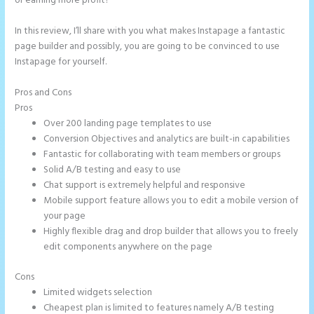
or earning more profit?
In this review, I’ll share with you what makes Instapage a fantastic
page builder and possibly, you are going to be convinced to use
Instapage for yourself.
Pros and Cons
Instapage Adwords Integration No Conversions
Pros
Over 200 landing page templates to use
Conversion Objectives and analytics are built-in capabilities
Fantastic for collaborating with team members or groups
Solid A/B testing and easy to use
Chat support is extremely helpful and responsive
Mobile support feature allows you to edit a mobile version of
your page
Highly flexible drag and drop builder that allows you to freely
edit components anywhere on the page
Cons
Limited widgets selection
Cheapest plan is limited to features namely A/B testing