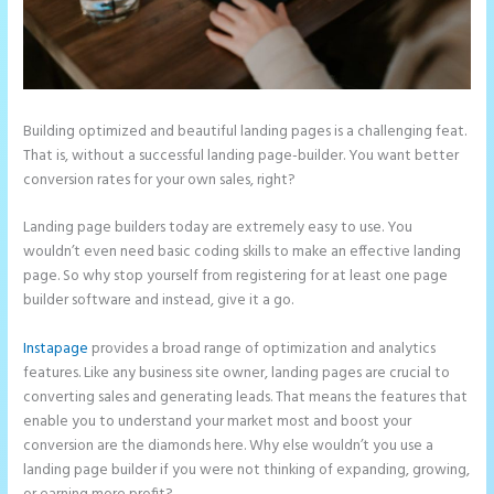
Building optimized and beautiful landing pages is a challenging feat.
That is, without a successful landing page-builder. You want better
conversion rates for your own sales, right?
Landing page builders today are extremely easy to use. You
wouldn’t even need basic coding skills to make an effective landing
page. So why stop yourself from registering for at least one page
builder software and instead, give it a go.
Instapage
provides a broad range of optimization and analytics
features. Like any business site owner, landing pages are crucial to
converting sales and generating leads. That means the features that
enable you to understand your market most and boost your
conversion are the diamonds here. Why else wouldn’t you use a
landing page builder if you were not thinking of expanding, growing,