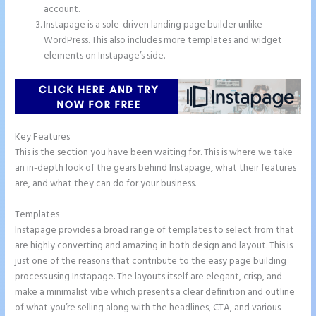
account.
Instapage is a sole-driven landing page builder unlike
WordPress. This also includes more templates and widget
elements on Instapage’s side.
Key Features
This is the section you have been waiting for. This is where we take
an in-depth look of the gears behind Instapage, what their features
are, and what they can do for your business.
Templates
Instapage provides a broad range of templates to select from that
are highly converting and amazing in both design and layout. This is
just one of the reasons that contribute to the easy page building
process using Instapage. The layouts itself are elegant, crisp, and
make a minimalist vibe which presents a clear definition and outline
of what you’re selling along with the headlines, CTA, and various