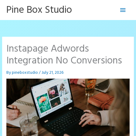
Skip
Pine Box Studio
Main
to
content
Men
Instapage Adwords
Integration No Conversions
By
pineboxstudio
/
July 21, 2026