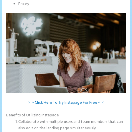
Pricey
> > Click Here To Try Instapage For Free < <
Benefits of Utilizing Instapage
Collaborate with multiple users and team members that can
also edit on the landing page simultaneously