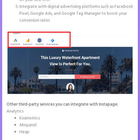
Integrate with digital advertising platforms such as Facebook
Pixel, Google Ads, and Google Tag Manager to boost your
conversion rates
Other third-party services you can integrate with Instapage:
Analytics
Kissmetrics
Mixpanel
Heap