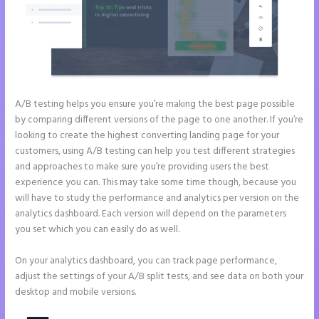
A/B testing helps you ensure you’re making the best page possible
by comparing different versions of the page to one another. If you’re
looking to create the highest converting landing page for your
customers, using A/B testing can help you test different strategies
and approaches to make sure you’re providing users the best
experience you can. This may take some time though, because you
will have to study the performance and analytics per version on the
analytics dashboard. Each version will depend on the parameters
you set which you can easily do as well.
On your analytics dashboard, you can track page performance,
adjust the settings of your A/B split tests, and see data on both your
desktop and mobile versions.