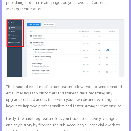
publishing of domains and pages on your favorite Content
Management System.
The branded email notification feature allows you to send branded
email messages to customers and stakeholders, regarding any
upgrades or lead acquisitions with your own distinctive design and
layout to improve professionalism and foster stronger relationships.
Lastly, the audit log feature lets you track user activity, changes,
and any history by filtering the sub-account you especially wish to