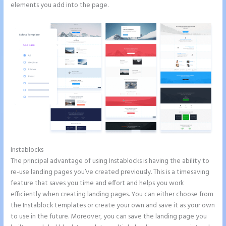
elements you add into the page.
Instablocks
Instapage Adwords Integration No Conversions
The principal advantage of using Instablocks is having the ability to
re-use landing pages you’ve created previously. This is a timesaving
feature that saves you time and effort and helps you work
efficiently when creating landing pages. You can either choose from
the Instablock templates or create your own and save it as your own
to use in the future. Moreover, you can save the landing page you