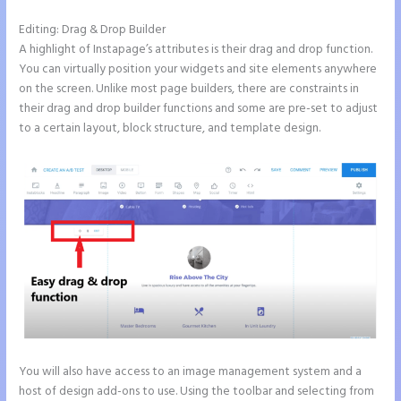
Editing: Drag & Drop Builder
A highlight of Instapage’s attributes is their drag and drop function.
You can virtually position your widgets and site elements anywhere
on the screen. Unlike most page builders, there are constraints in
their drag and drop builder functions and some are pre-set to adjust
to a certain layout, block structure, and template design.
You will also have access to an image management system and a
host of design add-ons to use. Using the toolbar and selecting from