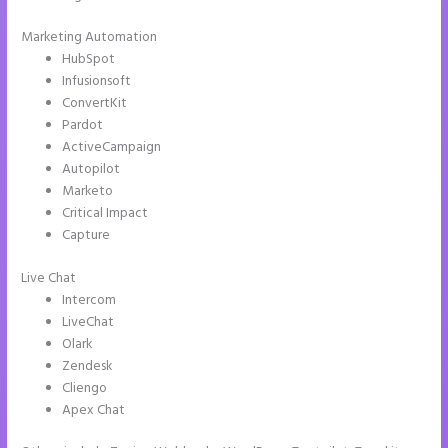
Marketing Automation
HubSpot
Infusionsoft
ConvertKit
Pardot
ActiveCampaign
Autopilot
Marketo
Critical Impact
Capture
Live Chat
Intercom
LiveChat
Olark
Zendesk
Cliengo
Apex Chat