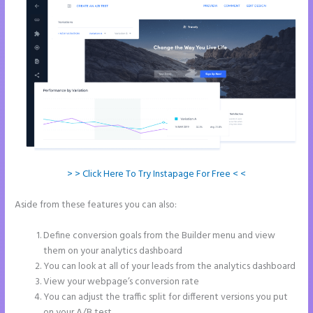
> > Click Here To Try Instapage For Free < <
Aside from these features you can also:
Instapage Adwords
Integration No Conversions
Define conversion goals from the Builder menu and view
them on your analytics dashboard
You can look at all of your leads from the analytics dashboard
View your webpage’s conversion rate
You can adjust the traffic split for different versions you put
on your A/B test