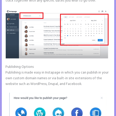
track together with any specific dates you wish to go over.
Publishing Options
Publishing is made easy in Instapage in which you can publish in your
own custom domain names or via built-in site extensions of the
website such as WordPress, Drupal, and Facebook.