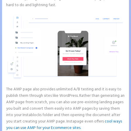
hard to do and lightning fast.
The AMP page also provides unlimited A/B testing and it is easy to
publish them through sites like WordPress. Rather than generating an
AMP page from scratch, you can also use pre-existing landing pages
you built and convert them easily into AMP pages by saving them
into your Instablocks folder and then opening the document after
you start creating your AMP page. Instapage even offers
cool ways
you can use AMP for your Ecommerce sites
.