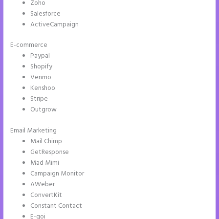
Zoho
Salesforce
ActiveCampaign
E-commerce
Paypal
Shopify
Venmo
Kenshoo
Stripe
Outgrow
Email Marketing
Instapage Adwords Integration No Conversions
Mail Chimp
GetResponse
Mad Mimi
Campaign Monitor
AWeber
ConvertKit
Constant Contact
E-goi