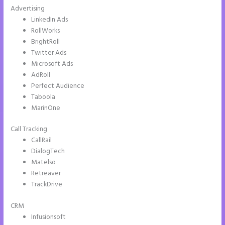
Advertising
LinkedIn Ads
RollWorks
BrightRoll
Twitter Ads
Microsoft Ads
AdRoll
Perfect Audience
Taboola
MarinOne
Call Tracking
CallRail
DialogTech
Matelso
Retreaver
TrackDrive
CRM
Infusionsoft