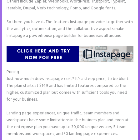
Others include Zapier, Webhooks, WordPress, Trustpilot, Typekit,
Iterable, Drupal, Verb technology, Fomo, and Google fonts.
So there you have it. The features Instapage provides together with
the analytics, optimization, and the collaborative aspects make
Instapage a powerhouse page builder for businesses all around.
Pricing
Instapage Adwords Integration No Conversions
Just how much does Instapage cost? It’s a steep price, to be blunt.
The plan starts at $149 and has limited features compared to the
higher, customized plan but comes with sufficient tools you need
for your business.
Landing page experiences, unique traffic, team members and
workspaces have some limitations in the business plan and even at
the enterprise plan you have up to 30,000 unique visitors, 5 team
members and workspaces, and 30 landing page experiences.