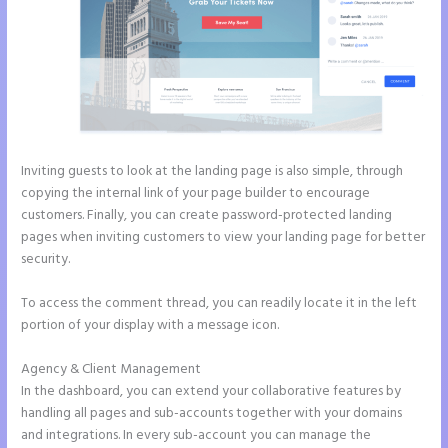
Inviting guests to look at the landing page is also simple, through
copying the internal link of your page builder to encourage
customers. Finally, you can create password-protected landing
pages when inviting customers to view your landing page for better
security.
To access the comment thread, you can readily locate it in the left
portion of your display with a message icon.
Agency & Client Management
In the dashboard, you can extend your collaborative features by
handling all pages and sub-accounts together with your domains
and integrations. In every sub-account you can manage the