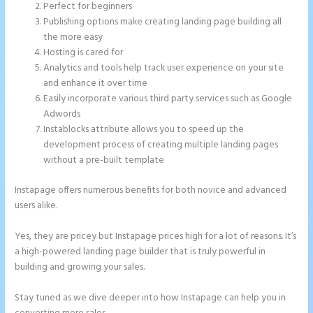
Perfect for beginners
Publishing options make creating landing page building all
the more easy
Hosting is cared for
Analytics and tools help track user experience on your site
and enhance it over time
Easily incorporate various third party services such as Google
Adwords
Instablocks attribute allows you to speed up the
development process of creating multiple landing pages
without a pre-built template
Instapage offers numerous benefits for both novice and advanced
users alike.
Yes, they are pricey but Instapage prices high for a lot of reasons. It’s
a high-powered landing page builder that is truly powerful in
building and growing your sales.
Stay tuned as we dive deeper into how Instapage can help you in