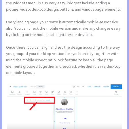
the widgets menu is also very easy. Widgets include adding a
picture, video, desktop design, buttons, and various page elements.
Every landing page you create is automatically mobile-responsive
also. You can check the mobile version and make any changes easily
by clicking on the mobile tab right beside desktop.
Once there, you can align and set the design according to the way
you grouped your desktop version for synchronicity together with
using the mobile aspect ratio lock feature to keep all the page
elements grouped together and secured, whether it is in a desktop
or mobile layout.