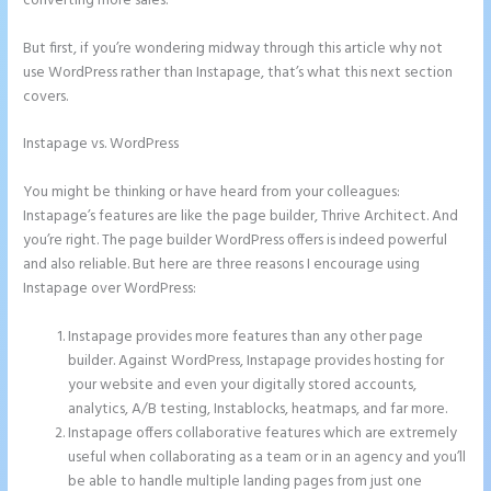
converting more sales.
But first, if you’re wondering midway through this article why not
use WordPress rather than Instapage, that’s what this next section
covers.
Instapage vs. WordPress
Instapage Adwords Integration No
Conversions
You might be thinking or have heard from your colleagues:
Instapage’s features are like the page builder, Thrive Architect. And
you’re right. The page builder WordPress offers is indeed powerful
and also reliable. But here are three reasons I encourage using
Instapage over WordPress:
Instapage provides more features than any other page
builder. Against WordPress, Instapage provides hosting for
your website and even your digitally stored accounts,
analytics, A/B testing, Instablocks, heatmaps, and far more.
Instapage offers collaborative features which are extremely
useful when collaborating as a team or in an agency and you’ll
be able to handle multiple landing pages from just one