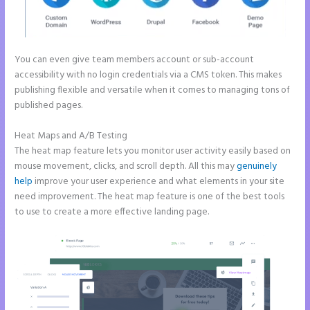
You can even give team members account or sub-account
accessibility with no login credentials via a CMS token. This makes
publishing flexible and versatile when it comes to managing tons of
published pages.
Heat Maps and A/B Testing
The heat map feature lets you monitor user activity easily based on
mouse movement, clicks, and scroll depth. All this may
genuinely
help
improve your user experience and what elements in your site
need improvement. The heat map feature is one of the best tools
to use to create a more effective landing page.