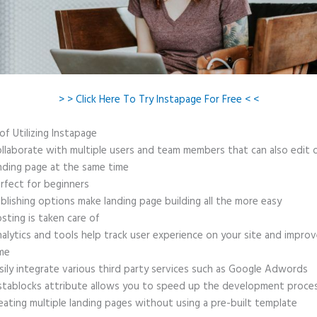
> > Click Here To Try Instapage For Free < <
of Utilizing Instapage
llaborate with multiple users and team members that can also edit 
nding page at the same time
rfect for beginners
blishing options make landing page building all the more easy
sting is taken care of
alytics and tools help track user experience on your site and improv
me
sily integrate various third party services such as Google Adwords
stablocks attribute allows you to speed up the development proce
eating multiple landing pages without using a pre-built template