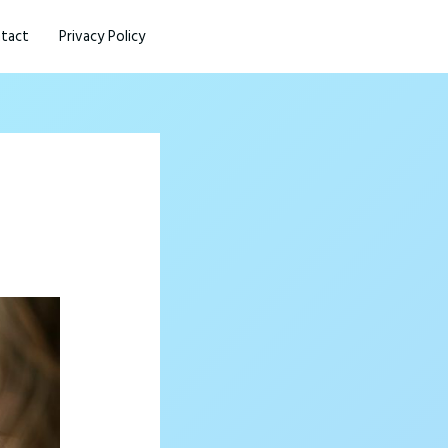
tact
Privacy Policy