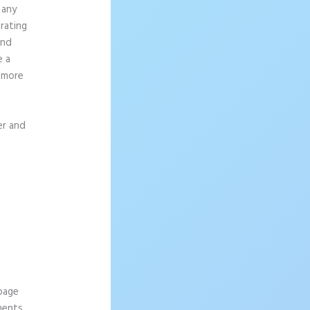
 any
rating
and
e a
g more
er and
 page
ements