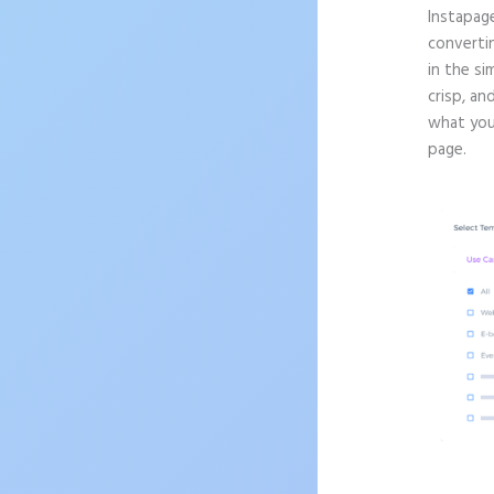
Instapag
convertin
in the si
crisp, an
what you’
page.