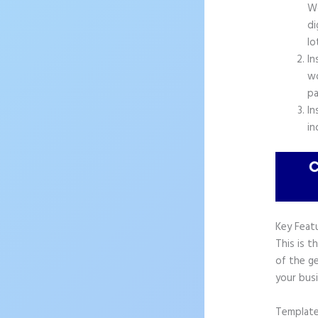
Wo
di
lo
In
wo
pa
In
in
Key Feat
This is t
of the ge
your busi
Templat