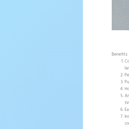
Benefits 
Co
la
Pe
Pu
Ho
An
ti
Ea
In
cr