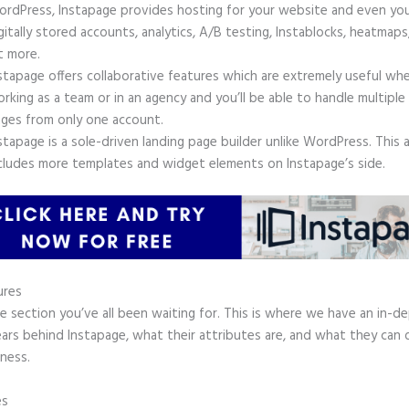
rdPress, Instapage provides hosting for your website and even yo
gitally stored accounts, analytics, A/B testing, Instablocks, heatmaps
t more.
stapage offers collaborative features which are extremely useful wh
rking as a team or in an agency and you’ll be able to handle multiple
ges from only one account.
stapage is a sole-driven landing page builder unlike WordPress. This 
cludes more templates and widget elements on Instapage’s side.
ures
he section you’ve all been waiting for. This is where we have an in-d
ars behind Instapage, what their attributes are, and what they can 
ness.
es