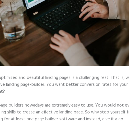
optimized and beautiful landing pages is a challenging feat. That is, 
tive landing page-builder. You want better conversion rates for you
ht?
page builders nowadays are extremely easy to use. You would not e
ing skills to create an effective landing page. So why stop yourself 
ng for at least one page builder software and instead, give it a go.