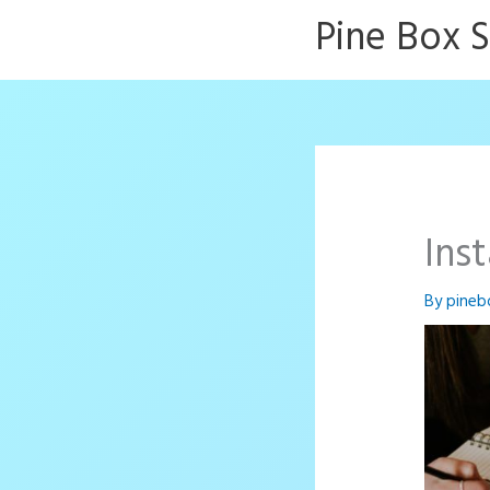
Skip
Pine Box 
to
content
Ins
By
pineb