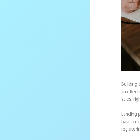
Building 
an effec
sales, rig
Landing 
basic cod
registeri