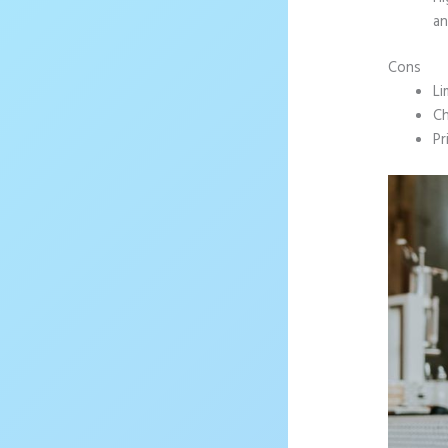
an
Cons
Li
Ch
Pr