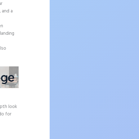
ur
, and a
en
 landing
also
epth look
do for