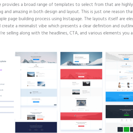
e provides a broad range of templates to select from that are highly
g and amazing in both design and layout. This is just one reason tha
mple page building process using Instapage. The layouts itself are ele
d create a minimalist vibe which presents a clear definition and outlin
re selling along with the headlines, CTA, and various elements you a