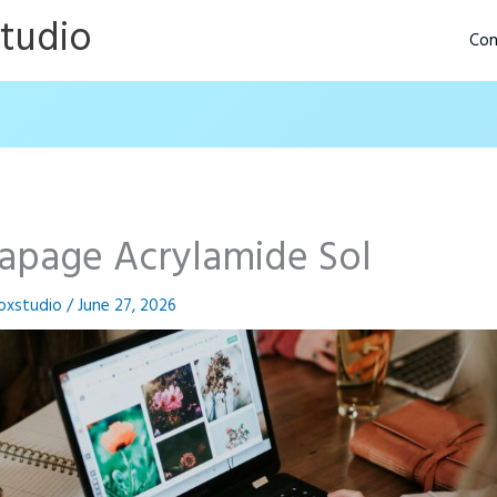
Studio
Con
tapage Acrylamide Sol
oxstudio
/
June 27, 2026