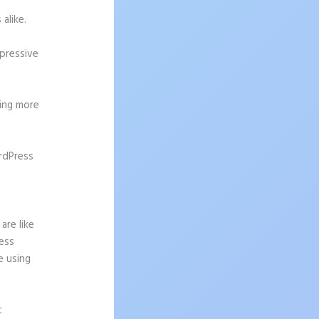
alike.
mpressive
ting more
rdPress
are like
ress
e using
t