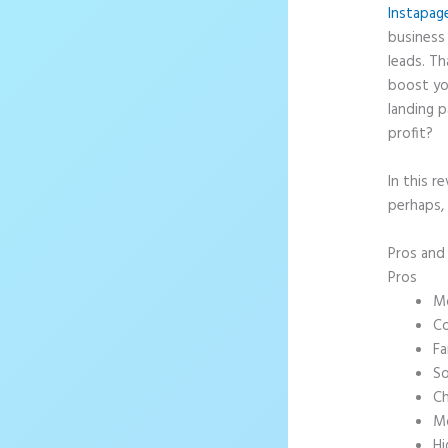
Instapag
business 
leads. T
boost yo
landing p
profit?
In this r
perhaps, 
Pros an
Pros
Mo
Co
Fa
So
Ch
Mo
Hi