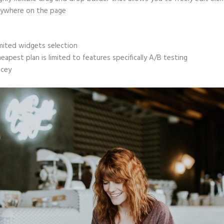
ywhere on the page
mited widgets selection
eapest plan is limited to features specifically A/B testing
icey