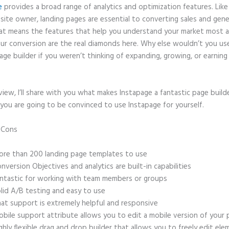
e
provides a broad range of analytics and optimization features. Like
site owner, landing pages are essential to converting sales and gene
hat means the features that help you understand your market most 
ur conversion are the real diamonds here. Why else wouldn’t you us
age builder if you weren’t thinking of expanding, growing, or earnin
eview, I’ll share with you what makes Instapage a fantastic page build
you are going to be convinced to use Instapage for yourself.
d Cons
Instapage Acrylamide Sol
re than 200 landing page templates to use
nversion Objectives and analytics are built-in capabilities
ntastic for working with team members or groups
lid A/B testing and easy to use
at support is extremely helpful and responsive
bile support attribute allows you to edit a mobile version of your
ghly flexible drag and drop builder that allows you to freely edit el