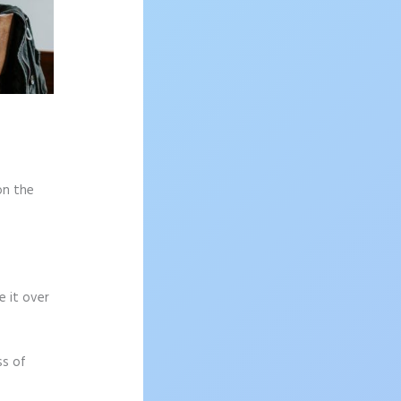
on the
e it over
ss of