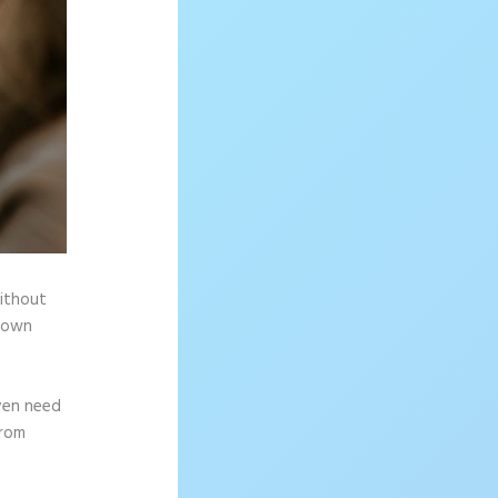
without
r own
ven need
from