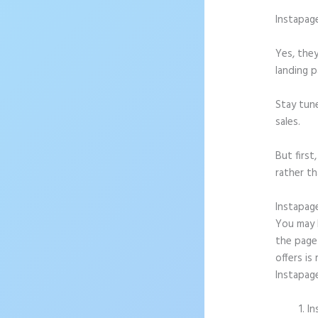
Instapag
Yes, they
landing p
Stay tun
sales.
But firs
rather th
Instapag
You may b
the page 
offers is
Instapag
In