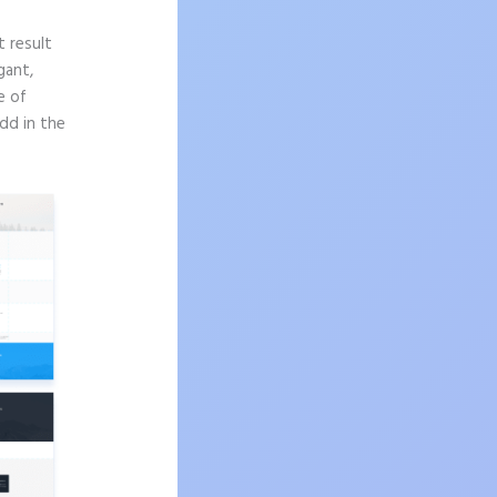
t result
gant,
e of
dd in the