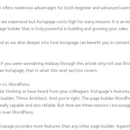
e offers numerous advantages for both beginner and advanced users 
 are expensive but Instapage costs high for many reasons. It is an i
age builder that is truly powerful in building and growing your sales.
ed as we dive deeper into how Instapage can benefit you in conver
t, if you were wondering midway through this article why not use Wo
an Instapage, that is what this next section covers.
e vs. WordPress
Instapage Acrylamide Sol
e thinking or have heard from your colleagues: Instapage’s features 
builder, Thrive Architect. And you’re right. The page builder WordP
 really capable and also reliable. But here are three reasons I encourag
e over WordPress:
stapage provides more features than any other page builder. Agains