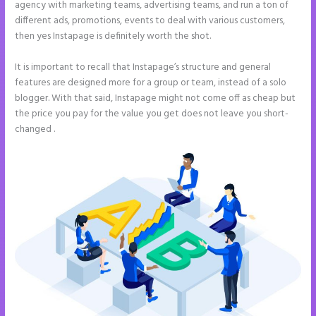
agency with marketing teams, advertising teams, and run a ton of
different ads, promotions, events to deal with various customers,
then yes Instapage is definitely worth the shot.
It is important to recall that Instapage’s structure and general
features are designed more for a group or team, instead of a solo
blogger. With that said, Instapage might not come off as cheap but
the price you pay for the value you get does not leave you short-
changed .