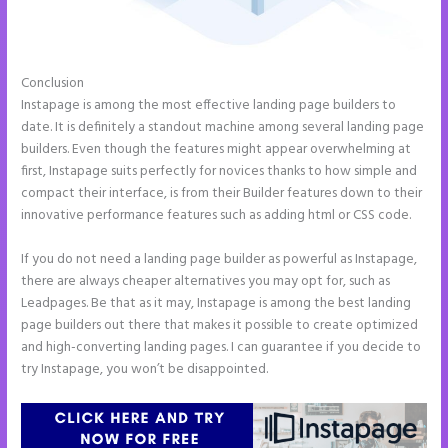
Conclusion
Instapage Accept Payment
Instapage is among the most effective landing page builders to
date. It is definitely a standout machine among several landing page
builders. Even though the features might appear overwhelming at
first, Instapage suits perfectly for novices thanks to how simple and
compact their interface, is from their Builder features down to their
innovative performance features such as adding html or CSS code.
If you do not need a landing page builder as powerful as Instapage,
there are always cheaper alternatives you may opt for, such as
Leadpages. Be that as it may, Instapage is among the best landing
page builders out there that makes it possible to create optimized
and high-converting landing pages. I can guarantee if you decide to
try Instapage, you won’t be disappointed.