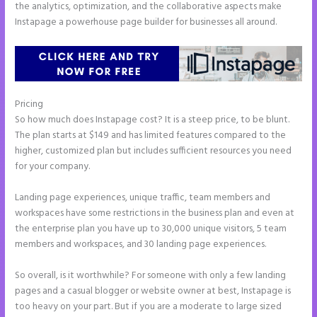
the analytics, optimization, and the collaborative aspects make
Instapage a powerhouse page builder for businesses all around.
Pricing
Instapage Accept Payment
So how much does Instapage cost? It is a steep price, to be blunt.
The plan starts at $149 and has limited features compared to the
higher, customized plan but includes sufficient resources you need
for your company.
Landing page experiences, unique traffic, team members and
workspaces have some restrictions in the business plan and even at
the enterprise plan you have up to 30,000 unique visitors, 5 team
members and workspaces, and 30 landing page experiences.
So overall, is it worthwhile? For someone with only a few landing
pages and a casual blogger or website owner at best, Instapage is
too heavy on your part. But if you are a moderate to large sized