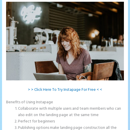
> > Click Here To Try Instapage For Free < <
Benefits of Using Instapage
Collaborate with multiple users and team members who can
also edit on the landing page at the same time
Perfect for beginners
Publishing options make landing page construction all the