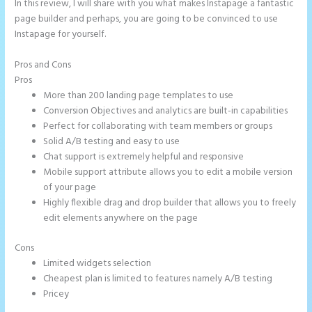
In this review, I will share with you what makes Instapage a fantastic
page builder and perhaps, you are going to be convinced to use
Instapage for yourself.
Pros and Cons
Instapage Accept Payment
Pros
More than 200 landing page templates to use
Conversion Objectives and analytics are built-in capabilities
Perfect for collaborating with team members or groups
Solid A/B testing and easy to use
Chat support is extremely helpful and responsive
Mobile support attribute allows you to edit a mobile version
of your page
Highly flexible drag and drop builder that allows you to freely
edit elements anywhere on the page
Cons
Limited widgets selection
Cheapest plan is limited to features namely A/B testing
Pricey