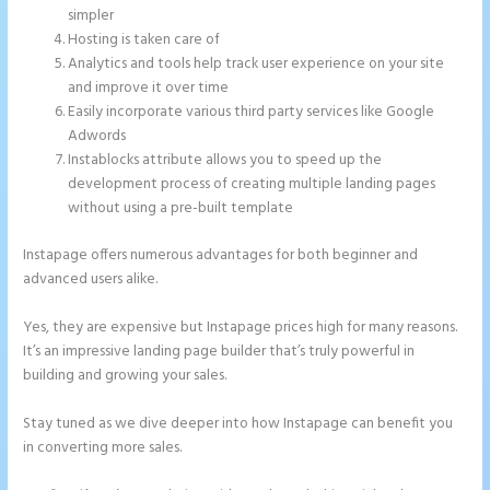
simpler
Hosting is taken care of
Analytics and tools help track user experience on your site
and improve it over time
Easily incorporate various third party services like Google
Adwords
Instablocks attribute allows you to speed up the
development process of creating multiple landing pages
without using a pre-built template
Instapage offers numerous advantages for both beginner and
advanced users alike.
Yes, they are expensive but Instapage prices high for many reasons.
It’s an impressive landing page builder that’s truly powerful in
building and growing your sales.
Stay tuned as we dive deeper into how Instapage can benefit you
in converting more sales.