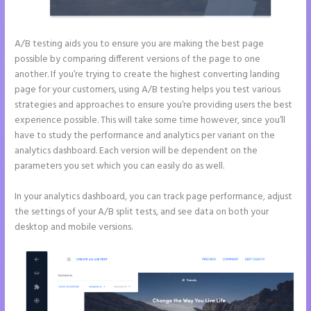
A/B testing aids you to ensure you are making the best page
possible by comparing different versions of the page to one
another. If you’re trying to create the highest converting landing
page for your customers, using A/B testing helps you test various
strategies and approaches to ensure you’re providing users the best
experience possible. This will take some time however, since you’ll
have to study the performance and analytics per variant on the
analytics dashboard. Each version will be dependent on the
parameters you set which you can easily do as well.
In your analytics dashboard, you can track page performance, adjust
the settings of your A/B split tests, and see data on both your
desktop and mobile versions.