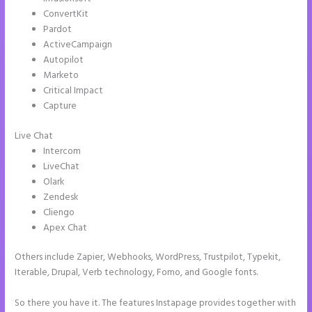
ConvertKit
Pardot
ActiveCampaign
Autopilot
Marketo
Critical Impact
Capture
Live Chat
Intercom
LiveChat
Olark
Zendesk
Cliengo
Apex Chat
Others include Zapier, Webhooks, WordPress, Trustpilot, Typekit,
Iterable, Drupal, Verb technology, Fomo, and Google fonts.
So there you have it. The features Instapage provides together with