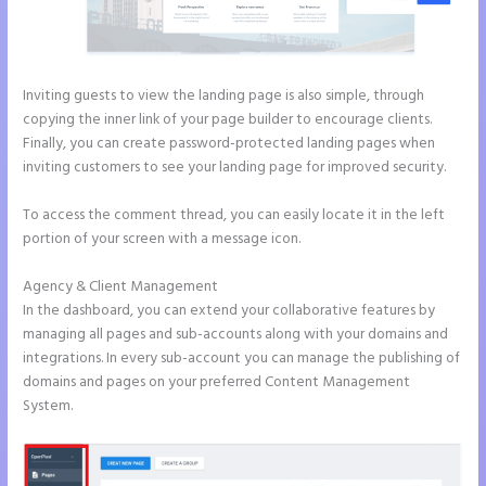
Inviting guests to view the landing page is also simple, through
copying the inner link of your page builder to encourage clients.
Finally, you can create password-protected landing pages when
inviting customers to see your landing page for improved security.
To access the comment thread, you can easily locate it in the left
portion of your screen with a message icon.
Agency & Client Management
In the dashboard, you can extend your collaborative features by
managing all pages and sub-accounts along with your domains and
integrations. In every sub-account you can manage the publishing of
domains and pages on your preferred Content Management
System.