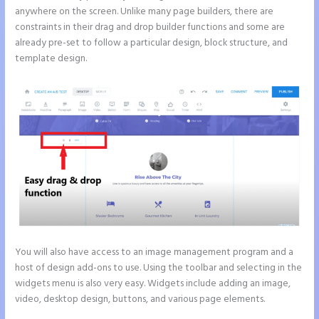
anywhere on the screen. Unlike many page builders, there are
constraints in their drag and drop builder functions and some are
already pre-set to follow a particular design, block structure, and
template design.
You will also have access to an image management program and a
host of design add-ons to use. Using the toolbar and selecting in the
widgets menu is also very easy. Widgets include adding an image,
video, desktop design, buttons, and various page elements.