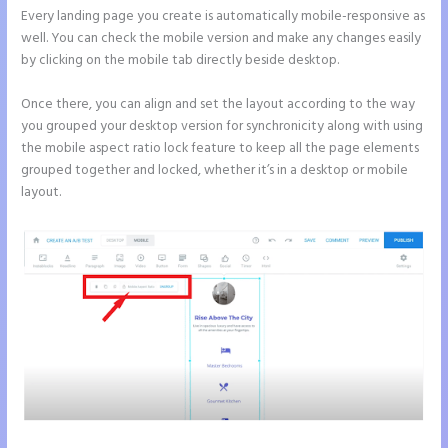
Every landing page you create is automatically mobile-responsive as
well. You can check the mobile version and make any changes easily
by clicking on the mobile tab directly beside desktop.
Once there, you can align and set the layout according to the way
you grouped your desktop version for synchronicity along with using
the mobile aspect ratio lock feature to keep all the page elements
grouped together and locked, whether it’s in a desktop or mobile
layout.