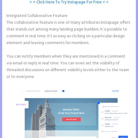
> > Click Here To Try Instapage For Free < <
Integrated Collaborative Feature
Instapage Accept Payment
The collaborative feature is one of many attributes Instapage offers
that stands out among many landing page builders. It is possible to
comment in real time. It’s as easy as clicking on a particular design
element and leaving comments for members.
You can notify members when they are mentioned in a comment
via email or reply in real time. You can even set the visibility of
threaded discussions on different visibility levels either to the team
or to everyone.