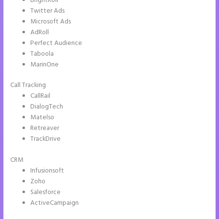
BrightRoll
Twitter Ads
Microsoft Ads
AdRoll
Perfect Audience
Taboola
MarinOne
Call Tracking
CallRail
DialogTech
Matelso
Retreaver
TrackDrive
CRM
Infusionsoft
Zoho
Salesforce
ActiveCampaign