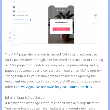
The AMP page also provides unlimited A/B testing and you can
easily publish them through sites like WordPress. Instead of creating
an AMP page from scratch, you may also use pre-existing landing
pages you assembled and convert them easily into AMP pages by
saving them in to your Instablocks folder and then opening the
document once you start creating your AMP page. Instapage even
offers
cool ways you can use AMP for your Ecommerce sites
.
Editing: Drag & Drop Builder
A highlight of Instapage’s features is their drag and drop function.
You can virtually position your widgets and website elements