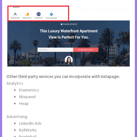
Other third-party services you can incorporate with Instapage:
Analytics
Kissmetrics
Mixpanel
Heap
Advertising
LinkedIn Ads
RollWorks