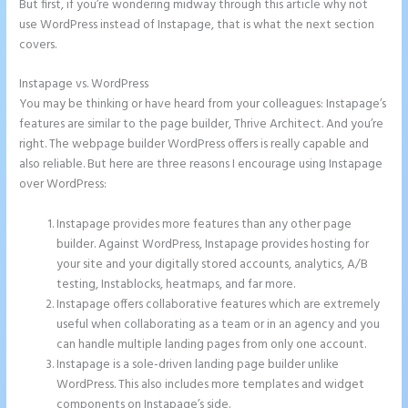
But first, if you’re wondering midway through this article why not
use WordPress instead of Instapage, that is what the next section
covers.
Instapage vs. WordPress
Instapage Accept Payment
You may be thinking or have heard from your colleagues: Instapage’s
features are similar to the page builder, Thrive Architect. And you’re
right. The webpage builder WordPress offers is really capable and
also reliable. But here are three reasons I encourage using Instapage
over WordPress:
Instapage provides more features than any other page
builder. Against WordPress, Instapage provides hosting for
your site and your digitally stored accounts, analytics, A/B
testing, Instablocks, heatmaps, and far more.
Instapage offers collaborative features which are extremely
useful when collaborating as a team or in an agency and you
can handle multiple landing pages from only one account.
Instapage is a sole-driven landing page builder unlike
WordPress. This also includes more templates and widget
components on Instapage’s side.