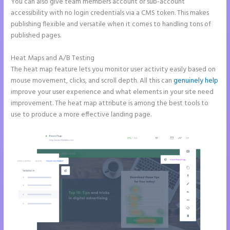
You can also give team members account or sub-account
accessibility with no login credentials via a CMS token. This makes
publishing flexible and versatile when it comes to handling tons of
published pages.
Heat Maps and A/B Testing
The heat map feature lets you monitor user activity easily based on
mouse movement, clicks, and scroll depth. All this can
genuinely help
improve your user experience and what elements in your site need
improvement. The heat map attribute is among the best tools to
use to produce a more effective landing page.