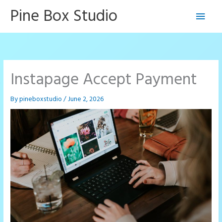
Skip
Pine Box Studio
Main
to
content
Men
Instapage Accept Payment
By
pineboxstudio
/
June 2, 2026