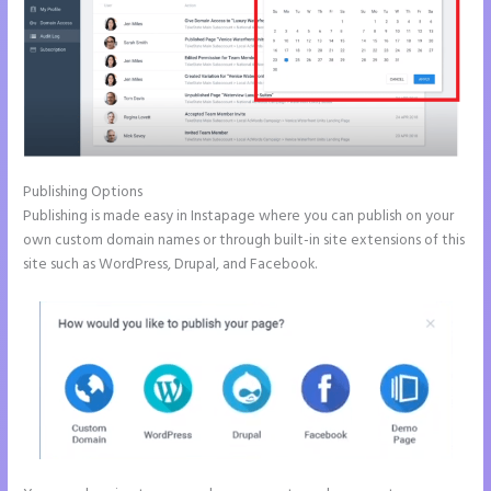
Publishing Options
Publishing is made easy in Instapage where you can publish on your
own custom domain names or through built-in site extensions of this
site such as WordPress, Drupal, and Facebook.