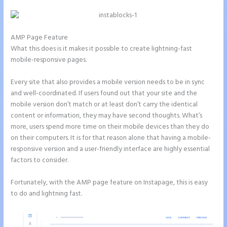
AMP Page Feature
What this does is it makes it possible to create lightning-fast
mobile-responsive pages.
Every site that also provides a mobile version needs to be in sync
and well-coordinated. If users found out that your site and the
mobile version don’t match or at least don’t carry the identical
content or information, they may have second thoughts. What’s
more, users spend more time on their mobile devices than they do
on their computers. It is for that reason alone that having a mobile-
responsive version and a user-friendly interface are highly essential
factors to consider.
Fortunately, with the AMP page feature on Instapage, this is easy
to do and lightning fast.