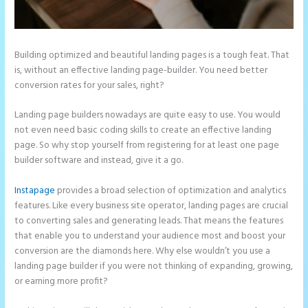
Building optimized and beautiful landing pages is a tough feat. That
is, without an effective landing page-builder. You need better
conversion rates for your sales, right?
Landing page builders nowadays are quite easy to use. You would
not even need basic coding skills to create an effective landing
page. So why stop yourself from registering for at least one page
builder software and instead, give it a go.
Instapage
provides a broad selection of optimization and analytics
features. Like every business site operator, landing pages are crucial
to converting sales and generating leads. That means the features
that enable you to understand your audience most and boost your
conversion are the diamonds here. Why else wouldn’t you use a
landing page builder if you were not thinking of expanding, growing,
or earning more profit?