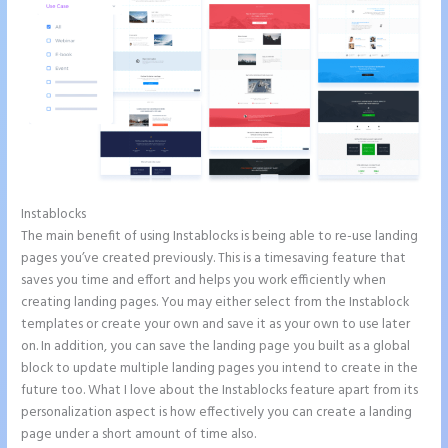
Instablocks
Instapage Accept Payment
The main benefit of using Instablocks is being able to re-use landing
pages you’ve created previously. This is a timesaving feature that
saves you time and effort and helps you work efficiently when
creating landing pages. You may either select from the Instablock
templates or create your own and save it as your own to use later
on. In addition, you can save the landing page you built as a global
block to update multiple landing pages you intend to create in the
future too. What I love about the Instablocks feature apart from its
personalization aspect is how effectively you can create a landing
page under a short amount of time also.