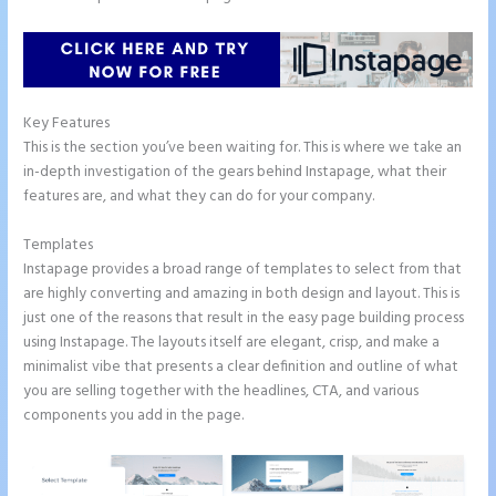
Key Features
This is the section you’ve been waiting for. This is where we take an
in-depth investigation of the gears behind Instapage, what their
features are, and what they can do for your company.
Templates
Instapage provides a broad range of templates to select from that
are highly converting and amazing in both design and layout. This is
just one of the reasons that result in the easy page building process
using Instapage. The layouts itself are elegant, crisp, and make a
minimalist vibe that presents a clear definition and outline of what
you are selling together with the headlines, CTA, and various
components you add in the page.