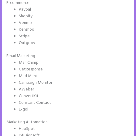
E-commerce
Paypal
Shopify
Venmo
Kenshoo
Stripe
Outgrow
Email Marketing
Instapage Accept Payment
Mail Chimp
GetResponse
Mad Mimi
Campaign Monitor
AWeber
ConvertKit
Constant Contact
E-goi
Marketing Automation
HubSpot
Infusionsoft