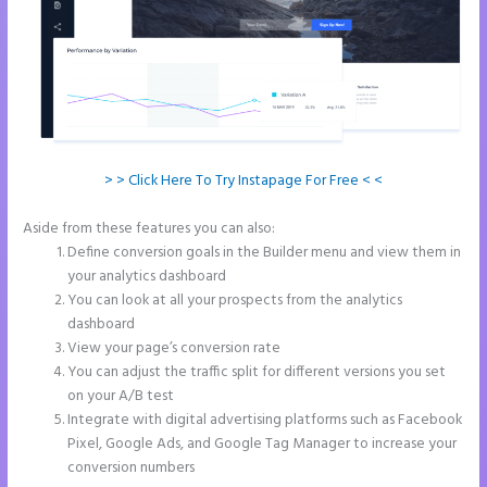
> > Click Here To Try Instapage For Free < <
Aside from these features you can also:
Instapage Accept Payment
Define conversion goals in the Builder menu and view them in
your analytics dashboard
You can look at all your prospects from the analytics
dashboard
View your page’s conversion rate
You can adjust the traffic split for different versions you set
on your A/B test
Integrate with digital advertising platforms such as Facebook
Pixel, Google Ads, and Google Tag Manager to increase your
conversion numbers