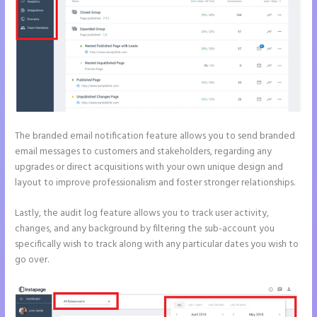
The branded email notification feature allows you to send branded
email messages to customers and stakeholders, regarding any
upgrades or direct acquisitions with your own unique design and
layout to improve professionalism and foster stronger relationships.
Lastly, the audit log feature allows you to track user activity,
changes, and any background by filtering the sub-account you
specifically wish to track along with any particular dates you wish to
go over.