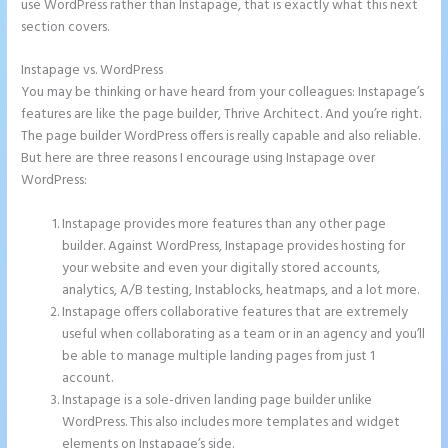
use WordPress rather than Instapage, that is exactly what this next
section covers.
Instapage vs. WordPress
Image Gallery Instapage
You may be thinking or have heard from your colleagues: Instapage’s
features are like the page builder, Thrive Architect. And you’re right.
The page builder WordPress offers is really capable and also reliable.
But here are three reasons I encourage using Instapage over
WordPress:
Instapage provides more features than any other page
builder. Against WordPress, Instapage provides hosting for
your website and even your digitally stored accounts,
analytics, A/B testing, Instablocks, heatmaps, and a lot more.
Instapage offers collaborative features that are extremely
useful when collaborating as a team or in an agency and you’ll
be able to manage multiple landing pages from just 1
account.
Instapage is a sole-driven landing page builder unlike
WordPress. This also includes more templates and widget
elements on Instapage’s side.