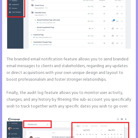
The branded email notification feature allows you to send branded
email messages to clients and stakeholders, regarding any updates
or direct acquisitions with your own unique design and layout to
boost professionalism and foster stronger relationships.
Finally, the audit log feature allows you to monitor user activity,
changes, and any history by filtering the sub-account you specifically
wish to track together with any specific dates you wish to go over.