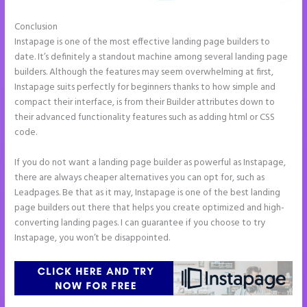
Conclusion
Image Gallery Instapage
Instapage is one of the most effective landing page builders to
date. It’s definitely a standout machine among several landing page
builders. Although the features may seem overwhelming at first,
Instapage suits perfectly for beginners thanks to how simple and
compact their interface, is from their Builder attributes down to
their advanced functionality features such as adding html or CSS
code.
If you do not want a landing page builder as powerful as Instapage,
there are always cheaper alternatives you can opt for, such as
Leadpages. Be that as it may, Instapage is one of the best landing
page builders out there that helps you create optimized and high-
converting landing pages. I can guarantee if you choose to try
Instapage, you won’t be disappointed.