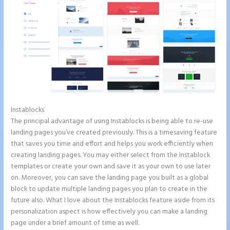
Instablocks
Image Gallery Instapage
The principal advantage of using Instablocks is being able to re-use
landing pages you’ve created previously. This is a timesaving feature
that saves you time and effort and helps you work efficiently when
creating landing pages. You may either select from the Instablock
templates or create your own and save it as your own to use later
on. Moreover, you can save the landing page you built as a global
block to update multiple landing pages you plan to create in the
future also. What I love about the Instablocks feature aside from its
personalization aspect is how effectively you can make a landing
page under a brief amount of time as well.