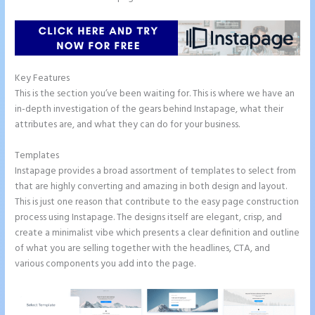
Key Features
This is the section you’ve been waiting for. This is where we have an
in-depth investigation of the gears behind Instapage, what their
attributes are, and what they can do for your business.
Templates
Instapage provides a broad assortment of templates to select from
that are highly converting and amazing in both design and layout.
This is just one reason that contribute to the easy page construction
process using Instapage. The designs itself are elegant, crisp, and
create a minimalist vibe which presents a clear definition and outline
of what you are selling together with the headlines, CTA, and
various components you add into the page.