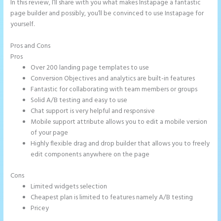
In this review, I’ll share with you what makes Instapage a fantastic
page builder and possibly, you’ll be convinced to use Instapage for
yourself.
Pros and Cons
Image Gallery Instapage
Pros
Over 200 landing page templates to use
Conversion Objectives and analytics are built-in features
Fantastic for collaborating with team members or groups
Solid A/B testing and easy to use
Chat support is very helpful and responsive
Mobile support attribute allows you to edit a mobile version
of your page
Highly flexible drag and drop builder that allows you to freely
edit components anywhere on the page
Cons
Limited widgets selection
Cheapest plan is limited to features namely A/B testing
Pricey