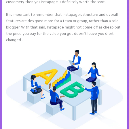
customers, then yes Instapage is definitely worth the shot.
It is important to remember that Instapage’s structure and overall
features are designed more for a team or group, rather than a solo
blogger. With that said, Instapage might not come off as cheap but
the price you pay for the value you get doesn’t leave you short-
changed .