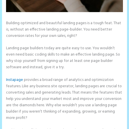
Building optimized and beautiful landing pages is a tough feat. That
is, without an effective landing page-builder. You need better
conversion rates for your own sales, right?
Landing page builders today are quite easy to use. You wouldn’t
even need basic coding skills to make an effective landing page. So
why stop yourself from signing up for at least one page builder
software and instead, give it a try.
Instapage
provides a broad range of analytics and optimization
features. Like any business site operator, landing pages are crucial to
converting sales and generating leads. That means the features that
help you understand your market most and improve your conversion
are the diamonds here. Why else wouldn’t you use a landing page
builder if you weren’t thinking of expanding, growing, or earning
more profit?