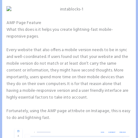
AMP Page Feature
What this does is it helps you create lightning-fast mobile-
responsive pages.
Every website that also offers a mobile version needs to be in sync
and well-coordinated. If users found out that your website and the
mobile version do not match or at least don’t carry the same
content or information, they might have second thoughts. More
importantly, users spend more time on their mobile devices than
they do on their own computers. It is for that reason alone that
having a mobile-responsive version and a user friendly interface are
highly essential factors to take into account.
Fortunately, using the AMP page attribute on Instapage, this is easy
to do and lightning fast.