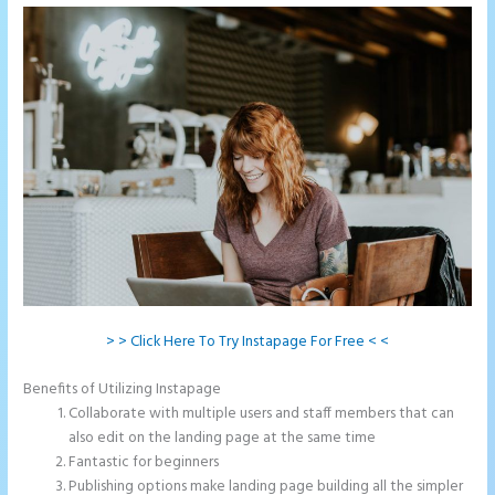
> > Click Here To Try Instapage For Free < <
Benefits of Utilizing Instapage
Collaborate with multiple users and staff members that can
also edit on the landing page at the same time
Fantastic for beginners
Publishing options make landing page building all the simpler