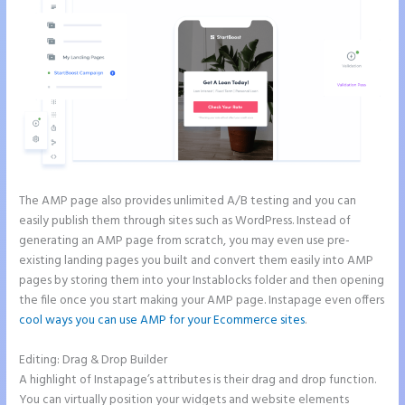
The AMP page also provides unlimited A/B testing and you can
easily publish them through sites such as WordPress. Instead of
generating an AMP page from scratch, you may even use pre-
existing landing pages you built and convert them easily into AMP
pages by storing them into your Instablocks folder and then opening
the file once you start making your AMP page. Instapage even offers
cool ways you can use AMP for your Ecommerce sites
.
Editing: Drag & Drop Builder
A highlight of Instapage’s attributes is their drag and drop function.
You can virtually position your widgets and website elements