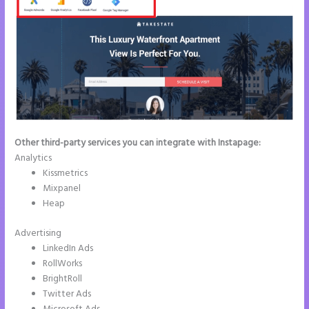
Other third-party services you can integrate with Instapage:
Analytics
Kissmetrics
Mixpanel
Heap
Advertising
LinkedIn Ads
RollWorks
BrightRoll
Twitter Ads