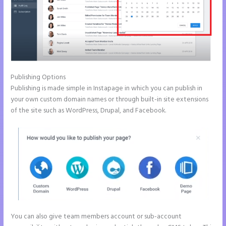
Publishing Options
Publishing is made simple in Instapage in which you can publish in
your own custom domain names or through built-in site extensions
of the site such as WordPress, Drupal, and Facebook.
You can also give team members account or sub-account