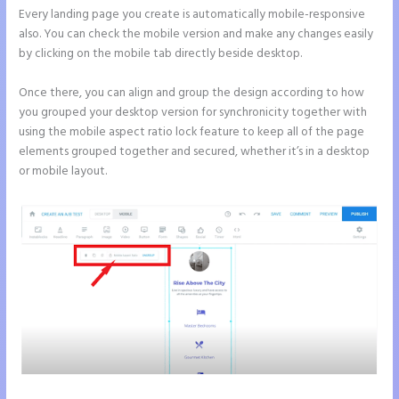
Every landing page you create is automatically mobile-responsive
also. You can check the mobile version and make any changes easily
by clicking on the mobile tab directly beside desktop.
Once there, you can align and group the design according to how
you grouped your desktop version for synchronicity together with
using the mobile aspect ratio lock feature to keep all of the page
elements grouped together and secured, whether it’s in a desktop
or mobile layout.