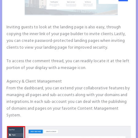
Inviting guests to look at the landing page is also easy, through
copying the inner link of your page builder to invite clients. Lastly,
you can create password-protected landing pages when inviting
clients to view your landing page for improved security.
To access the comment thread, you can readily locate it at the left
portion of your display with a message icon.
Agency & Client Management
From the dashboard, you can extend your collaborative features by
managing all pages and sub-accounts along with your domains and
integrations. In each sub-account you can deal with the publishing
of domains and pages on your favorite Content Management
System.