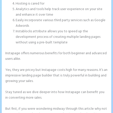
Hosting is cared for
Analytics and tools help track user experience on your site
and enhance it over time
Easily incorporate various third party services such as Google
Adwords
Instablocks attribute allows you to speed up the
development process of creating multiple landing pages
without using a pre-built template
Instapage offers numerous benefits for both beginner and advanced
users alike.
Yes, they are pricey but Instapage costs high for many reasons. It’s an
impressive landing page builder that is truly powerful in building and
growing your sales.
Stay tuned as we dive deeper into how Instapage can benefit you
in converting more sales.
But first, if you were wondering midway through this article why not