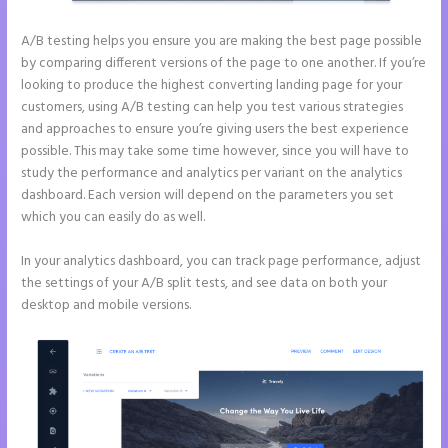
A/B testing helps you ensure you are making the best page possible
by comparing different versions of the page to one another. If you’re
looking to produce the highest converting landing page for your
customers, using A/B testing can help you test various strategies
and approaches to ensure you’re giving users the best experience
possible. This may take some time however, since you will have to
study the performance and analytics per variant on the analytics
dashboard. Each version will depend on the parameters you set
which you can easily do as well.
In your analytics dashboard, you can track page performance, adjust
the settings of your A/B split tests, and see data on both your
desktop and mobile versions.