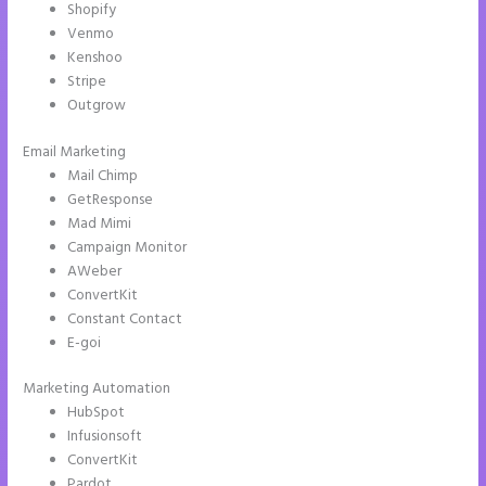
Shopify
Venmo
Kenshoo
Stripe
Outgrow
Email Marketing
Image Gallery Instapage
Mail Chimp
GetResponse
Mad Mimi
Campaign Monitor
AWeber
ConvertKit
Constant Contact
E-goi
Marketing Automation
HubSpot
Infusionsoft
ConvertKit
Pardot