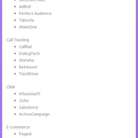
Microsoft Ads
AdRoll
Perfect Audience
Taboola
MarinOne
Call Tracking
CallRail
DialogTech
Matelso
Retreaver
TrackDrive
CRM
Infusionsoft
Zoho
Salesforce
ActiveCampaign
E-commerce
Paypal