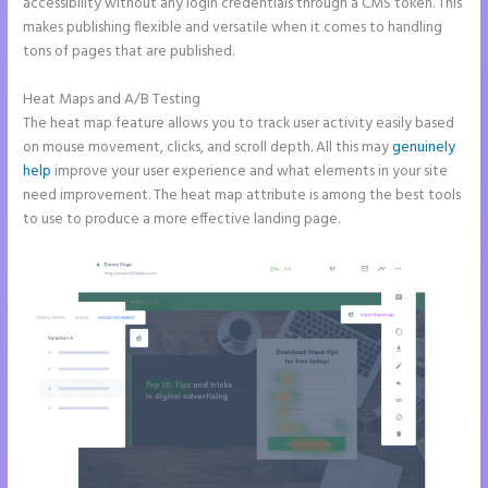
accessibility without any login credentials through a CMS token. This
makes publishing flexible and versatile when it comes to handling
tons of pages that are published.
Heat Maps and A/B Testing
The heat map feature allows you to track user activity easily based
on mouse movement, clicks, and scroll depth. All this may
genuinely
help
improve your user experience and what elements in your site
need improvement. The heat map attribute is among the best tools
to use to produce a more effective landing page.