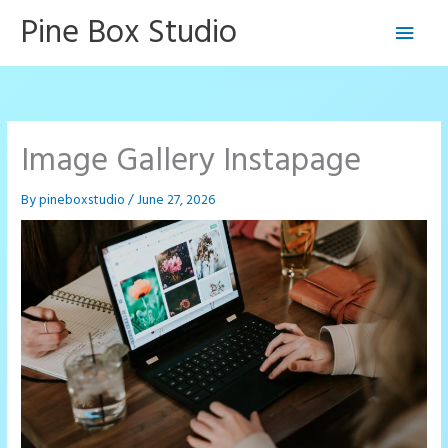
Skip
Pine Box Studio
Main
to
content
Men
Image Gallery Instapage
By
pineboxstudio
/
June 27, 2026