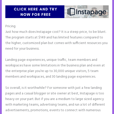
Pricing
Image Gallery Instapage
Just how much does Instapage cost? It is a steep price, to be blunt.
The program starts at $149 and has limited features compared to
the higher, customized plan but comes with sufficient resources you
need for your business.
Landing page experiences, unique traffic, team members and
workspaces have some limitations in the business plan and even at
the enterprise plan you’re up to 30,000 unique visitors, 5 team
members and workspaces, and 30 landing page experiences.
So overall, is it worthwhile? For someone with just a few landing
pages and a casual blogger or site owner at best, Instapage is too
heavy on your part. But if you are a medium to large sized agency
with marketing teams, advertising teams, and run a lot of different
advertisements, promotions, events to connect with numerous