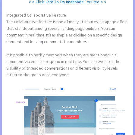
> > Click Here To Try Instapage For Free < <
Integrated Collaborative Feature
Image Gallery Instapage
The collaborative feature is one of many attributes Instapage offers
that stands out among several landing page builders. You can
comment in real time. It’s as simple as clicking on a specific design
element and leaving comments for members.
It is possible to notify members when they are mentioned in a
comment via email or respond in real time. You can even set the
visibility of threaded conversations on different visibility levels
either to the group or to everyone.