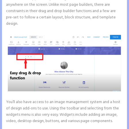
anywhere on the screen. Unlike most page builders, there are
constraints in their drag and drop builder functions and a few are
pre-set to follow a certain layout, block structure, and template
design.
You’ll also have access to an image management system and a host
of design add-ons to use. Using the toolbar and selecting from the
widgets menu is also very easy. Widgets include adding an image,
video, desktop design, buttons, and various page components.