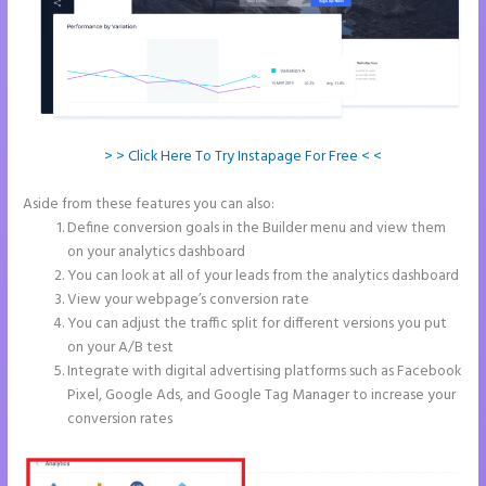
> > Click Here To Try Instapage For Free < <
Aside from these features you can also:
Image Gallery Instapage
Define conversion goals in the Builder menu and view them
on your analytics dashboard
You can look at all of your leads from the analytics dashboard
View your webpage’s conversion rate
You can adjust the traffic split for different versions you put
on your A/B test
Integrate with digital advertising platforms such as Facebook
Pixel, Google Ads, and Google Tag Manager to increase your
conversion rates