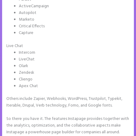
ActiveCampaign
Autopilot
Marketo
Critical Effects
Capture
Live Chat
Intercom
LiveChat
Olark
Zendesk
Cliengo
Apex Chat
Others include Zapier, Webhooks, WordPress, Trustpilot, Typekit,
Iterable, Drupal, Verb technology, Fomo, and Google fonts.
So there you have it. The features Instapage provides together with
the analytics, optimization, and the collaborative aspects make
Instapage a powerhouse page builder for companies all around.