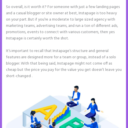
So overall, is it worth it? For someone with just a few landing pages
and a casual blogger or site owner at best, Instapage is too heavy
on your part. But if you’re a moderate to large sized agency with
marketing teams, advertising teams, and run a ton of different ads,
promotions, events to connect with various customers, then yes
Instapage is certainly worth the shot.
It’s important to recall that Instapage’s structure and general
features are designed more for a team or group, instead of a solo
blogger. With that being said, Instapage might not come off as
cheap but the price you pay for the value you get doesn’t leave you
short-changed .