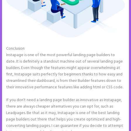
Conclusion
How to Remove Instapage From Dns
Instapage is one of the most powerful landing page builders to
date. It is definitely a standout machine out of several landing page
builders. Even though the features might appear overwhelming at
first, Instapage suits perfectly for beginners thanks to how easy and
streamlined their dashboard, is from their Builder features down to
their innovative performance features like adding html or CSS code.
If you don’t need a landing page builder as innovative as Instapage,
there are always cheaper alternatives you can opt for, such as
Leadpages. Be that as it may, Instapage is one of the best landing
page builders out there that helps you create optimized and high-
converting landing pages. I can guarantee if you decide to attempt