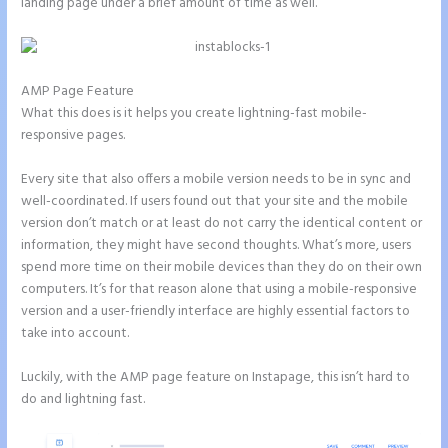
landing page under a brief amount of time as well.
AMP Page Feature
What this does is it helps you create lightning-fast mobile-
responsive pages.
Every site that also offers a mobile version needs to be in sync and
well-coordinated. If users found out that your site and the mobile
version don’t match or at least do not carry the identical content or
information, they might have second thoughts. What’s more, users
spend more time on their mobile devices than they do on their own
computers. It’s for that reason alone that using a mobile-responsive
version and a user-friendly interface are highly essential factors to
take into account.
Luckily, with the AMP page feature on Instapage, this isn’t hard to
do and lightning fast.