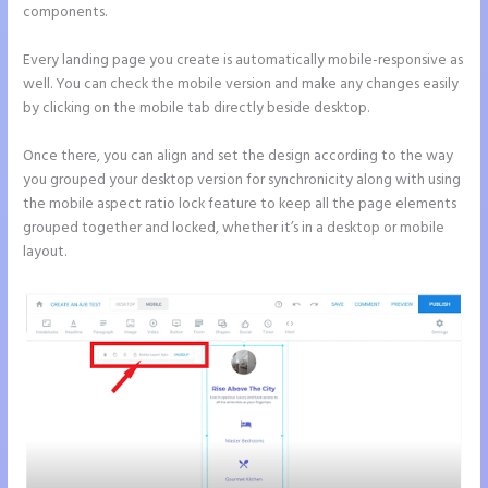
components.
Every landing page you create is automatically mobile-responsive as
well. You can check the mobile version and make any changes easily
by clicking on the mobile tab directly beside desktop.
Once there, you can align and set the design according to the way
you grouped your desktop version for synchronicity along with using
the mobile aspect ratio lock feature to keep all the page elements
grouped together and locked, whether it’s in a desktop or mobile
layout.