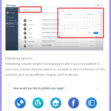
Publishing Options
Publishing is made simple in Instapage in which you can publish in
your own custom domain names or via built-in site extensions of this
website such as WordPress, Drupal, and Facebook.