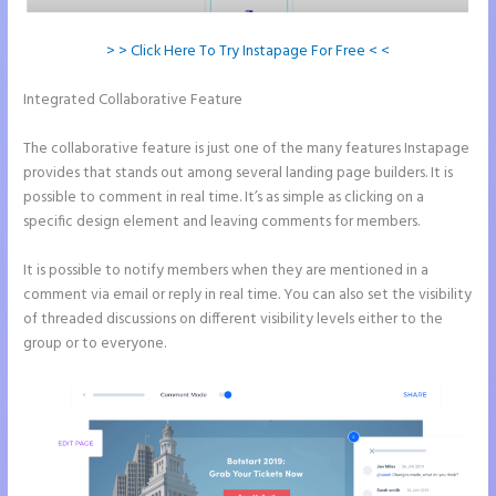
> > Click Here To Try Instapage For Free < <
Integrated Collaborative Feature
How to Remove Instapage From
Dns
The collaborative feature is just one of the many features Instapage
provides that stands out among several landing page builders. It is
possible to comment in real time. It’s as simple as clicking on a
specific design element and leaving comments for members.
It is possible to notify members when they are mentioned in a
comment via email or reply in real time. You can also set the visibility
of threaded discussions on different visibility levels either to the
group or to everyone.