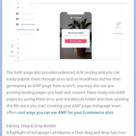
The AMP page also provides unlimited A/B testing and you can
easily publish them through sites such as WordPress. Rather than
generating an AMP page from scratch, you may also use pre-
existing landing pages you built and convert them easily into AMP
pages by saving them in to your Instablocks folder and then opening
the file once you start creating your AMP page. Instapage even
offers
cool ways you can use AMP for your Ecommerce sites
.
Editing: Drag & Drop Builder
A highlight of Instapage’s attributes is their drag and drop function.