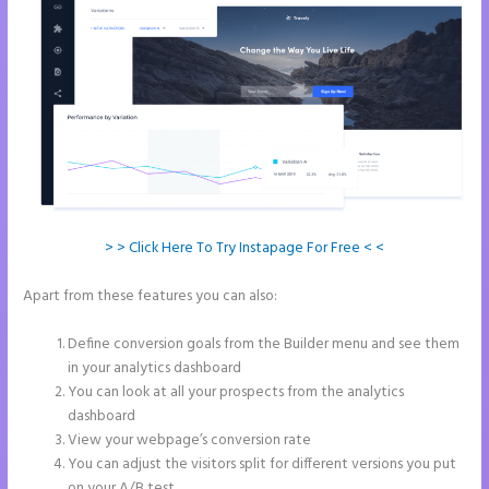
> > Click Here To Try Instapage For Free < <
Apart from these features you can also:
How to Remove Instapage
From Dns
Define conversion goals from the Builder menu and see them
in your analytics dashboard
You can look at all your prospects from the analytics
dashboard
View your webpage’s conversion rate
You can adjust the visitors split for different versions you put
on your A/B test