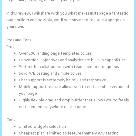
expanding, growing, or earning more profit?
In this review, I will share with you what makes Instapage a fantastic
page builder and possibly, you’ll be convinced to use Instapage on
your own.
Pros and Cons
How to Remove Instapage From Dns
Pros
Over 200 landing page templates to use
Conversion Objectives and analytics are built-in capabilities
Perfect for collaborating with team members or groups
Solid A/B testing and simple to use
Chat support is extremely helpful and responsive
Mobile support feature allows you to edit a mobile version of
your page
Highly flexible drag and drop builder that allows you to freely
edit elements anywhere on the page
Cons
Limited widgets selection
Cheapest plan is limited to features namely A/B testing