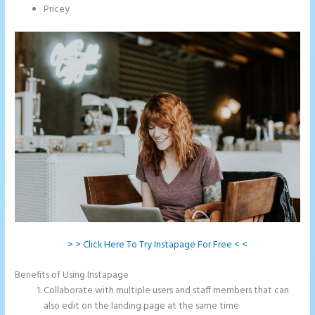
Pricey
> > Click Here To Try Instapage For Free < <
Benefits of Using Instapage
Collaborate with multiple users and staff members that can
also edit on the landing page at the same time