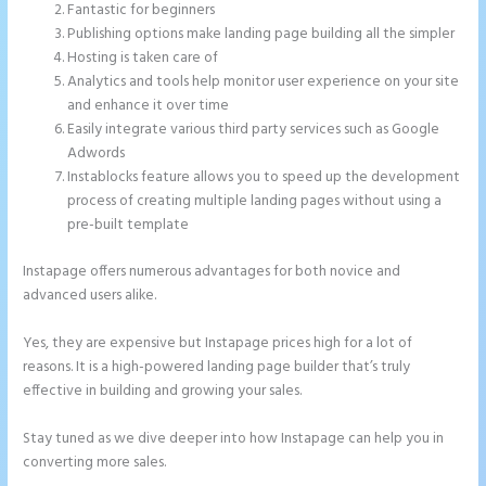
Fantastic for beginners
Publishing options make landing page building all the simpler
Hosting is taken care of
Analytics and tools help monitor user experience on your site
and enhance it over time
Easily integrate various third party services such as Google
Adwords
Instablocks feature allows you to speed up the development
process of creating multiple landing pages without using a
pre-built template
Instapage offers numerous advantages for both novice and
advanced users alike.
Yes, they are expensive but Instapage prices high for a lot of
reasons. It is a high-powered landing page builder that’s truly
effective in building and growing your sales.
Stay tuned as we dive deeper into how Instapage can help you in
converting more sales.