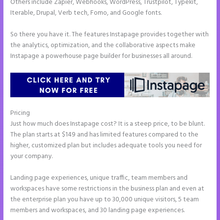
Others include Zapier, Webhooks, WordPress, Trustpilot, Typekit,
Iterable, Drupal, Verb tech, Fomo, and Google fonts.
So there you have it. The features Instapage provides together with
the analytics, optimization, and the collaborative aspects make
Instapage a powerhouse page builder for businesses all around.
Pricing
How to Remove Instapage From Dns
Just how much does Instapage cost? It is a steep price, to be blunt.
The plan starts at $149 and has limited features compared to the
higher, customized plan but includes adequate tools you need for
your company.
Landing page experiences, unique traffic, team members and
workspaces have some restrictions in the business plan and even at
the enterprise plan you have up to 30,000 unique visitors, 5 team
members and workspaces, and 30 landing page experiences.