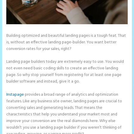
Building optimized and beautiful landing pages is a tough feat. That
is, without an effective landing page-builder. You want better
conversion rates for your sales, right?
Landing page builders today are extremely easy to use. You would
not even need basic coding skills to create an effective landing
page. So why stop yourself from registering for at least one page
builder software and instead, give it a go.
Instapage
provides a broad range of analytics and optimization
features. Like any business site owner, landing pages are crucial to
converting sales and generating leads. That means the
characteristics that help you understand your market most and
improve your conversion are the real diamonds here. Why else
wouldn’t you use a landing page builder if you weren’t thinking of