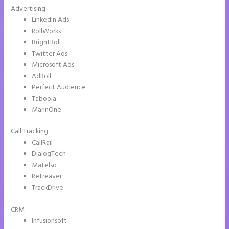
Advertising
LinkedIn Ads
RollWorks
BrightRoll
Twitter Ads
Microsoft Ads
AdRoll
Perfect Audience
Taboola
MarinOne
Call Tracking
CallRail
DialogTech
Matelso
Retreaver
TrackDrive
CRM
Infusionsoft