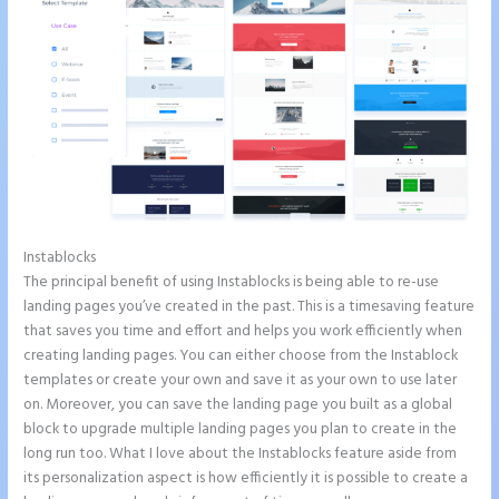
Instablocks
How to Remove Instapage From Dns
The principal benefit of using Instablocks is being able to re-use
landing pages you’ve created in the past. This is a timesaving feature
that saves you time and effort and helps you work efficiently when
creating landing pages. You can either choose from the Instablock
templates or create your own and save it as your own to use later
on. Moreover, you can save the landing page you built as a global
block to upgrade multiple landing pages you plan to create in the
long run too. What I love about the Instablocks feature aside from
its personalization aspect is how efficiently it is possible to create a