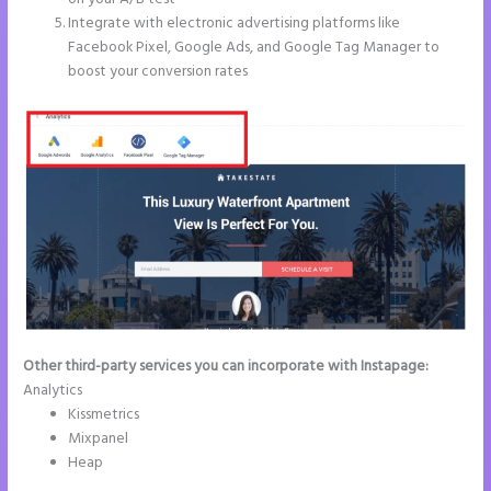
Integrate with electronic advertising platforms like
Facebook Pixel, Google Ads, and Google Tag Manager to
boost your conversion rates
Other third-party services you can incorporate with Instapage:
Analytics
Kissmetrics
Mixpanel
Heap