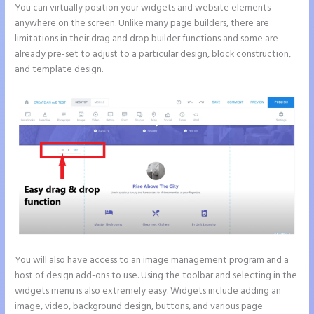
You can virtually position your widgets and website elements
anywhere on the screen. Unlike many page builders, there are
limitations in their drag and drop builder functions and some are
already pre-set to adjust to a particular design, block construction,
and template design.
You will also have access to an image management program and a
host of design add-ons to use. Using the toolbar and selecting in the
widgets menu is also extremely easy. Widgets include adding an
image, video, background design, buttons, and various page