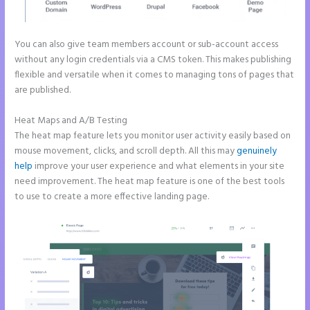
You can also give team members account or sub-account access
without any login credentials via a CMS token. This makes publishing
flexible and versatile when it comes to managing tons of pages that
are published.
Heat Maps and A/B Testing
The heat map feature lets you monitor user activity easily based on
mouse movement, clicks, and scroll depth. All this may
genuinely
help
improve your user experience and what elements in your site
need improvement. The heat map feature is one of the best tools
to use to create a more effective landing page.