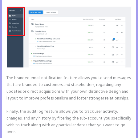
The branded email notification feature allows you to send messages
that are branded to customers and stakeholders, regarding any
updates or direct acquisitions with your own distinctive design and
layout to improve professionalism and foster stronger relationships.
Finally, the audit log feature allows you to track user activity,
changes, and any history by filtering the sub-account you specifically
wish to track along with any particular dates that you want to go
over.