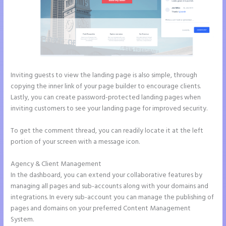
Inviting guests to view the landing page is also simple, through
copying the inner link of your page builder to encourage clients.
Lastly, you can create password-protected landing pages when
inviting customers to see your landing page for improved security.
To get the comment thread, you can readily locate it at the left
portion of your screen with a message icon.
Agency & Client Management
In the dashboard, you can extend your collaborative features by
managing all pages and sub-accounts along with your domains and
integrations. In every sub-account you can manage the publishing of
pages and domains on your preferred Content Management
System.