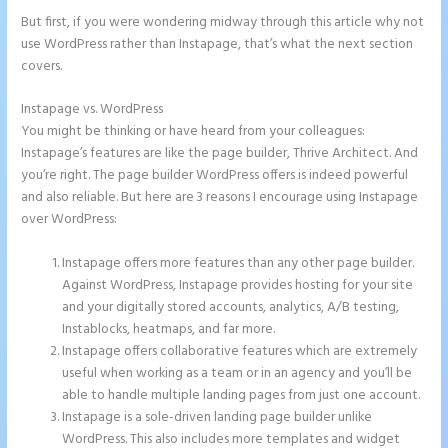
But first, if you were wondering midway through this article why not
use WordPress rather than Instapage, that’s what the next section
covers.
Instapage vs. WordPress
How to Remove Instapage From Dns
You might be thinking or have heard from your colleagues:
Instapage’s features are like the page builder, Thrive Architect. And
you’re right. The page builder WordPress offers is indeed powerful
and also reliable. But here are 3 reasons I encourage using Instapage
over WordPress:
Instapage offers more features than any other page builder.
Against WordPress, Instapage provides hosting for your site
and your digitally stored accounts, analytics, A/B testing,
Instablocks, heatmaps, and far more.
Instapage offers collaborative features which are extremely
useful when working as a team or in an agency and you’ll be
able to handle multiple landing pages from just one account.
Instapage is a sole-driven landing page builder unlike
WordPress. This also includes more templates and widget