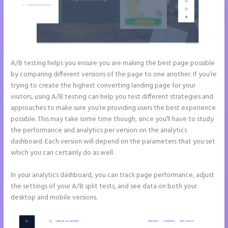
A/B testing helps you ensure you are making the best page possible
by comparing different versions of the page to one another. If you’re
trying to create the highest converting landing page for your
visitors, using A/B testing can help you test different strategies and
approaches to make sure you’re providing users the best experience
possible. This may take some time though, since you’ll have to study
the performance and analytics per version on the analytics
dashboard. Each version will depend on the parameters that you set
which you can certainly do as well.
In your analytics dashboard, you can track page performance, adjust
the settings of your A/B split tests, and see data on both your
desktop and mobile versions.