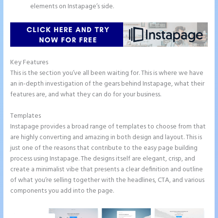
elements on Instapage’s side.
Key Features
This is the section you’ve all been waiting for. This is where we have
an in-depth investigation of the gears behind Instapage, what their
features are, and what they can do for your business.
Templates
Instapage provides a broad range of templates to choose from that
are highly converting and amazing in both design and layout. This is
just one of the reasons that contribute to the easy page building
process using Instapage. The designs itself are elegant, crisp, and
create a minimalist vibe that presents a clear definition and outline
of what you’re selling together with the headlines, CTA, and various
components you add into the page.