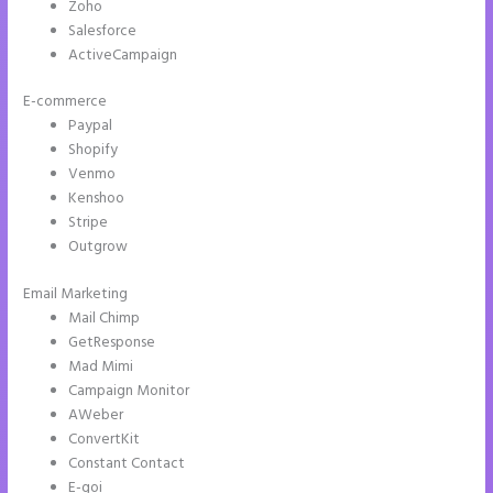
Zoho
Salesforce
ActiveCampaign
E-commerce
Paypal
Shopify
Venmo
Kenshoo
Stripe
Outgrow
Email Marketing
How to Remove Instapage From Dns
Mail Chimp
GetResponse
Mad Mimi
Campaign Monitor
AWeber
ConvertKit
Constant Contact
E-goi