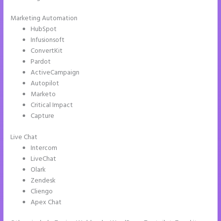
Marketing Automation
HubSpot
Infusionsoft
ConvertKit
Pardot
ActiveCampaign
Autopilot
Marketo
Critical Impact
Capture
Live Chat
Intercom
LiveChat
Olark
Zendesk
Cliengo
Apex Chat