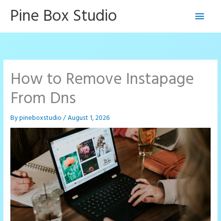
Skip
Pine Box Studio
Main
to
content
Men
How to Remove Instapage
From Dns
By
pineboxstudio
/
August 1, 2026