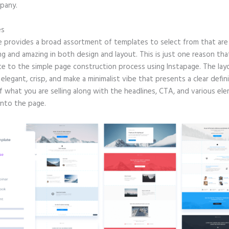
pany.
es
e provides a broad assortment of templates to select from that are 
g and amazing in both design and layout. This is just one reason tha
te to the simple page construction process using Instapage. The lay
e elegant, crisp, and make a minimalist vibe that presents a clear defin
f what you are selling along with the headlines, CTA, and various el
into the page.