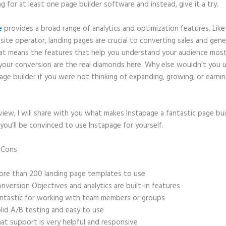
ng for at least one page builder software and instead, give it a try.
e
provides a broad range of analytics and optimization features. Like
site operator, landing pages are crucial to converting sales and gene
hat means the features that help you understand your audience mos
your conversion are the real diamonds here. Why else wouldn’t you u
age builder if you were not thinking of expanding, growing, or earni
eview, I will share with you what makes Instapage a fantastic page bu
you’ll be convinced to use Instapage for yourself.
d Cons
How to Redirect Instapage to Thank You Page After Downloa
re than 200 landing page templates to use
nversion Objectives and analytics are built-in features
ntastic for working with team members or groups
lid A/B testing and easy to use
at support is very helpful and responsive