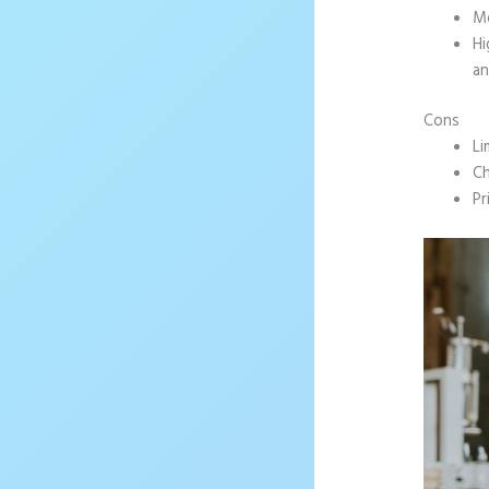
Mo
Hi
an
Cons
Li
Ch
Pr