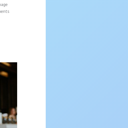
 page
ements