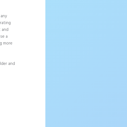
 any
rating
t and
se a
ng more
ilder and
d