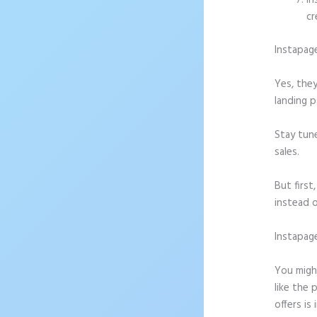
In
cr
Instapag
Yes, they
landing p
Stay tun
sales.
But firs
instead o
Instapag
Downloa
You might
like the 
offers is