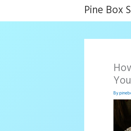
Skip
Pine Box 
to
content
How
You
By
pineb