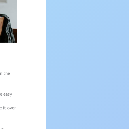
on the
re easy
e it over