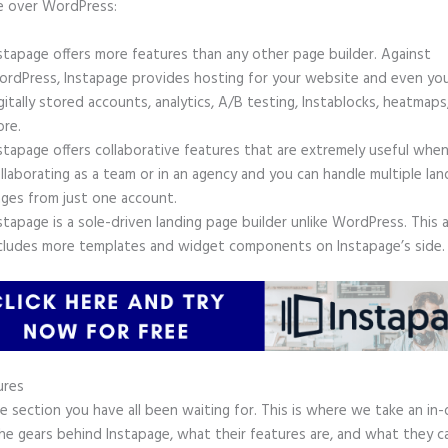
e over WordPress:
stapage offers more features than any other page builder. Against
rdPress, Instapage provides hosting for your website and even yo
gitally stored accounts, analytics, A/B testing, Instablocks, heatmaps
re.
stapage offers collaborative features that are extremely useful whe
llaborating as a team or in an agency and you can handle multiple lan
ges from just one account.
stapage is a sole-driven landing page builder unlike WordPress. This 
cludes more templates and widget components on Instapage’s side.
ures
he section you have all been waiting for. This is where we take an in
he gears behind Instapage, what their features are, and what they c