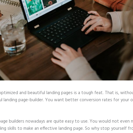
optimized and beautiful landing pages is a tough feat. That is, witho
ul landing page-builder. You want better conversion rates for your o
page builders nowadays are quite easy to use. You would not even 
ing skills to make an effective landing page. So why stop yourself f