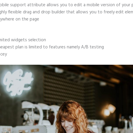
bile support attribute allows you to edit a mobile version of your
ghly flexible drag and drop builder that allows you to freely edit el
ywhere on the page
mited widgets selection
eapest plan is limited to features namely A/B testing
icey