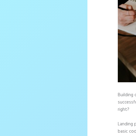
Building 
successf
right?
Landing 
basic cod