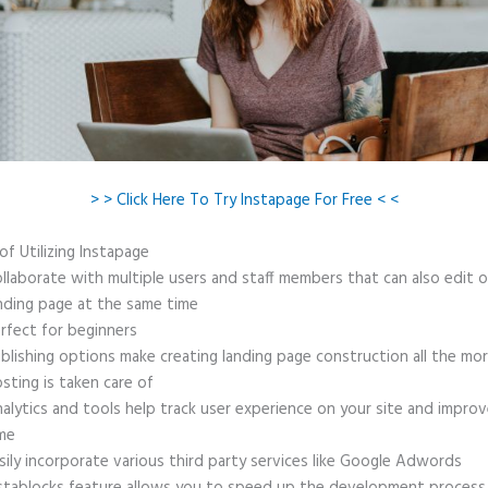
> > Click Here To Try Instapage For Free < <
of Utilizing Instapage
llaborate with multiple users and staff members that can also edit 
nding page at the same time
rfect for beginners
blishing options make creating landing page construction all the mo
sting is taken care of
alytics and tools help track user experience on your site and improv
me
sily incorporate various third party services like Google Adwords