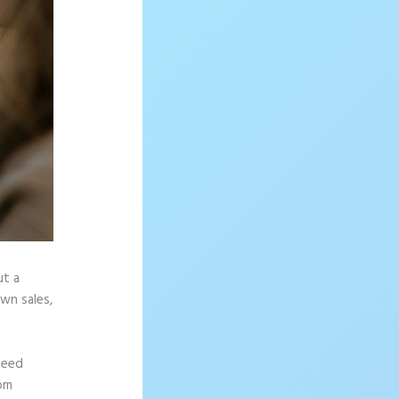
ut a
wn sales,
need
rom