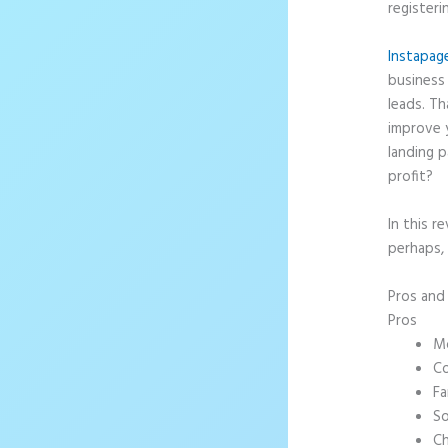
registeri
Instapag
business 
leads. T
improve 
landing p
profit?
In this r
perhaps, 
Pros an
Pros
Mo
Co
Fa
So
Ch