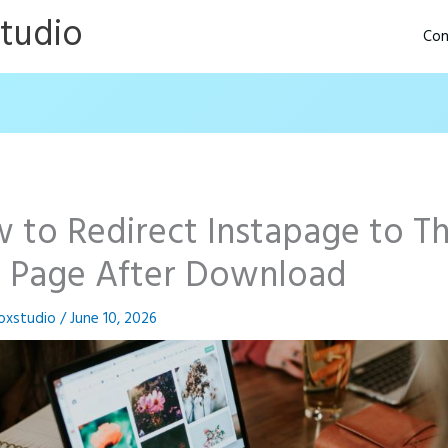
Studio
Con
 to Redirect Instapage to T
 Page After Download
oxstudio
/
June 10, 2026