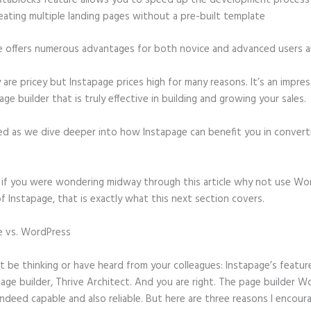
stablocks feature allows you to speed up the development process
eating multiple landing pages without a pre-built template
e offers numerous advantages for both novice and advanced users al
 are pricey but Instapage prices high for many reasons. It’s an impres
age builder that is truly effective in building and growing your sales.
ed as we dive deeper into how Instapage can benefit you in conver
t, if you were wondering midway through this article why not use Wo
f Instapage, that is exactly what this next section covers.
e vs. WordPress
How to Redirect Instapage to Thank You Page Afte
d
 be thinking or have heard from your colleagues: Instapage’s featur
page builder, Thrive Architect. And you are right. The page builder 
 indeed capable and also reliable. But here are three reasons I encour