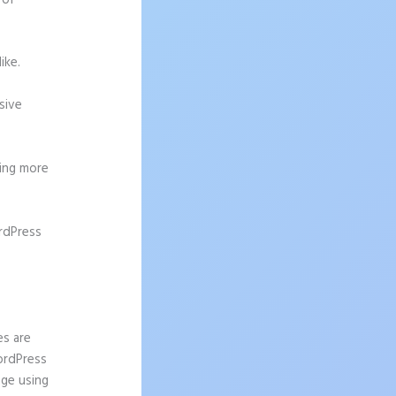
 of
ike.
sive
ting more
rdPress
r
es are
WordPress
age using