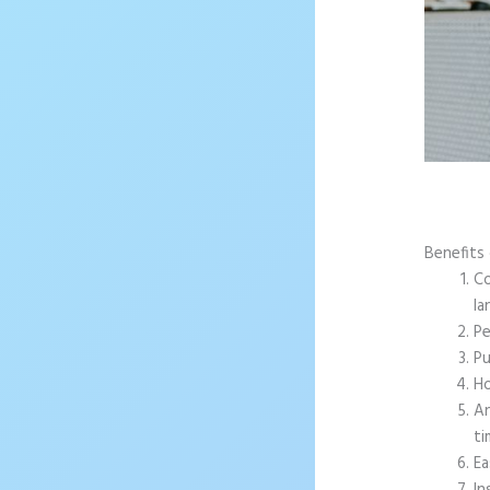
Benefits 
Co
la
Pe
Pu
Ho
An
ti
Ea