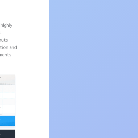
highly
t
outs
ition and
ements