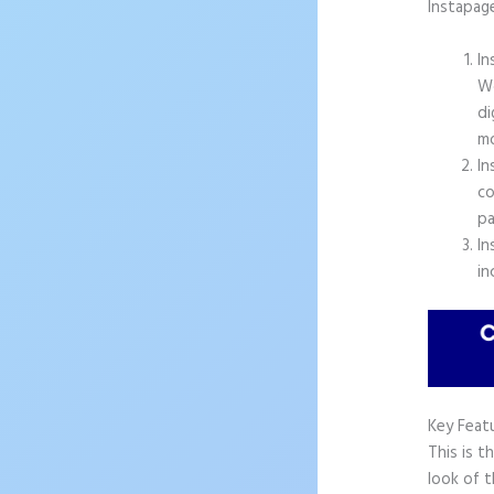
Instapag
In
Wo
di
mo
In
co
pa
In
in
Key Feat
This is t
look of t