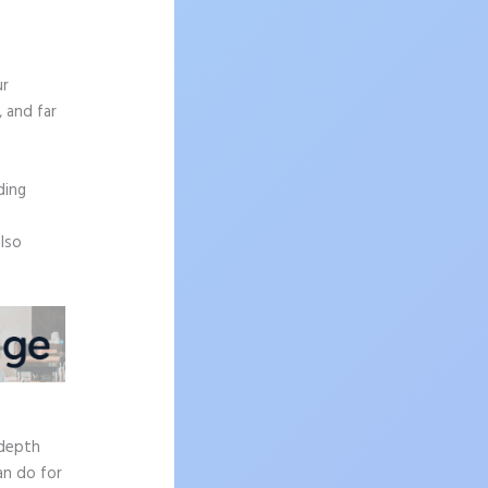
ur
, and far
n
ding
also
-depth
an do for