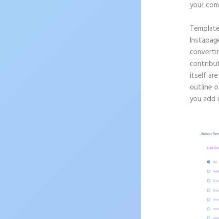
your com
Templat
Instapag
convertin
contribu
itself ar
outline o
you add 