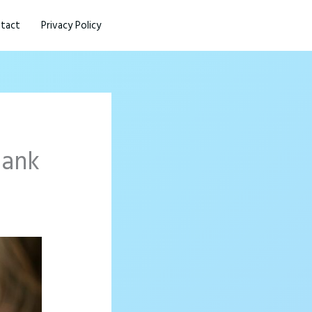
tact
Privacy Policy
hank