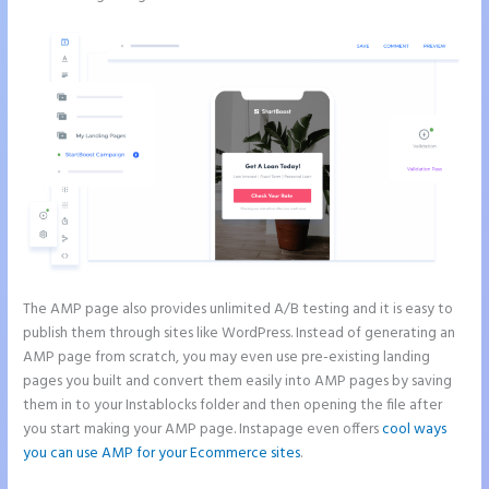
The AMP page also provides unlimited A/B testing and it is easy to
publish them through sites like WordPress. Instead of generating an
AMP page from scratch, you may even use pre-existing landing
pages you built and convert them easily into AMP pages by saving
them in to your Instablocks folder and then opening the file after
you start making your AMP page. Instapage even offers
cool ways
you can use AMP for your Ecommerce sites
.