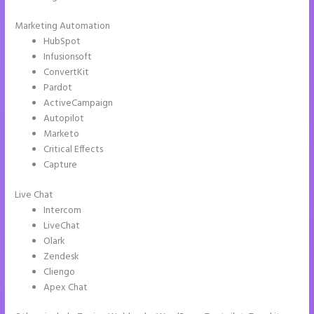
Marketing Automation
HubSpot
Infusionsoft
ConvertKit
Pardot
ActiveCampaign
Autopilot
Marketo
Critical Effects
Capture
Live Chat
Intercom
LiveChat
Olark
Zendesk
Cliengo
Apex Chat