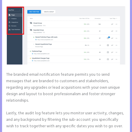
The branded email notification feature permits you to send
messages that are branded to customers and stakeholders,
regarding any upgrades or lead acquisitions with your own unique
design and layout to boost professionalism and foster stronger
relationships.
Lastly, the audit log feature lets you monitor user activity, changes,
and any background by filtering the sub-account you specifically
wish to track together with any specific dates you wish to go over.