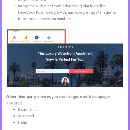
Integrate with electronic advertising platforms like
Facebook Pixel, Google Ads, and Google Tag Manager to
boost your conversion numbers
Other third-party services you can integrate with Instapage:
Analytics
Kissmetrics
Mixpanel
Heap