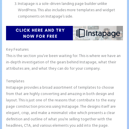
Instapage is a sole-driven landing page builder unlike
WordPress. This also includes more templates and widget
components on Instapage’s side.
Key Features
This is the section you’ve been waiting for. This is where we have an
in-depth investigation of the gears behind Instapage, what their
attributes are, and what they can do for your company.
Templates
Instapage provides a broad assortment of templates to choose
from that are highly converting and amazing in both design and
layout. This is just one of the reasons that contribute to the easy
page construction process using Instapage. The designs itself are
elegant, crisp, and make a minimalist vibe which presents a clear
definition and outline of what you’re selling together with the
headlines, CTA, and various elements you add into the page.