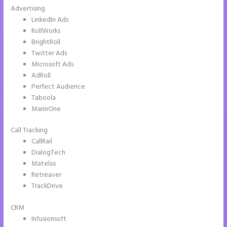
Advertising
LinkedIn Ads
RollWorks
BrightRoll
Twitter Ads
Microsoft Ads
AdRoll
Perfect Audience
Taboola
MarinOne
Call Tracking
CallRail
DialogTech
Matelso
Retreaver
TrackDrive
CRM
Infusionsoft