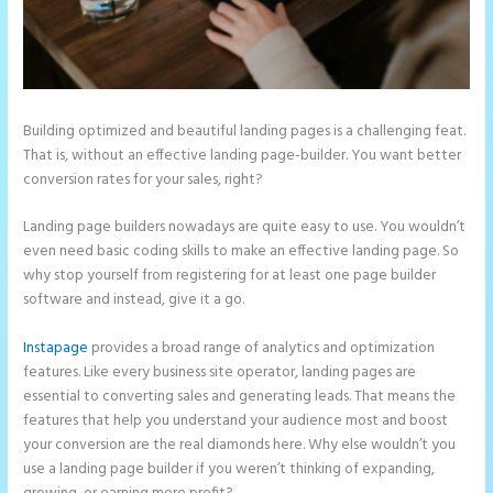
Building optimized and beautiful landing pages is a challenging feat.
That is, without an effective landing page-builder. You want better
conversion rates for your sales, right?
Landing page builders nowadays are quite easy to use. You wouldn’t
even need basic coding skills to make an effective landing page. So
why stop yourself from registering for at least one page builder
software and instead, give it a go.
Instapage
provides a broad range of analytics and optimization
features. Like every business site operator, landing pages are
essential to converting sales and generating leads. That means the
features that help you understand your audience most and boost
your conversion are the real diamonds here. Why else wouldn’t you
use a landing page builder if you weren’t thinking of expanding,