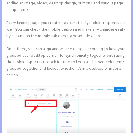
adding an image, video, desktop design, buttons, and various page
components.
Every landing page you create is automatically mobile-responsive as
well. You can check the mobile version and make any changes easily
by clicking on the mobile tab directly beside desktop.
Once there, you can align and set the design according to how you
grouped your desktop version for synchronicity together with using
the mobile aspect ratio lock feature to keep all the page elements
grouped together and locked, whether it’s in a desktop or mobile
design.