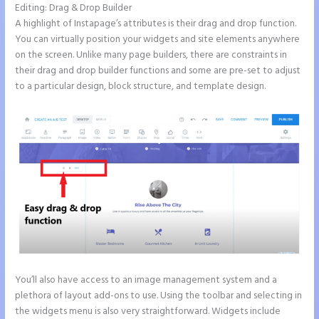
Editing: Drag & Drop Builder
A highlight of Instapage’s attributes is their drag and drop function.
You can virtually position your widgets and site elements anywhere
on the screen. Unlike many page builders, there are constraints in
their drag and drop builder functions and some are pre-set to adjust
to a particular design, block structure, and template design.
You’ll also have access to an image management system and a
plethora of layout add-ons to use. Using the toolbar and selecting in
the widgets menu is also very straightforward. Widgets include