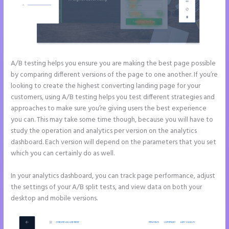
A/B testing helps you ensure you are making the best page possible
by comparing different versions of the page to one another. If you’re
looking to create the highest converting landing page for your
customers, using A/B testing helps you test different strategies and
approaches to make sure you’re giving users the best experience
you can. This may take some time though, because you will have to
study the operation and analytics per version on the analytics
dashboard. Each version will depend on the parameters that you set
which you can certainly do as well.
In your analytics dashboard, you can track page performance, adjust
the settings of your A/B split tests, and view data on both your
desktop and mobile versions.