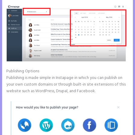
Publishing Options
Publishing is made simple in Instapage in which you can publish on
your own custom domains or through built-in site extensions of this
website such as WordPress, Drupal, and Facebook.