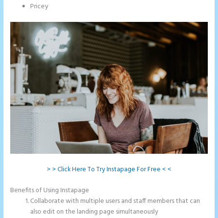
Pricey
> > Click Here To Try Instapage For Free < <
Benefits of Using Instapage
Collaborate with multiple users and staff members that can
also edit on the landing page simultaneously