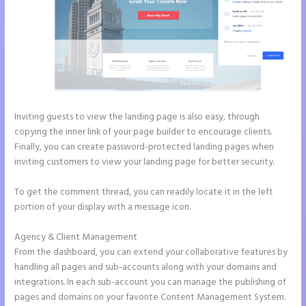
Inviting guests to view the landing page is also easy, through
copying the inner link of your page builder to encourage clients.
Finally, you can create password-protected landing pages when
inviting customers to view your landing page for better security.
To get the comment thread, you can readily locate it in the left
portion of your display with a message icon.
Agency & Client Management
From the dashboard, you can extend your collaborative features by
handling all pages and sub-accounts along with your domains and
integrations. In each sub-account you can manage the publishing of
pages and domains on your favorite Content Management System.