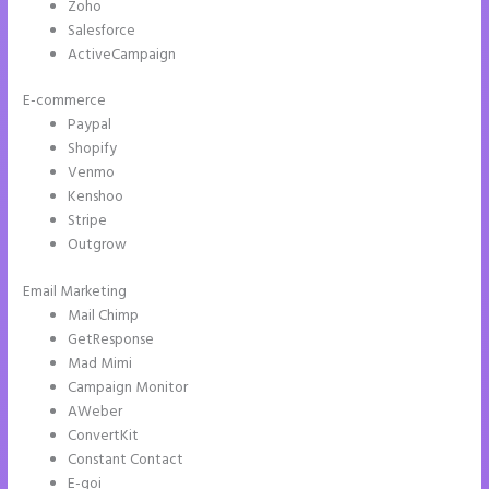
Zoho
Salesforce
ActiveCampaign
E-commerce
Paypal
Shopify
Venmo
Kenshoo
Stripe
Outgrow
Email Marketing
How to Make Instapage Show Up in Google Search
Mail Chimp
GetResponse
Mad Mimi
Campaign Monitor
AWeber
ConvertKit
Constant Contact
E-goi