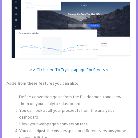
> > Click Here To Try Instapage For Free < <
Aside from these features you can also:
How to Make Instapage
Show Up in Google Search
Define conversion goals from the Builder menu and view
them on your analytics dashboard
You can look at all your prospects from the analytics
dashboard
View your webpage’s conversion rate
You can adjust the visitors split for different versions you set
on your A/B test