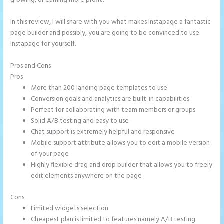
growing, or earning more profit?
In this review, I will share with you what makes Instapage a fantastic
page builder and possibly, you are going to be convinced to use
Instapage for yourself.
Pros and Cons
How to Make Instapage Show Up in Google Search
Pros
More than 200 landing page templates to use
Conversion goals and analytics are built-in capabilities
Perfect for collaborating with team members or groups
Solid A/B testing and easy to use
Chat support is extremely helpful and responsive
Mobile support attribute allows you to edit a mobile version
of your page
Highly flexible drag and drop builder that allows you to freely
edit elements anywhere on the page
Cons
Limited widgets selection
Cheapest plan is limited to features namely A/B testing