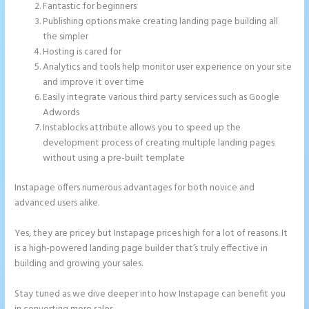
Fantastic for beginners
Publishing options make creating landing page building all
the simpler
Hosting is cared for
Analytics and tools help monitor user experience on your site
and improve it over time
Easily integrate various third party services such as Google
Adwords
Instablocks attribute allows you to speed up the
development process of creating multiple landing pages
without using a pre-built template
Instapage offers numerous advantages for both novice and
advanced users alike.
Yes, they are pricey but Instapage prices high for a lot of reasons. It
is a high-powered landing page builder that’s truly effective in
building and growing your sales.
Stay tuned as we dive deeper into how Instapage can benefit you