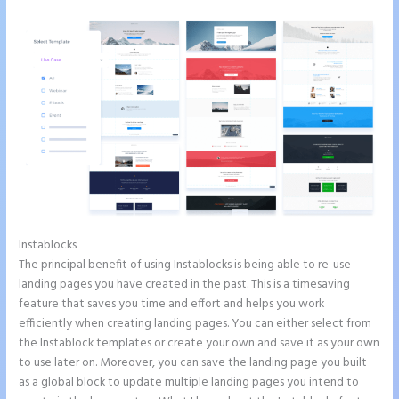
Instablocks
How to Make Instapage Show Up in Google Search
The principal benefit of using Instablocks is being able to re-use
landing pages you have created in the past. This is a timesaving
feature that saves you time and effort and helps you work
efficiently when creating landing pages. You can either select from
the Instablock templates or create your own and save it as your own
to use later on. Moreover, you can save the landing page you built
as a global block to update multiple landing pages you intend to