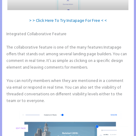
> > Click Here To Try Instapage For Free < <
Integrated Collaborative Feature
How to Make Instapage Show Up
in Google Search
The collaborative feature is one of the many features Instapage
offers that stands out among several landing page builders. You can
comment in real time. It’s as simple as clicking on a specific design
element and leaving comments for members.
You can notify members when they are mentioned in a comment
via email or respond in real time. You can also set the visibility of
threaded conversations on different visibility levels either to the
team or to everyone.