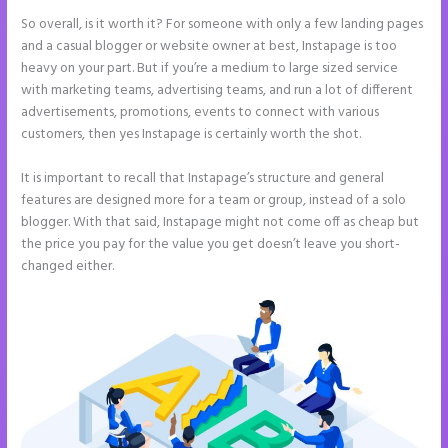
So overall, is it worth it? For someone with only a few landing pages
and a casual blogger or website owner at best, Instapage is too
heavy on your part. But if you’re a medium to large sized service
with marketing teams, advertising teams, and run a lot of different
advertisements, promotions, events to connect with various
customers, then yes Instapage is certainly worth the shot.
It is important to recall that Instapage’s structure and general
features are designed more for a team or group, instead of a solo
blogger. With that said, Instapage might not come off as cheap but
the price you pay for the value you get doesn’t leave you short-
changed either.