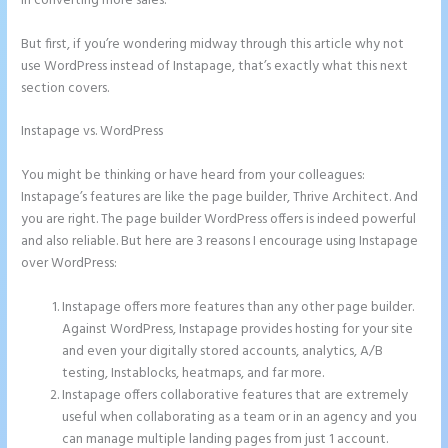
in converting more sales.
But first, if you’re wondering midway through this article why not
use WordPress instead of Instapage, that’s exactly what this next
section covers.
Instapage vs. WordPress
How to Make Instapage Show Up in Google
Search
You might be thinking or have heard from your colleagues:
Instapage’s features are like the page builder, Thrive Architect. And
you are right. The page builder WordPress offers is indeed powerful
and also reliable. But here are 3 reasons I encourage using Instapage
over WordPress:
Instapage offers more features than any other page builder.
Against WordPress, Instapage provides hosting for your site
and even your digitally stored accounts, analytics, A/B
testing, Instablocks, heatmaps, and far more.
Instapage offers collaborative features that are extremely
useful when collaborating as a team or in an agency and you
can manage multiple landing pages from just 1 account.