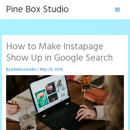
Skip
Pine Box Studio
Main
to
content
Men
How to Make Instapage
Show Up in Google Search
By
pineboxstudio
/
May 29, 2026