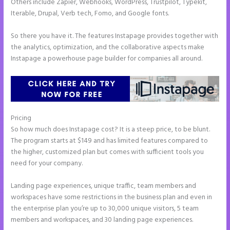
Others include Zapier, Webhooks, WordPress, Trustpilot, Typekit,
Iterable, Drupal, Verb tech, Fomo, and Google fonts.
So there you have it. The features Instapage provides together with
the analytics, optimization, and the collaborative aspects make
Instapage a powerhouse page builder for companies all around.
Pricing
How to Make Instapage Show Up in Google Search
So how much does Instapage cost? It is a steep price, to be blunt.
The program starts at $149 and has limited features compared to
the higher, customized plan but comes with sufficient tools you
need for your company.
Landing page experiences, unique traffic, team members and
workspaces have some restrictions in the business plan and even in
the enterprise plan you’re up to 30,000 unique visitors, 5 team
members and workspaces, and 30 landing page experiences.