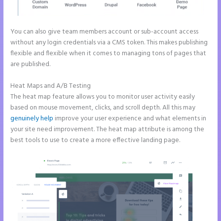
You can also give team members account or sub-account access
without any login credentials via a CMS token. This makes publishing
flexible and flexible when it comes to managing tons of pages that
are published.
Heat Maps and A/B Testing
The heat map feature allows you to monitor user activity easily
based on mouse movement, clicks, and scroll depth. All this may
genuinely help
improve your user experience and what elements in
your site need improvement. The heat map attribute is among the
best tools to use to create a more effective landing page.