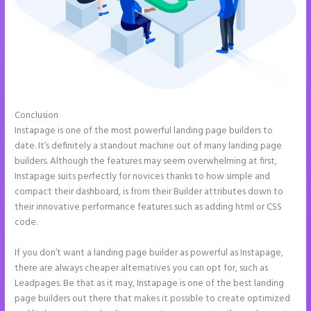
Conclusion
How to Make Instapage Show Up in Google Search
Instapage is one of the most powerful landing page builders to
date. It’s definitely a standout machine out of many landing page
builders. Although the features may seem overwhelming at first,
Instapage suits perfectly for novices thanks to how simple and
compact their dashboard, is from their Builder attributes down to
their innovative performance features such as adding html or CSS
code.
If you don’t want a landing page builder as powerful as Instapage,
there are always cheaper alternatives you can opt for, such as
Leadpages. Be that as it may, Instapage is one of the best landing
page builders out there that makes it possible to create optimized