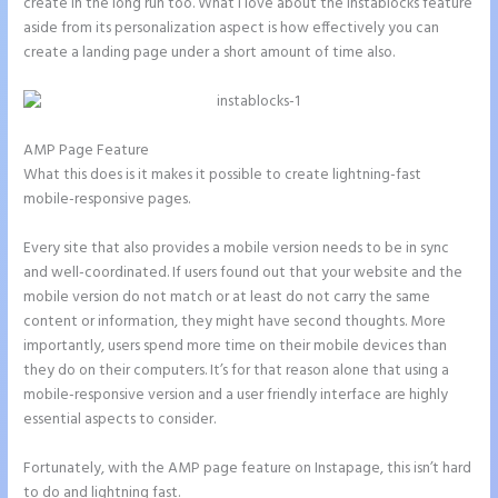
create in the long run too. What I love about the Instablocks feature
aside from its personalization aspect is how effectively you can
create a landing page under a short amount of time also.
AMP Page Feature
What this does is it makes it possible to create lightning-fast
mobile-responsive pages.
Every site that also provides a mobile version needs to be in sync
and well-coordinated. If users found out that your website and the
mobile version do not match or at least do not carry the same
content or information, they might have second thoughts. More
importantly, users spend more time on their mobile devices than
they do on their computers. It’s for that reason alone that using a
mobile-responsive version and a user friendly interface are highly
essential aspects to consider.
Fortunately, with the AMP page feature on Instapage, this isn’t hard
to do and lightning fast.