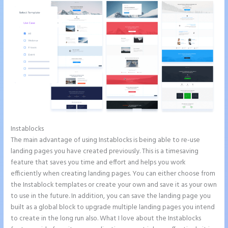
Instablocks
How to Make a Slider in Instapage
The main advantage of using Instablocks is being able to re-use
landing pages you have created previously. This is a timesaving
feature that saves you time and effort and helps you work
efficiently when creating landing pages. You can either choose from
the Instablock templates or create your own and save it as your own
to use in the future. In addition, you can save the landing page you
built as a global block to upgrade multiple landing pages you intend
to create in the long run also. What I love about the Instablocks