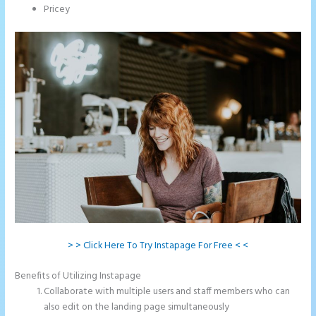
Pricey
> > Click Here To Try Instapage For Free < <
Benefits of Utilizing Instapage
Collaborate with multiple users and staff members who can
also edit on the landing page simultaneously