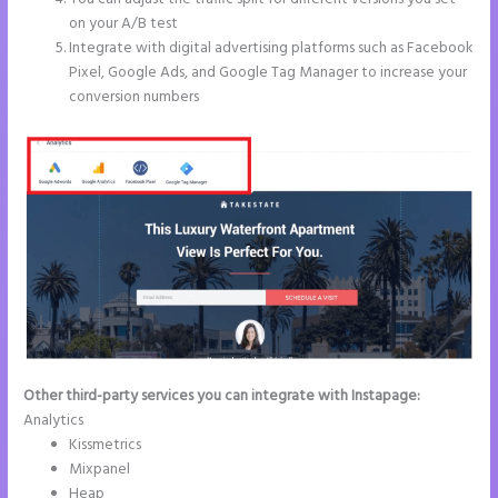
on your A/B test
Integrate with digital advertising platforms such as Facebook
Pixel, Google Ads, and Google Tag Manager to increase your
conversion numbers
Other third-party services you can integrate with Instapage:
Analytics
Kissmetrics
Mixpanel
Heap