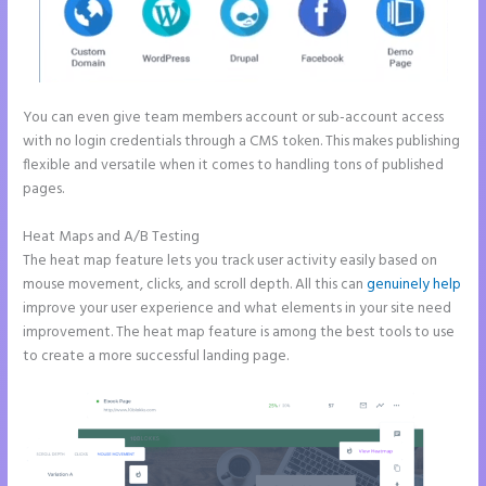
You can even give team members account or sub-account access
with no login credentials through a CMS token. This makes publishing
flexible and versatile when it comes to handling tons of published
pages.
Heat Maps and A/B Testing
The heat map feature lets you track user activity easily based on
mouse movement, clicks, and scroll depth. All this can
genuinely help
improve your user experience and what elements in your site need
improvement. The heat map feature is among the best tools to use
to create a more successful landing page.