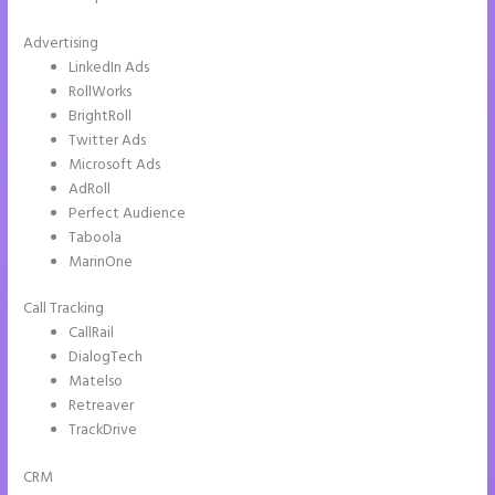
Advertising
LinkedIn Ads
RollWorks
BrightRoll
Twitter Ads
Microsoft Ads
AdRoll
Perfect Audience
Taboola
MarinOne
Call Tracking
CallRail
DialogTech
Matelso
Retreaver
TrackDrive
CRM