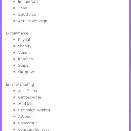
Infusionsoft
Zoho
Salesforce
ActiveCampaign
E-commerce
Paypal
Shopify
Venmo
Kenshoo
Stripe
Outgrow
Email Marketing
How to Make a Slider in Instapage
Mail Chimp
GetResponse
Mad Mimi
Campaign Monitor
AWeber
ConvertKit
Constant Contact