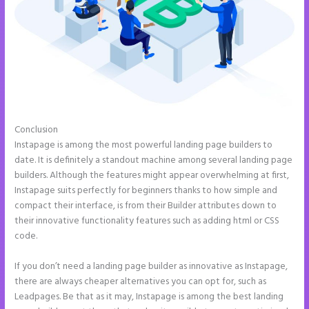
Conclusion
How to Make a Slider in Instapage
Instapage is among the most powerful landing page builders to
date. It is definitely a standout machine among several landing page
builders. Although the features might appear overwhelming at first,
Instapage suits perfectly for beginners thanks to how simple and
compact their interface, is from their Builder attributes down to
their innovative functionality features such as adding html or CSS
code.
If you don’t need a landing page builder as innovative as Instapage,
there are always cheaper alternatives you can opt for, such as
Leadpages. Be that as it may, Instapage is among the best landing