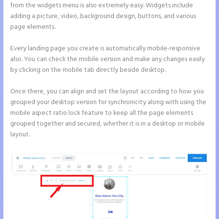
from the widgets menu is also extremely easy. Widgets include
adding a picture, video, background design, buttons, and various
page elements.
Every landing page you create is automatically mobile-responsive
also. You can check the mobile version and make any changes easily
by clicking on the mobile tab directly beside desktop.
Once there, you can align and set the layout according to how you
grouped your desktop version for synchronicity along with using the
mobile aspect ratio lock feature to keep all the page elements
grouped together and secured, whether it is in a desktop or mobile
layout.