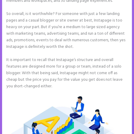
members and workspaces, and 30 landing page experiences.
So overall, is it worthwhile? For someone with just a few landing
pages and a casual blogger or site owner at best, Instapage is too
heavy on your part. But if you’re a medium to large sized agency
with marketing teams, advertising teams, and run a ton of different
ads, promotions, events to deal with numerous customers, then yes
Instapage is definitely worth the shot.
It is important to recall that Instapage’s structure and overall
features are designed more for a group or team, instead of a solo
blogger. With that being said, Instapage might not come off as
cheap but the price you pay for the value you get does not leave
you short-changed either.