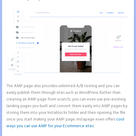
The AMP page also provides unlimited A/B testing and you can
easily publish them through sites such as WordPress. Rather than
creating an AMP page from scratch, you can even use pre-existing
landing pages you built and convert them easily into AMP pages by
storing them into your Instablocks folder and then opening the file
once you start making your AMP page. Instapage even offers
cool
ways you can use AMP for your Ecommerce sites
.