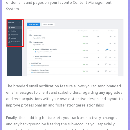
of domains and pages on your favorite Content Management
System.
The branded email notification feature allows you to send branded
email messages to clients and stakeholders, regarding any upgrades
or direct acquisitions with your own distinctive design and layout to
improve professionalism and foster stronger relationships.
Finally, the audit log feature lets you track user activity, changes,
and any background by filtering the sub-account you especially