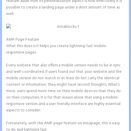
feature aside from its personalization aspect is how effectively it is
possible to create a landing page under a short amount of time as
well.
AMP Page Feature
What this does is it helps you create lightning-fast mobile-
responsive pages.
Every website that also offers a mobile version needs to be in sync
and well-coordinated. If users found out that your website and the
mobile version do not match or at least do not carry the identical
content or information, they might have second thoughts. What’s
more, users spend more time on their mobile devices than they do
on their computers. It is for that reason alone that using a mobile-
responsive version and a user friendly interface are highly essential
aspects to consider.
Fortunately, with the AMP page feature on Instapage, this is easy
to do and lightning fast.