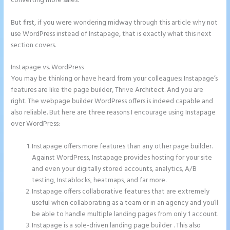
converting more sales.
But first, if you were wondering midway through this article why not
use WordPress instead of Instapage, that is exactly what this next
section covers.
Instapage vs. WordPress
How to Make a Slider in Instapage
You may be thinking or have heard from your colleagues: Instapage’s
features are like the page builder, Thrive Architect. And you are
right. The webpage builder WordPress offers is indeed capable and
also reliable. But here are three reasons I encourage using Instapage
over WordPress:
Instapage offers more features than any other page builder.
Against WordPress, Instapage provides hosting for your site
and even your digitally stored accounts, analytics, A/B
testing, Instablocks, heatmaps, and far more.
Instapage offers collaborative features that are extremely
useful when collaborating as a team or in an agency and you’ll
be able to handle multiple landing pages from only 1 account.
Instapage is a sole-driven landing page builder . This also