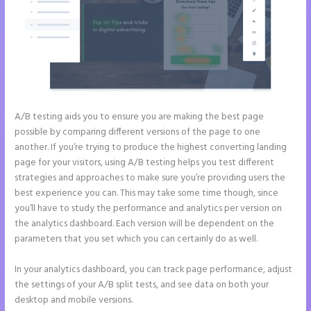
A/B testing aids you to ensure you are making the best page
possible by comparing different versions of the page to one
another. If you’re trying to produce the highest converting landing
page for your visitors, using A/B testing helps you test different
strategies and approaches to make sure you’re providing users the
best experience you can. This may take some time though, since
you’ll have to study the performance and analytics per version on
the analytics dashboard. Each version will be dependent on the
parameters that you set which you can certainly do as well.
In your analytics dashboard, you can track page performance, adjust
the settings of your A/B split tests, and see data on both your
desktop and mobile versions.