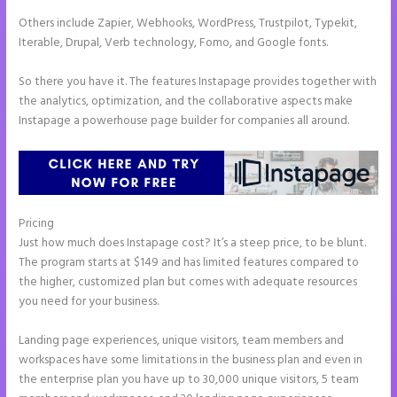
Others include Zapier, Webhooks, WordPress, Trustpilot, Typekit,
Iterable, Drupal, Verb technology, Fomo, and Google fonts.
So there you have it. The features Instapage provides together with
the analytics, optimization, and the collaborative aspects make
Instapage a powerhouse page builder for companies all around.
Pricing
How to Make a Slider in Instapage
Just how much does Instapage cost? It’s a steep price, to be blunt.
The program starts at $149 and has limited features compared to
the higher, customized plan but comes with adequate resources
you need for your business.
Landing page experiences, unique visitors, team members and
workspaces have some limitations in the business plan and even in
the enterprise plan you have up to 30,000 unique visitors, 5 team