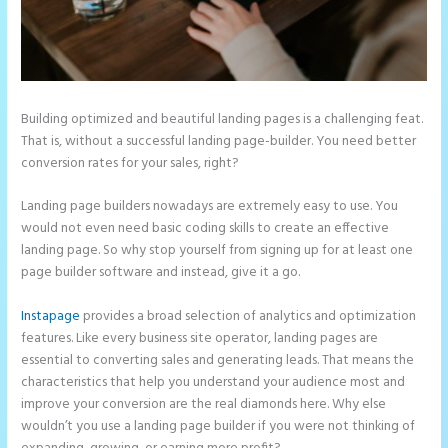
Building optimized and beautiful landing pages is a challenging feat.
That is, without a successful landing page-builder. You need better
conversion rates for your sales, right?
Landing page builders nowadays are extremely easy to use. You
would not even need basic coding skills to create an effective
landing page. So why stop yourself from signing up for at least one
page builder software and instead, give it a go.
Instapage
provides a broad selection of analytics and optimization
features. Like every business site operator, landing pages are
essential to converting sales and generating leads. That means the
characteristics that help you understand your audience most and
improve your conversion are the real diamonds here. Why else
wouldn’t you use a landing page builder if you were not thinking of