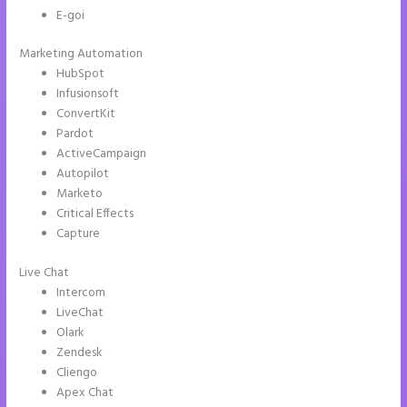
E-goi
Marketing Automation
HubSpot
Infusionsoft
ConvertKit
Pardot
ActiveCampaign
Autopilot
Marketo
Critical Effects
Capture
Live Chat
Intercom
LiveChat
Olark
Zendesk
Cliengo
Apex Chat