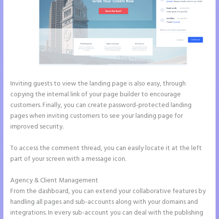
Inviting guests to view the landing page is also easy, through
copying the internal link of your page builder to encourage
customers. Finally, you can create password-protected landing
pages when inviting customers to see your landing page for
improved security.
To access the comment thread, you can easily locate it at the left
part of your screen with a message icon.
Agency & Client Management
From the dashboard, you can extend your collaborative features by
handling all pages and sub-accounts along with your domains and
integrations. In every sub-account you can deal with the publishing