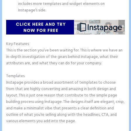
includes more templates and widget elements on
Instapage’s side.
Key Features
This is the section you’ve been waiting for. This is where we have an
in-depth investigation of the gears behind Instapage, what their
attributes are, and what they can do for your company.
Templates
Instapage provides a broad assortment of templates to choose
from that are highly converting and amazing in both design and
layout. This is just one reason that contribute to the simple page
building process using Instapage. The designs itself are elegant, crisp,
and make a minimalist vibe that presents a clear definition and
outline of what you’re selling along with the headlines, CTA, and
various elements you add into the page.