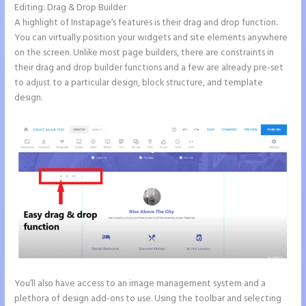
Editing: Drag & Drop Builder
A highlight of Instapage’s features is their drag and drop function.
You can virtually position your widgets and site elements anywhere
on the screen. Unlike most page builders, there are constraints in
their drag and drop builder functions and a few are already pre-set
to adjust to a particular design, block structure, and template
design.
You’ll also have access to an image management system and a
plethora of design add-ons to use. Using the toolbar and selecting