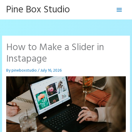
Skip
Pine Box Studio
Main
to
content
Men
How to Make a Slider in
Instapage
By
pineboxstudio
/
July 16, 2026