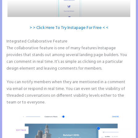
> > Click Here To Try Instapage For Free < <
Integrated Collaborative Feature
How to Make a Slider in Instapage
The collaborative feature is one of many features Instapage
provides that stands out among several landing page builders. You
can comment in real time. It’s as simple as clicking on a particular
design element and leaving comments for members.
You can notify members when they are mentioned in a comment
via email or respond in real time. You can even set the visibility of
threaded conversations on different visibility levels either to the
team or to everyone.