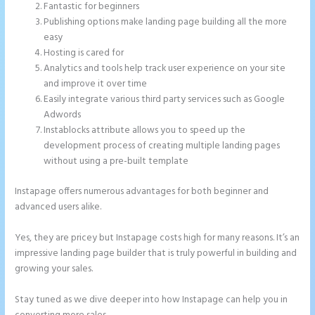
Fantastic for beginners
Publishing options make landing page building all the more
easy
Hosting is cared for
Analytics and tools help track user experience on your site
and improve it over time
Easily integrate various third party services such as Google
Adwords
Instablocks attribute allows you to speed up the
development process of creating multiple landing pages
without using a pre-built template
Instapage offers numerous advantages for both beginner and
advanced users alike.
Yes, they are pricey but Instapage costs high for many reasons. It’s an
impressive landing page builder that is truly powerful in building and
growing your sales.
Stay tuned as we dive deeper into how Instapage can help you in