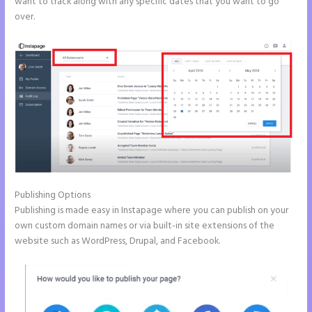
want to track along with any specific dates that you want to go
over.
Publishing Options
Publishing is made easy in Instapage where you can publish on your
own custom domain names or via built-in site extensions of the
website such as WordPress, Drupal, and Facebook.