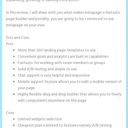
expanding, growing, or earning more profit?
In this review, I will share with you what makes Instapage a fantastic
page builder and possibly, you are going to be convinced to use
Instapage on your own.
Pros and Cons
How to Make a Slider in Instapage
Pros
More than 200 landing page templates to use
Conversion goals and analytics are built-in capabilities
Fantastic for working with team members or groups
Solid A/B testing and simple to use
Chat support is very helpful and responsive
Mobile support feature allows you to edit a mobile version of
your page
Highly flexible drag and drop builder that allows you to freely
edit components anywhere on the page
Cons
Limited widgets selection
Cheapest plan is limited to features namely A/B testing