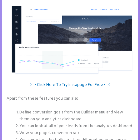
> > Click Here To Try Instapage For Free < <
Apart from these features you can also:
How to Make a Slider in
Instapage
Define conversion goals from the Builder menu and view
them on your analytics dashboard
You can look at all of your leads from the analytics dashboard
View your page’s conversion rate
You can adjust the traffic split for different versions you set