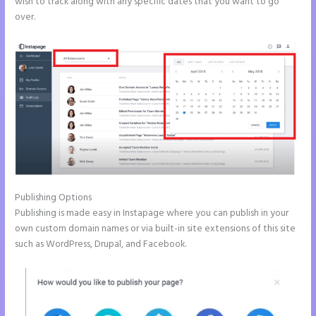
wish to track along with any specific dates that you want to go
over.
Publishing Options
Publishing is made easy in Instapage where you can publish in your
own custom domain names or via built-in site extensions of this site
such as WordPress, Drupal, and Facebook.