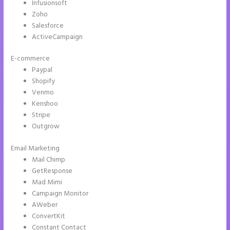
Infusionsoft
Zoho
Salesforce
ActiveCampaign
E-commerce
Paypal
Shopify
Venmo
Kenshoo
Stripe
Outgrow
Email Marketing
How to Give Instapage Url a Custom Wp Url
Mail Chimp
GetResponse
Mad Mimi
Campaign Monitor
AWeber
ConvertKit
Constant Contact