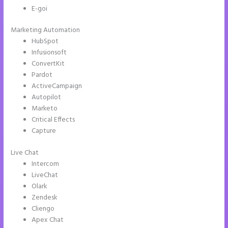
E-goi
Marketing Automation
HubSpot
Infusionsoft
ConvertKit
Pardot
ActiveCampaign
Autopilot
Marketo
Critical Effects
Capture
Live Chat
Intercom
LiveChat
Olark
Zendesk
Cliengo
Apex Chat