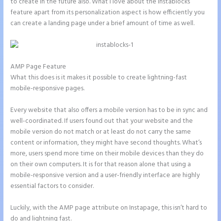
to create in the future also. What I love about the Instablocks
feature apart from its personalization aspect is how efficiently you
can create a landing page under a brief amount of time as well.
AMP Page Feature
What this does is it makes it possible to create lightning-fast
mobile-responsive pages.
Every website that also offers a mobile version has to be in sync and
well-coordinated. If users found out that your website and the
mobile version do not match or at least do not carry the same
content or information, they might have second thoughts. What’s
more, users spend more time on their mobile devices than they do
on their own computers. It is for that reason alone that using a
mobile-responsive version and a user-friendly interface are highly
essential factors to consider.
Luckily, with the AMP page attribute on Instapage, this isn’t hard to
do and lightning fast.