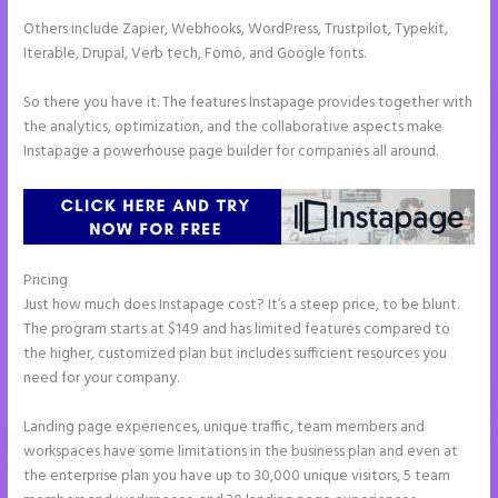
Others include Zapier, Webhooks, WordPress, Trustpilot, Typekit,
Iterable, Drupal, Verb tech, Fomo, and Google fonts.
So there you have it. The features Instapage provides together with
the analytics, optimization, and the collaborative aspects make
Instapage a powerhouse page builder for companies all around.
Pricing
How to Give Instapage Url a Custom Wp Url
Just how much does Instapage cost? It’s a steep price, to be blunt.
The program starts at $149 and has limited features compared to
the higher, customized plan but includes sufficient resources you
need for your company.
Landing page experiences, unique traffic, team members and
workspaces have some limitations in the business plan and even at
the enterprise plan you have up to 30,000 unique visitors, 5 team