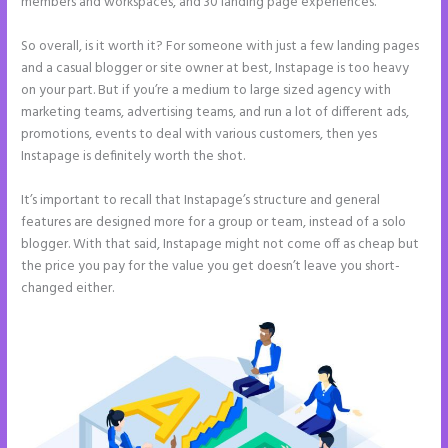
members and workspaces, and 30 landing page experiences.
So overall, is it worth it? For someone with just a few landing pages
and a casual blogger or site owner at best, Instapage is too heavy
on your part. But if you’re a medium to large sized agency with
marketing teams, advertising teams, and run a lot of different ads,
promotions, events to deal with various customers, then yes
Instapage is definitely worth the shot.
It’s important to recall that Instapage’s structure and general
features are designed more for a group or team, instead of a solo
blogger. With that said, Instapage might not come off as cheap but
the price you pay for the value you get doesn’t leave you short-
changed either.