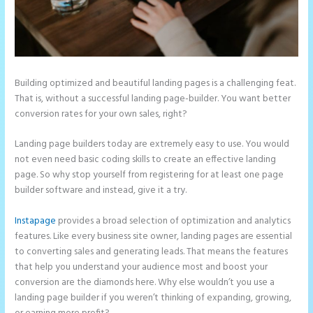
Building optimized and beautiful landing pages is a challenging feat.
That is, without a successful landing page-builder. You want better
conversion rates for your own sales, right?
Landing page builders today are extremely easy to use. You would
not even need basic coding skills to create an effective landing
page. So why stop yourself from registering for at least one page
builder software and instead, give it a try.
Instapage
provides a broad selection of optimization and analytics
features. Like every business site owner, landing pages are essential
to converting sales and generating leads. That means the features
that help you understand your audience most and boost your
conversion are the diamonds here. Why else wouldn’t you use a
landing page builder if you weren’t thinking of expanding, growing,