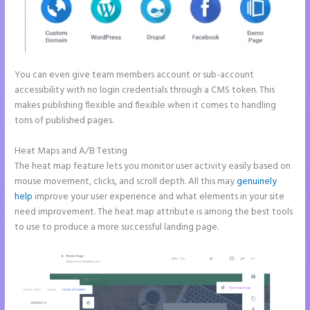
You can even give team members account or sub-account
accessibility with no login credentials through a CMS token. This
makes publishing flexible and flexible when it comes to handling
tons of published pages.
Heat Maps and A/B Testing
The heat map feature lets you monitor user activity easily based on
mouse movement, clicks, and scroll depth. All this may
genuinely
help
improve your user experience and what elements in your site
need improvement. The heat map attribute is among the best tools
to use to produce a more successful landing page.