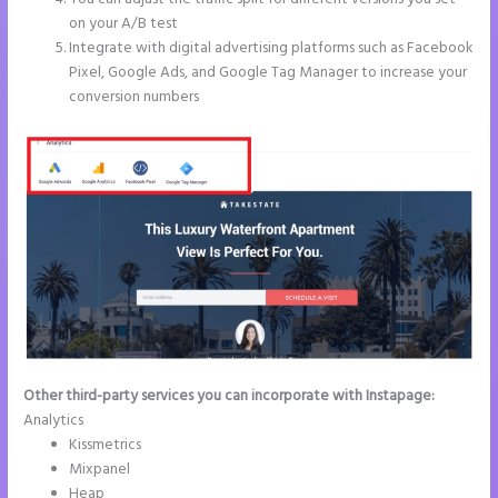
on your A/B test
Integrate with digital advertising platforms such as Facebook
Pixel, Google Ads, and Google Tag Manager to increase your
conversion numbers
Other third-party services you can incorporate with Instapage:
Analytics
Kissmetrics
Mixpanel
Heap