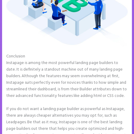
Conclusion
How to Give Instapage Url a Custom Wp Url
Instapage is among the most powerful landing page builders to
date. It is definitely a standout machine out of many landing page
builders. Although the features may seem overwhelming at first,
Instapage suits perfectly even for novices thanks to how simple and
streamlined their dashboard, is from their Builder attributes down to
their advanced functionality features like adding html or CSS code.
If you do not want a landing page builder as powerful as Instapage,
there are always cheaper alternatives you may opt for, such as
Leadpages. Be that as it may, Instapage is one of the best landing
page builders out there that helps you create optimized and high-