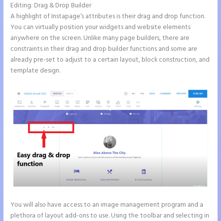
Editing: Drag & Drop Builder
A highlight of Instapage’s attributes is their drag and drop function.
You can virtually position your widgets and website elements
anywhere on the screen. Unlike many page builders, there are
constraints in their drag and drop builder functions and some are
already pre-set to adjust to a certain layout, block construction, and
template design.
You will also have access to an image management program and a
plethora of layout add-ons to use. Using the toolbar and selecting in