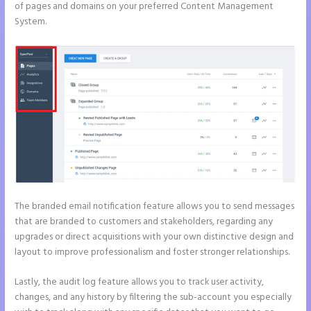
of pages and domains on your preferred Content Management
System.
The branded email notification feature allows you to send messages
that are branded to customers and stakeholders, regarding any
upgrades or direct acquisitions with your own distinctive design and
layout to improve professionalism and foster stronger relationships.
Lastly, the audit log feature allows you to track user activity,
changes, and any history by filtering the sub-account you especially