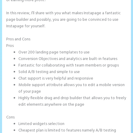
or earning more profit?
In this review, I’ll share with you what makes Instapage a fantastic
page builder and possibly, you are going to be convinced to use
Instapage for yourself.
Pros and Cons
How to Give Instapage Url a Custom Wp Url
Pros
Over 200 landing page templates to use
Conversion Objectives and analytics are built-in features
Fantastic for collaborating with team members or groups
Solid A/B testing and simple to use
Chat support is very helpful and responsive
Mobile support attribute allows you to edit a mobile version
of your page
Highly flexible drag and drop builder that allows you to freely
edit elements anywhere on the page
Cons
Limited widgets selection
Cheapest plan is limited to features namely A/B testing