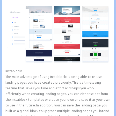
Instablocks
How to Give Instapage Url a Custom Wp Url
The main advantage of using Instablocks is being able to re-use
landing pages you have created previously. This is a timesaving
feature that saves you time and effort and helps you work
efficiently when creating landing pages. You can either select from
the Instablock templates or create your own and save it as your own
to use in the future. In addition, you can save the landing page you
built as a global block to upgrade multiple landing pages you intend