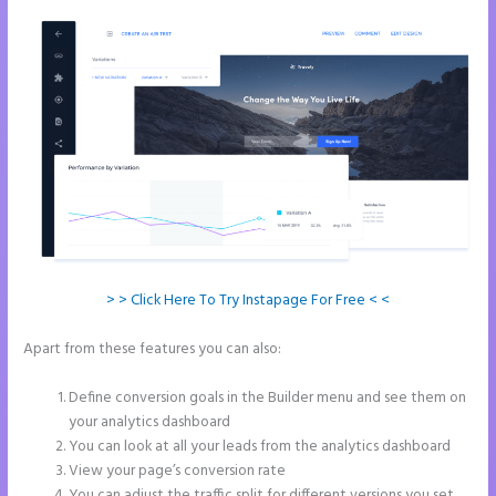
> > Click Here To Try Instapage For Free < <
Apart from these features you can also:
How to Give Instapage Url a
Custom Wp Url
Define conversion goals in the Builder menu and see them on
your analytics dashboard
You can look at all your leads from the analytics dashboard
View your page’s conversion rate
You can adjust the traffic split for different versions you set