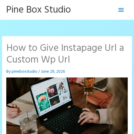
Skip
Pine Box Studio
Main
to
content
Men
How to Give Instapage Url a
Custom Wp Url
By
pineboxstudio
/
June 29, 2026