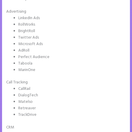
Advertising
LinkedIn Ads
RollWorks
BrightRoll
Twitter Ads
Microsoft Ads
AdRoll
Perfect Audience
Taboola
MarinOne
Call Tracking
CallRail
DialogTech
Matelso
Retreaver
TrackDrive
CRM