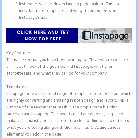
Instapage is a sole-driven landing page builder . This also
includes more templates and widget components on
Instapage’s side.
Key Features
This is the section you have been waiting for. This is where we take
an in-depth look of the gears behind Instapage, what their
attributes are, and what they can do for your company.
Templates
Instapage provides a broad range of templates to select from which
are highly converting and amazing in both design and layout. This is
just one of the reasons that result in the simple page building
process using Instapage. The layouts itself are elegant, crisp, and
make a minimalist vibe that presents a clear definition and outline of
what you are selling along with the headlines, CTA, and various
elements you add in the page.