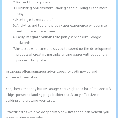
Perfect for beginners
Publishing options make landing page building all the more
easy
Hosting is taken care of
Analytics and tools help track user experience on your site
and improve it over time
Easily integrate various third party services like Google
Adwords
Instablocks feature allows you to speed up the development
process of creating multiple landing pages without using a
pre-built template
Instapage offers numerous advantages for both novice and
advanced users alike.
Yes, they are pricey but Instapage costs high for a lot of reasons. It’s
a high-powered landing page builder that’s truly effective in
building and growing your sales.
Stay tuned as we dive deeper into how Instapage can benefit you