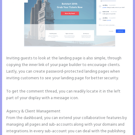
Inviting guests to look at the landing page is also simple, through
copying the inner link of your page builder to encourage clients.
Lastly, you can create password-protected landing pages when
inviting customers to see your landing page for better security.
To get the comment thread, you can readily locate it in the left
part of your display with a message icon.
Agency & Client Management
From the dashboard, you can extend your collaborative features by
managing all pages and sub-accounts along with your domains and
integrations. In every sub-account you can deal with the publishing