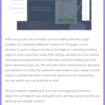
A/B testing aids you to ensure you are making the best page
possible by comparing different versions of the page to one
another. If you’re trying to produce the highest converting landing
page for your customers, using A/B testing can help you test various
strategies and approaches to make sure you’re providing users the
best experience you can. This will take some time however, because
you will have to study the operation and analytics per variant on the
analytics dashboard. Each version will depend on the parameters
you set which you can easily do as well.
On your analytics dashboard, you can track page performance,
adjust the settings of your A/B split tests, and see data on both your
desktop and mobile versions.