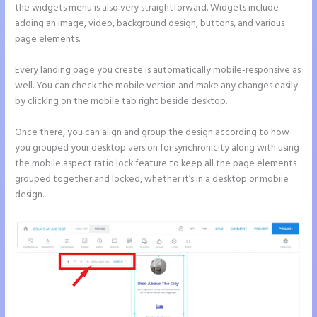
the widgets menu is also very straightforward. Widgets include
adding an image, video, background design, buttons, and various
page elements.
Every landing page you create is automatically mobile-responsive as
well. You can check the mobile version and make any changes easily
by clicking on the mobile tab right beside desktop.
Once there, you can align and group the design according to how
you grouped your desktop version for synchronicity along with using
the mobile aspect ratio lock feature to keep all the page elements
grouped together and locked, whether it’s in a desktop or mobile
design.