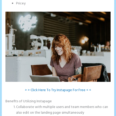
Pricey
> > Click Here To Try Instapage For Free < <
Benefits of Utilizing Instapage
Collaborate with multiple users and team members who can
also edit on the landing page simultaneously