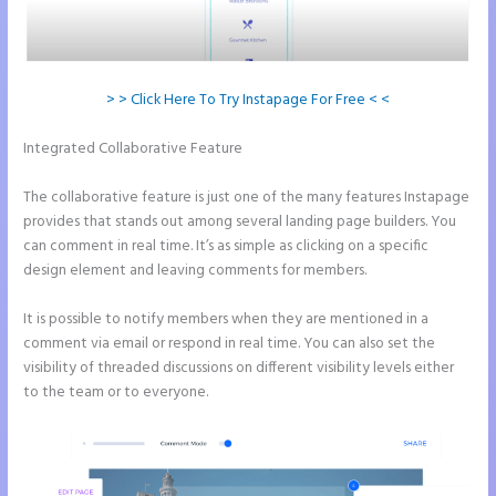
> > Click Here To Try Instapage For Free < <
Integrated Collaborative Feature
How to Give Instapage Url a
Custom Wp Url
The collaborative feature is just one of the many features Instapage
provides that stands out among several landing page builders. You
can comment in real time. It’s as simple as clicking on a specific
design element and leaving comments for members.
It is possible to notify members when they are mentioned in a
comment via email or respond in real time. You can also set the
visibility of threaded discussions on different visibility levels either
to the team or to everyone.