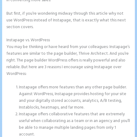
in converting more sales.
But first, if you’re wondering midway through this article why not
use WordPress instead of Instapage, that is exactly what this next
section covers.
Instapage vs. WordPress
How to Give Instapage Url a Custom Wp Url
You may be thinking or have heard from your colleagues: Instapage’s
features are similar to the page builder, Thrive Architect. And you’re
right. The page builder WordPress offers is really powerful and also
reliable. But here are 3 reasons I encourage using Instapage over
WordPress:
Instapage offers more features than any other page builder.
Against WordPress, Instapage provides hosting for your site
and your digitally stored accounts, analytics, A/B testing,
Instablocks, heatmaps, and far more.
Instapage offers collaborative features that are extremely
useful when collaborating as a team or in an agency and you’ll
be able to manage multiple landing pages from only 1
account.