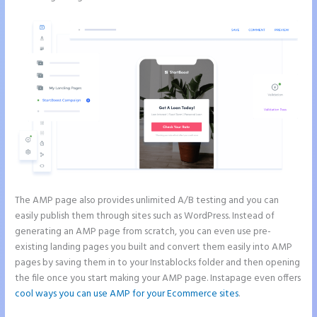
The AMP page also provides unlimited A/B testing and you can
easily publish them through sites such as WordPress. Instead of
generating an AMP page from scratch, you can even use pre-
existing landing pages you built and convert them easily into AMP
pages by saving them in to your Instablocks folder and then opening
the file once you start making your AMP page. Instapage even offers
cool ways you can use AMP for your Ecommerce sites
.