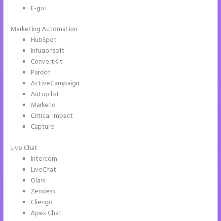
E-goi
Marketing Automation
HubSpot
Infusionsoft
ConvertKit
Pardot
ActiveCampaign
Autopilot
Marketo
Critical Impact
Capture
Live Chat
Intercom
LiveChat
Olark
Zendesk
Cliengo
Apex Chat