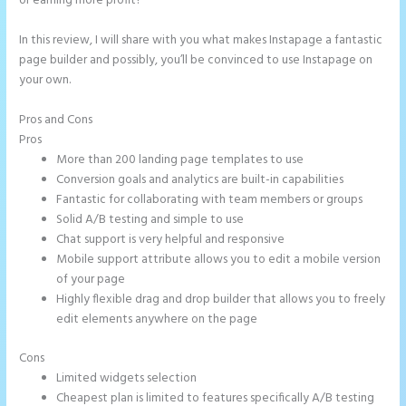
or earning more profit?
In this review, I will share with you what makes Instapage a fantastic
page builder and possibly, you’ll be convinced to use Instapage on
your own.
Pros and Cons
How to Get Free Ssl Encryption on Instapage
Pros
More than 200 landing page templates to use
Conversion goals and analytics are built-in capabilities
Fantastic for collaborating with team members or groups
Solid A/B testing and simple to use
Chat support is very helpful and responsive
Mobile support attribute allows you to edit a mobile version
of your page
Highly flexible drag and drop builder that allows you to freely
edit elements anywhere on the page
Cons
Limited widgets selection
Cheapest plan is limited to features specifically A/B testing