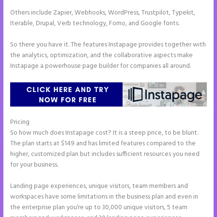
Others include Zapier, Webhooks, WordPress, Trustpilot, Typekit,
Iterable, Drupal, Verb technology, Fomo, and Google fonts.
So there you have it. The features Instapage provides together with
the analytics, optimization, and the collaborative aspects make
Instapage a powerhouse page builder for companies all around.
Pricing
How to Get Free Ssl Encryption on Instapage
So how much does Instapage cost? It is a steep price, to be blunt.
The plan starts at $149 and has limited features compared to the
higher, customized plan but includes sufficient resources you need
for your business.
Landing page experiences, unique visitors, team members and
workspaces have some limitations in the business plan and even in
the enterprise plan you’re up to 30,000 unique visitors, 5 team