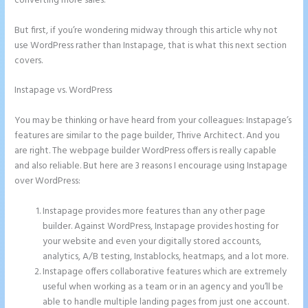
converting more sales.
But first, if you’re wondering midway through this article why not
use WordPress rather than Instapage, that is what this next section
covers.
Instapage vs. WordPress
How to Get Free Ssl Encryption on
Instapage
You may be thinking or have heard from your colleagues: Instapage’s
features are similar to the page builder, Thrive Architect. And you
are right. The webpage builder WordPress offers is really capable
and also reliable. But here are 3 reasons I encourage using Instapage
over WordPress:
Instapage provides more features than any other page
builder. Against WordPress, Instapage provides hosting for
your website and even your digitally stored accounts,
analytics, A/B testing, Instablocks, heatmaps, and a lot more.
Instapage offers collaborative features which are extremely
useful when working as a team or in an agency and you’ll be
able to handle multiple landing pages from just one account.