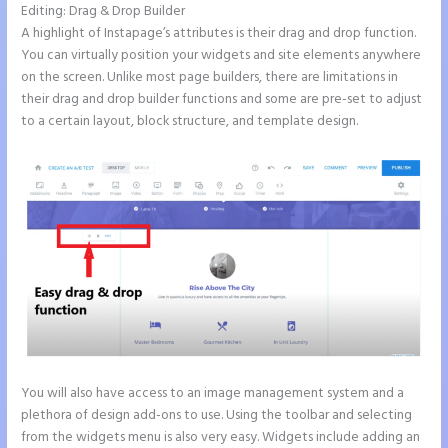
Editing: Drag & Drop Builder
A highlight of Instapage’s attributes is their drag and drop function.
You can virtually position your widgets and site elements anywhere
on the screen. Unlike most page builders, there are limitations in
their drag and drop builder functions and some are pre-set to adjust
to a certain layout, block structure, and template design.
You will also have access to an image management system and a
plethora of design add-ons to use. Using the toolbar and selecting
from the widgets menu is also very easy. Widgets include adding an