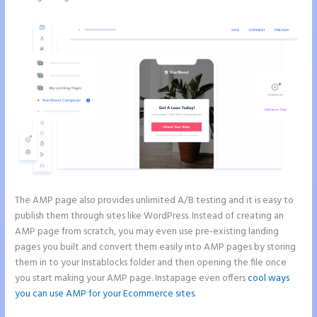
The AMP page also provides unlimited A/B testing and it is easy to
publish them through sites like WordPress. Instead of creating an
AMP page from scratch, you may even use pre-existing landing
pages you built and convert them easily into AMP pages by storing
them in to your Instablocks folder and then opening the file once
you start making your AMP page. Instapage even offers
cool ways
you can use AMP for your Ecommerce sites
.