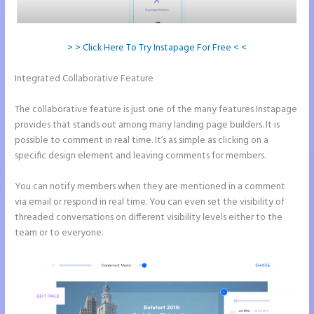
> > Click Here To Try Instapage For Free < <
Integrated Collaborative Feature
How to Get Free Ssl Encryption on
Instapage
The collaborative feature is just one of the many features Instapage
provides that stands out among many landing page builders. It is
possible to comment in real time. It’s as simple as clicking on a
specific design element and leaving comments for members.
You can notify members when they are mentioned in a comment
via email or respond in real time. You can even set the visibility of
threaded conversations on different visibility levels either to the
team or to everyone.