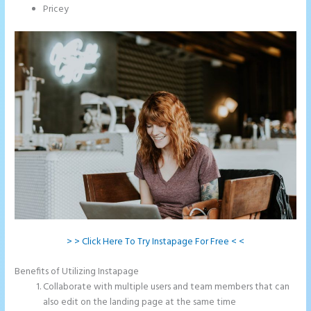
Pricey
> > Click Here To Try Instapage For Free < <
Benefits of Utilizing Instapage
Collaborate with multiple users and team members that can
also edit on the landing page at the same time