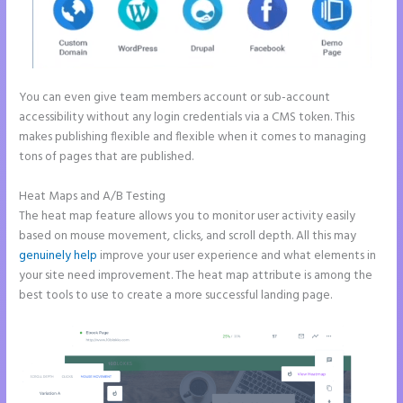
You can even give team members account or sub-account
accessibility without any login credentials via a CMS token. This
makes publishing flexible and flexible when it comes to managing
tons of pages that are published.
Heat Maps and A/B Testing
The heat map feature allows you to monitor user activity easily
based on mouse movement, clicks, and scroll depth. All this may
genuinely help
improve your user experience and what elements in
your site need improvement. The heat map attribute is among the
best tools to use to create a more successful landing page.