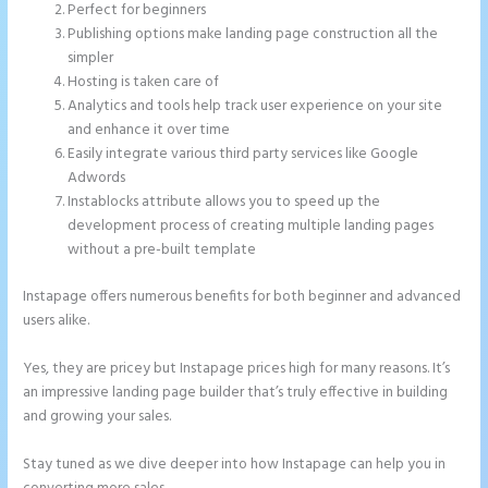
Perfect for beginners
Publishing options make landing page construction all the
simpler
Hosting is taken care of
Analytics and tools help track user experience on your site
and enhance it over time
Easily integrate various third party services like Google
Adwords
Instablocks attribute allows you to speed up the
development process of creating multiple landing pages
without a pre-built template
Instapage offers numerous benefits for both beginner and advanced
users alike.
Yes, they are pricey but Instapage prices high for many reasons. It’s
an impressive landing page builder that’s truly effective in building
and growing your sales.
Stay tuned as we dive deeper into how Instapage can help you in