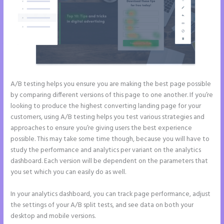
A/B testing helps you ensure you are making the best page possible
by comparing different versions of this page to one another. If you’re
looking to produce the highest converting landing page for your
customers, using A/B testing helps you test various strategies and
approaches to ensure you’re giving users the best experience
possible. This may take some time though, because you will have to
study the performance and analytics per variant on the analytics
dashboard. Each version will be dependent on the parameters that
you set which you can easily do as well.
In your analytics dashboard, you can track page performance, adjust
the settings of your A/B split tests, and see data on both your
desktop and mobile versions.