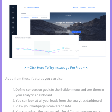
> > Click Here To Try Instapage For Free < <
Aside from these features you can also:
How to Get Free Ssl
Encryption on Instapage
Define conversion goals in the Builder menu and see them in
your analytics dashboard
You can look at all your leads from the analytics dashboard
View your webpage’s conversion rate
You can adjust the visitors split for different versions you set