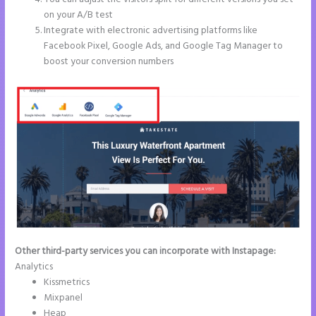
on your A/B test
Integrate with electronic advertising platforms like
Facebook Pixel, Google Ads, and Google Tag Manager to
boost your conversion numbers
Other third-party services you can incorporate with Instapage:
Analytics
Kissmetrics
Mixpanel
Heap