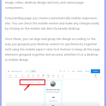
image, video, desktop design, buttons, and various page
components.
Every landing page you create is automatically mobile-responsive
also. You can check the mobile version and make any changes easily
by clicking on the mobile tab directly beside desktop.
Once there, you can align and group the design according to the
way you grouped your desktop version for synchronicity together
with using the mobile aspect ratio lock feature to keep all the page
elements grouped together and secured, whether it’s in a desktop
or mobile design.