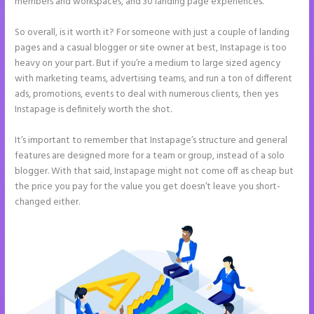
members and workspaces, and 30 landing page experiences.
So overall, is it worth it? For someone with just a couple of landing
pages and a casual blogger or site owner at best, Instapage is too
heavy on your part. But if you’re a medium to large sized agency
with marketing teams, advertising teams, and run a ton of different
ads, promotions, events to deal with numerous clients, then yes
Instapage is definitely worth the shot.
It’s important to remember that Instapage’s structure and general
features are designed more for a team or group, instead of a solo
blogger. With that said, Instapage might not come off as cheap but
the price you pay for the value you get doesn’t leave you short-
changed either.