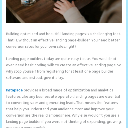
Building optimized and beautiful landing pages is a challenging feat.
That is, without an effective landing page-builder. You need better
conversion rates for your own sales, right?
Landing page builders today are quite easy to use. You would not
even need basic coding skills to create an effective landing page. So
why stop yourself from registering for at least one page builder
software and instead, give it a try.
Instapage
provides a broad range of optimization and analytics
features. Like any business site operator, landing pages are essential
to converting sales and generating leads. That means the features
that help you understand your audience most and improve your
conversion are the real diamonds here. Why else wouldn’t you use a
landing page builder if you were not thinking of expanding, growing,