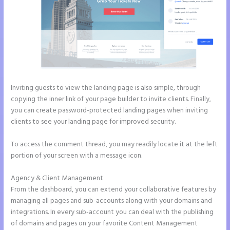
Inviting guests to view the landing page is also simple, through
copying the inner link of your page builder to invite clients. Finally,
you can create password-protected landing pages when inviting
clients to see your landing page for improved security.
To access the comment thread, you may readily locate it at the left
portion of your screen with a message icon.
Agency & Client Management
From the dashboard, you can extend your collaborative features by
managing all pages and sub-accounts along with your domains and
integrations. In every sub-account you can deal with the publishing
of domains and pages on your favorite Content Management