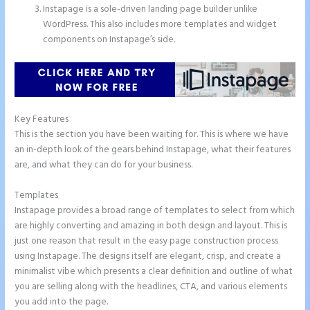
Instapage is a sole-driven landing page builder unlike
WordPress. This also includes more templates and widget
components on Instapage’s side.
Key Features
This is the section you have been waiting for. This is where we have
an in-depth look of the gears behind Instapage, what their features
are, and what they can do for your business.
Templates
Instapage provides a broad range of templates to select from which
are highly converting and amazing in both design and layout. This is
just one reason that result in the easy page construction process
using Instapage. The designs itself are elegant, crisp, and create a
minimalist vibe which presents a clear definition and outline of what
you are selling along with the headlines, CTA, and various elements
you add into the page.