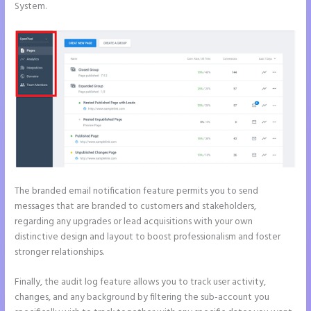
System.
The branded email notification feature permits you to send
messages that are branded to customers and stakeholders,
regarding any upgrades or lead acquisitions with your own
distinctive design and layout to boost professionalism and foster
stronger relationships.
Finally, the audit log feature allows you to track user activity,
changes, and any background by filtering the sub-account you