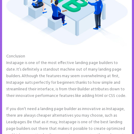
Conclusion
How to Get Free Ssl Encryption on Instapage
Instapage is one of the most effective landing page builders to
date. It’s definitely a standout machine out of many landing page
builders. Although the features may seem overwhelming at first,
Instapage suits perfectly for beginners thanks to how simple and
streamlined their interface, is from their Builder attributes down to
their innovative performance features like adding html or CSS code.
If you don’t need a landing page builder as innovative as Instapage,
there are always cheaper alternatives you may choose, such as
Leadpages. Be that as it may, Instapage is one of the best landing
page builders out there that makes it possible to create optimized