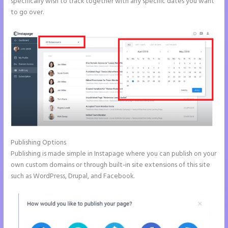
specifically wish to track together with any specific dates you want
to go over.
Publishing Options
Publishing is made simple in Instapage where you can publish on your
own custom domains or through built-in site extensions of this site
such as WordPress, Drupal, and Facebook.