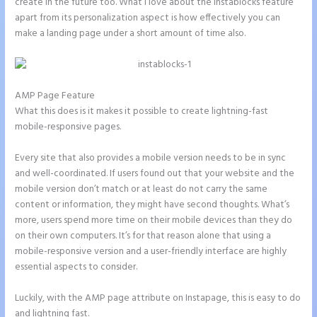
create in the future too. What I love about the Instablocks feature
apart from its personalization aspect is how effectively you can
make a landing page under a short amount of time also.
AMP Page Feature
What this does is it makes it possible to create lightning-fast
mobile-responsive pages.
Every site that also provides a mobile version needs to be in sync
and well-coordinated. If users found out that your website and the
mobile version don’t match or at least do not carry the same
content or information, they might have second thoughts. What’s
more, users spend more time on their mobile devices than they do
on their own computers. It’s for that reason alone that using a
mobile-responsive version and a user-friendly interface are highly
essential aspects to consider.
Luckily, with the AMP page attribute on Instapage, this is easy to do
and lightning fast.