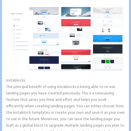
Instablocks
How to Get Free Ssl Encryption on Instapage
The principal benefit of using Instablocks is being able to re-use
landing pages you have created previously. This is a timesaving
feature that saves you time and effort and helps you work
efficiently when creating landing pages. You can either choose from
the Instablock templates or create your own and save it as your own
to use in the future. Moreover, you can save the landing page you
built as a global block to upgrade multiple landing pages you plan to