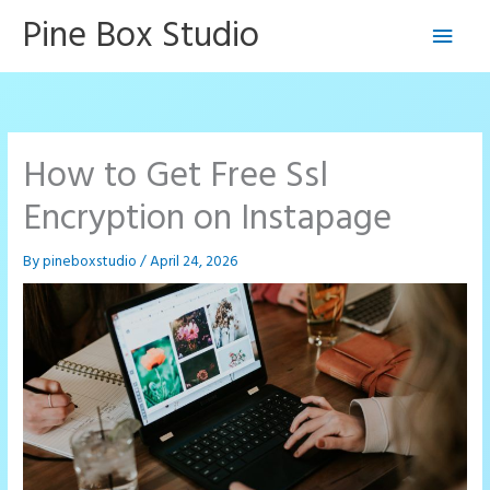
Skip
Pine Box Studio
Main
to
content
Men
How to Get Free Ssl
Encryption on Instapage
By
pineboxstudio
/
April 24, 2026