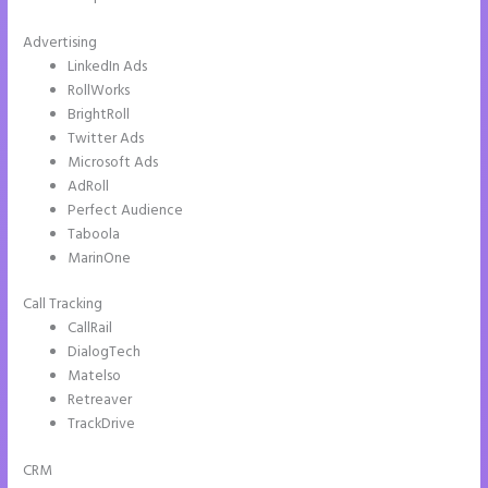
Advertising
LinkedIn Ads
RollWorks
BrightRoll
Twitter Ads
Microsoft Ads
AdRoll
Perfect Audience
Taboola
MarinOne
Call Tracking
CallRail
DialogTech
Matelso
Retreaver
TrackDrive
CRM