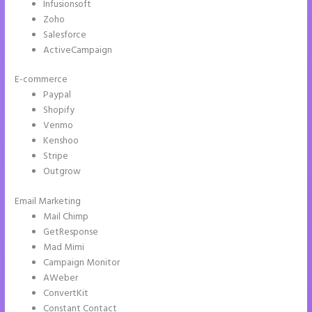
Infusionsoft
Zoho
Salesforce
ActiveCampaign
E-commerce
Paypal
Shopify
Venmo
Kenshoo
Stripe
Outgrow
Email Marketing
How to Get Free Ssl Encryption on Instapage
Mail Chimp
GetResponse
Mad Mimi
Campaign Monitor
AWeber
ConvertKit
Constant Contact