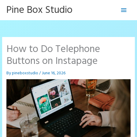
Skip
Pine Box Studio
Main
to
content
Men
How to Do Telephone
Buttons on Instapage
By
pineboxstudio
/
June 16, 2026