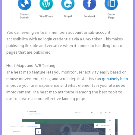
You can even give team members account or sub-account
accessibility with no login credentials via a CMS token. This makes
publishing flexible and versatile when it comes to handling tons of
pages that are published.
Heat Maps and A/B Testing
The heat map feature lets you monitor user activity easily based on
mouse movement, clicks, and scroll depth. All this can
genuinely help
improve your user experience and what elements in your site need
improvement. The heat map attribute is among the best tools to
use to create a more effective landing page.