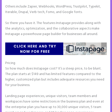
Others include Zapier, Webhooks, WordPress, Trustpilot, Typekit,
Iterable, Drupal, Verb tech, Fomo, and Google fonts.
So there you have it. The features Instapage provides along with
the analytics, optimization, and the collaborative aspects make
Instapage a powerhouse page builder for businesses all around.
Pricing
How to Do Telephone Buttons on Instapage
So how much does Instapage cost? It’s a steep price, to be blunt.
The plan starts at $149 and has limited features compared to the
higher, customized plan but includes adequate resources you need
for your business.
Landing page experiences, unique visitors, team members and
workspaces have some restrictions in the business plan and even at
the enterprise plan you have up to 30,000 unique visitors, 5 team