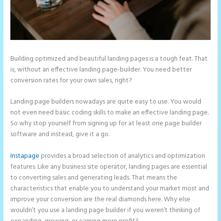
Building optimized and beautiful landing pages is a tough feat. That
is, without an effective landing page-builder. You need better
conversion rates for your own sales, right?
Landing page builders nowadays are quite easy to use. You would
not even need basic coding skills to make an effective landing page.
So why stop yourself from signing up for at least one page builder
software and instead, give it a go.
Instapage
provides a broad selection of analytics and optimization
features. Like any business site operator, landing pages are essential
to converting sales and generating leads. That means the
characteristics that enable you to understand your market most and
improve your conversion are the real diamonds here. Why else
wouldn’t you use a landing page builder if you weren’t thinking of