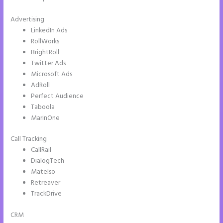
Advertising
LinkedIn Ads
RollWorks
BrightRoll
Twitter Ads
Microsoft Ads
AdRoll
Perfect Audience
Taboola
MarinOne
Call Tracking
CallRail
DialogTech
Matelso
Retreaver
TrackDrive
CRM