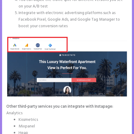
on your A/B test
Integrate with electronic advertising platforms such as
Facebook Pixel, Google Ads, and Google Tag Manager to
boost your conversion rates
Other third-party services you can integrate with Instapage:
Analytics
Kissmetrics
Mixpanel
Heap