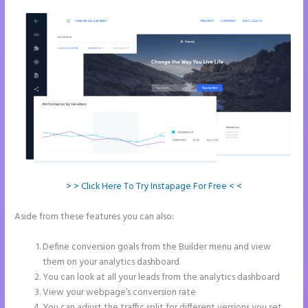
> > Click Here To Try Instapage For Free < <
Aside from these features you can also:
How to Do Telephone
Buttons on Instapage
Define conversion goals from the Builder menu and view
them on your analytics dashboard
You can look at all your leads from the analytics dashboard
View your webpage’s conversion rate
You can adjust the traffic split for different versions you set