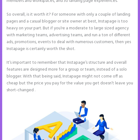
members and workspaces, and 30 landing page experiences.
So overall, is it worth it? For someone with only a couple of landing
pages and a casual blogger or site owner at best, Instapage is too
heavy on your part. But if you’re a moderate to large sized agency
with marketing teams, advertising teams, and run a ton of different
ads, promotions, events to deal with numerous customers, then yes
Instapage is certainly worth the shot.
It’s important to remember that Instapage’s structure and overall
features are designed more for a group or team, instead of a solo
blogger. With that being said, Instapage might not come off as
cheap but the price you pay for the value you get doesn’t leave you
short-changed .