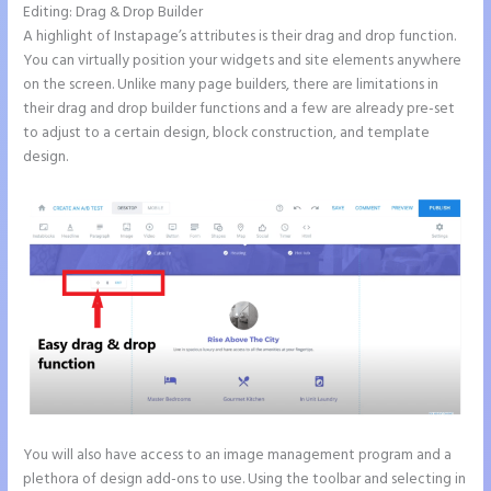
Editing: Drag & Drop Builder
A highlight of Instapage’s attributes is their drag and drop function.
You can virtually position your widgets and site elements anywhere
on the screen. Unlike many page builders, there are limitations in
their drag and drop builder functions and a few are already pre-set
to adjust to a certain design, block construction, and template
design.
You will also have access to an image management program and a
plethora of design add-ons to use. Using the toolbar and selecting in