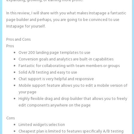
expanding, growing, or earning more profit?
In this review, I will share with you what makes Instapage a fantastic
page builder and perhaps, you are going to be convinced to use
Instapage for yourself.
Pros and Cons
How to Do Telephone Buttons on Instapage
Pros
Over 200 landing page templates to use
Conversion goals and analytics are built-in capabilities
Fantastic for collaborating with team members or groups
Solid A/B testing and easy to use
Chat support is very helpful and responsive
Mobile support feature allows you to edit a mobile version of
your page
Highly flexible drag and drop builder that allows you to freely
edit components anywhere on the page
Cons
Limited widgets selection
Cheapest plan is limited to features specifically A/B testing