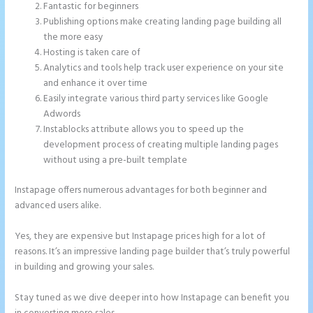
Fantastic for beginners
Publishing options make creating landing page building all
the more easy
Hosting is taken care of
Analytics and tools help track user experience on your site
and enhance it over time
Easily integrate various third party services like Google
Adwords
Instablocks attribute allows you to speed up the
development process of creating multiple landing pages
without using a pre-built template
Instapage offers numerous advantages for both beginner and
advanced users alike.
Yes, they are expensive but Instapage prices high for a lot of
reasons. It’s an impressive landing page builder that’s truly powerful
in building and growing your sales.
Stay tuned as we dive deeper into how Instapage can benefit you