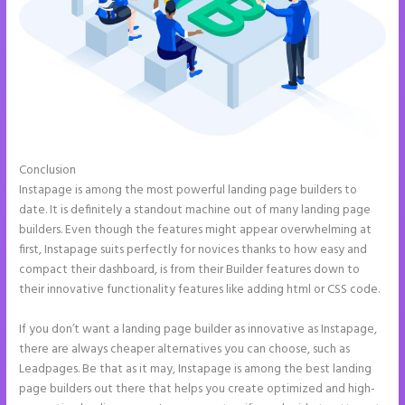
Conclusion
How to Do Telephone Buttons on Instapage
Instapage is among the most powerful landing page builders to
date. It is definitely a standout machine out of many landing page
builders. Even though the features might appear overwhelming at
first, Instapage suits perfectly for novices thanks to how easy and
compact their dashboard, is from their Builder features down to
their innovative functionality features like adding html or CSS code.
If you don’t want a landing page builder as innovative as Instapage,
there are always cheaper alternatives you can choose, such as
Leadpages. Be that as it may, Instapage is among the best landing
page builders out there that helps you create optimized and high-