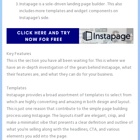
Instapage is a sole-driven landing page builder . This also
includes more templates and widget components on
Instapage’s side.
Key Features
This is the section you have all been waiting for. This is where we
have an in-depth investigation of the gears behind Instapage, what
their features are, and what they can do for your business.
Templates
Instapage provides a broad assortment of templates to select from
which are highly converting and amazing in both design and layout.
This is just one reason that contribute to the simple page building
process using Instapage. The layouts itself are elegant, crisp, and
make a minimalist vibe that presents a clear definition and outline of
what you’re selling along with the headlines, CTA, and various
elements you add into the page.