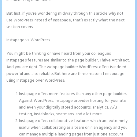
in converting more sales.
But first, if you’re wondering midway through this article why not
use WordPress instead of Instapage, that’s exactly what the next
section covers.
Instapage vs. WordPress
How to Do Telephone Buttons on
Instapage
You might be thinking or have heard from your colleagues:
Instapage’s features are similar to the page builder, Thrive Architect.
And you are right. The webpage builder WordPress offers is indeed
powerful and also reliable. But here are three reasons I encourage
using Instapage over WordPress:
Instapage offers more features than any other page builder.
Against WordPress, Instapage provides hosting for your site
and even your digitally stored accounts, analytics, A/B
testing, Instablocks, heatmaps, and a lot more.
Instapage offers collaborative features which are extremely
useful when collaborating as a team or in an agency and you
can manage multiple landing pages from just one account.