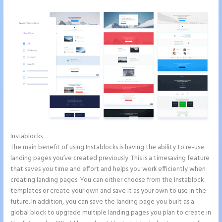
Instablocks
How to Do Telephone Buttons on Instapage
The main benefit of using Instablocks is having the ability to re-use
landing pages you’ve created previously. This is a timesaving feature
that saves you time and effort and helps you work efficiently when
creating landing pages. You can either choose from the Instablock
templates or create your own and save it as your own to use in the
future. In addition, you can save the landing page you built as a
global block to upgrade multiple landing pages you plan to create in