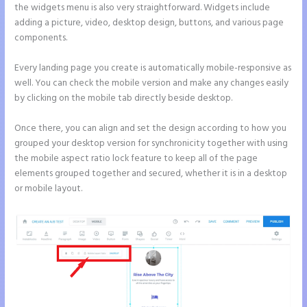
the widgets menu is also very straightforward. Widgets include
adding a picture, video, desktop design, buttons, and various page
components.
Every landing page you create is automatically mobile-responsive as
well. You can check the mobile version and make any changes easily
by clicking on the mobile tab directly beside desktop.
Once there, you can align and set the design according to how you
grouped your desktop version for synchronicity together with using
the mobile aspect ratio lock feature to keep all of the page
elements grouped together and secured, whether it is in a desktop
or mobile layout.