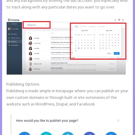
and any background by filtering the sub-account you especially wish
to track along with any particular dates you want to go over.
Publishing Options
Publishing is made simple in Instapage where you can publish on your
own custom domains or through built-in site extensions of the
website such as WordPress, Drupal, and Facebook.