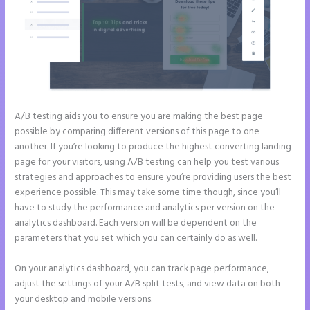
A/B testing aids you to ensure you are making the best page
possible by comparing different versions of this page to one
another. If you’re looking to produce the highest converting landing
page for your visitors, using A/B testing can help you test various
strategies and approaches to ensure you’re providing users the best
experience possible. This may take some time though, since you’ll
have to study the performance and analytics per version on the
analytics dashboard. Each version will be dependent on the
parameters that you set which you can certainly do as well.
On your analytics dashboard, you can track page performance,
adjust the settings of your A/B split tests, and view data on both
your desktop and mobile versions.