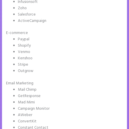
Infusionsoft
Zoho
Salesforce
ActiveCampaign
E-commerce
Paypal
Shopify
Venmo
Kenshoo
Stripe
Outgrow
Email Marketing
How to Do Telephone Buttons on Instapage
Mail Chimp
GetResponse
Mad Mimi
Campaign Monitor
AWeber
ConvertKit
Constant Contact