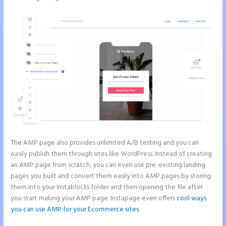
The AMP page also provides unlimited A/B testing and you can
easily publish them through sites like WordPress. Instead of creating
an AMP page from scratch, you can even use pre-existing landing
pages you built and convert them easily into AMP pages by storing
them into your Instablocks folder and then opening the file after
you start making your AMP page. Instapage even offers
cool ways
you can use AMP for your Ecommerce sites
.