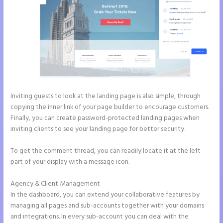
Inviting guests to look at the landing page is also simple, through
copying the inner link of your page builder to encourage customers.
Finally, you can create password-protected landing pages when
inviting clients to see your landing page for better security.
To get the comment thread, you can readily locate it at the left
part of your display with a message icon.
Agency & Client Management
In the dashboard, you can extend your collaborative features by
managing all pages and sub-accounts together with your domains
and integrations. In every sub-account you can deal with the