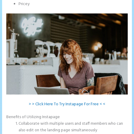
Pricey
> > Click Here To Try Instapage For Free < <
Benefits of Utilizing Instapage
Collaborate with multiple users and staff members who can
also edit on the landing page simultaneously