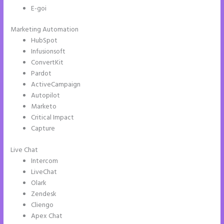
E-goi
Marketing Automation
HubSpot
Infusionsoft
ConvertKit
Pardot
ActiveCampaign
Autopilot
Marketo
Critical Impact
Capture
Live Chat
Intercom
LiveChat
Olark
Zendesk
Cliengo
Apex Chat