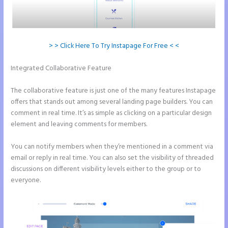
> > Click Here To Try Instapage For Free < <
Integrated Collaborative Feature
How to Do Telephone Buttons on
Instapage
The collaborative feature is just one of the many features Instapage
offers that stands out among several landing page builders. You can
comment in real time. It’s as simple as clicking on a particular design
element and leaving comments for members.
You can notify members when they’re mentioned in a comment via
email or reply in real time. You can also set the visibility of threaded
discussions on different visibility levels either to the group or to
everyone.