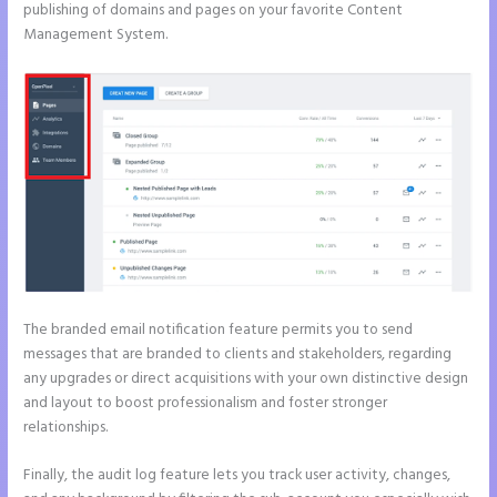
publishing of domains and pages on your favorite Content
Management System.
The branded email notification feature permits you to send
messages that are branded to clients and stakeholders, regarding
any upgrades or direct acquisitions with your own distinctive design
and layout to boost professionalism and foster stronger
relationships.
Finally, the audit log feature lets you track user activity, changes,