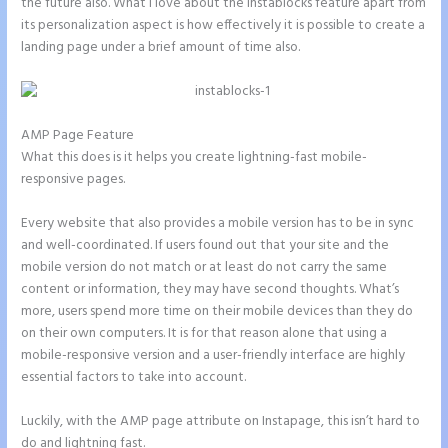
the future also. What I love about the Instablocks feature apart from
its personalization aspect is how effectively it is possible to create a
landing page under a brief amount of time also.
AMP Page Feature
What this does is it helps you create lightning-fast mobile-
responsive pages.
Every website that also provides a mobile version has to be in sync
and well-coordinated. If users found out that your site and the
mobile version do not match or at least do not carry the same
content or information, they may have second thoughts. What’s
more, users spend more time on their mobile devices than they do
on their own computers. It is for that reason alone that using a
mobile-responsive version and a user-friendly interface are highly
essential factors to take into account.
Luckily, with the AMP page attribute on Instapage, this isn’t hard to
do and lightning fast.