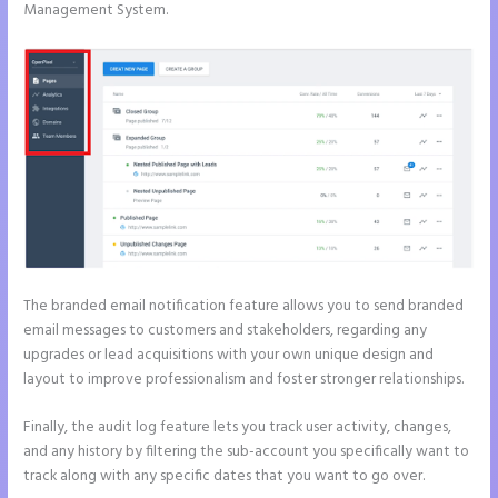
Management System.
The branded email notification feature allows you to send branded
email messages to customers and stakeholders, regarding any
upgrades or lead acquisitions with your own unique design and
layout to improve professionalism and foster stronger relationships.
Finally, the audit log feature lets you track user activity, changes,
and any history by filtering the sub-account you specifically want to
track along with any specific dates that you want to go over.