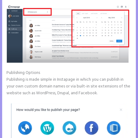
Publishing Options
Publishing is made simple in Instapage in which you can publish in
your own custom domain names or via built-in site extensions of the
website such as WordPress, Drupal, and Facebook.