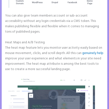
You can also give team members account or sub-account
accessibility without any login credentials via a CMS token. This
makes publishing flexible and flexible when it comes to managing
tons of published pages.
Heat Maps and A/B Testing
The heat map feature lets you monitor user activity easily based on
mouse movement, clicks, and scroll depth. All this can
genuinely help
improve your user experience and what elements in your site need
improvement. The heat map attribute is among the best tools to
use to create a more successful landing page.