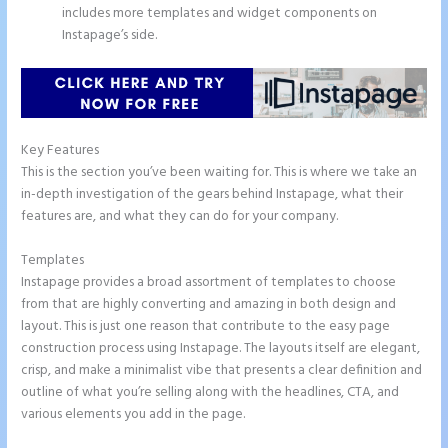
includes more templates and widget components on
Instapage’s side.
Key Features
This is the section you’ve been waiting for. This is where we take an
in-depth investigation of the gears behind Instapage, what their
features are, and what they can do for your company.
Templates
Instapage provides a broad assortment of templates to choose
from that are highly converting and amazing in both design and
layout. This is just one reason that contribute to the easy page
construction process using Instapage. The layouts itself are elegant,
crisp, and make a minimalist vibe that presents a clear definition and
outline of what you’re selling along with the headlines, CTA, and
various elements you add in the page.