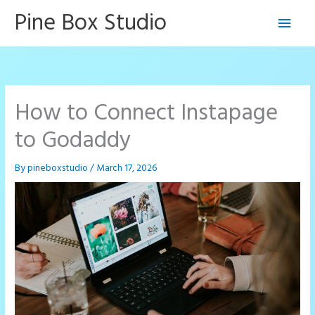
Skip
Pine Box Studio
Main
to
content
Men
How to Connect Instapage
to Godaddy
By
pineboxstudio
/
March 17, 2026