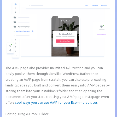
The AMP page also provides unlimited A/B testing and you can
easily publish them through sites like WordPress. Rather than
creating an AMP page from scratch, you can also use pre-existing
landing pages you built and convert them easily into AMP pages by
storing them into your Instablocks folder and then opening the
document after you start creating your AMP page. Instapage even
offers
cool ways you can use AMP for your Ecommerce sites
.
Editing: Drag & Drop Builder