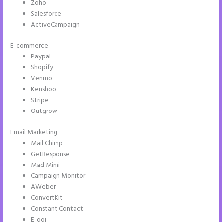
Zoho
Salesforce
ActiveCampaign
E-commerce
Paypal
Shopify
Venmo
Kenshoo
Stripe
Outgrow
Email Marketing
How to Connect Instapage to Godaddy
Mail Chimp
GetResponse
Mad Mimi
Campaign Monitor
AWeber
ConvertKit
Constant Contact
E-goi