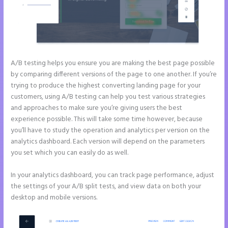
A/B testing helps you ensure you are making the best page possible
by comparing different versions of the page to one another. If you’re
trying to produce the highest converting landing page for your
customers, using A/B testing can help you test various strategies
and approaches to make sure you’re giving users the best
experience possible. This will take some time however, because
you’ll have to study the operation and analytics per version on the
analytics dashboard. Each version will depend on the parameters
you set which you can easily do as well.
In your analytics dashboard, you can track page performance, adjust
the settings of your A/B split tests, and view data on both your
desktop and mobile versions.