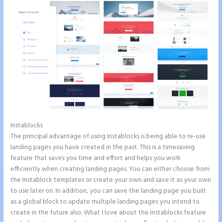
Instablocks
How to Connect Instapage to Godaddy
The principal advantage of using Instablocks is being able to re-use
landing pages you have created in the past. This is a timesaving
feature that saves you time and effort and helps you work
efficiently when creating landing pages. You can either choose from
the Instablock templates or create your own and save it as your own
to use later on. In addition, you can save the landing page you built
as a global block to update multiple landing pages you intend to
create in the future also. What I love about the Instablocks feature