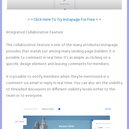
> > Click Here To Try Instapage For Free < <
Integrated Collaborative Feature
How to Connect Instapage to
Godaddy
The collaborative feature is one of the many attributes Instapage
provides that stands out among many landing page builders. It is
possible to comment in real time. It’s as simple as clicking on a
specific design element and leaving comments for members.
It is possible to notify members when they’re mentioned in a
comment via email or reply in real time. You can also set the visibility
of threaded discussions on different visibility levels either to the
team or to everyone.