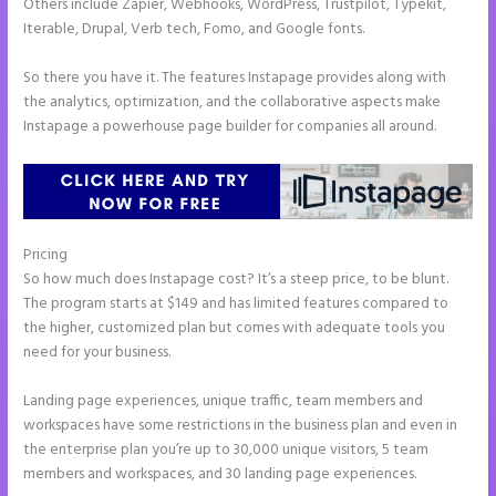
Others include Zapier, Webhooks, WordPress, Trustpilot, Typekit,
Iterable, Drupal, Verb tech, Fomo, and Google fonts.
So there you have it. The features Instapage provides along with
the analytics, optimization, and the collaborative aspects make
Instapage a powerhouse page builder for companies all around.
Pricing
How to Connect Instapage to Godaddy
So how much does Instapage cost? It’s a steep price, to be blunt.
The program starts at $149 and has limited features compared to
the higher, customized plan but comes with adequate tools you
need for your business.
Landing page experiences, unique traffic, team members and
workspaces have some restrictions in the business plan and even in
the enterprise plan you’re up to 30,000 unique visitors, 5 team
members and workspaces, and 30 landing page experiences.