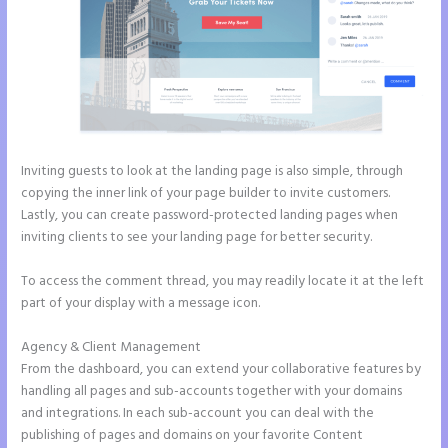
Inviting guests to look at the landing page is also simple, through
copying the inner link of your page builder to invite customers.
Lastly, you can create password-protected landing pages when
inviting clients to see your landing page for better security.
To access the comment thread, you may readily locate it at the left
part of your display with a message icon.
Agency & Client Management
From the dashboard, you can extend your collaborative features by
handling all pages and sub-accounts together with your domains
and integrations. In each sub-account you can deal with the
publishing of pages and domains on your favorite Content