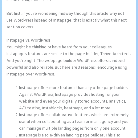
in converting more sales.
But first, if you’re wondering midway through this article why not
use WordPress instead of Instapage, that is exactly what this next
section covers.
Instapage vs. WordPress
How to Connect Instapage to Godaddy
You might be thinking or have heard from your colleagues:
Instapage’s features are similar to the page builder, Thrive Architect.
And you’re right. The webpage builder WordPress offers is indeed
powerful and also reliable. But here are 3 reasons I encourage using
Instapage over WordPress:
Instapage offers more features than any other page builder.
Against WordPress, Instapage provides hosting for your
website and even your digitally stored accounts, analytics,
A/B testing, Instablocks, heatmaps, and a lot more.
Instapage offers collaborative features which are extremely
useful when collaborating as a team or in an agency and you
can manage multiple landing pages from only one account.
Instapage is a sole-driven landing page builder . This also