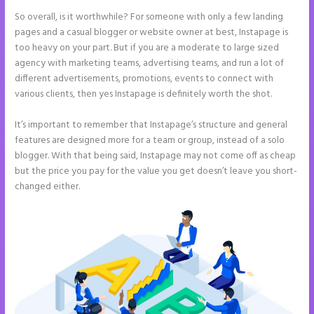
So overall, is it worthwhile? For someone with only a few landing
pages and a casual blogger or website owner at best, Instapage is
too heavy on your part. But if you are a moderate to large sized
agency with marketing teams, advertising teams, and run a lot of
different advertisements, promotions, events to connect with
various clients, then yes Instapage is definitely worth the shot.
It’s important to remember that Instapage’s structure and general
features are designed more for a team or group, instead of a solo
blogger. With that being said, Instapage may not come off as cheap
but the price you pay for the value you get doesn’t leave you short-
changed either.