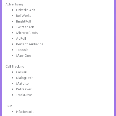
Advertising
LinkedIn Ads
RollWorks
BrightRoll
Twitter Ads
Microsoft Ads
AdRoll
Perfect Audience
Taboola
MarinOne
Call Tracking
CallRail
DialogTech
Matelso
Retreaver
TrackDrive
CRM
Infusionsoft