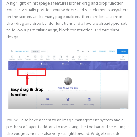
A highlight of Instapage’s features is their drag and drop function.
You can virtually position your widgets and site elements anywhere
on the screen. Unlike many page builders, there are limitations in
their drag and drop builder functions and a few are already pre-set
to follow a particular design, block construction, and template
design.
You will also have access to an image management system and a
plethora of layout add-ons to use. Using the toolbar and selecting in
the widgets menu is also very straightforward. Widgets include