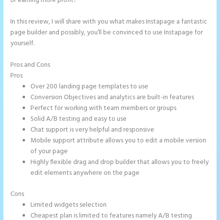
or earning more profit?
In this review, I will share with you what makes Instapage a fantastic
page builder and possibly, you’ll be convinced to use Instapage for
yourself.
Pros and Cons
How to Connect Instapage to Godaddy
Pros
Over 200 landing page templates to use
Conversion Objectives and analytics are built-in features
Perfect for working with team members or groups
Solid A/B testing and easy to use
Chat support is very helpful and responsive
Mobile support attribute allows you to edit a mobile version
of your page
Highly flexible drag and drop builder that allows you to freely
edit elements anywhere on the page
Cons
Limited widgets selection
Cheapest plan is limited to features namely A/B testing