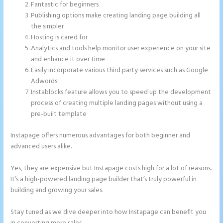
Fantastic for beginners
Publishing options make creating landing page building all
the simpler
Hosting is cared for
Analytics and tools help monitor user experience on your site
and enhance it over time
Easily incorporate various third party services such as Google
Adwords
Instablocks feature allows you to speed up the development
process of creating multiple landing pages without using a
pre-built template
Instapage offers numerous advantages for both beginner and
advanced users alike.
Yes, they are expensive but Instapage costs high for a lot of reasons.
It’s a high-powered landing page builder that’s truly powerful in
building and growing your sales.
Stay tuned as we dive deeper into how Instapage can benefit you