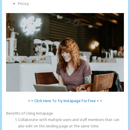
Pricey
> > Click Here To Try Instapage For Free < <
Benefits of Using Instapage
Collaborate with multiple users and staff members that can
also edit on the landing page at the same time