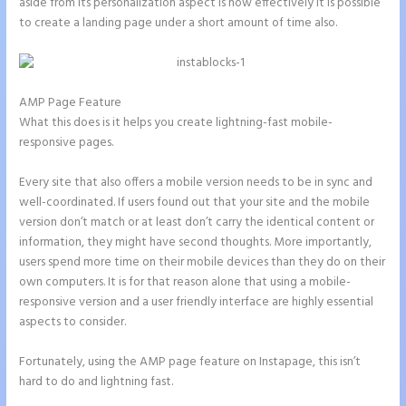
aside from its personalization aspect is how effectively it is possible
to create a landing page under a short amount of time also.
AMP Page Feature
What this does is it helps you create lightning-fast mobile-
responsive pages.
Every site that also offers a mobile version needs to be in sync and
well-coordinated. If users found out that your site and the mobile
version don’t match or at least don’t carry the identical content or
information, they might have second thoughts. More importantly,
users spend more time on their mobile devices than they do on their
own computers. It is for that reason alone that using a mobile-
responsive version and a user friendly interface are highly essential
aspects to consider.
Fortunately, using the AMP page feature on Instapage, this isn’t
hard to do and lightning fast.