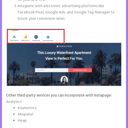
Integrate with electronic advertising platforms like
Facebook Pixel, Google Ads, and Google Tag Manager to
boost your conversion rates
Other third-party services you can incorporate with Instapage:
Analytics
Kissmetrics
Mixpanel
Heap