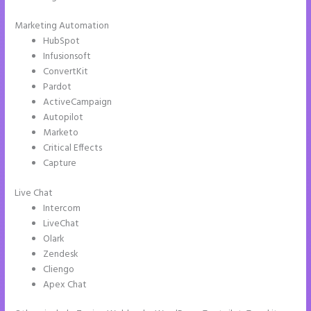
Marketing Automation
HubSpot
Infusionsoft
ConvertKit
Pardot
ActiveCampaign
Autopilot
Marketo
Critical Effects
Capture
Live Chat
Intercom
LiveChat
Olark
Zendesk
Cliengo
Apex Chat