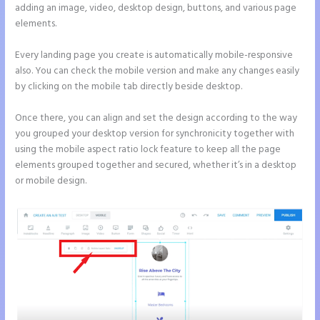
adding an image, video, desktop design, buttons, and various page
elements.
Every landing page you create is automatically mobile-responsive
also. You can check the mobile version and make any changes easily
by clicking on the mobile tab directly beside desktop.
Once there, you can align and set the design according to the way
you grouped your desktop version for synchronicity together with
using the mobile aspect ratio lock feature to keep all the page
elements grouped together and secured, whether it’s in a desktop
or mobile design.