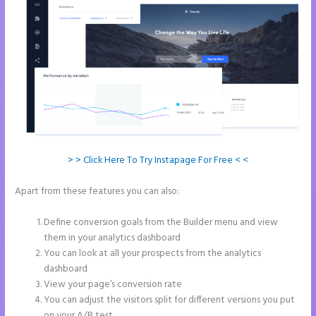
> > Click Here To Try Instapage For Free < <
Apart from these features you can also:
How to Connect Instapage
to Godaddy
Define conversion goals from the Builder menu and view
them in your analytics dashboard
You can look at all your prospects from the analytics
dashboard
View your page’s conversion rate
You can adjust the visitors split for different versions you put
on your A/B test