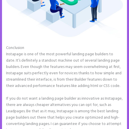
Conclusion
How to Connect Instapage to Godaddy
Instapage is one of the most powerful landing page builders to
date. It’s definitely a standout machine out of several landing page
builders. Even though the features may seem overwhelming at first,
Instapage suits perfectly even for novices thanks to how simple and
streamlined their interface, is from their Builder features down to
their advanced performance features like adding html or CSS code.
If you do not want a landing page builder as innovative as Instapage,
there are always cheaper alternatives you can opt for, such as
Leadpages. Be that as it may, Instapage is among the best landing
page builders out there that helps you create optimized and high-
converting landing pages. I can guarantee if you choose to attempt