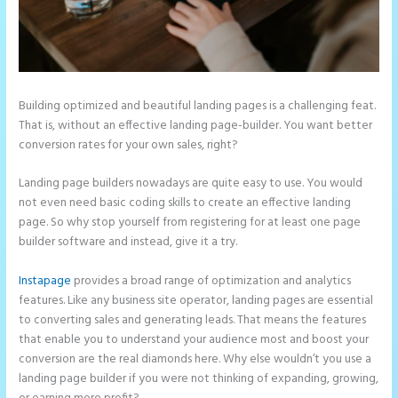
Building optimized and beautiful landing pages is a challenging feat.
That is, without an effective landing page-builder. You want better
conversion rates for your own sales, right?
Landing page builders nowadays are quite easy to use. You would
not even need basic coding skills to create an effective landing
page. So why stop yourself from registering for at least one page
builder software and instead, give it a try.
Instapage
provides a broad range of optimization and analytics
features. Like any business site operator, landing pages are essential
to converting sales and generating leads. That means the features
that enable you to understand your audience most and boost your
conversion are the real diamonds here. Why else wouldn’t you use a
landing page builder if you were not thinking of expanding, growing,