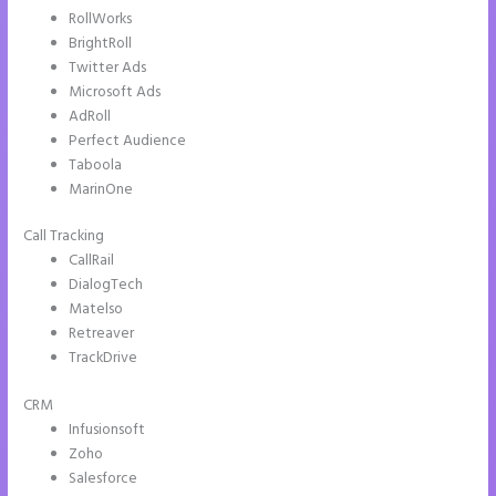
RollWorks
BrightRoll
Twitter Ads
Microsoft Ads
AdRoll
Perfect Audience
Taboola
MarinOne
Call Tracking
CallRail
DialogTech
Matelso
Retreaver
TrackDrive
CRM
Infusionsoft
Zoho
Salesforce