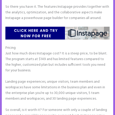
So there you have it. The features Instapage provides together with
the analytics, optimization, and the collaborative aspects make
Instapage a powerhouse page builder for companies all around.
Pricing
How to Add Html to Instapage
Just how much does Instapage cost? It is a steep price, to be blunt.
The program starts at $149 and has limited features compared to
the higher, customized plan but includes sufficient tools you need
for your business.
Landing page experiences, unique visitors, team members and
workspaces have some limitations in the business plan and even in
the enterprise plan you’re up to 30,000 unique visitors, 5 team
members and workspaces, and 30 landing page experiences.
So overall, is it worth it? For someone with only a couple of landing