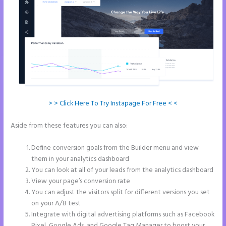
> > Click Here To Try Instapage For Free < <
Aside from these features you can also:
How to Add Html to
Instapage
Define conversion goals from the Builder menu and view
them in your analytics dashboard
You can look at all of your leads from the analytics dashboard
View your page’s conversion rate
You can adjust the visitors split for different versions you set
on your A/B test
Integrate with digital advertising platforms such as Facebook
Pixel, Google Ads, and Google Tag Manager to boost your