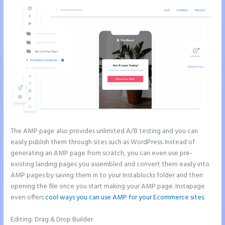
The AMP page also provides unlimited A/B testing and you can
easily publish them through sites such as WordPress. Instead of
generating an AMP page from scratch, you can even use pre-
existing landing pages you assembled and convert them easily into
AMP pages by saving them in to your Instablocks folder and then
opening the file once you start making your AMP page. Instapage
even offers
cool ways you can use AMP for your Ecommerce sites
.
Editing: Drag & Drop Builder