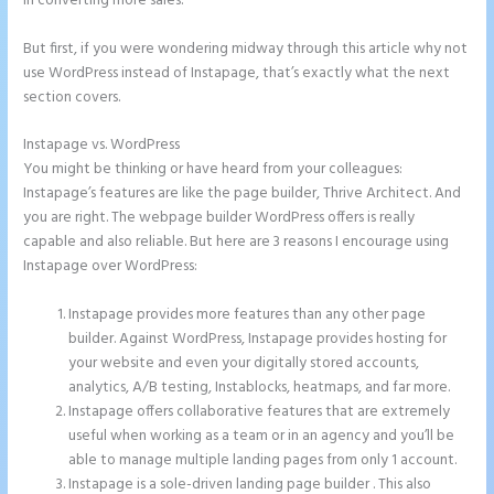
in converting more sales.
But first, if you were wondering midway through this article why not
use WordPress instead of Instapage, that’s exactly what the next
section covers.
Instapage vs. WordPress
How to Add Html to Instapage
You might be thinking or have heard from your colleagues:
Instapage’s features are like the page builder, Thrive Architect. And
you are right. The webpage builder WordPress offers is really
capable and also reliable. But here are 3 reasons I encourage using
Instapage over WordPress:
Instapage provides more features than any other page
builder. Against WordPress, Instapage provides hosting for
your website and even your digitally stored accounts,
analytics, A/B testing, Instablocks, heatmaps, and far more.
Instapage offers collaborative features that are extremely
useful when working as a team or in an agency and you’ll be
able to manage multiple landing pages from only 1 account.
Instapage is a sole-driven landing page builder . This also