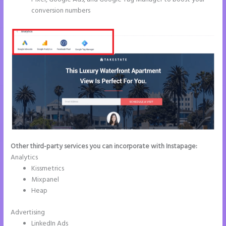
conversion numbers
Other third-party services you can incorporate with Instapage:
Analytics
Kissmetrics
Mixpanel
Heap
Advertising
LinkedIn Ads