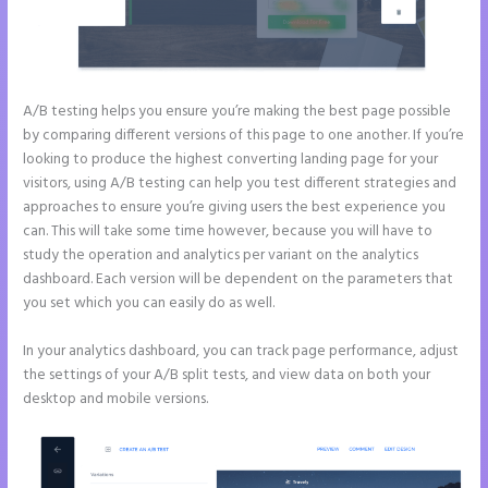
A/B testing helps you ensure you’re making the best page possible
by comparing different versions of this page to one another. If you’re
looking to produce the highest converting landing page for your
visitors, using A/B testing can help you test different strategies and
approaches to ensure you’re giving users the best experience you
can. This will take some time however, because you will have to
study the operation and analytics per variant on the analytics
dashboard. Each version will be dependent on the parameters that
you set which you can easily do as well.
In your analytics dashboard, you can track page performance, adjust
the settings of your A/B split tests, and view data on both your
desktop and mobile versions.