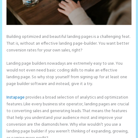
Building optimized and beautiful landing pages is a challenging feat.
That is, without an effective landing page-builder. You want better
conversion rates for your own sales, right?
Landing page builders nowadays are extremely easy to use. You
would not even need basic coding skills to make an effective
landing page. So why stop yourself from signing up for at least one
page builder software and instead, give it a try.
Instapage
provides a broad selection of analytics and optimization
features. Like every business site operator, landing pages are crucial
to converting sales and generating leads. That means the features
that help you understand your audience most and improve your
conversion are the diamonds here. Why else wouldn’t you use a
landing page builder if you weren’t thinking of expanding, growing,