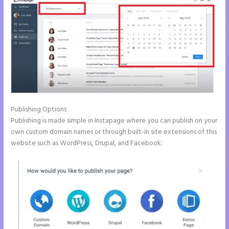
Publishing Options
Publishing is made simple in Instapage where you can publish on your
own custom domain names or through built-in site extensions of this
website such as WordPress, Drupal, and Facebook.