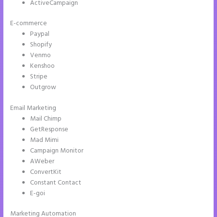
ActiveCampaign
E-commerce
Paypal
Shopify
Venmo
Kenshoo
Stripe
Outgrow
Email Marketing
How to Add Html to Instapage
Mail Chimp
GetResponse
Mad Mimi
Campaign Monitor
AWeber
ConvertKit
Constant Contact
E-goi
Marketing Automation