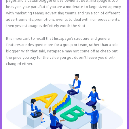
pages and a casual blogger or site owner at best, Instapage is too
heavy on your part. But if you are a moderate to large sized agency
with marketing teams, advertising teams, and run a ton of different
advertisements, promotions, events to deal with numerous clients,
then yes Instapage is definitely worth the shot.
It is important to recall that Instapage’s structure and general
features are designed more for a group or team, rather than a solo
blogger. With that said, Instapage may not come off as cheap but
the price you pay for the value you get doesn’t leave you short-
changed either.