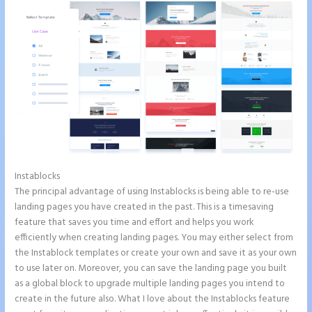
Instablocks
How to Add Html to Instapage
The principal advantage of using Instablocks is being able to re-use
landing pages you have created in the past. This is a timesaving
feature that saves you time and effort and helps you work
efficiently when creating landing pages. You may either select from
the Instablock templates or create your own and save it as your own
to use later on. Moreover, you can save the landing page you built
as a global block to upgrade multiple landing pages you intend to
create in the future also. What I love about the Instablocks feature