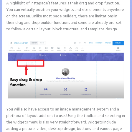
A highlight of Instapage’s features is their drag and drop function.
You can virtually position your widgets and site elements anywhere
on the screen. Unlike most page builders, there are limitations in
their drag and drop builder functions and some are already pre-set
to follow a certain layout, block structure, and template design.
You will also have access to an image management system and a
plethora of layout add-ons to use. Using the toolbar and selecting in
the widgets menu is also very straightforward. Widgets include
adding a picture, video, desktop design, buttons, and various page