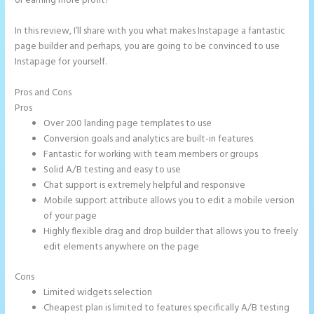
or earning more profit?
In this review, I’ll share with you what makes Instapage a fantastic
page builder and perhaps, you are going to be convinced to use
Instapage for yourself.
Pros and Cons
How to Add Html to Instapage
Pros
Over 200 landing page templates to use
Conversion goals and analytics are built-in features
Fantastic for working with team members or groups
Solid A/B testing and easy to use
Chat support is extremely helpful and responsive
Mobile support attribute allows you to edit a mobile version
of your page
Highly flexible drag and drop builder that allows you to freely
edit elements anywhere on the page
Cons
Limited widgets selection
Cheapest plan is limited to features specifically A/B testing