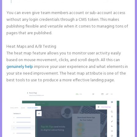
You can even give team members account or sub-account access
without any login credentials through a CMS token. This makes
publishing flexible and versatile when it comes to managing tons of
pages that are published.
Heat Maps and A/B Testing
The heat map feature allows you to monitor user activity easily
based on mouse movement, clicks, and scroll depth. All this can
genuinely help
improve your user experience and what elements in
your site need improvement. The heat map attribute is one of the
best tools to use to produce a more effective landing page.