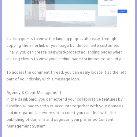
Inviting guests to view the landing page is also easy, through
copying the inner link of your page builder to invite customers.
Finally, you can create password-protected landing pages when
inviting clients to view your landing page for improved security.
To access the comment thread, you can easily locate it at the left
part of your display with a message icon.
Agency & Client Management
In the dashboard, you can extend your collaborative features by
handling all pages and sub-accounts together with your domains
and integrations. In every sub-account you can deal with the
publishing of domains and pages on your preferred Content
Management System.