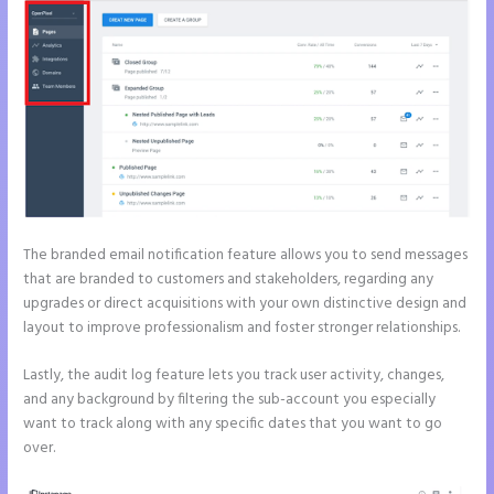
The branded email notification feature allows you to send messages
that are branded to customers and stakeholders, regarding any
upgrades or direct acquisitions with your own distinctive design and
layout to improve professionalism and foster stronger relationships.
Lastly, the audit log feature lets you track user activity, changes,
and any background by filtering the sub-account you especially
want to track along with any specific dates that you want to go
over.