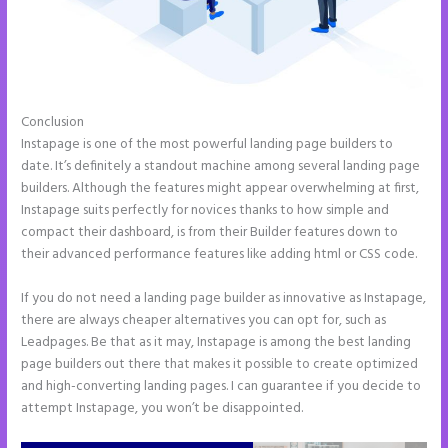
Conclusion
How to Add Html to Instapage
Instapage is one of the most powerful landing page builders to
date. It’s definitely a standout machine among several landing page
builders. Although the features might appear overwhelming at first,
Instapage suits perfectly for novices thanks to how simple and
compact their dashboard, is from their Builder features down to
their advanced performance features like adding html or CSS code.
If you do not need a landing page builder as innovative as Instapage,
there are always cheaper alternatives you can opt for, such as
Leadpages. Be that as it may, Instapage is among the best landing
page builders out there that makes it possible to create optimized
and high-converting landing pages. I can guarantee if you decide to
attempt Instapage, you won’t be disappointed.