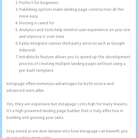
Perfect for beginners
Publishing options make landing page construction all the
more easy
Hosting is cared for
Analytics and tools help monitor user experience on your site
and improve it over time
Easily integrate various third party services such as Google
Adwords
Instablocks feature allows you to speed up the development
process of creating multiple landing pages without using a
pre-built template
Instapage offers numerous advantages for both novice and
advanced users alike.
Yes, they are expensive but Instapage costs high for many reasons.
It’s a high-powered landing page builder that is truly effective in
building and growing your sales.
Stay tuned as we dive deeper into how Instapage can benefit you