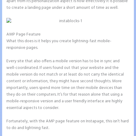
apart from its personalization aspect is how effectively it is possible
to create a landing page under a short amount of time as well.
AMP Page Feature
What this does is it helps you create lightning-fast mobile-
responsive pages.
Every site that also offers a mobile version has to be in sync and
well-coordinated. If users found out that your website and the
mobile version do not match or at least do not carry the identical
content or information, they might have second thoughts. More
importantly, users spend more time on their mobile devices than
they do on their computers. It’s for that reason alone that using a
mobile-responsive version and a user friendly interface are highly
essential aspects to consider.
Fortunately, with the AMP page feature on Instapage, this isn’t hard
to do and lightning fast.