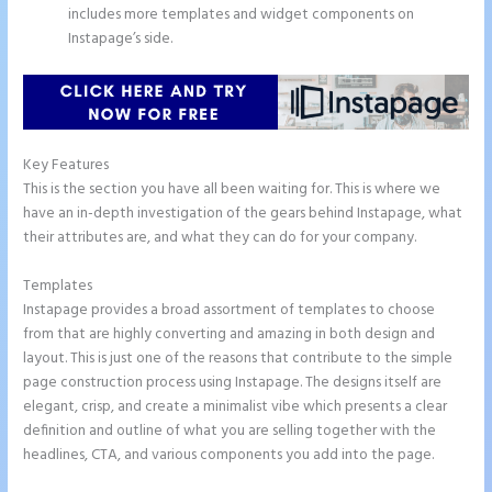
includes more templates and widget components on
Instapage’s side.
Key Features
This is the section you have all been waiting for. This is where we
have an in-depth investigation of the gears behind Instapage, what
their attributes are, and what they can do for your company.
Templates
Instapage provides a broad assortment of templates to choose
from that are highly converting and amazing in both design and
layout. This is just one of the reasons that contribute to the simple
page construction process using Instapage. The designs itself are
elegant, crisp, and create a minimalist vibe which presents a clear
definition and outline of what you are selling together with the
headlines, CTA, and various components you add into the page.