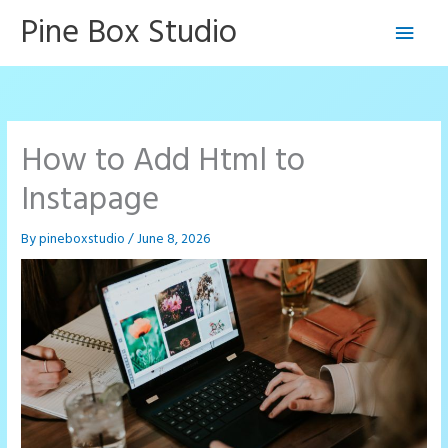
Skip
Pine Box Studio
Main
to
content
Men
How to Add Html to
Instapage
By
pineboxstudio
/
June 8, 2026