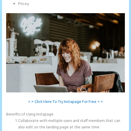
Pricey
> > Click Here To Try Instapage For Free < <
Benefits of Using Instapage
Collaborate with multiple users and staff members that can
also edit on the landing page at the same time