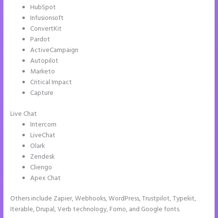
HubSpot
Infusionsoft
ConvertKit
Pardot
ActiveCampaign
Autopilot
Marketo
Critical Impact
Capture
Live Chat
Intercom
LiveChat
Olark
Zendesk
Cliengo
Apex Chat
Others include Zapier, Webhooks, WordPress, Trustpilot, Typekit,
Iterable, Drupal, Verb technology, Fomo, and Google fonts.