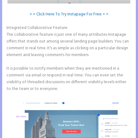
> > Click Here To Try Instapage For Free < <
Integrated Collaborative Feature
How to Add Html to Instapage
The collaborative feature is just one of many attributes Instapage
offers that stands out among several landing page builders. You can
comment in real time. It’s as simple as clicking on a particular design
element and leaving comments for members.
It is possible to notify members when they are mentioned in a
comment via email or respond in real time. You can even set the
visibility of threaded discussions on different visibility levels either
to the team or to everyone.