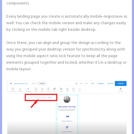
components.
Every landing page you create is automatically mobile-responsive as
well. You can check the mobile version and make any changes easily
by clicking on the mobile tab right beside desktop.
Once there, you can align and group the design according to the
way you grouped your desktop version for synchronicity along with
using the mobile aspect ratio lock feature to keep all the page
elements grouped together and locked, whether it’s in a desktop or
mobile layout.