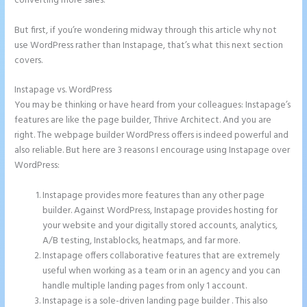
converting more sales.
But first, if you’re wondering midway through this article why not
use WordPress rather than Instapage, that’s what this next section
covers.
Instapage vs. WordPress
How to Add Call Numbers on Instapage
You may be thinking or have heard from your colleagues: Instapage’s
features are like the page builder, Thrive Architect. And you are
right. The webpage builder WordPress offers is indeed powerful and
also reliable. But here are 3 reasons I encourage using Instapage over
WordPress:
Instapage provides more features than any other page
builder. Against WordPress, Instapage provides hosting for
your website and your digitally stored accounts, analytics,
A/B testing, Instablocks, heatmaps, and far more.
Instapage offers collaborative features that are extremely
useful when working as a team or in an agency and you can
handle multiple landing pages from only 1 account.
Instapage is a sole-driven landing page builder . This also