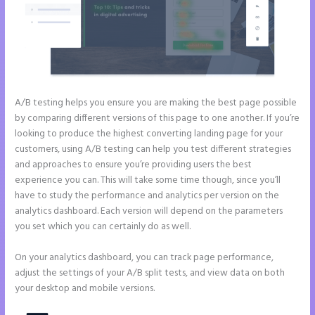
A/B testing helps you ensure you are making the best page possible
by comparing different versions of this page to one another. If you’re
looking to produce the highest converting landing page for your
customers, using A/B testing can help you test different strategies
and approaches to ensure you’re providing users the best
experience you can. This will take some time though, since you’ll
have to study the performance and analytics per version on the
analytics dashboard. Each version will depend on the parameters
you set which you can certainly do as well.
On your analytics dashboard, you can track page performance,
adjust the settings of your A/B split tests, and view data on both
your desktop and mobile versions.