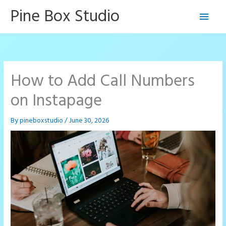
Skip
Pine Box Studio
Main
to
content
Men
How to Add Call Numbers
on Instapage
By
pineboxstudio
/
June 30, 2026