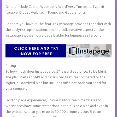
Others include Zapier, Webhooks, WordPress, Trustpilot, Typekit,
Iterable, Drupal, Verb tech, Fomo, and Google fonts.
So there you have it. The features Instapage provides together with
the analytics, optimization, and the collaborative aspects make
Instapage a powerhouse page builder for businesses all around.
Pricing
How to Add Call Numbers on Instapage
So how much does Instapage cost? It is a steep price, to be blunt.
The plan starts at $149 and has limited features compared to the
higher, customized plan but includes sufficient tools you need for
your company.
Landing page experiences, unique visitors, team members and
workspaces have some restrictions in the business plan and even in
the enterprise plan you’re up to 30,000 unique visitors, 5 team