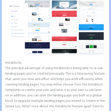
Instablocks
How to Add Call Numbers on Instapage
The principal advantage of using Instablocks is being able to re-use
landing pages you’ve created previously. This is a timesaving feature
that saves you time and effort and helps you work efficiently when
creating landing pages. You may either choose from the Instablock
templates or create your own and save it as your own to use later
on. In addition, you can save the landing page you built as a global
block to upgrade multiple landing pages you intend to create in the
future too. What I love about the Instablocks feature apart from its