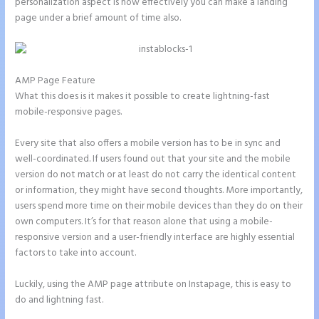
personalization aspect is how effectively you can make a landing
page under a brief amount of time also.
AMP Page Feature
What this does is it makes it possible to create lightning-fast
mobile-responsive pages.
Every site that also offers a mobile version has to be in sync and
well-coordinated. If users found out that your site and the mobile
version do not match or at least do not carry the identical content
or information, they might have second thoughts. More importantly,
users spend more time on their mobile devices than they do on their
own computers. It’s for that reason alone that using a mobile-
responsive version and a user-friendly interface are highly essential
factors to take into account.
Luckily, using the AMP page attribute on Instapage, this is easy to
do and lightning fast.