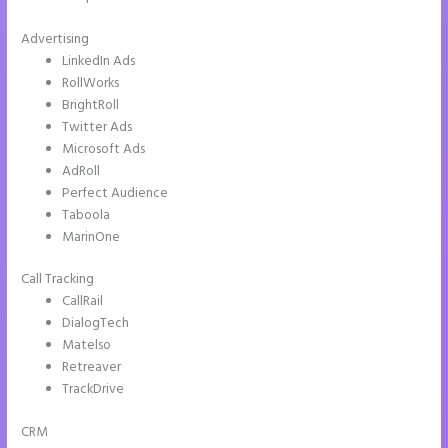
Advertising
LinkedIn Ads
RollWorks
BrightRoll
Twitter Ads
Microsoft Ads
AdRoll
Perfect Audience
Taboola
MarinOne
Call Tracking
CallRail
DialogTech
Matelso
Retreaver
TrackDrive
CRM