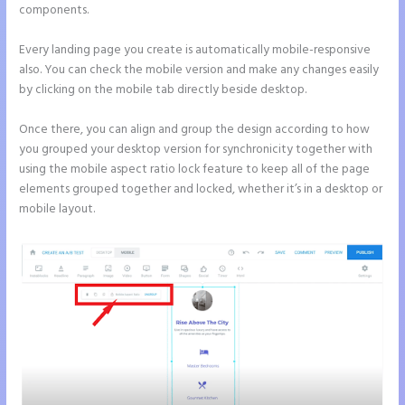
components.
Every landing page you create is automatically mobile-responsive
also. You can check the mobile version and make any changes easily
by clicking on the mobile tab directly beside desktop.
Once there, you can align and group the design according to how
you grouped your desktop version for synchronicity together with
using the mobile aspect ratio lock feature to keep all of the page
elements grouped together and locked, whether it’s in a desktop or
mobile layout.