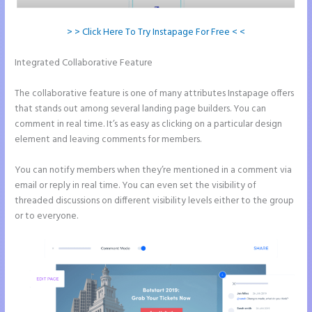
> > Click Here To Try Instapage For Free < <
Integrated Collaborative Feature
How to Add Call Numbers on
Instapage
The collaborative feature is one of many attributes Instapage offers
that stands out among several landing page builders. You can
comment in real time. It’s as easy as clicking on a particular design
element and leaving comments for members.
You can notify members when they’re mentioned in a comment via
email or reply in real time. You can even set the visibility of
threaded discussions on different visibility levels either to the group
or to everyone.