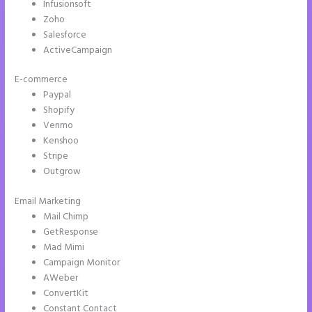
Infusionsoft
Zoho
Salesforce
ActiveCampaign
E-commerce
Paypal
Shopify
Venmo
Kenshoo
Stripe
Outgrow
Email Marketing
How to Add Call Numbers on Instapage
Mail Chimp
GetResponse
Mad Mimi
Campaign Monitor
AWeber
ConvertKit
Constant Contact