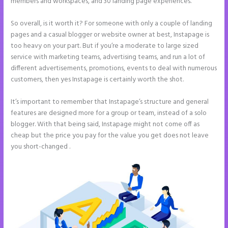
members and workspaces, and 30 landing page experiences.
So overall, is it worth it? For someone with only a couple of landing
pages and a casual blogger or website owner at best, Instapage is
too heavy on your part. But if you’re a moderate to large sized
service with marketing teams, advertising teams, and run a lot of
different advertisements, promotions, events to deal with numerous
customers, then yes Instapage is certainly worth the shot.
It’s important to remember that Instapage’s structure and general
features are designed more for a group or team, instead of a solo
blogger. With that being said, Instapage might not come off as
cheap but the price you pay for the value you get does not leave
you short-changed .