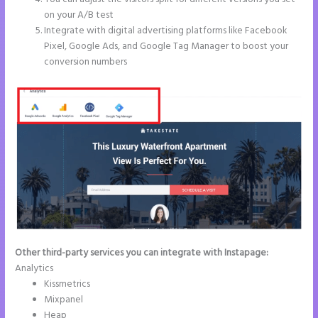
on your A/B test
Integrate with digital advertising platforms like Facebook
Pixel, Google Ads, and Google Tag Manager to boost your
conversion numbers
Other third-party services you can integrate with Instapage:
Analytics
Kissmetrics
Mixpanel
Heap