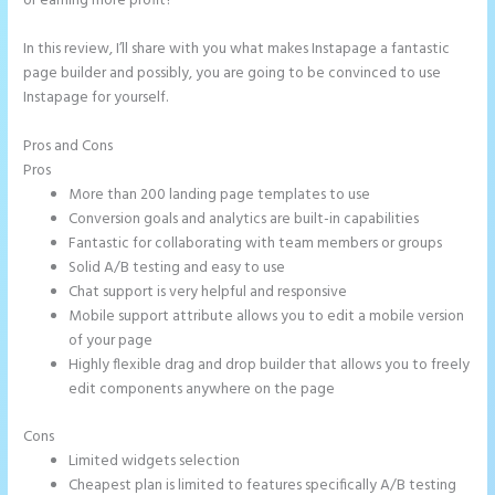
or earning more profit?
In this review, I’ll share with you what makes Instapage a fantastic
page builder and possibly, you are going to be convinced to use
Instapage for yourself.
Pros and Cons
How to Add Call Numbers on Instapage
Pros
More than 200 landing page templates to use
Conversion goals and analytics are built-in capabilities
Fantastic for collaborating with team members or groups
Solid A/B testing and easy to use
Chat support is very helpful and responsive
Mobile support attribute allows you to edit a mobile version
of your page
Highly flexible drag and drop builder that allows you to freely
edit components anywhere on the page
Cons
Limited widgets selection
Cheapest plan is limited to features specifically A/B testing