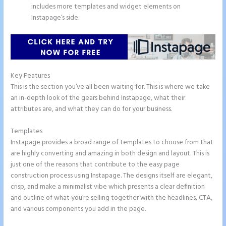
includes more templates and widget elements on
Instapage’s side.
Key Features
This is the section you’ve all been waiting for. This is where we take
an in-depth look of the gears behind Instapage, what their
attributes are, and what they can do for your business.
Templates
Instapage provides a broad range of templates to choose from that
are highly converting and amazing in both design and layout. This is
just one of the reasons that contribute to the easy page
construction process using Instapage. The designs itself are elegant,
crisp, and make a minimalist vibe which presents a clear definition
and outline of what you’re selling together with the headlines, CTA,
and various components you add in the page.