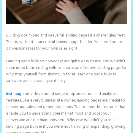
Building optimized and beautiful landing pages is a challenging feat.
That is, without a successful landing page-builder. You need better
conversion rates for your own sales, right?
Landing page builders nowadays are quite easy to use. You wouldn’t
even need basic coding skills to create an effective landing page. So
why stop yourself from signing up for at least one page builder
software and instead, give it a try.
Instapage
provides a broad range of optimization and analytics
features. Like every business site owner, landing pages are crucial to
converting sales and generating leads. That means the features that
enable you to understand your market most and boost your
conversion are the diamonds here. Why else wouldn’t you use a
landing page builder if you were not thinking of expanding, growing,