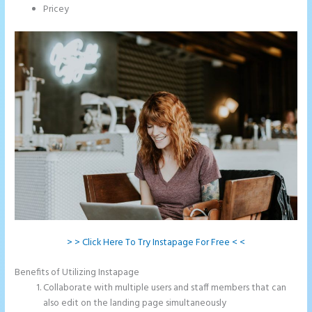
Pricey
> > Click Here To Try Instapage For Free < <
Benefits of Utilizing Instapage
Collaborate with multiple users and staff members that can
also edit on the landing page simultaneously