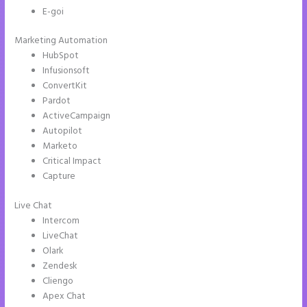
E-goi
Marketing Automation
HubSpot
Infusionsoft
ConvertKit
Pardot
ActiveCampaign
Autopilot
Marketo
Critical Impact
Capture
Live Chat
Intercom
LiveChat
Olark
Zendesk
Cliengo
Apex Chat