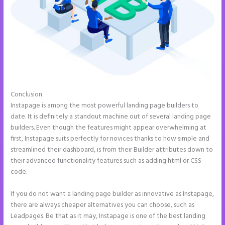
Conclusion
How to Add Call Numbers on Instapage
Instapage is among the most powerful landing page builders to
date. It is definitely a standout machine out of several landing page
builders. Even though the features might appear overwhelming at
first, Instapage suits perfectly for novices thanks to how simple and
streamlined their dashboard, is from their Builder attributes down to
their advanced functionality features such as adding html or CSS
code.
If you do not want a landing page builder as innovative as Instapage,
there are always cheaper alternatives you can choose, such as
Leadpages. Be that as it may, Instapage is one of the best landing