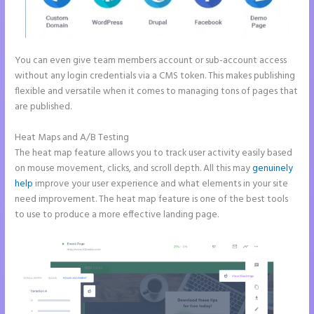
You can even give team members account or sub-account access
without any login credentials via a CMS token. This makes publishing
flexible and versatile when it comes to managing tons of pages that
are published.
Heat Maps and A/B Testing
The heat map feature allows you to track user activity easily based
on mouse movement, clicks, and scroll depth. All this may
genuinely
help
improve your user experience and what elements in your site
need improvement. The heat map feature is one of the best tools
to use to produce a more effective landing page.