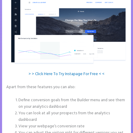
> > Click Here To Try Instapage For Free < <
Apart from these features you can also:
How to Add Call Numbers
on Instapage
Define conversion goals from the Builder menu and see them
on your analytics dashboard
You can look at all your prospects from the analytics
dashboard
View your webpage’s conversion rate
You can adjust the visitors split for different versions you set