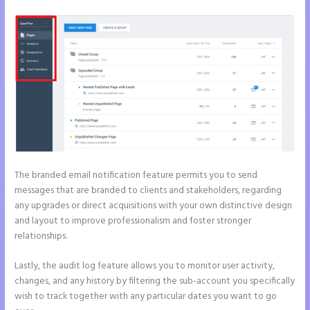
The branded email notification feature permits you to send
messages that are branded to clients and stakeholders, regarding
any upgrades or direct acquisitions with your own distinctive design
and layout to improve professionalism and foster stronger
relationships.
Lastly, the audit log feature allows you to monitor user activity,
changes, and any history by filtering the sub-account you specifically
wish to track together with any particular dates you want to go