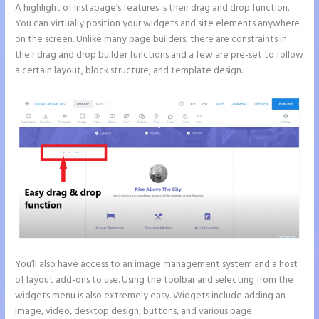
A highlight of Instapage’s features is their drag and drop function.
You can virtually position your widgets and site elements anywhere
on the screen. Unlike many page builders, there are constraints in
their drag and drop builder functions and a few are pre-set to follow
a certain layout, block structure, and template design.
You’ll also have access to an image management system and a host
of layout add-ons to use. Using the toolbar and selecting from the
widgets menu is also extremely easy. Widgets include adding an
image, video, desktop design, buttons, and various page