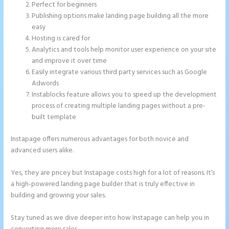
Perfect for beginners
Publishing options make landing page building all the more
easy
Hosting is cared for
Analytics and tools help monitor user experience on your site
and improve it over time
Easily integrate various third party services such as Google
Adwords
Instablocks feature allows you to speed up the development
process of creating multiple landing pages without a pre-
built template
Instapage offers numerous advantages for both novice and
advanced users alike.
Yes, they are pricey but Instapage costs high for a lot of reasons. It’s
a high-powered landing page builder that is truly effective in
building and growing your sales.
Stay tuned as we dive deeper into how Instapage can help you in