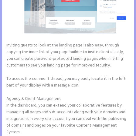
Inviting guests to look at the landing page is also easy, through
copying the inner link of your page builder to invite clients. Lastly,
you can create password-protected landing pages when inviting
customers to see your landing page for improved security.
To access the comment thread, you may easily locate it in the left
part of your display with a message icon.
Agency & Client Management
In the dashboard, you can extend your collaborative features by
managing all pages and sub-accounts along with your domains and
integrations. In every sub-account you can deal with the publishing
of domains and pages on your favorite Content Management
System.