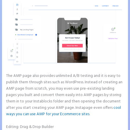
The AMP page also provides unlimited A/B testing and it is easy to
publish them through sites such as WordPress. Instead of creating an
AMP page from scratch, you may even use pre-existing landing
pages you built and convert them easily into AMP pages by storing
them in to your Instablocks folder and then opening the document
after you start creating your AMP page. Instapage even offers
cool
ways you can use AMP for your Ecommerce sites
.
Editing: Drag & Drop Builder