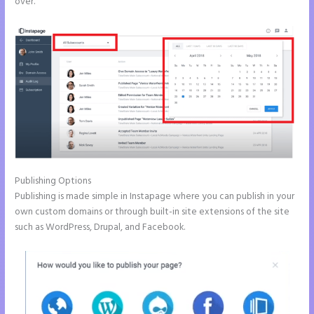
over.
Publishing Options
Publishing is made simple in Instapage where you can publish in your
own custom domains or through built-in site extensions of the site
such as WordPress, Drupal, and Facebook.