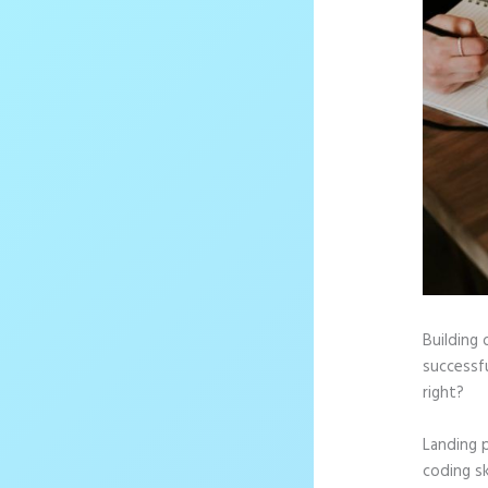
Building 
successf
right?
Landing 
coding sk