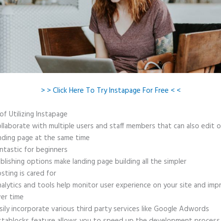
> > Click Here To Try Instapage For Free < <
of Utilizing Instapage
llaborate with multiple users and staff members that can also edit 
nding page at the same time
ntastic for beginners
blishing options make landing page building all the simpler
sting is cared for
alytics and tools help monitor user experience on your site and imp
er time
sily incorporate various third party services like Google Adwords