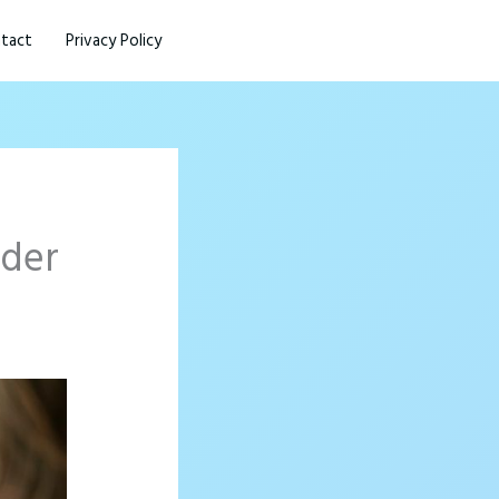
tact
Privacy Policy
ader