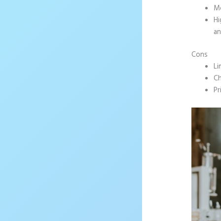
Mo
Hi
an
Cons
Li
Ch
Pr