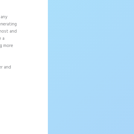
 any
enerating
 most and
e a
ng more
er and