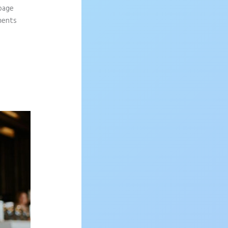
 page
ements