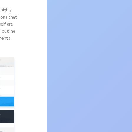
highly
sons that
elf are
d outline
onents