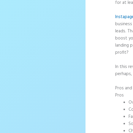
for at le
Instapag
business 
leads. T
boost yo
landing p
profit?
In this r
perhaps, 
Pros an
Pros
Ov
Co
Fa
So
Ch