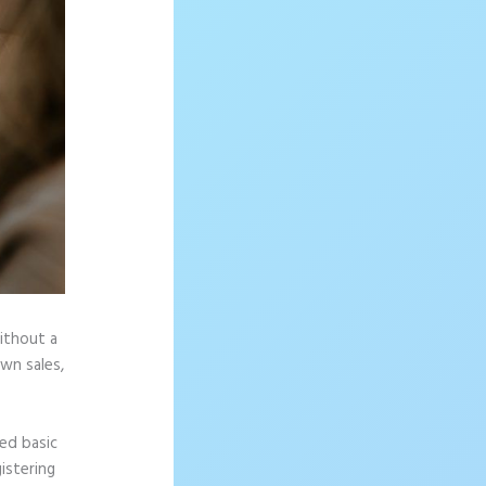
without a
wn sales,
ed basic
istering