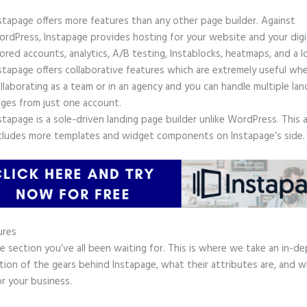
stapage offers more features than any other page builder. Against
rdPress, Instapage provides hosting for your website and your digit
ored accounts, analytics, A/B testing, Instablocks, heatmaps, and a l
stapage offers collaborative features which are extremely useful wh
llaborating as a team or in an agency and you can handle multiple lan
ges from just one account.
stapage is a sole-driven landing page builder unlike WordPress. This 
cludes more templates and widget components on Instapage’s side.
ures
he section you’ve all been waiting for. This is where we take an in-d
tion of the gears behind Instapage, what their attributes are, and 
r your business.