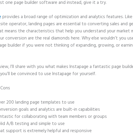
ast one page builder software and instead, give it a try.
e
provides a broad range of optimization and analytics features. Like
site operator, landing pages are essential to converting sales and g
hat means the characteristics that help you understand your market
ur conversion are the real diamonds here. Why else wouldn’t you us
age builder if you were not thinking of expanding, growing, or earni
eview, I’ll share with you what makes Instapage a fantastic page build
you’ll be convinced to use Instapage for yourself.
d Cons
How Do I Make a Stationary Header in Instapage
er 200 landing page templates to use
nversion goals and analytics are built-in capabilities
ntastic for collaborating with team members or groups
lid A/B testing and simple to use
at support is extremely helpful and responsive