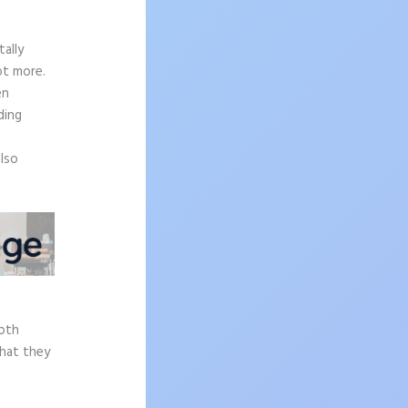
ally
ot more.
en
ding
also
epth
what they