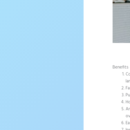
Benefits 
Co
la
Fa
Pu
Ho
An
ov
Ea