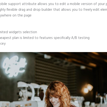
bile support attribute allows you to edit a mobile version of your
ghly flexible drag and drop builder that allows you to freely edit el
ywhere on the page
mited widgets selection
eapest plan is limited to features specifically A/B testing
icey