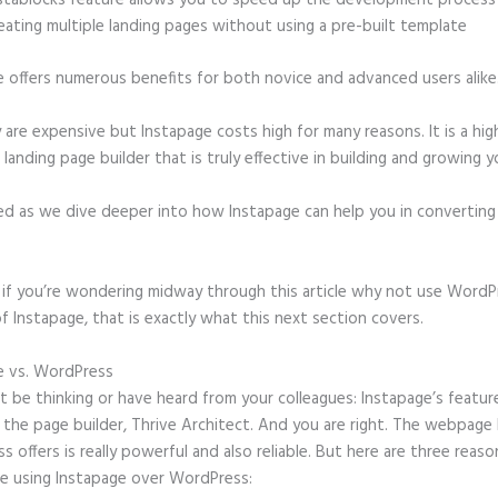
stablocks feature allows you to speed up the development process
eating multiple landing pages without using a pre-built template
e offers numerous benefits for both novice and advanced users alike
 are expensive but Instapage costs high for many reasons. It is a hig
anding page builder that is truly effective in building and growing yo
ed as we dive deeper into how Instapage can help you in convertin
t, if you’re wondering midway through this article why not use WordP
f Instapage, that is exactly what this next section covers.
e vs. WordPress
How Do I Make a Stationary Header in Instapage
 be thinking or have heard from your colleagues: Instapage’s featur
o the page builder, Thrive Architect. And you are right. The webpage 
 offers is really powerful and also reliable. But here are three reason
e using Instapage over WordPress: