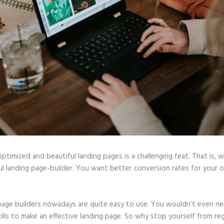
optimized and beautiful landing pages is a challenging feat. That is, 
ul landing page-builder. You want better conversion rates for your o
page builders nowadays are quite easy to use. You wouldn’t even ne
ills to make an effective landing page. So why stop yourself from reg