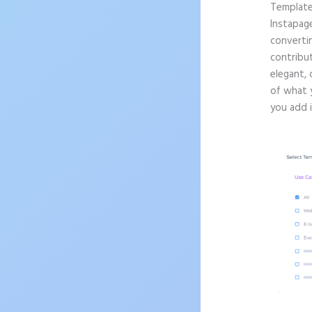
Templat
Instapag
convertin
contribut
elegant, 
of what 
you add 