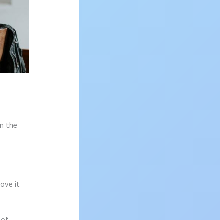
on the
rove it