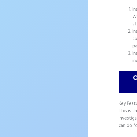
In
Wo
st
In
co
pa
In
in
Key Feat
This is t
investiga
can do fo