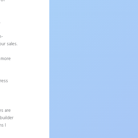
 of
.
h-
ur sales.
g more
ress
es are
builder
s I