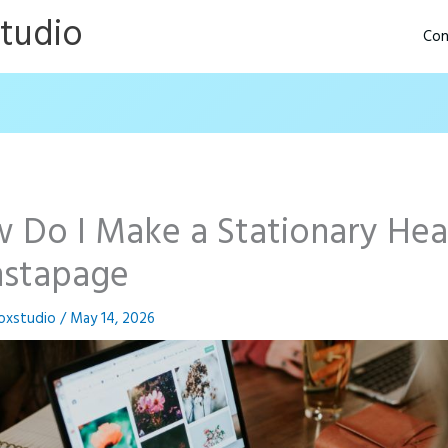
Studio
Con
 Do I Make a Stationary He
Instapage
oxstudio
/
May 14, 2026