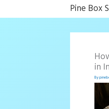
Skip
Pine Box 
to
content
How
in 
By
pineb