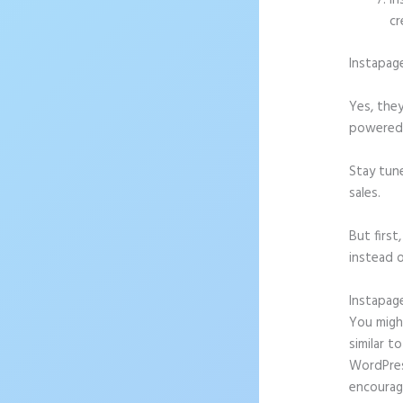
In
cr
Instapag
Yes, they
powered l
Stay tun
sales.
But firs
instead o
Instapag
You might
similar t
WordPress
encourag