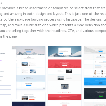
es
e provides a broad assortment of templates to select from that are 
g and amazing in both design and layout. This is just one of the rea
e to the easy page building process using Instapage. The designs its
crisp, and make a minimalist vibe which presents a clear definition an
you are selling together with the headlines, CTA, and various comp
in the page.