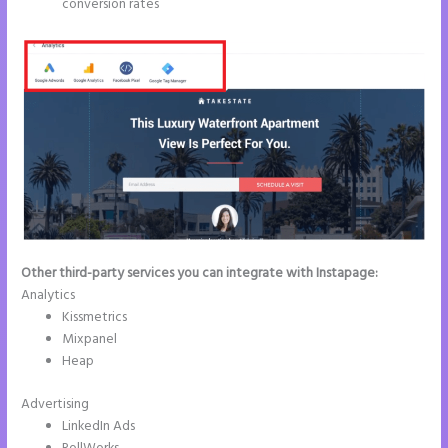
conversion rates
Other third-party services you can integrate with Instapage:
Analytics
Kissmetrics
Mixpanel
Heap
Advertising
LinkedIn Ads