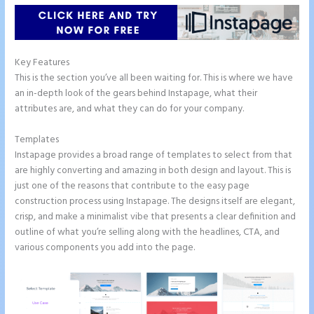
Key Features
This is the section you’ve all been waiting for. This is where we have
an in-depth look of the gears behind Instapage, what their
attributes are, and what they can do for your company.
Templates
Instapage provides a broad range of templates to select from that
are highly converting and amazing in both design and layout. This is
just one of the reasons that contribute to the easy page
construction process using Instapage. The designs itself are elegant,
crisp, and make a minimalist vibe that presents a clear definition and
outline of what you’re selling along with the headlines, CTA, and
various components you add into the page.