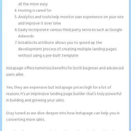
all the more easy
Hosting is cared for
Analytics and tools help monitor user experience on your site
and improve it over time
Easily incorporate various third party services such as Google
Adwords
Instablocks attribute allows you to speed up the
development process of creating multiple landing pages
without using a pre-built template
Instapage offers numerous benefits for both beginner and advanced
users alike.
Yes, they are expensive but Instapage prices high for a lot of
reasons. It’s an impressive landing page builder that’s truly powerful
in building and growing your sales.
Stay tuned as we dive deeper into how Instapage can help you in
converting more sales.