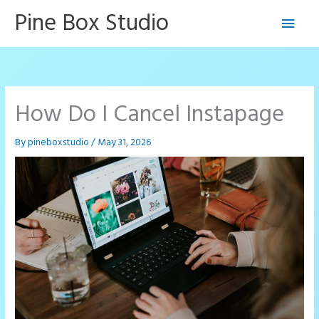
Skip
Pine Box Studio
Main
to
content
Men
How Do I Cancel Instapage
By
pineboxstudio
/
May 31, 2026