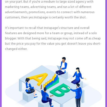
on your part. But if you’re a medium to large sized agency with
marketing teams, advertising teams, and run a lot of different
advertisements, promotions, events to connect with numerous
customers, then yes Instapage is certainly worth the shot.
It’s important to recall that Instapage’s structure and overall
features are designed more for a team or group, instead of a solo
blogger. With that being said, Instapage may not come off as cheap
but the price you pay for the value you get doesn’t leave you short-
changed either.