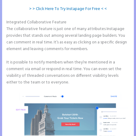
> > Click Here To Try Instapage For Free < <
Integrated Collaborative Feature
How Do I Cancel Instapage
The collaborative feature is just one of many attributes Instapage
provides that stands out among several landing page builders. You
can comment in real time. It’s as easy as clicking on a specific design
element and leaving comments for members.
It is possible to notify members when they’re mentioned in a
comment via email or respond in real time. You can even set the
visibility of threaded conversations on different visibility levels
either to the team or to everyone.