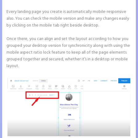
Every landing page you create is automatically mobile-responsive
also. You can check the mobile version and make any changes easily
by clicking on the mobile tab right beside desktop.
Once there, you can align and set the layout according to how you
grouped your desktop version for synchronicity along with using the
mobile aspect ratio lock feature to keep all of the page elements
grouped together and secured, whether it’s in a desktop or mobile
layout.