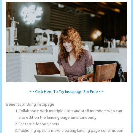
> > Click Here To Try Instapage For Free < <
Benefits of Using Instapage
Collaborate with multiple users and staff members who can
also edit on the landing page simultaneously
Fantastic for beginners
Publishing options make creating landing page construction