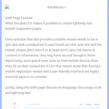
AMP Page Feature
What this does is it makes it possible to create lightning-fast
mobile-responsive pages.
Every website that also provides a mobile version needs to be in
sync and well-coordinated. If users found out that your site and the
mobile version don’t match or at least don’t carry the identical
content or information, they may have second thoughts. More
importantly, users spend more time on their mobile devices than
they do on their computers. It’s for that reason alone that having a
mobile-responsive version and a user-friendly interface are highly
essential aspects to consider.
Luckily, using the AMP page feature on Instapage, this is easy to do
and lightning fast.