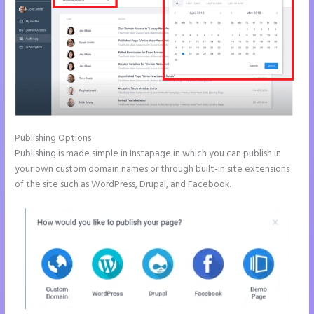
Publishing Options
Publishing is made simple in Instapage in which you can publish in
your own custom domain names or through built-in site extensions
of the site such as WordPress, Drupal, and Facebook.