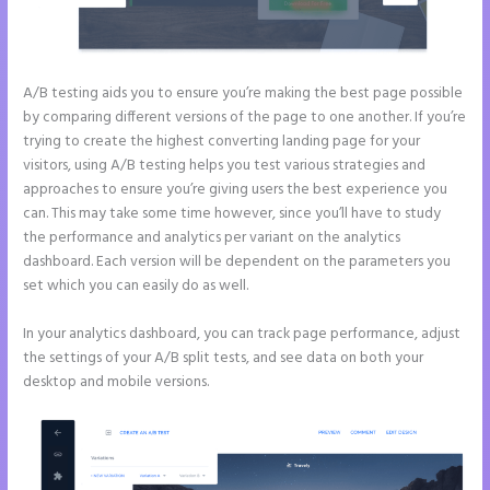
A/B testing aids you to ensure you’re making the best page possible
by comparing different versions of the page to one another. If you’re
trying to create the highest converting landing page for your
visitors, using A/B testing helps you test various strategies and
approaches to ensure you’re giving users the best experience you
can. This may take some time however, since you’ll have to study
the performance and analytics per variant on the analytics
dashboard. Each version will be dependent on the parameters you
set which you can easily do as well.
In your analytics dashboard, you can track page performance, adjust
the settings of your A/B split tests, and see data on both your
desktop and mobile versions.