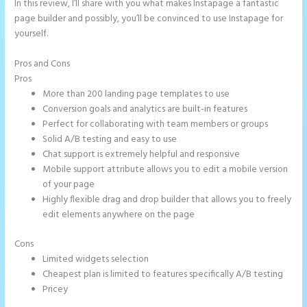
In this review, I’ll share with you what makes Instapage a fantastic
page builder and possibly, you’ll be convinced to use Instapage for
yourself.
Pros and Cons
How Do I Cancel Instapage
Pros
More than 200 landing page templates to use
Conversion goals and analytics are built-in features
Perfect for collaborating with team members or groups
Solid A/B testing and easy to use
Chat support is extremely helpful and responsive
Mobile support attribute allows you to edit a mobile version
of your page
Highly flexible drag and drop builder that allows you to freely
edit elements anywhere on the page
Cons
Limited widgets selection
Cheapest plan is limited to features specifically A/B testing
Pricey