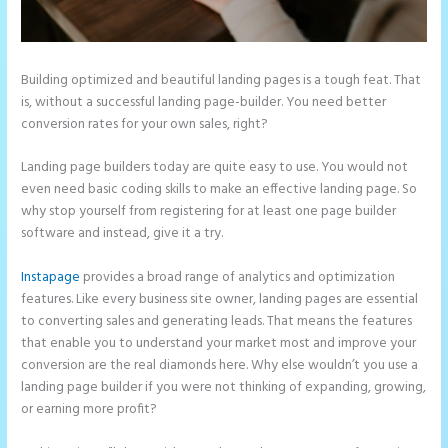
Building optimized and beautiful landing pages is a tough feat. That
is, without a successful landing page-builder. You need better
conversion rates for your own sales, right?
Landing page builders today are quite easy to use. You would not
even need basic coding skills to make an effective landing page. So
why stop yourself from registering for at least one page builder
software and instead, give it a try.
Instapage
provides a broad range of analytics and optimization
features. Like every business site owner, landing pages are essential
to converting sales and generating leads. That means the features
that enable you to understand your market most and improve your
conversion are the real diamonds here. Why else wouldn’t you use a
landing page builder if you were not thinking of expanding, growing,
or earning more profit?