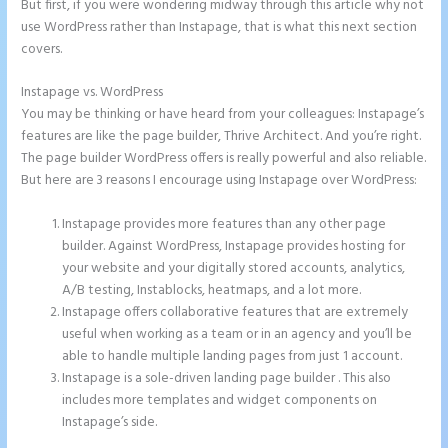
But first, if you were wondering midway through this article why not
use WordPress rather than Instapage, that is what this next section
covers.
Instapage vs. WordPress
How Do I Cancel Instapage
You may be thinking or have heard from your colleagues: Instapage’s
features are like the page builder, Thrive Architect. And you’re right.
The page builder WordPress offers is really powerful and also reliable.
But here are 3 reasons I encourage using Instapage over WordPress:
Instapage provides more features than any other page
builder. Against WordPress, Instapage provides hosting for
your website and your digitally stored accounts, analytics,
A/B testing, Instablocks, heatmaps, and a lot more.
Instapage offers collaborative features that are extremely
useful when working as a team or in an agency and you’ll be
able to handle multiple landing pages from just 1 account.
Instapage is a sole-driven landing page builder . This also
includes more templates and widget components on
Instapage’s side.