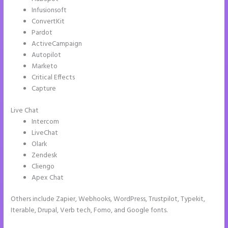
Infusionsoft
ConvertKit
Pardot
ActiveCampaign
Autopilot
Marketo
Critical Effects
Capture
Live Chat
Intercom
LiveChat
Olark
Zendesk
Cliengo
Apex Chat
Others include Zapier, Webhooks, WordPress, Trustpilot, Typekit,
Iterable, Drupal, Verb tech, Fomo, and Google fonts.