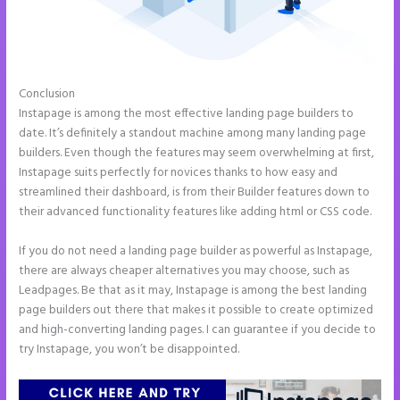
Conclusion
How Do I Cancel Instapage
Instapage is among the most effective landing page builders to
date. It’s definitely a standout machine among many landing page
builders. Even though the features may seem overwhelming at first,
Instapage suits perfectly for novices thanks to how easy and
streamlined their dashboard, is from their Builder features down to
their advanced functionality features like adding html or CSS code.
If you do not need a landing page builder as powerful as Instapage,
there are always cheaper alternatives you may choose, such as
Leadpages. Be that as it may, Instapage is among the best landing
page builders out there that makes it possible to create optimized
and high-converting landing pages. I can guarantee if you decide to
try Instapage, you won’t be disappointed.