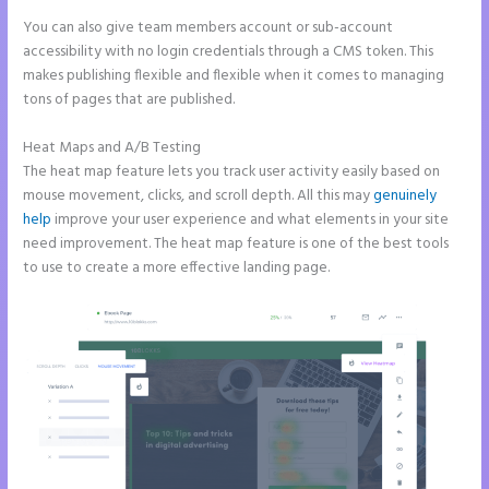
You can also give team members account or sub-account
accessibility with no login credentials through a CMS token. This
makes publishing flexible and flexible when it comes to managing
tons of pages that are published.
Heat Maps and A/B Testing
The heat map feature lets you track user activity easily based on
mouse movement, clicks, and scroll depth. All this may
genuinely
help
improve your user experience and what elements in your site
need improvement. The heat map feature is one of the best tools
to use to create a more effective landing page.