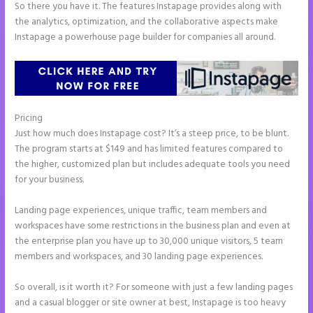
So there you have it. The features Instapage provides along with
the analytics, optimization, and the collaborative aspects make
Instapage a powerhouse page builder for companies all around.
Pricing
How Do I Cancel Instapage
Just how much does Instapage cost? It’s a steep price, to be blunt.
The program starts at $149 and has limited features compared to
the higher, customized plan but includes adequate tools you need
for your business.
Landing page experiences, unique traffic, team members and
workspaces have some restrictions in the business plan and even at
the enterprise plan you have up to 30,000 unique visitors, 5 team
members and workspaces, and 30 landing page experiences.
So overall, is it worth it? For someone with just a few landing pages
and a casual blogger or site owner at best, Instapage is too heavy