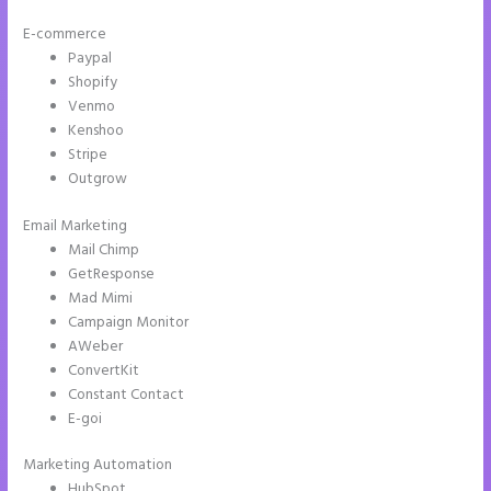
E-commerce
Paypal
Shopify
Venmo
Kenshoo
Stripe
Outgrow
Email Marketing
How Do I Cancel Instapage
Mail Chimp
GetResponse
Mad Mimi
Campaign Monitor
AWeber
ConvertKit
Constant Contact
E-goi
Marketing Automation
HubSpot