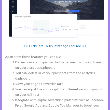
> > Click Here To Try Instapage For Free < <
Apart from these features you can also:
How Do I Cancel Instapage
Define conversion goals in the Builder menu and view them
on your analytics dashboard
You can look at all of your prospects from the analytics
dashboard
View your page’s conversion rate
You can adjust the visitors split for different versions you put
on your A/B test
Integrate with digital advertising platforms such as Facebook
Pixel, Google Ads, and Google Tag Manager to boost your