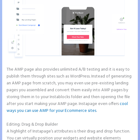
The AMP page also provides unlimited A/B testing and it is easy to
publish them through sites such as WordPress. Instead of generating
an AMP page from scratch, you may even use pre-existing landing
pages you assembled and convert them easily into AMP pages by
storing them in to your Instablocks folder and then opening the file
after you start making your AMP page. Instapage even offers
cool
ways you can use AMP for your Ecommerce sites
.
Editing: Drag & Drop Builder
A highlight of Instapage’s attributes is their drag and drop function.
You can virtually position your widgets and website elements