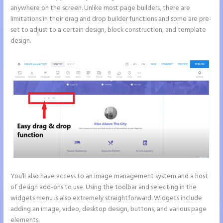
anywhere on the screen. Unlike most page builders, there are
limitations in their drag and drop builder functions and some are pre-
set to adjust to a certain design, block construction, and template
design.
You’ll also have access to an image management system and a host
of design add-ons to use. Using the toolbar and selecting in the
widgets menu is also extremely straightforward. Widgets include
adding an image, video, desktop design, buttons, and various page
elements.