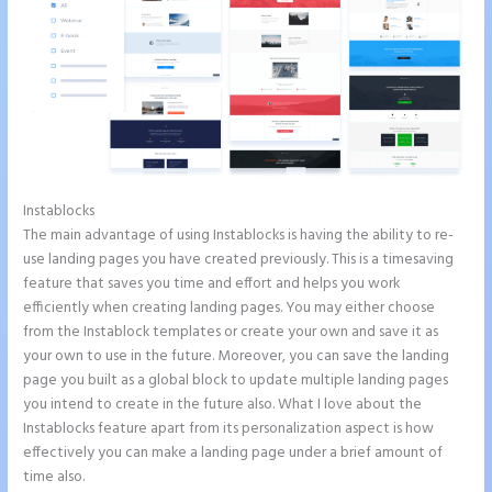
Instablocks
How Do I Cancel Instapage
The main advantage of using Instablocks is having the ability to re-
use landing pages you have created previously. This is a timesaving
feature that saves you time and effort and helps you work
efficiently when creating landing pages. You may either choose
from the Instablock templates or create your own and save it as
your own to use in the future. Moreover, you can save the landing
page you built as a global block to update multiple landing pages
you intend to create in the future also. What I love about the
Instablocks feature apart from its personalization aspect is how
effectively you can make a landing page under a brief amount of
time also.