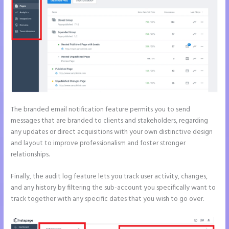
The branded email notification feature permits you to send
messages that are branded to clients and stakeholders, regarding
any updates or direct acquisitions with your own distinctive design
and layout to improve professionalism and foster stronger
relationships.
Finally, the audit log feature lets you track user activity, changes,
and any history by filtering the sub-account you specifically want to
track together with any specific dates that you wish to go over.