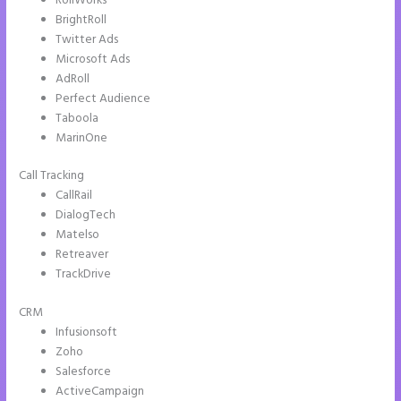
RollWorks
BrightRoll
Twitter Ads
Microsoft Ads
AdRoll
Perfect Audience
Taboola
MarinOne
Call Tracking
CallRail
DialogTech
Matelso
Retreaver
TrackDrive
CRM
Infusionsoft
Zoho
Salesforce
ActiveCampaign