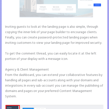
Inviting guests to look at the landing page is also simple, through
copying the inner link of your page builder to encourage clients.
Finally, you can create password-protected landing pages when
inviting customers to view your landing page for improved security.
To get the comment thread, you can easily locate it at the left
portion of your display with a message icon.
Agency & Client Management
From the dashboard, you can extend your collaborative features by
handling all pages and sub-accounts along with your domains and
integrations. In every sub-account you can manage the publishing of
domains and pages on your preferred Content Management
System.