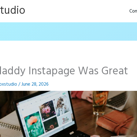
Studio
Con
addy Instapage Was Great
oxstudio
/
June 28, 2026