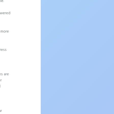
ke.
powered
g more
ress
es are
er
I
ur