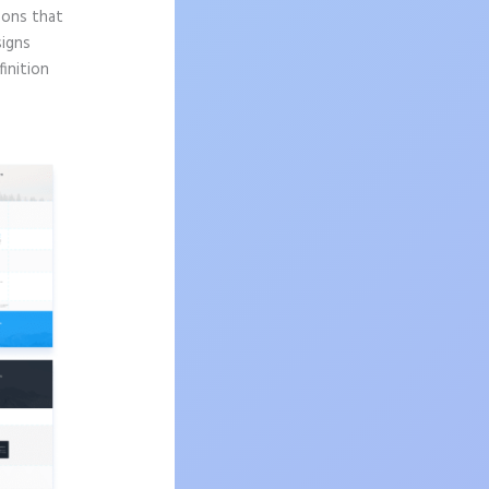
sons that
signs
finition
s