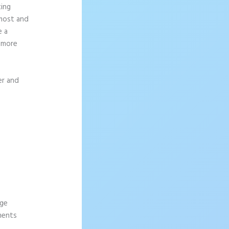
ting
 most and
e a
g more
er and
age
ements