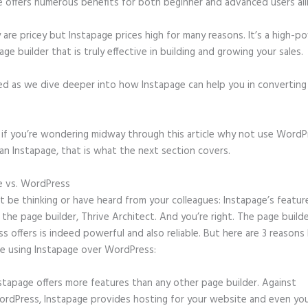
e offers numerous benefits for both beginner and advanced users ali
 are pricey but Instapage prices high for many reasons. It’s a high-
age builder that is truly effective in building and growing your sales.
ed as we dive deeper into how Instapage can help you in convertin
t, if you’re wondering midway through this article why not use WordP
an Instapage, that is what the next section covers.
e vs. WordPress
Godaddy Instapage Was Great
 be thinking or have heard from your colleagues: Instapage’s featur
o the page builder, Thrive Architect. And you’re right. The page build
 offers is indeed powerful and also reliable. But here are 3 reasons 
e using Instapage over WordPress:
stapage offers more features than any other page builder. Against
rdPress, Instapage provides hosting for your website and even yo