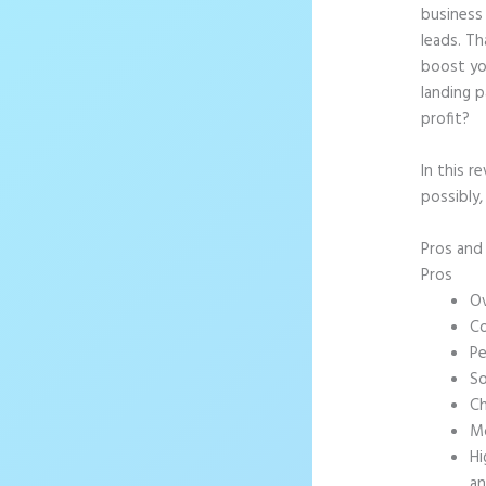
business 
leads. T
boost yo
landing p
profit?
In this r
possibly
Pros an
Pros
Ov
Co
Pe
So
Ch
Mo
Hi
an