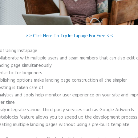
> > Click Here To Try Instapage For Free < <
 of Using Instapage
llaborate with multiple users and team members that can also edit 
nding page simultaneously
ntastic for beginners
blishing options make landing page construction all the simpler
sting is taken care of
alytics and tools help monitor user experience on your site and imp
er time
sily integrate various third party services such as Google Adwords
stablocks feature allows you to speed up the development process
eating multiple landing pages without using a pre-built template