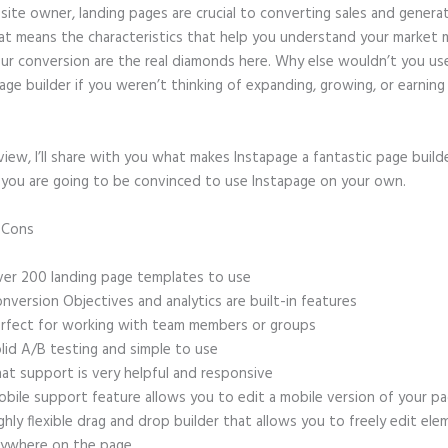
site owner, landing pages are crucial to converting sales and genera
hat means the characteristics that help you understand your market
ur conversion are the real diamonds here. Why else wouldn’t you us
age builder if you weren’t thinking of expanding, growing, or earnin
eview, I’ll share with you what makes Instapage a fantastic page build
, you are going to be convinced to use Instapage on your own.
d Cons
Godaddy Instapage Was Great
er 200 landing page templates to use
nversion Objectives and analytics are built-in features
rfect for working with team members or groups
lid A/B testing and simple to use
at support is very helpful and responsive
bile support feature allows you to edit a mobile version of your p
ghly flexible drag and drop builder that allows you to freely edit el
ywhere on the page