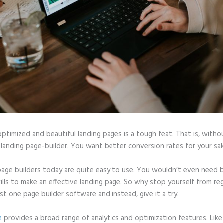
optimized and beautiful landing pages is a tough feat. That is, witho
 landing page-builder. You want better conversion rates for your sale
page builders today are quite easy to use. You wouldn’t even need b
ills to make an effective landing page. So why stop yourself from reg
ast one page builder software and instead, give it a try.
e
provides a broad range of analytics and optimization features. Like