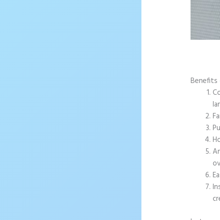
Benefits
Co
la
Fa
Pu
Ho
An
ov
Ea
In
cr