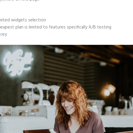
mited widgets selection
eapest plan is limited to features specifically A/B testing
icey