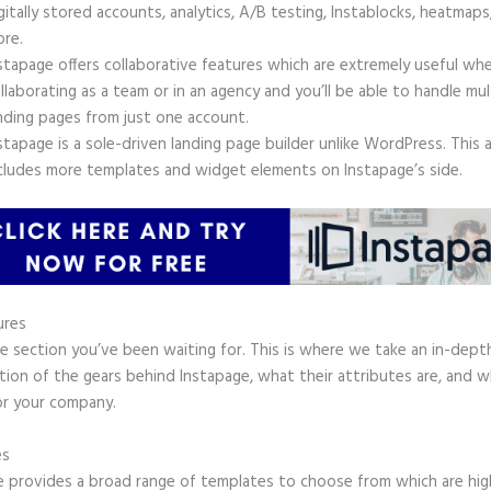
gitally stored accounts, analytics, A/B testing, Instablocks, heatmaps
re.
stapage offers collaborative features which are extremely useful wh
llaborating as a team or in an agency and you’ll be able to handle mul
nding pages from just one account.
stapage is a sole-driven landing page builder unlike WordPress. This 
cludes more templates and widget elements on Instapage’s side.
ures
he section you’ve been waiting for. This is where we take an in-dept
tion of the gears behind Instapage, what their attributes are, and 
or your company.
es
e provides a broad range of templates to choose from which are hig