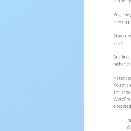
Instapag
Yes, they
landing p
Stay tun
sales.
But firs
rather th
Instapag
You might
similar t
WordPress
encourag
In
Wo