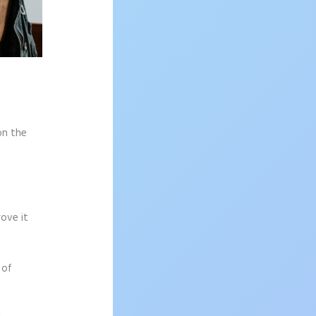
on the
rove it
 of