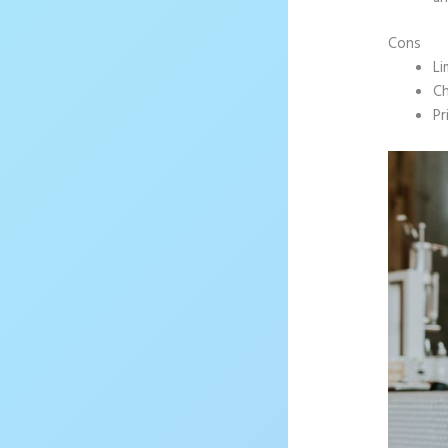
Cons
Li
Ch
Pr