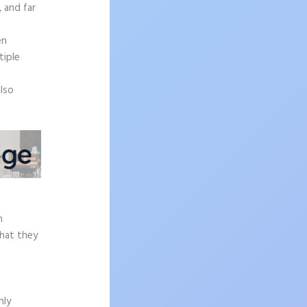
, and far
en
tiple
also
h
what they
hly