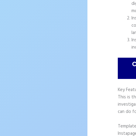
di
mo
In
co
la
In
in
Key Feat
This is t
investiga
can do f
Templat
Instapag