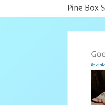
Skip
Pine Box 
to
content
God
By
pineb