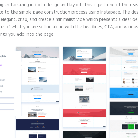
g and amazing in both design and layout. This is just one of the rea
te to the simple page construction process using Instapage. The de
e elegant, crisp, and create a minimalist vibe which presents a clear de
ne of what you are selling along with the headlines, CTA, and variou
ts you add into the page.