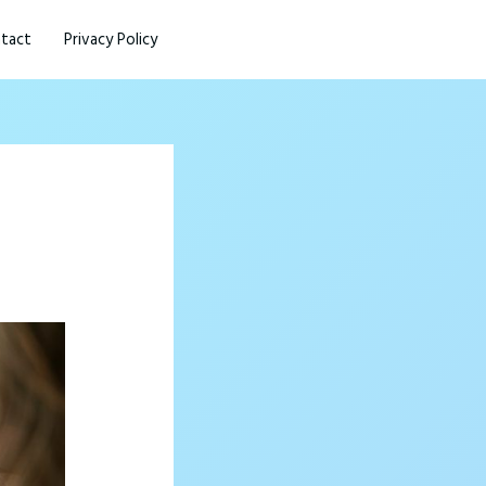
tact
Privacy Policy