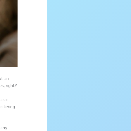
ut an
s, right?
asic
istering
 any