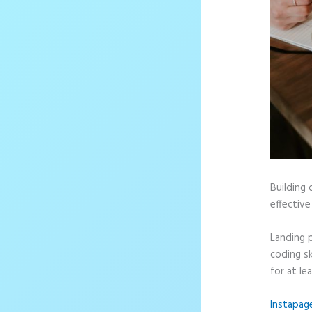
Building 
effective
Landing 
coding sk
for at le
Instapag