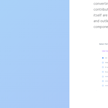
convertin
contribu
itself ar
and outli
componen