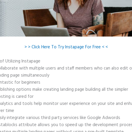
> > Click Here To Try Instapage For Free < <
of Utilizing Instapage
llaborate with multiple users and staff members who can also edit 
nding page simultaneously
ntastic for beginners
blishing options make creating landing page building all the simpler
sting is cared for
alytics and tools help monitor user experience on your site and enh
er time
sily integrate various third party services like Google Adwords
stablocks attribute allows you to speed up the development proce