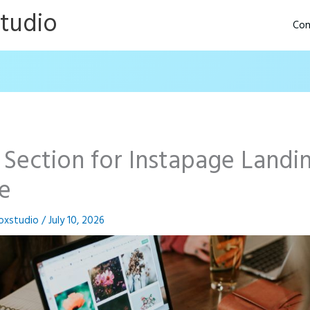
Studio
Con
 Section for Instapage Landi
e
oxstudio
/
July 10, 2026