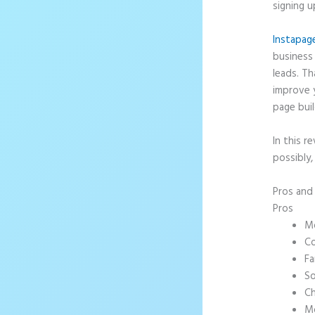
signing u
Instapag
business 
leads. T
improve 
page buil
In this r
possibly,
Pros an
Pros
Mo
Co
Fa
So
Ch
Mo