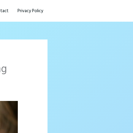
tact
Privacy Policy
ng