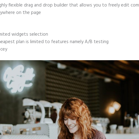
ghly flexible drag and drop builder that allows you to freely edit c
ywhere on the page
mited widgets selection
eapest plan is limited to features namely A/B testing
icey