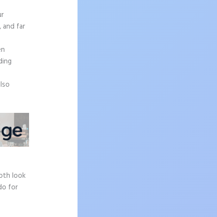
ur
, and far
en
ding
also
epth look
do for