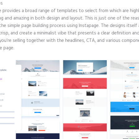
es
e provides a broad range of templates to select from which are high
g and amazing in both design and layout. This is just one of the rea
 the simple page building process using Instapage. The designs itself 
crisp, and create a minimalist vibe that presents a clear definition an
you’re selling together with the headlines, CTA, and various compo
e page.