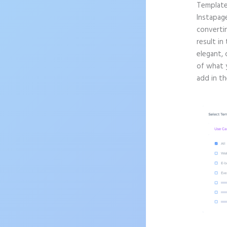
Templat
Instapag
convertin
result in
elegant, 
of what 
add in th