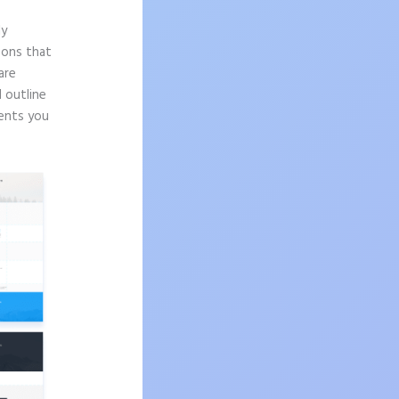
ly
sons that
are
d outline
nents you