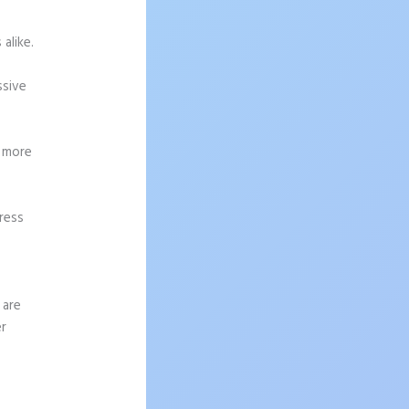
alike.
ssive
g more
ress
 are
er