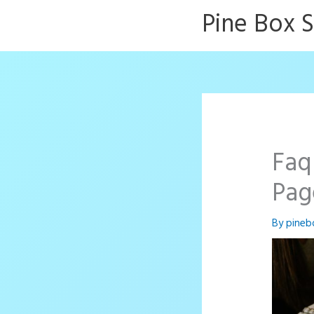
Skip
Pine Box 
to
content
Faq
Pag
By
pineb