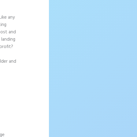
Like any
ting
most and
 landing
profit?
ilder and
age