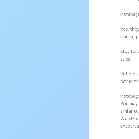
cr
Instapag
Yes, they
landing p
Stay tun
sales.
But firs
rather th
Instapag
You may b
similar t
WordPress
encourag