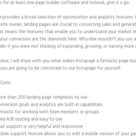
p for at least one page builder software and instead, give it a go.
e
provides a broad selection of optimization and analytics features. 
site owner, landing pages are crucial to converting sales and genera
hat means the features that enable you to understand your market 
your conversion are the diamonds here. Why else wouldn’t you use a
der if you were not thinking of expanding, growing, or earning more 
eview, I will share with you what makes Instapage a fantastic page bu
 you are going to be convinced to use Instapage for yourself.
d Cons
Faq Section for Instapage Landing Page
re than 200 landing page templates to use
nversion goals and analytics are built-in capabilities
ntastic for working with team members or groups
lid A/B testing and easy to use
at support is very helpful and responsive
bile support feature allows you to edit a mobile version of your p