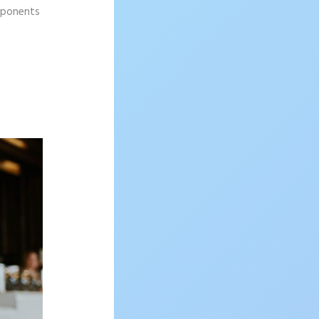
omponents