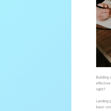
Building 
effective
right?
Landing 
basic cod