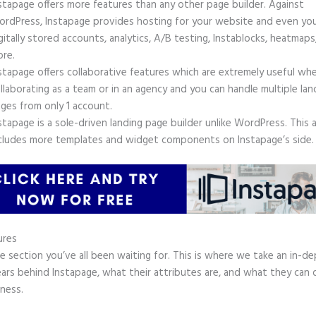
stapage offers more features than any other page builder. Against
rdPress, Instapage provides hosting for your website and even yo
gitally stored accounts, analytics, A/B testing, Instablocks, heatmaps
re.
stapage offers collaborative features which are extremely useful wh
llaborating as a team or in an agency and you can handle multiple lan
ges from only 1 account.
stapage is a sole-driven landing page builder unlike WordPress. This 
cludes more templates and widget components on Instapage’s side.
ures
he section you’ve all been waiting for. This is where we take an in-d
ars behind Instapage, what their attributes are, and what they can 
ness.