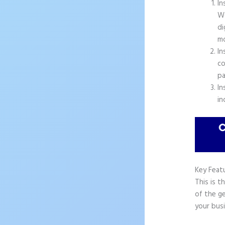
In
Wo
di
mo
In
co
pa
In
in
Key Feat
This is t
of the ge
your busi