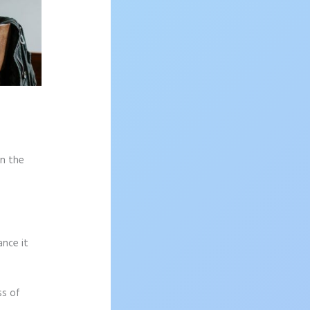
on the
ance it
ss of