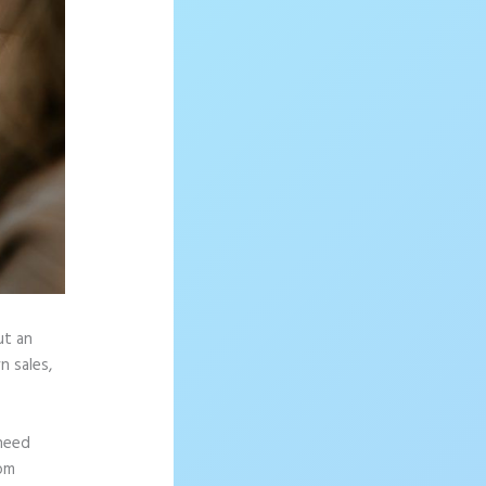
ut an
n sales,
 need
rom