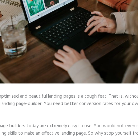
optimized and beautiful landing pages is a tough feat. That is, witho
 landing page-builder. You need better conversion rates for your ow
page builders today are extremely easy to use. You would not even
ing skills to make an effective landing page. So why stop yourself f