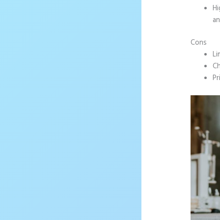
Hi
an
Cons
Li
Ch
Pr