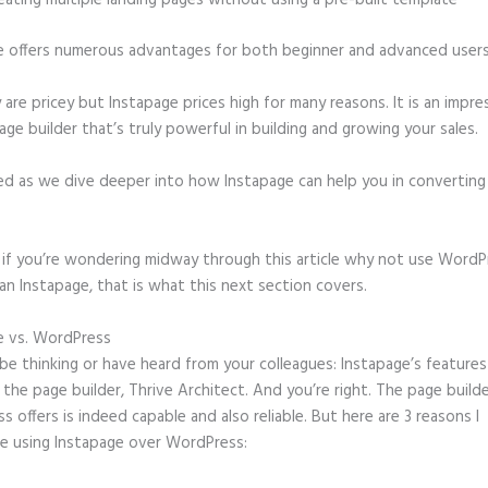
eating multiple landing pages without using a pre-built template
e offers numerous advantages for both beginner and advanced users 
 are pricey but Instapage prices high for many reasons. It is an impre
age builder that’s truly powerful in building and growing your sales.
ed as we dive deeper into how Instapage can help you in convertin
t, if you’re wondering midway through this article why not use WordP
an Instapage, that is what this next section covers.
e vs. WordPress
Faq Section for Instapage Landing Page
e thinking or have heard from your colleagues: Instapage’s features
o the page builder, Thrive Architect. And you’re right. The page build
 offers is indeed capable and also reliable. But here are 3 reasons I
e using Instapage over WordPress: