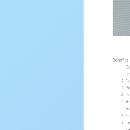
Benefits 
Co
la
Fa
Pu
Ho
An
ov
Ea
In