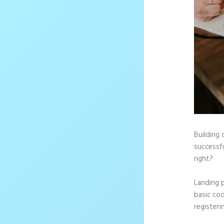
Building 
successfu
right?
Landing 
basic cod
registeri