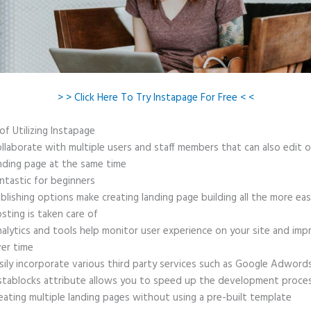
> > Click Here To Try Instapage For Free < <
of Utilizing Instapage
llaborate with multiple users and staff members that can also edit 
nding page at the same time
ntastic for beginners
blishing options make creating landing page building all the more ea
sting is taken care of
alytics and tools help monitor user experience on your site and imp
er time
sily incorporate various third party services such as Google Adword
stablocks attribute allows you to speed up the development proce
eating multiple landing pages without using a pre-built template