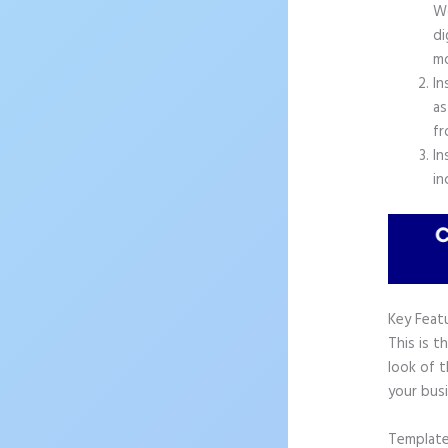
Wo
di
mo
In
as
fr
In
in
Key Feat
This is t
look of t
your busi
Templat