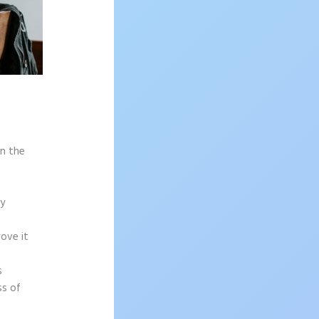
on the
sy
rove it
s
ss of