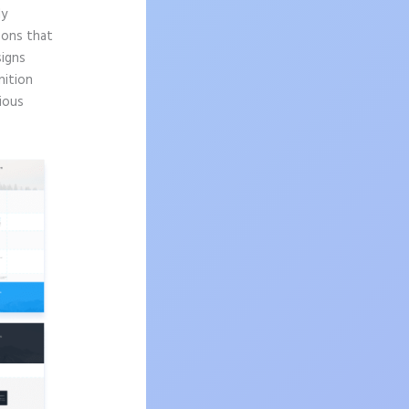
ly
sons that
signs
nition
ious