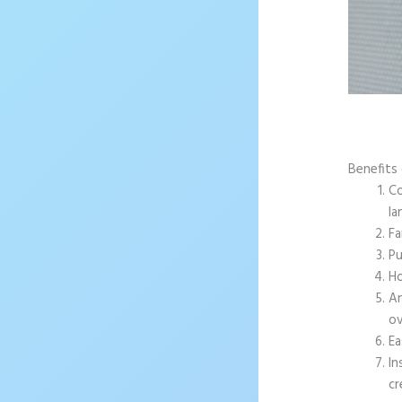
Benefits 
Co
la
Fa
Pu
Ho
An
ov
Ea
In
cr