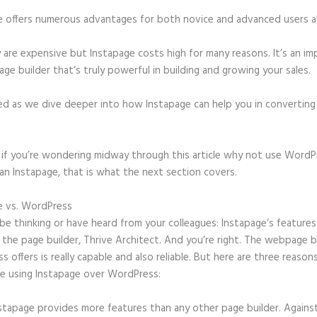
e offers numerous advantages for both novice and advanced users al
 are expensive but Instapage costs high for many reasons. It’s an im
age builder that’s truly powerful in building and growing your sales.
ed as we dive deeper into how Instapage can help you in convertin
t, if you’re wondering midway through this article why not use WordP
an Instapage, that is what the next section covers.
e vs. WordPress
Examples of Instapage
e thinking or have heard from your colleagues: Instapage’s features
o the page builder, Thrive Architect. And you’re right. The webpage b
 offers is really capable and also reliable. But here are three reasons
e using Instapage over WordPress:
stapage provides more features than any other page builder. Agains