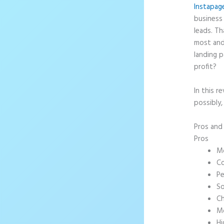
Instapag
business 
leads. T
most and
landing p
profit?
In this r
possibly,
Pros an
Pros
Mo
Co
Pe
So
Ch
Mo
Hi