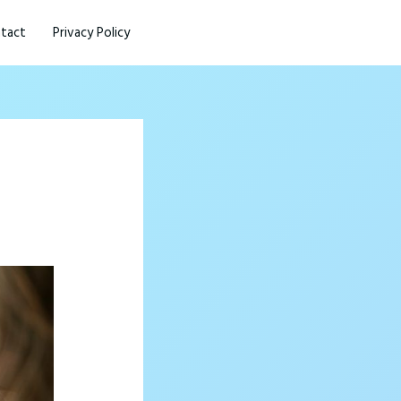
tact
Privacy Policy