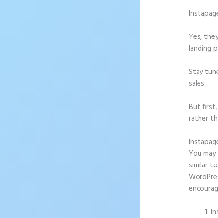
Instapag
Yes, they
landing p
Stay tun
sales.
But firs
rather th
Instapag
You may b
similar t
WordPress
encourag
In