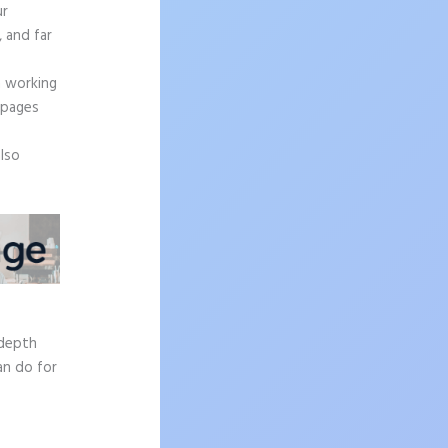
ur
, and far
n working
 pages
also
-depth
an do for