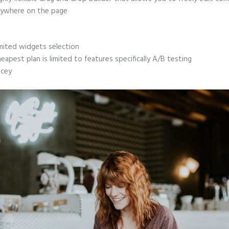
ywhere on the page
mited widgets selection
eapest plan is limited to features specifically A/B testing
icey