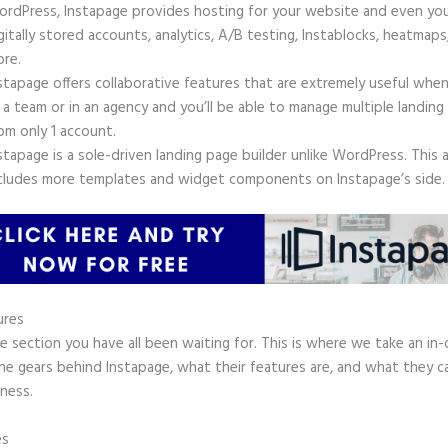
rdPress, Instapage provides hosting for your website and even yo
gitally stored accounts, analytics, A/B testing, Instablocks, heatmaps
re.
stapage offers collaborative features that are extremely useful whe
 a team or in an agency and you’ll be able to manage multiple landing
om only 1 account.
stapage is a sole-driven landing page builder unlike WordPress. This 
cludes more templates and widget components on Instapage’s side.
ures
he section you have all been waiting for. This is where we take an in
he gears behind Instapage, what their features are, and what they c
ness.
es