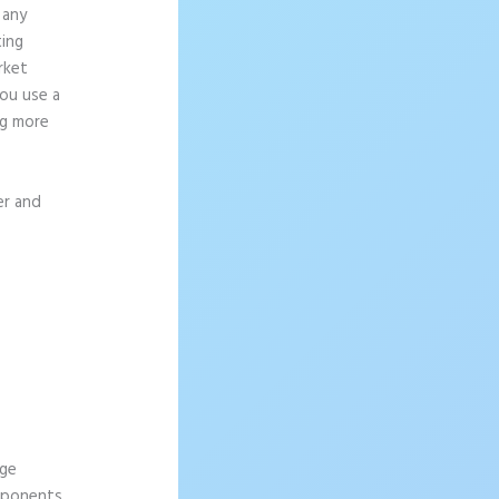
 any
ting
rket
ou use a
ng more
er and
age
omponents