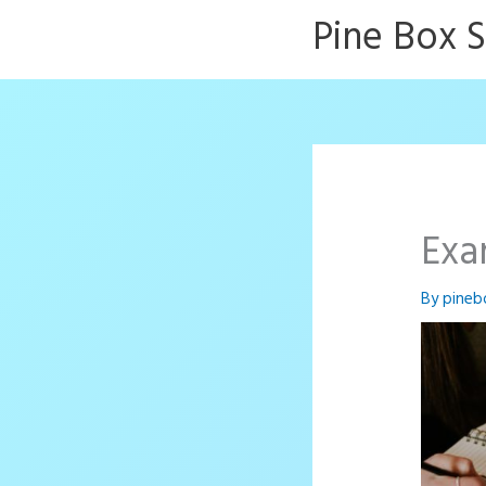
Skip
Pine Box 
to
content
Exa
By
pineb