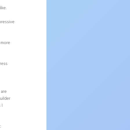
ike.
pressive
g more
ress
 are
uilder
 I
t