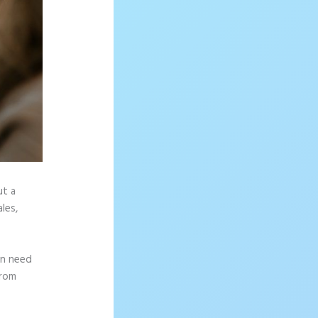
ut a
les,
en need
from