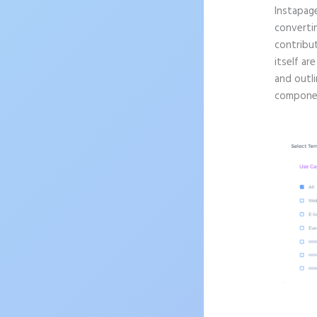
Instapag
convertin
contribu
itself ar
and outli
componen