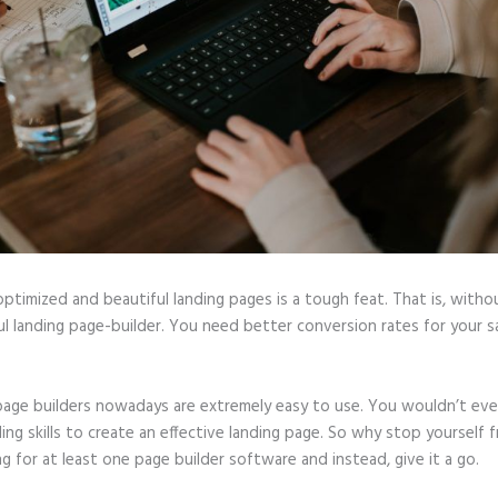
optimized and beautiful landing pages is a tough feat. That is, witho
l landing page-builder. You need better conversion rates for your sa
page builders nowadays are extremely easy to use. You wouldn’t ev
ing skills to create an effective landing page. So why stop yourself 
ng for at least one page builder software and instead, give it a go.