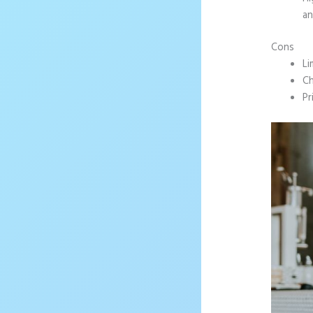
an
Cons
Li
Ch
Pr