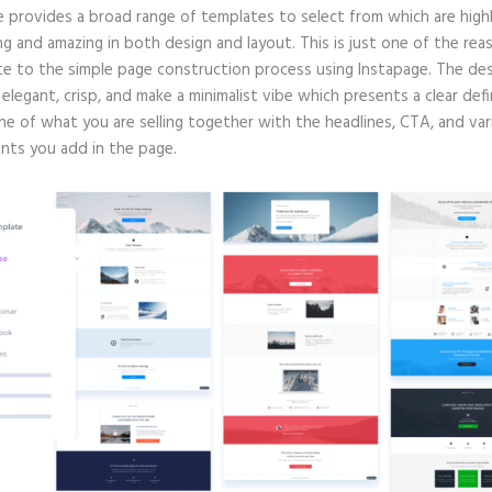
e provides a broad range of templates to select from which are high
g and amazing in both design and layout. This is just one of the rea
te to the simple page construction process using Instapage. The de
e elegant, crisp, and make a minimalist vibe which presents a clear defi
ne of what you are selling together with the headlines, CTA, and var
ts you add in the page.