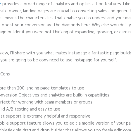
e
provides a broad range of analytics and optimization features. Like
site owner, landing pages are crucial to converting sales and genera
hat means the characteristics that enable you to understand your ma
 boost your conversion are the diamonds here. Why else wouldn’t y
age builder if you were not thinking of expanding, growing, or earni
eview, I’ll share with you what makes Instapage a fantastic page build
 you are going to be convinced to use Instapage for yourself.
d Cons
Examples of Instapage
re than 200 landing page templates to use
nversion Objectives and analytics are built-in capabilities
rfect for working with team members or groups
lid A/B testing and easy to use
at support is extremely helpful and responsive
bile support feature allows you to edit a mobile version of your p
ghly flexible drag and drop builder that allows you to freely edit c