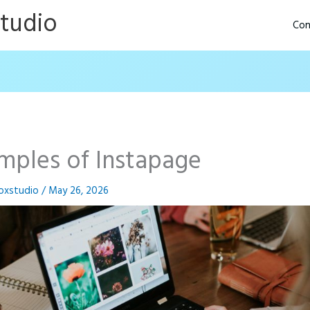
Studio
Con
mples of Instapage
oxstudio
/
May 26, 2026