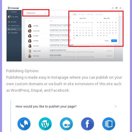
Publishing Options
Publishing is made easy in Instapage where you can publish on your
own custom domains or via built-in site extensions of this site such
as WordPress, Drupal, and Facebook.