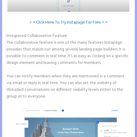
> > Click Here To Try Instapage For Free < <
Integrated Collaborative Feature
Example Instapage Websites
The collaborative feature is one of the many features Instapage
provides that stands out among several landing page builders. It is
possible to comment in real time. It’s as easy as clicking on a specific
design element and leaving comments for members.
You can notify members when they are mentioned in a comment
via email or reply in real time. You can also set the visibility of
threaded conversations on different visibility levels either to the
group or to everyone.