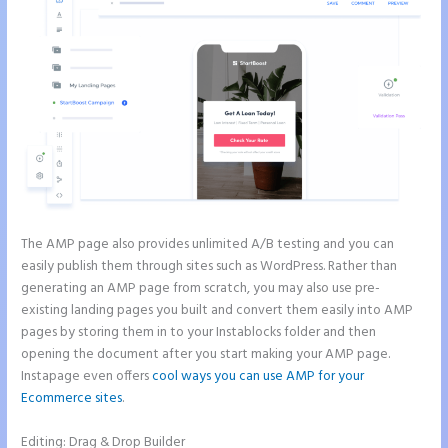
The AMP page also provides unlimited A/B testing and you can
easily publish them through sites such as WordPress. Rather than
generating an AMP page from scratch, you may also use pre-
existing landing pages you built and convert them easily into AMP
pages by storing them in to your Instablocks folder and then
opening the document after you start making your AMP page.
Instapage even offers
cool ways you can use AMP for your
Ecommerce sites
.
Editing: Drag & Drop Builder