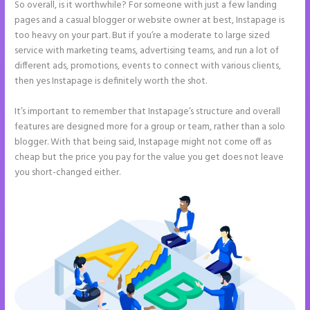
So overall, is it worthwhile? For someone with just a few landing
pages and a casual blogger or website owner at best, Instapage is
too heavy on your part. But if you’re a moderate to large sized
service with marketing teams, advertising teams, and run a lot of
different ads, promotions, events to connect with various clients,
then yes Instapage is definitely worth the shot.
It’s important to remember that Instapage’s structure and overall
features are designed more for a group or team, rather than a solo
blogger. With that being said, Instapage might not come off as
cheap but the price you pay for the value you get does not leave
you short-changed either.