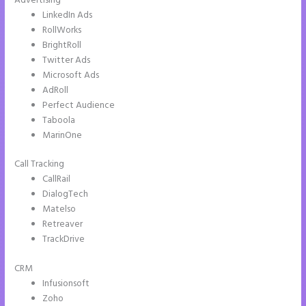
Advertising
LinkedIn Ads
RollWorks
BrightRoll
Twitter Ads
Microsoft Ads
AdRoll
Perfect Audience
Taboola
MarinOne
Call Tracking
CallRail
DialogTech
Matelso
Retreaver
TrackDrive
CRM
Infusionsoft
Zoho