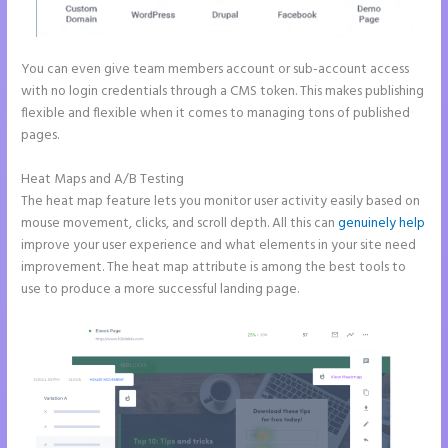
You can even give team members account or sub-account access
with no login credentials through a CMS token. This makes publishing
flexible and flexible when it comes to managing tons of published
pages.
Heat Maps and A/B Testing
The heat map feature lets you monitor user activity easily based on
mouse movement, clicks, and scroll depth. All this can
genuinely help
improve your user experience and what elements in your site need
improvement. The heat map attribute is among the best tools to
use to produce a more successful landing page.