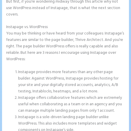
But first, if you’re wondering midway through this article why not
use WordPress instead of Instapage, that is what the next section
covers.
Instapage vs. WordPress
Example Instapage Websites
You may be thinking or have heard from your colleagues: Instapage’s
features are similar to the page builder, Thrive Architect. And you’re
right. The page builder WordPress offers is really capable and also
reliable. But here are 3 reasons I encourage using Instapage over
WordPress:
Instapage provides more features than any other page
builder. Against WordPress, Instapage provides hosting for
your site and your digitally stored accounts, analytics, A/B
testing, Instablocks, heatmaps, and a lot more.
Instapage offers collaborative features which are extremely
useful when collaborating as a team or in an agency and you
can manage multiple landing pages from only 1 account.
Instapage is a sole-driven landing page builder unlike
WordPress. This also includes more templates and widget
components on Instapage’s side.