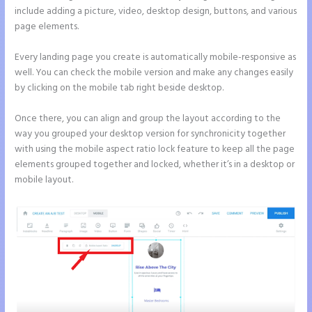
include adding a picture, video, desktop design, buttons, and various
page elements.
Every landing page you create is automatically mobile-responsive as
well. You can check the mobile version and make any changes easily
by clicking on the mobile tab right beside desktop.
Once there, you can align and group the layout according to the
way you grouped your desktop version for synchronicity together
with using the mobile aspect ratio lock feature to keep all the page
elements grouped together and locked, whether it’s in a desktop or
mobile layout.