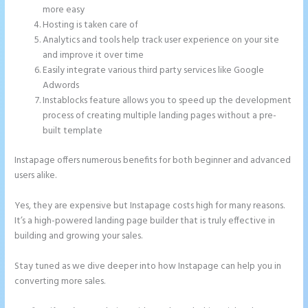
more easy
Hosting is taken care of
Analytics and tools help track user experience on your site
and improve it over time
Easily integrate various third party services like Google
Adwords
Instablocks feature allows you to speed up the development
process of creating multiple landing pages without a pre-
built template
Instapage offers numerous benefits for both beginner and advanced
users alike.
Yes, they are expensive but Instapage costs high for many reasons.
It’s a high-powered landing page builder that is truly effective in
building and growing your sales.
Stay tuned as we dive deeper into how Instapage can help you in
converting more sales.