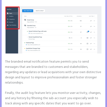
The branded email notification feature permits you to send
messages that are branded to customers and stakeholders,
regarding any updates or lead acquisitions with your own distinctive
design and layout to improve professionalism and foster stronger
relationships.
Finally, the audit log feature lets you monitor user activity, changes,
and any history by filtering the sub-account you especially wish to
track along with any specific dates that you want to go over.