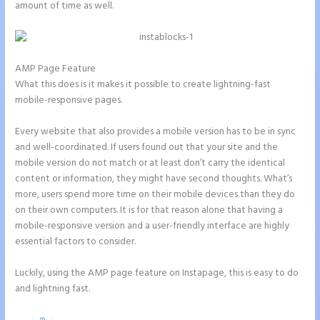
amount of time as well.
AMP Page Feature
What this does is it makes it possible to create lightning-fast
mobile-responsive pages.
Every website that also provides a mobile version has to be in sync
and well-coordinated. If users found out that your site and the
mobile version do not match or at least don’t carry the identical
content or information, they might have second thoughts. What’s
more, users spend more time on their mobile devices than they do
on their own computers. It is for that reason alone that having a
mobile-responsive version and a user-friendly interface are highly
essential factors to consider.
Luckily, using the AMP page feature on Instapage, this is easy to do
and lightning fast.