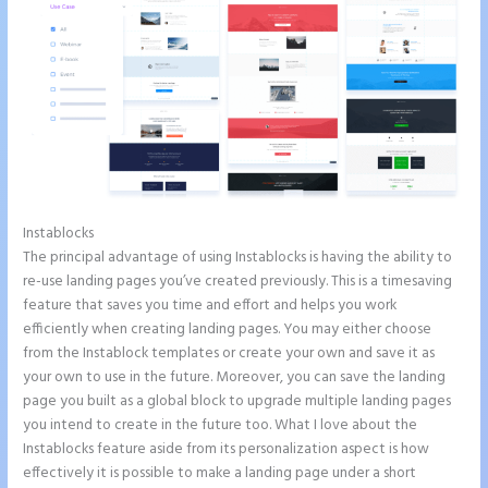
Instablocks
Example Instapage Websites
The principal advantage of using Instablocks is having the ability to
re-use landing pages you’ve created previously. This is a timesaving
feature that saves you time and effort and helps you work
efficiently when creating landing pages. You may either choose
from the Instablock templates or create your own and save it as
your own to use in the future. Moreover, you can save the landing
page you built as a global block to upgrade multiple landing pages
you intend to create in the future too. What I love about the
Instablocks feature aside from its personalization aspect is how
effectively it is possible to make a landing page under a short