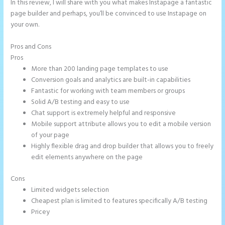
In this review, I will share with you what makes Instapage a fantastic
page builder and perhaps, you’ll be convinced to use Instapage on
your own.
Pros and Cons
Example Instapage Websites
Pros
More than 200 landing page templates to use
Conversion goals and analytics are built-in capabilities
Fantastic for working with team members or groups
Solid A/B testing and easy to use
Chat support is extremely helpful and responsive
Mobile support attribute allows you to edit a mobile version
of your page
Highly flexible drag and drop builder that allows you to freely
edit elements anywhere on the page
Cons
Limited widgets selection
Cheapest plan is limited to features specifically A/B testing
Pricey