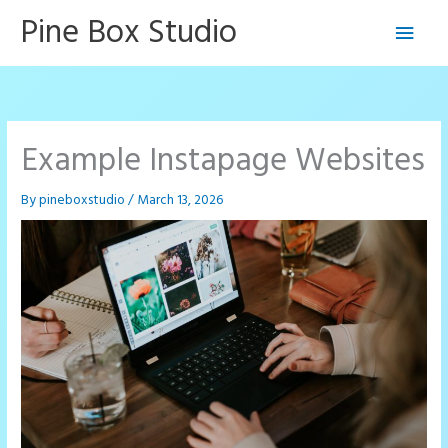
Skip
Pine Box Studio
Main
to
content
Men
Example Instapage Websites
By
pineboxstudio
/
March 13, 2026