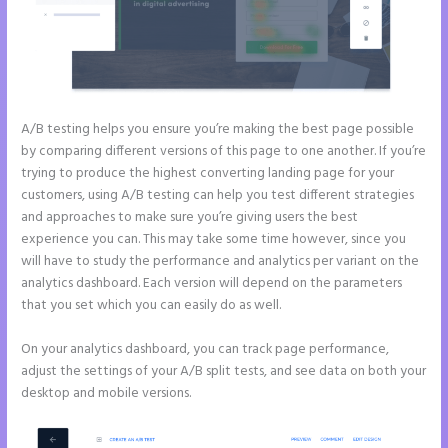
A/B testing helps you ensure you’re making the best page possible
by comparing different versions of this page to one another. If you’re
trying to produce the highest converting landing page for your
customers, using A/B testing can help you test different strategies
and approaches to make sure you’re giving users the best
experience you can. This may take some time however, since you
will have to study the performance and analytics per variant on the
analytics dashboard. Each version will depend on the parameters
that you set which you can easily do as well.
On your analytics dashboard, you can track page performance,
adjust the settings of your A/B split tests, and see data on both your
desktop and mobile versions.