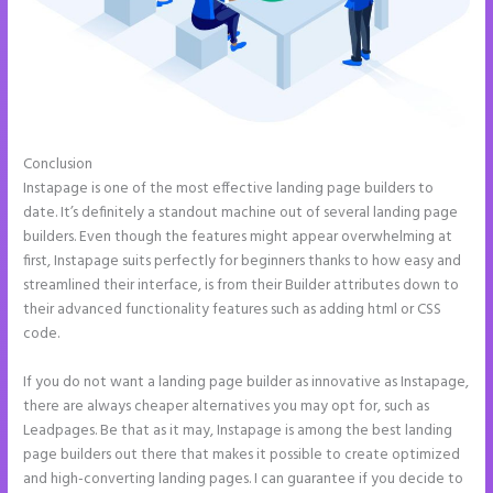
Conclusion
Example Instapage Websites
Instapage is one of the most effective landing page builders to
date. It’s definitely a standout machine out of several landing page
builders. Even though the features might appear overwhelming at
first, Instapage suits perfectly for beginners thanks to how easy and
streamlined their interface, is from their Builder attributes down to
their advanced functionality features such as adding html or CSS
code.
If you do not want a landing page builder as innovative as Instapage,
there are always cheaper alternatives you may opt for, such as
Leadpages. Be that as it may, Instapage is among the best landing
page builders out there that makes it possible to create optimized
and high-converting landing pages. I can guarantee if you decide to