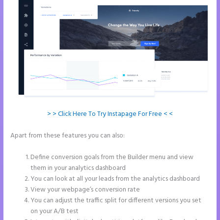
> > Click Here To Try Instapage For Free < <
Apart from these features you can also:
Example Instapage
Websites
Define conversion goals from the Builder menu and view
them in your analytics dashboard
You can look at all your leads from the analytics dashboard
View your webpage’s conversion rate
You can adjust the traffic split for different versions you set
on your A/B test