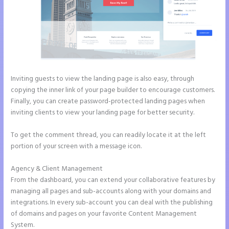
Inviting guests to view the landing page is also easy, through
copying the inner link of your page builder to encourage customers.
Finally, you can create password-protected landing pages when
inviting clients to view your landing page for better security.
To get the comment thread, you can readily locate it at the left
portion of your screen with a message icon.
Agency & Client Management
From the dashboard, you can extend your collaborative features by
managing all pages and sub-accounts along with your domains and
integrations. In every sub-account you can deal with the publishing
of domains and pages on your favorite Content Management
System.