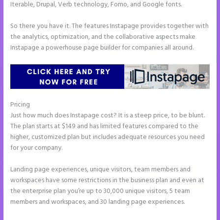
Iterable, Drupal, Verb technology, Fomo, and Google fonts.
So there you have it. The features Instapage provides together with
the analytics, optimization, and the collaborative aspects make
Instapage a powerhouse page builder for companies all around.
Pricing
Example Instapage Websites
Just how much does Instapage cost? It is a steep price, to be blunt.
The plan starts at $149 and has limited features compared to the
higher, customized plan but includes adequate resources you need
for your company.
Landing page experiences, unique visitors, team members and
workspaces have some restrictions in the business plan and even at
the enterprise plan you’re up to 30,000 unique visitors, 5 team
members and workspaces, and 30 landing page experiences.