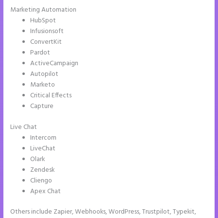
Marketing Automation
HubSpot
Infusionsoft
ConvertKit
Pardot
ActiveCampaign
Autopilot
Marketo
Critical Effects
Capture
Live Chat
Intercom
LiveChat
Olark
Zendesk
Cliengo
Apex Chat
Others include Zapier, Webhooks, WordPress, Trustpilot, Typekit,