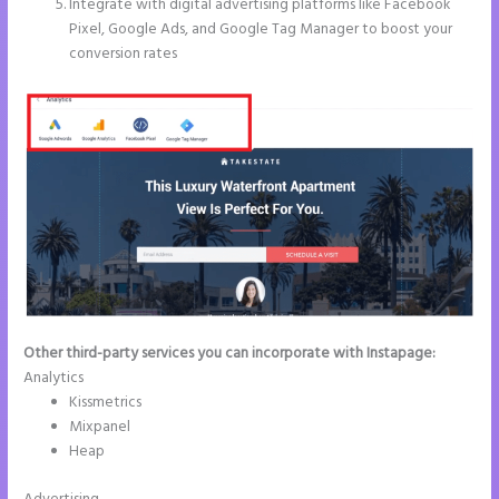
Integrate with digital advertising platforms like Facebook
Pixel, Google Ads, and Google Tag Manager to boost your
conversion rates
Other third-party services you can incorporate with Instapage:
Analytics
Kissmetrics
Mixpanel
Heap