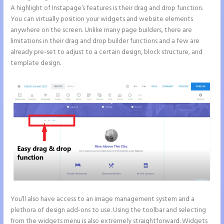
A highlight of Instapage’s features is their drag and drop function.
You can virtually position your widgets and website elements
anywhere on the screen. Unlike many page builders, there are
limitations in their drag and drop builder functions and a few are
already pre-set to adjust to a certain design, block structure, and
template design.
You’ll also have access to an image management system and a
plethora of design add-ons to use. Using the toolbar and selecting
from the widgets menu is also extremely straightforward. Widgets