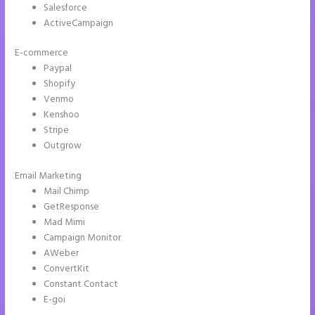
Salesforce
ActiveCampaign
E-commerce
Paypal
Shopify
Venmo
Kenshoo
Stripe
Outgrow
Email Marketing
Example Instapage Websites
Mail Chimp
GetResponse
Mad Mimi
Campaign Monitor
AWeber
ConvertKit
Constant Contact
E-goi