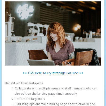
> > Click Here To Try Instapage For Free < <
Benefits of Using Instapage
Collaborate with multiple users and staff members who can
also edit on the landing page simultaneously
Perfect for beginners
Publishing options make landing page construction all the