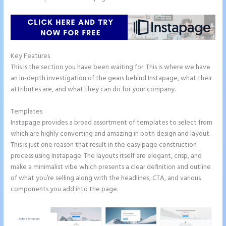
Key Features
This is the section you have been waiting for. This is where we have
an in-depth investigation of the gears behind Instapage, what their
attributes are, and what they can do for your company.
Templates
Instapage provides a broad assortment of templates to select from
which are highly converting and amazing in both design and layout.
This is just one reason that result in the easy page construction
process using Instapage. The layouts itself are elegant, crisp, and
make a minimalist vibe which presents a clear definition and outline
of what you’re selling along with the headlines, CTA, and various
components you add into the page.