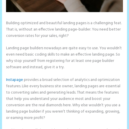
Building optimized and beautiful landing pages is a challenging feat.
That is, without an effective landing page-builder. You need better
conversion rates for your sales, right?
Landing page builders nowadays are quite easy to use. You wouldn’t
even need basic coding skills to make an effective landing page. So
why stop yourself from registering for at least one page builder
software and instead, give it a try.
Instapage
provides a broad selection of analytics and optimization
features. Like every business site owner, landing pages are essential
to converting sales and generating leads. That means the features
that help you understand your audience most and boost your
conversion are the real diamonds here. Why else wouldn’t you use a
landing page builder if you weren’t thinking of expanding, growing,
or earning more profit?