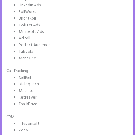
LinkedIn Ads
RollWorks
BrightRoll
Twitter Ads
Microsoft Ads
AdRoll
Perfect Audience
Taboola
MarinOne
Call Tracking
CallRail
DialogTech
Matelso
Retreaver
TrackDrive
CRM
Infusionsoft
Zoho