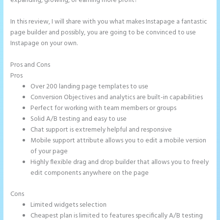
expanding, growing, or earning more profit?
In this review, I will share with you what makes Instapage a fantastic
page builder and possibly, you are going to be convinced to use
Instapage on your own.
Pros and Cons
Does Instapage Support Click To Call Feature
Pros
Over 200 landing page templates to use
Conversion Objectives and analytics are built-in capabilities
Perfect for working with team members or groups
Solid A/B testing and easy to use
Chat support is extremely helpful and responsive
Mobile support attribute allows you to edit a mobile version
of your page
Highly flexible drag and drop builder that allows you to freely
edit components anywhere on the page
Cons
Limited widgets selection
Cheapest plan is limited to features specifically A/B testing