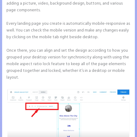
adding a picture, video, background design, buttons, and various
page components.
Every landing page you create is automatically mobile-responsive as
well. You can check the mobile version and make any changes easily
by clicking on the mobile tab right beside desktop.
Once there, you can align and set the design according to how you
grouped your desktop version for synchronicity along with using the
mobile aspect ratio lock feature to keep all of the page elements
grouped together and locked, whether it’s in a desktop or mobile
layout.