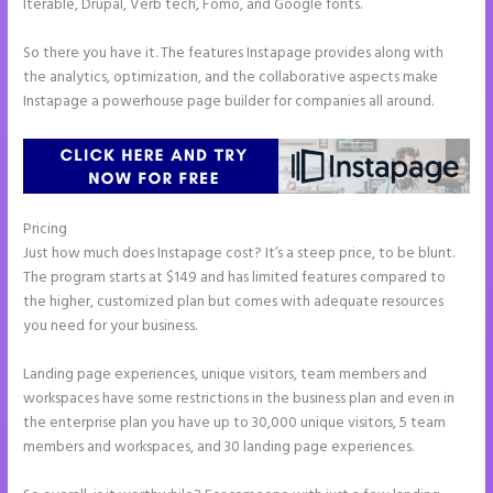
Iterable, Drupal, Verb tech, Fomo, and Google fonts.
So there you have it. The features Instapage provides along with
the analytics, optimization, and the collaborative aspects make
Instapage a powerhouse page builder for companies all around.
Pricing
Does Instapage Support Click To Call Feature
Just how much does Instapage cost? It’s a steep price, to be blunt.
The program starts at $149 and has limited features compared to
the higher, customized plan but comes with adequate resources
you need for your business.
Landing page experiences, unique visitors, team members and
workspaces have some restrictions in the business plan and even in
the enterprise plan you have up to 30,000 unique visitors, 5 team
members and workspaces, and 30 landing page experiences.