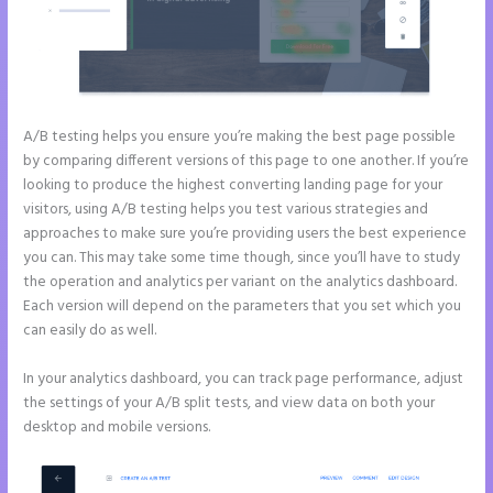
A/B testing helps you ensure you’re making the best page possible
by comparing different versions of this page to one another. If you’re
looking to produce the highest converting landing page for your
visitors, using A/B testing helps you test various strategies and
approaches to make sure you’re providing users the best experience
you can. This may take some time though, since you’ll have to study
the operation and analytics per variant on the analytics dashboard.
Each version will depend on the parameters that you set which you
can easily do as well.
In your analytics dashboard, you can track page performance, adjust
the settings of your A/B split tests, and view data on both your
desktop and mobile versions.