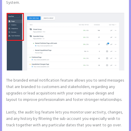
System.
The branded email notification feature allows you to send messages
that are branded to customers and stakeholders, regarding any
upgrades or lead acquisitions with your own unique design and
layout to improve professionalism and foster stronger relationships.
Lastly, the audit log feature lets you monitor user activity, changes,
and any history by filtering the sub-account you especially wish to
track together with any particular dates that you want to go over.