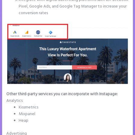
Pixel, Google Ads, and Google Tag Manager to increase your
conversion rates
Other third-party services you can incorporate with Instapage:
Analytics
Kissmetrics
Mixpanel
Heap
Advertising