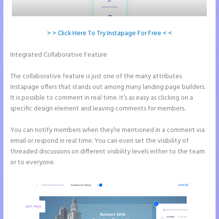
> > Click Here To Try Instapage For Free < <
Integrated Collaborative Feature
Does Instapage Support Click To
Call Feature
The collaborative feature is just one of the many attributes
Instapage offers that stands out among many landing page builders.
It is possible to comment in real time. It’s as easy as clicking on a
specific design element and leaving comments for members.
You can notify members when they’re mentioned in a comment via
email or respond in real time. You can even set the visibility of
threaded discussions on different visibility levels either to the team
or to everyone.