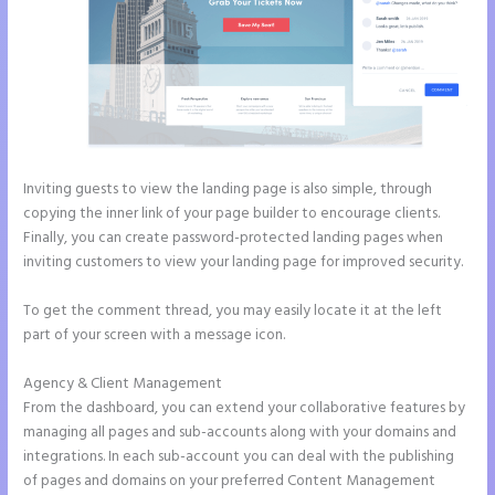
Inviting guests to view the landing page is also simple, through
copying the inner link of your page builder to encourage clients.
Finally, you can create password-protected landing pages when
inviting customers to view your landing page for improved security.
To get the comment thread, you may easily locate it at the left
part of your screen with a message icon.
Agency & Client Management
From the dashboard, you can extend your collaborative features by
managing all pages and sub-accounts along with your domains and
integrations. In each sub-account you can deal with the publishing
of pages and domains on your preferred Content Management