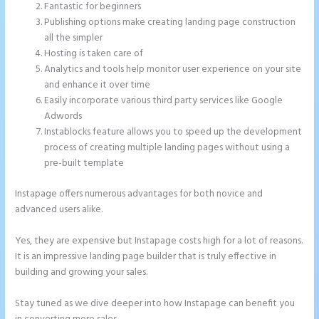
Fantastic for beginners
Publishing options make creating landing page construction
all the simpler
Hosting is taken care of
Analytics and tools help monitor user experience on your site
and enhance it over time
Easily incorporate various third party services like Google
Adwords
Instablocks feature allows you to speed up the development
process of creating multiple landing pages without using a
pre-built template
Instapage offers numerous advantages for both novice and
advanced users alike.
Yes, they are expensive but Instapage costs high for a lot of reasons.
It is an impressive landing page builder that is truly effective in
building and growing your sales.
Stay tuned as we dive deeper into how Instapage can benefit you