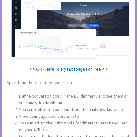
> > Click Here To Try Instapage For Free < <
Apart from these features you can also:
Does Instapage Support
Click To Call Feature
Define conversion goals in the Builder menu and see them on
your analytics dashboard
You can look at all your leads from the analytics dashboard
View your page’s conversion rate
You can adjust the visitors split for different versions you set
on your A/B test
Integrate with digital advertising platforms such as Facebook