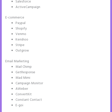
Salesforce
ActiveCampaign
E-commerce
Paypal
Shopify
Venmo
Kenshoo
Stripe
Outgrow
Email Marketing
Does Instapage Support Click To Call Feature
Mail Chimp
GetResponse
Mad Mimi
Campaign Monitor
AWeber
ConvertKit
Constant Contact
E-goi