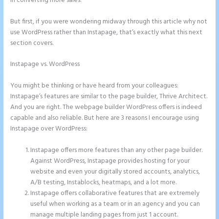
in converting more sales.
But first, if you were wondering midway through this article why not
use WordPress rather than Instapage, that’s exactly what this next
section covers.
Instapage vs. WordPress
Does Instapage Support Click To Call
Feature
You might be thinking or have heard from your colleagues:
Instapage’s features are similar to the page builder, Thrive Architect.
And you are right. The webpage builder WordPress offers is indeed
capable and also reliable. But here are 3 reasons I encourage using
Instapage over WordPress:
Instapage offers more features than any other page builder.
Against WordPress, Instapage provides hosting for your
website and even your digitally stored accounts, analytics,
A/B testing, Instablocks, heatmaps, and a lot more.
Instapage offers collaborative features that are extremely
useful when working as a team or in an agency and you can
manage multiple landing pages from just 1 account.