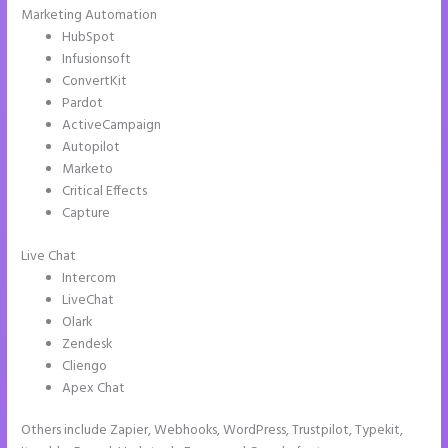
Marketing Automation
HubSpot
Infusionsoft
ConvertKit
Pardot
ActiveCampaign
Autopilot
Marketo
Critical Effects
Capture
Live Chat
Intercom
LiveChat
Olark
Zendesk
Cliengo
Apex Chat
Others include Zapier, Webhooks, WordPress, Trustpilot, Typekit,