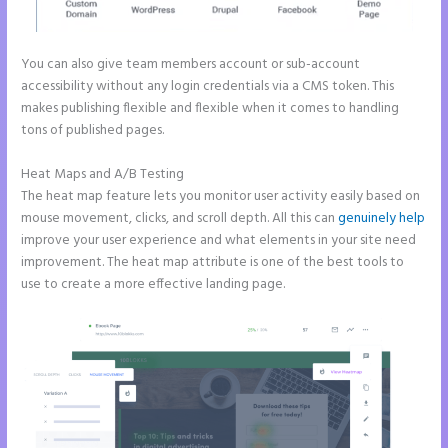
You can also give team members account or sub-account
accessibility without any login credentials via a CMS token. This
makes publishing flexible and flexible when it comes to handling
tons of published pages.
Heat Maps and A/B Testing
The heat map feature lets you monitor user activity easily based on
mouse movement, clicks, and scroll depth. All this can
genuinely help
improve your user experience and what elements in your site need
improvement. The heat map attribute is one of the best tools to
use to create a more effective landing page.