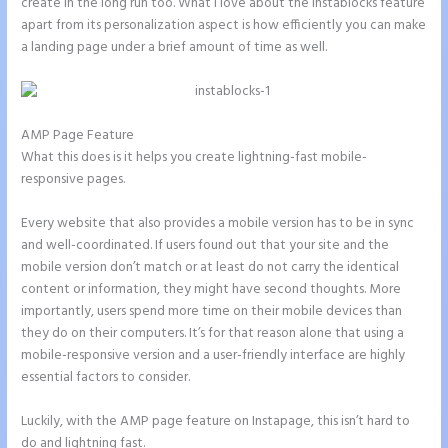
create in the long run too. What I love about the Instablocks feature
apart from its personalization aspect is how efficiently you can make
a landing page under a brief amount of time as well.
AMP Page Feature
What this does is it helps you create lightning-fast mobile-
responsive pages.
Every website that also provides a mobile version has to be in sync
and well-coordinated. If users found out that your site and the
mobile version don’t match or at least do not carry the identical
content or information, they might have second thoughts. More
importantly, users spend more time on their mobile devices than
they do on their computers. It’s for that reason alone that using a
mobile-responsive version and a user-friendly interface are highly
essential factors to consider.
Luckily, with the AMP page feature on Instapage, this isn’t hard to
do and lightning fast.