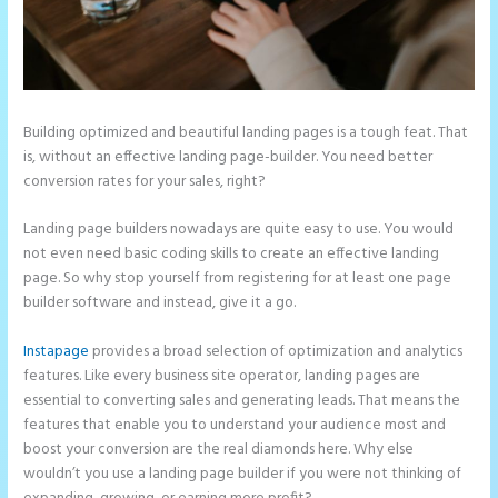
Building optimized and beautiful landing pages is a tough feat. That
is, without an effective landing page-builder. You need better
conversion rates for your sales, right?
Landing page builders nowadays are quite easy to use. You would
not even need basic coding skills to create an effective landing
page. So why stop yourself from registering for at least one page
builder software and instead, give it a go.
Instapage
provides a broad selection of optimization and analytics
features. Like every business site operator, landing pages are
essential to converting sales and generating leads. That means the
features that enable you to understand your audience most and
boost your conversion are the real diamonds here. Why else
wouldn’t you use a landing page builder if you were not thinking of