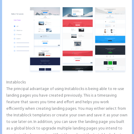
Instablocks
Does Instapage Support Click To Call Feature
The principal advantage of using Instablocks is being able to re-use
landing pages you have created previously. This is a timesaving
feature that saves you time and effort and helps you work
efficiently when creating landing pages. You may either select from
the Instablock templates or create your own and save it as your own
to use later on. In addition, you can save the landing page you built
as a global block to upgrade multiple landing pages you intend to