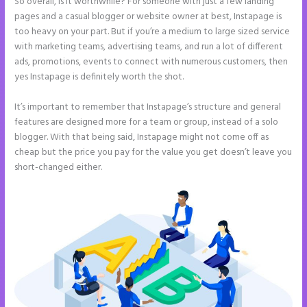
So overall, is it worthwhile? For someone with just a few landing
pages and a casual blogger or website owner at best, Instapage is
too heavy on your part. But if you’re a medium to large sized service
with marketing teams, advertising teams, and run a lot of different
ads, promotions, events to connect with numerous customers, then
yes Instapage is definitely worth the shot.
It’s important to remember that Instapage’s structure and general
features are designed more for a team or group, instead of a solo
blogger. With that being said, Instapage might not come off as
cheap but the price you pay for the value you get doesn’t leave you
short-changed either.