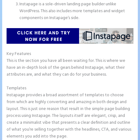
Instapage is a sole-driven landing page builder unlike
WordPress. This also includes more templates and widget
components on Instapage’s side.
Key Features
This is the section you have all been waiting for. This is where we
have an in-depth look of the gears behind Instapage, what their
attributes are, and what they can do for your business.
Templates
Instapage provides a broad assortment of templates to choose
from which are highly converting and amazing in both design and
layout. This is just one reason that result in the simple page building
process using Instapage. The layouts itself are elegant, crisp, and
create a minimalist vibe that presents a clear definition and outline
of what you’re selling together with the headlines, CTA, and various
elements you add into the page.