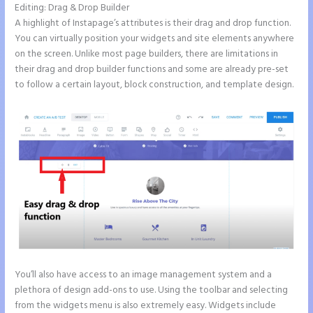
Editing: Drag & Drop Builder
A highlight of Instapage’s attributes is their drag and drop function.
You can virtually position your widgets and site elements anywhere
on the screen. Unlike most page builders, there are limitations in
their drag and drop builder functions and some are already pre-set
to follow a certain layout, block construction, and template design.
You’ll also have access to an image management system and a
plethora of design add-ons to use. Using the toolbar and selecting
from the widgets menu is also extremely easy. Widgets include