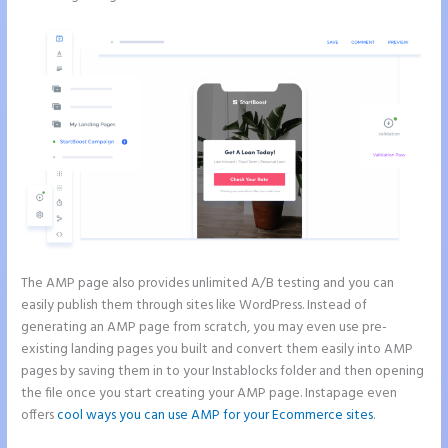
The AMP page also provides unlimited A/B testing and you can
easily publish them through sites like WordPress. Instead of
generating an AMP page from scratch, you may even use pre-
existing landing pages you built and convert them easily into AMP
pages by saving them in to your Instablocks folder and then opening
the file once you start creating your AMP page. Instapage even
offers
cool ways you can use AMP for your Ecommerce sites
.