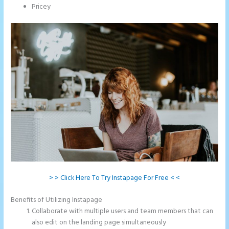
Pricey
> > Click Here To Try Instapage For Free < <
Benefits of Utilizing Instapage
Collaborate with multiple users and team members that can
also edit on the landing page simultaneously