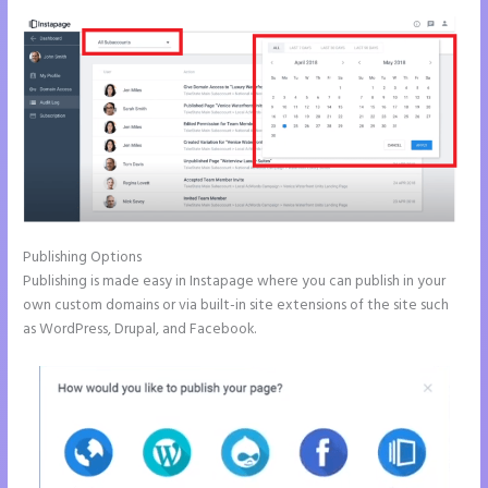
Publishing Options
Publishing is made easy in Instapage where you can publish in your
own custom domains or via built-in site extensions of the site such
as WordPress, Drupal, and Facebook.