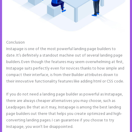
Conclusion
Does Instapage Support Click To Call Feature
Instapage is one of the most powerful landing page builders to
date. It’s definitely a standout machine out of several landing page
builders. Even though the features may seem overwhelming at first,
Instapage suits perfectly even for novices thanks to how simple and
compact their interface, is from their Builder attributes down to
their innovative functionality features like adding html or CSS code.
If you do not need a landing page builder as powerful as Instapage,
there are always cheaper alternatives you may choose, such as
Leadpages. Be that as it may, Instapage is among the best landing
page builders out there that helps you create optimized and high-
converting landing pages. I can guarantee if you choose to try
Instapage, you won’t be disappointed.