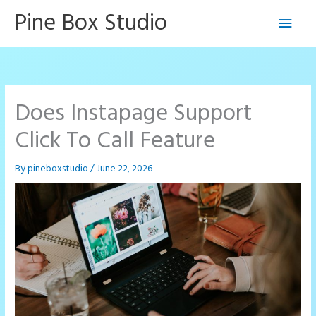
Skip
Pine Box Studio
Main
to
content
Men
Does Instapage Support
Click To Call Feature
By
pineboxstudio
/
June 22, 2026