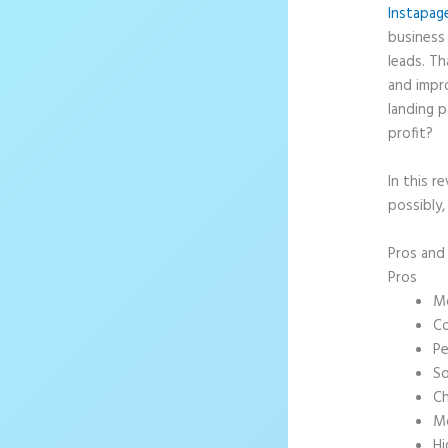
Instapag
business 
leads. T
and impr
landing p
profit?
In this r
possibly,
Pros an
Pros
Mo
Co
Pe
So
Ch
Mo
Hi