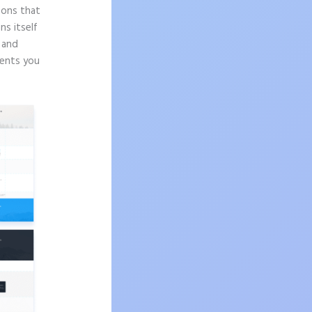
sons that
ns itself
n and
ments you