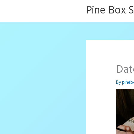
Skip
Pine Box 
to
content
Dat
By
pineb