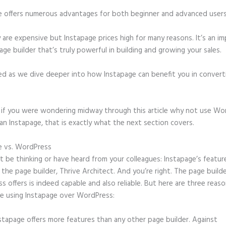
e offers numerous advantages for both beginner and advanced users 
 are expensive but Instapage prices high for many reasons. It’s an im
age builder that’s truly powerful in building and growing your sales.
ed as we dive deeper into how Instapage can benefit you in conver
t, if you were wondering midway through this article why not use Wo
an Instapage, that is exactly what the next section covers.
e vs. WordPress
Date of Birth Form Field Instapage
 be thinking or have heard from your colleagues: Instapage’s featur
o the page builder, Thrive Architect. And you’re right. The page build
 offers is indeed capable and also reliable. But here are three reaso
e using Instapage over WordPress:
stapage offers more features than any other page builder. Against