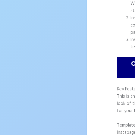
Wo
st
In
co
pa
In
te
Key Feat
This is t
look of 
for your 
Templat
Instapag