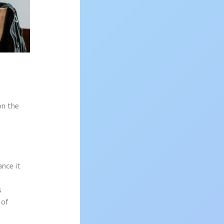
on the
ance it
s
 of