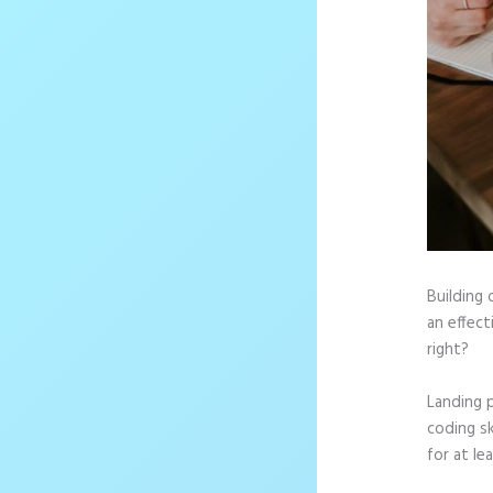
Building 
an effect
right?
Landing 
coding sk
for at le