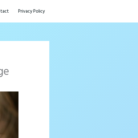
tact
Privacy Policy
ge