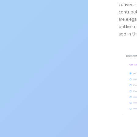
convertin
contribu
are elega
outline o
add in th