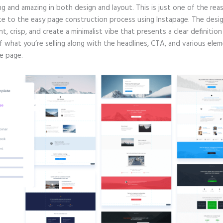
g and amazing in both design and layout. This is just one of the rea
te to the easy page construction process using Instapage. The desig
nt, crisp, and create a minimalist vibe that presents a clear definitio
f what you’re selling along with the headlines, CTA, and various ele
e page.