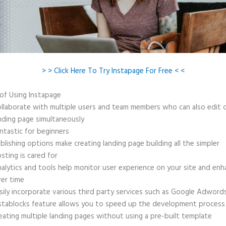
> > Click Here To Try Instapage For Free < <
 of Using Instapage
llaborate with multiple users and team members who can also edit 
nding page simultaneously
ntastic for beginners
blishing options make creating landing page building all the simpler
sting is cared for
alytics and tools help monitor user experience on your site and enh
er time
sily incorporate various third party services such as Google Adword
stablocks feature allows you to speed up the development process
eating multiple landing pages without using a pre-built template