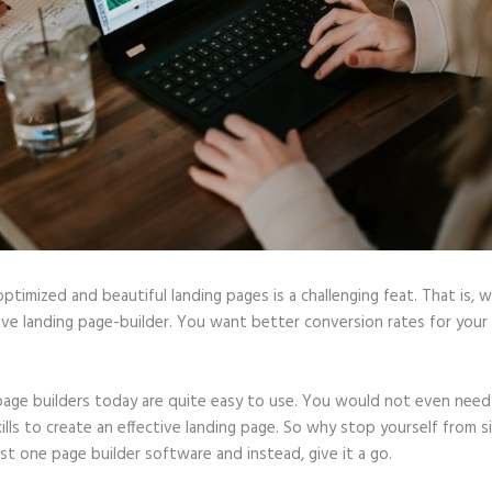
optimized and beautiful landing pages is a challenging feat. That is, 
ive landing page-builder. You want better conversion rates for your 
page builders today are quite easy to use. You would not even need
ills to create an effective landing page. So why stop yourself from s
ast one page builder software and instead, give it a go.