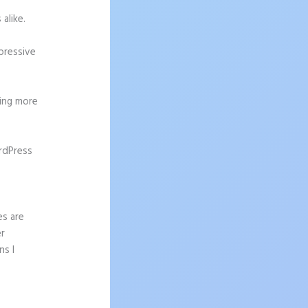
alike.
pressive
ting more
rdPress
es are
er
ns I