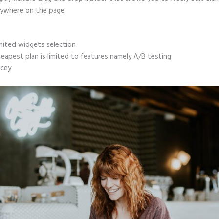
ywhere on the page
mited widgets selection
eapest plan is limited to features namely A/B testing
icey