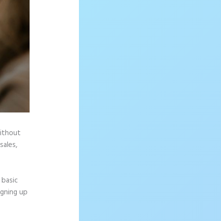
without
sales,
 basic
igning up