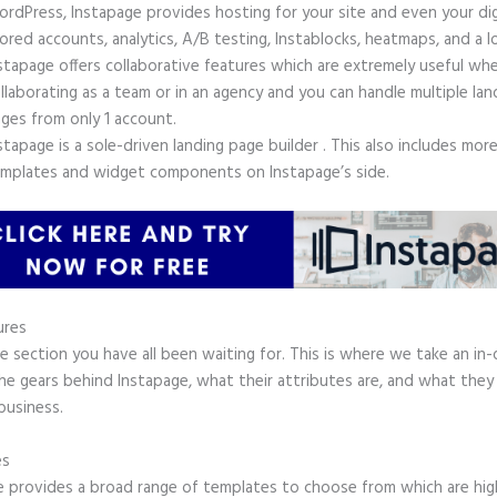
rdPress, Instapage provides hosting for your site and even your digi
ored accounts, analytics, A/B testing, Instablocks, heatmaps, and a l
stapage offers collaborative features which are extremely useful wh
llaborating as a team or in an agency and you can handle multiple lan
ges from only 1 account.
stapage is a sole-driven landing page builder . This also includes mor
mplates and widget components on Instapage’s side.
ures
he section you have all been waiting for. This is where we take an in
the gears behind Instapage, what their attributes are, and what they
business.
es
e provides a broad range of templates to choose from which are hig