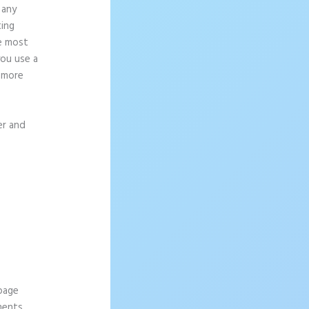
 any
ting
ce most
you use a
g more
er and
 page
ements