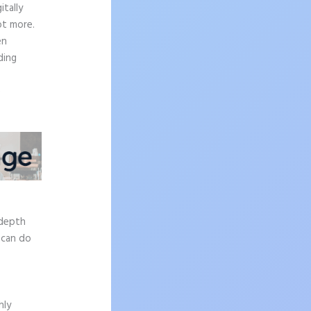
tally
ot more.
en
ding
e
-depth
 can do
hly