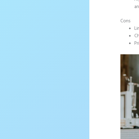
an
Cons
Li
Ch
Pr