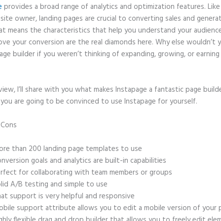
e
provides a broad range of analytics and optimization features. Like
site owner, landing pages are crucial to converting sales and genera
hat means the characteristics that help you understand your audien
ove your conversion are the real diamonds here. Why else wouldn’t 
age builder if you weren’t thinking of expanding, growing, or earnin
eview, I’ll share with you what makes Instapage a fantastic page build
 you are going to be convinced to use Instapage for yourself.
d Cons
Date of Birth Form Field Instapage
re than 200 landing page templates to use
nversion goals and analytics are built-in capabilities
rfect for collaborating with team members or groups
lid A/B testing and simple to use
at support is very helpful and responsive
bile support attribute allows you to edit a mobile version of your
ghly flexible drag and drop builder that allows you to freely edit el