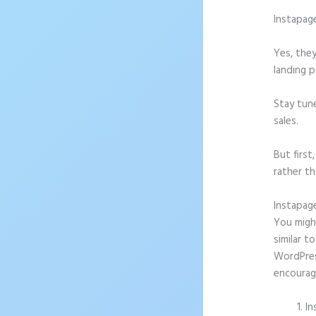
Instapag
Yes, they
landing p
Stay tun
sales.
But firs
rather th
Instapag
You might
similar t
WordPress
encourag
In