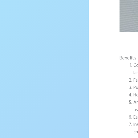
Benefits
Co
la
Fa
Pu
Ho
An
ov
Ea
In
cr