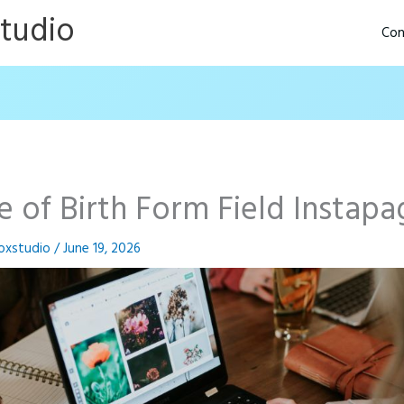
Studio
Con
e of Birth Form Field Instapa
oxstudio
/
June 19, 2026