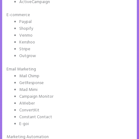
ActiveCampaign
E-commerce
Paypal
Shopify
Venmo
Kenshoo
Stripe
Outgrow
Email Marketing
Create a Landing Page With Instapage
Mail Chimp
GetResponse
Mad Mimi
Campaign Monitor
AWeber
ConvertKit
Constant Contact
E-goi
Marketing Automation