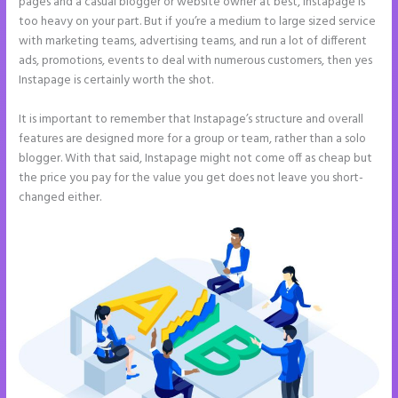
pages and a casual blogger or website owner at best, Instapage is
too heavy on your part. But if you’re a medium to large sized service
with marketing teams, advertising teams, and run a lot of different
ads, promotions, events to deal with numerous customers, then yes
Instapage is certainly worth the shot.
It is important to remember that Instapage’s structure and overall
features are designed more for a group or team, rather than a solo
blogger. With that said, Instapage might not come off as cheap but
the price you pay for the value you get does not leave you short-
changed either.