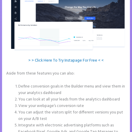
> > Click Here To Try Instapage For Free < <
Aside from these features you can also:
Create a Landing Page With
Instapage
Define conversion goals in the Builder menu and view them in
your analytics dashboard
You can look at all your leads from the analytics dashboard
View your webpage’s conversion rate
You can adjust the visitors split for different versions you put
on your A/B test
Integrate with electronic advertising platforms such as
Facebook Pixel, Google Ads, and Google Tag Manager to