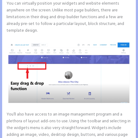
You can virtually position your widgets and website elements
anywhere on the screen. Unlike most page builders, there are
limitations in their drag and drop builder functions and a few are
already pre-set to follow a particular layout, block structure, and
template design.
You’ll also have access to an image management program and a
plethora of layout add-ons to use. Using the toolbar and selecting in
the widgets menu is also very straightforward. Widgets include
adding an image, video, desktop design, buttons, and various page