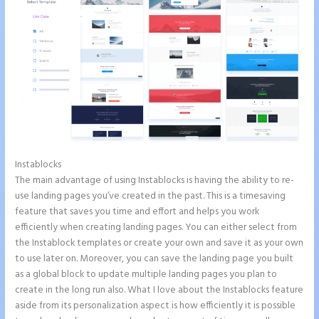
Instablocks
Create a Landing Page With Instapage
The main advantage of using Instablocks is having the ability to re-
use landing pages you’ve created in the past. This is a timesaving
feature that saves you time and effort and helps you work
efficiently when creating landing pages. You can either select from
the Instablock templates or create your own and save it as your own
to use later on. Moreover, you can save the landing page you built
as a global block to update multiple landing pages you plan to
create in the long run also. What I love about the Instablocks feature
aside from its personalization aspect is how efficiently it is possible