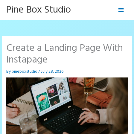
Skip
Pine Box Studio
Main
to
content
Men
Create a Landing Page With
Instapage
By
pineboxstudio
/
July 28, 2026