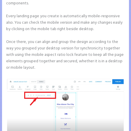
components.
Every landing page you create is automatically mobile-responsive
also. You can check the mobile version and make any changes easily
by clicking on the mobile tab right beside desktop.
Once there, you can align and group the design according to the
way you grouped your desktop version for synchronicity together
with using the mobile aspect ratio lock feature to keep all the page
elements grouped together and secured, whether it is in a desktop
or mobile layout.