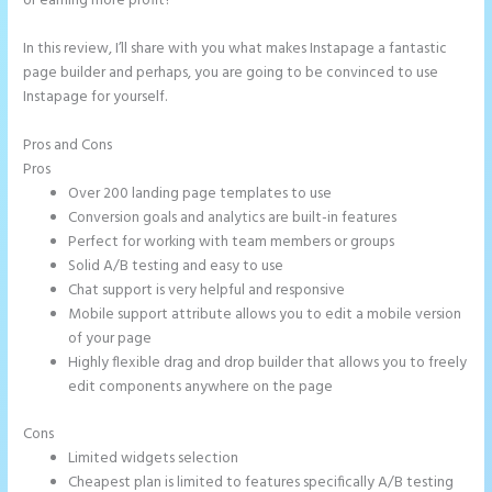
or earning more profit?
In this review, I’ll share with you what makes Instapage a fantastic
page builder and perhaps, you are going to be convinced to use
Instapage for yourself.
Pros and Cons
Create a Landing Page With Instapage
Pros
Over 200 landing page templates to use
Conversion goals and analytics are built-in features
Perfect for working with team members or groups
Solid A/B testing and easy to use
Chat support is very helpful and responsive
Mobile support attribute allows you to edit a mobile version
of your page
Highly flexible drag and drop builder that allows you to freely
edit components anywhere on the page
Cons
Limited widgets selection
Cheapest plan is limited to features specifically A/B testing