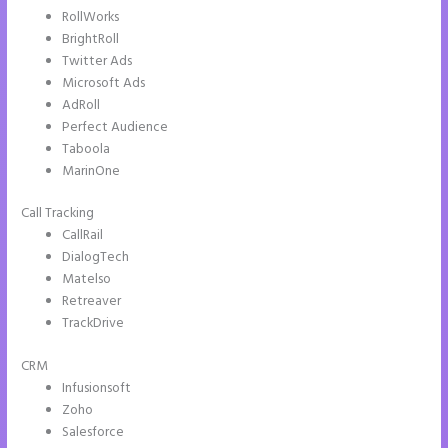
RollWorks
BrightRoll
Twitter Ads
Microsoft Ads
AdRoll
Perfect Audience
Taboola
MarinOne
Call Tracking
CallRail
DialogTech
Matelso
Retreaver
TrackDrive
CRM
Infusionsoft
Zoho
Salesforce