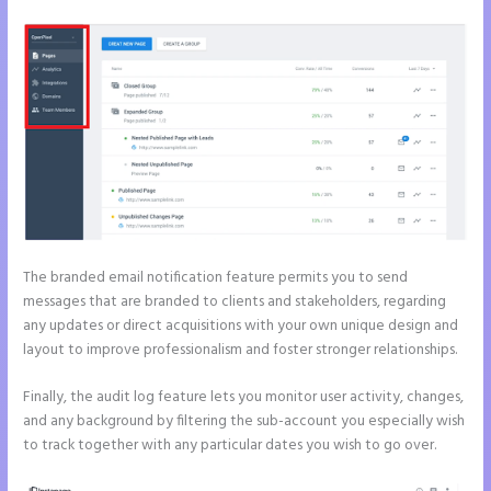
The branded email notification feature permits you to send
messages that are branded to clients and stakeholders, regarding
any updates or direct acquisitions with your own unique design and
layout to improve professionalism and foster stronger relationships.
Finally, the audit log feature lets you monitor user activity, changes,
and any background by filtering the sub-account you especially wish
to track together with any particular dates you wish to go over.