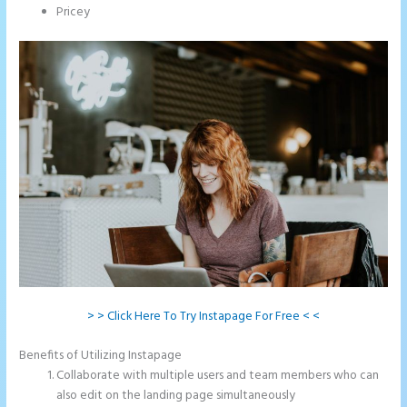
Pricey
> > Click Here To Try Instapage For Free < <
Benefits of Utilizing Instapage
Collaborate with multiple users and team members who can
also edit on the landing page simultaneously