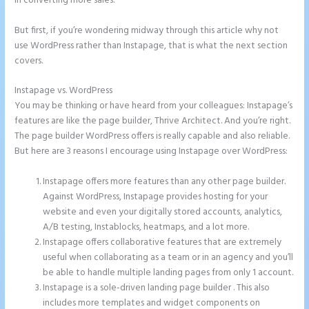
in converting more sales.
But first, if you’re wondering midway through this article why not
use WordPress rather than Instapage, that is what the next section
covers.
Instapage vs. WordPress
Create a Landing Page With Instapage
You may be thinking or have heard from your colleagues: Instapage’s
features are like the page builder, Thrive Architect. And you’re right.
The page builder WordPress offers is really capable and also reliable.
But here are 3 reasons I encourage using Instapage over WordPress:
Instapage offers more features than any other page builder.
Against WordPress, Instapage provides hosting for your
website and even your digitally stored accounts, analytics,
A/B testing, Instablocks, heatmaps, and a lot more.
Instapage offers collaborative features that are extremely
useful when collaborating as a team or in an agency and you’ll
be able to handle multiple landing pages from only 1 account.
Instapage is a sole-driven landing page builder . This also
includes more templates and widget components on