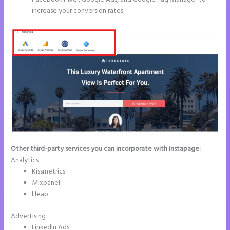
increase your conversion rates
Other third-party services you can incorporate with Instapage:
Analytics
Kissmetrics
Mixpanel
Heap
Advertising
LinkedIn Ads