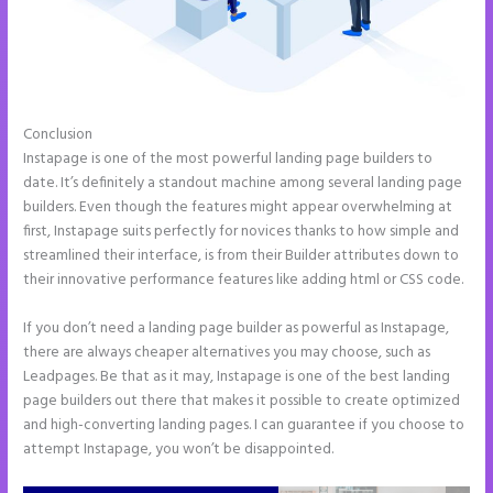
Conclusion
Create a Landing Page With Instapage
Instapage is one of the most powerful landing page builders to
date. It’s definitely a standout machine among several landing page
builders. Even though the features might appear overwhelming at
first, Instapage suits perfectly for novices thanks to how simple and
streamlined their interface, is from their Builder attributes down to
their innovative performance features like adding html or CSS code.
If you don’t need a landing page builder as powerful as Instapage,
there are always cheaper alternatives you may choose, such as
Leadpages. Be that as it may, Instapage is one of the best landing
page builders out there that makes it possible to create optimized
and high-converting landing pages. I can guarantee if you choose to
attempt Instapage, you won’t be disappointed.