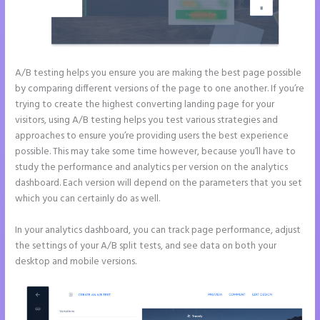
A/B testing helps you ensure you are making the best page possible
by comparing different versions of the page to one another. If you’re
trying to create the highest converting landing page for your
visitors, using A/B testing helps you test various strategies and
approaches to ensure you’re providing users the best experience
possible. This may take some time however, because you’ll have to
study the performance and analytics per version on the analytics
dashboard. Each version will depend on the parameters that you set
which you can certainly do as well.
In your analytics dashboard, you can track page performance, adjust
the settings of your A/B split tests, and see data on both your
desktop and mobile versions.