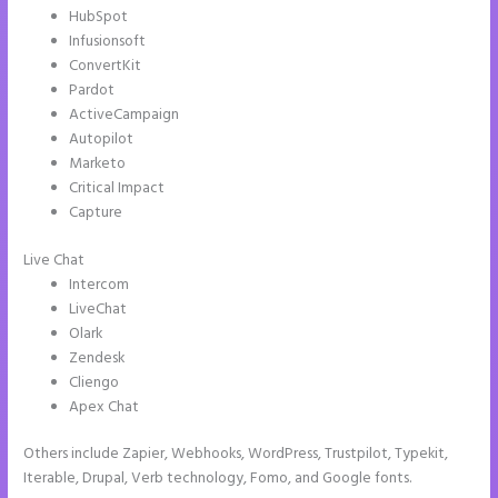
HubSpot
Infusionsoft
ConvertKit
Pardot
ActiveCampaign
Autopilot
Marketo
Critical Impact
Capture
Live Chat
Intercom
LiveChat
Olark
Zendesk
Cliengo
Apex Chat
Others include Zapier, Webhooks, WordPress, Trustpilot, Typekit,
Iterable, Drupal, Verb technology, Fomo, and Google fonts.