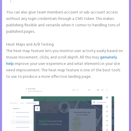
You can also give team members account or sub-account access
without any login credentials through a CMS token. This makes
publishing flexible and versatile when it comes to handling tons of
published pages.
Heat Maps and A/B Testing
The heat map feature lets you monitor user activity easily based on
mouse movement, clicks, and scroll depth. All this may
genuinely
help
improve your user experience and what elements in your site
need improvement. The heat map feature is one of the best tools
to use to produce a more effective landing page.