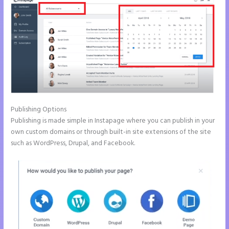
Publishing Options
Publishing is made simple in Instapage where you can publish in your
own custom domains or through built-in site extensions of the site
such as WordPress, Drupal, and Facebook.