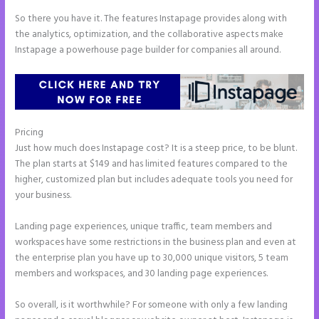
So there you have it. The features Instapage provides along with
the analytics, optimization, and the collaborative aspects make
Instapage a powerhouse page builder for companies all around.
Pricing
Create a Landing Page With Instapage
Just how much does Instapage cost? It is a steep price, to be blunt.
The plan starts at $149 and has limited features compared to the
higher, customized plan but includes adequate tools you need for
your business.
Landing page experiences, unique traffic, team members and
workspaces have some restrictions in the business plan and even at
the enterprise plan you have up to 30,000 unique visitors, 5 team
members and workspaces, and 30 landing page experiences.
So overall, is it worthwhile? For someone with only a few landing