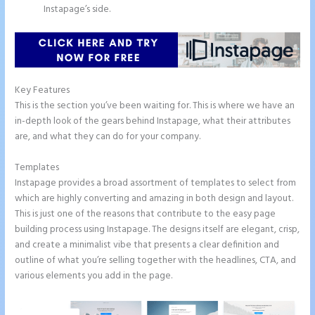
Instapage’s side.
Key Features
This is the section you’ve been waiting for. This is where we have an
in-depth look of the gears behind Instapage, what their attributes
are, and what they can do for your company.
Templates
Instapage provides a broad assortment of templates to select from
which are highly converting and amazing in both design and layout.
This is just one of the reasons that contribute to the easy page
building process using Instapage. The designs itself are elegant, crisp,
and create a minimalist vibe that presents a clear definition and
outline of what you’re selling together with the headlines, CTA, and
various elements you add in the page.