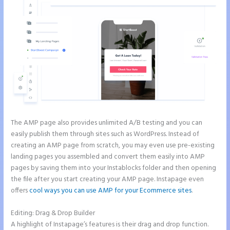
The AMP page also provides unlimited A/B testing and you can
easily publish them through sites such as WordPress. Instead of
creating an AMP page from scratch, you may even use pre-existing
landing pages you assembled and convert them easily into AMP
pages by saving them into your Instablocks folder and then opening
the file after you start creating your AMP page. Instapage even
offers
cool ways you can use AMP for your Ecommerce sites
.
Editing: Drag & Drop Builder
A highlight of Instapage’s features is their drag and drop function.