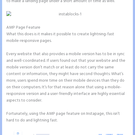
to make a landing page under a short amount of time as well.
AMP Page Feature
What this does is it makes it possible to create lightning-fast
mobile-responsive pages.
Every website that also provides a mobile version has to be in sync
and well-coordinated. If users found out that your website and the
mobile version don’t match or at least do not carry the same
content or information, they might have second thoughts. What’s
more, users spend more time on their mobile devices than they do
on their computers. It’s for that reason alone that using a mobile-
responsive version and a user-friendly interface are highly essential
aspects to consider.
Fortunately, using the AMP page feature on Instapage, this isn’t
hard to do and lightning fast.