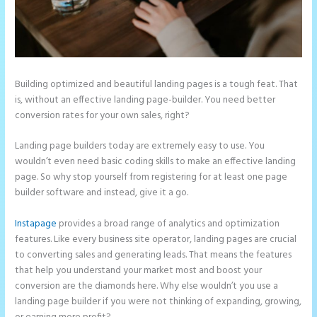
Building optimized and beautiful landing pages is a tough feat. That
is, without an effective landing page-builder. You need better
conversion rates for your own sales, right?
Landing page builders today are extremely easy to use. You
wouldn’t even need basic coding skills to make an effective landing
page. So why stop yourself from registering for at least one page
builder software and instead, give it a go.
Instapage
provides a broad range of analytics and optimization
features. Like every business site operator, landing pages are crucial
to converting sales and generating leads. That means the features
that help you understand your market most and boost your
conversion are the diamonds here. Why else wouldn’t you use a
landing page builder if you were not thinking of expanding, growing,