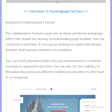
> > Click Here To Try Instapage For Free < <
Integrated Collaborative Feature
Create a Landing Page With
Instapage
The collaborative feature is just one of many attributes Instapage
offers that stands out among several landing page builders. You can
comment in real time. It’s as easy as clicking on a particular design
element and leaving comments for members.
You can notify members when they are mentioned in a comment
via email or respond in real time. You can also set the visibility of
threaded discussions on different visibility levels either to the team
or to everyone.