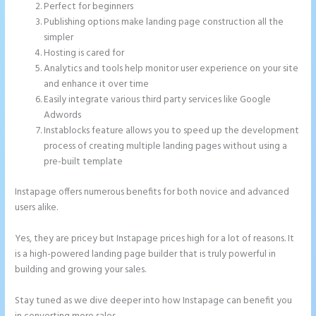
Perfect for beginners
Publishing options make landing page construction all the
simpler
Hosting is cared for
Analytics and tools help monitor user experience on your site
and enhance it over time
Easily integrate various third party services like Google
Adwords
Instablocks feature allows you to speed up the development
process of creating multiple landing pages without using a
pre-built template
Instapage offers numerous benefits for both novice and advanced
users alike.
Yes, they are pricey but Instapage prices high for a lot of reasons. It
is a high-powered landing page builder that is truly powerful in
building and growing your sales.
Stay tuned as we dive deeper into how Instapage can benefit you