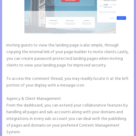
Inviting guests to view the landing page is also simple, through
copying the internal link of your page builder to invite clients. Lastly,
you can create password-protected landing pages when inviting
clients to view your landing page for improved security.
To access the comment thread, you may readily locate it at the left
portion of your display with a message icon.
Agency & Client Management
From the dashboard, you can extend your collaborative features by
handling all pages and sub-accounts along with your domains and
integrations. In every sub-account you can deal with the publishing
of pages and domains on your preferred Content Management
System.