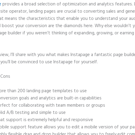
e
provides a broad selection of optimization and analytics features. 
site operator, landing pages are crucial to converting sales and gene
hat means the characteristics that enable you to understand your au
 boost your conversion are the diamonds here. Why else wouldn’t y
age builder if you weren’t thinking of expanding, growing, or earnin
eview, I’ll share with you what makes Instapage a fantastic page build
 you’ll be convinced to use Instapage for yourself.
d Cons
Create a Form on Instapage
re than 200 landing page templates to use
nversion goals and analytics are built-in capabilities
rfect for collaborating with team members or groups
lid A/B testing and simple to use
at support is extremely helpful and responsive
bile support feature allows you to edit a mobile version of your p
ghly flexible drag and drop builder that allows you to freely edit c