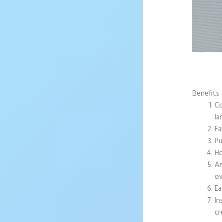
Benefits 
Co
la
Fa
Pu
Ho
An
ov
Ea
In
cr