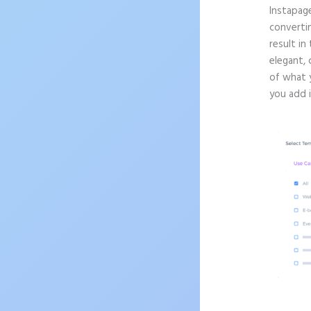
Instapag
convertin
result in
elegant, 
of what 
you add 