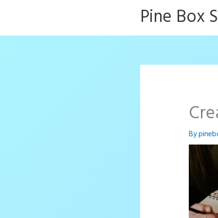
Skip
Pine Box 
to
content
Cre
By
pineb