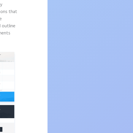
ly
sons that
e
d outline
onents