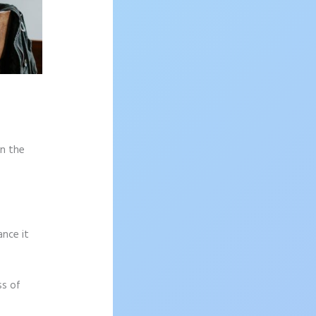
on the
ance it
ss of