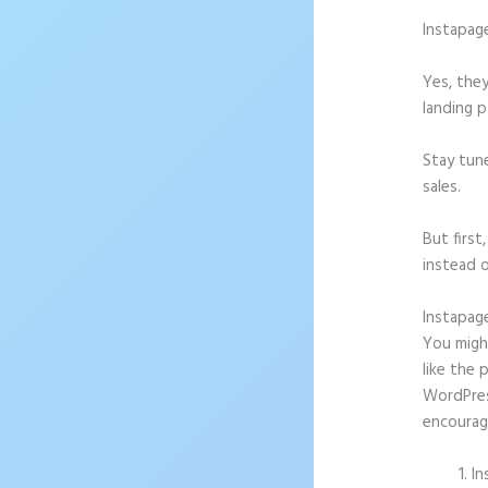
Instapag
Yes, they
landing p
Stay tun
sales.
But firs
instead o
Instapag
You might
like the 
WordPress
encourag
In