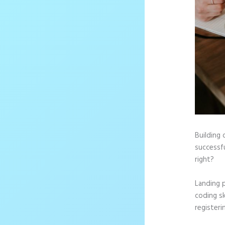
Building 
successfu
right?
Landing 
coding sk
registeri