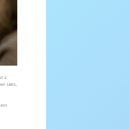
ut a
wn sales,
asic