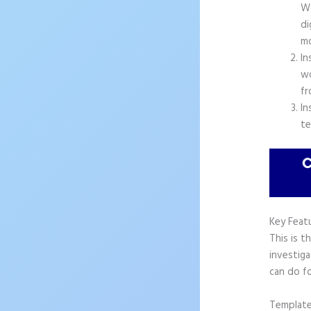
Wo
di
mo
In
wo
fr
In
te
Key Feat
This is t
investiga
can do fo
Templat