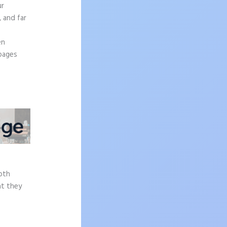
ur
, and far
en
 pages
e
epth
at they