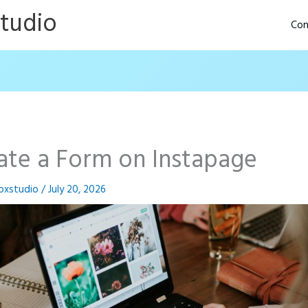
Studio
Con
ate a Form on Instapage
oxstudio
/
July 20, 2026