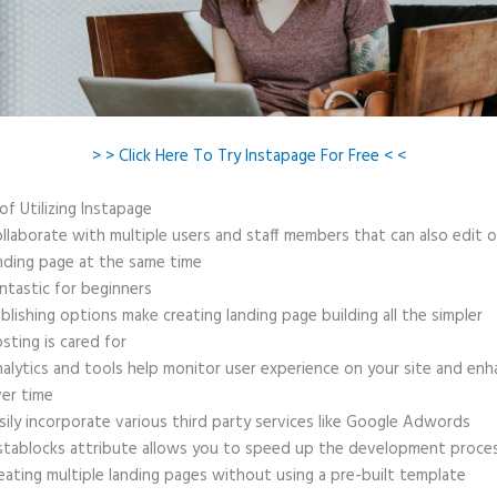
> > Click Here To Try Instapage For Free < <
of Utilizing Instapage
llaborate with multiple users and staff members that can also edit 
nding page at the same time
ntastic for beginners
blishing options make creating landing page building all the simpler
sting is cared for
alytics and tools help monitor user experience on your site and enh
er time
sily incorporate various third party services like Google Adwords
stablocks attribute allows you to speed up the development proce
eating multiple landing pages without using a pre-built template