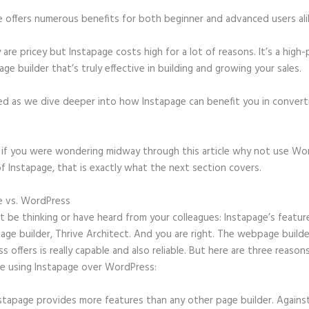
e offers numerous benefits for both beginner and advanced users ali
 are pricey but Instapage costs high for a lot of reasons. It’s a hig
age builder that’s truly effective in building and growing your sales.
ed as we dive deeper into how Instapage can benefit you in conver
t, if you were wondering midway through this article why not use Wo
f Instapage, that is exactly what the next section covers.
e vs. WordPress
Create a Form on Instapage
 be thinking or have heard from your colleagues: Instapage’s featur
page builder, Thrive Architect. And you are right. The webpage builde
 offers is really capable and also reliable. But here are three reasons
e using Instapage over WordPress:
stapage provides more features than any other page builder. Agains