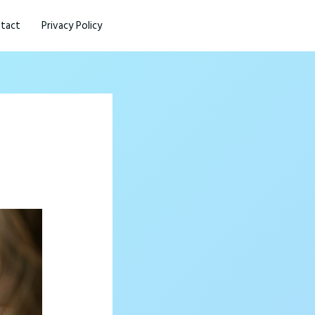
tact
Privacy Policy