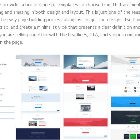
e provides a broad range of templates to choose from that are high
g and amazing in both design and layout. This is just one of the rea
 the easy page building process using Instapage. The designs itself ar
crisp, and create a minimalist vibe that presents a clear definition an
you are selling together with the headlines, CTA, and various comp
in the page.