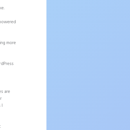
ke.
h-powered
ting more
rdPress
es are
r
 I
t