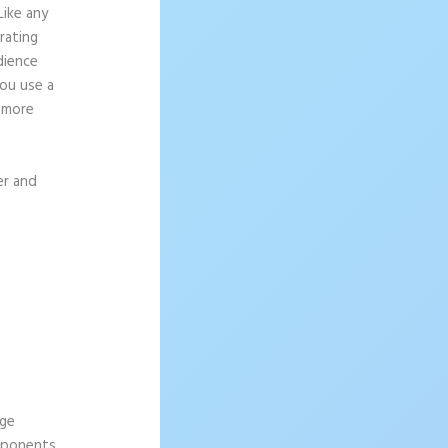
Like any
rating
dience
ou use a
g more
er and
age
omponents