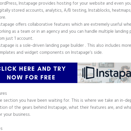
rdPress, Instapage provides hosting for your website and even yo
gitally stored accounts, analytics, A/B testing, Instablocks, heatmaps
re.
stapage offers collaborative features which are extremely useful wh
rking as a team or in an agency and you can handle multiple landing
om just 1 account.
stapage is a sole-driven landing page builder . This also includes mor
mplates and widget components on Instapage’s side.
ures
he section you have been waiting for. This is where we take an in-d
tion of the gears behind Instapage, what their features are, and wh
r your business.
es