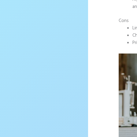
an
Cons
Li
Ch
Pr