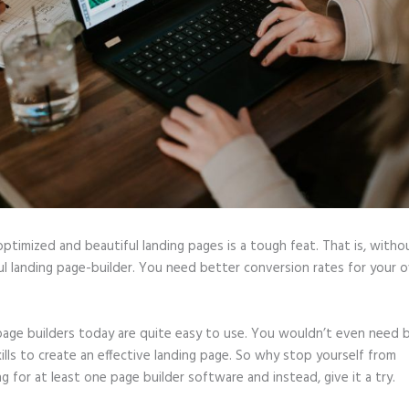
optimized and beautiful landing pages is a tough feat. That is, witho
l landing page-builder. You need better conversion rates for your o
page builders today are quite easy to use. You wouldn’t even need b
ills to create an effective landing page. So why stop yourself from
ng for at least one page builder software and instead, give it a try.