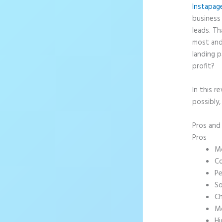
Instapag
business 
leads. T
most and
landing p
profit?
In this r
possibly,
Pros an
Pros
Mo
Co
Pe
So
Ch
Mo
Hi