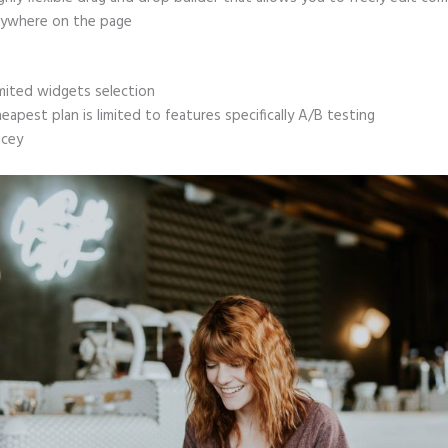
ywhere on the page
mited widgets selection
eapest plan is limited to features specifically A/B testing
icey