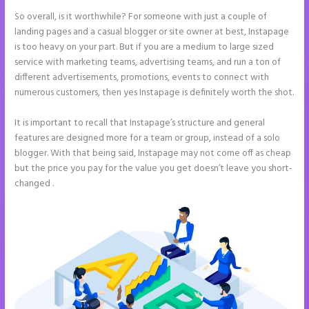
So overall, is it worthwhile? For someone with just a couple of
landing pages and a casual blogger or site owner at best, Instapage
is too heavy on your part. But if you are a medium to large sized
service with marketing teams, advertising teams, and run a ton of
different advertisements, promotions, events to connect with
numerous customers, then yes Instapage is definitely worth the shot.
It is important to recall that Instapage’s structure and general
features are designed more for a team or group, instead of a solo
blogger. With that being said, Instapage may not come off as cheap
but the price you pay for the value you get doesn’t leave you short-
changed .