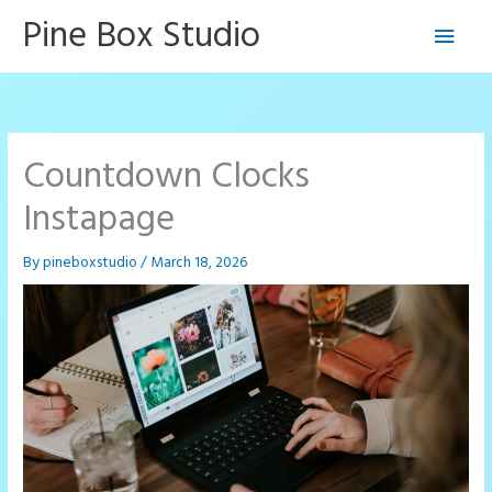
Skip
Pine Box Studio
Main
to
content
Men
Countdown Clocks
Instapage
By
pineboxstudio
/
March 18, 2026