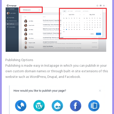
Publishing Options
Publishing is made easy in Instapage in which you can publish in your
own custom domain names or through built-in site extensions of this
website such as WordPress, Drupal, and Facebook.