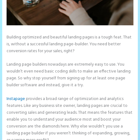
Building optimized and beautiful landing pages is a tough feat. That
is, without a successful landing page-builder. You need better
conversion rates for your sales, right?
Landing page builders nowadays are extremely easy to use. You
wouldn’t even need basic coding skills to make an effective landing
page. So why stop yourself from signing up for at least one page
builder software and instead, give it a try.
Instapage
provides a broad range of optimization and analytics
features. Like any business site owner, landing pages are crucial to
converting sales and generating leads. That means the features that
enable you to understand your audience most and boost your
conversion are the diamonds here. Why else wouldn’t you use a
landing page builder if you weren’t thinking of expanding, growing,