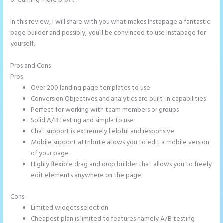
or earning more profit?
In this review, I will share with you what makes Instapage a fantastic
page builder and possibly, you’ll be convinced to use Instapage for
yourself.
Pros and Cons
Countdown Clocks Instapage
Pros
Over 200 landing page templates to use
Conversion Objectives and analytics are built-in capabilities
Perfect for working with team members or groups
Solid A/B testing and simple to use
Chat support is extremely helpful and responsive
Mobile support attribute allows you to edit a mobile version
of your page
Highly flexible drag and drop builder that allows you to freely
edit elements anywhere on the page
Cons
Limited widgets selection
Cheapest plan is limited to features namely A/B testing