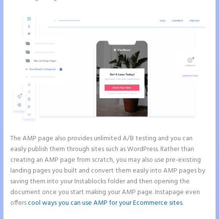
The AMP page also provides unlimited A/B testing and you can
easily publish them through sites such as WordPress. Rather than
creating an AMP page from scratch, you may also use pre-existing
landing pages you built and convert them easily into AMP pages by
saving them into your Instablocks folder and then opening the
document once you start making your AMP page. Instapage even
offers
cool ways you can use AMP for your Ecommerce sites
.