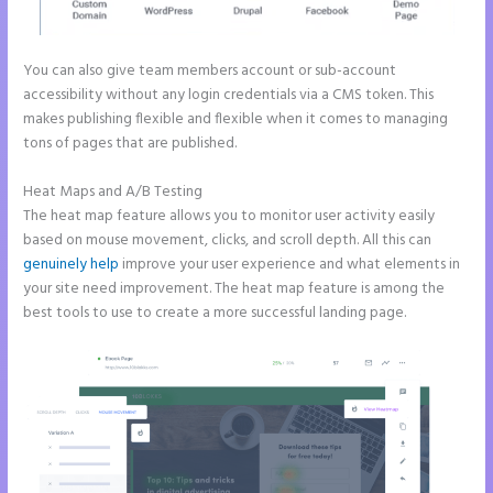
You can also give team members account or sub-account
accessibility without any login credentials via a CMS token. This
makes publishing flexible and flexible when it comes to managing
tons of pages that are published.
Heat Maps and A/B Testing
The heat map feature allows you to monitor user activity easily
based on mouse movement, clicks, and scroll depth. All this can
genuinely help
improve your user experience and what elements in
your site need improvement. The heat map feature is among the
best tools to use to create a more successful landing page.