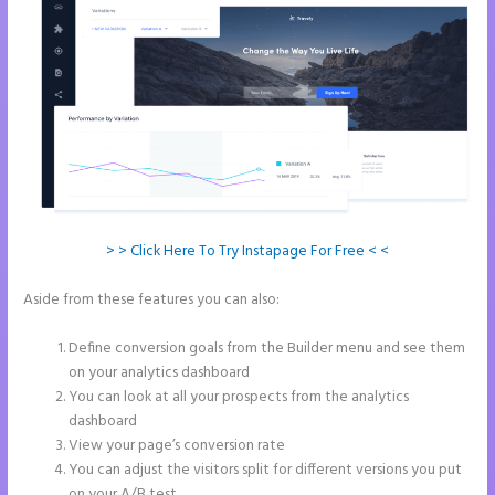
> > Click Here To Try Instapage For Free < <
Aside from these features you can also:
Countdown Clocks
Instapage
Define conversion goals from the Builder menu and see them
on your analytics dashboard
You can look at all your prospects from the analytics
dashboard
View your page’s conversion rate
You can adjust the visitors split for different versions you put
on your A/B test