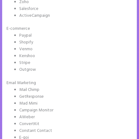
Zoho
Salesforce
ActiveCampaign
E-commerce
Paypal
Shopify
Venmo
Kenshoo
Stripe
Outgrow
Email Marketing
Countdown Clocks Instapage
Mail Chimp
GetResponse
Mad Mimi
Campaign Monitor
AWeber
ConvertKit
Constant Contact
E-goi