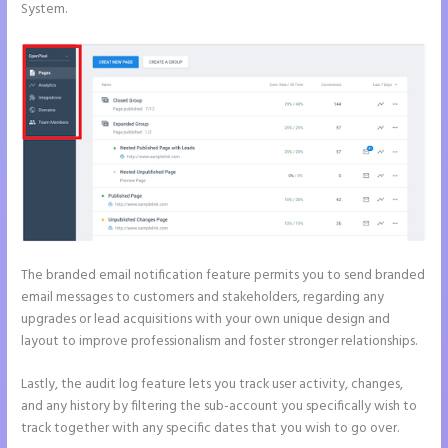
System.
The branded email notification feature permits you to send branded
email messages to customers and stakeholders, regarding any
upgrades or lead acquisitions with your own unique design and
layout to improve professionalism and foster stronger relationships.
Lastly, the audit log feature lets you track user activity, changes,
and any history by filtering the sub-account you specifically wish to
track together with any specific dates that you wish to go over.