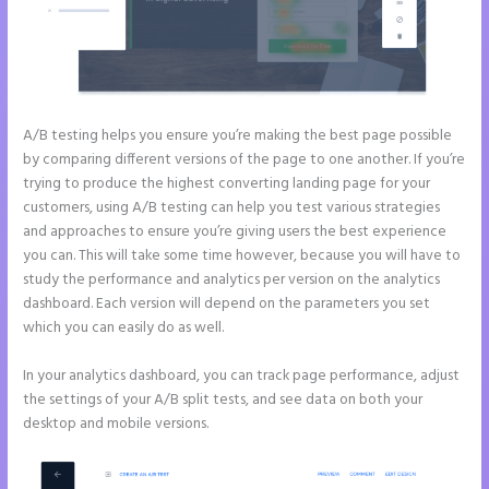
A/B testing helps you ensure you’re making the best page possible
by comparing different versions of the page to one another. If you’re
trying to produce the highest converting landing page for your
customers, using A/B testing can help you test various strategies
and approaches to ensure you’re giving users the best experience
you can. This will take some time however, because you will have to
study the performance and analytics per version on the analytics
dashboard. Each version will depend on the parameters you set
which you can easily do as well.
In your analytics dashboard, you can track page performance, adjust
the settings of your A/B split tests, and see data on both your
desktop and mobile versions.