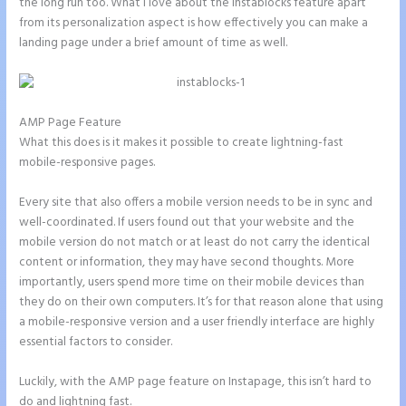
the long run too. What I love about the Instablocks feature apart
from its personalization aspect is how effectively you can make a
landing page under a brief amount of time as well.
AMP Page Feature
What this does is it makes it possible to create lightning-fast
mobile-responsive pages.
Every site that also offers a mobile version needs to be in sync and
well-coordinated. If users found out that your website and the
mobile version do not match or at least do not carry the identical
content or information, they may have second thoughts. More
importantly, users spend more time on their mobile devices than
they do on their own computers. It’s for that reason alone that using
a mobile-responsive version and a user friendly interface are highly
essential factors to consider.
Luckily, with the AMP page feature on Instapage, this isn’t hard to
do and lightning fast.