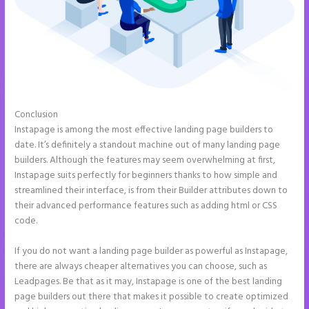
Conclusion
Countdown Clocks Instapage
Instapage is among the most effective landing page builders to
date. It’s definitely a standout machine out of many landing page
builders. Although the features may seem overwhelming at first,
Instapage suits perfectly for beginners thanks to how simple and
streamlined their interface, is from their Builder attributes down to
their advanced performance features such as adding html or CSS
code.
If you do not want a landing page builder as powerful as Instapage,
there are always cheaper alternatives you can choose, such as
Leadpages. Be that as it may, Instapage is one of the best landing
page builders out there that makes it possible to create optimized