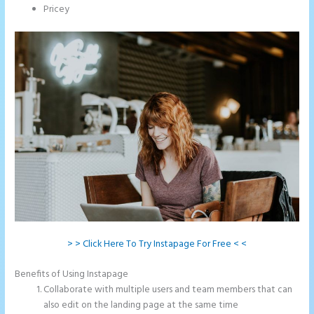
Pricey
> > Click Here To Try Instapage For Free < <
Benefits of Using Instapage
Collaborate with multiple users and team members that can
also edit on the landing page at the same time