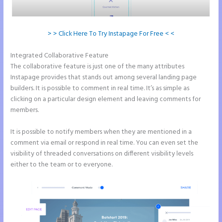
> > Click Here To Try Instapage For Free < <
Integrated Collaborative Feature
Countdown Clocks Instapage
The collaborative feature is just one of the many attributes
Instapage provides that stands out among several landing page
builders. It is possible to comment in real time. It’s as simple as
clicking on a particular design element and leaving comments for
members.
It is possible to notify members when they are mentioned in a
comment via email or respond in real time. You can even set the
visibility of threaded conversations on different visibility levels
either to the team or to everyone.