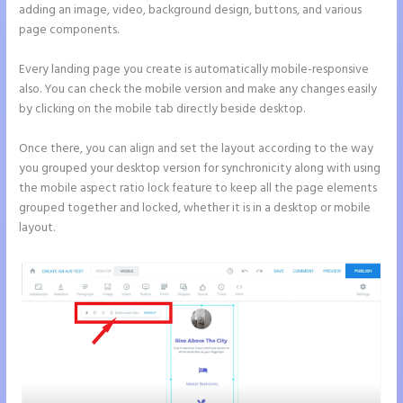
adding an image, video, background design, buttons, and various
page components.
Every landing page you create is automatically mobile-responsive
also. You can check the mobile version and make any changes easily
by clicking on the mobile tab directly beside desktop.
Once there, you can align and set the layout according to the way
you grouped your desktop version for synchronicity along with using
the mobile aspect ratio lock feature to keep all the page elements
grouped together and locked, whether it is in a desktop or mobile
layout.