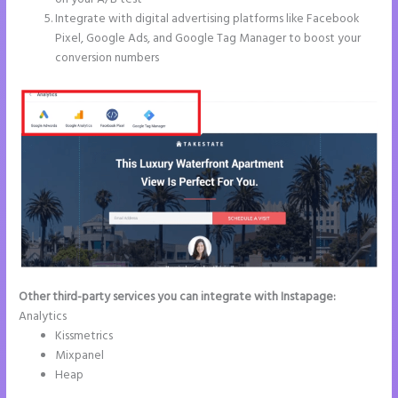
Integrate with digital advertising platforms like Facebook
Pixel, Google Ads, and Google Tag Manager to boost your
conversion numbers
Other third-party services you can integrate with Instapage:
Analytics
Kissmetrics
Mixpanel
Heap