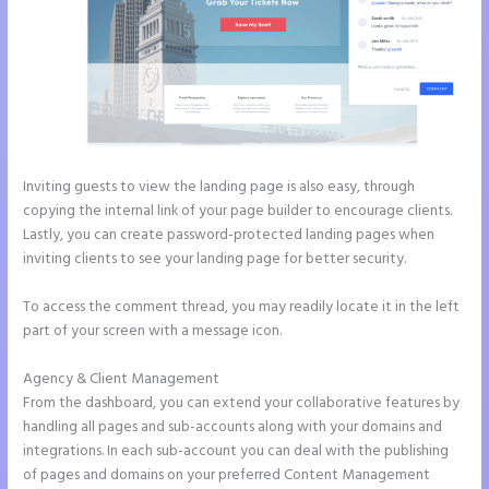
Inviting guests to view the landing page is also easy, through
copying the internal link of your page builder to encourage clients.
Lastly, you can create password-protected landing pages when
inviting clients to see your landing page for better security.
To access the comment thread, you may readily locate it in the left
part of your screen with a message icon.
Agency & Client Management
From the dashboard, you can extend your collaborative features by
handling all pages and sub-accounts along with your domains and
integrations. In each sub-account you can deal with the publishing
of pages and domains on your preferred Content Management