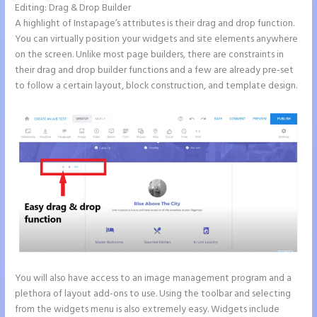
Editing: Drag & Drop Builder
A highlight of Instapage’s attributes is their drag and drop function.
You can virtually position your widgets and site elements anywhere
on the screen. Unlike most page builders, there are constraints in
their drag and drop builder functions and a few are already pre-set
to follow a certain layout, block construction, and template design.
You will also have access to an image management program and a
plethora of layout add-ons to use. Using the toolbar and selecting
from the widgets menu is also extremely easy. Widgets include