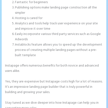
Fantastic for beginners
Publishing options make landing page construction all the
simpler
Hosting is cared for
Analytics and tools help track user experience on your site
and improve it over time
Easily incorporate various third party services such as Google
Adwords
Instablocks feature allows you to speed up the development
process of creating multiple landing pages without a pre-
built template
Instapage offers numerous benefits for both novice and advanced
users alike.
Yes, they are expensive but Instapage costs high for a lot of reasons.
It’s an impressive landing page builder that is truly powerful in
building and growing your sales.
Stay tuned as we dive deeper into how Instapage can help you in