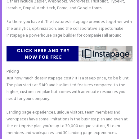
Others include Zapier, Webhooks, WordPress, Trustpilot, Typekit,
Iterable, Drupal, Verb tech, Fomo, and Google fonts.
So there you have it. The features Instapage provides together with
the analytics, optimization, and the collaborative aspects make
Instapage a powerhouse page builder for companies all around.
Pricing
Countdown Clocks Instapage
Just how much does Instapage cost? It is a steep price, to be blunt.
The plan starts at $149 and has limited features compared to the
higher, customized plan but comes with adequate resources you
need for your company.
Landing page experiences, unique visitors, team members and
workspaces have some limitations in the business plan and even at
the enterprise plan you’re up to 30,000 unique visitors, 5 team
members and workspaces, and 30 landing page experiences.