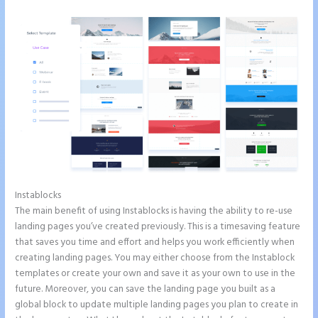
Instablocks
Countdown Clocks Instapage
The main benefit of using Instablocks is having the ability to re-use
landing pages you’ve created previously. This is a timesaving feature
that saves you time and effort and helps you work efficiently when
creating landing pages. You may either choose from the Instablock
templates or create your own and save it as your own to use in the
future. Moreover, you can save the landing page you built as a
global block to update multiple landing pages you plan to create in