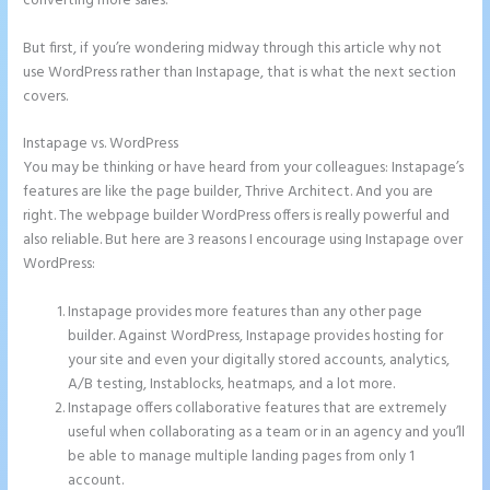
converting more sales.
But first, if you’re wondering midway through this article why not
use WordPress rather than Instapage, that is what the next section
covers.
Instapage vs. WordPress
Countdown Clocks Instapage
You may be thinking or have heard from your colleagues: Instapage’s
features are like the page builder, Thrive Architect. And you are
right. The webpage builder WordPress offers is really powerful and
also reliable. But here are 3 reasons I encourage using Instapage over
WordPress:
Instapage provides more features than any other page
builder. Against WordPress, Instapage provides hosting for
your site and even your digitally stored accounts, analytics,
A/B testing, Instablocks, heatmaps, and a lot more.
Instapage offers collaborative features that are extremely
useful when collaborating as a team or in an agency and you’ll
be able to manage multiple landing pages from only 1
account.