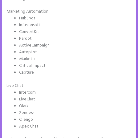
Marketing Automation
HubSpot
Infusionsoft
ConvertKit
Pardot
ActiveCampaign
Autopilot
Marketo
Critical Impact
Capture
Live Chat
Intercom
LiveChat
Olark
Zendesk
Cliengo
Apex Chat