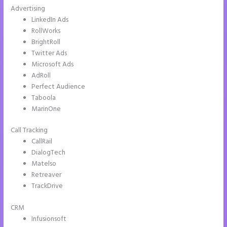
Advertising
LinkedIn Ads
RollWorks
BrightRoll
Twitter Ads
Microsoft Ads
AdRoll
Perfect Audience
Taboola
MarinOne
Call Tracking
CallRail
DialogTech
Matelso
Retreaver
TrackDrive
CRM
Infusionsoft