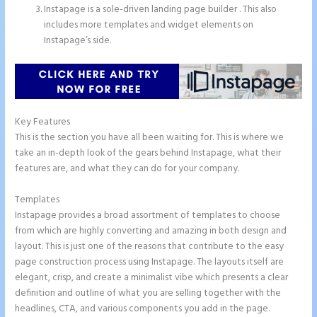
Instapage is a sole-driven landing page builder . This also
includes more templates and widget elements on
Instapage’s side.
Key Features
This is the section you have all been waiting for. This is where we
take an in-depth look of the gears behind Instapage, what their
features are, and what they can do for your company.
Templates
Instapage provides a broad assortment of templates to choose
from which are highly converting and amazing in both design and
layout. This is just one of the reasons that contribute to the easy
page construction process using Instapage. The layouts itself are
elegant, crisp, and create a minimalist vibe which presents a clear
definition and outline of what you are selling together with the
headlines, CTA, and various components you add in the page.