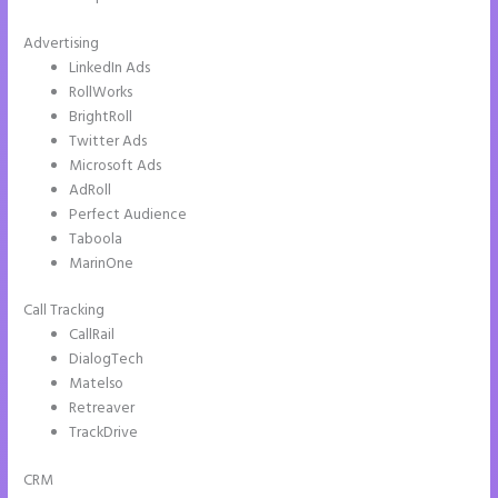
Advertising
LinkedIn Ads
RollWorks
BrightRoll
Twitter Ads
Microsoft Ads
AdRoll
Perfect Audience
Taboola
MarinOne
Call Tracking
CallRail
DialogTech
Matelso
Retreaver
TrackDrive
CRM