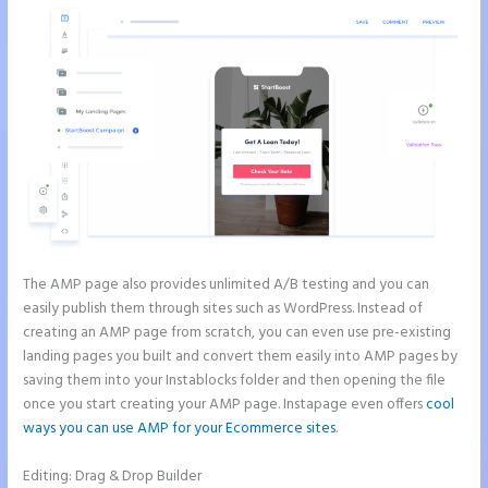
The AMP page also provides unlimited A/B testing and you can
easily publish them through sites such as WordPress. Instead of
creating an AMP page from scratch, you can even use pre-existing
landing pages you built and convert them easily into AMP pages by
saving them into your Instablocks folder and then opening the file
once you start creating your AMP page. Instapage even offers
cool
ways you can use AMP for your Ecommerce sites
.
Editing: Drag & Drop Builder