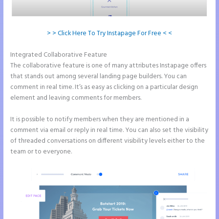
> > Click Here To Try Instapage For Free < <
Integrated Collaborative Feature
Chat Tool Plugin for Instapage
The collaborative feature is one of many attributes Instapage offers
that stands out among several landing page builders. You can
comment in real time. It’s as easy as clicking on a particular design
element and leaving comments for members.
It is possible to notify members when they are mentioned in a
comment via email or reply in real time. You can also set the visibility
of threaded conversations on different visibility levels either to the
team or to everyone.