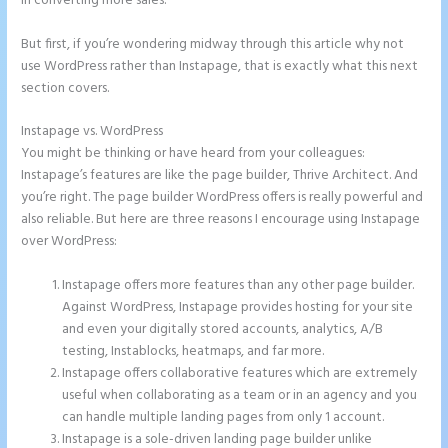
in converting more sales.
But first, if you’re wondering midway through this article why not
use WordPress rather than Instapage, that is exactly what this next
section covers.
Instapage vs. WordPress
Chat Tool Plugin for Instapage
You might be thinking or have heard from your colleagues:
Instapage’s features are like the page builder, Thrive Architect. And
you’re right. The page builder WordPress offers is really powerful and
also reliable. But here are three reasons I encourage using Instapage
over WordPress:
Instapage offers more features than any other page builder.
Against WordPress, Instapage provides hosting for your site
and even your digitally stored accounts, analytics, A/B
testing, Instablocks, heatmaps, and far more.
Instapage offers collaborative features which are extremely
useful when collaborating as a team or in an agency and you
can handle multiple landing pages from only 1 account.
Instapage is a sole-driven landing page builder unlike