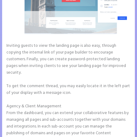
Inviting guests to view the landing page is also easy, through
copying the internal link of your page builder to encourage
customers. Finally, you can create password-protected landing
pages when inviting clients to see your landing page for improved
security.
To get the comment thread, you may easily locate it in the left part
of your display with a message icon.
Agency & Client Management
From the dashboard, you can extend your collaborative features by
managing all pages and sub-accounts together with your domains
and integrations. In each sub-account you can manage the
publishing of domains and pages on your favorite Content