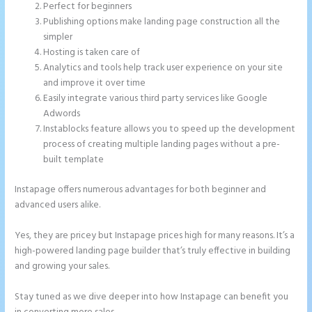
Perfect for beginners
Publishing options make landing page construction all the
simpler
Hosting is taken care of
Analytics and tools help track user experience on your site
and improve it over time
Easily integrate various third party services like Google
Adwords
Instablocks feature allows you to speed up the development
process of creating multiple landing pages without a pre-
built template
Instapage offers numerous advantages for both beginner and
advanced users alike.
Yes, they are pricey but Instapage prices high for many reasons. It’s a
high-powered landing page builder that’s truly effective in building
and growing your sales.
Stay tuned as we dive deeper into how Instapage can benefit you