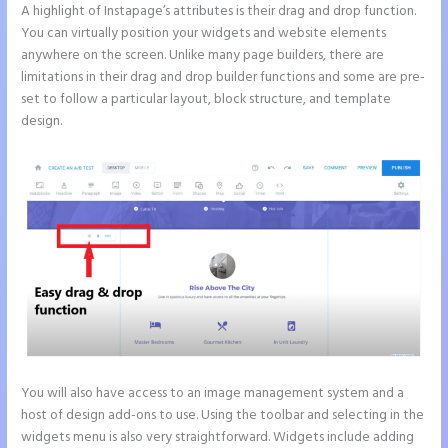
A highlight of Instapage’s attributes is their drag and drop function.
You can virtually position your widgets and website elements
anywhere on the screen. Unlike many page builders, there are
limitations in their drag and drop builder functions and some are pre-
set to follow a particular layout, block structure, and template
design.
You will also have access to an image management system and a
host of design add-ons to use. Using the toolbar and selecting in the
widgets menu is also very straightforward. Widgets include adding