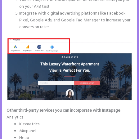
on your A/B test
Integrate with digital advertising platforms like Facebook
Pixel, Google Ads, and Google Tag Manager to increase your
conversion rates
Other third-party services you can incorporate with Instapage:
Analytics
Kissmetrics
Mixpanel
Heap