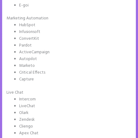
E-goi
Marketing Automation
HubSpot
Infusionsoft
ConvertKit
Pardot
ActiveCampaign
Autopilot
Marketo
Critical Effects
Capture
Live Chat
Intercom
LiveChat
Olark
Zendesk
Cliengo
Apex Chat