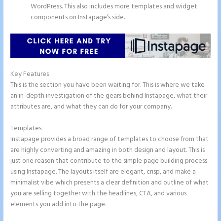
WordPress. This also includes more templates and widget
components on Instapage’s side.
Key Features
This is the section you have been waiting for. This is where we take
an in-depth investigation of the gears behind Instapage, what their
attributes are, and what they can do for your company.
Templates
Instapage provides a broad range of templates to choose from that
are highly converting and amazing in both design and layout. This is
just one reason that contribute to the simple page building process
using Instapage. The layouts itself are elegant, crisp, and make a
minimalist vibe which presents a clear definition and outline of what
you are selling together with the headlines, CTA, and various
elements you add into the page.