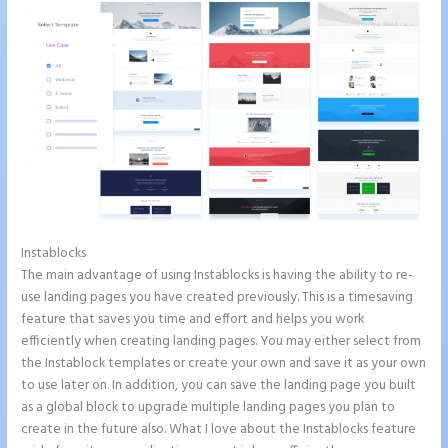
Instablocks
Chat Tool Plugin for Instapage
The main advantage of using Instablocks is having the ability to re-
use landing pages you have created previously. This is a timesaving
feature that saves you time and effort and helps you work
efficiently when creating landing pages. You may either select from
the Instablock templates or create your own and save it as your own
to use later on. In addition, you can save the landing page you built
as a global block to upgrade multiple landing pages you plan to
create in the future also. What I love about the Instablocks feature