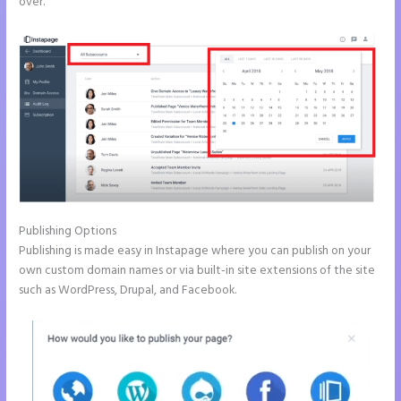
over.
Publishing Options
Publishing is made easy in Instapage where you can publish on your
own custom domain names or via built-in site extensions of the site
such as WordPress, Drupal, and Facebook.