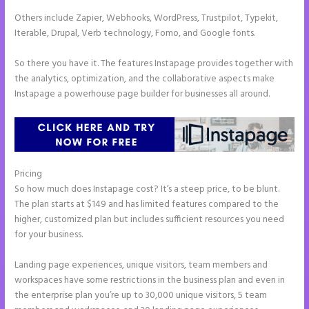
Others include Zapier, Webhooks, WordPress, Trustpilot, Typekit,
Iterable, Drupal, Verb technology, Fomo, and Google fonts.
So there you have it. The features Instapage provides together with
the analytics, optimization, and the collaborative aspects make
Instapage a powerhouse page builder for businesses all around.
Pricing
Chat Tool Plugin for Instapage
So how much does Instapage cost? It’s a steep price, to be blunt.
The plan starts at $149 and has limited features compared to the
higher, customized plan but includes sufficient resources you need
for your business.
Landing page experiences, unique visitors, team members and
workspaces have some restrictions in the business plan and even in
the enterprise plan you’re up to 30,000 unique visitors, 5 team