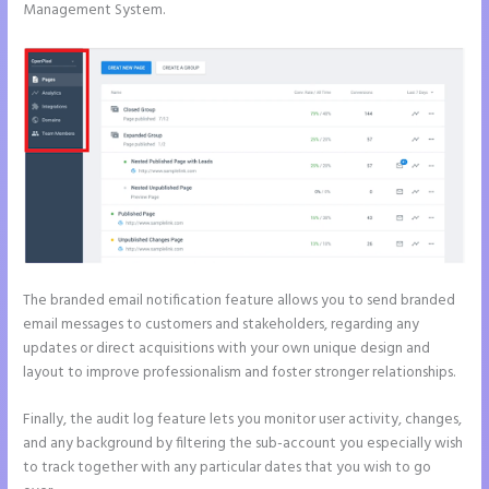
Management System.
The branded email notification feature allows you to send branded
email messages to customers and stakeholders, regarding any
updates or direct acquisitions with your own unique design and
layout to improve professionalism and foster stronger relationships.
Finally, the audit log feature lets you monitor user activity, changes,
and any background by filtering the sub-account you especially wish
to track together with any particular dates that you wish to go