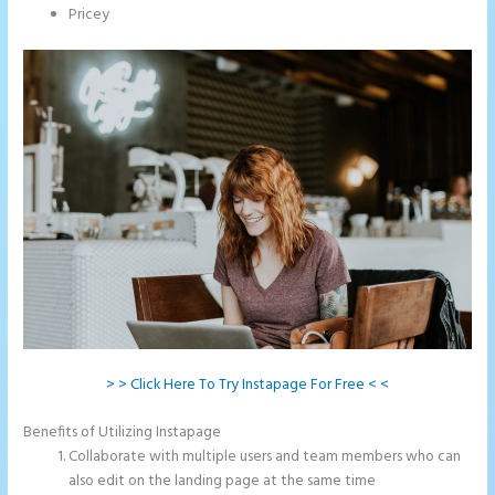
Pricey
> > Click Here To Try Instapage For Free < <
Benefits of Utilizing Instapage
Collaborate with multiple users and team members who can
also edit on the landing page at the same time