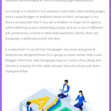
members and workspaces, and 30 landing page experiences.
So overall, is it worth it? For someone with only a few landing pages
and a casual blogger or website owner at best, Instapage is too
heavy on your part. But if you are a medium to large sized agency
with marketing teams, advertising teams, and run a ton of different
ads, promotions, events to deal with numerous clients, then yes
Instapage is definitely worth the shot.
It is important to recall that Instapage’s structure and general
features are designed more for a group or team, rather than a solo
blogger. With that said, Instapage may not come off as cheap but
the price you pay for the value you get does not leave you short-
changed either.