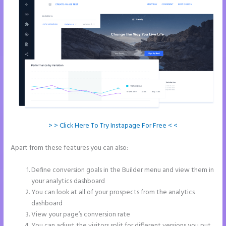
> > Click Here To Try Instapage For Free < <
Apart from these features you can also:
Chat Tool Plugin for
Instapage
Define conversion goals in the Builder menu and view them in
your analytics dashboard
You can look at all of your prospects from the analytics
dashboard
View your page’s conversion rate
You can adjust the visitors split for different versions you put