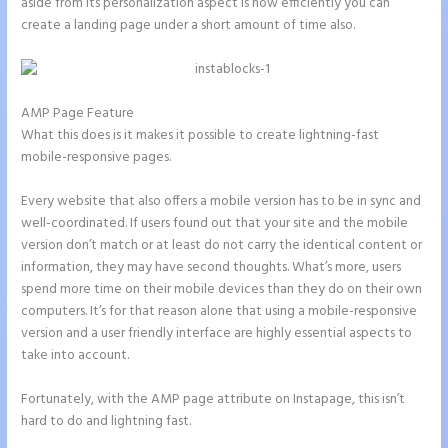
aside from its personalization aspect is how efficiently you can
create a landing page under a short amount of time also.
AMP Page Feature
What this does is it makes it possible to create lightning-fast
mobile-responsive pages.
Every website that also offers a mobile version has to be in sync and
well-coordinated. If users found out that your site and the mobile
version don’t match or at least do not carry the identical content or
information, they may have second thoughts. What’s more, users
spend more time on their mobile devices than they do on their own
computers. It’s for that reason alone that using a mobile-responsive
version and a user friendly interface are highly essential aspects to
take into account.
Fortunately, with the AMP page attribute on Instapage, this isn’t
hard to do and lightning fast.