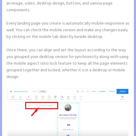
an image, video, desktop design, buttons, and various page
components.
Every landing page you create is automatically mobile-responsive as
well. You can check the mobile version and make any changes easily
by clicking on the mobile tab directly beside desktop.
Once there, you can align and set the layout according to the way
you grouped your desktop version for synchronicity along with using
the mobile aspect ratio lock feature to keep all the page elements
grouped together and locked, whether it is in a desktop or mobile
design.