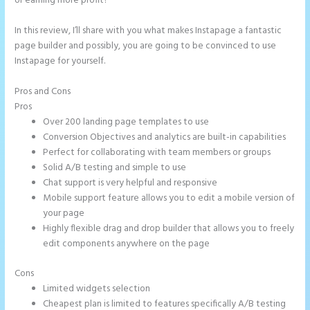
or earning more profit?
In this review, I’ll share with you what makes Instapage a fantastic
page builder and possibly, you are going to be convinced to use
Instapage for yourself.
Pros and Cons
Chat Tool Plugin for Instapage
Pros
Over 200 landing page templates to use
Conversion Objectives and analytics are built-in capabilities
Perfect for collaborating with team members or groups
Solid A/B testing and simple to use
Chat support is very helpful and responsive
Mobile support feature allows you to edit a mobile version of
your page
Highly flexible drag and drop builder that allows you to freely
edit components anywhere on the page
Cons
Limited widgets selection
Cheapest plan is limited to features specifically A/B testing