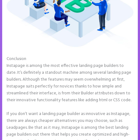
Conclusion
Chat Tool Plugin for Instapage
Instapage is among the most effective landing page builders to
date. It’s definitely a standout machine among several landing page
builders. Although the features may seem overwhelming at first,
Instapage suits perfectly for novices thanks to how simple and
streamlined their interface, is from their Builder attributes down to
their innovative functionality features like adding html or CSS code.
If you don’t want a landing page builder as innovative as Instapage,
there are always cheaper alternatives you may choose, such as
Leadpages. Be that as it may, Instapage is among the best landing
page builders out there that helps you create optimized and high-