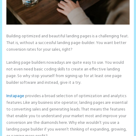
Building optimized and beautiful landing pages is a challenging feat.
That is, without a successful landing page-builder. You want better
conversion rates for your sales, right?
Landing page builders nowadays are quite easy to use. You would
not even need basic coding skills to create an effective landing
page. So why stop yourself from signing up for at least one page
builder software and instead, give it a try.
Instapage
provides a broad selection of optimization and analytics
features. Like any business site operator, landing pages are essential
to converting sales and generating leads. That means the features
that enable you to understand your market most and improve your
conversion are the diamonds here. Why else wouldn’t you use a
landing page builder if you weren’t thinking of expanding, growing,