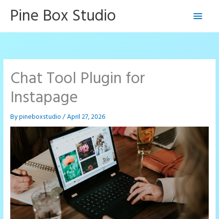
Skip
Pine Box Studio
Main
to
content
Men
Chat Tool Plugin for
Instapage
By
pineboxstudio
/
April 27, 2026