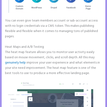
You can even give team members account or sub-account access
with no login credentials via a CMS token. This makes publishing
flexible and flexible when it comes to managing tons of published
pages.
Heat Maps and A/B Testing
The heat map feature allows you to monitor user activity easily
based on mouse movement, clicks, and scroll depth. All this may
genuinely help
improve your user experience and what elements in
your site need improvement. The heat map feature is one of the
best tools to use to produce a more effective landing page.