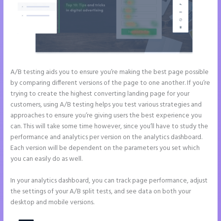
A/B testing aids you to ensure you’re making the best page possible
by comparing different versions of the page to one another. If you’re
trying to create the highest converting landing page for your
customers, using A/B testing helps you test various strategies and
approaches to ensure you’re giving users the best experience you
can. This will take some time however, since you’ll have to study the
performance and analytics per version on the analytics dashboard.
Each version will be dependent on the parameters you set which
you can easily do as well.
In your analytics dashboard, you can track page performance, adjust
the settings of your A/B split tests, and see data on both your
desktop and mobile versions.