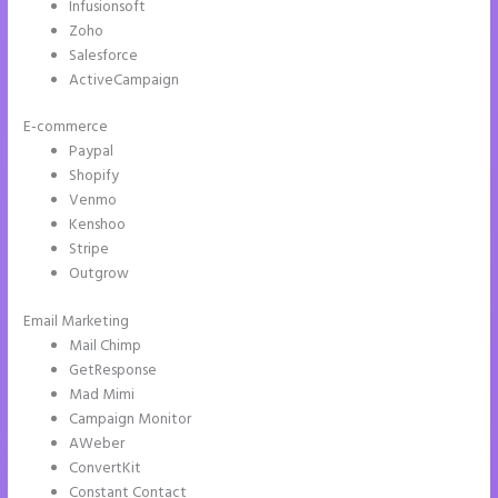
Infusionsoft
Zoho
Salesforce
ActiveCampaign
E-commerce
Paypal
Shopify
Venmo
Kenshoo
Stripe
Outgrow
Email Marketing
Chat Tool Plugin for Instapage
Mail Chimp
GetResponse
Mad Mimi
Campaign Monitor
AWeber
ConvertKit
Constant Contact