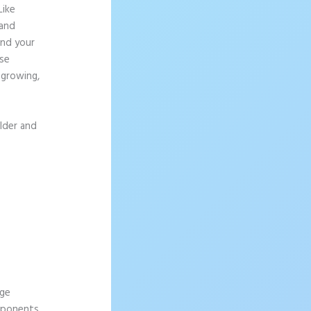
Like
 and
and your
lse
 growing,
ilder and
age
omponents