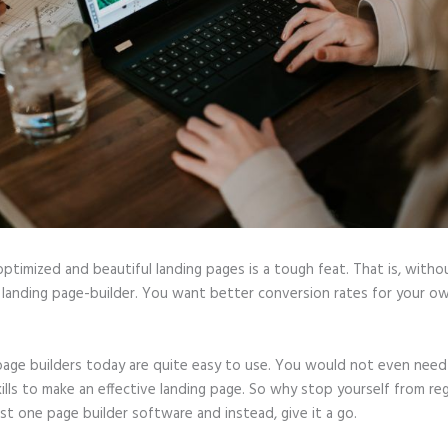
optimized and beautiful landing pages is a tough feat. That is, witho
 landing page-builder. You want better conversion rates for your ow
page builders today are quite easy to use. You would not even need
ills to make an effective landing page. So why stop yourself from reg
ast one page builder software and instead, give it a go.