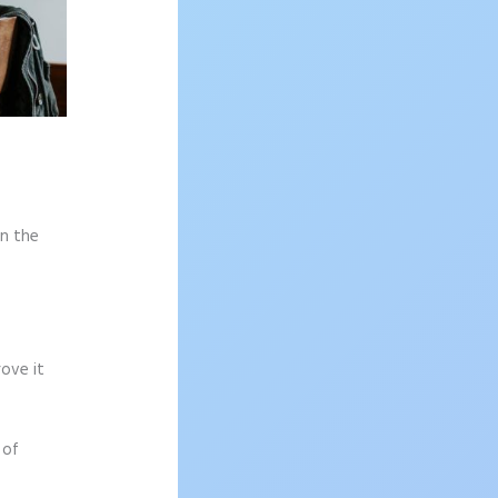
on the
rove it
 of