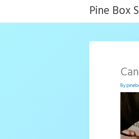
Skip
Pine Box 
to
content
Can
By
pineb