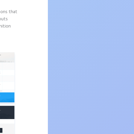
sons that
outs
nition