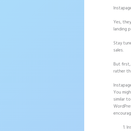
Instapag
Yes, they
landing p
Stay tun
sales.
But firs
rather th
Instapag
You might
similar t
WordPress
encourag
In