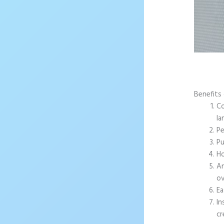
Benefits 
Co
la
Pe
Pu
Ho
An
ov
Ea
In
cr