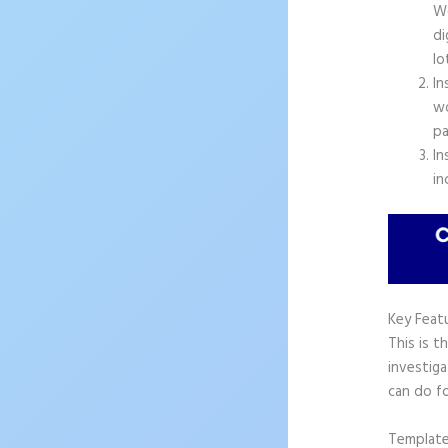
Wo
di
lo
In
wo
pa
In
in
Key Feat
This is t
investiga
can do f
Templat