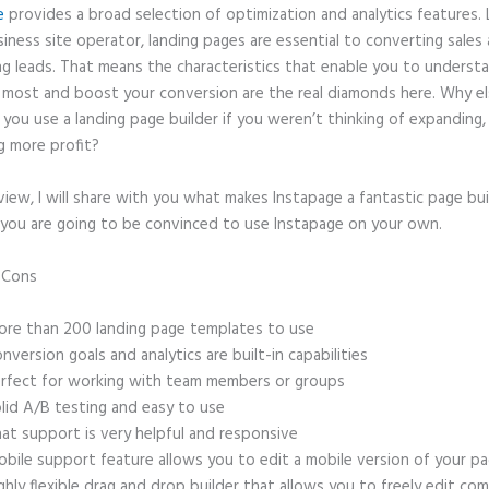
e
provides a broad selection of optimization and analytics features. 
iness site operator, landing pages are essential to converting sales
ng leads. That means the characteristics that enable you to underst
 most and boost your conversion are the real diamonds here. Why e
you use a landing page builder if you weren’t thinking of expanding,
g more profit?
eview, I will share with you what makes Instapage a fantastic page bu
 you are going to be convinced to use Instapage on your own.
d Cons
Canonical Link Url Instapage
re than 200 landing page templates to use
nversion goals and analytics are built-in capabilities
rfect for working with team members or groups
lid A/B testing and easy to use
at support is very helpful and responsive
bile support feature allows you to edit a mobile version of your p
ghly flexible drag and drop builder that allows you to freely edit c