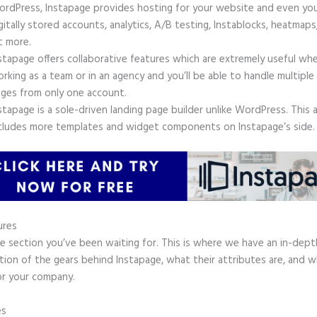
rdPress, Instapage provides hosting for your website and even yo
gitally stored accounts, analytics, A/B testing, Instablocks, heatmaps
t more.
stapage offers collaborative features which are extremely useful wh
rking as a team or in an agency and you’ll be able to handle multiple
ges from only one account.
stapage is a sole-driven landing page builder unlike WordPress. This 
cludes more templates and widget components on Instapage’s side.
ures
he section you’ve been waiting for. This is where we have an in-dept
tion of the gears behind Instapage, what their attributes are, and 
or your company.
es