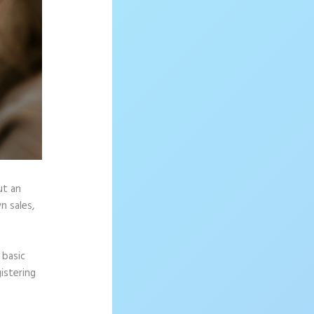
ut an
n sales,
 basic
istering