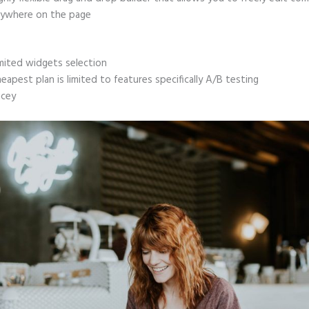
ywhere on the page
mited widgets selection
eapest plan is limited to features specifically A/B testing
icey