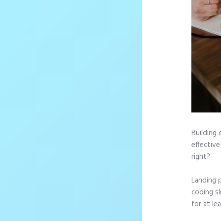
Building 
effective
right?
Landing 
coding sk
for at le