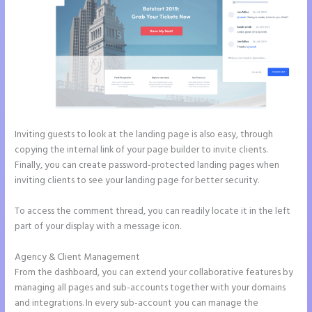
Inviting guests to look at the landing page is also easy, through
copying the internal link of your page builder to invite clients.
Finally, you can create password-protected landing pages when
inviting clients to see your landing page for better security.
To access the comment thread, you can readily locate it in the left
part of your display with a message icon.
Agency & Client Management
From the dashboard, you can extend your collaborative features by
managing all pages and sub-accounts together with your domains
and integrations. In every sub-account you can manage the