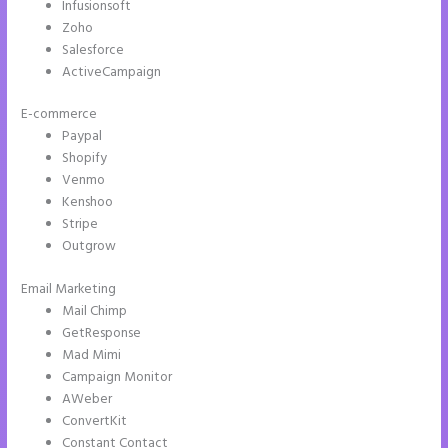
Infusionsoft
Zoho
Salesforce
ActiveCampaign
E-commerce
Paypal
Shopify
Venmo
Kenshoo
Stripe
Outgrow
Email Marketing
Can You Pay for Instapage Monthly
Mail Chimp
GetResponse
Mad Mimi
Campaign Monitor
AWeber
ConvertKit
Constant Contact