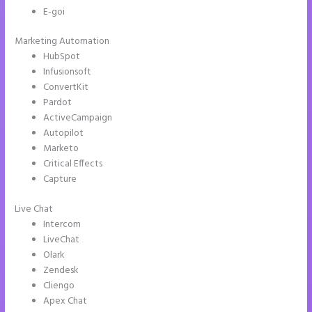
E-goi
Marketing Automation
HubSpot
Infusionsoft
ConvertKit
Pardot
ActiveCampaign
Autopilot
Marketo
Critical Effects
Capture
Live Chat
Intercom
LiveChat
Olark
Zendesk
Cliengo
Apex Chat