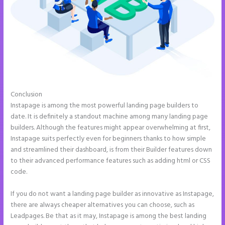
Conclusion
Can You Pay for Instapage Monthly
Instapage is among the most powerful landing page builders to
date. It is definitely a standout machine among many landing page
builders. Although the features might appear overwhelming at first,
Instapage suits perfectly even for beginners thanks to how simple
and streamlined their dashboard, is from their Builder features down
to their advanced performance features such as adding html or CSS
code.
If you do not want a landing page builder as innovative as Instapage,
there are always cheaper alternatives you can choose, such as
Leadpages. Be that as it may, Instapage is among the best landing