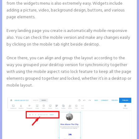
from the widgets menu is also extremely easy. Widgets include
adding a picture, video, background design, buttons, and various
page elements.
Every landing page you create is automatically mobile-responsive
also. You can check the mobile version and make any changes easily
by clicking on the mobile tab right beside desktop.
Once there, you can align and group the layout according to the
way you grouped your desktop version for synchronicity together
with using the mobile aspect ratio lock feature to keep all the page
elements grouped together and locked, whether it’s in a desktop or
mobile layout.