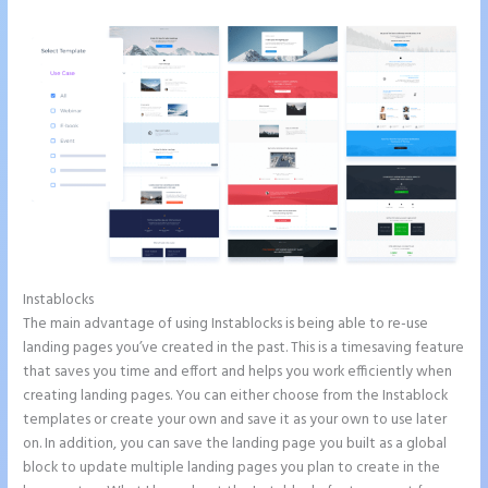
Instablocks
Can You Pay for Instapage Monthly
The main advantage of using Instablocks is being able to re-use
landing pages you’ve created in the past. This is a timesaving feature
that saves you time and effort and helps you work efficiently when
creating landing pages. You can either choose from the Instablock
templates or create your own and save it as your own to use later
on. In addition, you can save the landing page you built as a global
block to update multiple landing pages you plan to create in the