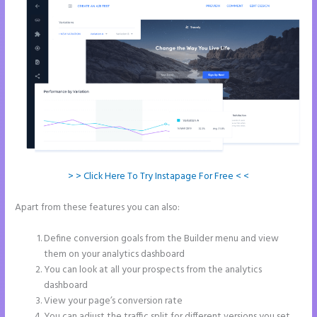
> > Click Here To Try Instapage For Free < <
Apart from these features you can also:
Can You Pay for Instapage
Monthly
Define conversion goals from the Builder menu and view
them on your analytics dashboard
You can look at all your prospects from the analytics
dashboard
View your page’s conversion rate
You can adjust the traffic split for different versions you set