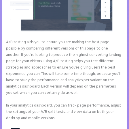
A/B testing aids you to ensure you are making the best page
possible by comparing different versions of this page to one
another. If you’re looking to produce the highest converting landing
page for your visitors, using A/B testing helps you test different
strategies and approaches to ensure you’re giving users the best
experience you can. This will take some time though, because you’ll
have to study the performance and analytics per variant on the
analytics dashboard. Each version will depend on the parameters
you set which you can certainly do as well.
In your analytics dashboard, you can track page performance, adjust
the settings of your A/B split tests, and view data on both your
desktop and mobile versions.