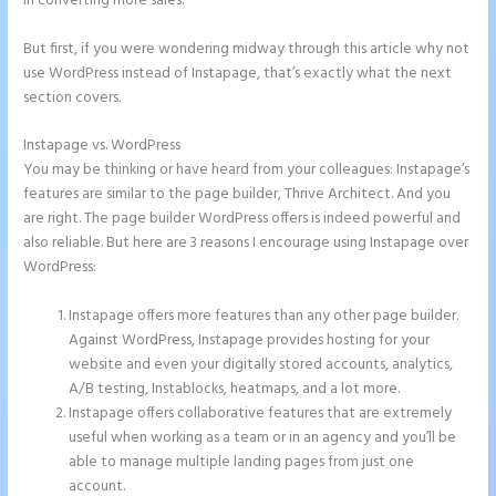
in converting more sales.
But first, if you were wondering midway through this article why not
use WordPress instead of Instapage, that’s exactly what the next
section covers.
Instapage vs. WordPress
Can You Pay for Instapage Monthly
You may be thinking or have heard from your colleagues: Instapage’s
features are similar to the page builder, Thrive Architect. And you
are right. The page builder WordPress offers is indeed powerful and
also reliable. But here are 3 reasons I encourage using Instapage over
WordPress:
Instapage offers more features than any other page builder.
Against WordPress, Instapage provides hosting for your
website and even your digitally stored accounts, analytics,
A/B testing, Instablocks, heatmaps, and a lot more.
Instapage offers collaborative features that are extremely
useful when working as a team or in an agency and you’ll be
able to manage multiple landing pages from just one
account.