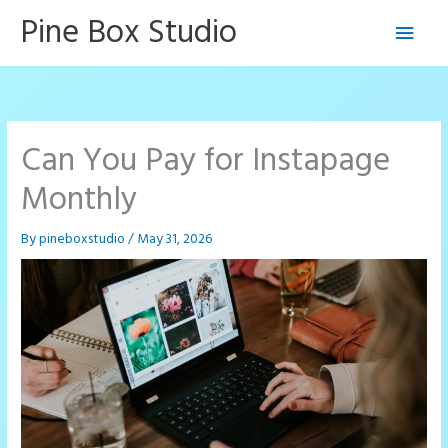
Skip
Pine Box Studio
Main
to
content
Men
Can You Pay for Instapage
Monthly
By
pineboxstudio
/
May 31, 2026