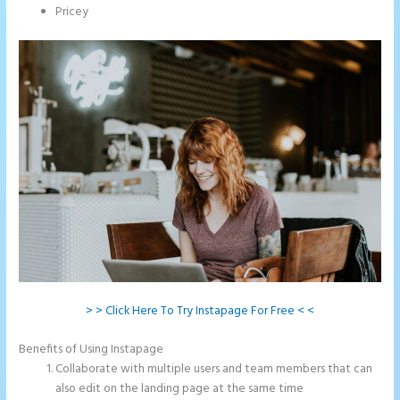
Pricey
> > Click Here To Try Instapage For Free < <
Benefits of Using Instapage
Collaborate with multiple users and team members that can
also edit on the landing page at the same time