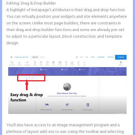
Editing: Drag & Drop Builder
A highlight of Instapage’s attributes is their drag and drop function.
You can virtually position your widgets and site elements anywhere
on the screen. Unlike most page builders, there are constraints in
their drag and drop builder functions and some are already pre-set
to adjust to a particular layout, block construction, and template
design.
You’ll also have access to an image management program and a
plethora of layout add-ons to use. Using the toolbar and selecting