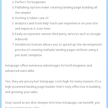
Perfect for beginners
Publishing options make creating landing page building all
the simpler
Hosting is taken care of
Analytics and tools help track user experience on your site
and improve it over time
Easily incorporate various third party services such as Google
Adwords
Instablocks feature allows you to speed up the development
process of creating multiple landing pages without using a
pre-built template
Instapage offers numerous advantages for both beginner and
advanced users alike.
Yes, they are pricey but Instapage costs high for many reasons. It’s a
high-powered landing page builder that’s truly effective in building
and growing your sales.
Stay tuned as we dive deeper into how Instapage can benefit you