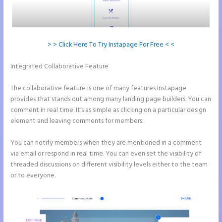
> > Click Here To Try Instapage For Free < <
Integrated Collaborative Feature
Can You Pay for Instapage
Monthly
The collaborative feature is one of many features Instapage
provides that stands out among many landing page builders. You can
comment in real time. It’s as simple as clicking on a particular design
element and leaving comments for members.
You can notify members when they are mentioned in a comment
via email or respond in real time. You can even set the visibility of
threaded discussions on different visibility levels either to the team
or to everyone.