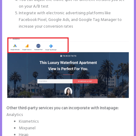
on your A/B test
Integrate with electronic advertising platforms like
Facebook Pixel, Google Ads, and Google Tag Manager to
increase your conversion rates
Other third-party services you can incorporate with Instapage:
Analytics
Kissmetrics
Mixpanel
Heap