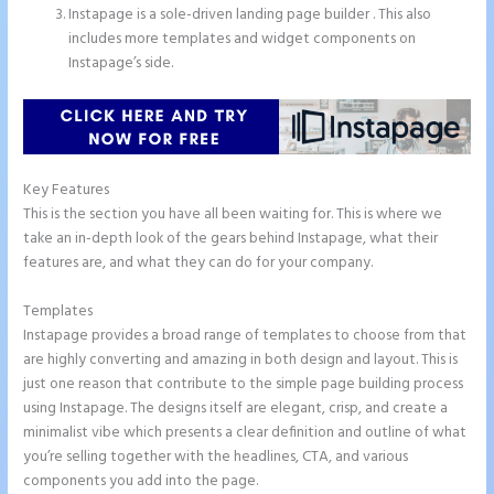
Instapage is a sole-driven landing page builder . This also
includes more templates and widget components on
Instapage’s side.
Key Features
This is the section you have all been waiting for. This is where we
take an in-depth look of the gears behind Instapage, what their
features are, and what they can do for your company.
Templates
Instapage provides a broad range of templates to choose from that
are highly converting and amazing in both design and layout. This is
just one reason that contribute to the simple page building process
using Instapage. The designs itself are elegant, crisp, and create a
minimalist vibe which presents a clear definition and outline of what
you’re selling together with the headlines, CTA, and various
components you add into the page.