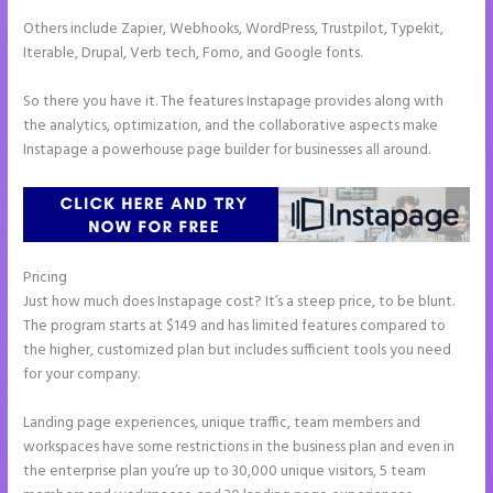
Others include Zapier, Webhooks, WordPress, Trustpilot, Typekit,
Iterable, Drupal, Verb tech, Fomo, and Google fonts.
So there you have it. The features Instapage provides along with
the analytics, optimization, and the collaborative aspects make
Instapage a powerhouse page builder for businesses all around.
Pricing
Can You Pay for Instapage Monthly
Just how much does Instapage cost? It’s a steep price, to be blunt.
The program starts at $149 and has limited features compared to
the higher, customized plan but includes sufficient tools you need
for your company.
Landing page experiences, unique traffic, team members and
workspaces have some restrictions in the business plan and even in
the enterprise plan you’re up to 30,000 unique visitors, 5 team