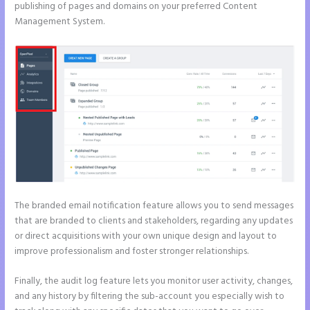
publishing of pages and domains on your preferred Content
Management System.
The branded email notification feature allows you to send messages
that are branded to clients and stakeholders, regarding any updates
or direct acquisitions with your own unique design and layout to
improve professionalism and foster stronger relationships.
Finally, the audit log feature lets you monitor user activity, changes,
and any history by filtering the sub-account you especially wish to