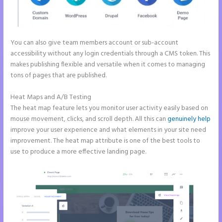
You can also give team members account or sub-account
accessibility without any login credentials through a CMS token. This
makes publishing flexible and versatile when it comes to managing
tons of pages that are published.
Heat Maps and A/B Testing
The heat map feature lets you monitor user activity easily based on
mouse movement, clicks, and scroll depth. All this can
genuinely help
improve your user experience and what elements in your site need
improvement. The heat map attribute is one of the best tools to
use to produce a more effective landing page.