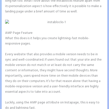
long run too. What I love about the Instablocks feature apart from
its personalization aspect is how effectively it is possible to make a
landing page under a brief amount of time as well.
AMP Page Feature
What this does is it helps you create lightning-fast mobile-
responsive pages.
Every website that also provides a mobile version needs to be in
sync and well-coordinated. If users found out that your site and the
mobile version do not match or at least do not carry the same
content or information, they might have second thoughts. More
importantly, users spend more time on their mobile devices than
they do on their computers. It’s for that reason alone that having a
mobile-responsive version and a user-friendly interface are highly
essential aspects to take into account.
Luckily, using the AMP page attribute on Instapage, this is easy to
do and lightning fast.