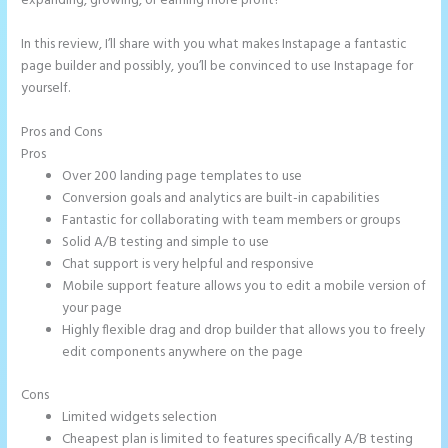
expanding, growing, or earning more profit?
In this review, I’ll share with you what makes Instapage a fantastic
page builder and possibly, you’ll be convinced to use Instapage for
yourself.
Pros and Cons
Can You Pay for Instapage Monthly
Pros
Over 200 landing page templates to use
Conversion goals and analytics are built-in capabilities
Fantastic for collaborating with team members or groups
Solid A/B testing and simple to use
Chat support is very helpful and responsive
Mobile support feature allows you to edit a mobile version of
your page
Highly flexible drag and drop builder that allows you to freely
edit components anywhere on the page
Cons
Limited widgets selection
Cheapest plan is limited to features specifically A/B testing