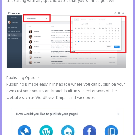
track along with any specific dates that you want to go over.
Publishing Options
Publishing is made easy in Instapage where you can publish on your
own custom domains or through built-in site extensions of the
website such as WordPress, Drupal, and Facebook.