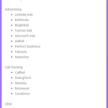
Advertising
LinkedIn Ads
RollWorks
BrightRoll
Twitter Ads
Microsoft Ads
AdRoll
Perfect Audience
Taboola
MarinOne
Call Tracking
CallRail
DialogTech
Matelso
Retreaver
TrackDrive
CRM