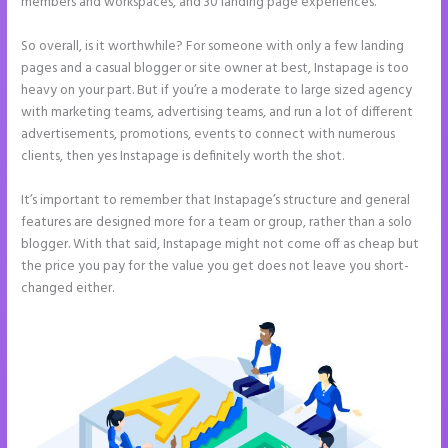
members and workspaces, and 30 landing page experiences.
So overall, is it worthwhile? For someone with only a few landing
pages and a casual blogger or site owner at best, Instapage is too
heavy on your part. But if you’re a moderate to large sized agency
with marketing teams, advertising teams, and run a lot of different
advertisements, promotions, events to connect with numerous
clients, then yes Instapage is definitely worth the shot.
It’s important to remember that Instapage’s structure and general
features are designed more for a team or group, rather than a solo
blogger. With that said, Instapage might not come off as cheap but
the price you pay for the value you get does not leave you short-
changed either.