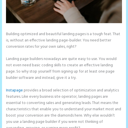
Building optimized and beautiful landing pages is a tough feat. That
is, without an effective landing page-builder. You need better
conversion rates for your own sales, right?
Landing page builders nowadays are quite easy to use. You would
not even need basic coding skills to create an effective landing
page. So why stop yourself from signing up for at least one page
builder software and instead, give it a try.
Instapage
provides a broad selection of optimization and analytics
features. Like every business site operator, landing pages are
essential to converting sales and generating leads. That means the
characteristics that enable you to understand your market most and
boost your conversion are the diamonds here. Why else wouldn’t
you use a landing page builder if you were not thinking of