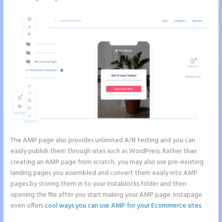
The AMP page also provides unlimited A/B testing and you can
easily publish them through sites such as WordPress. Rather than
creating an AMP page from scratch, you may also use pre-existing
landing pages you assembled and convert them easily into AMP
pages by storing them in to your Instablocks folder and then
opening the file after you start making your AMP page. Instapage
even offers
cool ways you can use AMP for your Ecommerce sites
.