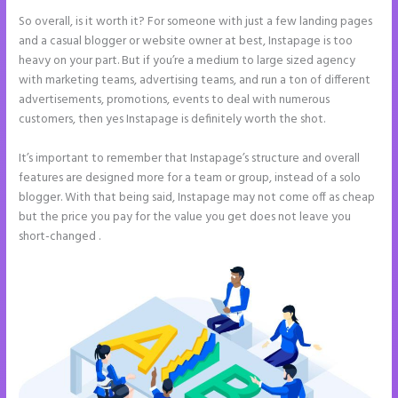
So overall, is it worth it? For someone with just a few landing pages
and a casual blogger or website owner at best, Instapage is too
heavy on your part. But if you’re a medium to large sized agency
with marketing teams, advertising teams, and run a ton of different
advertisements, promotions, events to deal with numerous
customers, then yes Instapage is definitely worth the shot.
It’s important to remember that Instapage’s structure and overall
features are designed more for a team or group, instead of a solo
blogger. With that being said, Instapage may not come off as cheap
but the price you pay for the value you get does not leave you
short-changed .