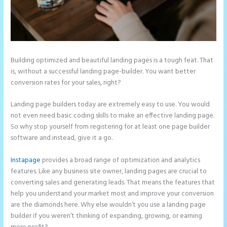
Building optimized and beautiful landing pages is a tough feat. That
is, without a successful landing page-builder. You want better
conversion rates for your sales, right?
Landing page builders today are extremely easy to use. You would
not even need basic coding skills to make an effective landing page.
So why stop yourself from registering for at least one page builder
software and instead, give it a go.
Instapage
provides a broad range of optimization and analytics
features. Like any business site owner, landing pages are crucial to
converting sales and generating leads. That means the features that
help you understand your market most and improve your conversion
are the diamonds here. Why else wouldn’t you use a landing page
builder if you weren’t thinking of expanding, growing, or earning