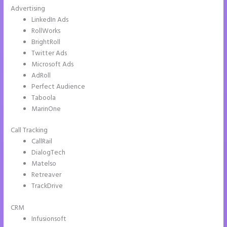
Advertising
LinkedIn Ads
RollWorks
BrightRoll
Twitter Ads
Microsoft Ads
AdRoll
Perfect Audience
Taboola
MarinOne
Call Tracking
CallRail
DialogTech
Matelso
Retreaver
TrackDrive
CRM
Infusionsoft