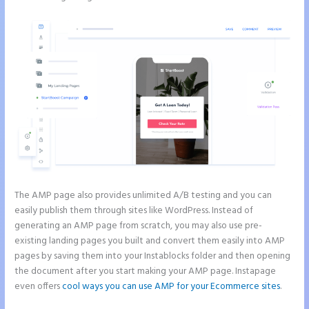
The AMP page also provides unlimited A/B testing and you can
easily publish them through sites like WordPress. Instead of
generating an AMP page from scratch, you may also use pre-
existing landing pages you built and convert them easily into AMP
pages by saving them into your Instablocks folder and then opening
the document after you start making your AMP page. Instapage
even offers
cool ways you can use AMP for your Ecommerce sites
.