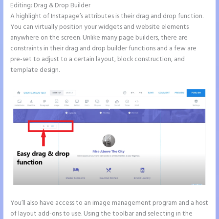
Editing: Drag & Drop Builder
A highlight of Instapage’s attributes is their drag and drop function.
You can virtually position your widgets and website elements
anywhere on the screen. Unlike many page builders, there are
constraints in their drag and drop builder functions and a few are
pre-set to adjust to a certain layout, block construction, and
template design.
You’ll also have access to an image management program and a host
of layout add-ons to use. Using the toolbar and selecting in the