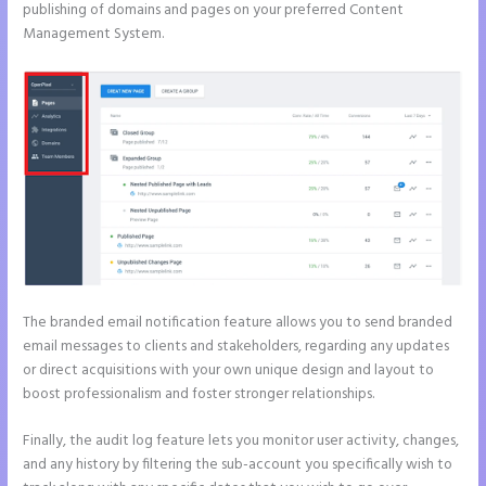
publishing of domains and pages on your preferred Content
Management System.
The branded email notification feature allows you to send branded
email messages to clients and stakeholders, regarding any updates
or direct acquisitions with your own unique design and layout to
boost professionalism and foster stronger relationships.
Finally, the audit log feature lets you monitor user activity, changes,
and any history by filtering the sub-account you specifically wish to