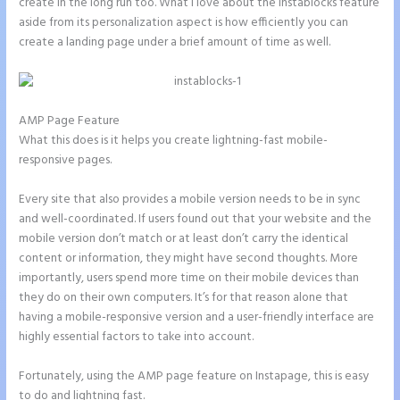
create in the long run too. What I love about the Instablocks feature
aside from its personalization aspect is how efficiently you can
create a landing page under a brief amount of time as well.
AMP Page Feature
What this does is it helps you create lightning-fast mobile-
responsive pages.
Every site that also provides a mobile version needs to be in sync
and well-coordinated. If users found out that your website and the
mobile version don’t match or at least don’t carry the identical
content or information, they might have second thoughts. More
importantly, users spend more time on their mobile devices than
they do on their own computers. It’s for that reason alone that
having a mobile-responsive version and a user-friendly interface are
highly essential factors to take into account.
Fortunately, using the AMP page feature on Instapage, this is easy
to do and lightning fast.