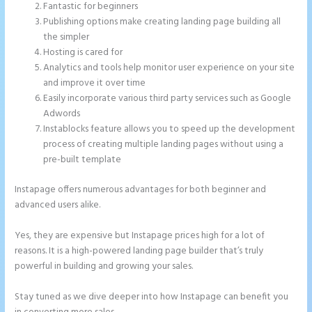
Fantastic for beginners
Publishing options make creating landing page building all
the simpler
Hosting is cared for
Analytics and tools help monitor user experience on your site
and improve it over time
Easily incorporate various third party services such as Google
Adwords
Instablocks feature allows you to speed up the development
process of creating multiple landing pages without using a
pre-built template
Instapage offers numerous advantages for both beginner and
advanced users alike.
Yes, they are expensive but Instapage prices high for a lot of
reasons. It is a high-powered landing page builder that’s truly
powerful in building and growing your sales.
Stay tuned as we dive deeper into how Instapage can benefit you