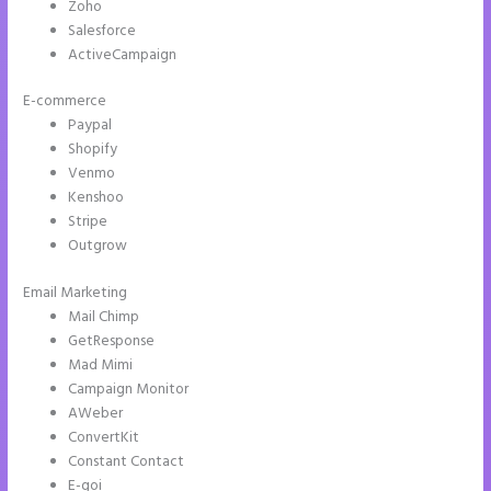
Zoho
Salesforce
ActiveCampaign
E-commerce
Paypal
Shopify
Venmo
Kenshoo
Stripe
Outgrow
Email Marketing
Can You Create a Drop Down Menu in Instapage
Mail Chimp
GetResponse
Mad Mimi
Campaign Monitor
AWeber
ConvertKit
Constant Contact
E-goi