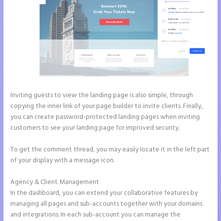
Inviting guests to view the landing page is also simple, through
copying the inner link of your page builder to invite clients. Finally,
you can create password-protected landing pages when inviting
customers to see your landing page for improved security.
To get the comment thread, you may easily locate it in the left part
of your display with a message icon.
Agency & Client Management
In the dashboard, you can extend your collaborative features by
managing all pages and sub-accounts together with your domains
and integrations. In each sub-account you can manage the