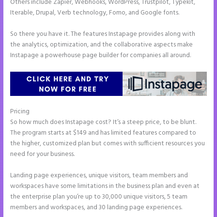
Others include Zapier, Webhooks, WordPress, Trustpilot, Typekit,
Iterable, Drupal, Verb technology, Fomo, and Google fonts.
So there you have it. The features Instapage provides along with
the analytics, optimization, and the collaborative aspects make
Instapage a powerhouse page builder for companies all around.
Pricing
Can You Create a Drop Down Menu in Instapage
So how much does Instapage cost? It’s a steep price, to be blunt.
The program starts at $149 and has limited features compared to
the higher, customized plan but comes with sufficient resources you
need for your business.
Landing page experiences, unique visitors, team members and
workspaces have some limitations in the business plan and even at
the enterprise plan you’re up to 30,000 unique visitors, 5 team
members and workspaces, and 30 landing page experiences.