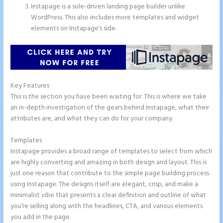
Instapage is a sole-driven landing page builder unlike
WordPress. This also includes more templates and widget
elements on Instapage’s side.
Key Features
This is the section you have been waiting for. This is where we take
an in-depth investigation of the gears behind Instapage, what their
attributes are, and what they can do for your company.
Templates
Instapage provides a broad range of templates to select from which
are highly converting and amazing in both design and layout. This is
just one reason that contribute to the simple page building process
using Instapage. The designs itself are elegant, crisp, and make a
minimalist vibe that presents a clear definition and outline of what
you’re selling along with the headlines, CTA, and various elements
you add in the page.