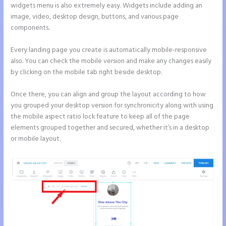
widgets menu is also extremely easy. Widgets include adding an
image, video, desktop design, buttons, and various page
components.
Every landing page you create is automatically mobile-responsive
also. You can check the mobile version and make any changes easily
by clicking on the mobile tab right beside desktop.
Once there, you can align and group the layout according to how
you grouped your desktop version for synchronicity along with using
the mobile aspect ratio lock feature to keep all of the page
elements grouped together and secured, whether it’s in a desktop
or mobile layout.