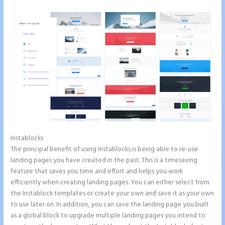
Instablocks
Can You Create a Drop Down Menu in Instapage
The principal benefit of using Instablocks is being able to re-use
landing pages you have created in the past. This is a timesaving
feature that saves you time and effort and helps you work
efficiently when creating landing pages. You can either select from
the Instablock templates or create your own and save it as your own
to use later on. In addition, you can save the landing page you built
as a global block to upgrade multiple landing pages you intend to