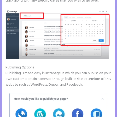
track along with any specific dates that you wish to go over.
Publishing Options
Publishing is made easy in Instapage in which you can publish on your
own custom domain names or through built-in site extensions of this
website such as WordPress, Drupal, and Facebook.