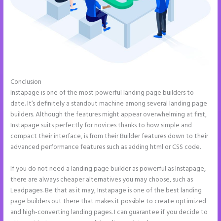
Conclusion
Can You Create a Drop Down Menu in Instapage
Instapage is one of the most powerful landing page builders to
date. It’s definitely a standout machine among several landing page
builders. Although the features might appear overwhelming at first,
Instapage suits perfectly for novices thanks to how simple and
compact their interface, is from their Builder features down to their
advanced performance features such as adding html or CSS code.
If you do not need a landing page builder as powerful as Instapage,
there are always cheaper alternatives you may choose, such as
Leadpages. Be that as it may, Instapage is one of the best landing
page builders out there that makes it possible to create optimized
and high-converting landing pages. I can guarantee if you decide to