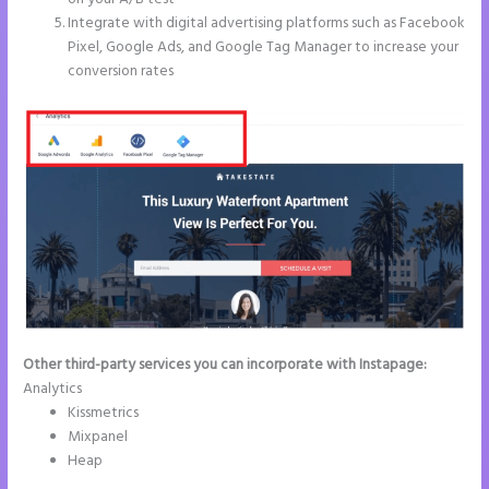
Integrate with digital advertising platforms such as Facebook
Pixel, Google Ads, and Google Tag Manager to increase your
conversion rates
Other third-party services you can incorporate with Instapage:
Analytics
Kissmetrics
Mixpanel
Heap