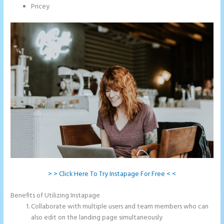
Pricey
> > Click Here To Try Instapage For Free < <
Benefits of Utilizing Instapage
Collaborate with multiple users and team members who can
also edit on the landing page simultaneously