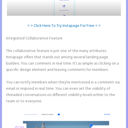
> > Click Here To Try Instapage For Free < <
Integrated Collaborative Feature
Can You Create a Drop Down
Menu in Instapage
The collaborative feature is just one of the many attributes
Instapage offers that stands out among several landing page
builders. You can comment in real time. It’s as simple as clicking on a
specific design element and leaving comments for members.
You can notify members when they’re mentioned in a comment via
email or respond in real time. You can even set the visibility of
threaded conversations on different visibility levels either to the
team or to everyone.