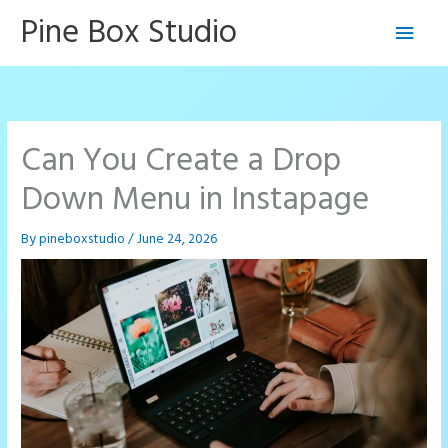
Skip
Pine Box Studio
Main
to
content
Men
Can You Create a Drop
Down Menu in Instapage
By
pineboxstudio
/
June 24, 2026