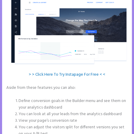
> > Click Here To Try Instapage For Free < <
Aside from these features you can also:
Can You Create a Drop
Down Menu in Instapage
Define conversion goals in the Builder menu and see them on
your analytics dashboard
You can look at all your leads from the analytics dashboard
View your page’s conversion rate
You can adjust the visitors split for different versions you set
on your A/B test