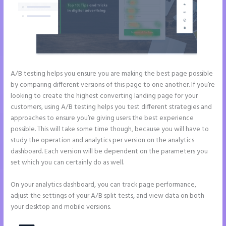
A/B testing helps you ensure you are making the best page possible
by comparing different versions of this page to one another. If you’re
looking to create the highest converting landing page for your
customers, using A/B testing helps you test different strategies and
approaches to ensure you’re giving users the best experience
possible. This will take some time though, because you will have to
study the operation and analytics per version on the analytics
dashboard. Each version will be dependent on the parameters you
set which you can certainly do as well.
On your analytics dashboard, you can track page performance,
adjust the settings of your A/B split tests, and view data on both
your desktop and mobile versions.