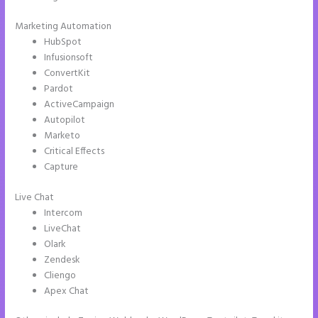
Marketing Automation
HubSpot
Infusionsoft
ConvertKit
Pardot
ActiveCampaign
Autopilot
Marketo
Critical Effects
Capture
Live Chat
Intercom
LiveChat
Olark
Zendesk
Cliengo
Apex Chat