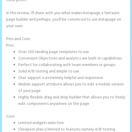
more profit?
In this review, I’ll share with you what makes Instapage a fantastic
page builder and perhaps, you’ll be convinced to use Instapage on
your own.
Pros and Cons
Can You Create a Drop Down Menu in Instapage
Pros
Over 200 landing page templates to use
Conversion Objectives and analytics are built-in capabilities
Perfect for collaborating with team members or groups
Solid A/B testing and simple to use
Chat support is extremely helpful and responsive
Mobile support attribute allows you to edit a mobile version
of your page
Highly flexible drag and drop builder that allows you to freely
edit components anywhere on the page
Cons
Limited widgets selection
Cheapest plan is limited to features namely A/B testing