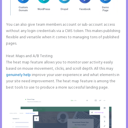
You can also give team members account or sub-account access
without any login credentials via a CMS token. This makes publishing
flexible and versatile when it comes to managing tons of published
pages.
Heat Maps and A/B Testing
The heat map feature allows you to monitor user activity easily
based on mouse movement, clicks, and scroll depth. All this may
genuinely help
improve your user experience and what elements in
your site need improvement. The heat map feature is among the
best tools to use to produce a more successful landing page.