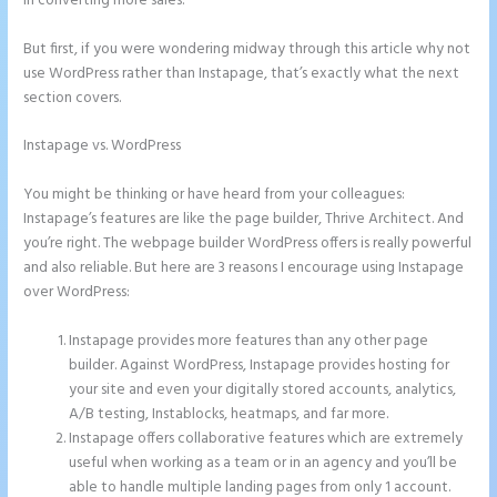
in converting more sales.
But first, if you were wondering midway through this article why not
use WordPress rather than Instapage, that’s exactly what the next
section covers.
Instapage vs. WordPress
Can You Create a Drop Down Menu in
Instapage
You might be thinking or have heard from your colleagues:
Instapage’s features are like the page builder, Thrive Architect. And
you’re right. The webpage builder WordPress offers is really powerful
and also reliable. But here are 3 reasons I encourage using Instapage
over WordPress:
Instapage provides more features than any other page
builder. Against WordPress, Instapage provides hosting for
your site and even your digitally stored accounts, analytics,
A/B testing, Instablocks, heatmaps, and far more.
Instapage offers collaborative features which are extremely
useful when working as a team or in an agency and you’ll be
able to handle multiple landing pages from only 1 account.