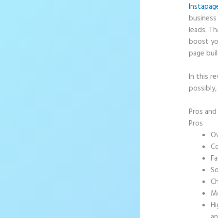
Instapag
business 
leads. T
boost yo
page buil
In this r
possibly,
Pros an
Pros
Ov
Co
Fa
So
Ch
Mo
Hi
an