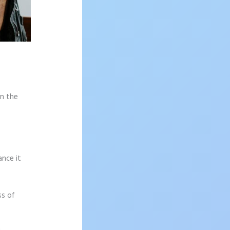
on the
ance it
ss of