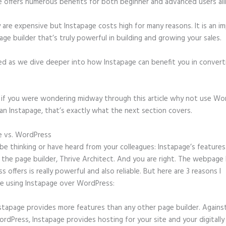
e offers numerous benefits for both beginner and advanced users ali
 are expensive but Instapage costs high for many reasons. It is an i
age builder that’s truly powerful in building and growing your sales.
ed as we dive deeper into how Instapage can benefit you in conver
t, if you were wondering midway through this article why not use Wo
an Instapage, that’s exactly what the next section covers.
e vs. WordPress
Can Instapage Fulfill the Pdf?
e thinking or have heard from your colleagues: Instapage’s features
o the page builder, Thrive Architect. And you are right. The webpage 
 offers is really powerful and also reliable. But here are 3 reasons I
e using Instapage over WordPress:
stapage provides more features than any other page builder. Agains
rdPress, Instapage provides hosting for your site and your digitally