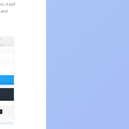
ns itself
n and