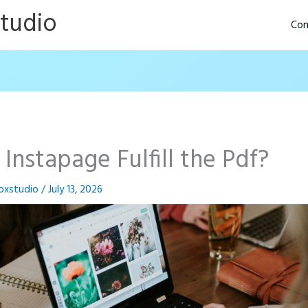
Studio
Con
 Instapage Fulfill the Pdf?
oxstudio
/
July 13, 2026