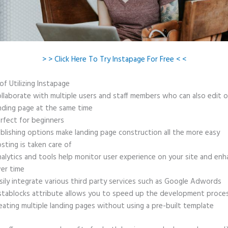
> > Click Here To Try Instapage For Free < <
of Utilizing Instapage
llaborate with multiple users and staff members who can also edit 
nding page at the same time
rfect for beginners
blishing options make landing page construction all the more easy
sting is taken care of
alytics and tools help monitor user experience on your site and enh
er time
sily integrate various third party services such as Google Adwords
stablocks attribute allows you to speed up the development proce
eating multiple landing pages without using a pre-built template