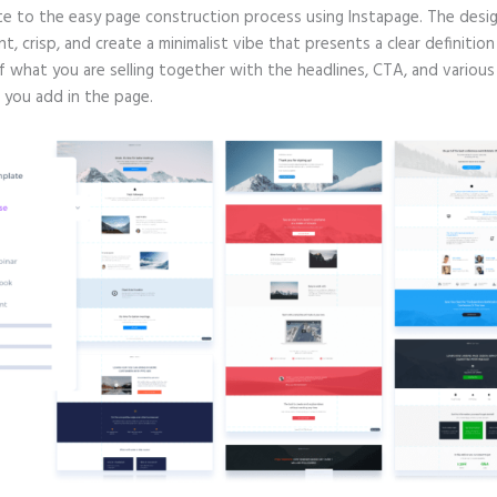
te to the easy page construction process using Instapage. The desig
nt, crisp, and create a minimalist vibe that presents a clear definitio
f what you are selling together with the headlines, CTA, and various
 you add in the page.