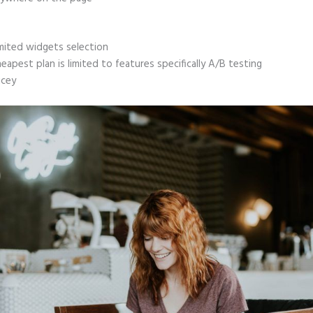
mited widgets selection
eapest plan is limited to features specifically A/B testing
icey