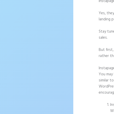
Instapag
Yes, they
landing p
Stay tun
sales.
But firs
rather th
Instapag
You may b
similar t
WordPress
encourag
In
Wo