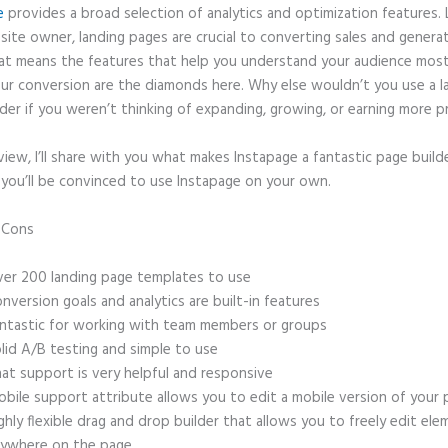
e
provides a broad selection of analytics and optimization features. 
site owner, landing pages are crucial to converting sales and genera
hat means the features that help you understand your audience mos
ur conversion are the diamonds here. Why else wouldn’t you use a l
der if you weren’t thinking of expanding, growing, or earning more p
eview, I’ll share with you what makes Instapage a fantastic page build
 you’ll be convinced to use Instapage on your own.
d Cons
Can Instapage Fulfill the Pdf?
er 200 landing page templates to use
nversion goals and analytics are built-in features
ntastic for working with team members or groups
lid A/B testing and simple to use
at support is very helpful and responsive
bile support attribute allows you to edit a mobile version of your
ghly flexible drag and drop builder that allows you to freely edit el
ywhere on the page