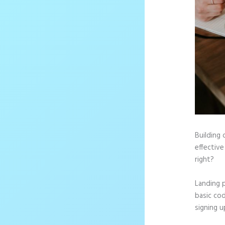
Building 
effective
right?
Landing 
basic cod
signing u