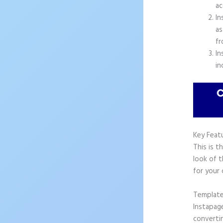
ac
In
as
fr
In
in
Key Feat
This is t
look of 
for your
Templat
Instapag
convertin