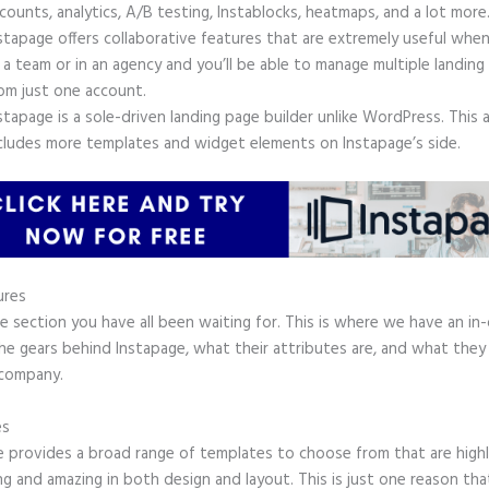
counts, analytics, A/B testing, Instablocks, heatmaps, and a lot more
stapage offers collaborative features that are extremely useful whe
 a team or in an agency and you’ll be able to manage multiple landing
om just one account.
stapage is a sole-driven landing page builder unlike WordPress. This 
cludes more templates and widget elements on Instapage’s side.
ures
he section you have all been waiting for. This is where we have an in
the gears behind Instapage, what their attributes are, and what they
 company.
es
e provides a broad range of templates to choose from that are high
g and amazing in both design and layout. This is just one reason tha