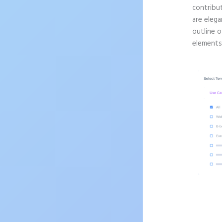
contribu
are elega
outline o
elements