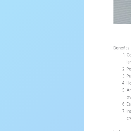
Benefits 
Co
la
Pe
Pu
Ho
An
ov
Ea
In
cr