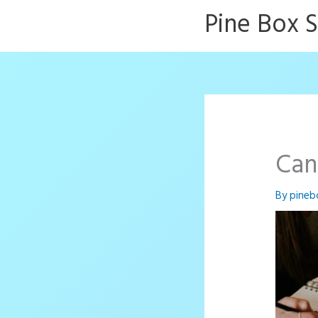
Skip
Pine Box 
to
content
Can
By
pineb