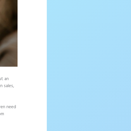
ut an
n sales,
ven need
rom