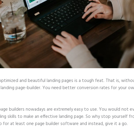
optimized and beautiful landing pages is a tough feat. That is, witho
 landing page-builder. You need better conversion rates for your ow
page builders nowadays are extremely easy to use. You would not e
ing skills to make an effective landing page. So why stop yourself f
p for at least one page builder software and instead, give it a go.