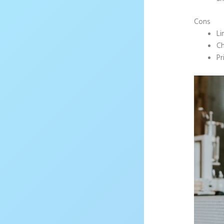
Cons
Li
Ch
Pr