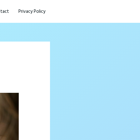
tact
Privacy Policy