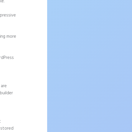
ke.
mpressive
ting more
rdPress
 are
builder
t
 stored