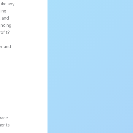
Like any
ting
t and
anding
rofit?
er and
 page
ements