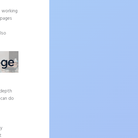
.
n working
 pages
also
-depth
 can do
ly
t